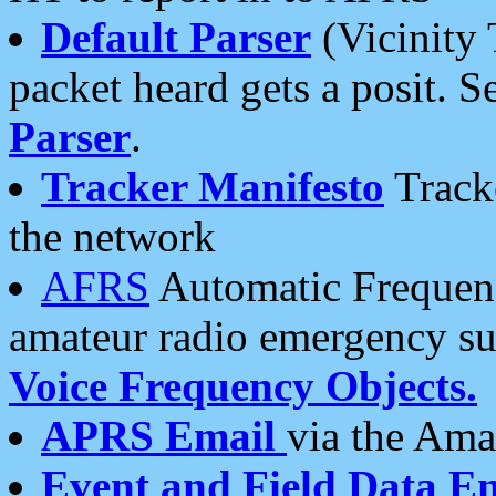
Default Parser
(Vicinity 
packet heard gets a posit. S
Parser
.
Tracker Manifesto
Tracke
the network
AFRS
Automatic Frequenc
amateur radio emergency s
Voice Frequency Objects.
APRS Email
via the Amat
Event and Field Data E