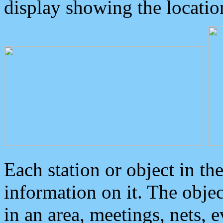
display showing the locatio
Each station or object in th
information on it. The obje
in an area, meetings, nets, 