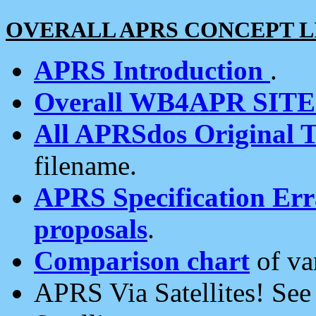
OVERALL APRS CONCEPT L
APRS Introduction
.
Overall WB4APR SIT
All APRSdos Original T
filename.
APRS Specification Erra
proposals
.
Comparison chart
of va
APRS Via Satellites! Se