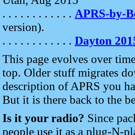
. . . . . . . . . . . .
APRS-by-
version).
. . . . . . . . . . . .
Dayton 201
This page evolves over time.
top. Older stuff migrates d
description of APRS you hav
But it is there back to the 
Is it your radio?
Since pac
people use it as a plug-N-p