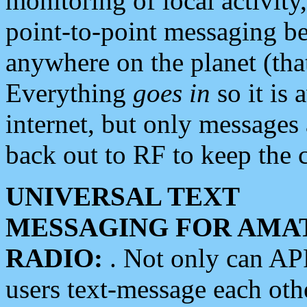
monitoring of local activity
point-to-point messaging 
anywhere on the planet (tha
Everything
goes in
so it is 
internet, but only messages 
back out to RF to keep the c
UNIVERSAL TEXT
MESSAGING FOR AMA
RADIO:
. Not only can A
users text-message each othe