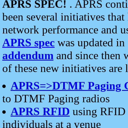
APRS SPEC!
. APRS conti
been several initiatives th
network performance and use
APRS spec
was updated in
addendum
and since then 
of these new initiatives are 
APRS=>DTMF Paging 
to DTMF Paging radios
APRS RFID
using RFID 
individuals at a venue