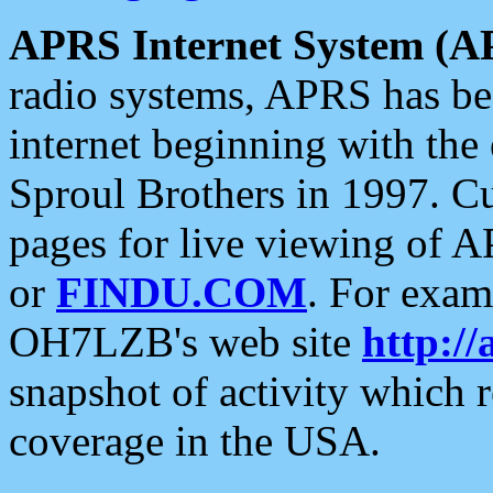
APRS Internet System (A
radio systems, APRS has bee
internet beginning with the
Sproul Brothers in 1997. C
pages for live viewing of A
or
FINDU.COM
. For exam
OH7LZB's web site
http://
snapshot of activity which
coverage in the USA.