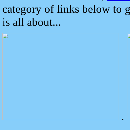
category of links below to 
is all about...
.