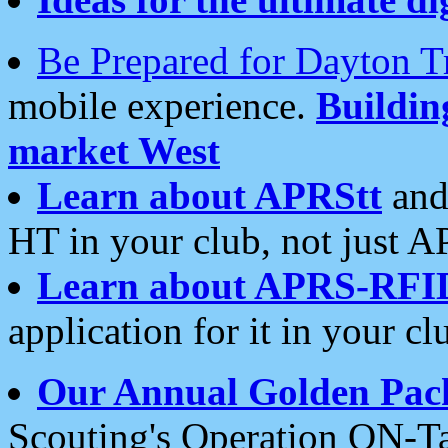
Be Prepared for Dayton T
mobile experience.
Buildi
market West
Learn about APRStt
and
HT in your club, not just 
Learn about APRS-RFI
application for it in your cl
Our Annual Golden Pac
Scouting's Operation ON-Ta