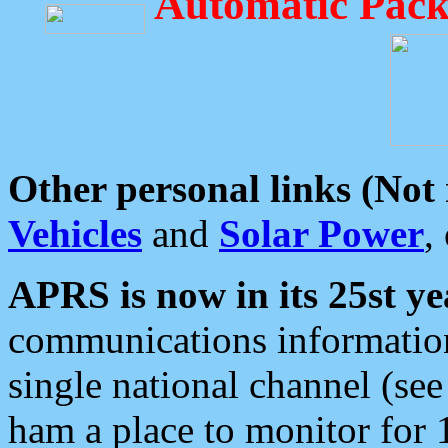
Automatic Pack
Other personal links (Not
Vehicles
and
Solar Power
,
APRS is now in its 25st ye
communications information
single national channel (see
ham a place to monitor for 1