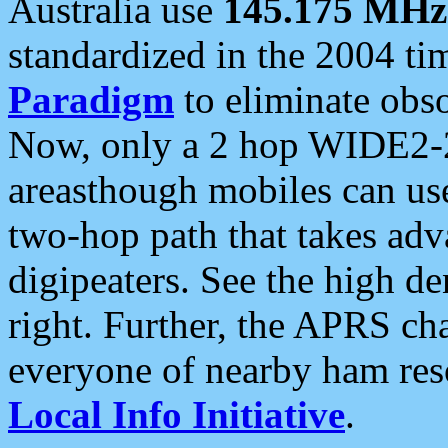
Australia use
145.175 MHz
standardized in the 2004 t
Paradigm
to eliminate obso
Now, only a 2 hop WIDE2-2
areasthough mobiles can u
two-hop path that takes ad
digipeaters. See the high de
right. Further, the APRS cha
everyone of nearby ham reso
Local Info Initiative
.