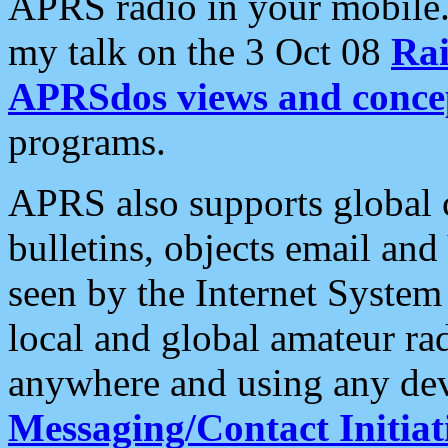
APRS radio in your mobile
my talk on the 3 Oct 08
Rai
APRSdos views and conce
programs.
APRS also supports global c
bulletins, objects email and
seen by the Internet Syste
local and global amateur ra
anywhere and using any dev
Messaging/Contact Initiat