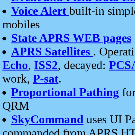
Voice Alert
built-in simp
mobiles
State APRS WEB pages
APRS Satellites
. Operat
Echo
,
ISS2
, decayed:
PCS
work,
P-sat
.
Proportional Pathing
for
QRM
SkyCommand
uses UI Pa
commanded from APRS HT's