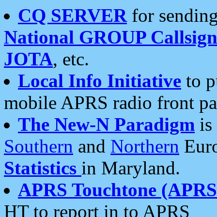
CQ SERVER
for sending
National GROUP Callsign
JOTA
, etc.
Local Info Initiative
to p
mobile APRS radio front pa
The New-N Paradigm
is
Southern
and
Northern
Euro
Statistics
in Maryland.
APRS Touchtone (APRSt
HT to report in to APRS