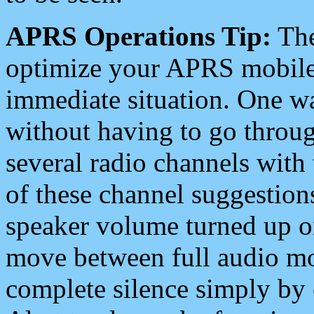
APRS Operations Tip:
The
optimize your APRS mobile
immediate situation. One wa
without having to go throu
several radio channels with 
of these channel suggestions
speaker volume turned up 
move between full audio mo
complete silence simply by 