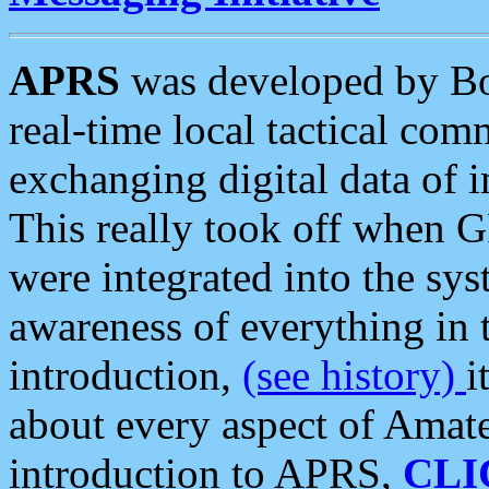
APRS
was developed by B
real-time local tactical co
exchanging digital data of 
This really took off when
were integrated into the syst
awareness of everything in t
introduction,
(see history)
i
about every aspect of Amate
introduction to APRS,
CLI