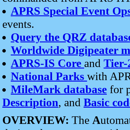
APRS Special Event Op
events.
Query the QRZ databas
Worldwide Digipeater 
APRS-IS Core
and
Tier-
National Parks
with APR
MileMark database
for 
Description
, and
Basic cod
OVERVIEW:
The
A
utoma