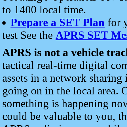
to 1400 local time.
Prepare a SET Plan
for 
test See the
APRS SET Mes
APRS is not a vehicle trac
tactical real-time digital 
assets in a network sharing
going on in the local area. 
something is happening now,
could be valuable to you, t