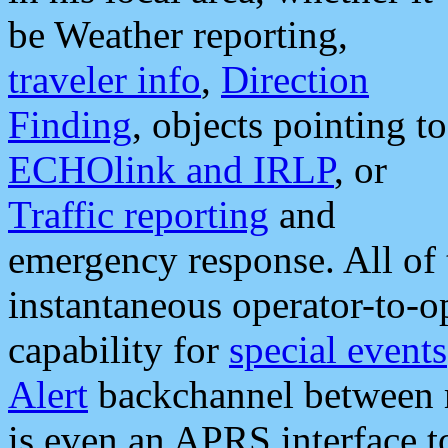
be Weather reporting,
traveler info
,
Direction
Finding
, objects pointing to
ECHOlink and IRLP
, or
Traffic reporting
and
emergency response. All of 
instantaneous operator-to-
capability for
special events
Alert
backchannel between m
is even an APRS interface 