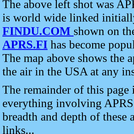
The above left shot was APR
is world wide linked initia
FINDU.COM
shown on the
APRS.FI
has become popula
The map above shows the a
the air in the USA at any ins
The remainder of this page is
everything involving APRS i
breadth and depth of these a
links...