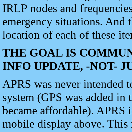
IRLP nodes and frequencies, 
emergency situations. And 
location of each of these it
THE GOAL IS COMMUN
INFO UPDATE, -NOT- 
APRS was never intended to 
system (GPS was added in 
became affordable). APRS 
mobile display above. Thi