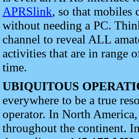
APRSlink
, so that mobiles
without needing a PC. Thin
channel to reveal ALL amate
activities that are in range o
time.
UBIQUITOUS OPERATI
everywhere to be a true res
operator. In North America
throughout the continent. I