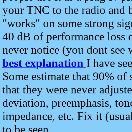
your TNC to the radio and b
"works" on some strong sign
40 dB of performance loss 
never notice (you dont see w
best explanation
I have s
Some estimate that 90% of s
that they were never adjuste
deviation, preemphasis, ton
impedance, etc. Fix it (usual
to be seen.