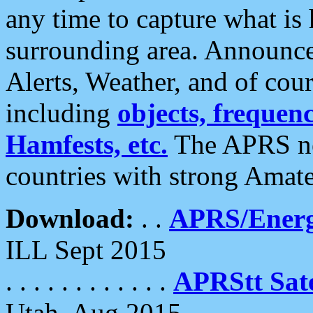
any time to capture what is
surrounding area. Announce
Alerts, Weather, and of cours
including
objects, frequenci
Hamfests, etc.
The APRS ne
countries with strong Amat
Download:
. .
APRS/Energ
ILL Sept 2015
. . . . . . . . . . . .
APRStt Sate
Utah, Aug 2015