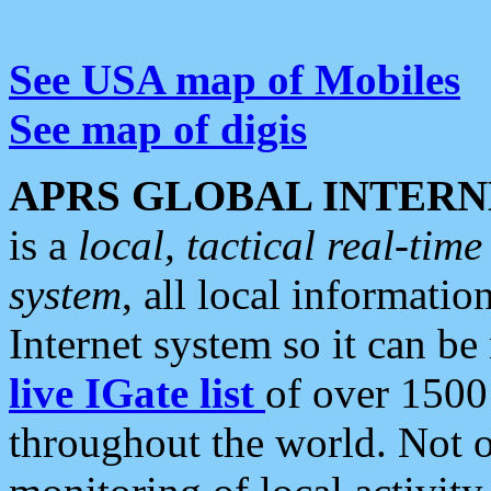
See USA map of Mobiles
See map of digis
APRS GLOBAL INTERN
is a
local, tactical real-ti
system
, all local informatio
Internet system so it can b
live IGate list
of over 1500
throughout the world. Not o