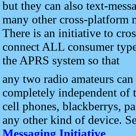
but they can also text-mess
many other cross-platform 
There is an initiative to cro
connect ALL consumer type 
the APRS system so that
any two radio amateurs can 
completely independent of t
cell phones, blackberrys, p
any other kind of device. S
Messaging Initiative