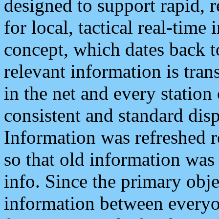
designed to support rapid, 
for local, tactical real-time
concept, which dates back to
relevant information is tra
in the net and every station
consistent and standard displ
Information was refreshed r
so that old information was
info. Since the primary obje
information between everyo