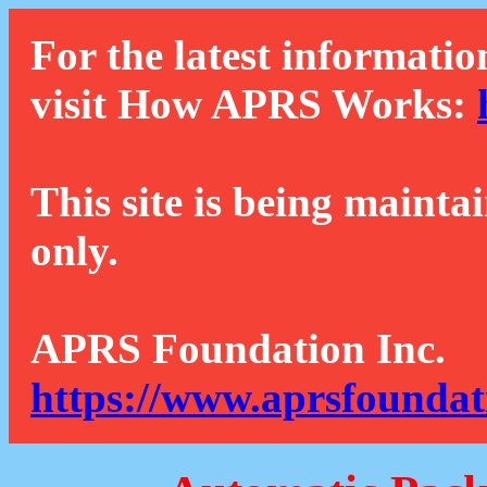
For the latest informatio
visit How APRS Works:
This site is being mainta
only.
APRS Foundation Inc.
https://www.aprsfoundat