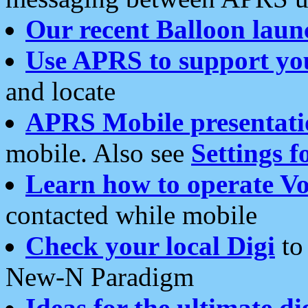
Our recent Balloon laun
Use APRS to support yo
and locate
APRS Mobile presentati
mobile. Also see
Settings f
Learn how to operate Vo
contacted while mobile
Check your local Digi
to 
New-N Paradigm
Ideas for the ultimate di