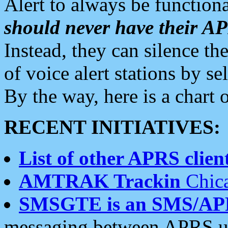
Alert to always be functiona
should never have their 
Instead, they can silence the
of voice alert stations by 
By the way, here is a char
RECENT INITIATIVES:
List of other APRS client
AMTRAK Trackin
Chica
SMSGTE is an SMS/AP
messaging between APRS us