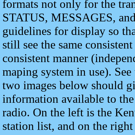
formats not only for the t
STATUS, MESSAGES, and QU
guidelines for display so tha
still see the same consisten
consistent manner (independ
maping system in use). See 
two images below should giv
information available to th
radio. On the left is the 
station list, and on the rig