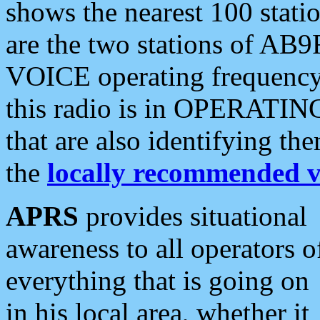
shows the nearest 100 statio
are the two stations of AB9
VOICE operating frequency i
this radio is in OPERATING 
that are also identifying t
the
locally recommended v
APRS
provides situational
awareness to all operators o
everything that is going on
in his local area, whether it