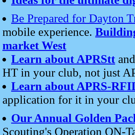
Be Prepared for Dayton T
mobile experience.
Buildi
market West
Learn about APRStt
and
HT in your club, not just 
Learn about APRS-RFI
application for it in your cl
Our Annual Golden Pac
Scouting's Operation ON-Ta