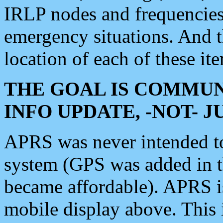
IRLP nodes and frequencies, 
emergency situations. And 
location of each of these it
THE GOAL IS COMMUN
INFO UPDATE, -NOT- 
APRS was never intended to 
system (GPS was added in 
became affordable). APRS 
mobile display above. Thi