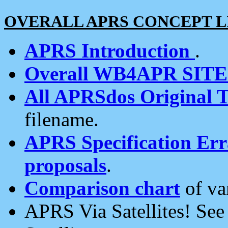
OVERALL APRS CONCEPT L
APRS Introduction
.
Overall WB4APR SIT
All APRSdos Original T
filename.
APRS Specification Erra
proposals
.
Comparison chart
of va
APRS Via Satellites! Se