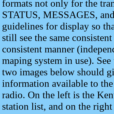
formats not only for the t
STATUS, MESSAGES, and QU
guidelines for display so tha
still see the same consisten
consistent manner (independ
maping system in use). See 
two images below should giv
information available to th
radio. On the left is the 
station list, and on the rig