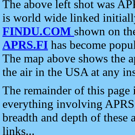
The above left shot was APR
is world wide linked initia
FINDU.COM
shown on the
APRS.FI
has become popula
The map above shows the a
the air in the USA at any ins
The remainder of this page is
everything involving APRS i
breadth and depth of these a
links...