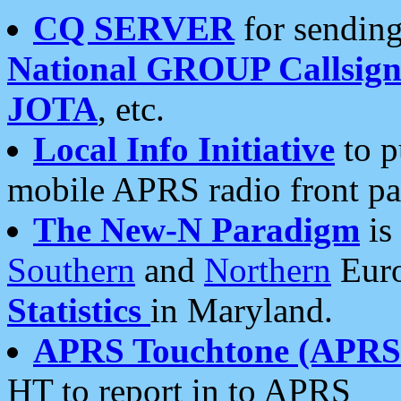
CQ SERVER
for sending
National GROUP Callsign
JOTA
, etc.
Local Info Initiative
to p
mobile APRS radio front pa
The New-N Paradigm
is
Southern
and
Northern
Euro
Statistics
in Maryland.
APRS Touchtone (APRSt
HT to report in to APRS