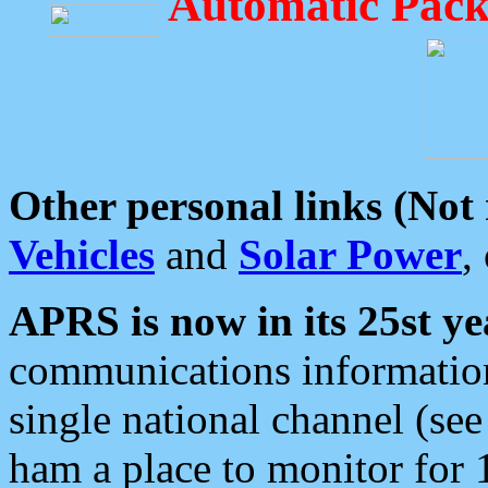
Automatic Pack
Other personal links (Not
Vehicles
and
Solar Power
,
APRS is now in its 25st ye
communications information
single national channel (see
ham a place to monitor for 1