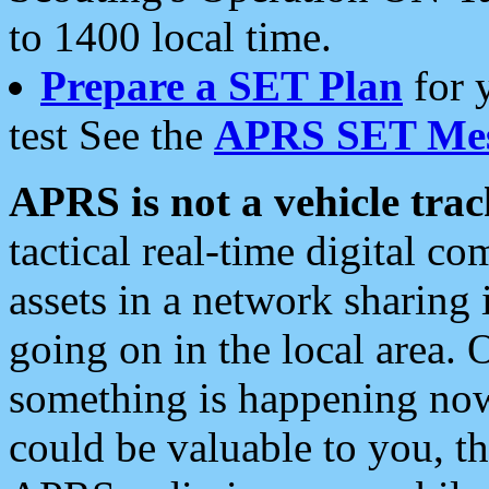
to 1400 local time.
Prepare a SET Plan
for 
test See the
APRS SET Mes
APRS is not a vehicle trac
tactical real-time digital 
assets in a network sharing
going on in the local area. 
something is happening now,
could be valuable to you, t