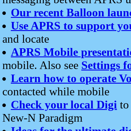
Our recent Balloon laun
Use APRS to support yo
and locate
APRS Mobile presentati
mobile. Also see
Settings f
Learn how to operate Vo
contacted while mobile
Check your local Digi
to 
New-N Paradigm
Ideas for the ultimate di