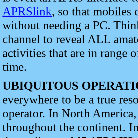
APRSlink
, so that mobiles
without needing a PC. Thin
channel to reveal ALL amate
activities that are in range o
time.
UBIQUITOUS OPERATI
everywhere to be a true res
operator. In North America
throughout the continent. I