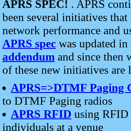
APRS SPEC!
. APRS conti
been several initiatives th
network performance and use
APRS spec
was updated in
addendum
and since then 
of these new initiatives are 
APRS=>DTMF Paging 
to DTMF Paging radios
APRS RFID
using RFID 
individuals at a venue