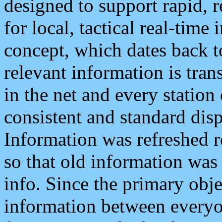
designed to support rapid, 
for local, tactical real-time
concept, which dates back to
relevant information is tra
in the net and every station
consistent and standard displ
Information was refreshed r
so that old information was
info. Since the primary obje
information between everyo