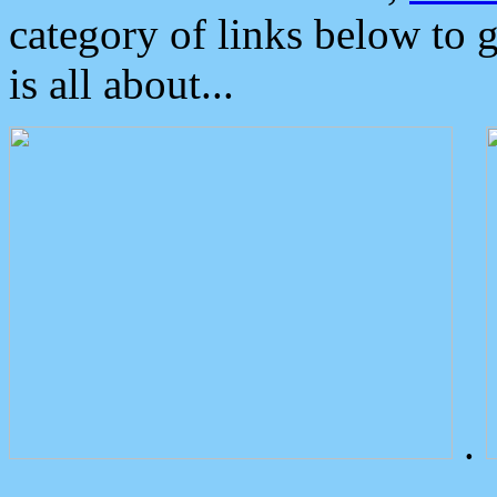
category of links below to 
is all about...
.