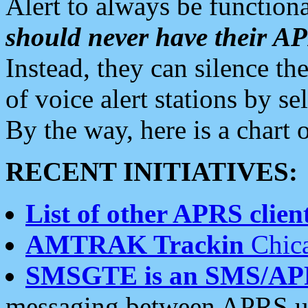
Alert to always be functiona
should never have their 
Instead, they can silence the
of voice alert stations by 
By the way, here is a char
RECENT INITIATIVES:
List of other APRS client
AMTRAK Trackin
Chica
SMSGTE is an SMS/AP
messaging between APRS us