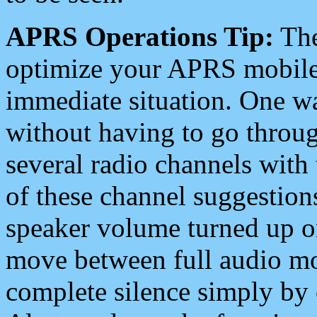
APRS Operations Tip:
The
optimize your APRS mobile
immediate situation. One wa
without having to go throu
several radio channels with 
of these channel suggestions
speaker volume turned up 
move between full audio mo
complete silence simply by 