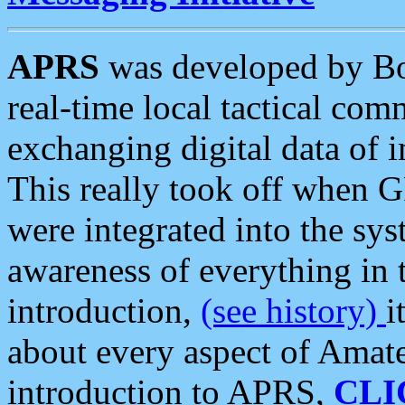
APRS
was developed by B
real-time local tactical co
exchanging digital data of 
This really took off when
were integrated into the syst
awareness of everything in t
introduction,
(see history)
i
about every aspect of Amate
introduction to APRS,
CLI