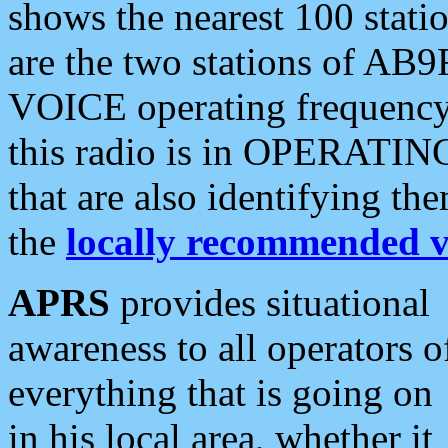
shows the nearest 100 statio
are the two stations of AB9
VOICE operating frequency i
this radio is in OPERATING 
that are also identifying t
the
locally recommended v
APRS
provides situational
awareness to all operators o
everything that is going on
in his local area, whether it