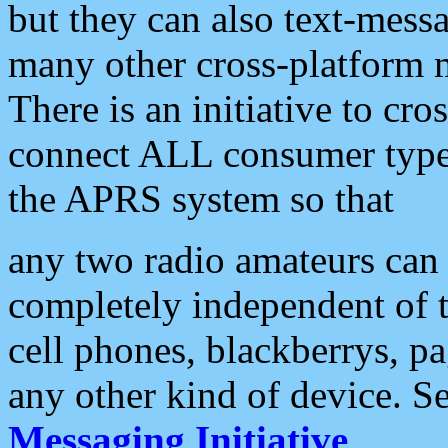
but they can also text-mess
many other cross-platform 
There is an initiative to cro
connect ALL consumer type 
the APRS system so that
any two radio amateurs can 
completely independent of t
cell phones, blackberrys, p
any other kind of device. S
Messaging Initiative