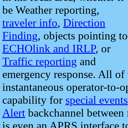
be Weather reporting,
traveler info
,
Direction
Finding
, objects pointing to
ECHOlink and IRLP
, or
Traffic reporting
and
emergency response. All of 
instantaneous operator-to-
capability for
special events
Alert
backchannel between m
is even an APRS interface 