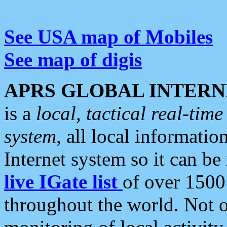
See USA map of Mobiles
See map of digis
APRS GLOBAL INTERN
is a
local, tactical real-ti
system
, all local informatio
Internet system so it can b
live IGate list
of over 1500
throughout the world. Not o