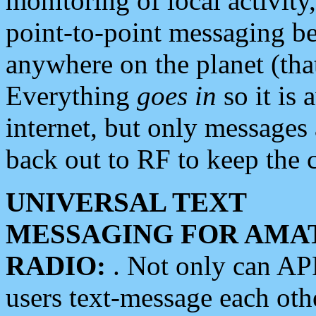
monitoring of local activity
point-to-point messaging 
anywhere on the planet (tha
Everything
goes in
so it is 
internet, but only messages 
back out to RF to keep the c
UNIVERSAL TEXT
MESSAGING FOR AMA
RADIO:
. Not only can A
users text-message each othe