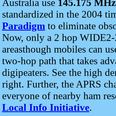
Australia use
145.175 MHz
standardized in the 2004 t
Paradigm
to eliminate obso
Now, only a 2 hop WIDE2-2
areasthough mobiles can u
two-hop path that takes ad
digipeaters. See the high de
right. Further, the APRS cha
everyone of nearby ham reso
Local Info Initiative
.