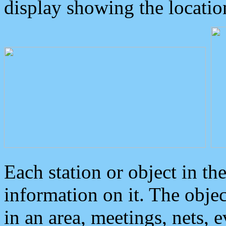
display showing the locatio
Each station or object in th
information on it. The obje
in an area, meetings, nets, 