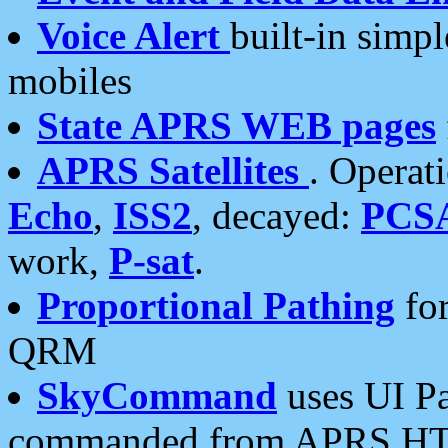
Voice Alert
built-in simp
mobiles
State APRS WEB pages
APRS Satellites
. Operat
Echo
,
ISS2
, decayed:
PCS
work,
P-sat
.
Proportional Pathing
for
QRM
SkyCommand
uses UI Pa
commanded from APRS HT's