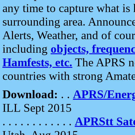
any time to capture what is
surrounding area. Announce
Alerts, Weather, and of cours
including
objects, frequenci
Hamfests, etc.
The APRS ne
countries with strong Amat
Download:
. .
APRS/Energ
ILL Sept 2015
. . . . . . . . . . . .
APRStt Sate
Utah, Aug 2015