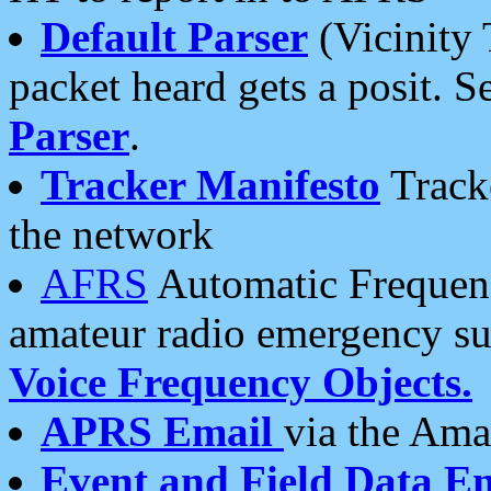
Default Parser
(Vicinity 
packet heard gets a posit. S
Parser
.
Tracker Manifesto
Tracke
the network
AFRS
Automatic Frequenc
amateur radio emergency s
Voice Frequency Objects.
APRS Email
via the Amat
Event and Field Data E