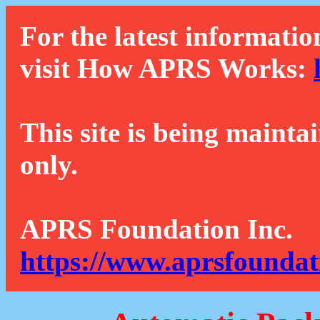
For the latest informatio
visit How APRS Works:
This site is being mainta
only.
APRS Foundation Inc.
https://www.aprsfoundat