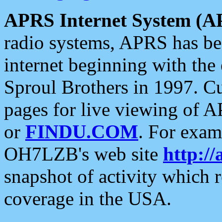
APRS Internet System (A
radio systems, APRS has bee
internet beginning with the
Sproul Brothers in 1997. C
pages for live viewing of A
or
FINDU.COM
. For exam
OH7LZB's web site
http://
snapshot of activity which
coverage in the USA.