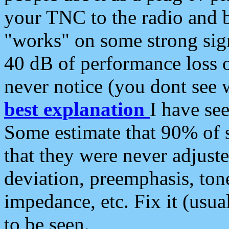
your TNC to the radio and b
"works" on some strong sign
40 dB of performance loss 
never notice (you dont see w
best explanation
I have s
Some estimate that 90% of s
that they were never adjuste
deviation, preemphasis, ton
impedance, etc. Fix it (usual
to be seen.