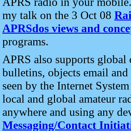
APRS radio in your mobile
my talk on the 3 Oct 08
Rai
APRSdos views and conce
programs.
APRS also supports global c
bulletins, objects email and
seen by the Internet Syste
local and global amateur ra
anywhere and using any dev
Messaging/Contact Initiat