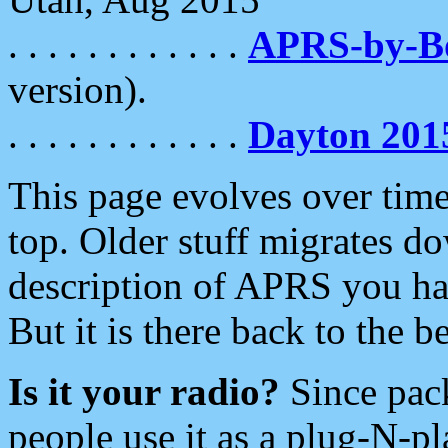
. . . . . . . . . . . .
APRS-by-
version).
. . . . . . . . . . . .
Dayton 201
This page evolves over time.
top. Older stuff migrates d
description of APRS you hav
But it is there back to the 
Is it your radio?
Since pac
people use it as a plug-N-p