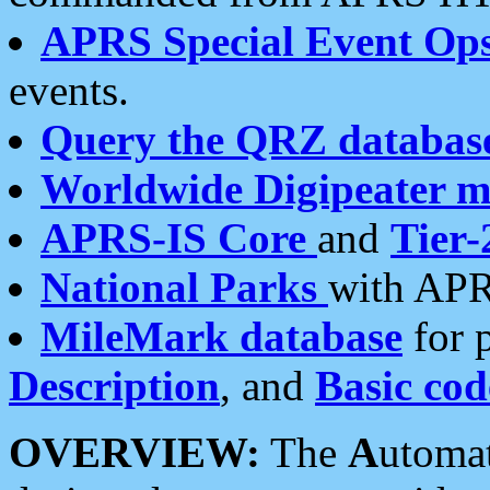
APRS Special Event Op
events.
Query the QRZ databas
Worldwide Digipeater 
APRS-IS Core
and
Tier-
National Parks
with APR
MileMark database
for 
Description
, and
Basic cod
OVERVIEW:
The
A
utoma