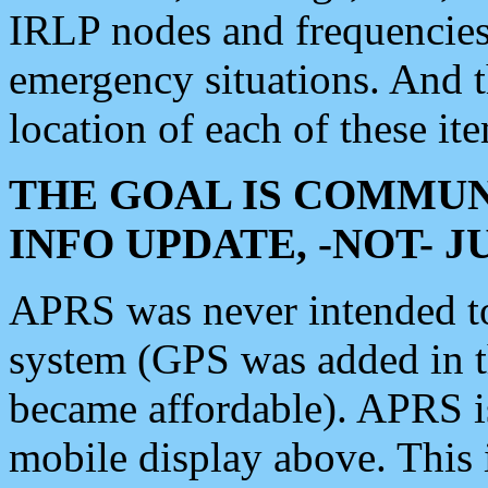
IRLP nodes and frequencies, 
emergency situations. And 
location of each of these it
THE GOAL IS COMMUN
INFO UPDATE, -NOT- 
APRS was never intended to 
system (GPS was added in 
became affordable). APRS 
mobile display above. Thi