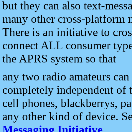
but they can also text-mess
many other cross-platform 
There is an initiative to cro
connect ALL consumer type 
the APRS system so that
any two radio amateurs can 
completely independent of t
cell phones, blackberrys, p
any other kind of device. S
Messaging Initiative