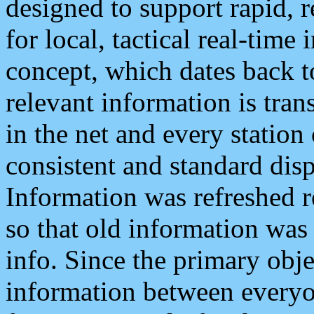
designed to support rapid, 
for local, tactical real-time
concept, which dates back to
relevant information is tra
in the net and every station
consistent and standard displ
Information was refreshed r
so that old information was
info. Since the primary obje
information between everyo