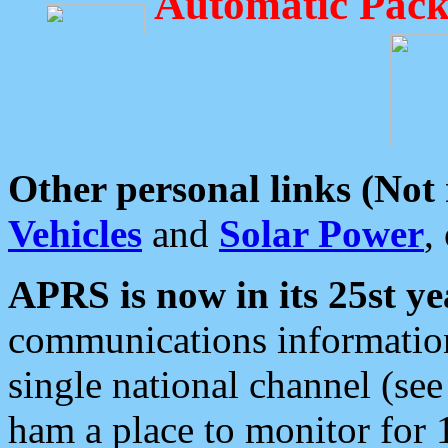
Automatic Pack
Other personal links (Not
Vehicles
and
Solar Power
,
APRS is now in its 25st ye
communications information
single national channel (see
ham a place to monitor for 1