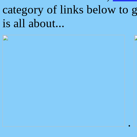
category of links below to 
is all about...
.