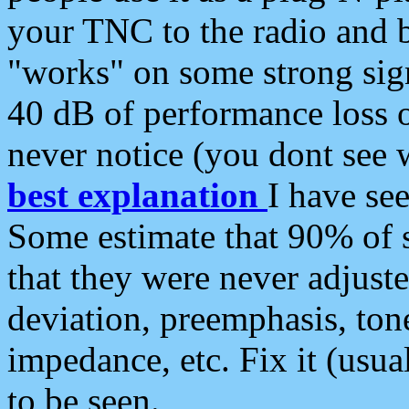
your TNC to the radio and b
"works" on some strong sign
40 dB of performance loss 
never notice (you dont see w
best explanation
I have s
Some estimate that 90% of s
that they were never adjuste
deviation, preemphasis, ton
impedance, etc. Fix it (usual
to be seen.