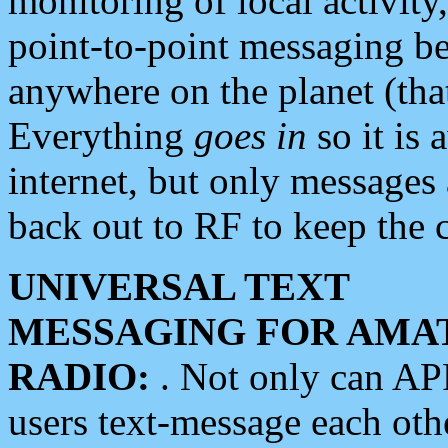
monitoring of local activity
point-to-point messaging 
anywhere on the planet (tha
Everything
goes in
so it is 
internet, but only messages 
back out to RF to keep the c
UNIVERSAL TEXT
MESSAGING FOR AMA
RADIO:
. Not only can A
users text-message each othe