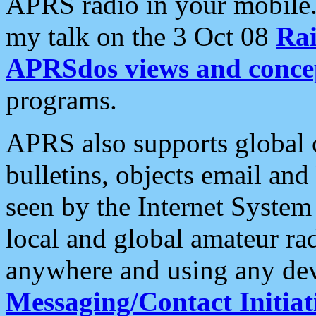
APRS radio in your mobile
my talk on the 3 Oct 08
Rai
APRSdos views and conce
programs.
APRS also supports global c
bulletins, objects email and
seen by the Internet Syste
local and global amateur ra
anywhere and using any dev
Messaging/Contact Initiat