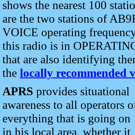
shows the nearest 100 statio
are the two stations of AB9
VOICE operating frequency i
this radio is in OPERATING 
that are also identifying t
the
locally recommended v
APRS
provides situational
awareness to all operators o
everything that is going on
in his local area, whether it