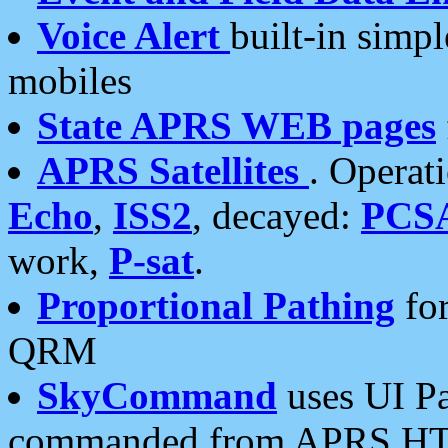
Voice Alert
built-in simp
mobiles
State APRS WEB pages
APRS Satellites
. Operat
Echo
,
ISS2
, decayed:
PCS
work,
P-sat
.
Proportional Pathing
for
QRM
SkyCommand
uses UI Pa
commanded from APRS HT's