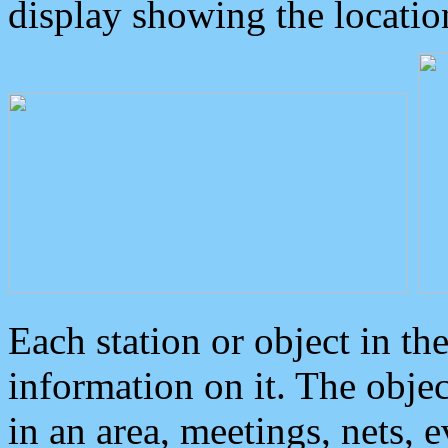
display showing the locatio
Each station or object in th
information on it. The obje
in an area, meetings, nets, 