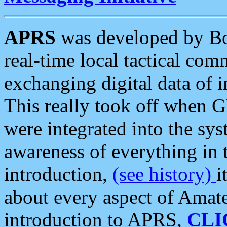
APRS
was developed by B
real-time local tactical co
exchanging digital data of 
This really took off when
were integrated into the syst
awareness of everything in t
introduction,
(see history)
i
about every aspect of Amate
introduction to APRS,
CLI