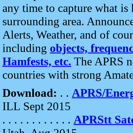
any time to capture what is
surrounding area. Announce
Alerts, Weather, and of cours
including
objects, frequenci
Hamfests, etc.
The APRS ne
countries with strong Amat
Download:
. .
APRS/Energ
ILL Sept 2015
. . . . . . . . . . . .
APRStt Sate
Utah, Aug 2015