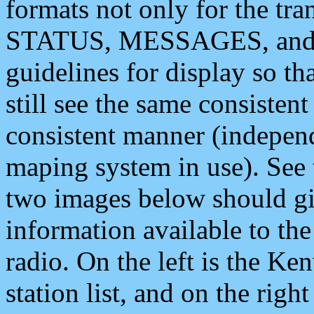
formats not only for the t
STATUS, MESSAGES, and QU
guidelines for display so tha
still see the same consisten
consistent manner (independ
maping system in use). See 
two images below should giv
information available to th
radio. On the left is the 
station list, and on the rig