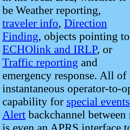
be Weather reporting,
traveler info
,
Direction
Finding
, objects pointing to
ECHOlink and IRLP
, or
Traffic reporting
and
emergency response. All of 
instantaneous operator-to-
capability for
special events
Alert
backchannel between m
is even an APRS interface 