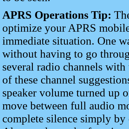
APRS Operations Tip:
The
optimize your APRS mobile
immediate situation. One wa
without having to go throu
several radio channels with 
of these channel suggestions
speaker volume turned up 
move between full audio mo
complete silence simply by 