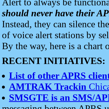
Alert to always be functiona
should never have their 
Instead, they can silence the
of voice alert stations by 
By the way, here is a char
RECENT INITIATIVES:
List of other APRS client
AMTRAK Trackin
Chica
SMSGTE is an SMS/AP
messaging between APRS us