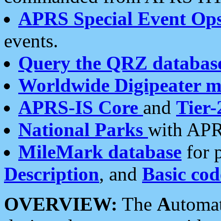
APRS Special Event Op
events.
Query the QRZ databas
Worldwide Digipeater 
APRS-IS Core
and
Tier-
National Parks
with APR
MileMark database
for 
Description
, and
Basic cod
OVERVIEW:
The
A
utoma