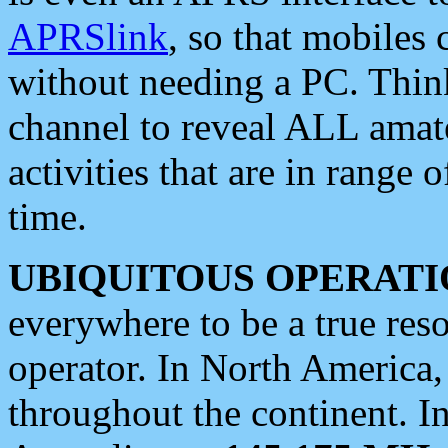
APRSlink
, so that mobiles
without needing a PC. Thin
channel to reveal ALL amate
activities that are in range o
time.
UBIQUITOUS OPERATI
everywhere to be a true res
operator. In North America
throughout the continent. I