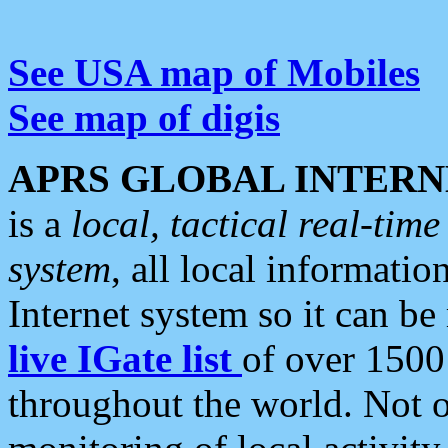
See USA map of Mobiles
See map of digis
APRS GLOBAL INTERN
is a
local, tactical real-ti
system
, all local informatio
Internet system so it can b
live IGate list
of over 1500
throughout the world. Not o