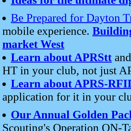
Be Prepared for Dayton T
mobile experience.
Buildi
market West
Learn about APRStt
and
HT in your club, not just 
Learn about APRS-RFI
application for it in your cl
Our Annual Golden Pac
Scouting's Operation ON-Ta