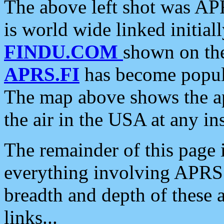
The above left shot was APR
is world wide linked initia
FINDU.COM
shown on the
APRS.FI
has become popula
The map above shows the a
the air in the USA at any ins
The remainder of this page is
everything involving APRS i
breadth and depth of these a
links...