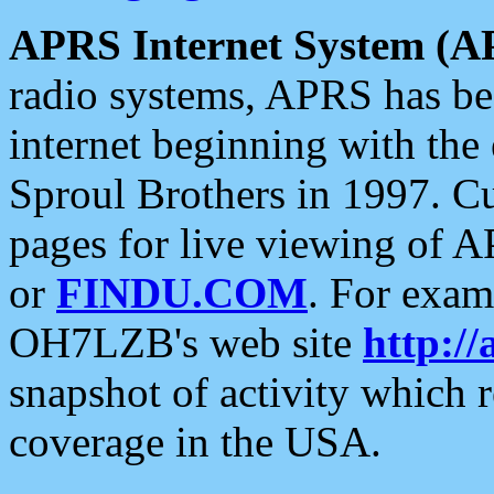
APRS Internet System (A
radio systems, APRS has bee
internet beginning with the
Sproul Brothers in 1997. C
pages for live viewing of A
or
FINDU.COM
. For exam
OH7LZB's web site
http://
snapshot of activity which
coverage in the USA.