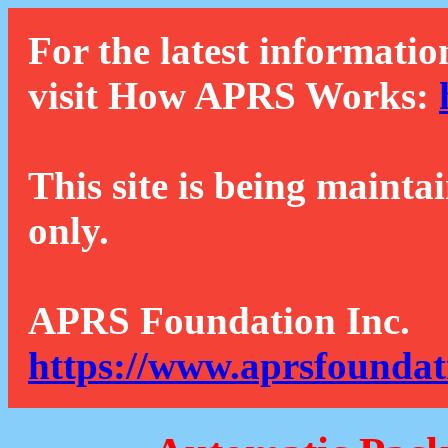
For the latest informatio
visit How APRS Works:
This site is being mainta
only.
APRS Foundation Inc.
https://www.aprsfoundat