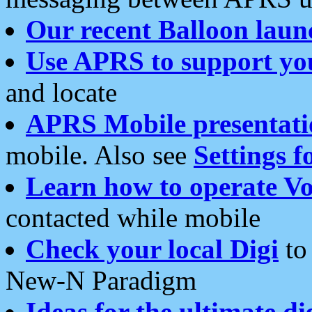
Our recent Balloon laun
Use APRS to support yo
and locate
APRS Mobile presentati
mobile. Also see
Settings f
Learn how to operate Vo
contacted while mobile
Check your local Digi
to 
New-N Paradigm
Ideas for the ultimate di