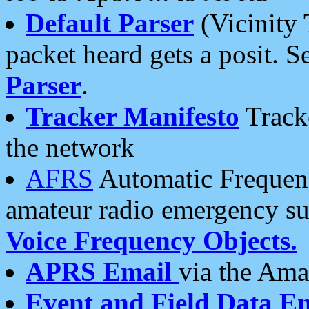
Default Parser
(Vicinity 
packet heard gets a posit. S
Parser
.
Tracker Manifesto
Tracke
the network
AFRS
Automatic Frequenc
amateur radio emergency s
Voice Frequency Objects.
APRS Email
via the Amat
Event and Field Data E