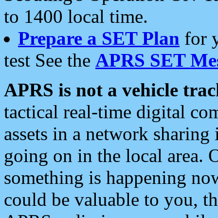
to 1400 local time.
Prepare a SET Plan
for 
test See the
APRS SET Mes
APRS is not a vehicle trac
tactical real-time digital 
assets in a network sharing
going on in the local area. 
something is happening now,
could be valuable to you, t