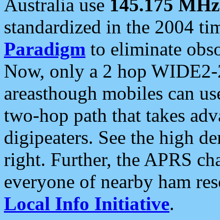
Australia use
145.175 MHz
standardized in the 2004 t
Paradigm
to eliminate obso
Now, only a 2 hop WIDE2-2
areasthough mobiles can u
two-hop path that takes ad
digipeaters. See the high de
right. Further, the APRS cha
everyone of nearby ham reso
Local Info Initiative
.