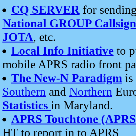
CQ SERVER
for sending
National GROUP Callsign
JOTA
, etc.
Local Info Initiative
to p
mobile APRS radio front pa
The New-N Paradigm
is
Southern
and
Northern
Euro
Statistics
in Maryland.
APRS Touchtone (APRSt
HT to report in to APRS