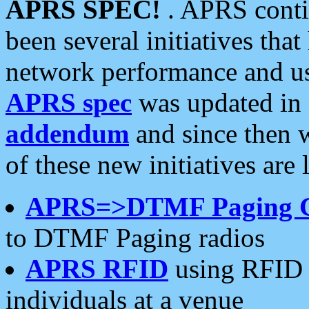
APRS SPEC!
. APRS conti
been several initiatives th
network performance and use
APRS spec
was updated in
addendum
and since then 
of these new initiatives are 
APRS=>DTMF Paging 
to DTMF Paging radios
APRS RFID
using RFID 
individuals at a venue