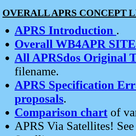
OVERALL APRS CONCEPT L
APRS Introduction
.
Overall WB4APR SIT
All APRSdos Original T
filename.
APRS Specification Erra
proposals
.
Comparison chart
of va
APRS Via Satellites! Se