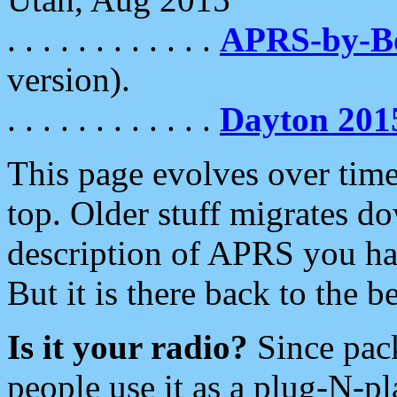
. . . . . . . . . . . .
APRS-by-
version).
. . . . . . . . . . . .
Dayton 201
This page evolves over time.
top. Older stuff migrates d
description of APRS you hav
But it is there back to the 
Is it your radio?
Since pac
people use it as a plug-N-p