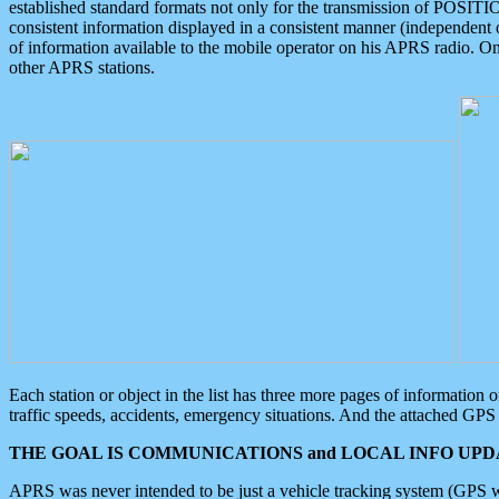
established standard formats not only for the transmission of POSITI
consistent information displayed in a consistent manner (independent o
of information available to the mobile operator on his APRS radio. On
other APRS stations.
Each station or object in the list has three more pages of information
traffic speeds, accidents, emergency situations. And the attached GPS 
THE GOAL IS COMMUNICATIONS and LOCAL INFO UPDA
APRS was never intended to be just a vehicle tracking system (GPS