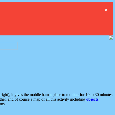
×
ght), it gives the mobile ham a place to monitor for 10 to 30 minutes
er, and of course a map of all this activity including
objects,
ons.