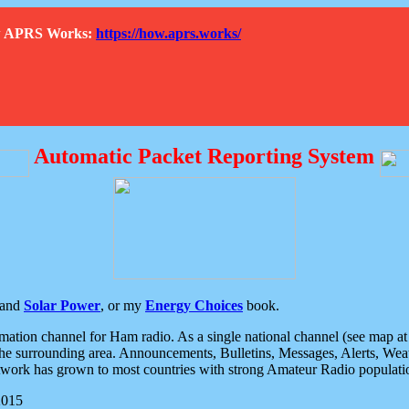
How APRS Works:
https://how.aprs.works/
Automatic Packet Reporting System
and
Solar Power
, or my
Energy Choices
book.
tion channel for Ham radio. As a single national channel (see map at ri
the surrounding area. Announcements, Bulletins, Messages, Alerts, Weath
rk has grown to most countries with strong Amateur Radio populati
2015