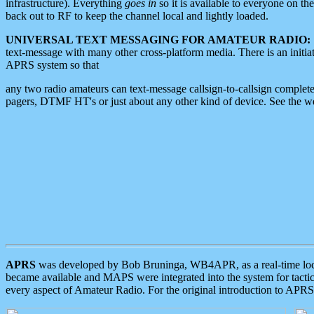
infrastructure). Everything
goes in
so it is available to everyone on th
back out to RF to keep the channel local and lightly loaded.
UNIVERSAL TEXT MESSAGING FOR AMATEUR RADIO:
text-message with many other cross-platform media. There is an initi
APRS system so that
any two radio amateurs can text-message callsign-to-callsign complete
pagers, DTMF HT's or just about any other kind of device. See the 
APRS
was developed by Bob Bruninga, WB4APR, as a real-time local 
became available and MAPS were integrated into the system for tactical
every aspect of Amateur Radio. For the original introduction to APR