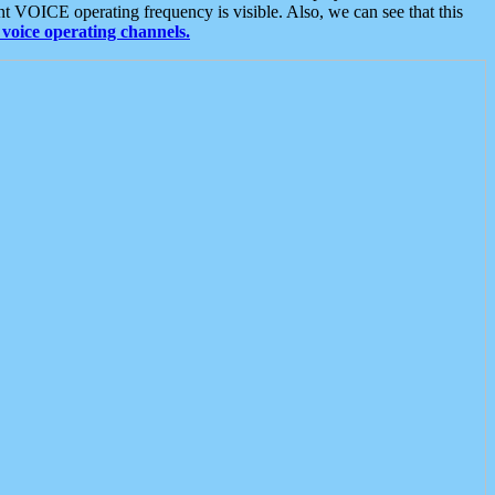
t VOICE operating frequency is visible. Also, we can see that this
voice operating channels.