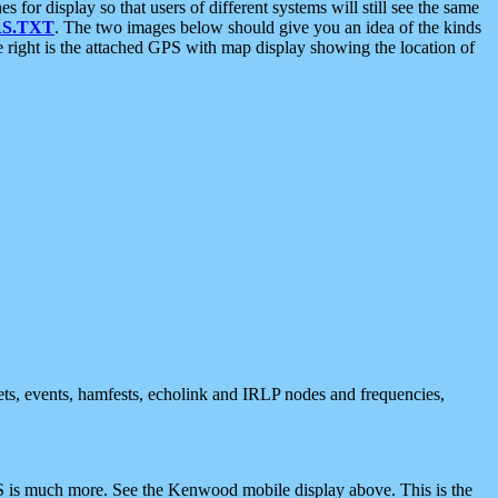
 display so that users of different systems will still see the same
S.TXT
. The two images below should give you an idea of the kinds
e right is the attached GPS with map display showing the location of
nets, events, hamfests, echolink and IRLP nodes and frequencies,
 is much more. See the Kenwood mobile display above. This is the