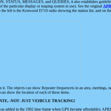
ON, STATUS, MESSAGES, and QUERIES, it also establishes guidelines for
f the particular display or maping system in use). See the original
APR
 the left is the Kenwood D710 radio showing the station list, and on th
 on it. The objects can show Repeater frequenceis in an area, meetings, 
can show the location of each of these items.
TE, -NOT- JUST VEHICLE TRACKING!
 was added in the 1992 time frame when GPS became affordable). APRS