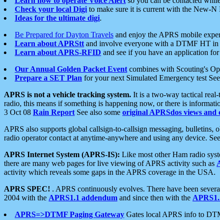
Learn how to operate Voice Alert
so you can be contacted whil
Check your local Digi
to make sure it is current with the New-N
Ideas for the ultimate digi
.
Be Prepared for Dayton Travels
and enjoy the APRS mobile expe
Learn about APRStt
and involve everyone with a DTMF HT in 
Learn about APRS-RFID
and see if you have an application for 
Our Annual Golden Packet Event
combines with Scouting's Ope
Prepare a SET Plan
for your next Simulated Emergency test Se
APRS is not a vehicle tracking system.
It is a two-way tactical rea
radio, this means if something is happening now, or there is informat
3 Oct 08
Rain Report
See also some
original APRSdos views and 
APRS also supports global callsign-to-callsign messaging, bulletins,
radio operator contact at anytime-anywhere and using any device. Se
APRS Internet System (APRS-IS):
Like most other Ham radio syste
there are many web pages for live viewing of APRS activity such as
activity which reveals some gaps in the APRS coverage in the USA.
APRS SPEC!
. APRS continuously evolves. There have been several 
2004 with the
APRS1.1 addendum
and since then with the
APRS1.2
APRS=>DTMF Paging Gateway
Gates local APRS info to DT