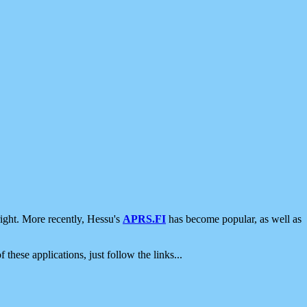
ight. More recently, Hessu's
APRS.FI
has become popular, as well as
 these applications, just follow the links...