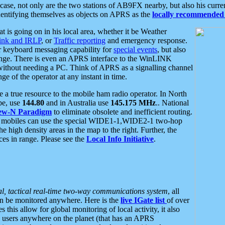
se, not only are the two stations of AB9FX nearby, but also his curren
dentifying themselves as objects on APRS as the
locally recommended 
at is going on in his local area, whether it be Weather
nk and IRLP
, or
Traffic reporting
and emergency response.
or keyboard messaging capability for
special events
, but also
nge. There is even an APRS interface to the WinLINK
 without needing a PC. Think of APRS as a signalling channel
ge of the operator at any instant in time.
 true resource to the mobile ham radio operator. In North
pe, use
144.80
and in Australia use
145.175 MHz
.. National
ew-N Paradigm
to eliminate obsolete and inefficient routing.
h mobiles can use the special WIDE1-1,WIDE2-1 two-hop
e high density areas in the map to the right. Further, the
es in range. Please see the
Local Info Initiative
.
al, tactical real-time two-way communications system
, all
can be monitored anywhere. Here is the
live IGate list
of over
this allow for global monitoring of local activity, it also
users anywhere on the planet (that has an APRS