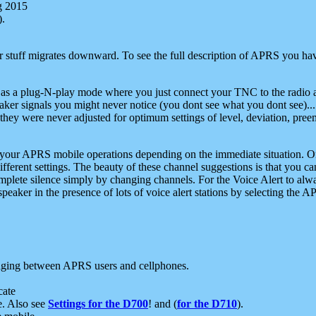
g 2015
).
r stuff migrates downward. To see the full description of APRS you have
 as a plug-N-play mode where you just connect your TNC to the radio a
aker signals you might never notice (you dont see what you dont see)...
they were never adjusted for optimum settings of level, deviation, pree
e your APRS mobile operations depending on the immediate situation. O
ifferent settings. The beauty of these channel suggestions is that you
omplete silence simply by changing channels. For the Voice Alert to alwa
e speaker in the presence of lots of voice alert stations by selecting t
ging between APRS users and cellphones.
cate
e. Also see
Settings for the D700
! and (
for the D710
).