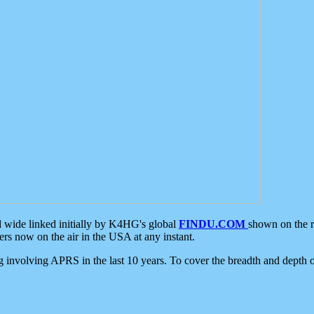
d wide linked initially by K4HG's global
FINDU.COM
shown on the r
s now on the air in the USA at any instant.
ing involving APRS in the last 10 years. To cover the breadth and depth of