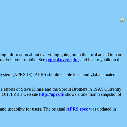
aring information about everything going on in the local area. On ham
 radio in your mobile. See
typical oversights
and hear my talk on the
net System (APRS-IS)! APRS should enable local and global amateur
e efforts of Steve Dimse and the Sproul Brothers in 1997. Currently
su, OH7LZB's web site
http://aprs.fi/
shows a one month snapshot of
nd useability for users. The original
APRS spec
was updated in