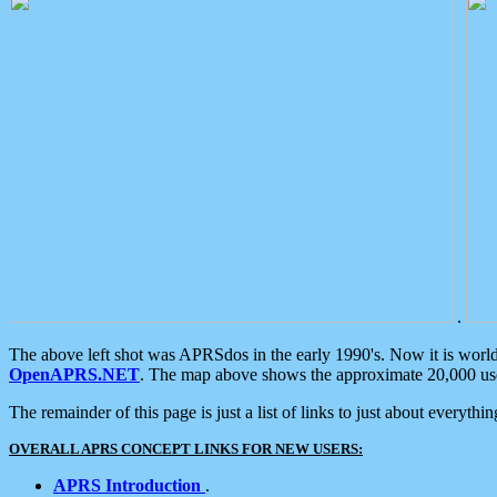
.
The above left shot was APRSdos in the early 1990's. Now it is worl
OpenAPRS.NET
. The map above shows the approximate 20,000 user
The remainder of this page is just a list of links to just about everyth
OVERALL APRS CONCEPT LINKS FOR NEW USERS:
APRS Introduction
.