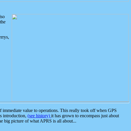
lso
the
rrys,
 immediate value to operations. This really took off when GPS
ts introduction,
(see history)
it has grown to encompass just about
the big picture of what APRS is all about...