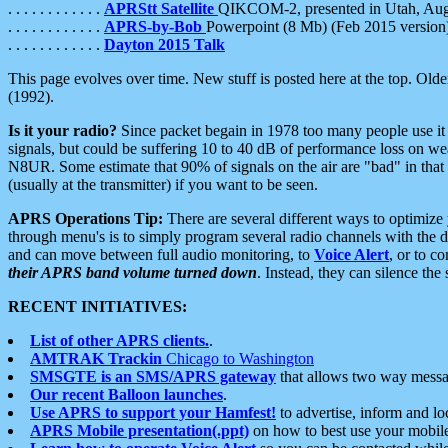
. . . . . . . . . . . .
APRStt Satellite
QIKCOM-2, presented in Utah, Au
. . . . . . . . . . . .
APRS-by-Bob
Powerpoint (8 Mb) (Feb 2015 version
. . . . . . . . . . . .
Dayton 2015 Talk
This page evolves over time. New stuff is posted here at the top. Olde
(1992).
Is it your radio?
Since packet begain in 1978 too many people use it
signals, but could be suffering 10 to 40 dB of performance loss on we
N8UR. Some estimate that 90% of signals on the air are "bad" in that 
(usually at the transmitter) if you want to be seen.
APRS Operations Tip:
There are several different ways to optimiz
through menu's is to simply program several radio channels with the d
and can move between full audio monitoring, to
Voice Alert
, or to c
their APRS band volume turned down
. Instead, they can silence th
RECENT INITIATIVES:
List of other APRS clients.
.
AMTRAK Trackin
Chicago to Washington
SMSGTE is an SMS/APRS gateway
that allows two way messa
Our recent Balloon launches
.
Use APRS to support your Hamfest!
to advertise, inform and lo
APRS Mobile presentation(.ppt)
on how to best use your mobil