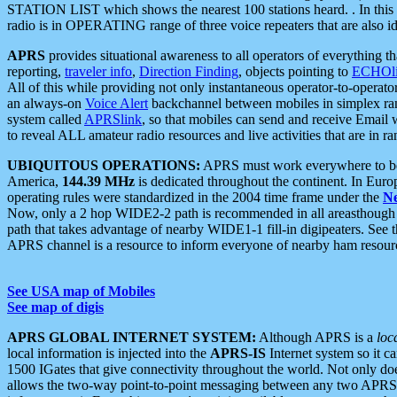
STATION LIST which shows the nearest 100 stations heard. . In this ca
radio is in OPERATING range of three voice repeaters that are also i
APRS
provides situational awareness to all operators of everything th
reporting,
traveler info
,
Direction Finding
, objects pointing to
ECHOli
All of this while providing not only instantaneous operator-to-operat
an always-on
Voice Alert
backchannel between mobiles in simplex ra
system called
APRSlink
, so that mobiles can send and receive Email
to reveal ALL amateur radio resources and live activities that are in ran
UBIQUITOUS OPERATIONS:
APRS must work everywhere to be a
America,
144.39 MHz
is dedicated throughout the continent. In Euro
operating rules were standardized in the 2004 time frame under the
N
Now, only a 2 hop WIDE2-2 path is recommended in all areasthoug
path that takes advantage of nearby WIDE1-1 fill-in digipeaters. See th
APRS channel is a resource to inform everyone of nearby ham resourc
See USA map of Mobiles
See map of digis
APRS GLOBAL INTERNET SYSTEM:
Although APRS is a
loc
local information is injected into the
APRS-IS
Internet system so it 
1500 IGates that give connectivity throughout the world. Not only does 
allows the two-way point-to-point messaging between any two APRS 