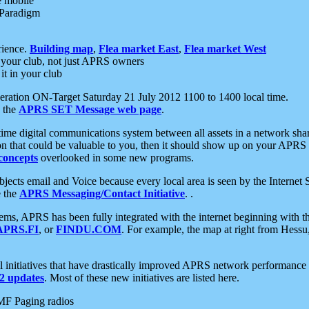
e mobile
 Paradigm
rience.
Building map
,
Flea market East
,
Flea market West
your club, not just APRS owners
it in your club
ration ON-Target Saturday 21 July 2012 1100 to 1400 local time.
e the
APRS SET Message web page
.
l-time digital communications system between all assets in a network sh
ion that could be valuable to you, then it should show up on your APRS
concepts
overlooked in some new programs.
 objects email and Voice because every local area is seen by the Inter
e the
APRS Messaging/Contact Initiative
. .
ms, APRS has been fully integrated with the internet beginning with th
APRS.FI
, or
FINDU.COM
. For example, the map at right from Hes
initiatives that have drastically improved APRS network performance a
 updates
. Most of these new initiatives are listed here.
MF Paging radios