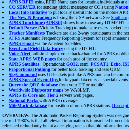
APRS RFID
using RFID Name tags for locating individuals at a
CQ SERVER
for sending global messages or CQ's using
Nation
Local Info Initiative
to put locally useful info on the mobile APR
The New-N Paradigm
is fixing the USA network. See
Southern
APRS Touchtone (APRStt)
shows how to use any DTMF HT to 
Default Parser
(Vicinity Tracking) to make sure every packet heard
Tracker Manifesto
Trackers are also 2-way participants in the n
AFRS
Automatic Frequency Reporting System for rapid amateur 
APRS Email
via the Amateur Satellites
Event and Field Data Entry
using the D7 HT.
Voice Alert
built-in simplex voice back-channel for APRS mobile
State APRS WEB pages
for each area of the country.
APRS Satellites
. Operational:
GO32
, semi:
PCSAT1
,
Echo
,
IS
Proportional Pathing
for better local tracking and less QRM
SkyCommand
uses UI Packets just like APRS and can be com
APRS Special Event Ops
for keypad data entry at special events.
Query the QRZ database
from your HT or mobile!
Worldwide Digipeater maps
by WA8LMF.
APRS-IS Core
and
Tier-2
servers web pages.
National Parks
with APRS coverage.
MileMark database
for position of non-APRS stations.
Descript
OVERVIEW:
The
A
utomatic
P
acket
R
eporting
S
ystem was designed 
the mid 1980's, is that all relevant information is transmitted immediat
refreshed redundantly but at a decaying rate so that old information 