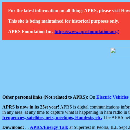
For the latest information on all things APRS, please visit 
This site is being maintained for historical purposes only.
APRS Foundation Inc.
https://www.aprsfoundation.org/
Other personal links (Not related to APRS):
On
Electric Vehicles
APRS is now in its 25st year!
APRS is digital communications informa
in any area, at any time to capture what is happening in ham radio in 
frequencies, satellites, nets, meetings, Hamfests, etc.
The APRS netwo
Download:
. .
APRS/Energy Talk
at Superfest in Peoria, ILL Sept 