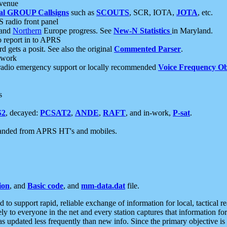
 venue
al GROUP Callsigns
such as
SCOUTS
, SCR, IOTA,
JOTA
, etc.
S radio front panel
and
Northern
Europe progress. See
New-N Statistics
in Maryland.
report in to APRS
 gets a posit. See also the original
Commented Parser
.
etwork
radio emergency support or locally recommended
Voice Frequency Ob
s
S2
, decayed:
PCSAT2
,
ANDE
,
RAFT
, and in-work,
P-sat
.
manded from APRS HT's and mobiles.
ion
, and
Basic code
, and
mm-data.dat
file.
to support rapid, reliable exchange of information for local, tactical r
ely to everyone in the net and every station captures that information fo
was updated less frequently than new info. Since the primary objective