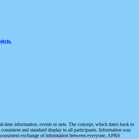
jects.
eal-time information, events or nets. The concept, which dates back to
r consistent and standard display to all participants. Information was
 is consistent exchange of information between everyone, APRS