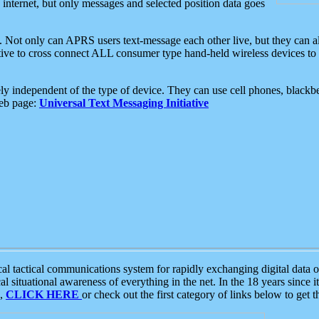
e internet, but only messages and selected position data goes
. Not only can APRS users text-message each other live, but they can a
ative to cross connect ALL consumer type hand-held wireless devices to 
ly independent of the type of device. They can use cell phones, blackbe
web page:
Universal Text Messaging Initiative
tactical communications system for rapidly exchanging digital data of
 situational awareness of everything in the net. In the 18 years since i
S,
CLICK HERE
or check out the first category of links below to get 