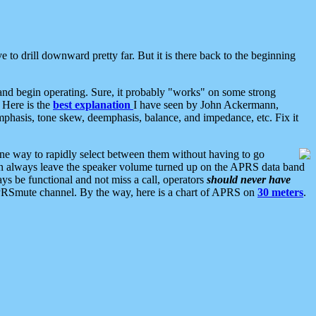
 to drill downward pretty far. But it is there back to the beginning
nd begin operating. Sure, it probably "works" on some strong
 Here is the
best explanation
I have seen by John Ackermann,
mphasis, tone skew, deemphasis, balance, and impedance, etc. Fix it
ne way to rapidly select between them without having to go
 can always leave the speaker volume turned up on the APRS data band
ys be functional and not miss a call, operators
should never have
he APRSmute channel. By the way, here is a chart of APRS on
30 meters
.