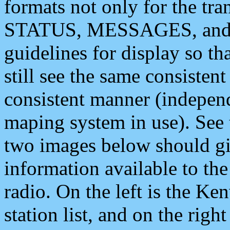
formats not only for the t
STATUS, MESSAGES, and QU
guidelines for display so tha
still see the same consisten
consistent manner (independ
maping system in use). See 
two images below should giv
information available to th
radio. On the left is the 
station list, and on the rig