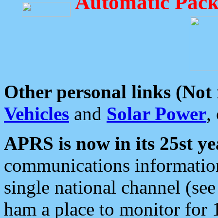
Automatic Pack
Other personal links (Not
Vehicles
and
Solar Power
,
APRS is now in its 25st ye
communications information
single national channel (see
ham a place to monitor for 1