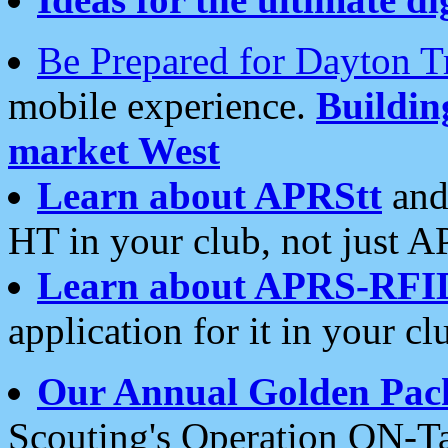
Be Prepared for Dayton T
mobile experience.
Buildi
market West
Learn about APRStt
and
HT in your club, not just 
Learn about APRS-RFI
application for it in your cl
Our Annual Golden Pac
Scouting's Operation ON-Ta