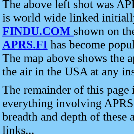
The above left shot was APR
is world wide linked initia
FINDU.COM
shown on the
APRS.FI
has become popula
The map above shows the a
the air in the USA at any ins
The remainder of this page is
everything involving APRS i
breadth and depth of these a
links...