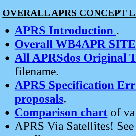
OVERALL APRS CONCEPT L
APRS Introduction
.
Overall WB4APR SIT
All APRSdos Original T
filename.
APRS Specification Erra
proposals
.
Comparison chart
of va
APRS Via Satellites! Se