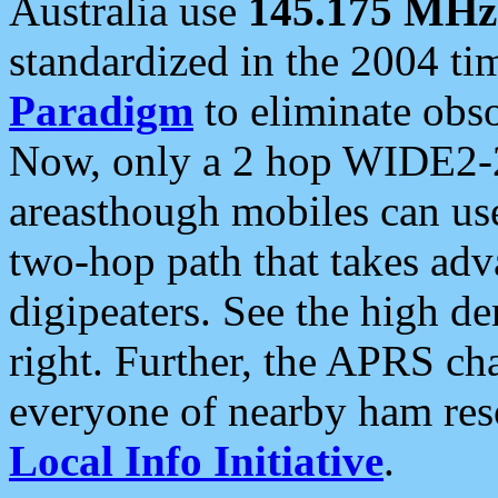
Australia use
145.175 MHz
standardized in the 2004 t
Paradigm
to eliminate obso
Now, only a 2 hop WIDE2-2
areasthough mobiles can u
two-hop path that takes ad
digipeaters. See the high de
right. Further, the APRS cha
everyone of nearby ham reso
Local Info Initiative
.