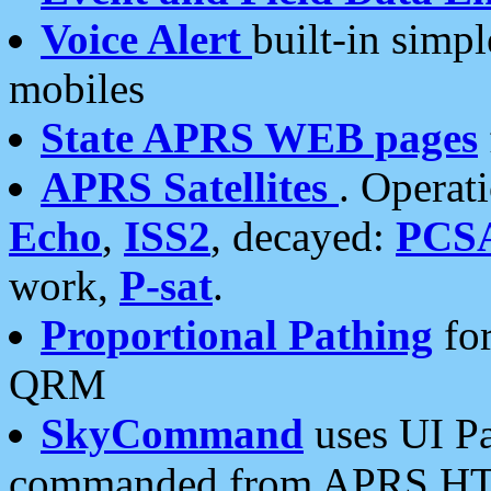
Voice Alert
built-in simp
mobiles
State APRS WEB pages
APRS Satellites
. Operat
Echo
,
ISS2
, decayed:
PCS
work,
P-sat
.
Proportional Pathing
for
QRM
SkyCommand
uses UI Pa
commanded from APRS HT's