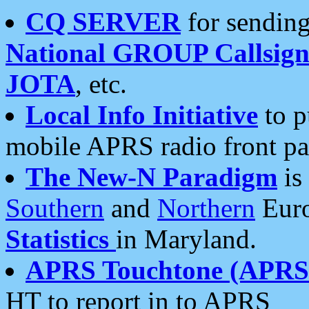
CQ SERVER
for sending
National GROUP Callsign
JOTA
, etc.
Local Info Initiative
to p
mobile APRS radio front pa
The New-N Paradigm
is
Southern
and
Northern
Euro
Statistics
in Maryland.
APRS Touchtone (APRSt
HT to report in to APRS