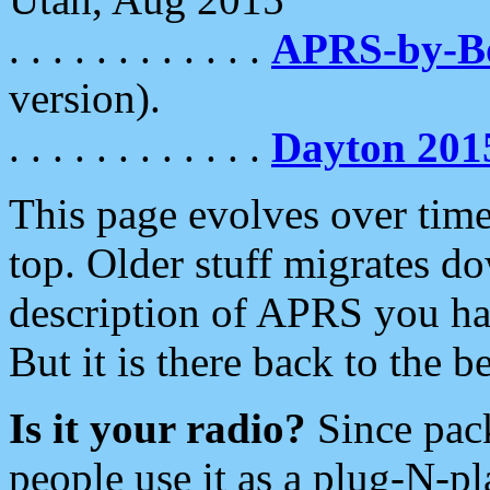
. . . . . . . . . . . .
APRS-by-
version).
. . . . . . . . . . . .
Dayton 201
This page evolves over time.
top. Older stuff migrates d
description of APRS you hav
But it is there back to the 
Is it your radio?
Since pac
people use it as a plug-N-p