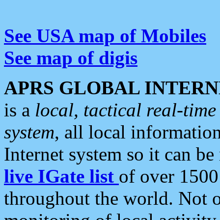
See USA map of Mobiles
See map of digis
APRS GLOBAL INTERN
is a
local, tactical real-ti
system
, all local informatio
Internet system so it can b
live IGate list
of over 1500
throughout the world. Not o