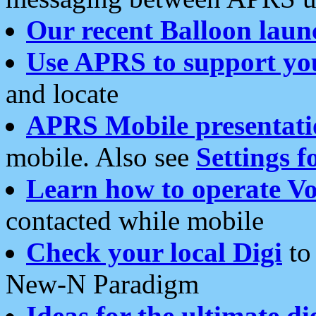
Our recent Balloon laun
Use APRS to support yo
and locate
APRS Mobile presentati
mobile. Also see
Settings f
Learn how to operate Vo
contacted while mobile
Check your local Digi
to 
New-N Paradigm
Ideas for the ultimate di