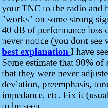
your TNC to the radio and b
"works" on some strong sign
40 dB of performance loss 
never notice (you dont see w
best explanation
I have s
Some estimate that 90% of s
that they were never adjuste
deviation, preemphasis, ton
impedance, etc. Fix it (usual
to be seen.