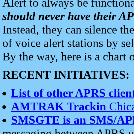
Alert to always be functiona
should never have their 
Instead, they can silence the
of voice alert stations by 
By the way, here is a char
RECENT INITIATIVES:
List of other APRS client
AMTRAK Trackin
Chica
SMSGTE is an SMS/AP
messaging between APRS us