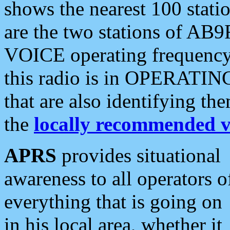
shows the nearest 100 statio
are the two stations of AB9
VOICE operating frequency i
this radio is in OPERATING 
that are also identifying t
the
locally recommended v
APRS
provides situational
awareness to all operators o
everything that is going on
in his local area, whether it