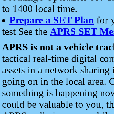
to 1400 local time.
Prepare a SET Plan
for 
test See the
APRS SET Mes
APRS is not a vehicle trac
tactical real-time digital 
assets in a network sharing
going on in the local area. 
something is happening now,
could be valuable to you, t