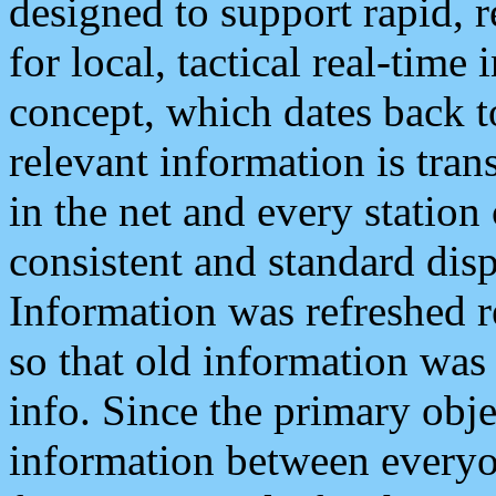
designed to support rapid, 
for local, tactical real-time
concept, which dates back to
relevant information is tra
in the net and every station
consistent and standard displ
Information was refreshed r
so that old information was
info. Since the primary obje
information between everyo