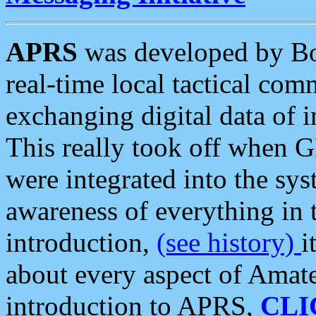
APRS
was developed by B
real-time local tactical co
exchanging digital data of 
This really took off when
were integrated into the syst
awareness of everything in t
introduction,
(see history)
i
about every aspect of Amate
introduction to APRS,
CLI