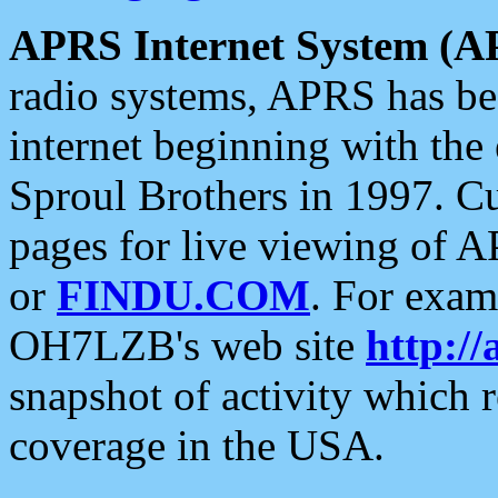
APRS Internet System (A
radio systems, APRS has bee
internet beginning with the
Sproul Brothers in 1997. C
pages for live viewing of A
or
FINDU.COM
. For exam
OH7LZB's web site
http://
snapshot of activity which
coverage in the USA.