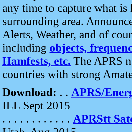
any time to capture what is
surrounding area. Announce
Alerts, Weather, and of cours
including
objects, frequenci
Hamfests, etc.
The APRS ne
countries with strong Amat
Download:
. .
APRS/Energ
ILL Sept 2015
. . . . . . . . . . . .
APRStt Sate
Utah, Aug 2015