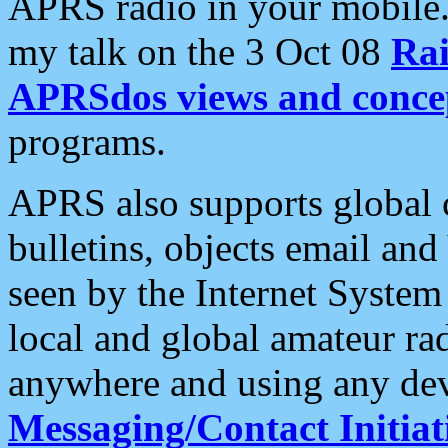
APRS radio in your mobile
my talk on the 3 Oct 08
Rai
APRSdos views and conce
programs.
APRS also supports global c
bulletins, objects email and
seen by the Internet Syste
local and global amateur ra
anywhere and using any dev
Messaging/Contact Initiat