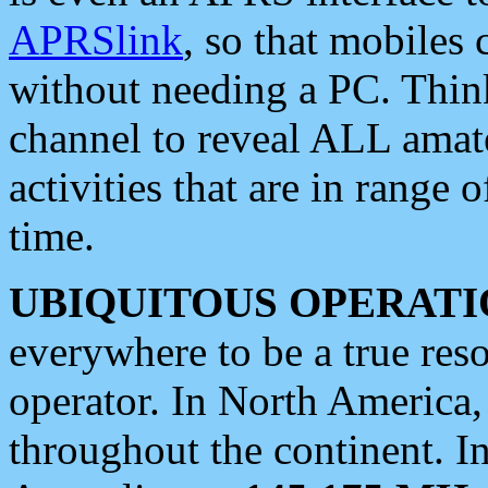
APRSlink
, so that mobiles
without needing a PC. Thin
channel to reveal ALL amate
activities that are in range o
time.
UBIQUITOUS OPERATI
everywhere to be a true res
operator. In North America
throughout the continent. I