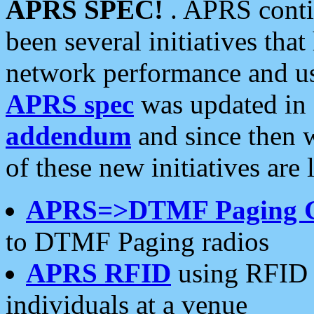
APRS SPEC!
. APRS conti
been several initiatives th
network performance and use
APRS spec
was updated in
addendum
and since then 
of these new initiatives are 
APRS=>DTMF Paging 
to DTMF Paging radios
APRS RFID
using RFID 
individuals at a venue