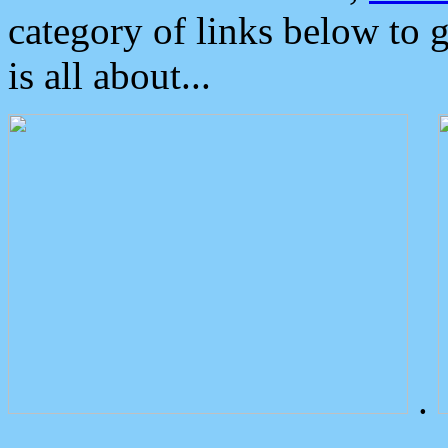
category of links below to 
is all about...
.