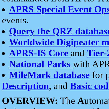
APRS Special Event Op
events.
Query the QRZ databas
Worldwide Digipeater 
APRS-IS Core
and
Tier-
National Parks
with APR
MileMark database
for 
Description
, and
Basic cod
OVERVIEW:
The
A
utoma