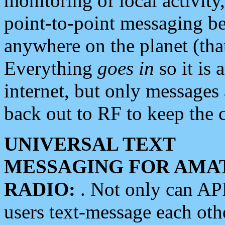
monitoring of local activity
point-to-point messaging 
anywhere on the planet (tha
Everything
goes in
so it is 
internet, but only messages 
back out to RF to keep the c
UNIVERSAL TEXT
MESSAGING FOR AMA
RADIO:
. Not only can A
users text-message each othe