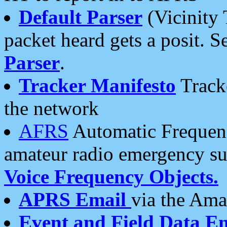
Default Parser
(Vicinity 
packet heard gets a posit. S
Parser
.
Tracker Manifesto
Tracke
the network
AFRS
Automatic Frequenc
amateur radio emergency s
Voice Frequency Objects.
APRS Email
via the Amat
Event and Field Data E