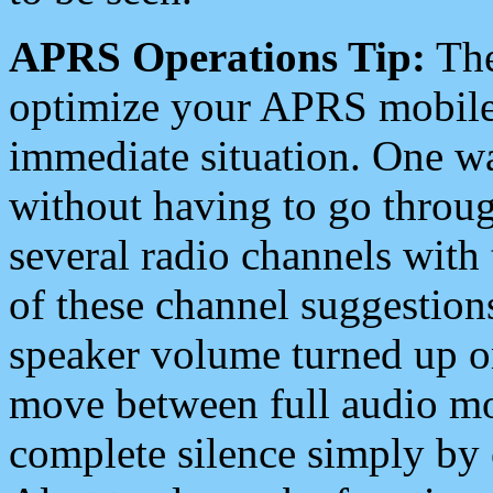
APRS Operations Tip:
The
optimize your APRS mobile
immediate situation. One wa
without having to go throu
several radio channels with 
of these channel suggestions
speaker volume turned up 
move between full audio mo
complete silence simply by 