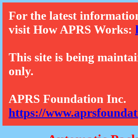
For the latest informatio
visit How APRS Works:
This site is being mainta
only.
APRS Foundation Inc.
https://www.aprsfoundat