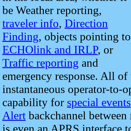
be Weather reporting,
traveler info
,
Direction
Finding
, objects pointing to
ECHOlink and IRLP
, or
Traffic reporting
and
emergency response. All of 
instantaneous operator-to-
capability for
special events
Alert
backchannel between m
is even an APRS interface 