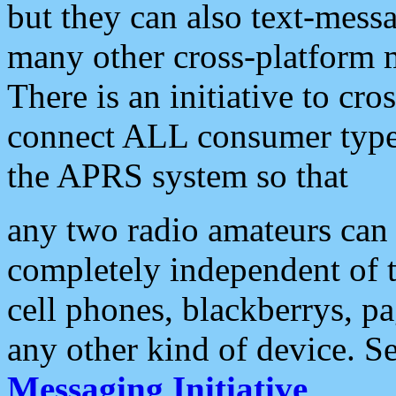
but they can also text-mess
many other cross-platform 
There is an initiative to cro
connect ALL consumer type 
the APRS system so that
any two radio amateurs can 
completely independent of t
cell phones, blackberrys, p
any other kind of device. S
Messaging Initiative