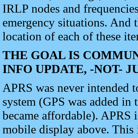
IRLP nodes and frequencies, 
emergency situations. And 
location of each of these it
THE GOAL IS COMMUN
INFO UPDATE, -NOT- 
APRS was never intended to 
system (GPS was added in 
became affordable). APRS 
mobile display above. Thi