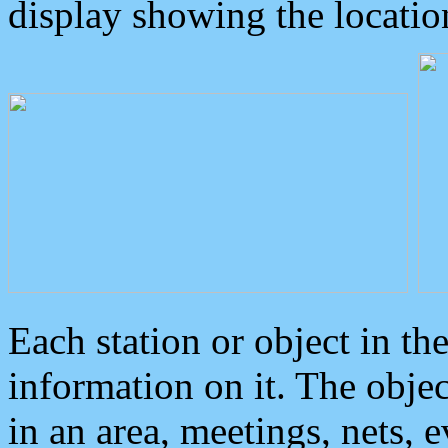
display showing the locatio
Each station or object in th
information on it. The obje
in an area, meetings, nets, 