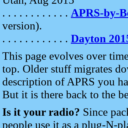
. . . . . . . . . . . .
APRS-by-
version).
. . . . . . . . . . . .
Dayton 201
This page evolves over time.
top. Older stuff migrates d
description of APRS you hav
But it is there back to the 
Is it your radio?
Since pac
people use it as a plug-N-p