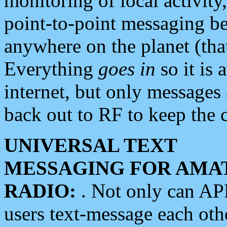
monitoring of local activity
point-to-point messaging 
anywhere on the planet (tha
Everything
goes in
so it is 
internet, but only messages 
back out to RF to keep the c
UNIVERSAL TEXT
MESSAGING FOR AMA
RADIO:
. Not only can A
users text-message each othe