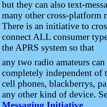
but they can also text-mess
many other cross-platform 
There is an initiative to cro
connect ALL consumer type 
the APRS system so that
any two radio amateurs can 
completely independent of t
cell phones, blackberrys, p
any other kind of device. S
Messaging Initiative