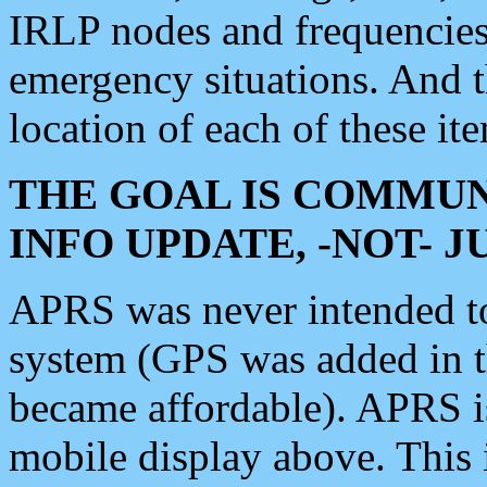
IRLP nodes and frequencies, 
emergency situations. And 
location of each of these it
THE GOAL IS COMMUN
INFO UPDATE, -NOT- 
APRS was never intended to 
system (GPS was added in 
became affordable). APRS 
mobile display above. Thi