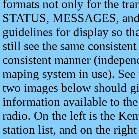
formats not only for the t
STATUS, MESSAGES, and QU
guidelines for display so tha
still see the same consisten
consistent manner (independ
maping system in use). See 
two images below should giv
information available to th
radio. On the left is the 
station list, and on the rig