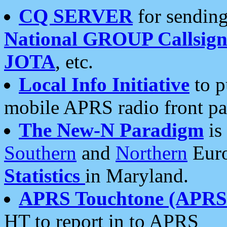
CQ SERVER
for sending
National GROUP Callsign
JOTA
, etc.
Local Info Initiative
to p
mobile APRS radio front pa
The New-N Paradigm
is
Southern
and
Northern
Euro
Statistics
in Maryland.
APRS Touchtone (APRSt
HT to report in to APRS