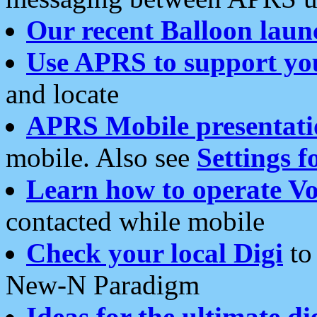
Our recent Balloon laun
Use APRS to support yo
and locate
APRS Mobile presentati
mobile. Also see
Settings f
Learn how to operate Vo
contacted while mobile
Check your local Digi
to 
New-N Paradigm
Ideas for the ultimate di