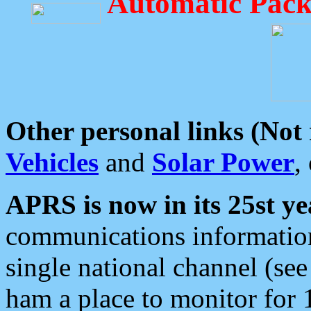
Automatic Pack
Other personal links (Not
Vehicles
and
Solar Power
,
APRS is now in its 25st ye
communications information
single national channel (see
ham a place to monitor for 1