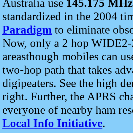
Australia use
145.175 MHz
standardized in the 2004 t
Paradigm
to eliminate obso
Now, only a 2 hop WIDE2-2
areasthough mobiles can u
two-hop path that takes ad
digipeaters. See the high de
right. Further, the APRS cha
everyone of nearby ham reso
Local Info Initiative
.