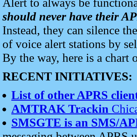
Alert to always be functiona
should never have their 
Instead, they can silence the
of voice alert stations by 
By the way, here is a char
RECENT INITIATIVES:
List of other APRS client
AMTRAK Trackin
Chica
SMSGTE is an SMS/AP
messaging between APRS us