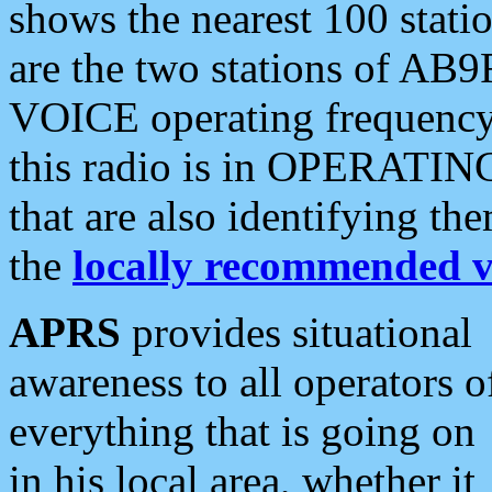
shows the nearest 100 statio
are the two stations of AB9
VOICE operating frequency i
this radio is in OPERATING 
that are also identifying t
the
locally recommended v
APRS
provides situational
awareness to all operators o
everything that is going on
in his local area, whether it