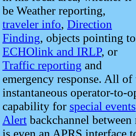
be Weather reporting,
traveler info
,
Direction
Finding
, objects pointing to
ECHOlink and IRLP
, or
Traffic reporting
and
emergency response. All of 
instantaneous operator-to-
capability for
special events
Alert
backchannel between m
is even an APRS interface 