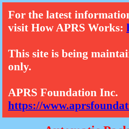
For the latest informatio
visit How APRS Works:
This site is being mainta
only.
APRS Foundation Inc.
https://www.aprsfoundat