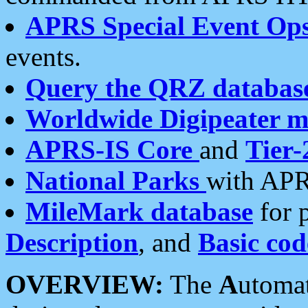
APRS Special Event Op
events.
Query the QRZ databas
Worldwide Digipeater 
APRS-IS Core
and
Tier-
National Parks
with APR
MileMark database
for 
Description
, and
Basic cod
OVERVIEW:
The
A
utoma