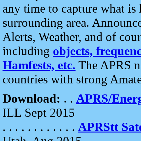
any time to capture what is
surrounding area. Announce
Alerts, Weather, and of cours
including
objects, frequenci
Hamfests, etc.
The APRS ne
countries with strong Amat
Download:
. .
APRS/Energ
ILL Sept 2015
. . . . . . . . . . . .
APRStt Sate
Utah, Aug 2015