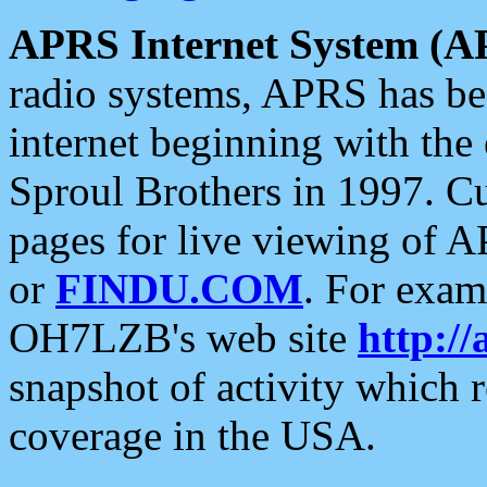
APRS Internet System (A
radio systems, APRS has bee
internet beginning with the
Sproul Brothers in 1997. C
pages for live viewing of A
or
FINDU.COM
. For exam
OH7LZB's web site
http://
snapshot of activity which
coverage in the USA.