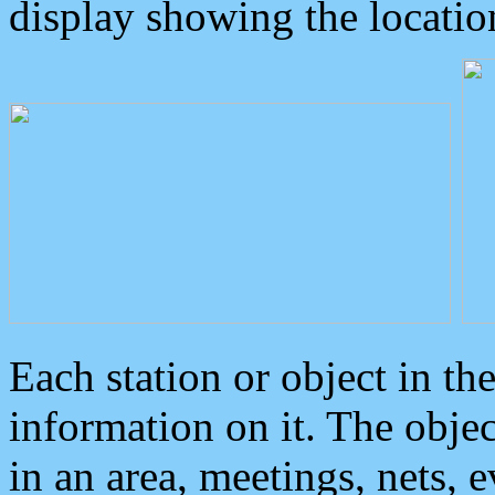
display showing the locatio
Each station or object in th
information on it. The obje
in an area, meetings, nets, 