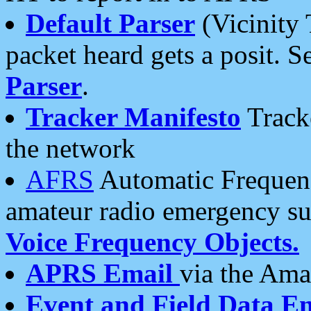
Default Parser
(Vicinity 
packet heard gets a posit. S
Parser
.
Tracker Manifesto
Tracke
the network
AFRS
Automatic Frequenc
amateur radio emergency s
Voice Frequency Objects.
APRS Email
via the Amat
Event and Field Data E