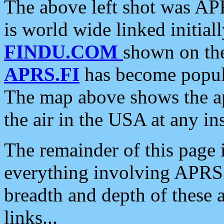
The above left shot was APR
is world wide linked initia
FINDU.COM
shown on the
APRS.FI
has become popula
The map above shows the a
the air in the USA at any ins
The remainder of this page is
everything involving APRS i
breadth and depth of these a
links...