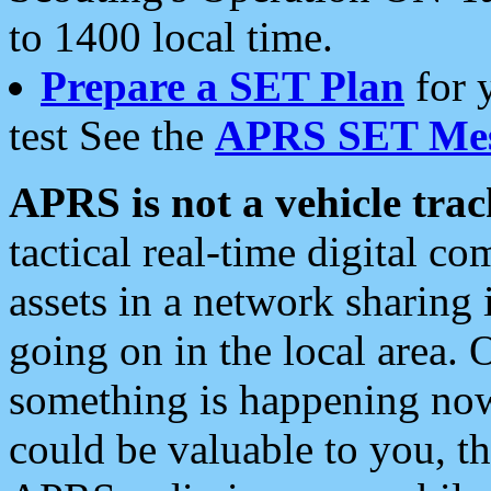
to 1400 local time.
Prepare a SET Plan
for 
test See the
APRS SET Mes
APRS is not a vehicle trac
tactical real-time digital 
assets in a network sharing
going on in the local area. 
something is happening now,
could be valuable to you, t