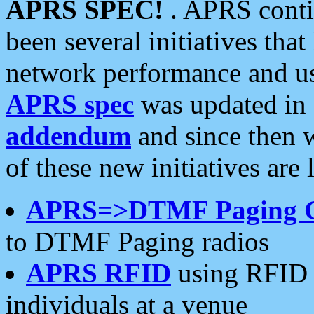
APRS SPEC!
. APRS conti
been several initiatives th
network performance and use
APRS spec
was updated in
addendum
and since then 
of these new initiatives are 
APRS=>DTMF Paging 
to DTMF Paging radios
APRS RFID
using RFID 
individuals at a venue