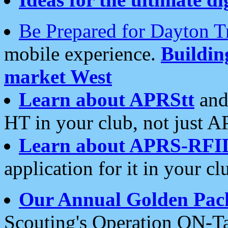
Be Prepared for Dayton T
mobile experience.
Buildi
market West
Learn about APRStt
and
HT in your club, not just 
Learn about APRS-RFI
application for it in your cl
Our Annual Golden Pac
Scouting's Operation ON-Ta