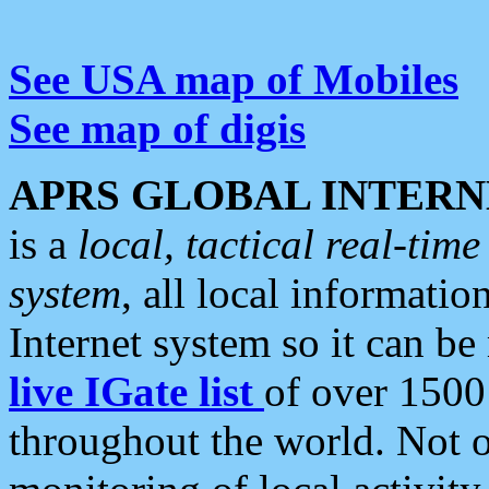
See USA map of Mobiles
See map of digis
APRS GLOBAL INTERN
is a
local, tactical real-ti
system
, all local informatio
Internet system so it can b
live IGate list
of over 1500
throughout the world. Not o