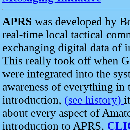
APRS
was developed by B
real-time local tactical co
exchanging digital data of 
This really took off when
were integrated into the syst
awareness of everything in t
introduction,
(see history)
i
about every aspect of Amate
introduction to APRS,
CLI