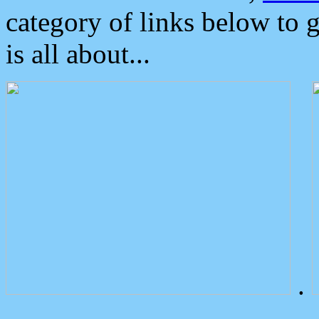
category of links below to 
is all about...
.