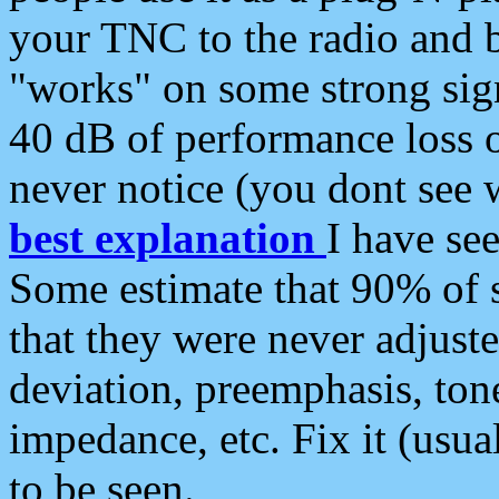
your TNC to the radio and b
"works" on some strong sign
40 dB of performance loss 
never notice (you dont see w
best explanation
I have s
Some estimate that 90% of s
that they were never adjuste
deviation, preemphasis, ton
impedance, etc. Fix it (usual
to be seen.