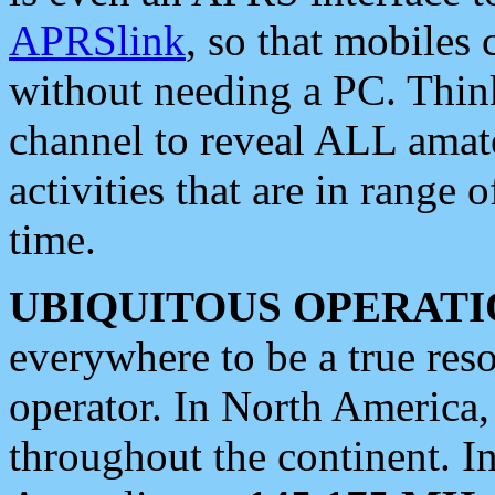
APRSlink
, so that mobiles
without needing a PC. Thin
channel to reveal ALL amate
activities that are in range o
time.
UBIQUITOUS OPERATI
everywhere to be a true res
operator. In North America
throughout the continent. I