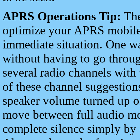
APRS Operations Tip:
The
optimize your APRS mobile
immediate situation. One wa
without having to go throu
several radio channels with 
of these channel suggestions
speaker volume turned up 
move between full audio mo
complete silence simply by 