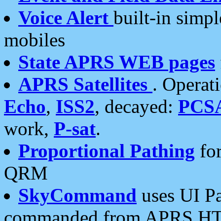
Voice Alert
built-in simp
mobiles
State APRS WEB pages
APRS Satellites
. Operat
Echo
,
ISS2
, decayed:
PCS
work,
P-sat
.
Proportional Pathing
for
QRM
SkyCommand
uses UI Pa
commanded from APRS HT's