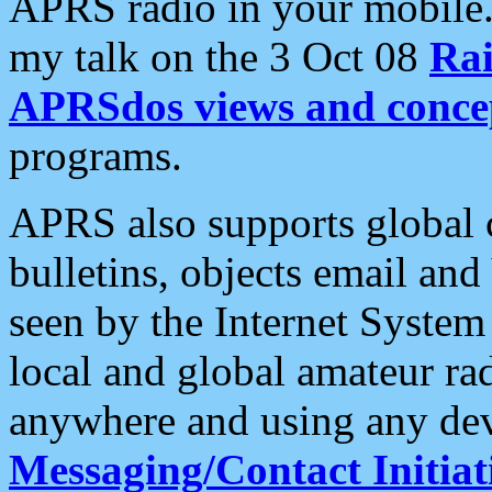
APRS radio in your mobile
my talk on the 3 Oct 08
Rai
APRSdos views and conce
programs.
APRS also supports global c
bulletins, objects email and
seen by the Internet Syste
local and global amateur ra
anywhere and using any dev
Messaging/Contact Initiat