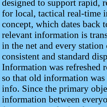
designed to support rapid, 
for local, tactical real-time
concept, which dates back to
relevant information is tra
in the net and every station
consistent and standard displ
Information was refreshed r
so that old information was
info. Since the primary obje
information between everyo