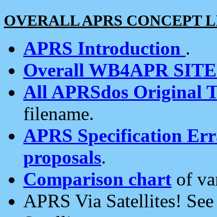
OVERALL APRS CONCEPT L
APRS Introduction
.
Overall WB4APR SIT
All APRSdos Original T
filename.
APRS Specification Erra
proposals
.
Comparison chart
of va
APRS Via Satellites! Se