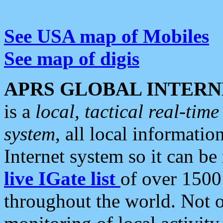
See USA map of Mobiles
See map of digis
APRS GLOBAL INTERN
is a
local, tactical real-ti
system
, all local informatio
Internet system so it can b
live IGate list
of over 1500
throughout the world. Not o