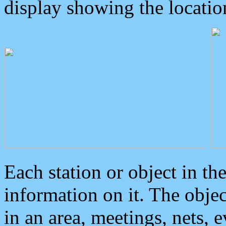
display showing the locatio
Each station or object in th
information on it. The obje
in an area, meetings, nets, 