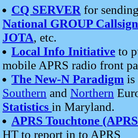
CQ SERVER
for sending
National GROUP Callsign
JOTA
, etc.
Local Info Initiative
to p
mobile APRS radio front pa
The New-N Paradigm
is
Southern
and
Northern
Euro
Statistics
in Maryland.
APRS Touchtone (APRSt
HT to report in to APRS