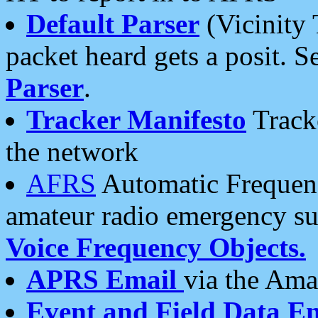
Default Parser
(Vicinity 
packet heard gets a posit. S
Parser
.
Tracker Manifesto
Tracke
the network
AFRS
Automatic Frequenc
amateur radio emergency s
Voice Frequency Objects.
APRS Email
via the Amat
Event and Field Data E