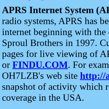
APRS Internet System (A
radio systems, APRS has bee
internet beginning with the
Sproul Brothers in 1997. C
pages for live viewing of A
or
FINDU.COM
. For exam
OH7LZB's web site
http://
snapshot of activity which
coverage in the USA.