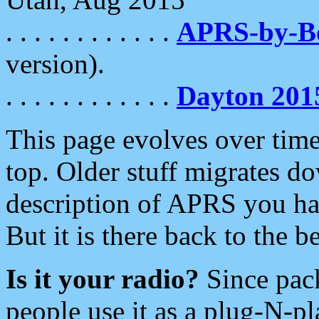
. . . . . . . . . . . .
APRS-by-
version).
. . . . . . . . . . . .
Dayton 201
This page evolves over time.
top. Older stuff migrates d
description of APRS you hav
But it is there back to the 
Is it your radio?
Since pac
people use it as a plug-N-p