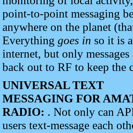
monitoring of local activity
point-to-point messaging 
anywhere on the planet (tha
Everything
goes in
so it is 
internet, but only messages 
back out to RF to keep the c
UNIVERSAL TEXT
MESSAGING FOR AMA
RADIO:
. Not only can A
users text-message each othe