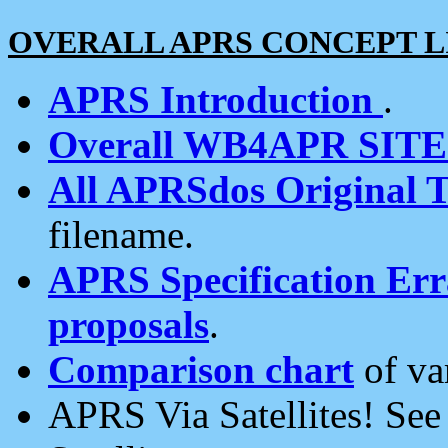
OVERALL APRS CONCEPT L
APRS Introduction
.
Overall WB4APR SIT
All APRSdos Original T
filename.
APRS Specification Erra
proposals
.
Comparison chart
of va
APRS Via Satellites! Se