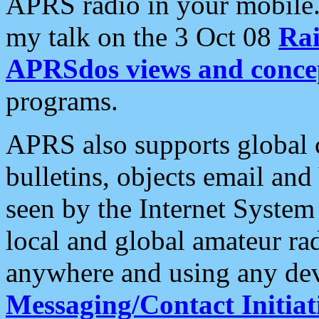
APRS radio in your mobile
my talk on the 3 Oct 08
Rai
APRSdos views and conce
programs.
APRS also supports global c
bulletins, objects email and
seen by the Internet Syste
local and global amateur ra
anywhere and using any dev
Messaging/Contact Initiat