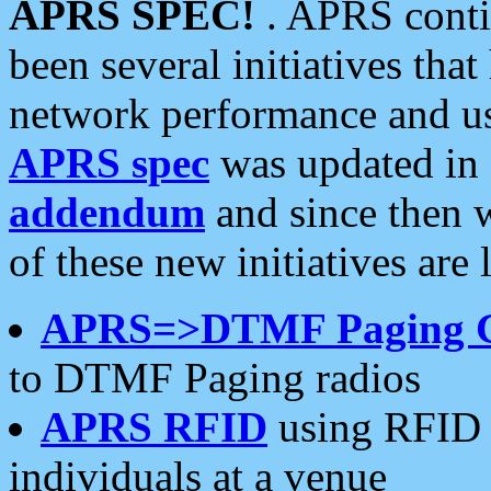
APRS SPEC!
. APRS conti
been several initiatives th
network performance and use
APRS spec
was updated in
addendum
and since then 
of these new initiatives are 
APRS=>DTMF Paging 
to DTMF Paging radios
APRS RFID
using RFID 
individuals at a venue