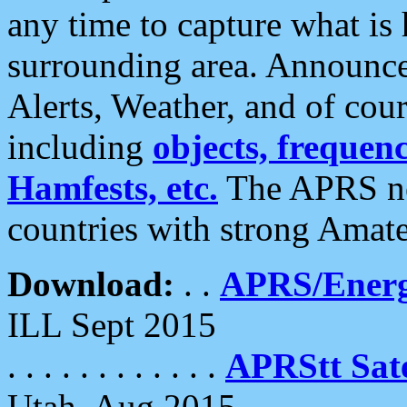
any time to capture what is
surrounding area. Announce
Alerts, Weather, and of cours
including
objects, frequenci
Hamfests, etc.
The APRS ne
countries with strong Amat
Download:
. .
APRS/Energ
ILL Sept 2015
. . . . . . . . . . . .
APRStt Sate
Utah, Aug 2015