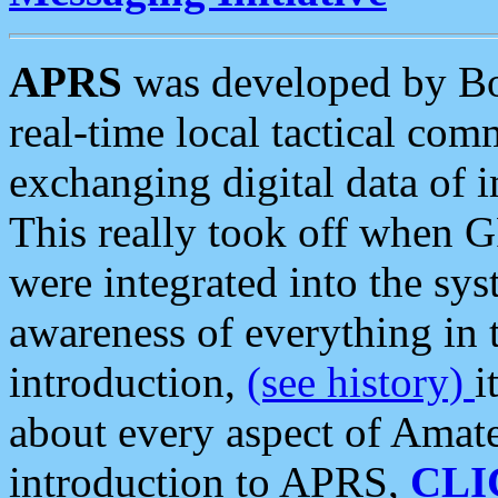
APRS
was developed by B
real-time local tactical co
exchanging digital data of 
This really took off when
were integrated into the syst
awareness of everything in t
introduction,
(see history)
i
about every aspect of Amate
introduction to APRS,
CLI