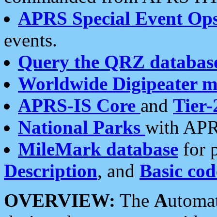
APRS Special Event Op
events.
Query the QRZ databas
Worldwide Digipeater 
APRS-IS Core
and
Tier-
National Parks
with APR
MileMark database
for 
Description
, and
Basic cod
OVERVIEW:
The
A
utoma