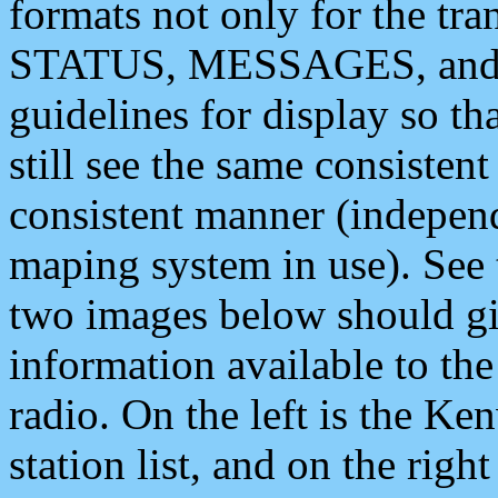
formats not only for the t
STATUS, MESSAGES, and QU
guidelines for display so tha
still see the same consisten
consistent manner (independ
maping system in use). See 
two images below should giv
information available to th
radio. On the left is the 
station list, and on the rig