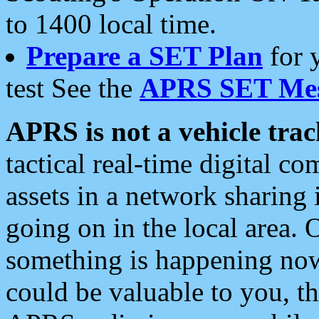
to 1400 local time.
Prepare a SET Plan
for 
test See the
APRS SET Mes
APRS is not a vehicle trac
tactical real-time digital 
assets in a network sharing
going on in the local area. 
something is happening now,
could be valuable to you, t