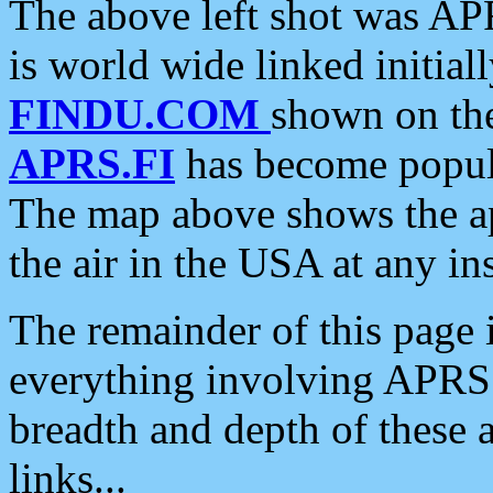
The above left shot was APR
is world wide linked initia
FINDU.COM
shown on the
APRS.FI
has become popula
The map above shows the a
the air in the USA at any ins
The remainder of this page is
everything involving APRS i
breadth and depth of these a
links...