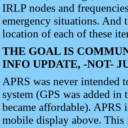
IRLP nodes and frequencies, 
emergency situations. And 
location of each of these it
THE GOAL IS COMMUN
INFO UPDATE, -NOT- 
APRS was never intended to 
system (GPS was added in 
became affordable). APRS 
mobile display above. Thi