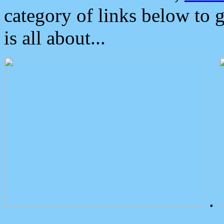
category of links below to 
is all about...
.