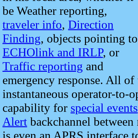
be Weather reporting,
traveler info
,
Direction
Finding
, objects pointing to
ECHOlink and IRLP
, or
Traffic reporting
and
emergency response. All of 
instantaneous operator-to-
capability for
special events
Alert
backchannel between m
is even an APRS interface 