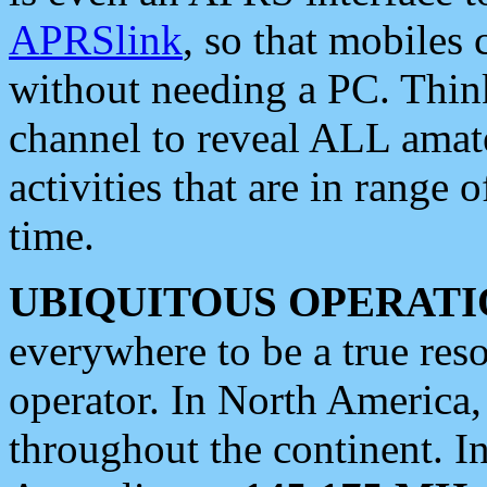
APRSlink
, so that mobiles
without needing a PC. Thin
channel to reveal ALL amate
activities that are in range o
time.
UBIQUITOUS OPERATI
everywhere to be a true res
operator. In North America
throughout the continent. I