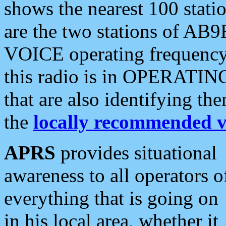
shows the nearest 100 statio
are the two stations of AB9
VOICE operating frequency i
this radio is in OPERATING 
that are also identifying t
the
locally recommended v
APRS
provides situational
awareness to all operators o
everything that is going on
in his local area, whether it