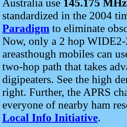
Australia use
145.175 MHz
standardized in the 2004 t
Paradigm
to eliminate obso
Now, only a 2 hop WIDE2-2
areasthough mobiles can u
two-hop path that takes ad
digipeaters. See the high de
right. Further, the APRS cha
everyone of nearby ham reso
Local Info Initiative
.