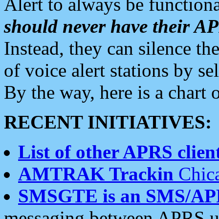
Alert to always be functiona
should never have their 
Instead, they can silence the
of voice alert stations by 
By the way, here is a char
RECENT INITIATIVES:
List of other APRS client
AMTRAK Trackin
Chica
SMSGTE is an SMS/AP
messaging between APRS us