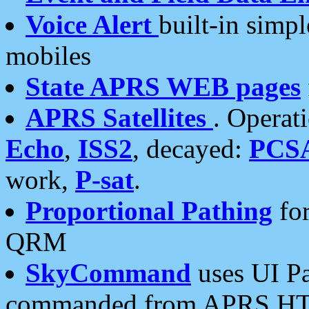
Voice Alert
built-in simp
mobiles
State APRS WEB pages
APRS Satellites
. Operat
Echo
,
ISS2
, decayed:
PCS
work,
P-sat
.
Proportional Pathing
for
QRM
SkyCommand
uses UI Pa
commanded from APRS HT's