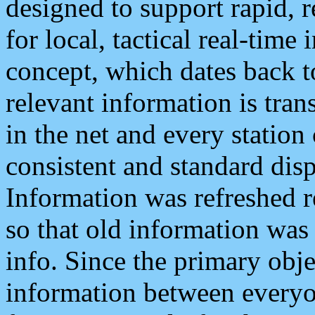
designed to support rapid, 
for local, tactical real-time
concept, which dates back to
relevant information is tra
in the net and every station
consistent and standard displ
Information was refreshed r
so that old information was
info. Since the primary obje
information between everyo