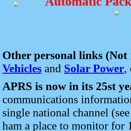
Automatic Pack
Other personal links (Not
Vehicles
and
Solar Power
,
APRS is now in its 25st ye
communications information
single national channel (see
ham a place to monitor for 1