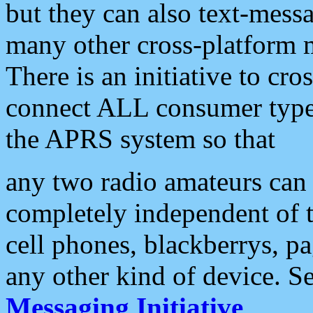
but they can also text-mess
many other cross-platform 
There is an initiative to cro
connect ALL consumer type 
the APRS system so that
any two radio amateurs can 
completely independent of t
cell phones, blackberrys, p
any other kind of device. S
Messaging Initiative