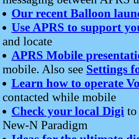
Our recent Balloon laun
Use APRS to support yo
and locate
APRS Mobile presentati
mobile. Also see
Settings f
Learn how to operate Vo
contacted while mobile
Check your local Digi
to 
New-N Paradigm
Ideas for the ultimate di