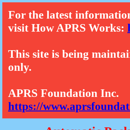
For the latest informatio
visit How APRS Works:
This site is being mainta
only.
APRS Foundation Inc.
https://www.aprsfoundat