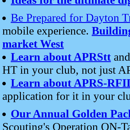
Be Prepared for Dayton T
mobile experience.
Buildi
market West
Learn about APRStt
and
HT in your club, not just 
Learn about APRS-RFI
application for it in your cl
Our Annual Golden Pac
Scouting's Operation ON-Ta