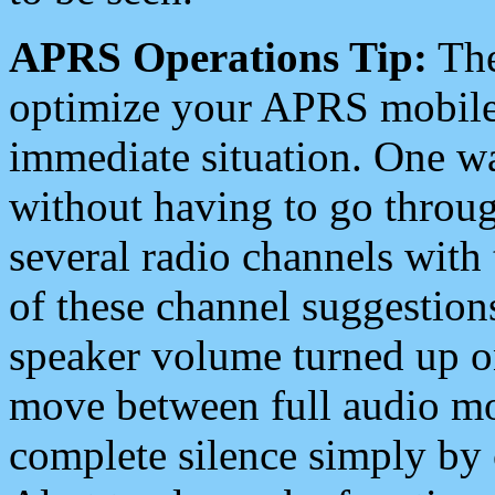
APRS Operations Tip:
The
optimize your APRS mobile
immediate situation. One wa
without having to go throu
several radio channels with 
of these channel suggestions
speaker volume turned up 
move between full audio mo
complete silence simply by 