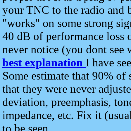
your TNC to the radio and b
"works" on some strong sign
40 dB of performance loss 
never notice (you dont see w
best explanation
I have s
Some estimate that 90% of s
that they were never adjuste
deviation, preemphasis, ton
impedance, etc. Fix it (usual
to be seen.