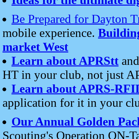
Be Prepared for Dayton T
mobile experience.
Buildi
market West
Learn about APRStt
and
HT in your club, not just 
Learn about APRS-RFI
application for it in your cl
Our Annual Golden Pac
Scouting's Operation ON-Ta