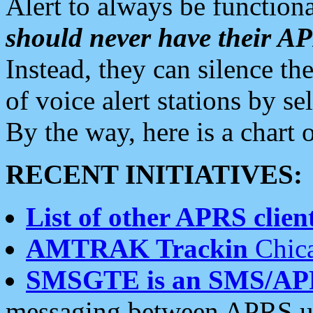
Alert to always be functiona
should never have their 
Instead, they can silence the
of voice alert stations by 
By the way, here is a char
RECENT INITIATIVES:
List of other APRS client
AMTRAK Trackin
Chica
SMSGTE is an SMS/AP
messaging between APRS us