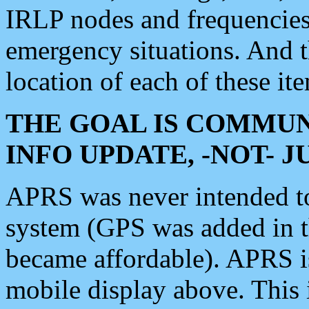
IRLP nodes and frequencies, 
emergency situations. And 
location of each of these it
THE GOAL IS COMMUN
INFO UPDATE, -NOT- 
APRS was never intended to 
system (GPS was added in 
became affordable). APRS 
mobile display above. Thi