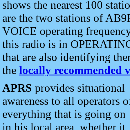
shows the nearest 100 statio
are the two stations of AB9
VOICE operating frequency i
this radio is in OPERATING 
that are also identifying t
the
locally recommended v
APRS
provides situational
awareness to all operators o
everything that is going on
in his local area, whether it