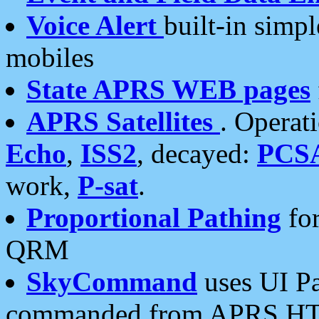
Voice Alert
built-in simp
mobiles
State APRS WEB pages
APRS Satellites
. Operat
Echo
,
ISS2
, decayed:
PCS
work,
P-sat
.
Proportional Pathing
for
QRM
SkyCommand
uses UI Pa
commanded from APRS HT's