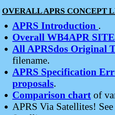
OVERALL APRS CONCEPT L
APRS Introduction
.
Overall WB4APR SIT
All APRSdos Original T
filename.
APRS Specification Erra
proposals
.
Comparison chart
of va
APRS Via Satellites! Se