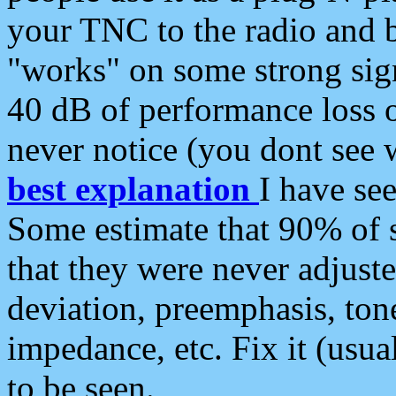
your TNC to the radio and b
"works" on some strong sign
40 dB of performance loss 
never notice (you dont see w
best explanation
I have s
Some estimate that 90% of s
that they were never adjuste
deviation, preemphasis, ton
impedance, etc. Fix it (usual
to be seen.