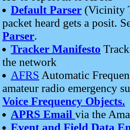
Default Parser
(Vicinity 
packet heard gets a posit. S
Parser
.
Tracker Manifesto
Tracke
the network
AFRS
Automatic Frequenc
amateur radio emergency s
Voice Frequency Objects.
APRS Email
via the Amat
Event and Field Data E