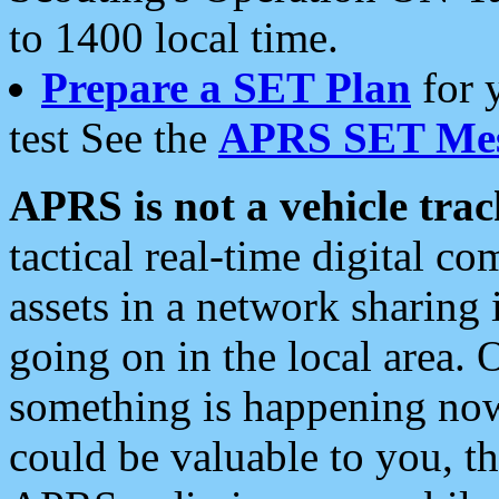
to 1400 local time.
Prepare a SET Plan
for 
test See the
APRS SET Mes
APRS is not a vehicle trac
tactical real-time digital 
assets in a network sharing
going on in the local area. 
something is happening now,
could be valuable to you, t