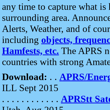
any time to capture what is
surrounding area. Announce
Alerts, Weather, and of cours
including
objects, frequenci
Hamfests, etc.
The APRS ne
countries with strong Amat
Download:
. .
APRS/Energ
ILL Sept 2015
. . . . . . . . . . . .
APRStt Sate
Utah, Aug 2015