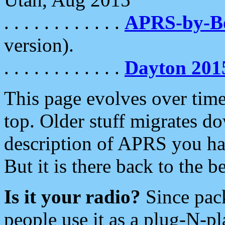
. . . . . . . . . . . .
APRS-by-
version).
. . . . . . . . . . . .
Dayton 201
This page evolves over time.
top. Older stuff migrates d
description of APRS you hav
But it is there back to the 
Is it your radio?
Since pac
people use it as a plug-N-p