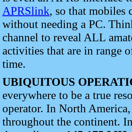
APRSlink
, so that mobiles
without needing a PC. Thin
channel to reveal ALL amate
activities that are in range o
time.
UBIQUITOUS OPERATI
everywhere to be a true res
operator. In North America
throughout the continent. I