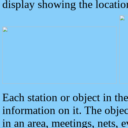
display showing the locatio
Each station or object in th
information on it. The obje
in an area, meetings, nets, 