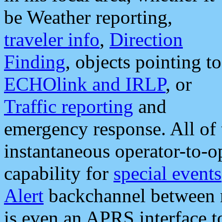
be Weather reporting,
traveler info
,
Direction
Finding
, objects pointing to
ECHOlink and IRLP
, or
Traffic reporting
and
emergency response. All of 
instantaneous operator-to-
capability for
special events
Alert
backchannel between m
is even an APRS interface 