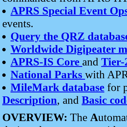
APRS Special Event Op
events.
Query the QRZ databas
Worldwide Digipeater 
APRS-IS Core
and
Tier-
National Parks
with APR
MileMark database
for 
Description
, and
Basic cod
OVERVIEW:
The
A
utoma