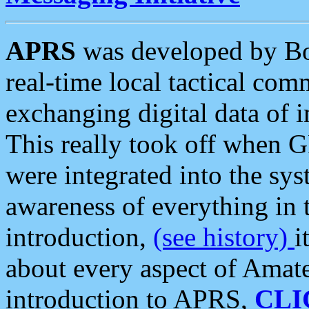
APRS
was developed by B
real-time local tactical co
exchanging digital data of 
This really took off when
were integrated into the syst
awareness of everything in t
introduction,
(see history)
i
about every aspect of Amate
introduction to APRS,
CLI