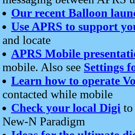
Our recent Balloon laun
Use APRS to support yo
and locate
APRS Mobile presentati
mobile. Also see
Settings f
Learn how to operate Vo
contacted while mobile
Check your local Digi
to 
New-N Paradigm
Ideas for the ultimate di