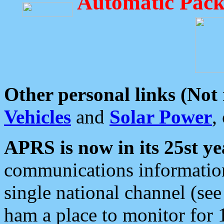
Automatic Pack
Other personal links (Not
Vehicles
and
Solar Power
,
APRS is now in its 25st ye
communications information
single national channel (see
ham a place to monitor for 1