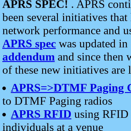
APRS SPEC!
. APRS conti
been several initiatives th
network performance and use
APRS spec
was updated in
addendum
and since then 
of these new initiatives are 
APRS=>DTMF Paging 
to DTMF Paging radios
APRS RFID
using RFID 
individuals at a venue