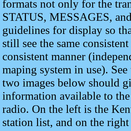
formats not only for the t
STATUS, MESSAGES, and QU
guidelines for display so tha
still see the same consisten
consistent manner (independ
maping system in use). See 
two images below should giv
information available to th
radio. On the left is the 
station list, and on the rig