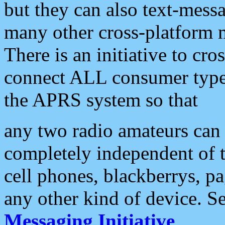
but they can also text-mess
many other cross-platform 
There is an initiative to cro
connect ALL consumer type 
the APRS system so that
any two radio amateurs can 
completely independent of t
cell phones, blackberrys, p
any other kind of device. S
Messaging Initiative