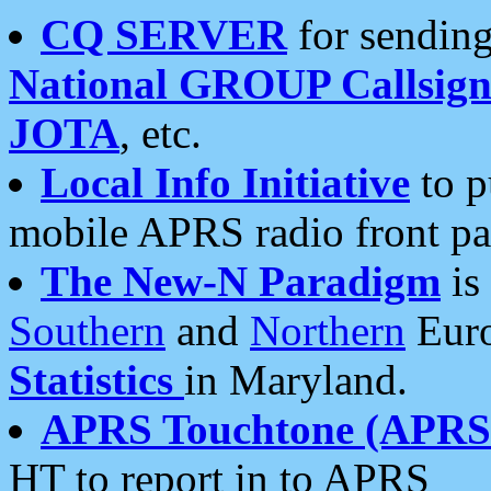
CQ SERVER
for sending
National GROUP Callsign
JOTA
, etc.
Local Info Initiative
to p
mobile APRS radio front pa
The New-N Paradigm
is
Southern
and
Northern
Euro
Statistics
in Maryland.
APRS Touchtone (APRSt
HT to report in to APRS