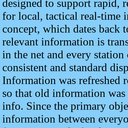
designed to support rapid, 
for local, tactical real-time
concept, which dates back to
relevant information is tra
in the net and every station
consistent and standard displ
Information was refreshed r
so that old information was
info. Since the primary obje
information between everyo