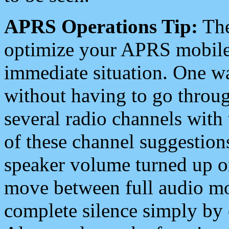
APRS Operations Tip:
The
optimize your APRS mobile
immediate situation. One wa
without having to go throu
several radio channels with 
of these channel suggestions
speaker volume turned up 
move between full audio mo
complete silence simply by 