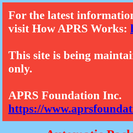
For the latest informatio
visit How APRS Works:
This site is being mainta
only.
APRS Foundation Inc.
https://www.aprsfoundat