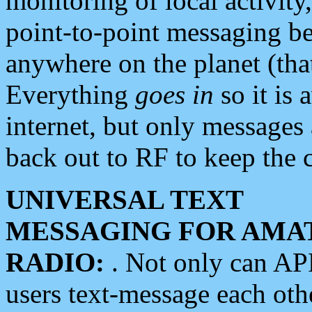
monitoring of local activity
point-to-point messaging 
anywhere on the planet (tha
Everything
goes in
so it is 
internet, but only messages 
back out to RF to keep the c
UNIVERSAL TEXT
MESSAGING FOR AMA
RADIO:
. Not only can A
users text-message each othe