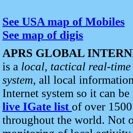
See USA map of Mobiles
See map of digis
APRS GLOBAL INTERN
is a
local, tactical real-ti
system
, all local informatio
Internet system so it can b
live IGate list
of over 1500
throughout the world. Not o