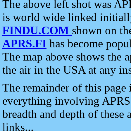
The above left shot was APR
is world wide linked initia
FINDU.COM
shown on the
APRS.FI
has become popula
The map above shows the a
the air in the USA at any ins
The remainder of this page is
everything involving APRS i
breadth and depth of these a
links...