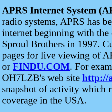
APRS Internet System (A
radio systems, APRS has bee
internet beginning with the
Sproul Brothers in 1997. C
pages for live viewing of A
or
FINDU.COM
. For exam
OH7LZB's web site
http://
snapshot of activity which
coverage in the USA.