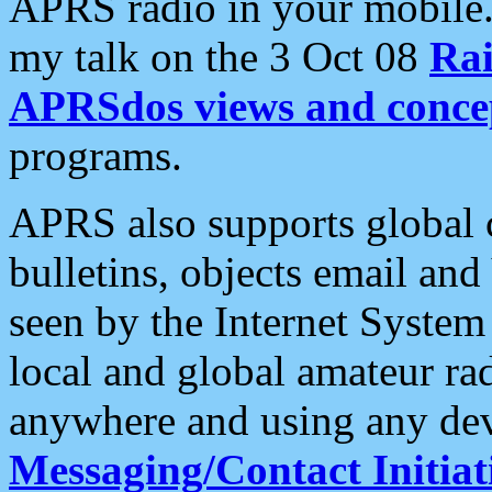
APRS radio in your mobile
my talk on the 3 Oct 08
Rai
APRSdos views and conce
programs.
APRS also supports global c
bulletins, objects email and
seen by the Internet Syste
local and global amateur ra
anywhere and using any dev
Messaging/Contact Initiat