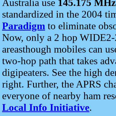
Australia use
145.175 MHz
standardized in the 2004 t
Paradigm
to eliminate obso
Now, only a 2 hop WIDE2-2
areasthough mobiles can u
two-hop path that takes ad
digipeaters. See the high de
right. Further, the APRS cha
everyone of nearby ham reso
Local Info Initiative
.