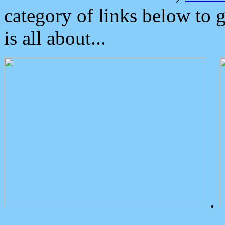
category of links below to 
is all about...
.