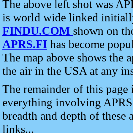
The above left shot was APR
is world wide linked initia
FINDU.COM
shown on the
APRS.FI
has become popula
The map above shows the a
the air in the USA at any ins
The remainder of this page is
everything involving APRS i
breadth and depth of these a
links...