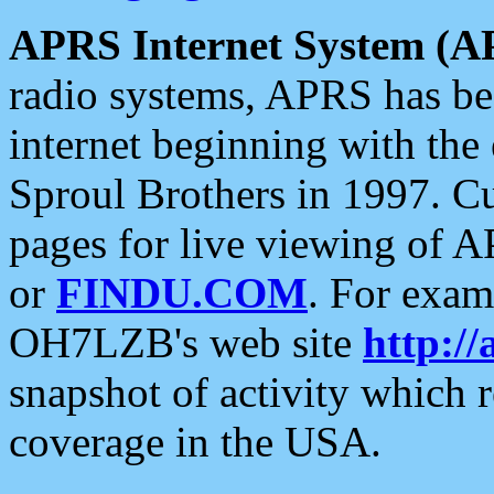
APRS Internet System (A
radio systems, APRS has bee
internet beginning with the
Sproul Brothers in 1997. C
pages for live viewing of A
or
FINDU.COM
. For exam
OH7LZB's web site
http://
snapshot of activity which
coverage in the USA.