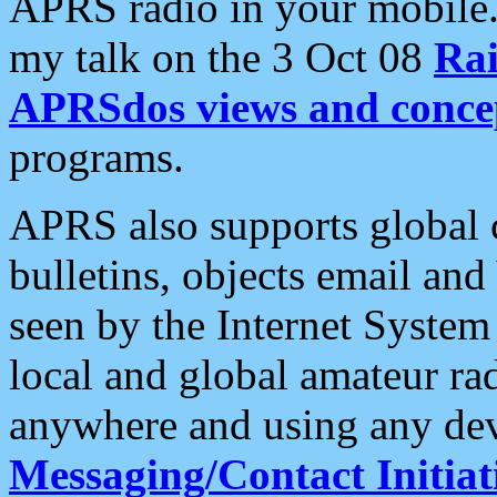
APRS radio in your mobile
my talk on the 3 Oct 08
Rai
APRSdos views and conce
programs.
APRS also supports global c
bulletins, objects email and
seen by the Internet Syste
local and global amateur ra
anywhere and using any dev
Messaging/Contact Initiat