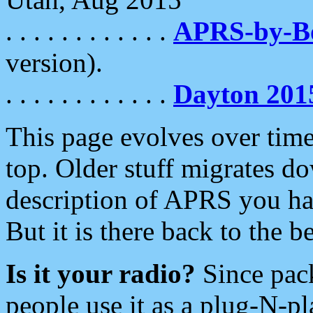
. . . . . . . . . . . .
APRS-by-
version).
. . . . . . . . . . . .
Dayton 201
This page evolves over time.
top. Older stuff migrates d
description of APRS you hav
But it is there back to the 
Is it your radio?
Since pac
people use it as a plug-N-p