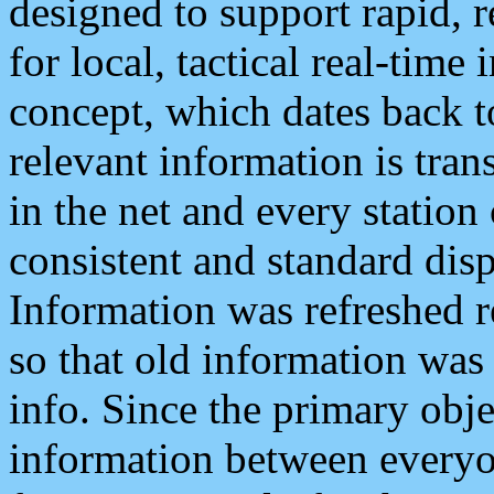
designed to support rapid, 
for local, tactical real-time
concept, which dates back to
relevant information is tra
in the net and every station
consistent and standard displ
Information was refreshed r
so that old information was
info. Since the primary obje
information between everyo