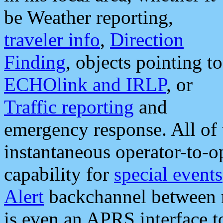
be Weather reporting,
traveler info
,
Direction
Finding
, objects pointing to
ECHOlink and IRLP
, or
Traffic reporting
and
emergency response. All of 
instantaneous operator-to-
capability for
special events
Alert
backchannel between m
is even an APRS interface 