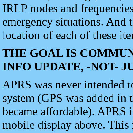
IRLP nodes and frequencies, 
emergency situations. And 
location of each of these it
THE GOAL IS COMMUN
INFO UPDATE, -NOT- 
APRS was never intended to 
system (GPS was added in 
became affordable). APRS 
mobile display above. Thi