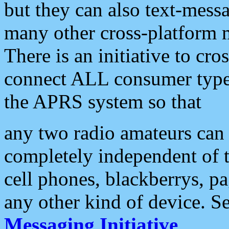
but they can also text-mess
many other cross-platform 
There is an initiative to cro
connect ALL consumer type 
the APRS system so that
any two radio amateurs can 
completely independent of t
cell phones, blackberrys, p
any other kind of device. S
Messaging Initiative