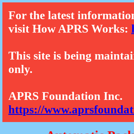
For the latest informatio
visit How APRS Works:
This site is being mainta
only.
APRS Foundation Inc.
https://www.aprsfoundat