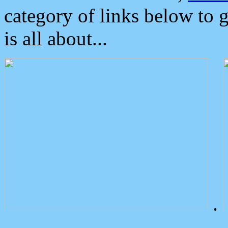
category of links below to 
is all about...
.