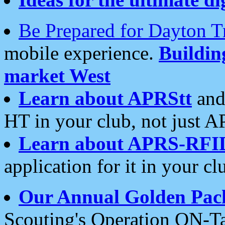
Be Prepared for Dayton T
mobile experience.
Buildi
market West
Learn about APRStt
and
HT in your club, not just 
Learn about APRS-RFI
application for it in your cl
Our Annual Golden Pac
Scouting's Operation ON-Ta