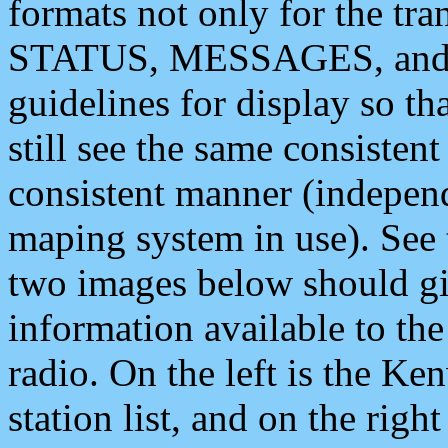
formats not only for the t
STATUS, MESSAGES, and QU
guidelines for display so tha
still see the same consisten
consistent manner (independ
maping system in use). See 
two images below should giv
information available to th
radio. On the left is the 
station list, and on the rig