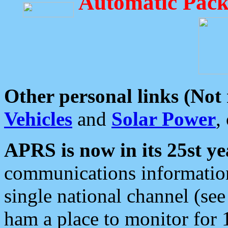
Automatic Pack
Other personal links (Not
Vehicles
and
Solar Power
,
APRS is now in its 25st ye
communications information
single national channel (see
ham a place to monitor for 1