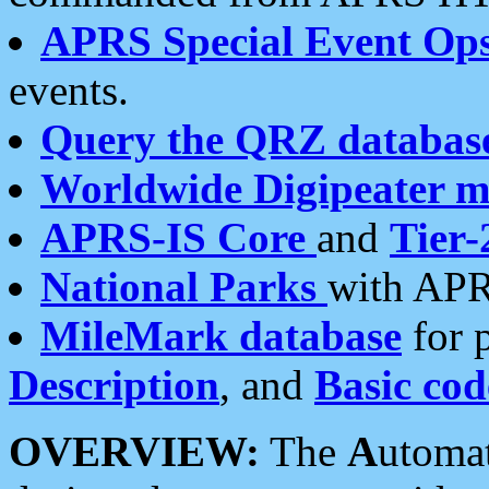
APRS Special Event Op
events.
Query the QRZ databas
Worldwide Digipeater 
APRS-IS Core
and
Tier-
National Parks
with APR
MileMark database
for 
Description
, and
Basic cod
OVERVIEW:
The
A
utoma