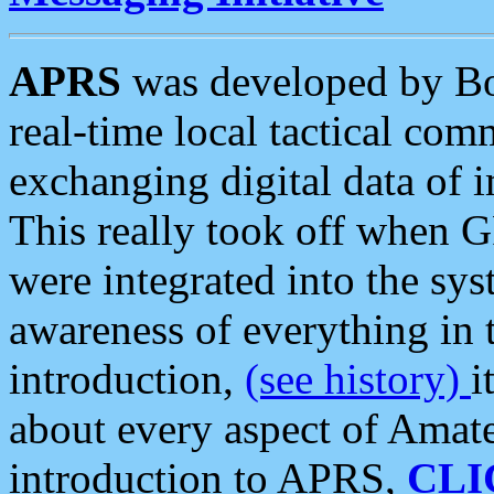
APRS
was developed by B
real-time local tactical co
exchanging digital data of 
This really took off when
were integrated into the syst
awareness of everything in t
introduction,
(see history)
i
about every aspect of Amate
introduction to APRS,
CLI