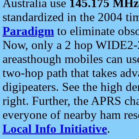
Australia use
145.175 MHz
standardized in the 2004 t
Paradigm
to eliminate obso
Now, only a 2 hop WIDE2-2
areasthough mobiles can u
two-hop path that takes ad
digipeaters. See the high de
right. Further, the APRS cha
everyone of nearby ham reso
Local Info Initiative
.