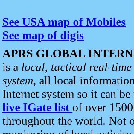
See USA map of Mobiles
See map of digis
APRS GLOBAL INTERN
is a
local, tactical real-ti
system
, all local informatio
Internet system so it can b
live IGate list
of over 1500
throughout the world. Not o