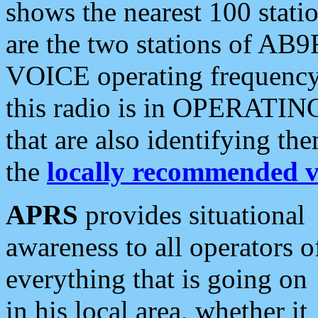
shows the nearest 100 statio
are the two stations of AB9
VOICE operating frequency i
this radio is in OPERATING 
that are also identifying t
the
locally recommended v
APRS
provides situational
awareness to all operators o
everything that is going on
in his local area, whether it