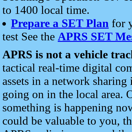
to 1400 local time.
Prepare a SET Plan
for 
test See the
APRS SET Mes
APRS is not a vehicle trac
tactical real-time digital 
assets in a network sharing
going on in the local area. 
something is happening now,
could be valuable to you, t