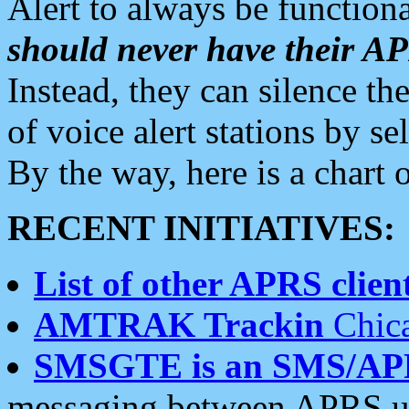
Alert to always be functiona
should never have their 
Instead, they can silence the
of voice alert stations by 
By the way, here is a char
RECENT INITIATIVES:
List of other APRS client
AMTRAK Trackin
Chica
SMSGTE is an SMS/AP
messaging between APRS us