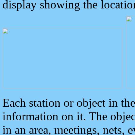
display showing the locatio
Each station or object in th
information on it. The obje
in an area, meetings, nets, 