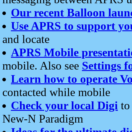
Our recent Balloon laun
Use APRS to support yo
and locate
APRS Mobile presentati
mobile. Also see
Settings f
Learn how to operate Vo
contacted while mobile
Check your local Digi
to 
New-N Paradigm
Ideas for the ultimate di