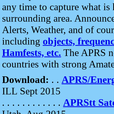
any time to capture what is
surrounding area. Announce
Alerts, Weather, and of cours
including
objects, frequenci
Hamfests, etc.
The APRS ne
countries with strong Amat
Download:
. .
APRS/Energ
ILL Sept 2015
. . . . . . . . . . . .
APRStt Sate
Utah, Aug 2015