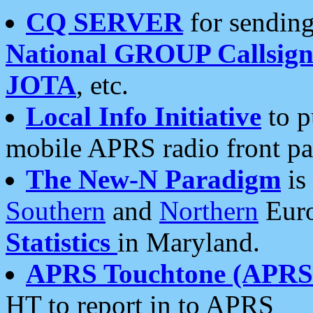
CQ SERVER
for sending
National GROUP Callsign
JOTA
, etc.
Local Info Initiative
to p
mobile APRS radio front pa
The New-N Paradigm
is
Southern
and
Northern
Euro
Statistics
in Maryland.
APRS Touchtone (APRSt
HT to report in to APRS