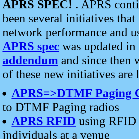
APRS SPEC!
. APRS conti
been several initiatives th
network performance and use
APRS spec
was updated in
addendum
and since then 
of these new initiatives are 
APRS=>DTMF Paging 
to DTMF Paging radios
APRS RFID
using RFID 
individuals at a venue