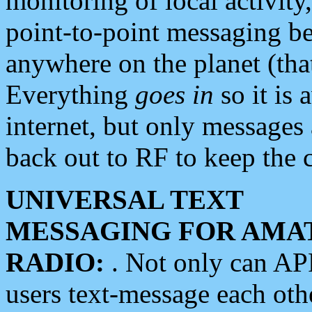
monitoring of local activity
point-to-point messaging 
anywhere on the planet (tha
Everything
goes in
so it is 
internet, but only messages 
back out to RF to keep the c
UNIVERSAL TEXT
MESSAGING FOR AMA
RADIO:
. Not only can A
users text-message each othe