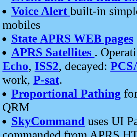
Voice Alert
built-in simp
mobiles
State APRS WEB pages
APRS Satellites
. Operat
Echo
,
ISS2
, decayed:
PCS
work,
P-sat
.
Proportional Pathing
for
QRM
SkyCommand
uses UI Pa
commanded from APRS HT's