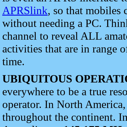
APRSlink
, so that mobiles
without needing a PC. Thin
channel to reveal ALL amate
activities that are in range o
time.
UBIQUITOUS OPERATI
everywhere to be a true res
operator. In North America
throughout the continent. I