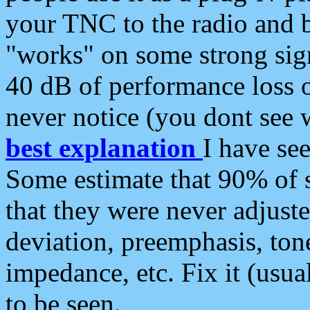
your TNC to the radio and b
"works" on some strong sign
40 dB of performance loss 
never notice (you dont see w
best explanation
I have s
Some estimate that 90% of s
that they were never adjuste
deviation, preemphasis, ton
impedance, etc. Fix it (usual
to be seen.