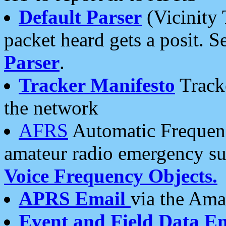
Default Parser
(Vicinity 
packet heard gets a posit. S
Parser
.
Tracker Manifesto
Tracke
the network
AFRS
Automatic Frequenc
amateur radio emergency s
Voice Frequency Objects.
APRS Email
via the Amat
Event and Field Data E