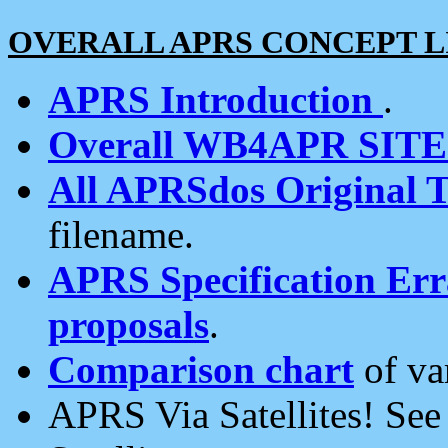
OVERALL APRS CONCEPT L
APRS Introduction
.
Overall WB4APR SIT
All APRSdos Original T
filename.
APRS Specification Erra
proposals
.
Comparison chart
of va
APRS Via Satellites! Se