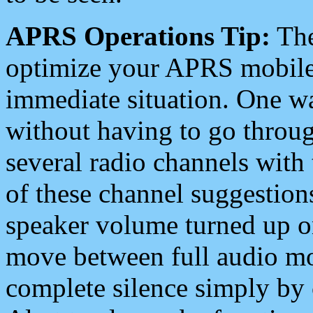
APRS Operations Tip:
The
optimize your APRS mobile
immediate situation. One wa
without having to go throu
several radio channels with 
of these channel suggestions
speaker volume turned up 
move between full audio mo
complete silence simply by 