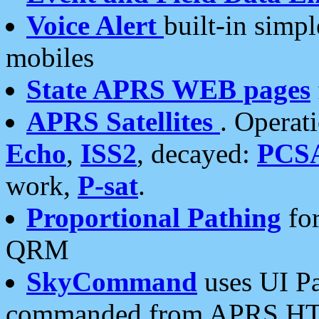
Voice Alert
built-in simp
mobiles
State APRS WEB pages
APRS Satellites
. Operat
Echo
,
ISS2
, decayed:
PCS
work,
P-sat
.
Proportional Pathing
for
QRM
SkyCommand
uses UI Pa
commanded from APRS HT's