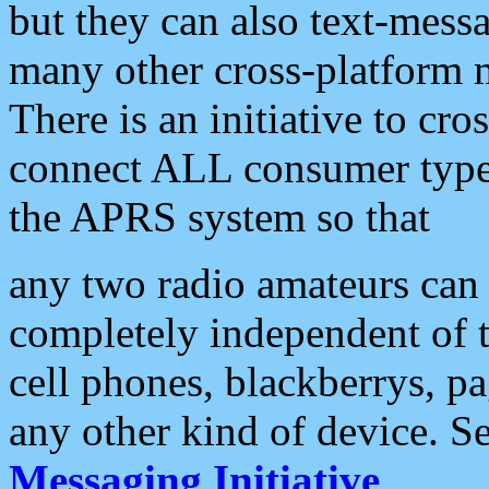
but they can also text-mess
many other cross-platform 
There is an initiative to cro
connect ALL consumer type 
the APRS system so that
any two radio amateurs can 
completely independent of t
cell phones, blackberrys, p
any other kind of device. S
Messaging Initiative