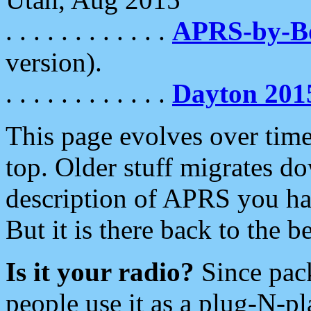
. . . . . . . . . . . .
APRS-by-
version).
. . . . . . . . . . . .
Dayton 201
This page evolves over time.
top. Older stuff migrates d
description of APRS you hav
But it is there back to the 
Is it your radio?
Since pac
people use it as a plug-N-p