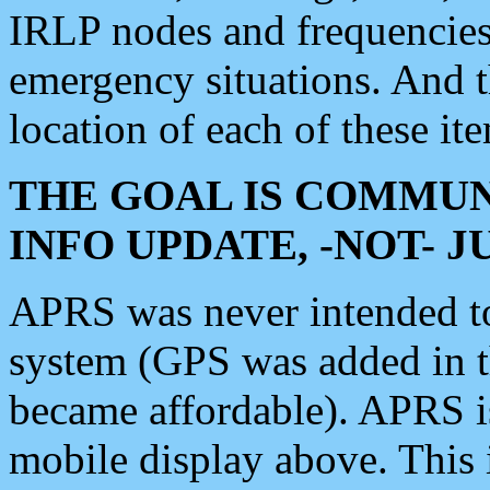
IRLP nodes and frequencies, 
emergency situations. And 
location of each of these it
THE GOAL IS COMMUN
INFO UPDATE, -NOT- 
APRS was never intended to 
system (GPS was added in 
became affordable). APRS 
mobile display above. Thi