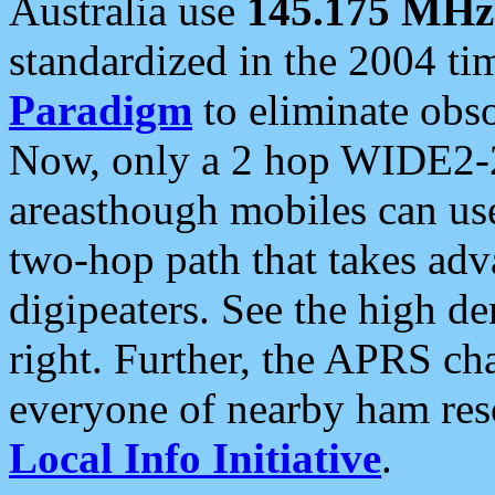
Australia use
145.175 MHz
standardized in the 2004 t
Paradigm
to eliminate obso
Now, only a 2 hop WIDE2-2
areasthough mobiles can u
two-hop path that takes ad
digipeaters. See the high de
right. Further, the APRS cha
everyone of nearby ham reso
Local Info Initiative
.