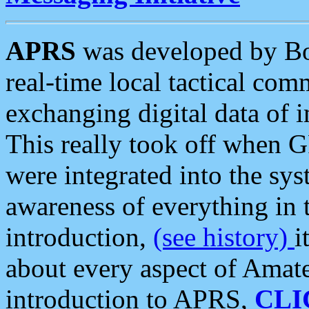
APRS
was developed by B
real-time local tactical co
exchanging digital data of 
This really took off when
were integrated into the syst
awareness of everything in t
introduction,
(see history)
i
about every aspect of Amate
introduction to APRS,
CLI