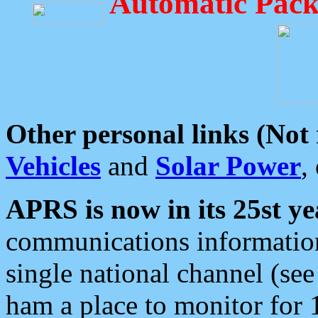
Automatic Pack
Other personal links (Not
Vehicles
and
Solar Power
,
APRS is now in its 25st ye
communications information
single national channel (see
ham a place to monitor for 1