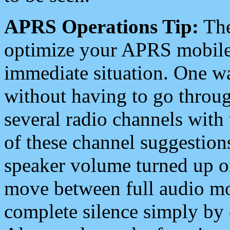
APRS Operations Tip:
The
optimize your APRS mobile
immediate situation. One wa
without having to go throu
several radio channels with 
of these channel suggestions
speaker volume turned up 
move between full audio mo
complete silence simply by 