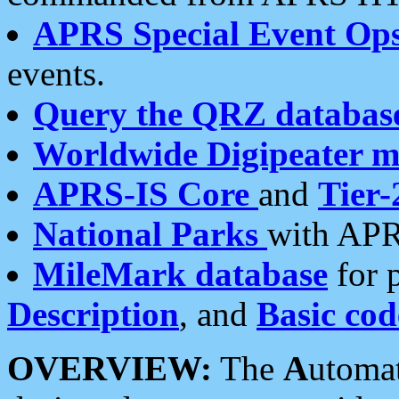
APRS Special Event Op
events.
Query the QRZ databas
Worldwide Digipeater 
APRS-IS Core
and
Tier-
National Parks
with APR
MileMark database
for 
Description
, and
Basic cod
OVERVIEW:
The
A
utoma