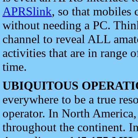
APRSlink
, so that mobiles
without needing a PC. Thin
channel to reveal ALL amate
activities that are in range o
time.
UBIQUITOUS OPERATI
everywhere to be a true res
operator. In North America
throughout the continent. I