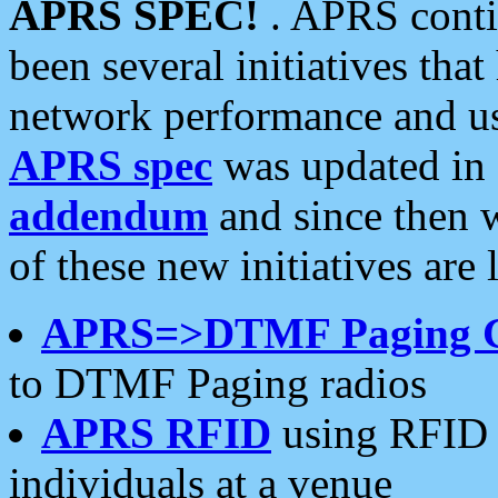
APRS SPEC!
. APRS conti
been several initiatives th
network performance and use
APRS spec
was updated in
addendum
and since then 
of these new initiatives are 
APRS=>DTMF Paging 
to DTMF Paging radios
APRS RFID
using RFID 
individuals at a venue