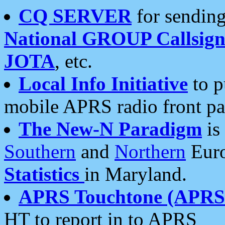
CQ SERVER
for sending
National GROUP Callsign
JOTA
, etc.
Local Info Initiative
to p
mobile APRS radio front pa
The New-N Paradigm
is
Southern
and
Northern
Euro
Statistics
in Maryland.
APRS Touchtone (APRSt
HT to report in to APRS