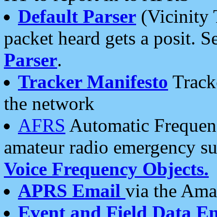
Default Parser
(Vicinity 
packet heard gets a posit. S
Parser
.
Tracker Manifesto
Tracke
the network
AFRS
Automatic Frequenc
amateur radio emergency s
Voice Frequency Objects.
APRS Email
via the Amat
Event and Field Data E