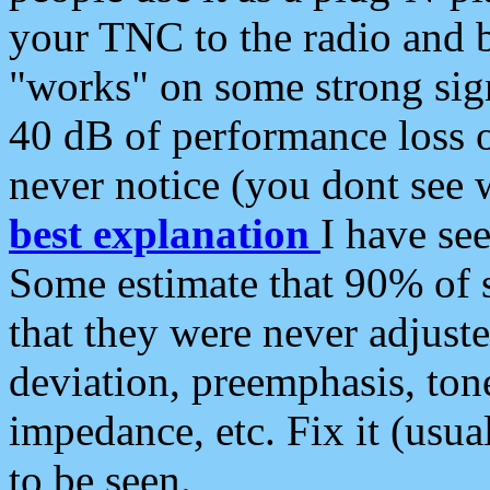
your TNC to the radio and b
"works" on some strong sign
40 dB of performance loss 
never notice (you dont see w
best explanation
I have s
Some estimate that 90% of s
that they were never adjuste
deviation, preemphasis, ton
impedance, etc. Fix it (usual
to be seen.