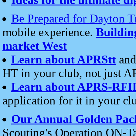
Be Prepared for Dayton T
mobile experience.
Buildi
market West
Learn about APRStt
and
HT in your club, not just 
Learn about APRS-RFI
application for it in your cl
Our Annual Golden Pac
Scouting's Operation ON-Ta