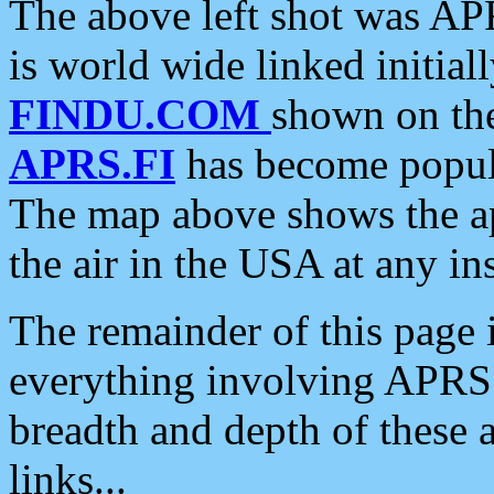
The above left shot was APR
is world wide linked initia
FINDU.COM
shown on the
APRS.FI
has become popula
The map above shows the a
the air in the USA at any ins
The remainder of this page is
everything involving APRS i
breadth and depth of these a
links...