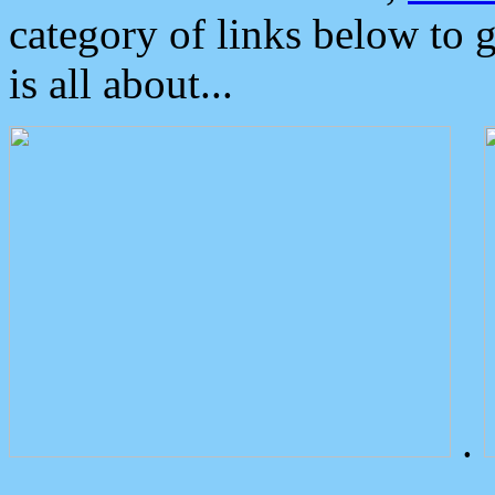
category of links below to 
is all about...
.