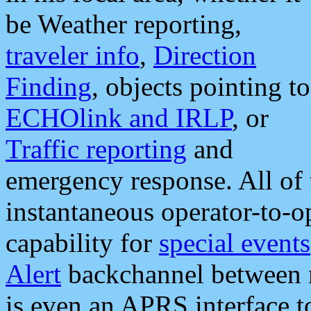
be Weather reporting,
traveler info
,
Direction
Finding
, objects pointing to
ECHOlink and IRLP
, or
Traffic reporting
and
emergency response. All of 
instantaneous operator-to-
capability for
special events
Alert
backchannel between m
is even an APRS interface 