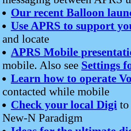
Our recent Balloon laun
Use APRS to support yo
and locate
APRS Mobile presentati
mobile. Also see
Settings f
Learn how to operate Vo
contacted while mobile
Check your local Digi
to 
New-N Paradigm
Ideas for the ultimate di