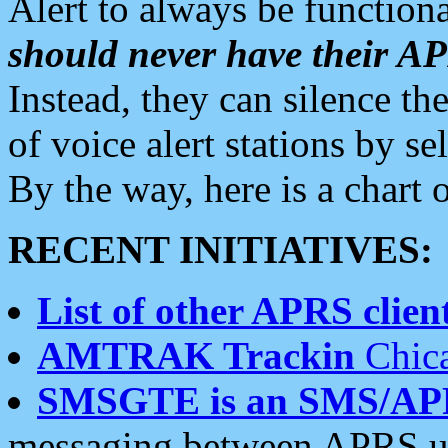
Alert to always be functiona
should never have their 
Instead, they can silence the
of voice alert stations by 
By the way, here is a char
RECENT INITIATIVES:
List of other APRS client
AMTRAK Trackin
Chica
SMSGTE is an SMS/AP
messaging between APRS us