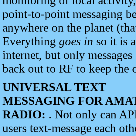
monitoring of local activity
point-to-point messaging 
anywhere on the planet (tha
Everything
goes in
so it is 
internet, but only messages 
back out to RF to keep the c
UNIVERSAL TEXT
MESSAGING FOR AMA
RADIO:
. Not only can A
users text-message each othe