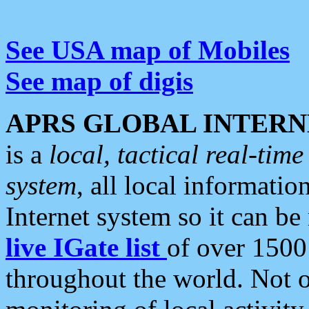
See USA map of Mobiles
See map of digis
APRS GLOBAL INTERN
is a
local, tactical real-ti
system
, all local informatio
Internet system so it can b
live IGate list
of over 1500
throughout the world. Not o