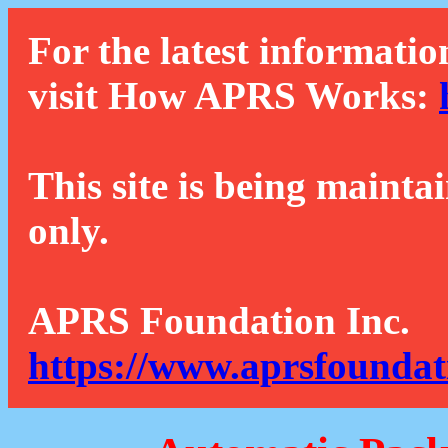
For the latest informatio
visit How APRS Works:
This site is being mainta
only.
APRS Foundation Inc.
https://www.aprsfoundat