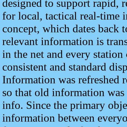
designed to support rapid, 
for local, tactical real-time
concept, which dates back to
relevant information is tra
in the net and every station
consistent and standard displ
Information was refreshed r
so that old information was
info. Since the primary obje
information between everyo