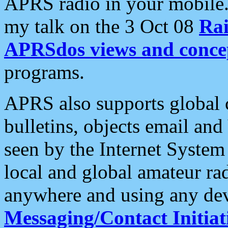
APRS radio in your mobile
my talk on the 3 Oct 08
Rai
APRSdos views and conce
programs.
APRS also supports global c
bulletins, objects email and
seen by the Internet Syste
local and global amateur ra
anywhere and using any dev
Messaging/Contact Initiat