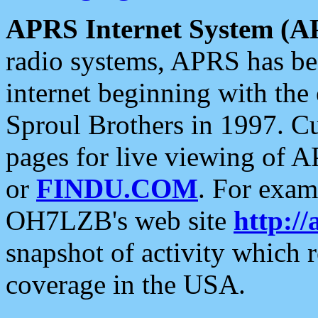
APRS Internet System (A
radio systems, APRS has bee
internet beginning with the
Sproul Brothers in 1997. C
pages for live viewing of A
or
FINDU.COM
. For exam
OH7LZB's web site
http://
snapshot of activity which
coverage in the USA.