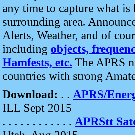
any time to capture what is
surrounding area. Announce
Alerts, Weather, and of cours
including
objects, frequenci
Hamfests, etc.
The APRS ne
countries with strong Amat
Download:
. .
APRS/Energ
ILL Sept 2015
. . . . . . . . . . . .
APRStt Sate
Utah, Aug 2015