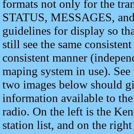
formats not only for the t
STATUS, MESSAGES, and QU
guidelines for display so tha
still see the same consisten
consistent manner (independ
maping system in use). See 
two images below should giv
information available to th
radio. On the left is the 
station list, and on the rig