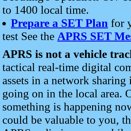
to 1400 local time.
Prepare a SET Plan
for 
test See the
APRS SET Mes
APRS is not a vehicle trac
tactical real-time digital 
assets in a network sharing
going on in the local area. 
something is happening now,
could be valuable to you, t