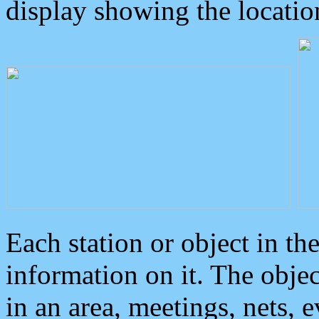
display showing the locatio
Each station or object in th
information on it. The obje
in an area, meetings, nets, 