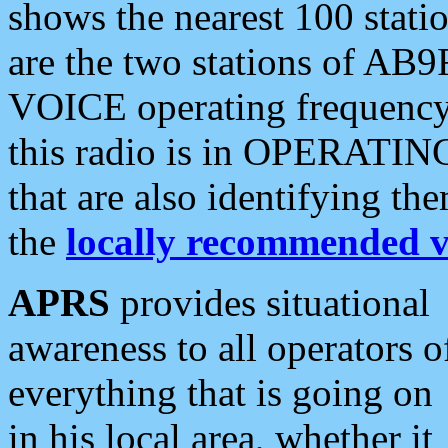
shows the nearest 100 statio
are the two stations of AB9
VOICE operating frequency i
this radio is in OPERATING 
that are also identifying t
the
locally recommended v
APRS
provides situational
awareness to all operators o
everything that is going on
in his local area, whether it