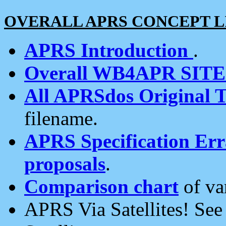
OVERALL APRS CONCEPT L
APRS Introduction
.
Overall WB4APR SIT
All APRSdos Original T
filename.
APRS Specification Erra
proposals
.
Comparison chart
of va
APRS Via Satellites! Se