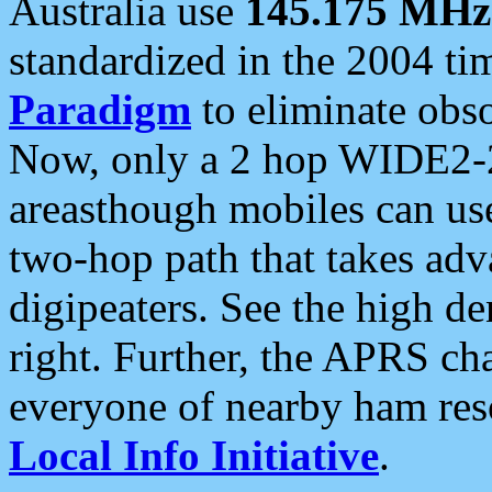
Australia use
145.175 MHz
standardized in the 2004 t
Paradigm
to eliminate obso
Now, only a 2 hop WIDE2-2
areasthough mobiles can u
two-hop path that takes ad
digipeaters. See the high de
right. Further, the APRS cha
everyone of nearby ham reso
Local Info Initiative
.