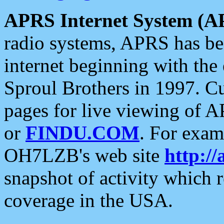
APRS Internet System (A
radio systems, APRS has bee
internet beginning with the
Sproul Brothers in 1997. C
pages for live viewing of A
or
FINDU.COM
. For exam
OH7LZB's web site
http://
snapshot of activity which
coverage in the USA.