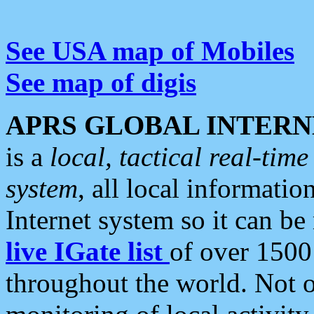
See USA map of Mobiles
See map of digis
APRS GLOBAL INTERN
is a
local, tactical real-ti
system
, all local informatio
Internet system so it can b
live IGate list
of over 1500
throughout the world. Not o