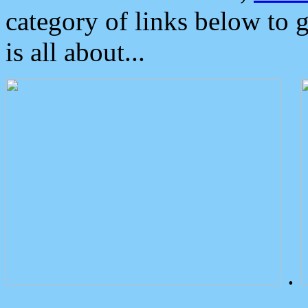
category of links below to 
is all about...
.