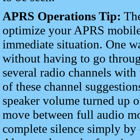
APRS Operations Tip:
The
optimize your APRS mobile
immediate situation. One wa
without having to go throu
several radio channels with 
of these channel suggestions
speaker volume turned up 
move between full audio mo
complete silence simply by 