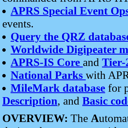
APRS Special Event Op
events.
Query the QRZ databas
Worldwide Digipeater 
APRS-IS Core
and
Tier-
National Parks
with APR
MileMark database
for 
Description
, and
Basic cod
OVERVIEW:
The
A
utoma