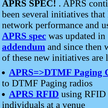
APRS SPEC!
. APRS conti
been several initiatives th
network performance and use
APRS spec
was updated in
addendum
and since then 
of these new initiatives are 
APRS=>DTMF Paging 
to DTMF Paging radios
APRS RFID
using RFID 
individuals at a venue