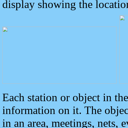
display showing the locatio
Each station or object in th
information on it. The obje
in an area, meetings, nets, 