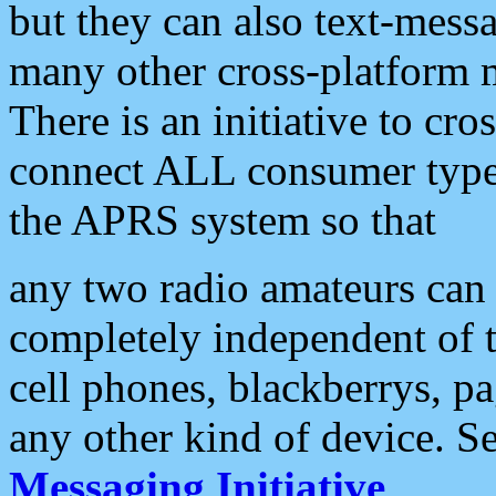
but they can also text-mess
many other cross-platform 
There is an initiative to cro
connect ALL consumer type 
the APRS system so that
any two radio amateurs can 
completely independent of t
cell phones, blackberrys, p
any other kind of device. S
Messaging Initiative