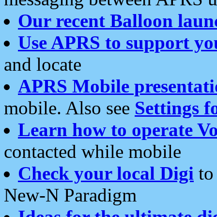
Our recent Balloon laun
Use APRS to support yo
and locate
APRS Mobile presentati
mobile. Also see
Settings f
Learn how to operate Vo
contacted while mobile
Check your local Digi
to 
New-N Paradigm
Ideas for the ultimate di