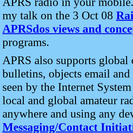
APRS radio in your mobile
my talk on the 3 Oct 08
Rai
APRSdos views and conce
programs.
APRS also supports global c
bulletins, objects email and
seen by the Internet Syste
local and global amateur ra
anywhere and using any dev
Messaging/Contact Initiat