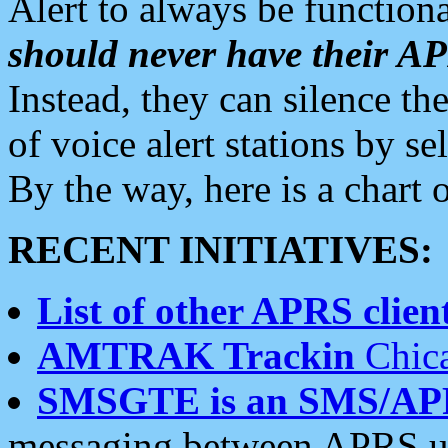
Alert to always be functiona
should never have their 
Instead, they can silence the
of voice alert stations by 
By the way, here is a char
RECENT INITIATIVES:
List of other APRS client
AMTRAK Trackin
Chica
SMSGTE is an SMS/AP
messaging between APRS us