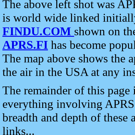
The above left shot was APR
is world wide linked initia
FINDU.COM
shown on the
APRS.FI
has become popula
The map above shows the a
the air in the USA at any ins
The remainder of this page is
everything involving APRS i
breadth and depth of these a
links...