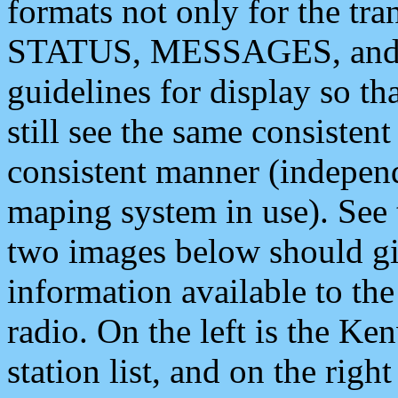
formats not only for the t
STATUS, MESSAGES, and QU
guidelines for display so tha
still see the same consisten
consistent manner (independ
maping system in use). See 
two images below should giv
information available to th
radio. On the left is the 
station list, and on the rig