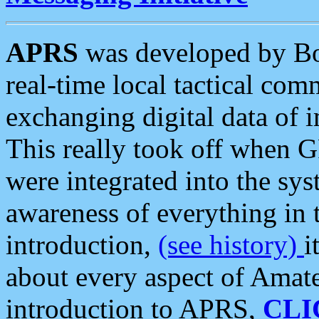
APRS
was developed by B
real-time local tactical co
exchanging digital data of 
This really took off when
were integrated into the syst
awareness of everything in t
introduction,
(see history)
i
about every aspect of Amate
introduction to APRS,
CLI