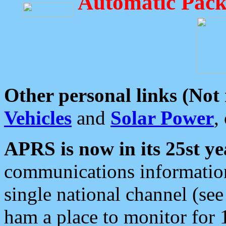
Automatic Pack
Other personal links (Not
Vehicles
and
Solar Power
,
APRS is now in its 25st ye
communications information
single national channel (see
ham a place to monitor for 1