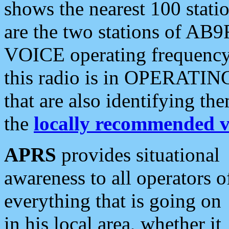
shows the nearest 100 statio
are the two stations of AB9
VOICE operating frequency i
this radio is in OPERATING 
that are also identifying t
the
locally recommended v
APRS
provides situational
awareness to all operators o
everything that is going on
in his local area, whether it