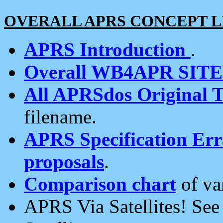
OVERALL APRS CONCEPT L
APRS Introduction
.
Overall WB4APR SIT
All APRSdos Original T
filename.
APRS Specification Erra
proposals
.
Comparison chart
of va
APRS Via Satellites! Se