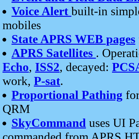
Voice Alert
built-in simp
mobiles
State APRS WEB pages
APRS Satellites
. Operat
Echo
,
ISS2
, decayed:
PCS
work,
P-sat
.
Proportional Pathing
for
QRM
SkyCommand
uses UI Pa
commanded from APRS HT's