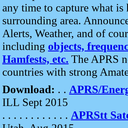
any time to capture what is
surrounding area. Announce
Alerts, Weather, and of cours
including
objects, frequenci
Hamfests, etc.
The APRS ne
countries with strong Amat
Download:
. .
APRS/Energ
ILL Sept 2015
. . . . . . . . . . . .
APRStt Sate
Utah, Aug 2015