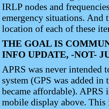
IRLP nodes and frequencies, 
emergency situations. And 
location of each of these it
THE GOAL IS COMMUN
INFO UPDATE, -NOT- 
APRS was never intended to 
system (GPS was added in 
became affordable). APRS 
mobile display above. Thi