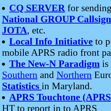
CQ SERVER
for sending
National GROUP Callsign
JOTA
, etc.
Local Info Initiative
to p
mobile APRS radio front pa
The New-N Paradigm
is
Southern
and
Northern
Euro
Statistics
in Maryland.
APRS Touchtone (APRSt
HT to report in to APRS