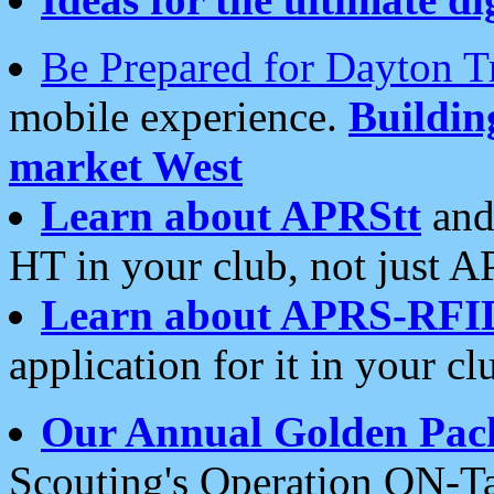
Be Prepared for Dayton T
mobile experience.
Buildi
market West
Learn about APRStt
and
HT in your club, not just 
Learn about APRS-RFI
application for it in your cl
Our Annual Golden Pac
Scouting's Operation ON-Ta