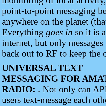
monitoring of local activity
point-to-point messaging 
anywhere on the planet (tha
Everything
goes in
so it is 
internet, but only messages 
back out to RF to keep the c
UNIVERSAL TEXT
MESSAGING FOR AMA
RADIO:
. Not only can A
users text-message each othe