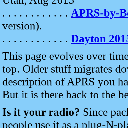
. . . . . . . . . . . .
APRS-by-
version).
. . . . . . . . . . . .
Dayton 201
This page evolves over time.
top. Older stuff migrates d
description of APRS you hav
But it is there back to the 
Is it your radio?
Since pac
people use it as a plug-N-p