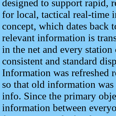
designed to support rapid, 
for local, tactical real-time
concept, which dates back to
relevant information is tra
in the net and every station
consistent and standard displ
Information was refreshed r
so that old information was
info. Since the primary obje
information between everyo