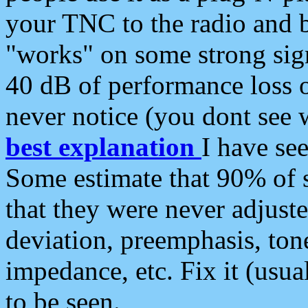
your TNC to the radio and b
"works" on some strong sign
40 dB of performance loss 
never notice (you dont see w
best explanation
I have s
Some estimate that 90% of s
that they were never adjuste
deviation, preemphasis, ton
impedance, etc. Fix it (usual
to be seen.