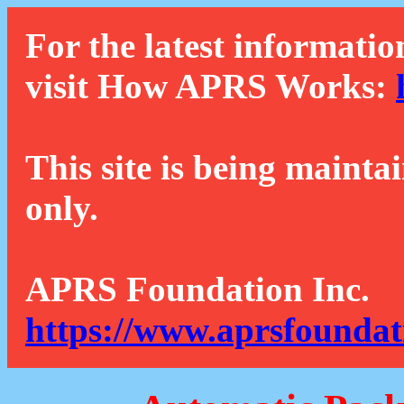
For the latest informatio
visit How APRS Works:
This site is being mainta
only.
APRS Foundation Inc.
https://www.aprsfoundat