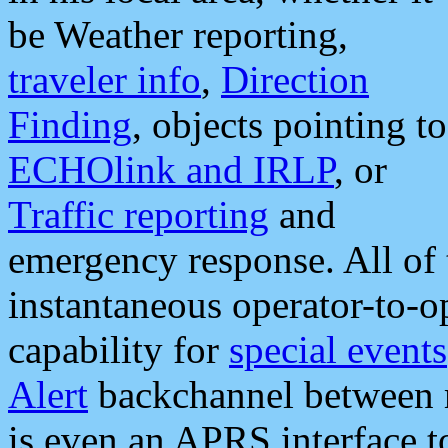
be Weather reporting,
traveler info
,
Direction
Finding
, objects pointing to
ECHOlink and IRLP
, or
Traffic reporting
and
emergency response. All of 
instantaneous operator-to-
capability for
special events
Alert
backchannel between m
is even an APRS interface 