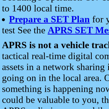
to 1400 local time.
Prepare a SET Plan
for 
test See the
APRS SET Mes
APRS is not a vehicle trac
tactical real-time digital 
assets in a network sharing
going on in the local area. 
something is happening now,
could be valuable to you, t