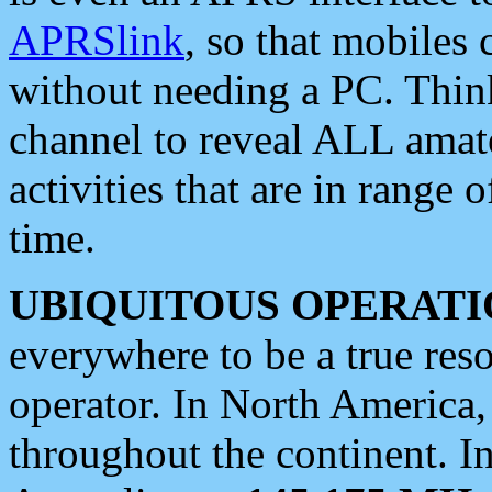
APRSlink
, so that mobiles
without needing a PC. Thin
channel to reveal ALL amate
activities that are in range o
time.
UBIQUITOUS OPERATI
everywhere to be a true res
operator. In North America
throughout the continent. I