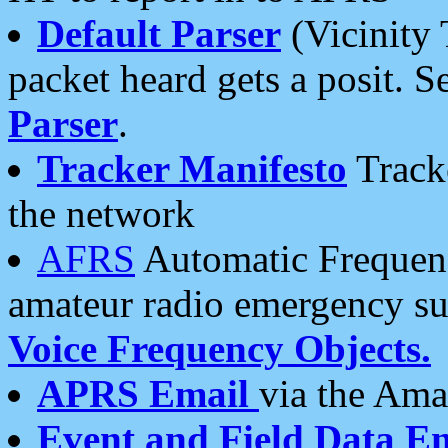
Default Parser
(Vicinity 
packet heard gets a posit. S
Parser
.
Tracker Manifesto
Tracke
the network
AFRS
Automatic Frequenc
amateur radio emergency s
Voice Frequency Objects.
APRS Email
via the Amat
Event and Field Data E