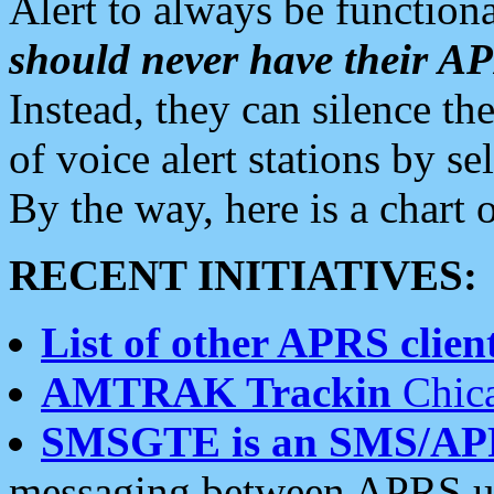
Alert to always be functiona
should never have their 
Instead, they can silence the
of voice alert stations by 
By the way, here is a char
RECENT INITIATIVES:
List of other APRS client
AMTRAK Trackin
Chica
SMSGTE is an SMS/AP
messaging between APRS us