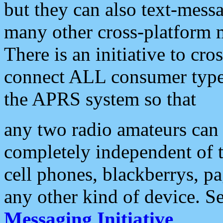
but they can also text-mess
many other cross-platform 
There is an initiative to cro
connect ALL consumer type 
the APRS system so that
any two radio amateurs can 
completely independent of t
cell phones, blackberrys, p
any other kind of device. S
Messaging Initiative