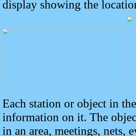
display showing the locatio
Each station or object in th
information on it. The obje
in an area, meetings, nets, 