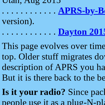
. . . . . . . . . . . .
APRS-by-
version).
. . . . . . . . . . . .
Dayton 201
This page evolves over time.
top. Older stuff migrates d
description of APRS you hav
But it is there back to the 
Is it your radio?
Since pac
people use it as a plug-N-p