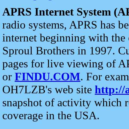
APRS Internet System (A
radio systems, APRS has bee
internet beginning with the
Sproul Brothers in 1997. C
pages for live viewing of A
or
FINDU.COM
. For exam
OH7LZB's web site
http://
snapshot of activity which
coverage in the USA.