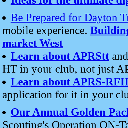
Be Prepared for Dayton T
mobile experience.
Buildi
market West
Learn about APRStt
and
HT in your club, not just 
Learn about APRS-RFI
application for it in your cl
Our Annual Golden Pac
Scouting's Operation ON-Ta