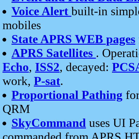
Voice Alert
built-in simp
mobiles
State APRS WEB pages
APRS Satellites
. Operat
Echo
,
ISS2
, decayed:
PCS
work,
P-sat
.
Proportional Pathing
for
QRM
SkyCommand
uses UI Pa
commanded from APRS HT's