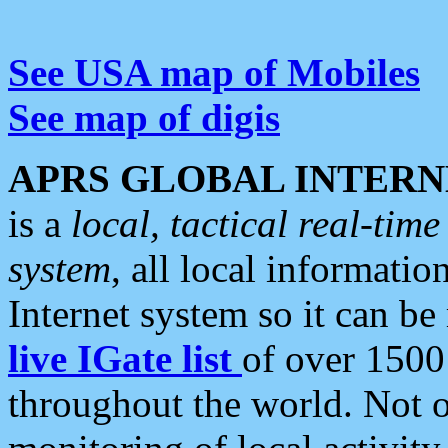
See USA map of Mobiles
See map of digis
APRS GLOBAL INTERN
is a
local, tactical real-ti
system
, all local informatio
Internet system so it can b
live IGate list
of over 1500
throughout the world. Not o