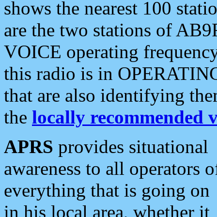
shows the nearest 100 statio
are the two stations of AB9
VOICE operating frequency i
this radio is in OPERATING 
that are also identifying t
the
locally recommended v
APRS
provides situational
awareness to all operators o
everything that is going on
in his local area, whether it