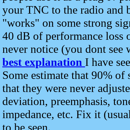
your TNC to the radio and b
"works" on some strong sign
40 dB of performance loss 
never notice (you dont see w
best explanation
I have s
Some estimate that 90% of s
that they were never adjuste
deviation, preemphasis, ton
impedance, etc. Fix it (usual
to be seen.