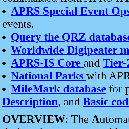
APRS Special Event Op
events.
Query the QRZ databas
Worldwide Digipeater 
APRS-IS Core
and
Tier-
National Parks
with APR
MileMark database
for 
Description
, and
Basic cod
OVERVIEW:
The
A
utoma