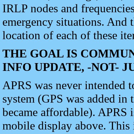
IRLP nodes and frequencies, 
emergency situations. And 
location of each of these it
THE GOAL IS COMMUN
INFO UPDATE, -NOT- 
APRS was never intended to 
system (GPS was added in 
became affordable). APRS 
mobile display above. Thi