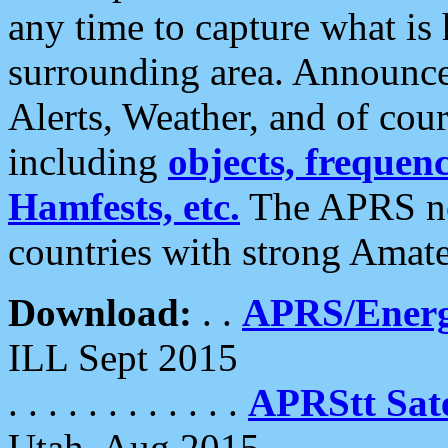
any time to capture what is
surrounding area. Announce
Alerts, Weather, and of cours
including
objects, frequenci
Hamfests, etc.
The APRS ne
countries with strong Amat
Download:
. .
APRS/Energ
ILL Sept 2015
. . . . . . . . . . . .
APRStt Sate
Utah, Aug 2015