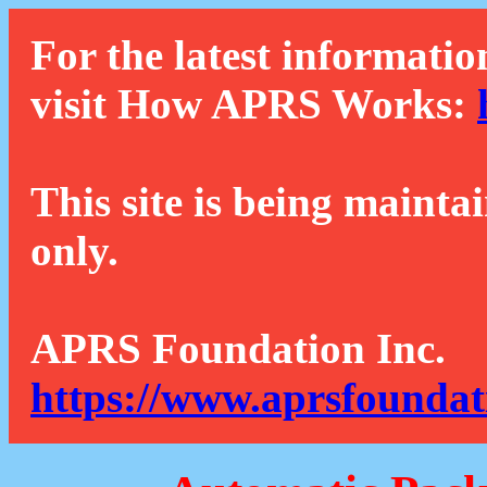
For the latest informatio
visit How APRS Works:
This site is being mainta
only.
APRS Foundation Inc.
https://www.aprsfoundat