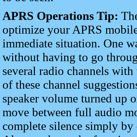
APRS Operations Tip:
The
optimize your APRS mobile
immediate situation. One wa
without having to go throu
several radio channels with 
of these channel suggestions
speaker volume turned up 
move between full audio mo
complete silence simply by 