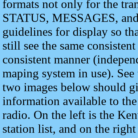
formats not only for the t
STATUS, MESSAGES, and QU
guidelines for display so tha
still see the same consisten
consistent manner (independ
maping system in use). See 
two images below should giv
information available to th
radio. On the left is the 
station list, and on the rig