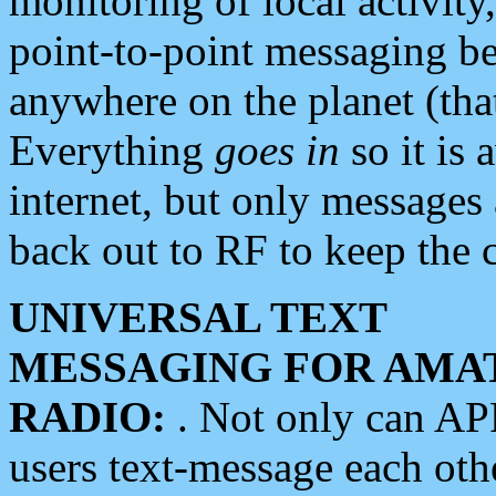
monitoring of local activity
point-to-point messaging 
anywhere on the planet (tha
Everything
goes in
so it is 
internet, but only messages 
back out to RF to keep the c
UNIVERSAL TEXT
MESSAGING FOR AMA
RADIO:
. Not only can A
users text-message each othe