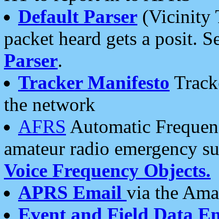
Default Parser
(Vicinity 
packet heard gets a posit. S
Parser
.
Tracker Manifesto
Tracke
the network
AFRS
Automatic Frequenc
amateur radio emergency s
Voice Frequency Objects.
APRS Email
via the Amat
Event and Field Data E