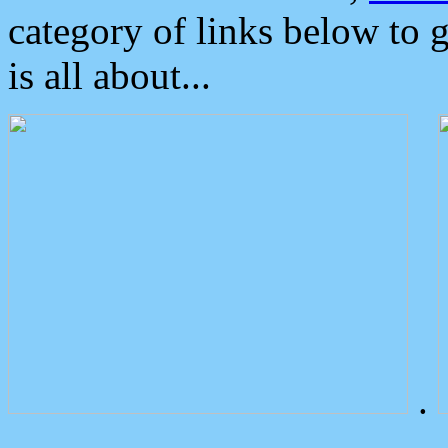
category of links below to 
is all about...
.