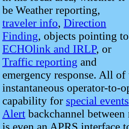
be Weather reporting,
traveler info
,
Direction
Finding
, objects pointing to
ECHOlink and IRLP
, or
Traffic reporting
and
emergency response. All of 
instantaneous operator-to-
capability for
special events
Alert
backchannel between m
is even an APRS interface 