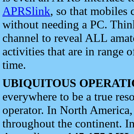
APRSlink
, so that mobiles
without needing a PC. Thin
channel to reveal ALL amate
activities that are in range o
time.
UBIQUITOUS OPERATI
everywhere to be a true res
operator. In North America
throughout the continent. I