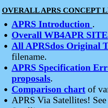
OVERALL APRS CONCEPT L
APRS Introduction
.
Overall WB4APR SIT
All APRSdos Original T
filename.
APRS Specification Erra
proposals
.
Comparison chart
of va
APRS Via Satellites! Se