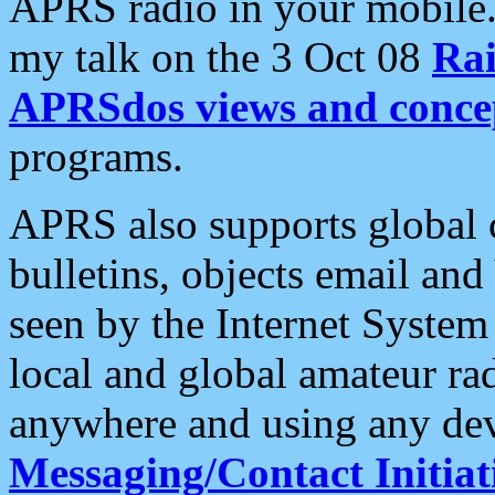
APRS radio in your mobile
my talk on the 3 Oct 08
Rai
APRSdos views and conce
programs.
APRS also supports global c
bulletins, objects email and
seen by the Internet Syste
local and global amateur ra
anywhere and using any dev
Messaging/Contact Initiat