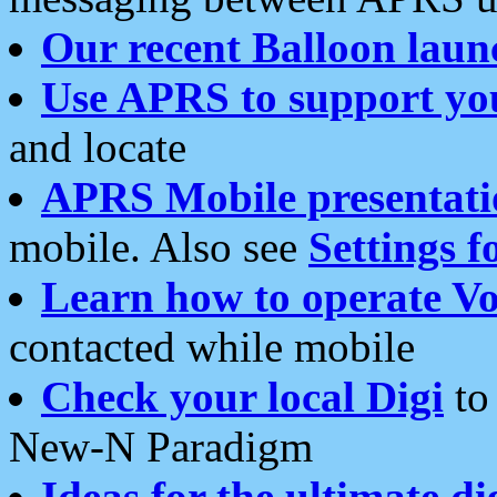
Our recent Balloon laun
Use APRS to support yo
and locate
APRS Mobile presentati
mobile. Also see
Settings f
Learn how to operate Vo
contacted while mobile
Check your local Digi
to 
New-N Paradigm
Ideas for the ultimate di