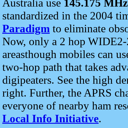
Australia use
145.175 MHz
standardized in the 2004 t
Paradigm
to eliminate obso
Now, only a 2 hop WIDE2-2
areasthough mobiles can u
two-hop path that takes ad
digipeaters. See the high de
right. Further, the APRS cha
everyone of nearby ham reso
Local Info Initiative
.