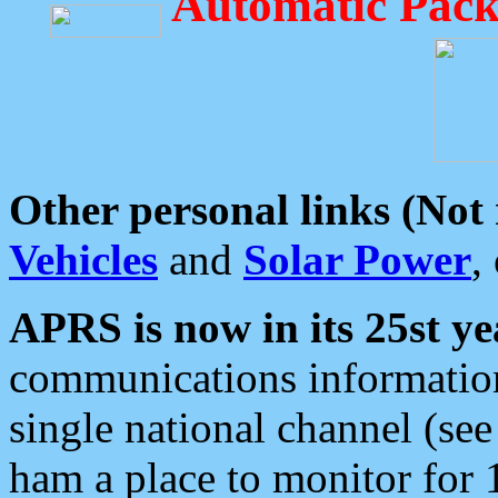
Automatic Pack
Other personal links (Not
Vehicles
and
Solar Power
,
APRS is now in its 25st ye
communications information
single national channel (see
ham a place to monitor for 1