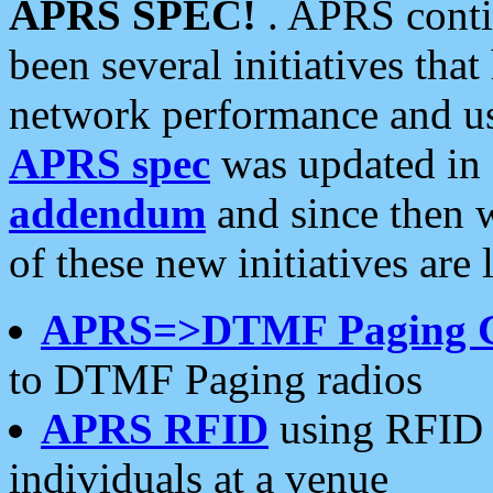
APRS SPEC!
. APRS conti
been several initiatives th
network performance and use
APRS spec
was updated in
addendum
and since then 
of these new initiatives are 
APRS=>DTMF Paging 
to DTMF Paging radios
APRS RFID
using RFID 
individuals at a venue