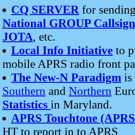
CQ SERVER
for sending
National GROUP Callsign
JOTA
, etc.
Local Info Initiative
to p
mobile APRS radio front pa
The New-N Paradigm
is
Southern
and
Northern
Euro
Statistics
in Maryland.
APRS Touchtone (APRSt
HT to report in to APRS