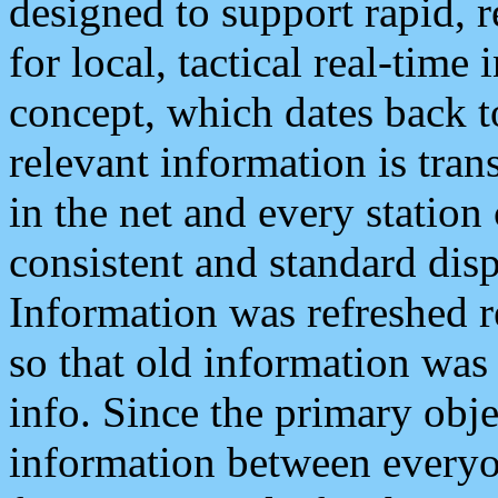
designed to support rapid, 
for local, tactical real-time
concept, which dates back to
relevant information is tra
in the net and every station
consistent and standard displ
Information was refreshed r
so that old information was
info. Since the primary obje
information between everyo