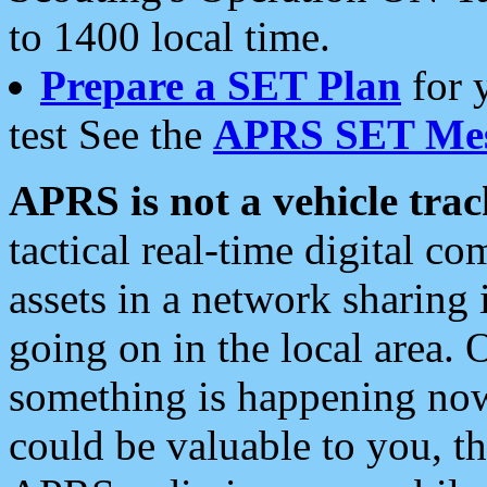
to 1400 local time.
Prepare a SET Plan
for 
test See the
APRS SET Mes
APRS is not a vehicle trac
tactical real-time digital 
assets in a network sharing
going on in the local area. 
something is happening now,
could be valuable to you, t