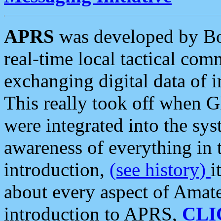
APRS
was developed by B
real-time local tactical co
exchanging digital data of 
This really took off when
were integrated into the syst
awareness of everything in t
introduction,
(see history)
i
about every aspect of Amate
introduction to APRS,
CLI