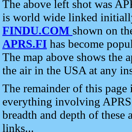
The above left shot was APR
is world wide linked initia
FINDU.COM
shown on the
APRS.FI
has become popula
The map above shows the a
the air in the USA at any ins
The remainder of this page is
everything involving APRS i
breadth and depth of these a
links...