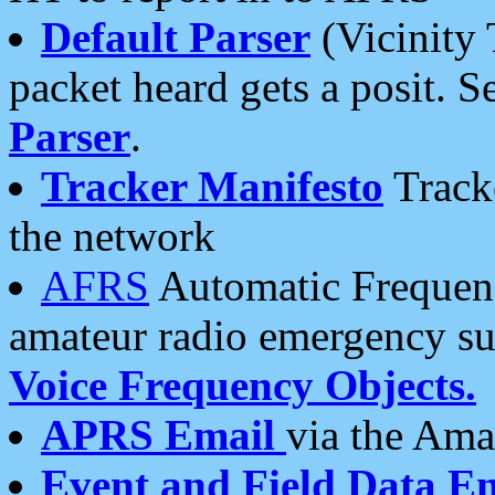
Default Parser
(Vicinity 
packet heard gets a posit. S
Parser
.
Tracker Manifesto
Tracke
the network
AFRS
Automatic Frequenc
amateur radio emergency s
Voice Frequency Objects.
APRS Email
via the Amat
Event and Field Data E