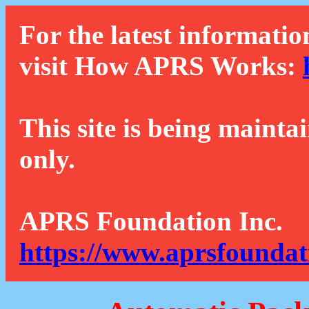
For the latest informatio
visit How APRS Works:
This site is being mainta
only.
APRS Foundation Inc.
https://www.aprsfoundat