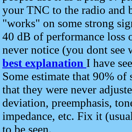
your TNC to the radio and b
"works" on some strong sign
40 dB of performance loss 
never notice (you dont see w
best explanation
I have s
Some estimate that 90% of s
that they were never adjuste
deviation, preemphasis, ton
impedance, etc. Fix it (usual
to be seen.