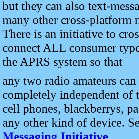
but they can also text-mess
many other cross-platform 
There is an initiative to cro
connect ALL consumer type 
the APRS system so that
any two radio amateurs can 
completely independent of t
cell phones, blackberrys, p
any other kind of device. S
Messaging Initiative