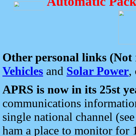
Automatic Pack
Other personal links (Not
Vehicles
and
Solar Power
,
APRS is now in its 25st ye
communications information
single national channel (see
ham a place to monitor for 1