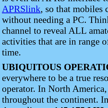
APRSlink
, so that mobiles
without needing a PC. Thin
channel to reveal ALL amate
activities that are in range o
time.
UBIQUITOUS OPERATI
everywhere to be a true res
operator. In North America
throughout the continent. I