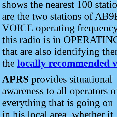
shows the nearest 100 statio
are the two stations of AB9
VOICE operating frequency i
this radio is in OPERATING 
that are also identifying t
the
locally recommended v
APRS
provides situational
awareness to all operators o
everything that is going on
in his local area, whether it