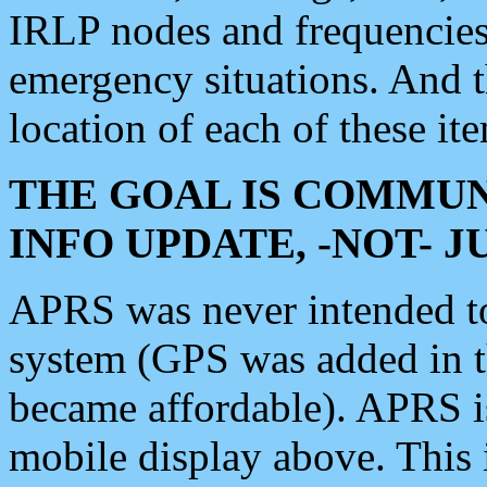
IRLP nodes and frequencies, 
emergency situations. And 
location of each of these it
THE GOAL IS COMMUN
INFO UPDATE, -NOT- 
APRS was never intended to 
system (GPS was added in 
became affordable). APRS 
mobile display above. Thi