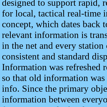
designed to support rapid, 
for local, tactical real-time
concept, which dates back to
relevant information is tra
in the net and every station
consistent and standard displ
Information was refreshed r
so that old information was
info. Since the primary obje
information between everyo