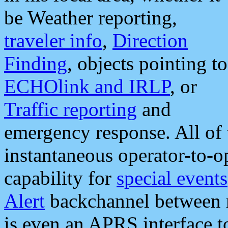
be Weather reporting,
traveler info
,
Direction
Finding
, objects pointing to
ECHOlink and IRLP
, or
Traffic reporting
and
emergency response. All of 
instantaneous operator-to-
capability for
special events
Alert
backchannel between m
is even an APRS interface 