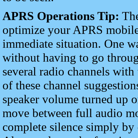
APRS Operations Tip:
The
optimize your APRS mobile
immediate situation. One wa
without having to go throu
several radio channels with 
of these channel suggestions
speaker volume turned up 
move between full audio mo
complete silence simply by 