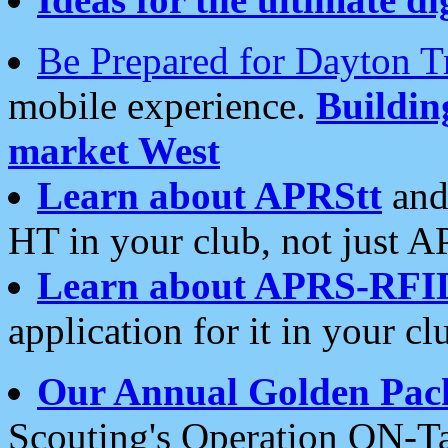
Be Prepared for Dayton T
mobile experience.
Buildi
market West
Learn about APRStt
and
HT in your club, not just 
Learn about APRS-RFI
application for it in your cl
Our Annual Golden Pac
Scouting's Operation ON-Ta