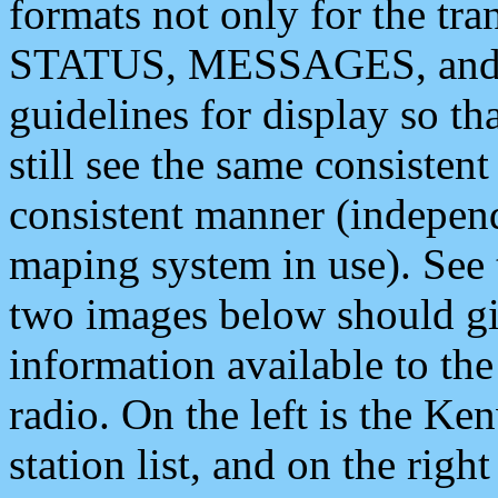
formats not only for the t
STATUS, MESSAGES, and QU
guidelines for display so tha
still see the same consisten
consistent manner (independ
maping system in use). See 
two images below should giv
information available to th
radio. On the left is the 
station list, and on the rig