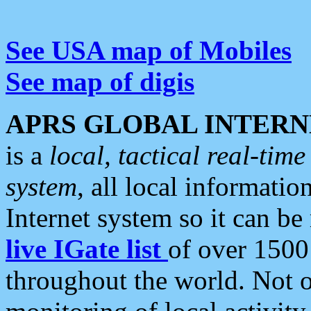
See USA map of Mobiles
See map of digis
APRS GLOBAL INTERN
is a
local, tactical real-ti
system
, all local informatio
Internet system so it can b
live IGate list
of over 1500
throughout the world. Not o