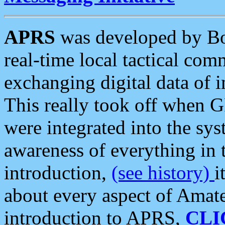
APRS
was developed by B
real-time local tactical co
exchanging digital data of 
This really took off when
were integrated into the syst
awareness of everything in t
introduction,
(see history)
i
about every aspect of Amate
introduction to APRS,
CLI