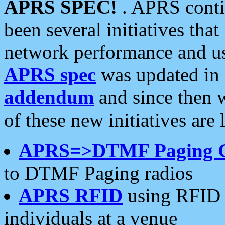
APRS SPEC!
. APRS conti
been several initiatives th
network performance and use
APRS spec
was updated in
addendum
and since then 
of these new initiatives are 
APRS=>DTMF Paging 
to DTMF Paging radios
APRS RFID
using RFID 
individuals at a venue