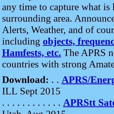
any time to capture what is
surrounding area. Announce
Alerts, Weather, and of cours
including
objects, frequenci
Hamfests, etc.
The APRS ne
countries with strong Amat
Download:
. .
APRS/Energ
ILL Sept 2015
. . . . . . . . . . . .
APRStt Sate
Utah, Aug 2015