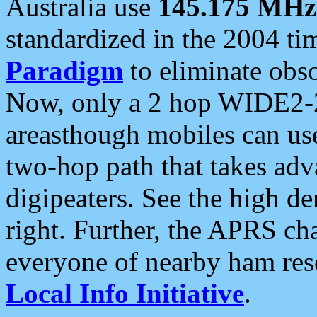
Australia use
145.175 MHz
standardized in the 2004 t
Paradigm
to eliminate obso
Now, only a 2 hop WIDE2-2
areasthough mobiles can u
two-hop path that takes ad
digipeaters. See the high de
right. Further, the APRS cha
everyone of nearby ham reso
Local Info Initiative
.