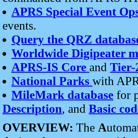
APRS Special Event Op
events.
Query the QRZ databas
Worldwide Digipeater 
APRS-IS Core
and
Tier-
National Parks
with APR
MileMark database
for 
Description
, and
Basic cod
OVERVIEW:
The
A
utoma