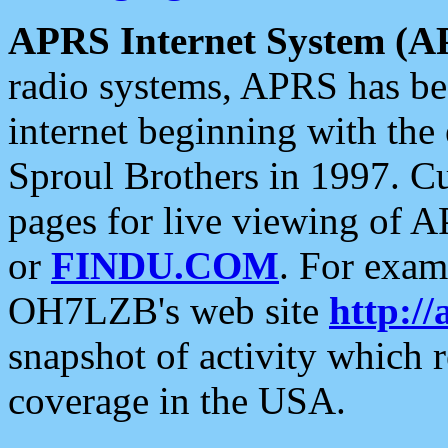
APRS Internet System (A
radio systems, APRS has bee
internet beginning with the
Sproul Brothers in 1997. C
pages for live viewing of A
or
FINDU.COM
. For exam
OH7LZB's web site
http://
snapshot of activity which
coverage in the USA.