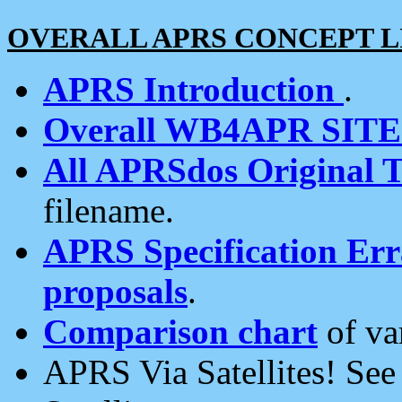
OVERALL APRS CONCEPT L
APRS Introduction
.
Overall WB4APR SIT
All APRSdos Original T
filename.
APRS Specification Erra
proposals
.
Comparison chart
of va
APRS Via Satellites! Se