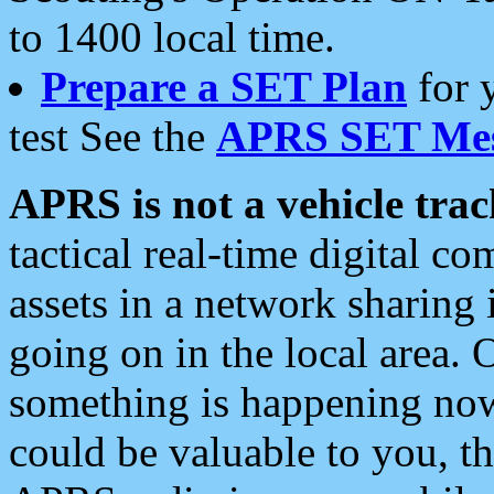
to 1400 local time.
Prepare a SET Plan
for 
test See the
APRS SET Mes
APRS is not a vehicle trac
tactical real-time digital 
assets in a network sharing
going on in the local area. 
something is happening now,
could be valuable to you, t