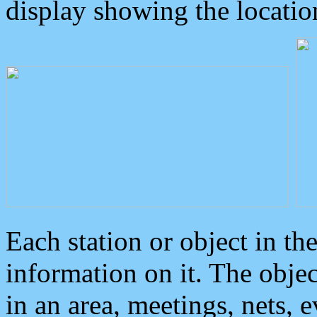
display showing the locatio
Each station or object in th
information on it. The obje
in an area, meetings, nets, 