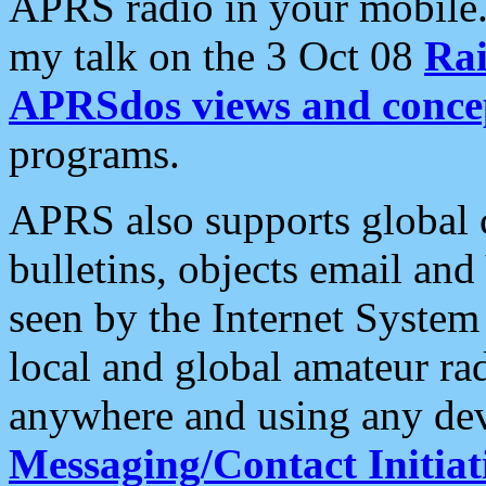
APRS radio in your mobile
my talk on the 3 Oct 08
Rai
APRSdos views and conce
programs.
APRS also supports global c
bulletins, objects email and
seen by the Internet Syste
local and global amateur ra
anywhere and using any dev
Messaging/Contact Initiat