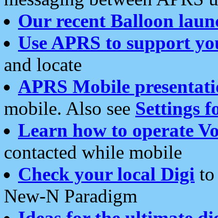
Our recent Balloon laun
Use APRS to support yo
and locate
APRS Mobile presentati
mobile. Also see
Settings f
Learn how to operate Vo
contacted while mobile
Check your local Digi
to 
New-N Paradigm
Ideas for the ultimate di