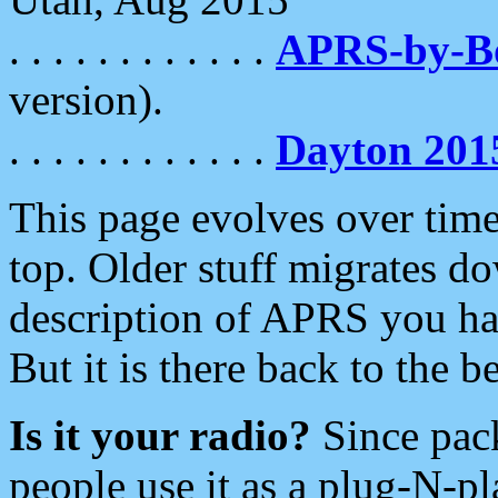
. . . . . . . . . . . .
APRS-by-
version).
. . . . . . . . . . . .
Dayton 201
This page evolves over time.
top. Older stuff migrates d
description of APRS you hav
But it is there back to the 
Is it your radio?
Since pac
people use it as a plug-N-p