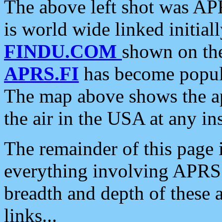
The above left shot was APR
is world wide linked initia
FINDU.COM
shown on the
APRS.FI
has become popula
The map above shows the a
the air in the USA at any ins
The remainder of this page is
everything involving APRS i
breadth and depth of these a
links...