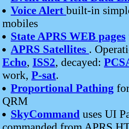
Voice Alert
built-in simp
mobiles
State APRS WEB pages
APRS Satellites
. Operat
Echo
,
ISS2
, decayed:
PCS
work,
P-sat
.
Proportional Pathing
for
QRM
SkyCommand
uses UI Pa
commanded from APRS HT's