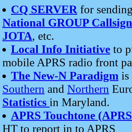
CQ SERVER
for sending
National GROUP Callsign
JOTA
, etc.
Local Info Initiative
to p
mobile APRS radio front pa
The New-N Paradigm
is
Southern
and
Northern
Euro
Statistics
in Maryland.
APRS Touchtone (APRSt
HT to report in to APRS