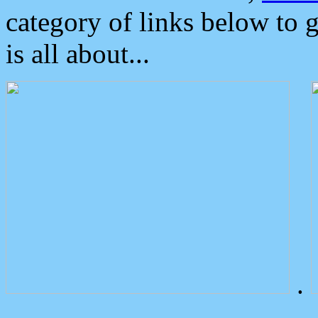
category of links below to 
is all about...
.