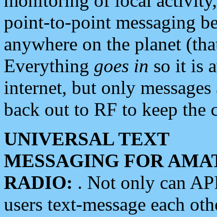
monitoring of local activity
point-to-point messaging 
anywhere on the planet (tha
Everything
goes in
so it is 
internet, but only messages 
back out to RF to keep the c
UNIVERSAL TEXT
MESSAGING FOR AMA
RADIO:
. Not only can A
users text-message each othe