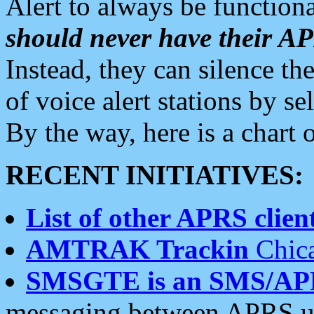
Alert to always be functiona
should never have their 
Instead, they can silence the
of voice alert stations by 
By the way, here is a char
RECENT INITIATIVES:
List of other APRS client
AMTRAK Trackin
Chica
SMSGTE is an SMS/AP
messaging between APRS us