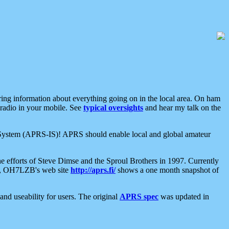
aring information about everything going on in the local area. On ham
 radio in your mobile. See
typical oversights
and hear my talk on the
net System (APRS-IS)! APRS should enable local and global amateur
e efforts of Steve Dimse and the Sproul Brothers in 1997. Currently
su, OH7LZB's web site
http://aprs.fi/
shows a one month snapshot of
nd useability for users. The original
APRS spec
was updated in