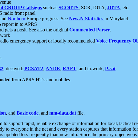
 venue
al GROUP Callsigns
such as
SCOUTS
, SCR, IOTA,
JOTA
, etc.
S radio front panel
and
Northern
Europe progress. See
New-N Statistics
in Maryland.
report in to APRS
 gets a posit. See also the original
Commented Parser
.
etwork
radio emergency support or locally recommended
Voice Frequency Ob
s
S2
, decayed:
PCSAT2
,
ANDE
,
RAFT
, and in-work,
P-sat
.
manded from APRS HT's and mobiles.
ion
, and
Basic code
, and
mm-data.dat
file.
to support rapid, reliable exchange of information for local, tactical r
ely to everyone in the net and every station captures that information fo
was updated less frequently than new info. Since the primary objective