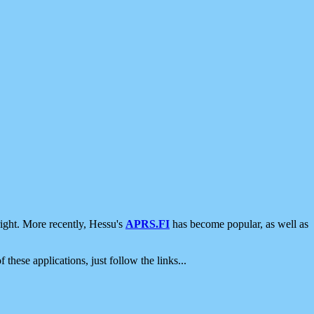
ight. More recently, Hessu's
APRS.FI
has become popular, as well as
 these applications, just follow the links...