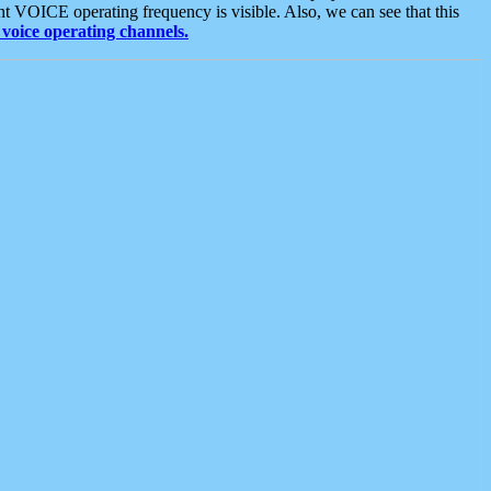
t VOICE operating frequency is visible. Also, we can see that this
voice operating channels.