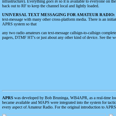
infrastructure). Everything
goes in
so it is available to everyone on th
back out to RF to keep the channel local and lightly loaded.
UNIVERSAL TEXT MESSAGING FOR AMATEUR RADIO:
text-message with many other cross-platform media. There is an initi
APRS system so that
any two radio amateurs can text-message callsign-to-callsign complete
pagers, DTMF HT's or just about any other kind of device. See the 
APRS
was developed by Bob Bruninga, WB4APR, as a real-time local 
became available and MAPS were integrated into the system for tactical
every aspect of Amateur Radio. For the original introduction to APR