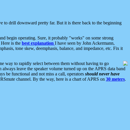
 to drill downward pretty far. But it is there back to the beginning
nd begin operating. Sure, it probably "works" on some strong
 Here is the
best explanation
I have seen by John Ackermann,
mphasis, tone skew, deemphasis, balance, and impedance, etc. Fix it
ne way to rapidly select between them without having to go
 can always leave the speaker volume turned up on the APRS data band
ys be functional and not miss a call, operators
should never have
he APRSmute channel. By the way, here is a chart of APRS on
30 meters
.