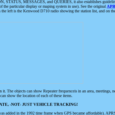
ON, STATUS, MESSAGES, and QUERIES, it also establishes guidelines for
f the particular display or maping system in use). See the original
APR
 the left is the Kenwood D710 radio showing the station list, and on th
 on it. The objects can show Repeater frequenceis in an area, meetings, 
can show the location of each of these items.
TE, -NOT- JUST VEHICLE TRACKING!
 was added in the 1992 time frame when GPS became affordable). APRS