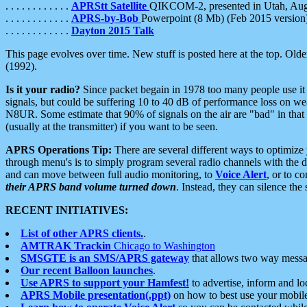
. . . . . . . . . . . .
APRStt Satellite
QIKCOM-2, presented in Utah, Au
. . . . . . . . . . . .
APRS-by-Bob
Powerpoint (8 Mb) (Feb 2015 version
. . . . . . . . . . . .
Dayton 2015 Talk
This page evolves over time. New stuff is posted here at the top. Olde
(1992).
Is it your radio?
Since packet begain in 1978 too many people use it
signals, but could be suffering 10 to 40 dB of performance loss on we
N8UR. Some estimate that 90% of signals on the air are "bad" in that 
(usually at the transmitter) if you want to be seen.
APRS Operations Tip:
There are several different ways to optimiz
through menu's is to simply program several radio channels with the d
and can move between full audio monitoring, to
Voice Alert
, or to c
their APRS band volume turned down
. Instead, they can silence th
RECENT INITIATIVES:
List of other APRS clients.
.
AMTRAK Trackin
Chicago to Washington
SMSGTE is an SMS/APRS gateway
that allows two way messa
Our recent Balloon launches
.
Use APRS to support your Hamfest!
to advertise, inform and lo
APRS Mobile presentation(.ppt)
on how to best use your mobil