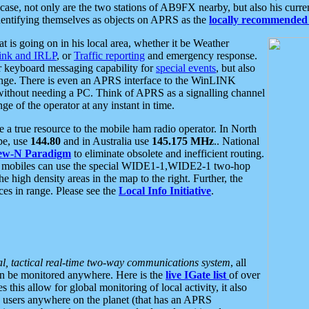
se, not only are the two stations of AB9FX nearby, but also his curren
dentifying themselves as objects on APRS as the
locally recommended 
at is going on in his local area, whether it be Weather
nk and IRLP
, or
Traffic reporting
and emergency response.
or keyboard messaging capability for
special events
, but also
nge. There is even an APRS interface to the WinLINK
 without needing a PC. Think of APRS as a signalling channel
ge of the operator at any instant in time.
 true resource to the mobile ham radio operator. In North
pe, use
144.80
and in Australia use
145.175 MHz
.. National
ew-N Paradigm
to eliminate obsolete and inefficient routing.
h mobiles can use the special WIDE1-1,WIDE2-1 two-hop
e high density areas in the map to the right. Further, the
es in range. Please see the
Local Info Initiative
.
al, tactical real-time two-way communications system
, all
can be monitored anywhere. Here is the
live IGate list
of over
this allow for global monitoring of local activity, it also
users anywhere on the planet (that has an APRS