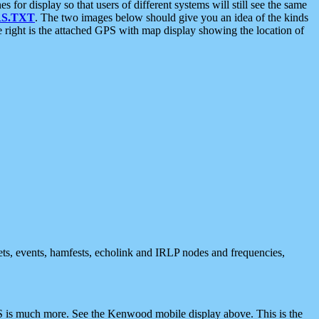
 display so that users of different systems will still see the same
S.TXT
. The two images below should give you an idea of the kinds
e right is the attached GPS with map display showing the location of
nets, events, hamfests, echolink and IRLP nodes and frequencies,
 is much more. See the Kenwood mobile display above. This is the