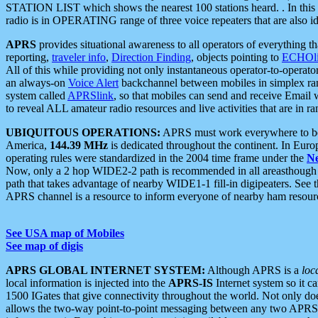
STATION LIST which shows the nearest 100 stations heard. . In this ca
radio is in OPERATING range of three voice repeaters that are also i
APRS
provides situational awareness to all operators of everything th
reporting,
traveler info
,
Direction Finding
, objects pointing to
ECHOli
All of this while providing not only instantaneous operator-to-operat
an always-on
Voice Alert
backchannel between mobiles in simplex ra
system called
APRSlink
, so that mobiles can send and receive Email
to reveal ALL amateur radio resources and live activities that are in ran
UBIQUITOUS OPERATIONS:
APRS must work everywhere to be a
America,
144.39 MHz
is dedicated throughout the continent. In Euro
operating rules were standardized in the 2004 time frame under the
N
Now, only a 2 hop WIDE2-2 path is recommended in all areasthoug
path that takes advantage of nearby WIDE1-1 fill-in digipeaters. See th
APRS channel is a resource to inform everyone of nearby ham resourc
See USA map of Mobiles
See map of digis
APRS GLOBAL INTERNET SYSTEM:
Although APRS is a
loc
local information is injected into the
APRS-IS
Internet system so it 
1500 IGates that give connectivity throughout the world. Not only does 
allows the two-way point-to-point messaging between any two APRS 