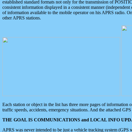
established standard formats not only for the transmission of POSITI
consistent information displayed in a consistent manner (independent o
of information available to the mobile operator on his APRS radio. On
other APRS stations.
Each station or object in the list has three more pages of information
traffic speeds, accidents, emergency situations. And the attached GPS 
THE GOAL IS COMMUNICATIONS and LOCAL INFO UPDA
APRS was never intended to be just a vehicle tracking system (GPS