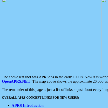
.
The above left shot was APRSdos in the early 1990's. Now it is worl
OpenAPRS.NET
. The map above shows the approximate 20,000 user
The remainder of this page is just a list of links to just about everyth
OVERALL APRS CONCEPT LINKS FOR NEW USERS:
APRS Introduction
.