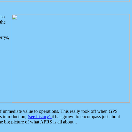
lso
the
rrys,
 immediate value to operations. This really took off when GPS
ts introduction,
(see history)
it has grown to encompass just about
the big picture of what APRS is all about...