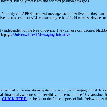
e internet, but only messages and selected position data goes
. Not only can APRS users text-message each other live, but they can a
ative to cross connect ALL consumer type hand-held wireless devices to 
ly independent of the type of device. They can use cell phones, blackbe
web page:
Universal Text Messaging Initiative
tactical communications system for rapidly exchanging digital data of
 situational awareness of everything in the net. In the 18 years since i
S,
CLICK HERE
or check out the first category of links below to get 