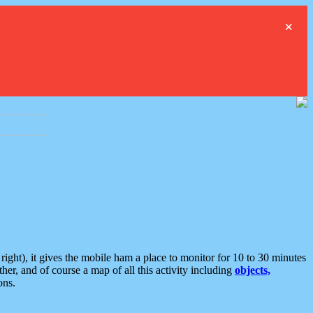
×
ght), it gives the mobile ham a place to monitor for 10 to 30 minutes
er, and of course a map of all this activity including
objects,
ons.