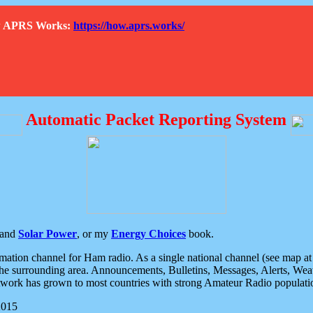
How APRS Works:
https://how.aprs.works/
Automatic Packet Reporting System
and
Solar Power
, or my
Energy Choices
book.
tion channel for Ham radio. As a single national channel (see map at ri
the surrounding area. Announcements, Bulletins, Messages, Alerts, Weath
rk has grown to most countries with strong Amateur Radio populati
2015