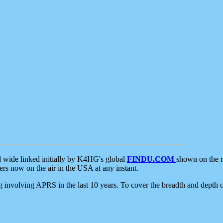
d wide linked initially by K4HG's global
FINDU.COM
shown on the r
s now on the air in the USA at any instant.
ing involving APRS in the last 10 years. To cover the breadth and depth of