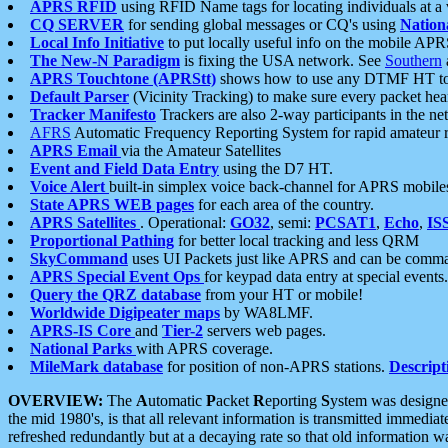
APRS RFID
using RFID Name tags for locating individuals at a
CQ SERVER
for sending global messages or CQ's using
Nation
Local Info Initiative
to put locally useful info on the mobile APR
The New-N Paradigm
is fixing the USA network. See
Southern
APRS Touchtone (APRStt)
shows how to use any DTMF HT to 
Default Parser
(Vicinity Tracking) to make sure every packet heard
Tracker Manifesto
Trackers are also 2-way participants in the n
AFRS
Automatic Frequency Reporting System for rapid amateur 
APRS Email
via the Amateur Satellites
Event and Field Data Entry
using the D7 HT.
Voice Alert
built-in simplex voice back-channel for APRS mobile
State APRS WEB pages
for each area of the country.
APRS Satellites
. Operational:
GO32
, semi:
PCSAT1
,
Echo
,
IS
Proportional Pathing
for better local tracking and less QRM
SkyCommand
uses UI Packets just like APRS and can be com
APRS Special Event Ops
for keypad data entry at special events.
Query the QRZ database
from your HT or mobile!
Worldwide Digipeater maps
by WA8LMF.
APRS-IS Core
and
Tier-2
servers web pages.
National Parks
with APRS coverage.
MileMark database
for position of non-APRS stations.
Descript
OVERVIEW:
The
A
utomatic
P
acket
R
eporting
S
ystem was designed 
the mid 1980's, is that all relevant information is transmitted immediat
refreshed redundantly but at a decaying rate so that old information 