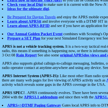
Learn how to operate Voice Alert
so you can be contacted whil
Check your local Digi
to make sure it is current with the New-N
Ideas for the ultimate digi
.
Be Prepared for Dayton Travels
and enjoy the APRS mobile expe
Learn about APRStt
and involve everyone with a DTMF HT in 
Learn about APRS-RFID
and see if you have an application for 
Our Annual Golden Packet Event
combines with Scouting's Ope
Prepare a SET Plan
for your next Simulated Emergency test Se
APRS is not a vehicle tracking system.
It is a two-way tactical rea
radio, this means if something is happening now, or there is informat
3 Oct 08
Rain Report
See also some
original APRSdos views and 
APRS also supports global callsign-to-callsign messaging, bulletins,
radio operator contact at anytime-anywhere and using any device. Se
APRS Internet System (APRS-IS):
Like most other Ham radio syste
there are many web pages for live viewing of APRS activity such as
activity which reveals some gaps in the APRS coverage in the USA.
APRS SPEC!
. APRS continuously evolves. There have been several 
2004 with the
APRS1.1 addendum
and since then with the
APRS1.2
APRS=>DTMF Paging Gateway
Gates local APRS info to DT