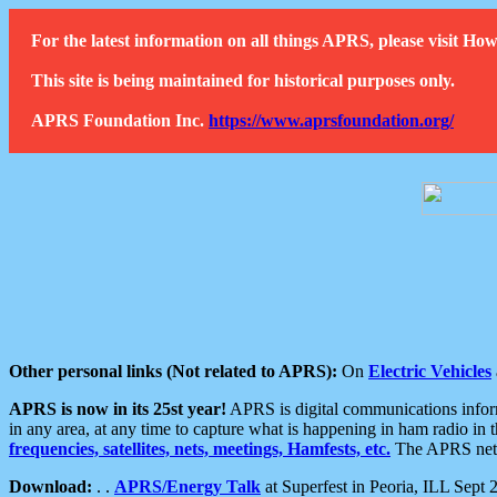
For the latest information on all things APRS, please visit 
This site is being maintained for historical purposes only.
APRS Foundation Inc.
https://www.aprsfoundation.org/
Other personal links (Not related to APRS):
On
Electric Vehicles
APRS is now in its 25st year!
APRS is digital communications informa
in any area, at any time to capture what is happening in ham radio in 
frequencies, satellites, nets, meetings, Hamfests, etc.
The APRS netwo
Download:
. .
APRS/Energy Talk
at Superfest in Peoria, ILL Sept 