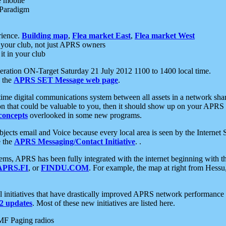
e mobile
 Paradigm
rience.
Building map
,
Flea market East
,
Flea market West
your club, not just APRS owners
it in your club
ration ON-Target Saturday 21 July 2012 1100 to 1400 local time.
e the
APRS SET Message web page
.
l-time digital communications system between all assets in a network sh
ion that could be valuable to you, then it should show up on your APRS
concepts
overlooked in some new programs.
 objects email and Voice because every local area is seen by the Inter
e the
APRS Messaging/Contact Initiative
. .
ms, APRS has been fully integrated with the internet beginning with th
APRS.FI
, or
FINDU.COM
. For example, the map at right from Hes
initiatives that have drastically improved APRS network performance a
 updates
. Most of these new initiatives are listed here.
MF Paging radios