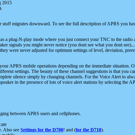
g 2015
).
r stuff migrates downward. To see the full description of APRS you have
 as a plug-N-play mode where you just connect your TNC to the radio a
aker signals you might never notice (you dont see what you dont see)...
they were never adjusted for optimum settings of level, deviation, pree
e your APRS mobile operations depending on the immediate situation. O
ifferent settings. The beauty of these channel suggestions is that you
omplete silence simply by changing channels. For the Voice Alert to alwa
e speaker in the presence of lots of voice alert stations by selecting t
ging between APRS users and cellphones.
cate
e. Also see
Settings for the D700
! and (
for the D710
).