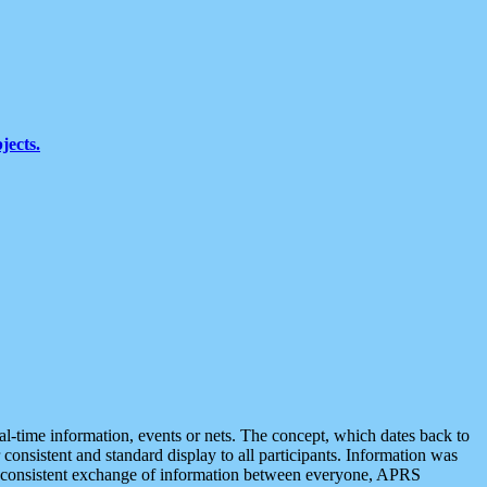
jects.
eal-time information, events or nets. The concept, which dates back to
r consistent and standard display to all participants. Information was
 is consistent exchange of information between everyone, APRS