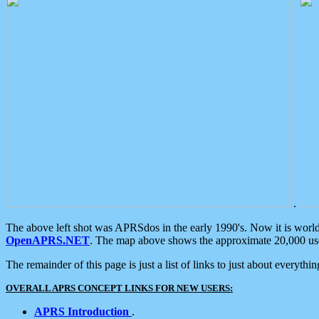
.
The above left shot was APRSdos in the early 1990's. Now it is worl
OpenAPRS.NET
. The map above shows the approximate 20,000 user
The remainder of this page is just a list of links to just about everyth
OVERALL APRS CONCEPT LINKS FOR NEW USERS:
APRS Introduction
.