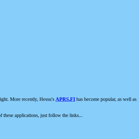
ight. More recently, Hessu's
APRS.FI
has become popular, as well as
 these applications, just follow the links...