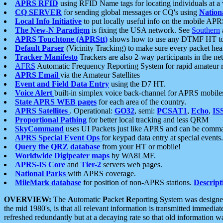
APRS RFID
using RFID Name tags for locating individuals at a
CQ SERVER
for sending global messages or CQ's using
Nation
Local Info Initiative
to put locally useful info on the mobile APR
The New-N Paradigm
is fixing the USA network. See
Southern
APRS Touchtone (APRStt)
shows how to use any DTMF HT to 
Default Parser
(Vicinity Tracking) to make sure every packet heard
Tracker Manifesto
Trackers are also 2-way participants in the n
AFRS
Automatic Frequency Reporting System for rapid amateur 
APRS Email
via the Amateur Satellites
Event and Field Data Entry
using the D7 HT.
Voice Alert
built-in simplex voice back-channel for APRS mobile
State APRS WEB pages
for each area of the country.
APRS Satellites
. Operational:
GO32
, semi:
PCSAT1
,
Echo
,
IS
Proportional Pathing
for better local tracking and less QRM
SkyCommand
uses UI Packets just like APRS and can be com
APRS Special Event Ops
for keypad data entry at special events.
Query the QRZ database
from your HT or mobile!
Worldwide Digipeater maps
by WA8LMF.
APRS-IS Core
and
Tier-2
servers web pages.
National Parks
with APRS coverage.
MileMark database
for position of non-APRS stations.
Descript
OVERVIEW:
The
A
utomatic
P
acket
R
eporting
S
ystem was designed 
the mid 1980's, is that all relevant information is transmitted immediat
refreshed redundantly but at a decaying rate so that old information 