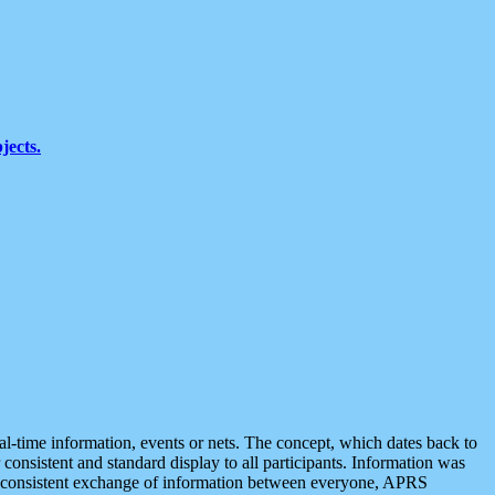
jects.
eal-time information, events or nets. The concept, which dates back to
r consistent and standard display to all participants. Information was
 is consistent exchange of information between everyone, APRS