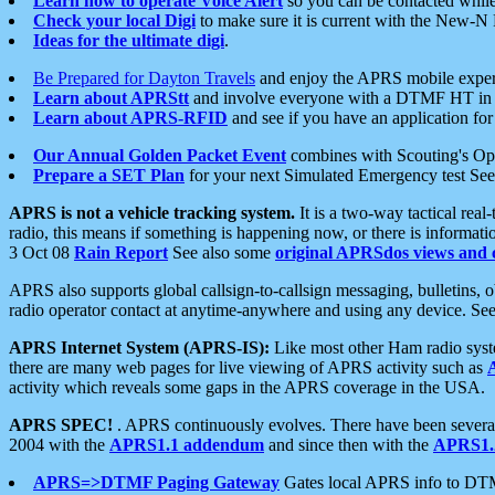
Learn how to operate Voice Alert
so you can be contacted whil
Check your local Digi
to make sure it is current with the New-N
Ideas for the ultimate digi
.
Be Prepared for Dayton Travels
and enjoy the APRS mobile expe
Learn about APRStt
and involve everyone with a DTMF HT in 
Learn about APRS-RFID
and see if you have an application for 
Our Annual Golden Packet Event
combines with Scouting's Ope
Prepare a SET Plan
for your next Simulated Emergency test Se
APRS is not a vehicle tracking system.
It is a two-way tactical rea
radio, this means if something is happening now, or there is informat
3 Oct 08
Rain Report
See also some
original APRSdos views and 
APRS also supports global callsign-to-callsign messaging, bulletins,
radio operator contact at anytime-anywhere and using any device. Se
APRS Internet System (APRS-IS):
Like most other Ham radio syste
there are many web pages for live viewing of APRS activity such as
activity which reveals some gaps in the APRS coverage in the USA.
APRS SPEC!
. APRS continuously evolves. There have been several 
2004 with the
APRS1.1 addendum
and since then with the
APRS1.2
APRS=>DTMF Paging Gateway
Gates local APRS info to DT