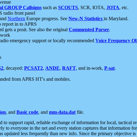
 venue
al GROUP Callsigns
such as
SCOUTS
, SCR, IOTA,
JOTA
, etc.
S radio front panel
and
Northern
Europe progress. See
New-N Statistics
in Maryland.
report in to APRS
 gets a posit. See also the original
Commented Parser
.
etwork
radio emergency support or locally recommended
Voice Frequency Ob
s
S2
, decayed:
PCSAT2
,
ANDE
,
RAFT
, and in-work,
P-sat
.
manded from APRS HT's and mobiles.
ion
, and
Basic code
, and
mm-data.dat
file.
to support rapid, reliable exchange of information for local, tactical r
ely to everyone in the net and every station captures that information fo
was updated less frequently than new info. Since the primary objective