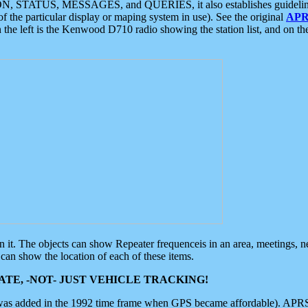
ON, STATUS, MESSAGES, and QUERIES, it also establishes guidelines for
f the particular display or maping system in use). See the original
APR
 the left is the Kenwood D710 radio showing the station list, and on th
 on it. The objects can show Repeater frequenceis in an area, meetings, 
can show the location of each of these items.
TE, -NOT- JUST VEHICLE TRACKING!
 was added in the 1992 time frame when GPS became affordable). APRS