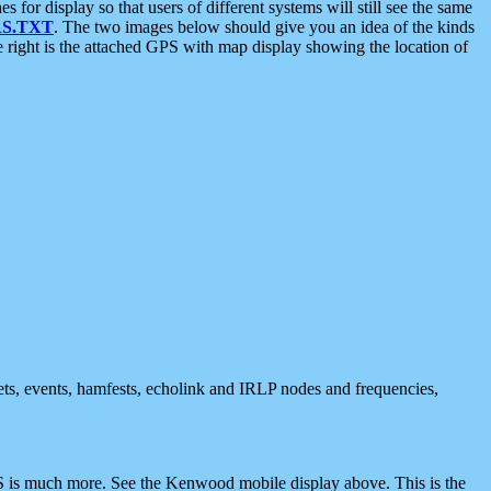
 display so that users of different systems will still see the same
S.TXT
. The two images below should give you an idea of the kinds
e right is the attached GPS with map display showing the location of
nets, events, hamfests, echolink and IRLP nodes and frequencies,
 is much more. See the Kenwood mobile display above. This is the