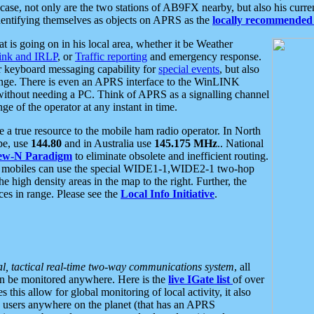
se, not only are the two stations of AB9FX nearby, but also his curren
dentifying themselves as objects on APRS as the
locally recommended 
at is going on in his local area, whether it be Weather
nk and IRLP
, or
Traffic reporting
and emergency response.
or keyboard messaging capability for
special events
, but also
nge. There is even an APRS interface to the WinLINK
 without needing a PC. Think of APRS as a signalling channel
ge of the operator at any instant in time.
 true resource to the mobile ham radio operator. In North
pe, use
144.80
and in Australia use
145.175 MHz
.. National
ew-N Paradigm
to eliminate obsolete and inefficient routing.
h mobiles can use the special WIDE1-1,WIDE2-1 two-hop
e high density areas in the map to the right. Further, the
es in range. Please see the
Local Info Initiative
.
al, tactical real-time two-way communications system
, all
can be monitored anywhere. Here is the
live IGate list
of over
this allow for global monitoring of local activity, it also
users anywhere on the planet (that has an APRS