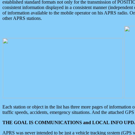
established standard formats not only for the transmission of POSITI
consistent information displayed in a consistent manner (independent o
of information available to the mobile operator on his APRS radio. On
other APRS stations.
Each station or object in the list has three more pages of information
traffic speeds, accidents, emergency situations. And the attached GPS 
THE GOAL IS COMMUNICATIONS and LOCAL INFO UPDA
APRS was never intended to be just a vehicle tracking system (GPS