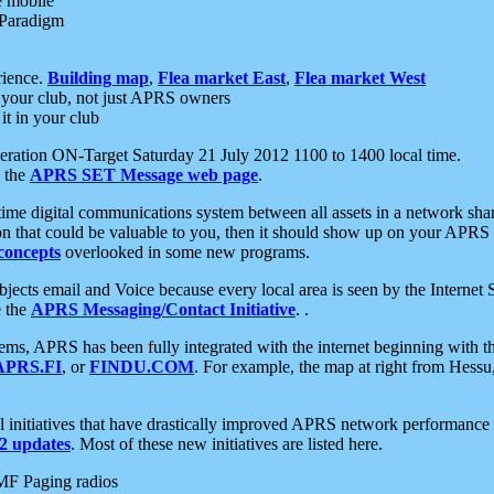
e mobile
 Paradigm
rience.
Building map
,
Flea market East
,
Flea market West
your club, not just APRS owners
it in your club
ration ON-Target Saturday 21 July 2012 1100 to 1400 local time.
e the
APRS SET Message web page
.
l-time digital communications system between all assets in a network sh
ion that could be valuable to you, then it should show up on your APRS
concepts
overlooked in some new programs.
 objects email and Voice because every local area is seen by the Inter
e the
APRS Messaging/Contact Initiative
. .
ms, APRS has been fully integrated with the internet beginning with th
APRS.FI
, or
FINDU.COM
. For example, the map at right from Hes
initiatives that have drastically improved APRS network performance a
 updates
. Most of these new initiatives are listed here.
MF Paging radios