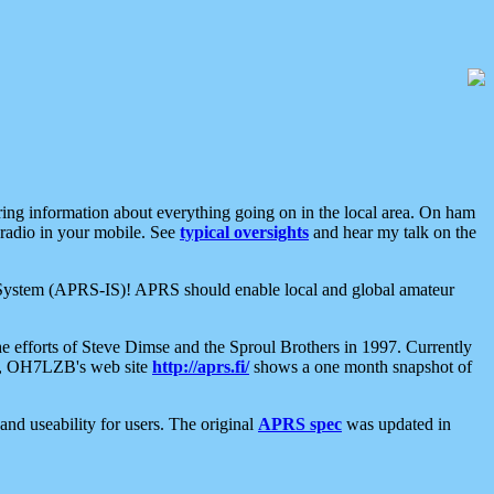
aring information about everything going on in the local area. On ham
 radio in your mobile. See
typical oversights
and hear my talk on the
net System (APRS-IS)! APRS should enable local and global amateur
e efforts of Steve Dimse and the Sproul Brothers in 1997. Currently
su, OH7LZB's web site
http://aprs.fi/
shows a one month snapshot of
nd useability for users. The original
APRS spec
was updated in