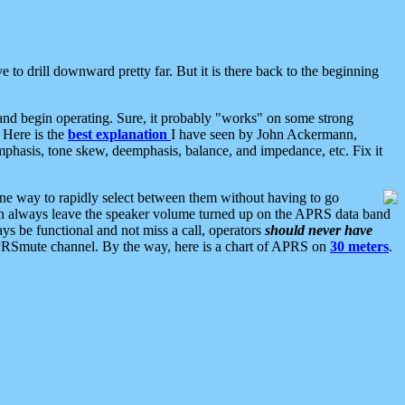
 to drill downward pretty far. But it is there back to the beginning
nd begin operating. Sure, it probably "works" on some strong
 Here is the
best explanation
I have seen by John Ackermann,
mphasis, tone skew, deemphasis, balance, and impedance, etc. Fix it
ne way to rapidly select between them without having to go
 can always leave the speaker volume turned up on the APRS data band
ys be functional and not miss a call, operators
should never have
he APRSmute channel. By the way, here is a chart of APRS on
30 meters
.