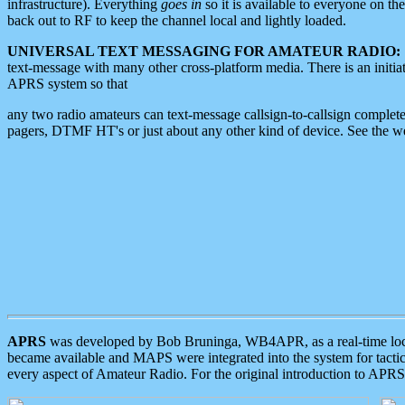
infrastructure). Everything
goes in
so it is available to everyone on th
back out to RF to keep the channel local and lightly loaded.
UNIVERSAL TEXT MESSAGING FOR AMATEUR RADIO:
text-message with many other cross-platform media. There is an initi
APRS system so that
any two radio amateurs can text-message callsign-to-callsign complete
pagers, DTMF HT's or just about any other kind of device. See the 
APRS
was developed by Bob Bruninga, WB4APR, as a real-time local 
became available and MAPS were integrated into the system for tactical
every aspect of Amateur Radio. For the original introduction to APR