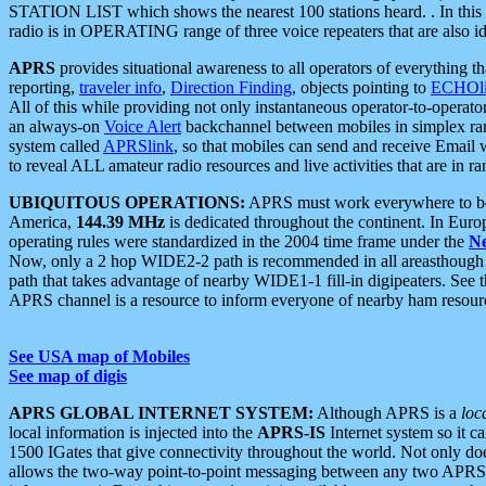
STATION LIST which shows the nearest 100 stations heard. . In this ca
radio is in OPERATING range of three voice repeaters that are also i
APRS
provides situational awareness to all operators of everything th
reporting,
traveler info
,
Direction Finding
, objects pointing to
ECHOli
All of this while providing not only instantaneous operator-to-operat
an always-on
Voice Alert
backchannel between mobiles in simplex ra
system called
APRSlink
, so that mobiles can send and receive Email
to reveal ALL amateur radio resources and live activities that are in ran
UBIQUITOUS OPERATIONS:
APRS must work everywhere to be a
America,
144.39 MHz
is dedicated throughout the continent. In Euro
operating rules were standardized in the 2004 time frame under the
N
Now, only a 2 hop WIDE2-2 path is recommended in all areasthoug
path that takes advantage of nearby WIDE1-1 fill-in digipeaters. See th
APRS channel is a resource to inform everyone of nearby ham resourc
See USA map of Mobiles
See map of digis
APRS GLOBAL INTERNET SYSTEM:
Although APRS is a
loc
local information is injected into the
APRS-IS
Internet system so it 
1500 IGates that give connectivity throughout the world. Not only does 
allows the two-way point-to-point messaging between any two APRS 