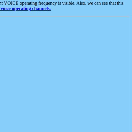
t VOICE operating frequency is visible. Also, we can see that this
voice operating channels.