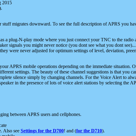
g 2015
).
r stuff migrates downward. To see the full description of APRS you have
 as a plug-N-play mode where you just connect your TNC to the radio a
aker signals you might never notice (you dont see what you dont see)...
they were never adjusted for optimum settings of level, deviation, pree
e your APRS mobile operations depending on the immediate situation. O
ifferent settings. The beauty of these channel suggestions is that you
omplete silence simply by changing channels. For the Voice Alert to alwa
e speaker in the presence of lots of voice alert stations by selecting t
ging between APRS users and cellphones.
cate
e. Also see
Settings for the D700
! and (
for the D710
).