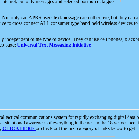
e internet, but only messages and selected position data goes
. Not only can APRS users text-message each other live, but they can a
ative to cross connect ALL consumer type hand-held wireless devices to 
ly independent of the type of device. They can use cell phones, blackbe
web page:
Universal Text Messaging Initiative
tactical communications system for rapidly exchanging digital data of
 situational awareness of everything in the net. In the 18 years since i
S,
CLICK HERE
or check out the first category of links below to get 