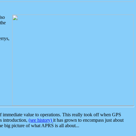
lso
the
rrys,
 immediate value to operations. This really took off when GPS
ts introduction,
(see history)
it has grown to encompass just about
the big picture of what APRS is all about...