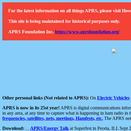
For the latest information on all things APRS, please visit 
This site is being maintained for historical purposes only.
APRS Foundation Inc.
https://www.aprsfoundation.org/
Other personal links (Not related to APRS):
On
Electric Vehicles
APRS is now in its 25st year!
APRS is digital communications informa
in any area, at any time to capture what is happening in ham radio in 
frequencies, satellites, nets, meetings, Hamfests, etc.
The APRS netwo
Download:
. .
APRS/Energy Talk
at Superfest in Peoria, ILL Sept 