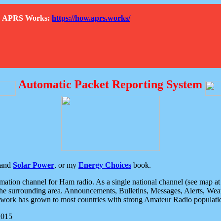
How APRS Works:
https://how.aprs.works/
Automatic Packet Reporting System
and
Solar Power
, or my
Energy Choices
book.
tion channel for Ham radio. As a single national channel (see map at ri
the surrounding area. Announcements, Bulletins, Messages, Alerts, Weath
rk has grown to most countries with strong Amateur Radio populati
2015