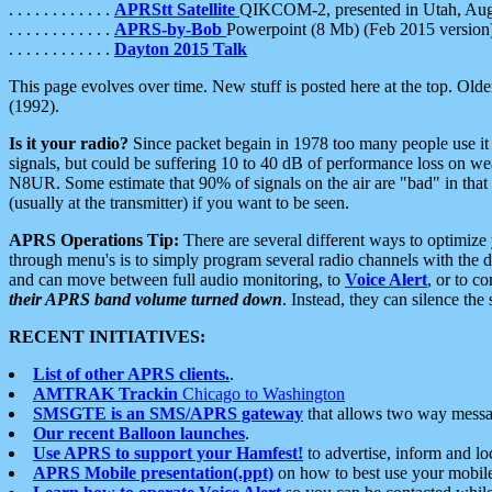
. . . . . . . . . . . .
APRStt Satellite
QIKCOM-2, presented in Utah, Au
. . . . . . . . . . . .
APRS-by-Bob
Powerpoint (8 Mb) (Feb 2015 version
. . . . . . . . . . . .
Dayton 2015 Talk
This page evolves over time. New stuff is posted here at the top. Olde
(1992).
Is it your radio?
Since packet begain in 1978 too many people use it
signals, but could be suffering 10 to 40 dB of performance loss on we
N8UR. Some estimate that 90% of signals on the air are "bad" in that 
(usually at the transmitter) if you want to be seen.
APRS Operations Tip:
There are several different ways to optimiz
through menu's is to simply program several radio channels with the d
and can move between full audio monitoring, to
Voice Alert
, or to c
their APRS band volume turned down
. Instead, they can silence th
RECENT INITIATIVES:
List of other APRS clients.
.
AMTRAK Trackin
Chicago to Washington
SMSGTE is an SMS/APRS gateway
that allows two way messa
Our recent Balloon launches
.
Use APRS to support your Hamfest!
to advertise, inform and lo
APRS Mobile presentation(.ppt)
on how to best use your mobil