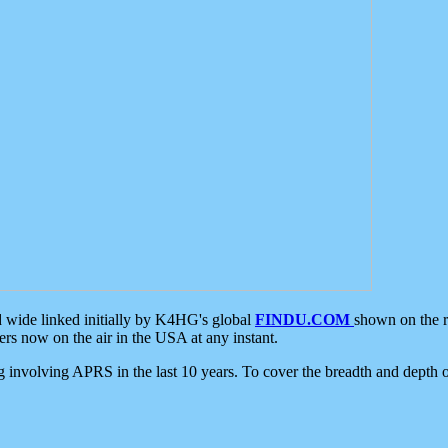
d wide linked initially by K4HG's global
FINDU.COM
shown on the r
s now on the air in the USA at any instant.
ing involving APRS in the last 10 years. To cover the breadth and depth of