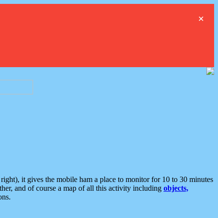
×
ght), it gives the mobile ham a place to monitor for 10 to 30 minutes
er, and of course a map of all this activity including
objects,
ons.