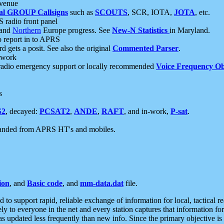
 venue
al GROUP Callsigns
such as
SCOUTS
, SCR, IOTA,
JOTA
, etc.
S radio front panel
and
Northern
Europe progress. See
New-N Statistics
in Maryland.
report in to APRS
 gets a posit. See also the original
Commented Parser
.
etwork
radio emergency support or locally recommended
Voice Frequency Ob
s
S2
, decayed:
PCSAT2
,
ANDE
,
RAFT
, and in-work,
P-sat
.
manded from APRS HT's and mobiles.
ion
, and
Basic code
, and
mm-data.dat
file.
to support rapid, reliable exchange of information for local, tactical r
ely to everyone in the net and every station captures that information fo
was updated less frequently than new info. Since the primary objective