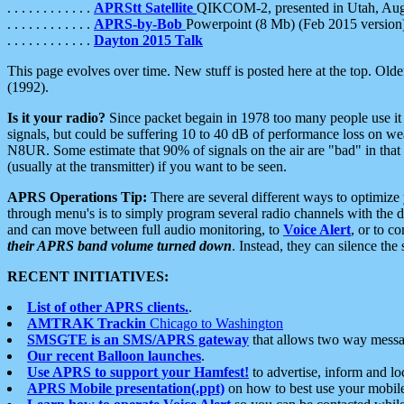
. . . . . . . . . . . .
APRStt Satellite
QIKCOM-2, presented in Utah, Au
. . . . . . . . . . . .
APRS-by-Bob
Powerpoint (8 Mb) (Feb 2015 version
. . . . . . . . . . . .
Dayton 2015 Talk
This page evolves over time. New stuff is posted here at the top. Olde
(1992).
Is it your radio?
Since packet begain in 1978 too many people use it
signals, but could be suffering 10 to 40 dB of performance loss on we
N8UR. Some estimate that 90% of signals on the air are "bad" in that 
(usually at the transmitter) if you want to be seen.
APRS Operations Tip:
There are several different ways to optimiz
through menu's is to simply program several radio channels with the d
and can move between full audio monitoring, to
Voice Alert
, or to c
their APRS band volume turned down
. Instead, they can silence th
RECENT INITIATIVES:
List of other APRS clients.
.
AMTRAK Trackin
Chicago to Washington
SMSGTE is an SMS/APRS gateway
that allows two way messa
Our recent Balloon launches
.
Use APRS to support your Hamfest!
to advertise, inform and lo
APRS Mobile presentation(.ppt)
on how to best use your mobil