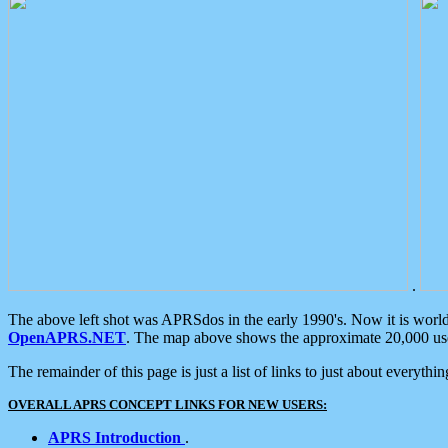
.
The above left shot was APRSdos in the early 1990's. Now it is worl
OpenAPRS.NET
. The map above shows the approximate 20,000 user
The remainder of this page is just a list of links to just about everyth
OVERALL APRS CONCEPT LINKS FOR NEW USERS:
APRS Introduction
.