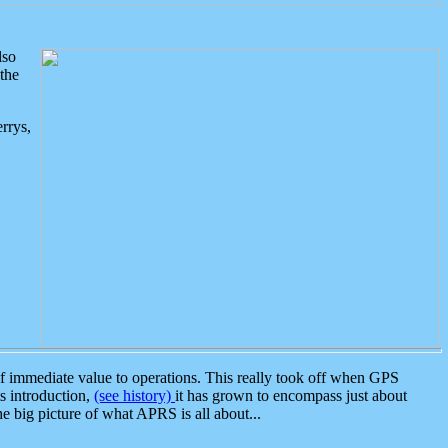
lso
the
rrys,
 immediate value to operations. This really took off when GPS
ts introduction,
(see history)
it has grown to encompass just about
the big picture of what APRS is all about...