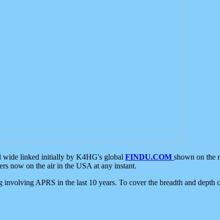
d wide linked initially by K4HG's global
FINDU.COM
shown on the r
s now on the air in the USA at any instant.
ing involving APRS in the last 10 years. To cover the breadth and depth of