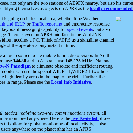
se, not only are the two stations of AB9FX nearby, but also his curren
dentifying themselves as objects on APRS as the
locally recommended 
at is going on in his local area, whether it be Weather
nk and IRLP
, or
Traffic reporting
and emergency response.
or keyboard messaging capability for
special events
, but also
nge. There is even an APRS interface to the WinLINK
 without needing a PC. Think of APRS as a signalling channel
ge of the operator at any instant in time.
 true resource to the mobile ham radio operator. In North
pe, use
144.80
and in Australia use
145.175 MHz
.. National
ew-N Paradigm
to eliminate obsolete and inefficient routing.
h mobiles can use the special WIDE1-1,WIDE2-1 two-hop
e high density areas in the map to the right. Further, the
es in range. Please see the
Local Info Initiative
.
al, tactical real-time two-way communications system
, all
can be monitored anywhere. Here is the
live IGate list
of over
this allow for global monitoring of local activity, it also
users anywhere on the planet (that has an APRS