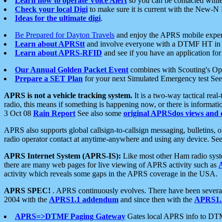
Learn how to operate Voice Alert
so you can be contacted whil
Check your local Digi
to make sure it is current with the New-N
Ideas for the ultimate digi
.
Be Prepared for Dayton Travels
and enjoy the APRS mobile expe
Learn about APRStt
and involve everyone with a DTMF HT in 
Learn about APRS-RFID
and see if you have an application for 
Our Annual Golden Packet Event
combines with Scouting's Ope
Prepare a SET Plan
for your next Simulated Emergency test Se
APRS is not a vehicle tracking system.
It is a two-way tactical rea
radio, this means if something is happening now, or there is informat
3 Oct 08
Rain Report
See also some
original APRSdos views and 
APRS also supports global callsign-to-callsign messaging, bulletins,
radio operator contact at anytime-anywhere and using any device. Se
APRS Internet System (APRS-IS):
Like most other Ham radio syste
there are many web pages for live viewing of APRS activity such as
activity which reveals some gaps in the APRS coverage in the USA.
APRS SPEC!
. APRS continuously evolves. There have been several 
2004 with the
APRS1.1 addendum
and since then with the
APRS1.2
APRS=>DTMF Paging Gateway
Gates local APRS info to DT