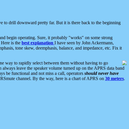
 to drill downward pretty far. But it is there back to the beginning
nd begin operating. Sure, it probably "works" on some strong
 Here is the
best explanation
I have seen by John Ackermann,
mphasis, tone skew, deemphasis, balance, and impedance, etc. Fix it
ne way to rapidly select between them without having to go
 can always leave the speaker volume turned up on the APRS data band
ys be functional and not miss a call, operators
should never have
he APRSmute channel. By the way, here is a chart of APRS on
30 meters
.