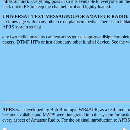
infrastructure). Everything
goes in
so it is available to everyone on th
back out to RF to keep the channel local and lightly loaded.
UNIVERSAL TEXT MESSAGING FOR AMATEUR RADIO:
text-message with many other cross-platform media. There is an initi
APRS system so that
any two radio amateurs can text-message callsign-to-callsign complete
pagers, DTMF HT's or just about any other kind of device. See the 
APRS
was developed by Bob Bruninga, WB4APR, as a real-time local 
became available and MAPS were integrated into the system for tactical
every aspect of Amateur Radio. For the original introduction to APR