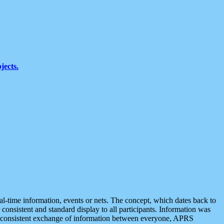
jects.
eal-time information, events or nets. The concept, which dates back to
r consistent and standard display to all participants. Information was
 is consistent exchange of information between everyone, APRS