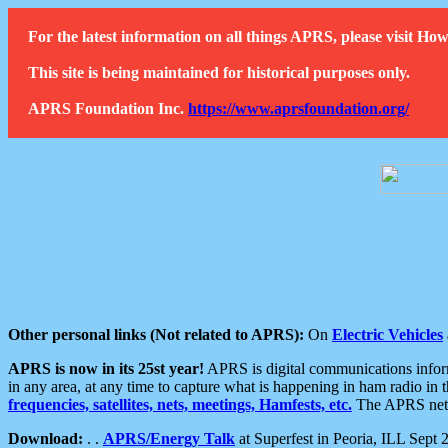
For the latest information on all things APRS, please visit 
This site is being maintained for historical purposes only.
APRS Foundation Inc.
https://www.aprsfoundation.org/
Other personal links (Not related to APRS):
On
Electric Vehicles
APRS is now in its 25st year!
APRS is digital communications informa
in any area, at any time to capture what is happening in ham radio in 
frequencies, satellites, nets, meetings, Hamfests, etc.
The APRS netwo
Download:
. .
APRS/Energy Talk
at Superfest in Peoria, ILL Sept 