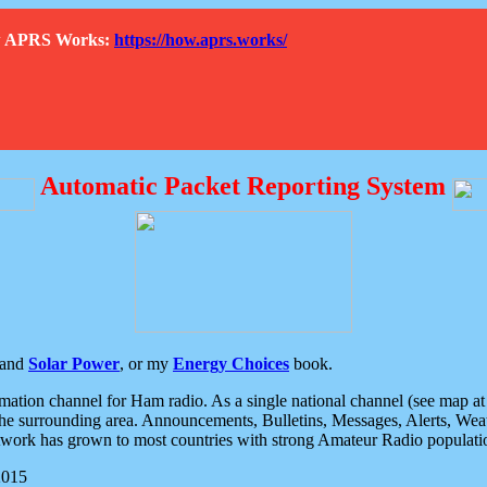
How APRS Works:
https://how.aprs.works/
Automatic Packet Reporting System
and
Solar Power
, or my
Energy Choices
book.
tion channel for Ham radio. As a single national channel (see map at ri
the surrounding area. Announcements, Bulletins, Messages, Alerts, Weath
rk has grown to most countries with strong Amateur Radio populati
2015