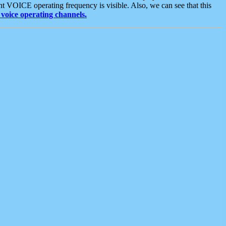
t VOICE operating frequency is visible. Also, we can see that this
voice operating channels.