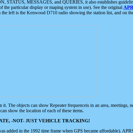
ON, STATUS, MESSAGES, and QUERIES, it also establishes guidelines for
f the particular display or maping system in use). See the original
APR
 the left is the Kenwood D710 radio showing the station list, and on th
 on it. The objects can show Repeater frequenceis in an area, meetings, 
can show the location of each of these items.
TE, -NOT- JUST VEHICLE TRACKING!
 was added in the 1992 time frame when GPS became affordable). APRS