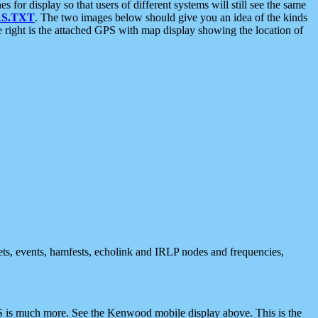
 display so that users of different systems will still see the same
S.TXT
. The two images below should give you an idea of the kinds
e right is the attached GPS with map display showing the location of
nets, events, hamfests, echolink and IRLP nodes and frequencies,
 is much more. See the Kenwood mobile display above. This is the