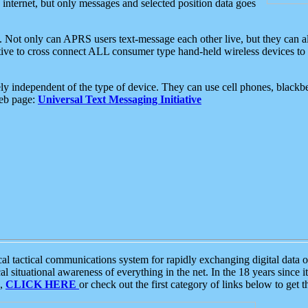
e internet, but only messages and selected position data goes
. Not only can APRS users text-message each other live, but they can a
ative to cross connect ALL consumer type hand-held wireless devices to 
ly independent of the type of device. They can use cell phones, blackbe
web page:
Universal Text Messaging Initiative
tactical communications system for rapidly exchanging digital data of
 situational awareness of everything in the net. In the 18 years since i
S,
CLICK HERE
or check out the first category of links below to get 