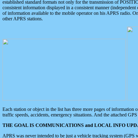
established standard formats not only for the transmission of POSITI
consistent information displayed in a consistent manner (independent o
of information available to the mobile operator on his APRS radio. On
other APRS stations.
Each station or object in the list has three more pages of information
traffic speeds, accidents, emergency situations. And the attached GPS 
THE GOAL IS COMMUNICATIONS and LOCAL INFO UPDA
APRS was never intended to be just a vehicle tracking system (GPS