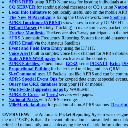
APRS RFID
using RFID Name tags for locating individuals at a
CQ SERVER
for sending global messages or CQ's using
Nation
Local Info Initiative
to put locally useful info on the mobile APR
The New-N Paradigm
is fixing the USA network. See
Southern
APRS Touchtone (APRStt)
shows how to use any DTMF HT to 
Default Parser
(Vicinity Tracking) to make sure every packet heard
Tracker Manifesto
Trackers are also 2-way participants in the n
AFRS
Automatic Frequency Reporting System for rapid amateur 
APRS Email
via the Amateur Satellites
Event and Field Data Entry
using the D7 HT.
Voice Alert
built-in simplex voice back-channel for APRS mobile
State APRS WEB pages
for each area of the country.
APRS Satellites
. Operational:
GO32
, semi:
PCSAT1
,
Echo
,
IS
Proportional Pathing
for better local tracking and less QRM
SkyCommand
uses UI Packets just like APRS and can be com
APRS Special Event Ops
for keypad data entry at special events.
Query the QRZ database
from your HT or mobile!
Worldwide Digipeater maps
by WA8LMF.
APRS-IS Core
and
Tier-2
servers web pages.
National Parks
with APRS coverage.
MileMark database
for position of non-APRS stations.
Descript
OVERVIEW:
The
A
utomatic
P
acket
R
eporting
S
ystem was designed 
the mid 1980's, is that all relevant information is transmitted immediat
refreshed redundantly but at a decaying rate so that old information 