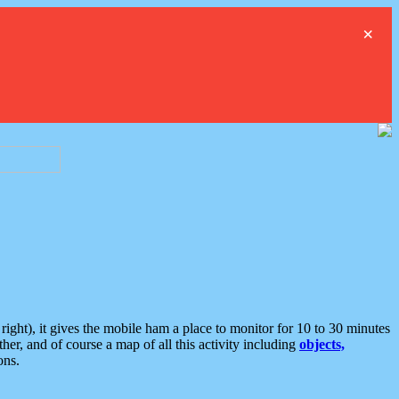
×
ght), it gives the mobile ham a place to monitor for 10 to 30 minutes
er, and of course a map of all this activity including
objects,
ons.