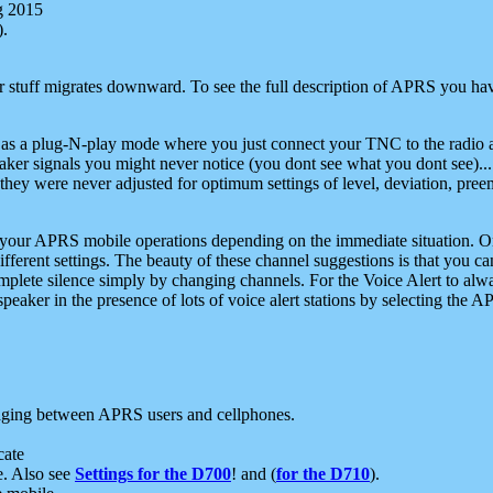
g 2015
).
r stuff migrates downward. To see the full description of APRS you have
 as a plug-N-play mode where you just connect your TNC to the radio a
aker signals you might never notice (you dont see what you dont see)...
they were never adjusted for optimum settings of level, deviation, pree
e your APRS mobile operations depending on the immediate situation. O
ifferent settings. The beauty of these channel suggestions is that you
omplete silence simply by changing channels. For the Voice Alert to alwa
e speaker in the presence of lots of voice alert stations by selecting t
ging between APRS users and cellphones.
cate
e. Also see
Settings for the D700
! and (
for the D710
).