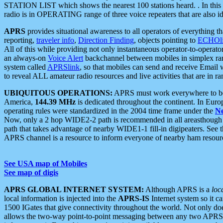
STATION LIST which shows the nearest 100 stations heard. . In this ca
radio is in OPERATING range of three voice repeaters that are also i
APRS
provides situational awareness to all operators of everything th
reporting,
traveler info
,
Direction Finding
, objects pointing to
ECHOli
All of this while providing not only instantaneous operator-to-operat
an always-on
Voice Alert
backchannel between mobiles in simplex ra
system called
APRSlink
, so that mobiles can send and receive Email
to reveal ALL amateur radio resources and live activities that are in ran
UBIQUITOUS OPERATIONS:
APRS must work everywhere to be a
America,
144.39 MHz
is dedicated throughout the continent. In Euro
operating rules were standardized in the 2004 time frame under the
N
Now, only a 2 hop WIDE2-2 path is recommended in all areasthoug
path that takes advantage of nearby WIDE1-1 fill-in digipeaters. See th
APRS channel is a resource to inform everyone of nearby ham resourc
See USA map of Mobiles
See map of digis
APRS GLOBAL INTERNET SYSTEM:
Although APRS is a
loc
local information is injected into the
APRS-IS
Internet system so it 
1500 IGates that give connectivity throughout the world. Not only does 
allows the two-way point-to-point messaging between any two APRS 