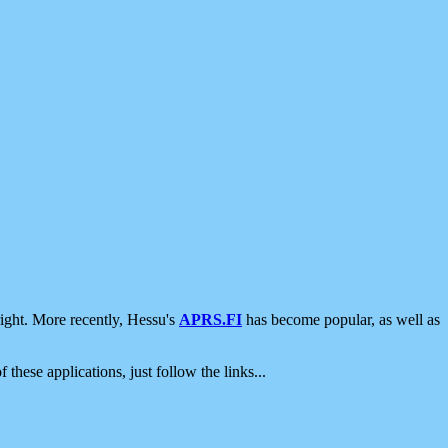
ight. More recently, Hessu's
APRS.FI
has become popular, as well as
 these applications, just follow the links...