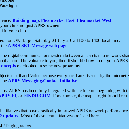
e mobile
 Paradigm
rience.
Building map
,
Flea market East
,
Flea market West
your club, not just APRS owners
it in your club
ration ON-Target Saturday 21 July 2012 1100 to 1400 local time.
e the
APRS SET Message web page
.
l-time digital communications system between all assets in a network sh
ion that could be valuable to you, then it should show up on your APRS
concepts
overlooked in some new programs.
 objects email and Voice because every local area is seen by the Inter
e the
APRS Messaging/Contact Initiative
. .
ms, APRS has been fully integrated with the internet beginning with th
APRS.FI
, or
FINDU.COM
. For example, the map at right from Hes
initiatives that have drastically improved APRS network performance a
 updates
. Most of these new initiatives are listed here.
MF Paging radios