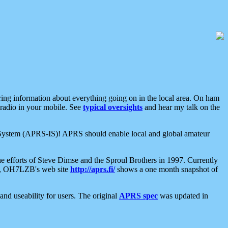
aring information about everything going on in the local area. On ham
 radio in your mobile. See
typical oversights
and hear my talk on the
net System (APRS-IS)! APRS should enable local and global amateur
e efforts of Steve Dimse and the Sproul Brothers in 1997. Currently
su, OH7LZB's web site
http://aprs.fi/
shows a one month snapshot of
nd useability for users. The original
APRS spec
was updated in