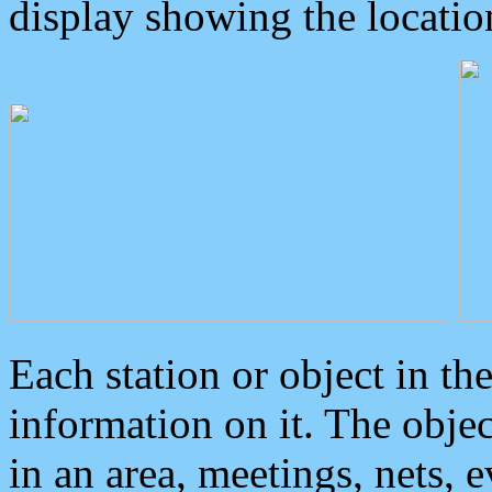
display showing the locatio
Each station or object in th
information on it. The obje
in an area, meetings, nets, 