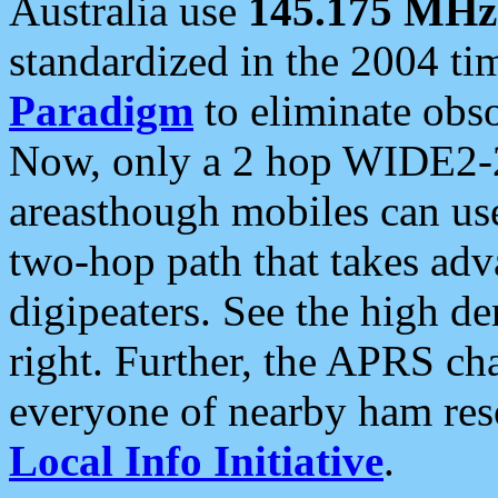
Australia use
145.175 MHz
standardized in the 2004 t
Paradigm
to eliminate obso
Now, only a 2 hop WIDE2-2
areasthough mobiles can u
two-hop path that takes ad
digipeaters. See the high de
right. Further, the APRS cha
everyone of nearby ham reso
Local Info Initiative
.