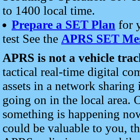
to 1400 local time.
Prepare a SET Plan
for 
test See the
APRS SET Mes
APRS is not a vehicle trac
tactical real-time digital 
assets in a network sharing
going on in the local area. 
something is happening now,
could be valuable to you, t