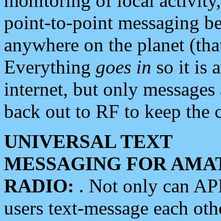
monitoring of local activity
point-to-point messaging 
anywhere on the planet (tha
Everything
goes in
so it is 
internet, but only messages 
back out to RF to keep the c
UNIVERSAL TEXT
MESSAGING FOR AMA
RADIO:
. Not only can A
users text-message each othe