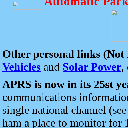
Automatic Pack
Other personal links (Not
Vehicles
and
Solar Power
,
APRS is now in its 25st ye
communications information
single national channel (see
ham a place to monitor for 1