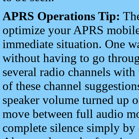
APRS Operations Tip:
The
optimize your APRS mobile
immediate situation. One wa
without having to go throu
several radio channels with 
of these channel suggestions
speaker volume turned up 
move between full audio mo
complete silence simply by 