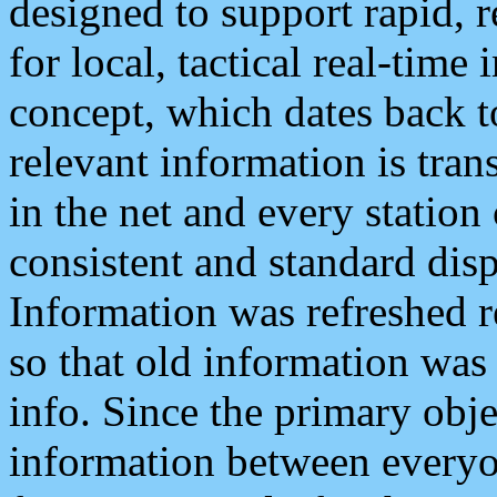
designed to support rapid, 
for local, tactical real-time
concept, which dates back to
relevant information is tra
in the net and every station
consistent and standard displ
Information was refreshed r
so that old information was
info. Since the primary obje
information between everyo