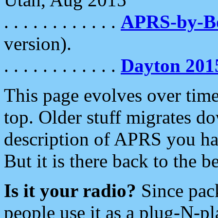
. . . . . . . . . . . .
APRS-by-
version).
. . . . . . . . . . . .
Dayton 201
This page evolves over time.
top. Older stuff migrates d
description of APRS you hav
But it is there back to the 
Is it your radio?
Since pac
people use it as a plug-N-p