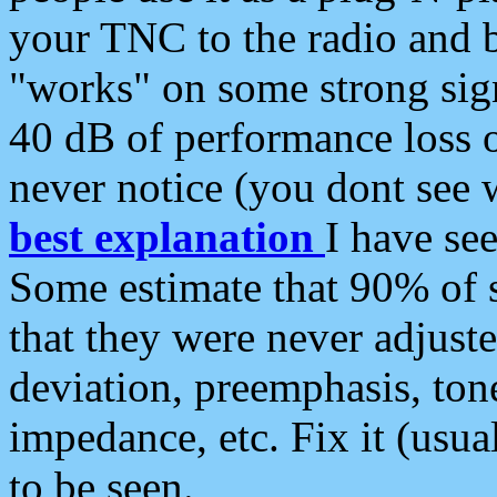
your TNC to the radio and b
"works" on some strong sign
40 dB of performance loss 
never notice (you dont see w
best explanation
I have s
Some estimate that 90% of s
that they were never adjuste
deviation, preemphasis, ton
impedance, etc. Fix it (usual
to be seen.