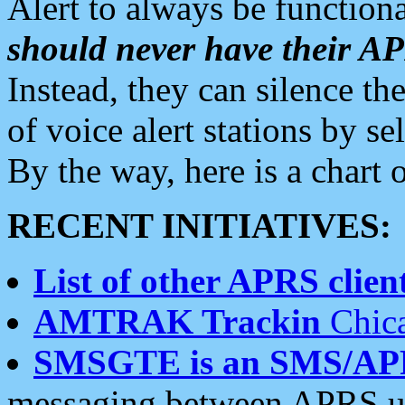
Alert to always be functiona
should never have their 
Instead, they can silence the
of voice alert stations by 
By the way, here is a char
RECENT INITIATIVES:
List of other APRS client
AMTRAK Trackin
Chica
SMSGTE is an SMS/AP
messaging between APRS us