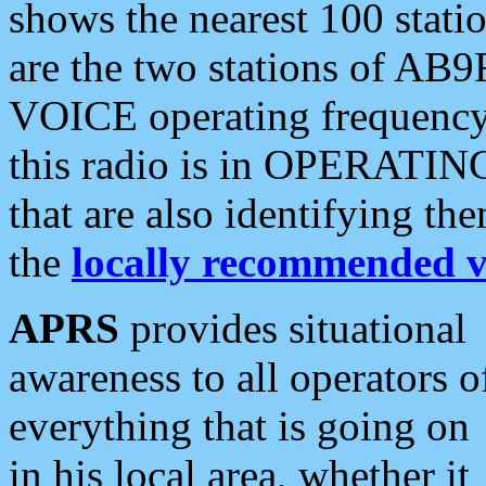
shows the nearest 100 statio
are the two stations of AB9
VOICE operating frequency i
this radio is in OPERATING 
that are also identifying t
the
locally recommended v
APRS
provides situational
awareness to all operators o
everything that is going on
in his local area, whether it