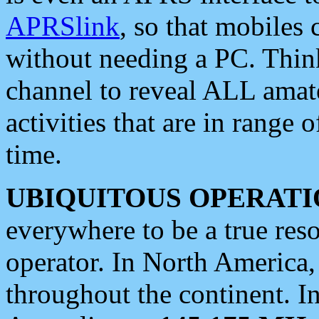
APRSlink
, so that mobiles
without needing a PC. Thin
channel to reveal ALL amate
activities that are in range o
time.
UBIQUITOUS OPERATI
everywhere to be a true res
operator. In North America
throughout the continent. I