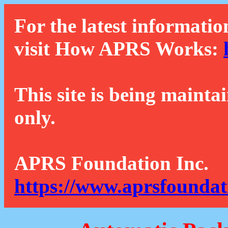
For the latest informatio
visit How APRS Works:
This site is being mainta
only.
APRS Foundation Inc.
https://www.aprsfoundat