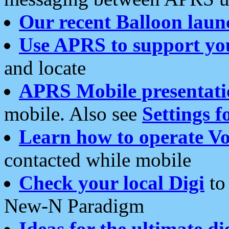
Our recent Balloon laun
Use APRS to support yo
and locate
APRS Mobile presentati
mobile. Also see
Settings f
Learn how to operate Vo
contacted while mobile
Check your local Digi
to 
New-N Paradigm
Ideas for the ultimate di