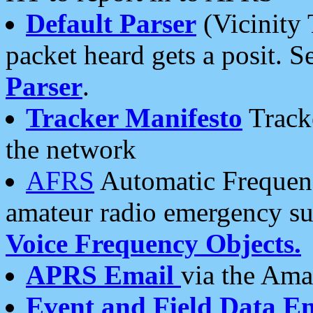
Default Parser
(Vicinity 
packet heard gets a posit. S
Parser
.
Tracker Manifesto
Tracke
the network
AFRS
Automatic Frequenc
amateur radio emergency s
Voice Frequency Objects.
APRS Email
via the Amat
Event and Field Data E