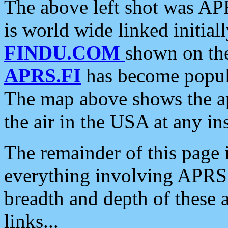
The above left shot was APR
is world wide linked initia
FINDU.COM
shown on the
APRS.FI
has become popula
The map above shows the a
the air in the USA at any ins
The remainder of this page is
everything involving APRS i
breadth and depth of these a
links...