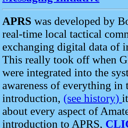
APRS
was developed by B
real-time local tactical co
exchanging digital data of 
This really took off when
were integrated into the syst
awareness of everything in t
introduction,
(see history)
i
about every aspect of Amate
introduction to APRS,
CLI