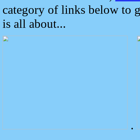
category of links below to 
is all about...
.