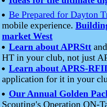
Be Prepared for Dayton T
mobile experience.
Buildi
market West
Learn about APRStt
and
HT in your club, not just 
Learn about APRS-RFI
application for it in your cl
Our Annual Golden Pac
Scouting's Operation ON-Ta