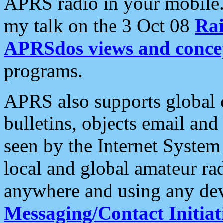
APRS radio in your mobile
my talk on the 3 Oct 08
Rai
APRSdos views and conce
programs.
APRS also supports global c
bulletins, objects email and
seen by the Internet Syste
local and global amateur ra
anywhere and using any dev
Messaging/Contact Initiat