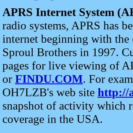
APRS Internet System (A
radio systems, APRS has bee
internet beginning with the
Sproul Brothers in 1997. C
pages for live viewing of A
or
FINDU.COM
. For exam
OH7LZB's web site
http://
snapshot of activity which
coverage in the USA.