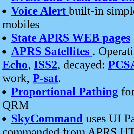
Voice Alert
built-in simp
mobiles
State APRS WEB pages
APRS Satellites
. Operat
Echo
,
ISS2
, decayed:
PCS
work,
P-sat
.
Proportional Pathing
for
QRM
SkyCommand
uses UI Pa
commanded from APRS HT's