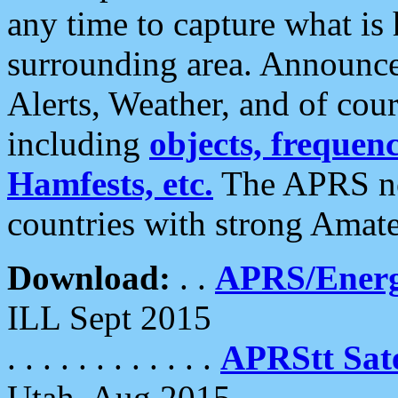
any time to capture what is
surrounding area. Announce
Alerts, Weather, and of cours
including
objects, frequenci
Hamfests, etc.
The APRS ne
countries with strong Amat
Download:
. .
APRS/Energ
ILL Sept 2015
. . . . . . . . . . . .
APRStt Sate
Utah, Aug 2015