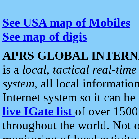
See USA map of Mobiles
See map of digis
APRS GLOBAL INTERN
is a
local, tactical real-ti
system
, all local informatio
Internet system so it can b
live IGate list
of over 1500
throughout the world. Not o