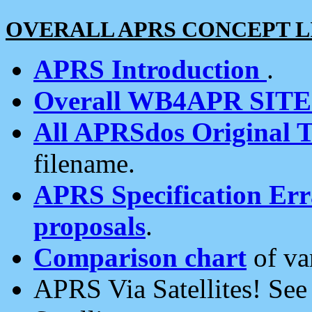
OVERALL APRS CONCEPT L
APRS Introduction
.
Overall WB4APR SIT
All APRSdos Original T
filename.
APRS Specification Erra
proposals
.
Comparison chart
of va
APRS Via Satellites! Se