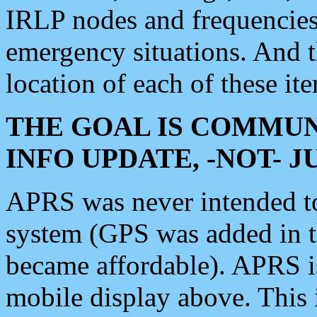
IRLP nodes and frequencies, 
emergency situations. And 
location of each of these it
THE GOAL IS COMMUN
INFO UPDATE, -NOT- 
APRS was never intended to 
system (GPS was added in 
became affordable). APRS 
mobile display above. Thi