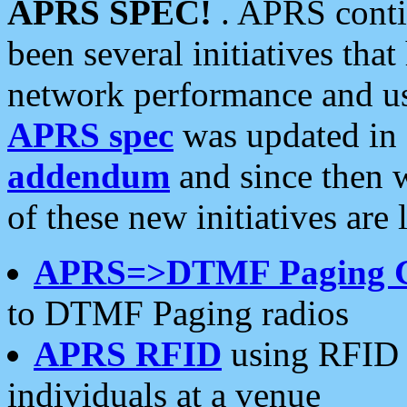
APRS SPEC!
. APRS conti
been several initiatives th
network performance and use
APRS spec
was updated in
addendum
and since then 
of these new initiatives are 
APRS=>DTMF Paging 
to DTMF Paging radios
APRS RFID
using RFID 
individuals at a venue