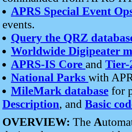
APRS Special Event Op
events.
Query the QRZ databas
Worldwide Digipeater 
APRS-IS Core
and
Tier-
National Parks
with APR
MileMark database
for 
Description
, and
Basic cod
OVERVIEW:
The
A
utoma