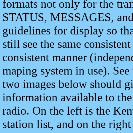
formats not only for the t
STATUS, MESSAGES, and QU
guidelines for display so tha
still see the same consisten
consistent manner (independ
maping system in use). See 
two images below should giv
information available to th
radio. On the left is the 
station list, and on the rig