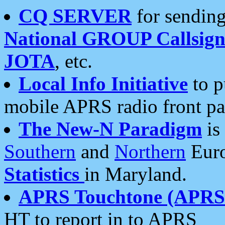
CQ SERVER
for sending
National GROUP Callsign
JOTA
, etc.
Local Info Initiative
to p
mobile APRS radio front pa
The New-N Paradigm
is
Southern
and
Northern
Euro
Statistics
in Maryland.
APRS Touchtone (APRSt
HT to report in to APRS