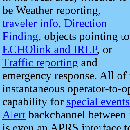
be Weather reporting,
traveler info
,
Direction
Finding
, objects pointing to
ECHOlink and IRLP
, or
Traffic reporting
and
emergency response. All of 
instantaneous operator-to-
capability for
special events
Alert
backchannel between m
is even an APRS interface 