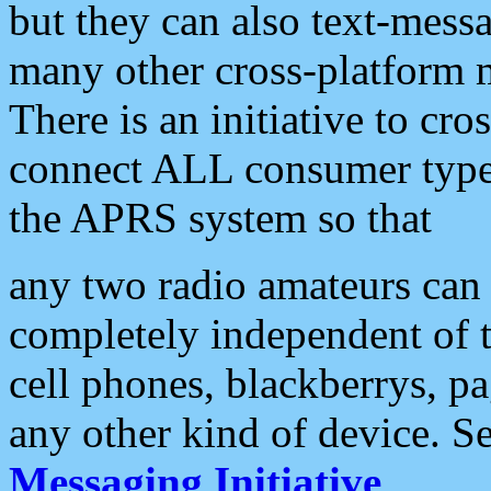
but they can also text-mess
many other cross-platform 
There is an initiative to cro
connect ALL consumer type 
the APRS system so that
any two radio amateurs can 
completely independent of t
cell phones, blackberrys, p
any other kind of device. S
Messaging Initiative