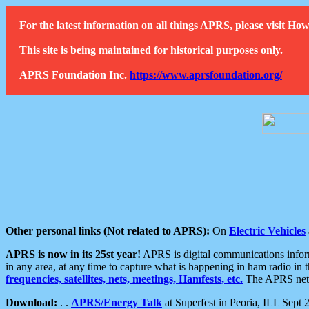
For the latest information on all things APRS, please visit 
This site is being maintained for historical purposes only.
APRS Foundation Inc.
https://www.aprsfoundation.org/
Other personal links (Not related to APRS):
On
Electric Vehicles
APRS is now in its 25st year!
APRS is digital communications informa
in any area, at any time to capture what is happening in ham radio in 
frequencies, satellites, nets, meetings, Hamfests, etc.
The APRS netwo
Download:
. .
APRS/Energy Talk
at Superfest in Peoria, ILL Sept 