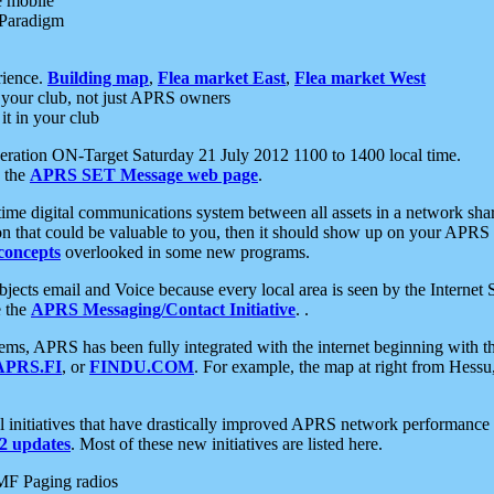
e mobile
 Paradigm
rience.
Building map
,
Flea market East
,
Flea market West
your club, not just APRS owners
it in your club
ration ON-Target Saturday 21 July 2012 1100 to 1400 local time.
e the
APRS SET Message web page
.
l-time digital communications system between all assets in a network sh
ion that could be valuable to you, then it should show up on your APRS
concepts
overlooked in some new programs.
 objects email and Voice because every local area is seen by the Inter
e the
APRS Messaging/Contact Initiative
. .
ms, APRS has been fully integrated with the internet beginning with th
APRS.FI
, or
FINDU.COM
. For example, the map at right from Hes
initiatives that have drastically improved APRS network performance a
 updates
. Most of these new initiatives are listed here.
MF Paging radios