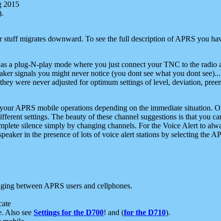
g 2015
).
r stuff migrates downward. To see the full description of APRS you have
 as a plug-N-play mode where you just connect your TNC to the radio a
aker signals you might never notice (you dont see what you dont see)...
they were never adjusted for optimum settings of level, deviation, pree
e your APRS mobile operations depending on the immediate situation. O
ifferent settings. The beauty of these channel suggestions is that you
omplete silence simply by changing channels. For the Voice Alert to alwa
e speaker in the presence of lots of voice alert stations by selecting t
ging between APRS users and cellphones.
cate
e. Also see
Settings for the D700
! and (
for the D710
).