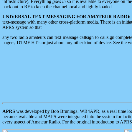
infrastructure). Everything
goes in
so it is available to everyone on th
back out to RF to keep the channel local and lightly loaded.
UNIVERSAL TEXT MESSAGING FOR AMATEUR RADIO:
text-message with many other cross-platform media. There is an initi
APRS system so that
any two radio amateurs can text-message callsign-to-callsign complete
pagers, DTMF HT's or just about any other kind of device. See the 
APRS
was developed by Bob Bruninga, WB4APR, as a real-time local 
became available and MAPS were integrated into the system for tactical
every aspect of Amateur Radio. For the original introduction to APR