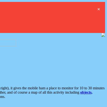
×
ght), it gives the mobile ham a place to monitor for 10 to 30 minutes
er, and of course a map of all this activity including
objects,
ons.