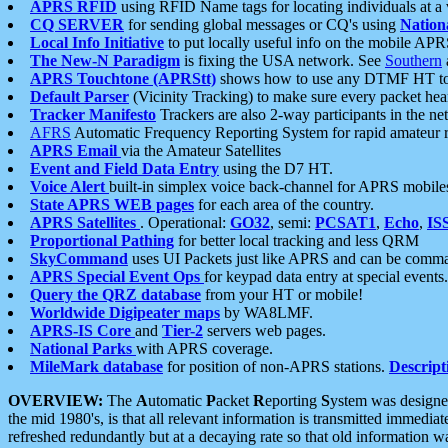
APRS RFID
using RFID Name tags for locating individuals at a
CQ SERVER
for sending global messages or CQ's using
Nation
Local Info Initiative
to put locally useful info on the mobile APR
The New-N Paradigm
is fixing the USA network. See
Southern
APRS Touchtone (APRStt)
shows how to use any DTMF HT to 
Default Parser
(Vicinity Tracking) to make sure every packet heard
Tracker Manifesto
Trackers are also 2-way participants in the n
AFRS
Automatic Frequency Reporting System for rapid amateur 
APRS Email
via the Amateur Satellites
Event and Field Data Entry
using the D7 HT.
Voice Alert
built-in simplex voice back-channel for APRS mobile
State APRS WEB pages
for each area of the country.
APRS Satellites
. Operational:
GO32
, semi:
PCSAT1
,
Echo
,
IS
Proportional Pathing
for better local tracking and less QRM
SkyCommand
uses UI Packets just like APRS and can be com
APRS Special Event Ops
for keypad data entry at special events.
Query the QRZ database
from your HT or mobile!
Worldwide Digipeater maps
by WA8LMF.
APRS-IS Core
and
Tier-2
servers web pages.
National Parks
with APRS coverage.
MileMark database
for position of non-APRS stations.
Descript
OVERVIEW:
The
A
utomatic
P
acket
R
eporting
S
ystem was designed 
the mid 1980's, is that all relevant information is transmitted immediat
refreshed redundantly but at a decaying rate so that old information 