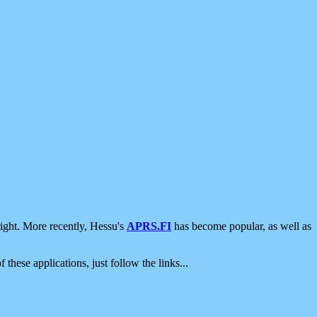
ight. More recently, Hessu's
APRS.FI
has become popular, as well as
 these applications, just follow the links...