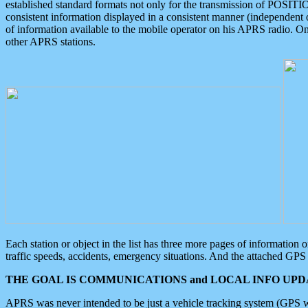
established standard formats not only for the transmission of POSITI
consistent information displayed in a consistent manner (independent o
of information available to the mobile operator on his APRS radio. On
other APRS stations.
Each station or object in the list has three more pages of information
traffic speeds, accidents, emergency situations. And the attached GPS 
THE GOAL IS COMMUNICATIONS and LOCAL INFO UPDA
APRS was never intended to be just a vehicle tracking system (GPS