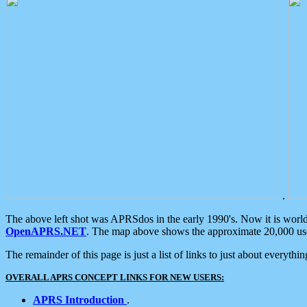
.
The above left shot was APRSdos in the early 1990's. Now it is worl
OpenAPRS.NET
. The map above shows the approximate 20,000 user
The remainder of this page is just a list of links to just about everyth
OVERALL APRS CONCEPT LINKS FOR NEW USERS:
APRS Introduction
.