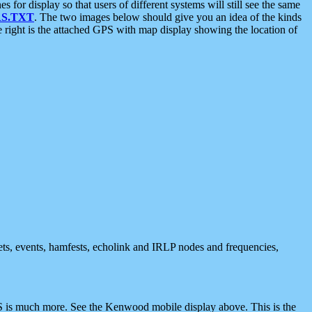
 display so that users of different systems will still see the same
S.TXT
. The two images below should give you an idea of the kinds
e right is the attached GPS with map display showing the location of
nets, events, hamfests, echolink and IRLP nodes and frequencies,
 is much more. See the Kenwood mobile display above. This is the