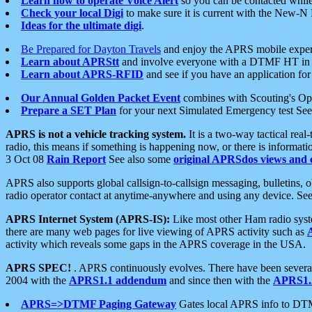
Learn how to operate Voice Alert
so you can be contacted whil
Check your local Digi
to make sure it is current with the New-N
Ideas for the ultimate digi
.
Be Prepared for Dayton Travels
and enjoy the APRS mobile expe
Learn about APRStt
and involve everyone with a DTMF HT in 
Learn about APRS-RFID
and see if you have an application for 
Our Annual Golden Packet Event
combines with Scouting's Ope
Prepare a SET Plan
for your next Simulated Emergency test Se
APRS is not a vehicle tracking system.
It is a two-way tactical rea
radio, this means if something is happening now, or there is informat
3 Oct 08
Rain Report
See also some
original APRSdos views and 
APRS also supports global callsign-to-callsign messaging, bulletins,
radio operator contact at anytime-anywhere and using any device. Se
APRS Internet System (APRS-IS):
Like most other Ham radio syste
there are many web pages for live viewing of APRS activity such as
activity which reveals some gaps in the APRS coverage in the USA.
APRS SPEC!
. APRS continuously evolves. There have been several 
2004 with the
APRS1.1 addendum
and since then with the
APRS1.2
APRS=>DTMF Paging Gateway
Gates local APRS info to DT