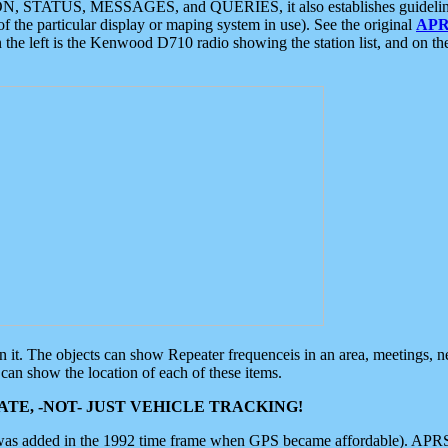
ON, STATUS, MESSAGES, and QUERIES, it also establishes guidelines for
f the particular display or maping system in use). See the original
APR
 the left is the Kenwood D710 radio showing the station list, and on th
 on it. The objects can show Repeater frequenceis in an area, meetings, 
can show the location of each of these items.
TE, -NOT- JUST VEHICLE TRACKING!
 was added in the 1992 time frame when GPS became affordable). APRS