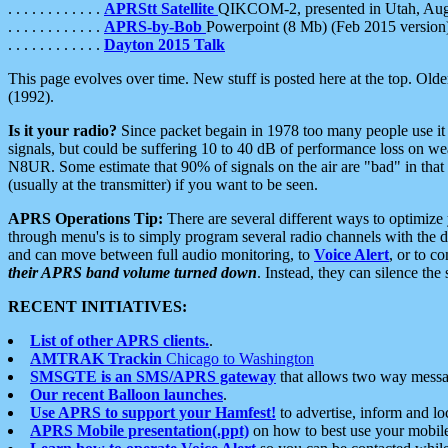
. . . . . . . . . . . .
APRStt Satellite
QIKCOM-2, presented in Utah, Au
. . . . . . . . . . . .
APRS-by-Bob
Powerpoint (8 Mb) (Feb 2015 version
. . . . . . . . . . . .
Dayton 2015 Talk
This page evolves over time. New stuff is posted here at the top. Olde
(1992).
Is it your radio?
Since packet begain in 1978 too many people use it
signals, but could be suffering 10 to 40 dB of performance loss on we
N8UR. Some estimate that 90% of signals on the air are "bad" in that 
(usually at the transmitter) if you want to be seen.
APRS Operations Tip:
There are several different ways to optimiz
through menu's is to simply program several radio channels with the d
and can move between full audio monitoring, to
Voice Alert
, or to c
their APRS band volume turned down
. Instead, they can silence th
RECENT INITIATIVES:
List of other APRS clients.
.
AMTRAK Trackin
Chicago to Washington
SMSGTE is an SMS/APRS gateway
that allows two way messa
Our recent Balloon launches
.
Use APRS to support your Hamfest!
to advertise, inform and lo
APRS Mobile presentation(.ppt)
on how to best use your mobil