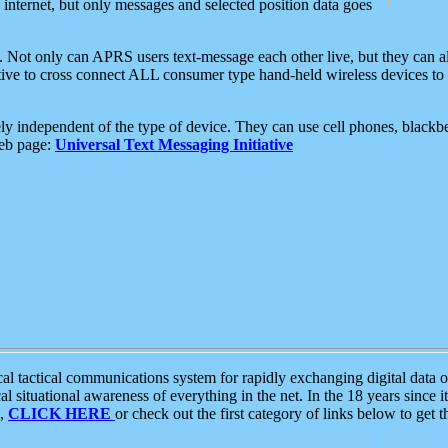
e internet, but only messages and selected position data goes
. Not only can APRS users text-message each other live, but they can a
ative to cross connect ALL consumer type hand-held wireless devices to 
ly independent of the type of device. They can use cell phones, blackbe
web page:
Universal Text Messaging Initiative
tactical communications system for rapidly exchanging digital data of
 situational awareness of everything in the net. In the 18 years since i
S,
CLICK HERE
or check out the first category of links below to get 