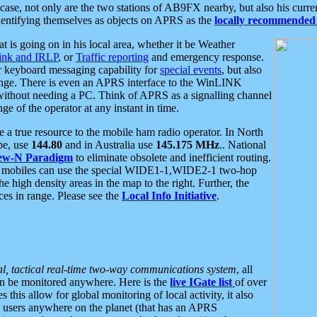
se, not only are the two stations of AB9FX nearby, but also his curren
dentifying themselves as objects on APRS as the
locally recommended 
at is going on in his local area, whether it be Weather
nk and IRLP
, or
Traffic reporting
and emergency response.
or keyboard messaging capability for
special events
, but also
nge. There is even an APRS interface to the WinLINK
 without needing a PC. Think of APRS as a signalling channel
ge of the operator at any instant in time.
 true resource to the mobile ham radio operator. In North
pe, use
144.80
and in Australia use
145.175 MHz
.. National
ew-N Paradigm
to eliminate obsolete and inefficient routing.
h mobiles can use the special WIDE1-1,WIDE2-1 two-hop
e high density areas in the map to the right. Further, the
es in range. Please see the
Local Info Initiative
.
al, tactical real-time two-way communications system
, all
can be monitored anywhere. Here is the
live IGate list
of over
this allow for global monitoring of local activity, it also
users anywhere on the planet (that has an APRS