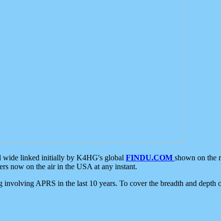
d wide linked initially by K4HG's global
FINDU.COM
shown on the r
s now on the air in the USA at any instant.
ing involving APRS in the last 10 years. To cover the breadth and depth of