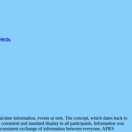
jects.
eal-time information, events or nets. The concept, which dates back to
r consistent and standard display to all participants. Information was
 is consistent exchange of information between everyone, APRS