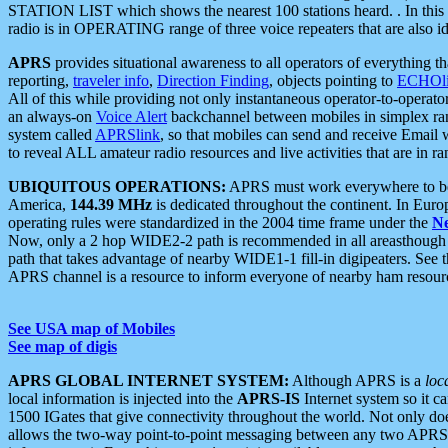
STATION LIST which shows the nearest 100 stations heard. . In this ca
radio is in OPERATING range of three voice repeaters that are also i
APRS
provides situational awareness to all operators of everything th
reporting,
traveler info
,
Direction Finding
, objects pointing to
ECHOli
All of this while providing not only instantaneous operator-to-operat
an always-on
Voice Alert
backchannel between mobiles in simplex ra
system called
APRSlink
, so that mobiles can send and receive Email
to reveal ALL amateur radio resources and live activities that are in ran
UBIQUITOUS OPERATIONS:
APRS must work everywhere to be a
America,
144.39 MHz
is dedicated throughout the continent. In Euro
operating rules were standardized in the 2004 time frame under the
N
Now, only a 2 hop WIDE2-2 path is recommended in all areasthoug
path that takes advantage of nearby WIDE1-1 fill-in digipeaters. See th
APRS channel is a resource to inform everyone of nearby ham resourc
See USA map of Mobiles
See map of digis
APRS GLOBAL INTERNET SYSTEM:
Although APRS is a
loc
local information is injected into the
APRS-IS
Internet system so it 
1500 IGates that give connectivity throughout the world. Not only does 
allows the two-way point-to-point messaging between any two APRS 