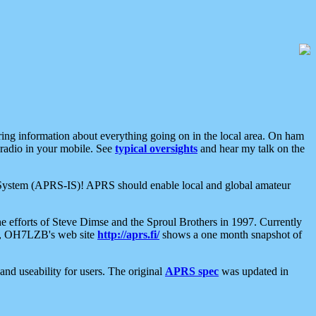
aring information about everything going on in the local area. On ham
 radio in your mobile. See
typical oversights
and hear my talk on the
net System (APRS-IS)! APRS should enable local and global amateur
e efforts of Steve Dimse and the Sproul Brothers in 1997. Currently
su, OH7LZB's web site
http://aprs.fi/
shows a one month snapshot of
nd useability for users. The original
APRS spec
was updated in