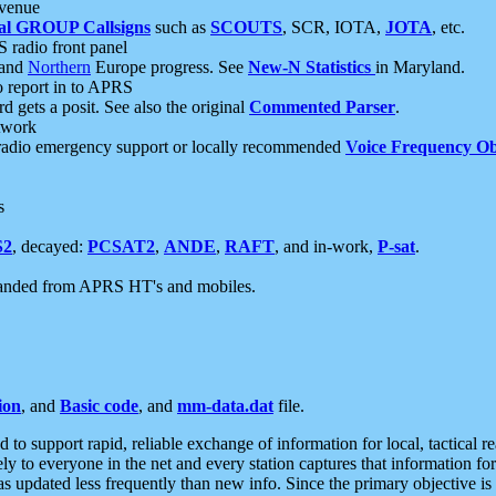
 venue
al GROUP Callsigns
such as
SCOUTS
, SCR, IOTA,
JOTA
, etc.
S radio front panel
and
Northern
Europe progress. See
New-N Statistics
in Maryland.
report in to APRS
 gets a posit. See also the original
Commented Parser
.
etwork
radio emergency support or locally recommended
Voice Frequency Ob
s
S2
, decayed:
PCSAT2
,
ANDE
,
RAFT
, and in-work,
P-sat
.
manded from APRS HT's and mobiles.
ion
, and
Basic code
, and
mm-data.dat
file.
to support rapid, reliable exchange of information for local, tactical r
ely to everyone in the net and every station captures that information fo
was updated less frequently than new info. Since the primary objective