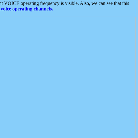
t VOICE operating frequency is visible. Also, we can see that this
voice operating channels.