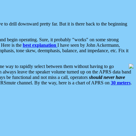
 to drill downward pretty far. But it is there back to the beginning
nd begin operating. Sure, it probably "works" on some strong
 Here is the
best explanation
I have seen by John Ackermann,
mphasis, tone skew, deemphasis, balance, and impedance, etc. Fix it
ne way to rapidly select between them without having to go
 can always leave the speaker volume turned up on the APRS data band
ys be functional and not miss a call, operators
should never have
he APRSmute channel. By the way, here is a chart of APRS on
30 meters
.