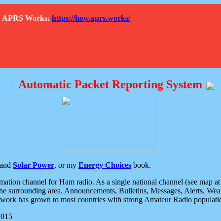
How APRS Works:
https://how.aprs.works/
Automatic Packet Reporting System
and
Solar Power
, or my
Energy Choices
book.
tion channel for Ham radio. As a single national channel (see map at ri
the surrounding area. Announcements, Bulletins, Messages, Alerts, Weath
rk has grown to most countries with strong Amateur Radio populati
2015