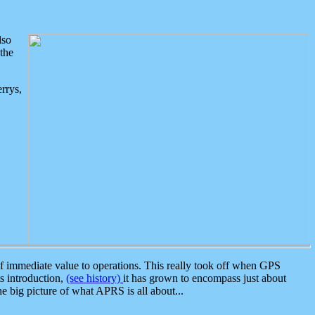
lso
the
rrys,
 immediate value to operations. This really took off when GPS
ts introduction,
(see history)
it has grown to encompass just about
the big picture of what APRS is all about...