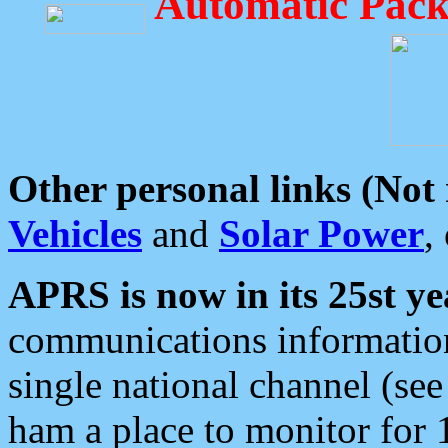
Automatic Pack
Other personal links (Not
Vehicles
and
Solar Power
,
APRS is now in its 25st ye
communications information
single national channel (see
ham a place to monitor for 1