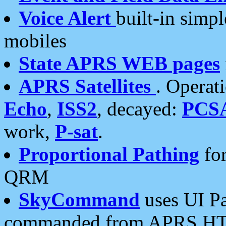
Voice Alert
built-in simp
mobiles
State APRS WEB pages
APRS Satellites
. Operat
Echo
,
ISS2
, decayed:
PCS
work,
P-sat
.
Proportional Pathing
for
QRM
SkyCommand
uses UI Pa
commanded from APRS HT's