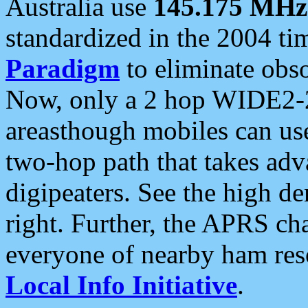
Australia use
145.175 MHz
standardized in the 2004 t
Paradigm
to eliminate obso
Now, only a 2 hop WIDE2-2
areasthough mobiles can u
two-hop path that takes ad
digipeaters. See the high de
right. Further, the APRS cha
everyone of nearby ham reso
Local Info Initiative
.