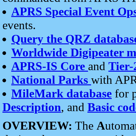
APRS Special Event Op
events.
Query the QRZ databas
Worldwide Digipeater 
APRS-IS Core
and
Tier-
National Parks
with APR
MileMark database
for 
Description
, and
Basic cod
OVERVIEW:
The
A
utoma