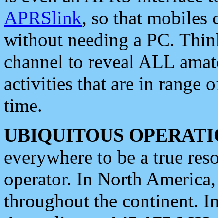
APRSlink
, so that mobiles
without needing a PC. Thin
channel to reveal ALL amate
activities that are in range o
time.
UBIQUITOUS OPERATI
everywhere to be a true res
operator. In North America
throughout the continent. I