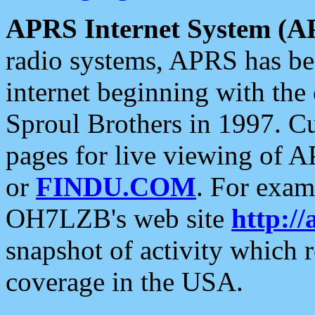
APRS Internet System (A
radio systems, APRS has bee
internet beginning with the
Sproul Brothers in 1997. C
pages for live viewing of A
or
FINDU.COM
. For exam
OH7LZB's web site
http://
snapshot of activity which
coverage in the USA.