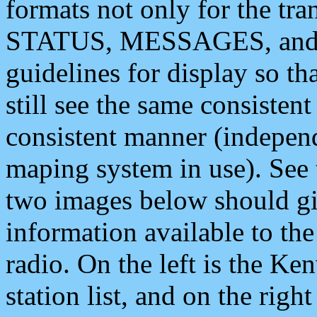
formats not only for the t
STATUS, MESSAGES, and QU
guidelines for display so tha
still see the same consisten
consistent manner (independ
maping system in use). See 
two images below should giv
information available to th
radio. On the left is the 
station list, and on the rig