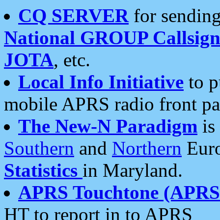
CQ SERVER
for sending
National GROUP Callsign
JOTA
, etc.
Local Info Initiative
to p
mobile APRS radio front pa
The New-N Paradigm
is
Southern
and
Northern
Euro
Statistics
in Maryland.
APRS Touchtone (APRSt
HT to report in to APRS