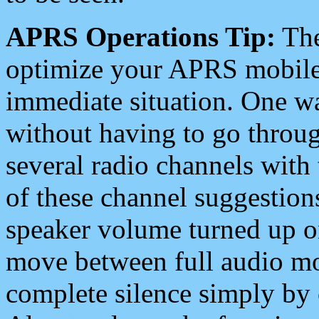
APRS Operations Tip:
The
optimize your APRS mobile
immediate situation. One wa
without having to go throu
several radio channels with 
of these channel suggestions
speaker volume turned up 
move between full audio mo
complete silence simply by 