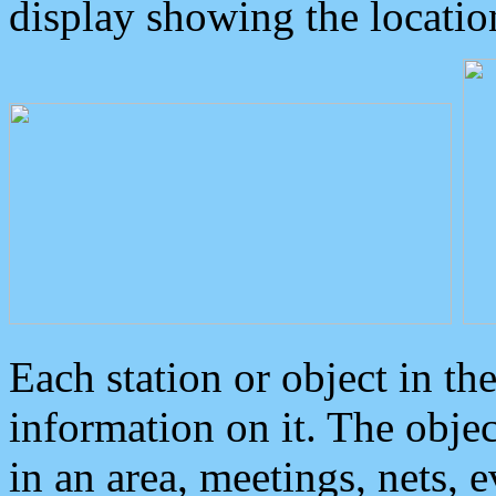
display showing the locatio
Each station or object in th
information on it. The obje
in an area, meetings, nets, 