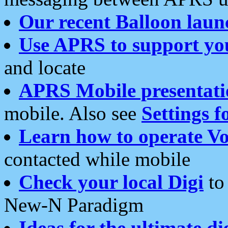
Our recent Balloon laun
Use APRS to support yo
and locate
APRS Mobile presentati
mobile. Also see
Settings f
Learn how to operate Vo
contacted while mobile
Check your local Digi
to 
New-N Paradigm
Ideas for the ultimate di