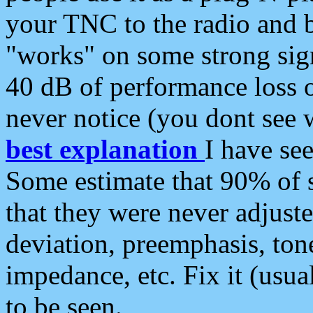
your TNC to the radio and b
"works" on some strong sign
40 dB of performance loss 
never notice (you dont see w
best explanation
I have s
Some estimate that 90% of s
that they were never adjuste
deviation, preemphasis, ton
impedance, etc. Fix it (usual
to be seen.