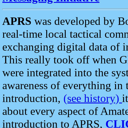
APRS
was developed by B
real-time local tactical co
exchanging digital data of 
This really took off when
were integrated into the syst
awareness of everything in t
introduction,
(see history)
i
about every aspect of Amate
introduction to APRS,
CLI