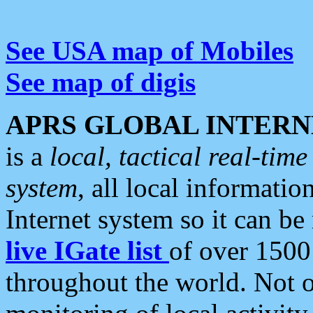
See USA map of Mobiles
See map of digis
APRS GLOBAL INTERN
is a
local, tactical real-ti
system
, all local informatio
Internet system so it can b
live IGate list
of over 1500
throughout the world. Not o