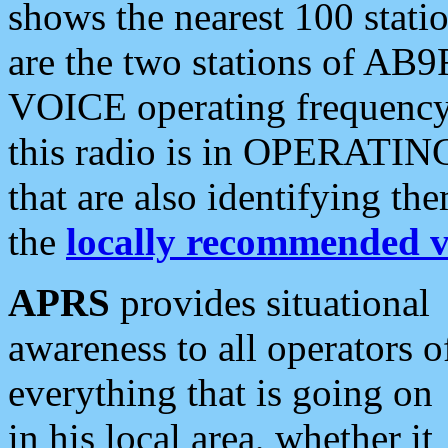
shows the nearest 100 statio
are the two stations of AB9
VOICE operating frequency i
this radio is in OPERATING 
that are also identifying t
the
locally recommended v
APRS
provides situational
awareness to all operators o
everything that is going on
in his local area, whether it