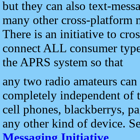
but they can also text-mess
many other cross-platform 
There is an initiative to cro
connect ALL consumer type 
the APRS system so that
any two radio amateurs can 
completely independent of t
cell phones, blackberrys, p
any other kind of device. S
Messaging Initiative