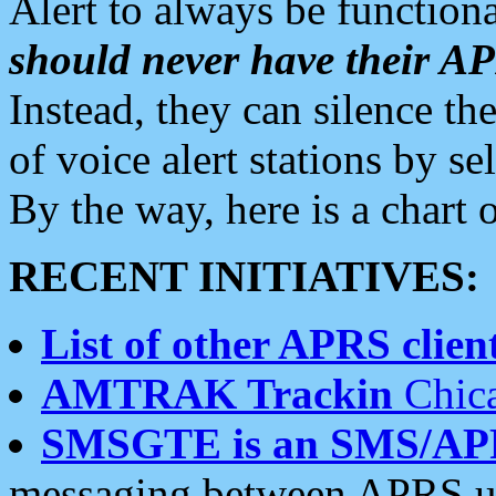
Alert to always be functiona
should never have their 
Instead, they can silence the
of voice alert stations by 
By the way, here is a char
RECENT INITIATIVES:
List of other APRS client
AMTRAK Trackin
Chica
SMSGTE is an SMS/AP
messaging between APRS us