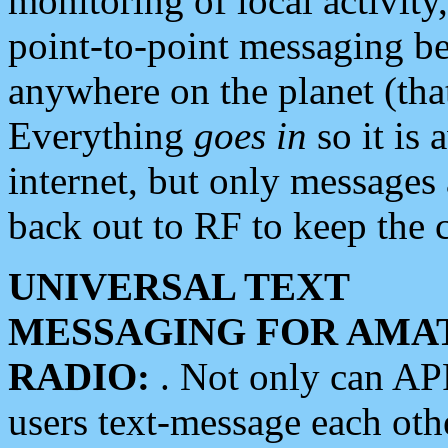
monitoring of local activity
point-to-point messaging 
anywhere on the planet (tha
Everything
goes in
so it is 
internet, but only messages 
back out to RF to keep the c
UNIVERSAL TEXT
MESSAGING FOR AMA
RADIO:
. Not only can A
users text-message each othe