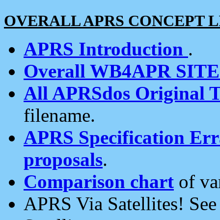
OVERALL APRS CONCEPT L
APRS Introduction
.
Overall WB4APR SIT
All APRSdos Original T
filename.
APRS Specification Erra
proposals
.
Comparison chart
of va
APRS Via Satellites! Se