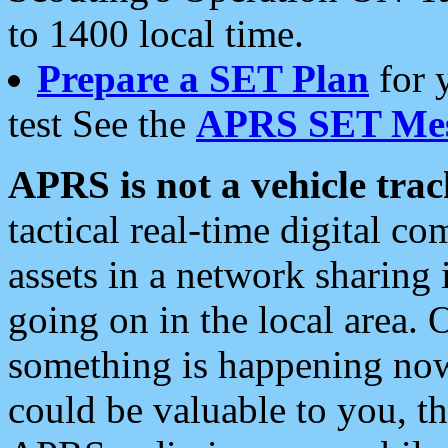
to 1400 local time.
Prepare a SET Plan
for 
test See the
APRS SET Mes
APRS is not a vehicle trac
tactical real-time digital 
assets in a network sharing
going on in the local area. 
something is happening now,
could be valuable to you, t