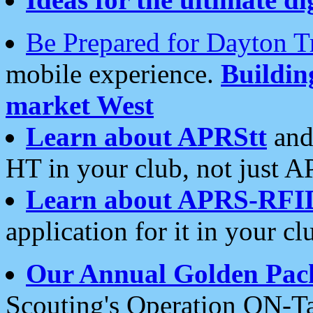
Be Prepared for Dayton T
mobile experience.
Buildi
market West
Learn about APRStt
and
HT in your club, not just 
Learn about APRS-RFI
application for it in your cl
Our Annual Golden Pac
Scouting's Operation ON-Ta