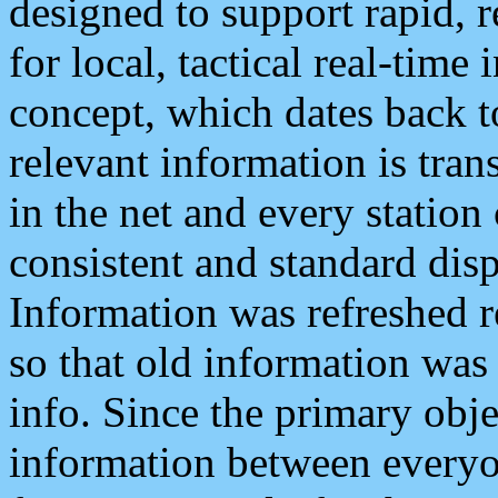
designed to support rapid, 
for local, tactical real-time
concept, which dates back to
relevant information is tra
in the net and every station
consistent and standard displ
Information was refreshed r
so that old information was
info. Since the primary obje
information between everyo