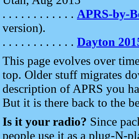
. . . . . . . . . . . .
APRS-by-
version).
. . . . . . . . . . . .
Dayton 201
This page evolves over time.
top. Older stuff migrates d
description of APRS you hav
But it is there back to the 
Is it your radio?
Since pac
people use it as a plug-N-p