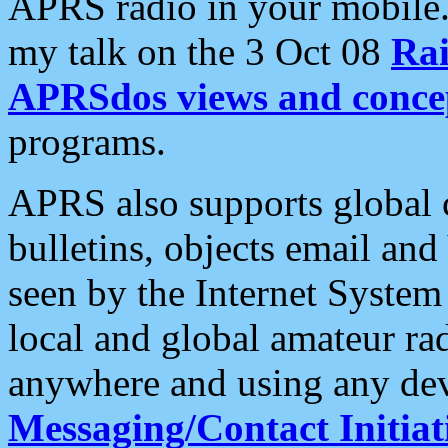
APRS radio in your mobile
my talk on the 3 Oct 08
Rai
APRSdos views and conce
programs.
APRS also supports global c
bulletins, objects email and
seen by the Internet Syste
local and global amateur ra
anywhere and using any dev
Messaging/Contact Initiat