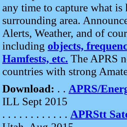
any time to capture what is
surrounding area. Announce
Alerts, Weather, and of cours
including
objects, frequenci
Hamfests, etc.
The APRS ne
countries with strong Amat
Download:
. .
APRS/Energ
ILL Sept 2015
. . . . . . . . . . . .
APRStt Sate
Utah, Aug 2015