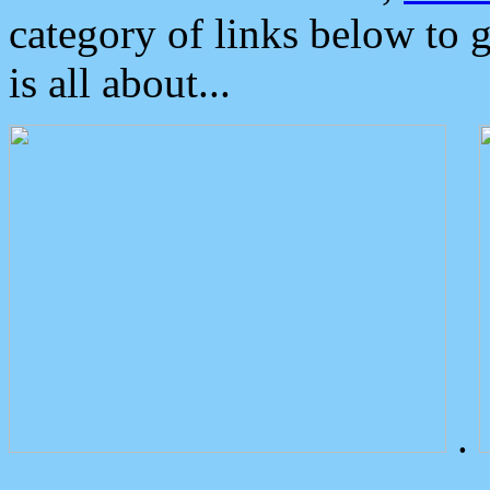
category of links below to 
is all about...
.