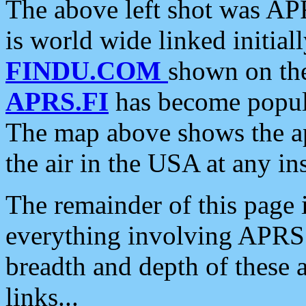
The above left shot was APR
is world wide linked initia
FINDU.COM
shown on the
APRS.FI
has become popula
The map above shows the a
the air in the USA at any ins
The remainder of this page is
everything involving APRS i
breadth and depth of these a
links...