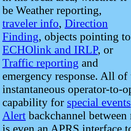
be Weather reporting,
traveler info
,
Direction
Finding
, objects pointing to
ECHOlink and IRLP
, or
Traffic reporting
and
emergency response. All of 
instantaneous operator-to-
capability for
special events
Alert
backchannel between m
is even an APRS interface 