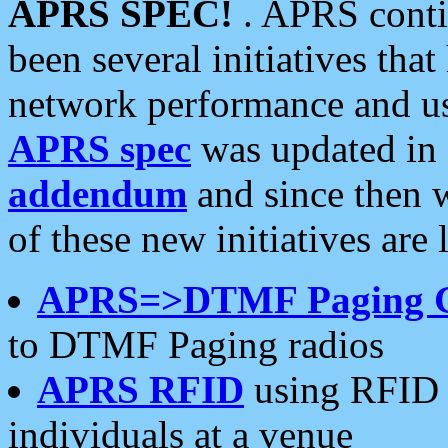
APRS SPEC!
. APRS conti
been several initiatives th
network performance and use
APRS spec
was updated in
addendum
and since then 
of these new initiatives are 
APRS=>DTMF Paging 
to DTMF Paging radios
APRS RFID
using RFID 
individuals at a venue