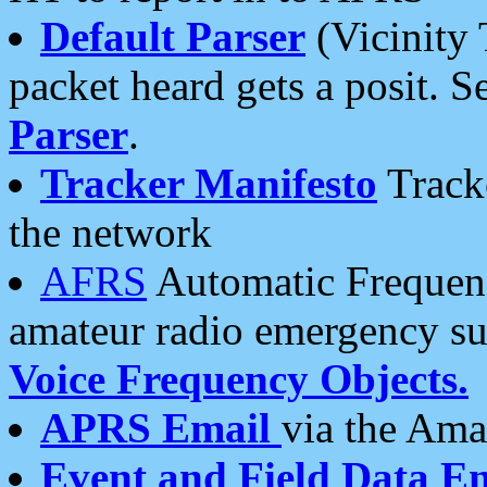
Default Parser
(Vicinity 
packet heard gets a posit. S
Parser
.
Tracker Manifesto
Tracke
the network
AFRS
Automatic Frequenc
amateur radio emergency s
Voice Frequency Objects.
APRS Email
via the Amat
Event and Field Data E