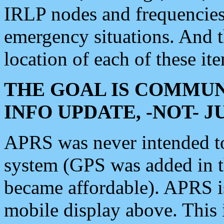
IRLP nodes and frequencies, 
emergency situations. And 
location of each of these it
THE GOAL IS COMMUN
INFO UPDATE, -NOT- 
APRS was never intended to 
system (GPS was added in 
became affordable). APRS 
mobile display above. Thi