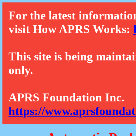
For the latest informatio
visit How APRS Works:
This site is being mainta
only.
APRS Foundation Inc.
https://www.aprsfoundat