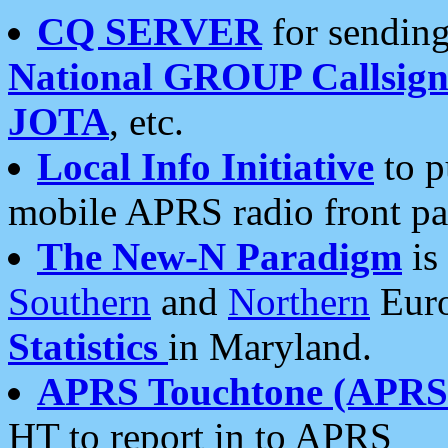
CQ SERVER
for sending
National GROUP Callsign
JOTA
, etc.
Local Info Initiative
to p
mobile APRS radio front pa
The New-N Paradigm
is
Southern
and
Northern
Euro
Statistics
in Maryland.
APRS Touchtone (APRSt
HT to report in to APRS