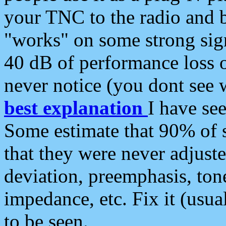
your TNC to the radio and b
"works" on some strong sign
40 dB of performance loss 
never notice (you dont see w
best explanation
I have s
Some estimate that 90% of s
that they were never adjuste
deviation, preemphasis, ton
impedance, etc. Fix it (usual
to be seen.