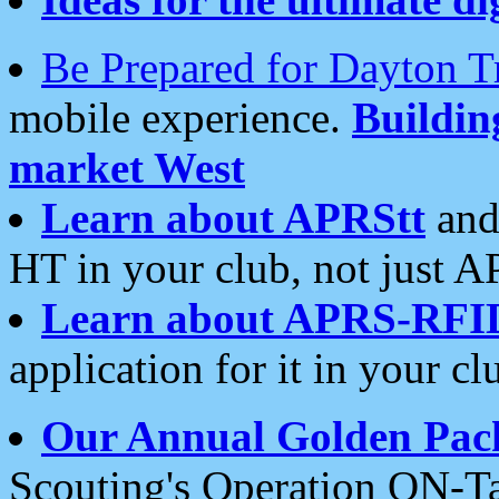
Be Prepared for Dayton T
mobile experience.
Buildi
market West
Learn about APRStt
and
HT in your club, not just 
Learn about APRS-RFI
application for it in your cl
Our Annual Golden Pac
Scouting's Operation ON-Ta