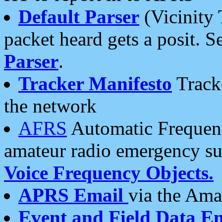
Default Parser
(Vicinity 
packet heard gets a posit. S
Parser
.
Tracker Manifesto
Tracke
the network
AFRS
Automatic Frequenc
amateur radio emergency s
Voice Frequency Objects.
APRS Email
via the Amat
Event and Field Data E