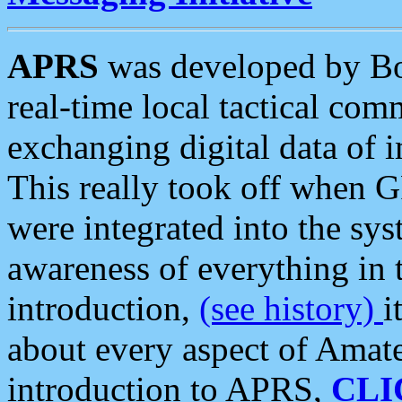
APRS
was developed by B
real-time local tactical co
exchanging digital data of 
This really took off when
were integrated into the syst
awareness of everything in t
introduction,
(see history)
i
about every aspect of Amate
introduction to APRS,
CLI