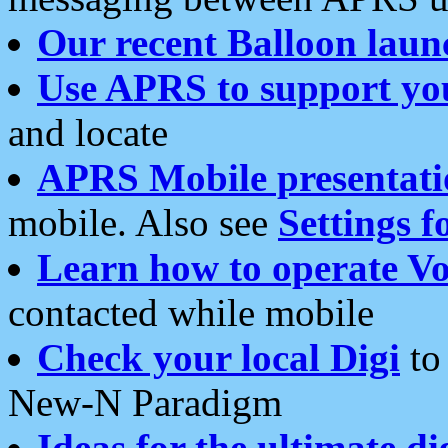
Our recent Balloon laun
Use APRS to support yo
and locate
APRS Mobile presentati
mobile. Also see
Settings f
Learn how to operate Vo
contacted while mobile
Check your local Digi
to 
New-N Paradigm
Ideas for the ultimate di