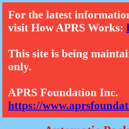
For the latest informatio
visit How APRS Works:
This site is being mainta
only.
APRS Foundation Inc.
https://www.aprsfoundat