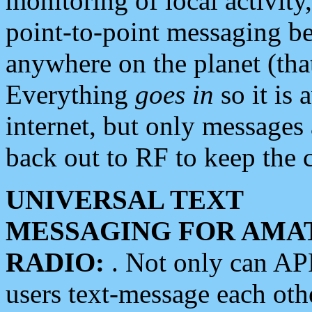
monitoring of local activity
point-to-point messaging 
anywhere on the planet (tha
Everything
goes in
so it is 
internet, but only messages 
back out to RF to keep the c
UNIVERSAL TEXT
MESSAGING FOR AMA
RADIO:
. Not only can A
users text-message each othe