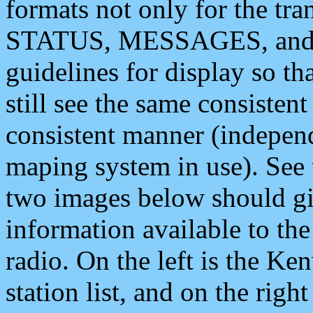
formats not only for the t
STATUS, MESSAGES, and QU
guidelines for display so tha
still see the same consisten
consistent manner (independ
maping system in use). See 
two images below should giv
information available to th
radio. On the left is the 
station list, and on the rig