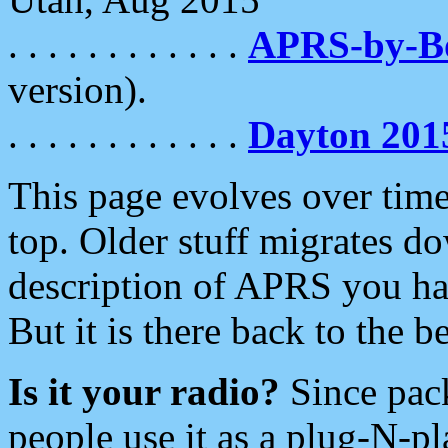
. . . . . . . . . . . .
APRS-by-
version).
. . . . . . . . . . . .
Dayton 201
This page evolves over time.
top. Older stuff migrates d
description of APRS you hav
But it is there back to the 
Is it your radio?
Since pac
people use it as a plug-N-p