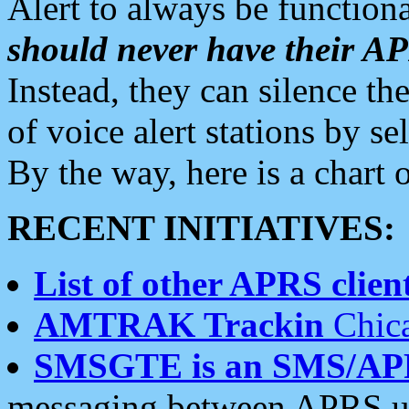
Alert to always be functiona
should never have their 
Instead, they can silence the
of voice alert stations by 
By the way, here is a char
RECENT INITIATIVES:
List of other APRS client
AMTRAK Trackin
Chica
SMSGTE is an SMS/AP
messaging between APRS us