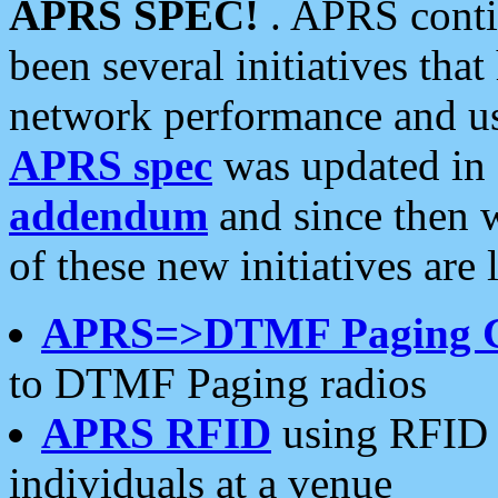
APRS SPEC!
. APRS conti
been several initiatives th
network performance and use
APRS spec
was updated in
addendum
and since then 
of these new initiatives are 
APRS=>DTMF Paging 
to DTMF Paging radios
APRS RFID
using RFID 
individuals at a venue