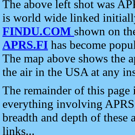
The above left shot was APR
is world wide linked initia
FINDU.COM
shown on the
APRS.FI
has become popula
The map above shows the a
the air in the USA at any ins
The remainder of this page is
everything involving APRS i
breadth and depth of these a
links...