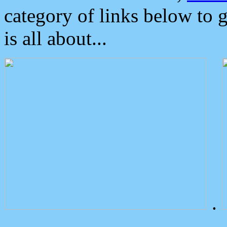
category of links below to 
is all about...
.