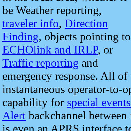
be Weather reporting,
traveler info
,
Direction
Finding
, objects pointing to
ECHOlink and IRLP
, or
Traffic reporting
and
emergency response. All of 
instantaneous operator-to-
capability for
special events
Alert
backchannel between m
is even an APRS interface 