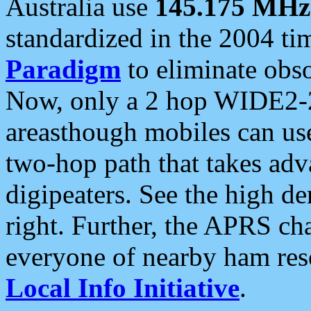
Australia use
145.175 MHz
standardized in the 2004 t
Paradigm
to eliminate obso
Now, only a 2 hop WIDE2-2
areasthough mobiles can u
two-hop path that takes ad
digipeaters. See the high de
right. Further, the APRS cha
everyone of nearby ham reso
Local Info Initiative
.