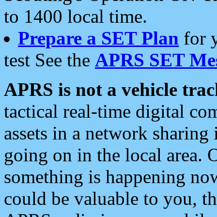
to 1400 local time.
Prepare a SET Plan
for 
test See the
APRS SET Mes
APRS is not a vehicle trac
tactical real-time digital 
assets in a network sharing
going on in the local area. 
something is happening now,
could be valuable to you, t