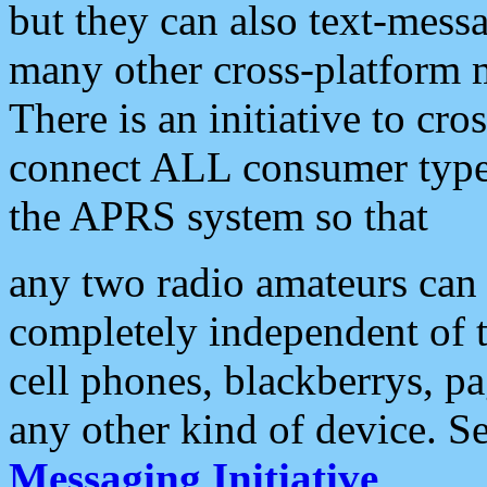
but they can also text-mess
many other cross-platform 
There is an initiative to cro
connect ALL consumer type 
the APRS system so that
any two radio amateurs can 
completely independent of t
cell phones, blackberrys, p
any other kind of device. S
Messaging Initiative