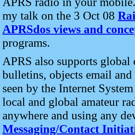
APRS radio in your mobile
my talk on the 3 Oct 08
Rai
APRSdos views and conce
programs.
APRS also supports global c
bulletins, objects email and
seen by the Internet Syste
local and global amateur ra
anywhere and using any dev
Messaging/Contact Initiat