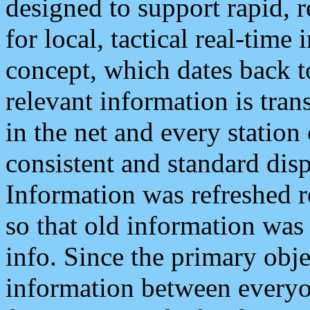
designed to support rapid, 
for local, tactical real-time
concept, which dates back to
relevant information is tra
in the net and every station
consistent and standard displ
Information was refreshed r
so that old information was
info. Since the primary obje
information between everyo