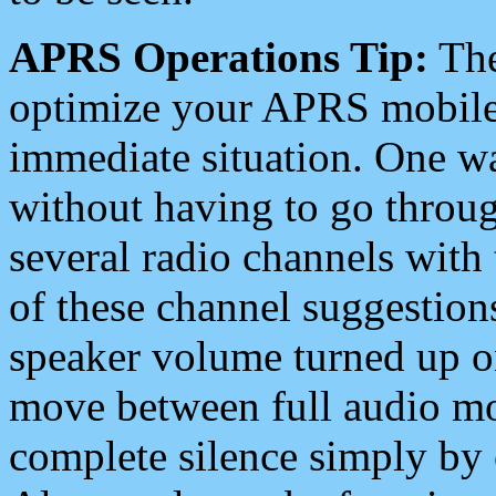
APRS Operations Tip:
The
optimize your APRS mobile
immediate situation. One wa
without having to go throu
several radio channels with 
of these channel suggestions
speaker volume turned up 
move between full audio mo
complete silence simply by 