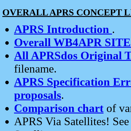
OVERALL APRS CONCEPT L
APRS Introduction
.
Overall WB4APR SIT
All APRSdos Original T
filename.
APRS Specification Erra
proposals
.
Comparison chart
of va
APRS Via Satellites! Se