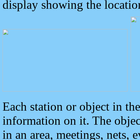
display showing the locatio
Each station or object in th
information on it. The obje
in an area, meetings, nets, 