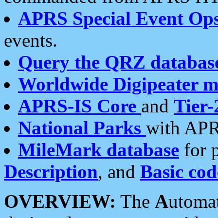
APRS Special Event Op
events.
Query the QRZ databas
Worldwide Digipeater 
APRS-IS Core
and
Tier-
National Parks
with APR
MileMark database
for 
Description
, and
Basic cod
OVERVIEW:
The
A
utoma