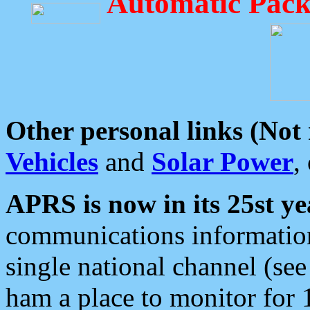
Automatic Pack
Other personal links (Not
Vehicles
and
Solar Power
,
APRS is now in its 25st ye
communications information
single national channel (see
ham a place to monitor for 1