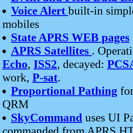
Voice Alert
built-in simp
mobiles
State APRS WEB pages
APRS Satellites
. Operat
Echo
,
ISS2
, decayed:
PCS
work,
P-sat
.
Proportional Pathing
for
QRM
SkyCommand
uses UI Pa
commanded from APRS HT's