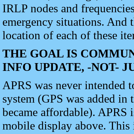
IRLP nodes and frequencies, 
emergency situations. And 
location of each of these it
THE GOAL IS COMMUN
INFO UPDATE, -NOT- 
APRS was never intended to 
system (GPS was added in 
became affordable). APRS 
mobile display above. Thi