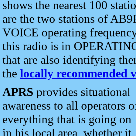
shows the nearest 100 statio
are the two stations of AB9
VOICE operating frequency i
this radio is in OPERATING 
that are also identifying t
the
locally recommended v
APRS
provides situational
awareness to all operators o
everything that is going on
in his local area, whether it