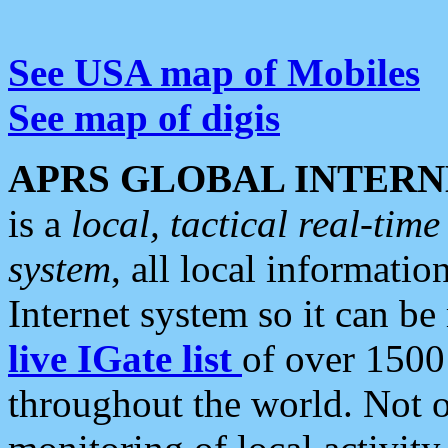
See USA map of Mobiles
See map of digis
APRS GLOBAL INTERN
is a
local, tactical real-ti
system
, all local informatio
Internet system so it can b
live IGate list
of over 1500
throughout the world. Not o