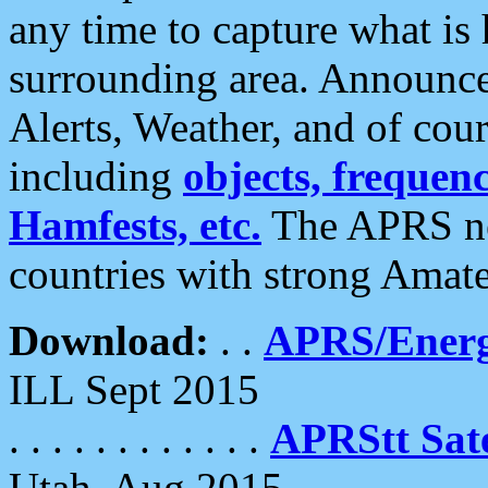
any time to capture what is
surrounding area. Announce
Alerts, Weather, and of cours
including
objects, frequenci
Hamfests, etc.
The APRS ne
countries with strong Amat
Download:
. .
APRS/Energ
ILL Sept 2015
. . . . . . . . . . . .
APRStt Sate
Utah, Aug 2015