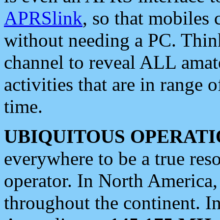
APRSlink
, so that mobiles
without needing a PC. Thin
channel to reveal ALL amate
activities that are in range o
time.
UBIQUITOUS OPERATI
everywhere to be a true res
operator. In North America
throughout the continent. I