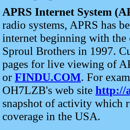
APRS Internet System (A
radio systems, APRS has bee
internet beginning with the
Sproul Brothers in 1997. C
pages for live viewing of A
or
FINDU.COM
. For exam
OH7LZB's web site
http://
snapshot of activity which
coverage in the USA.