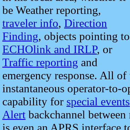
be Weather reporting,
traveler info
,
Direction
Finding
, objects pointing to
ECHOlink and IRLP
, or
Traffic reporting
and
emergency response. All of 
instantaneous operator-to-
capability for
special events
Alert
backchannel between m
is even an APRS interface 