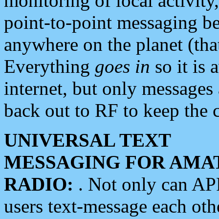
monitoring of local activity
point-to-point messaging 
anywhere on the planet (tha
Everything
goes in
so it is 
internet, but only messages 
back out to RF to keep the c
UNIVERSAL TEXT
MESSAGING FOR AMA
RADIO:
. Not only can A
users text-message each othe