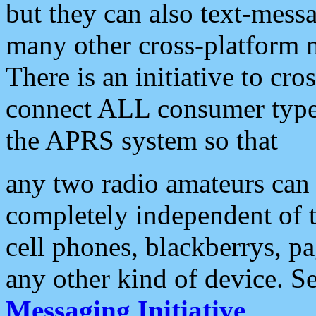
but they can also text-mess
many other cross-platform 
There is an initiative to cro
connect ALL consumer type 
the APRS system so that
any two radio amateurs can 
completely independent of t
cell phones, blackberrys, p
any other kind of device. S
Messaging Initiative