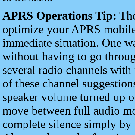
APRS Operations Tip:
The
optimize your APRS mobile
immediate situation. One wa
without having to go throu
several radio channels with 
of these channel suggestions
speaker volume turned up 
move between full audio mo
complete silence simply by 