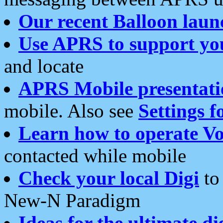
Our recent Balloon laun
Use APRS to support yo
and locate
APRS Mobile presentati
mobile. Also see
Settings f
Learn how to operate Vo
contacted while mobile
Check your local Digi
to 
New-N Paradigm
Ideas for the ultimate di