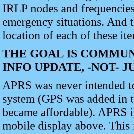
IRLP nodes and frequencies, 
emergency situations. And 
location of each of these it
THE GOAL IS COMMUN
INFO UPDATE, -NOT- 
APRS was never intended to 
system (GPS was added in 
became affordable). APRS 
mobile display above. Thi