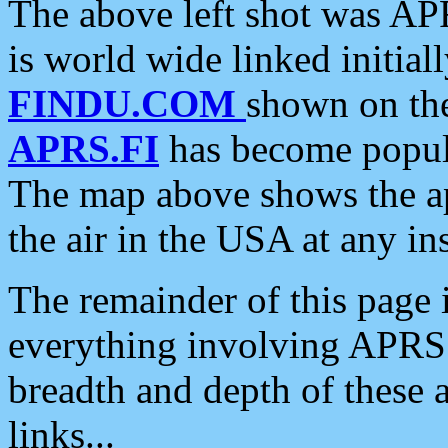
The above left shot was APR
is world wide linked initia
FINDU.COM
shown on the
APRS.FI
has become popula
The map above shows the a
the air in the USA at any ins
The remainder of this page is
everything involving APRS i
breadth and depth of these a
links...