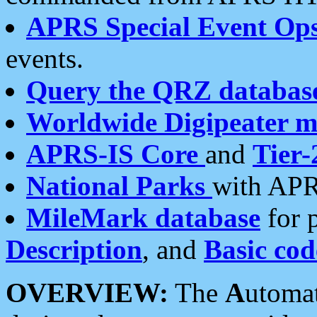
APRS Special Event Op
events.
Query the QRZ databas
Worldwide Digipeater 
APRS-IS Core
and
Tier-
National Parks
with APR
MileMark database
for 
Description
, and
Basic cod
OVERVIEW:
The
A
utoma