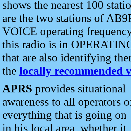
shows the nearest 100 statio
are the two stations of AB9
VOICE operating frequency i
this radio is in OPERATING 
that are also identifying t
the
locally recommended v
APRS
provides situational
awareness to all operators o
everything that is going on
in his local area, whether it