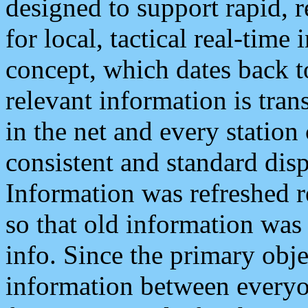
designed to support rapid, 
for local, tactical real-time
concept, which dates back to
relevant information is tra
in the net and every station
consistent and standard displ
Information was refreshed r
so that old information was
info. Since the primary obje
information between everyo