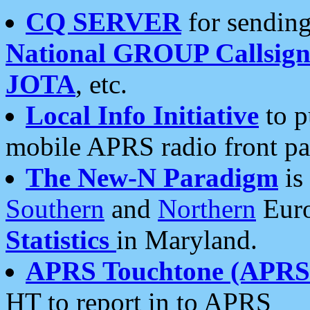
CQ SERVER
for sending
National GROUP Callsign
JOTA
, etc.
Local Info Initiative
to p
mobile APRS radio front pa
The New-N Paradigm
is
Southern
and
Northern
Euro
Statistics
in Maryland.
APRS Touchtone (APRSt
HT to report in to APRS