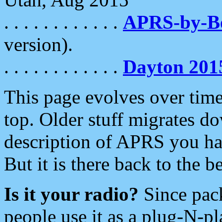
. . . . . . . . . . . .
APRS-by-
version).
. . . . . . . . . . . .
Dayton 201
This page evolves over time.
top. Older stuff migrates d
description of APRS you hav
But it is there back to the 
Is it your radio?
Since pac
people use it as a plug-N-p