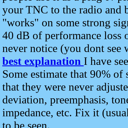
your TNC to the radio and b
"works" on some strong sign
40 dB of performance loss 
never notice (you dont see w
best explanation
I have s
Some estimate that 90% of s
that they were never adjuste
deviation, preemphasis, ton
impedance, etc. Fix it (usual
to be seen.