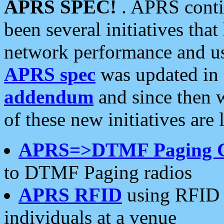
APRS SPEC!
. APRS conti
been several initiatives th
network performance and use
APRS spec
was updated in
addendum
and since then 
of these new initiatives are 
APRS=>DTMF Paging 
to DTMF Paging radios
APRS RFID
using RFID 
individuals at a venue