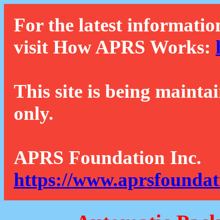
For the latest informatio
visit How APRS Works:
This site is being mainta
only.
APRS Foundation Inc.
https://www.aprsfoundat