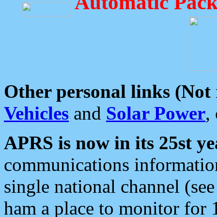
Automatic Pack
Other personal links (Not
Vehicles
and
Solar Power
,
APRS is now in its 25st ye
communications information
single national channel (see
ham a place to monitor for 1