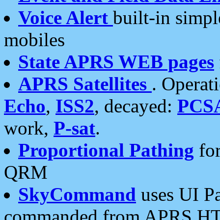
Voice Alert
built-in simp
mobiles
State APRS WEB pages
APRS Satellites
. Operat
Echo
,
ISS2
, decayed:
PCS
work,
P-sat
.
Proportional Pathing
for
QRM
SkyCommand
uses UI Pa
commanded from APRS HT's