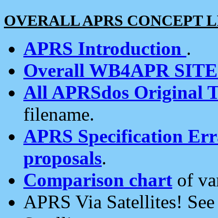
OVERALL APRS CONCEPT L
APRS Introduction
.
Overall WB4APR SIT
All APRSdos Original T
filename.
APRS Specification Erra
proposals
.
Comparison chart
of va
APRS Via Satellites! Se