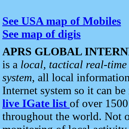
See USA map of Mobiles
See map of digis
APRS GLOBAL INTERN
is a
local, tactical real-ti
system
, all local informatio
Internet system so it can b
live IGate list
of over 1500
throughout the world. Not o