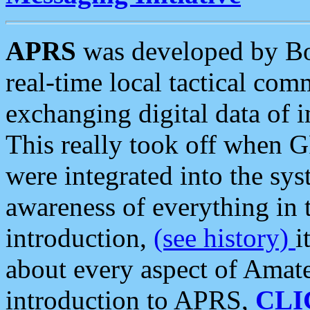
APRS
was developed by B
real-time local tactical co
exchanging digital data of 
This really took off when
were integrated into the syst
awareness of everything in t
introduction,
(see history)
i
about every aspect of Amate
introduction to APRS,
CLI