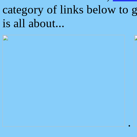
category of links below to 
is all about...
.