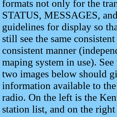
formats not only for the t
STATUS, MESSAGES, and QU
guidelines for display so tha
still see the same consisten
consistent manner (independ
maping system in use). See 
two images below should giv
information available to th
radio. On the left is the 
station list, and on the rig