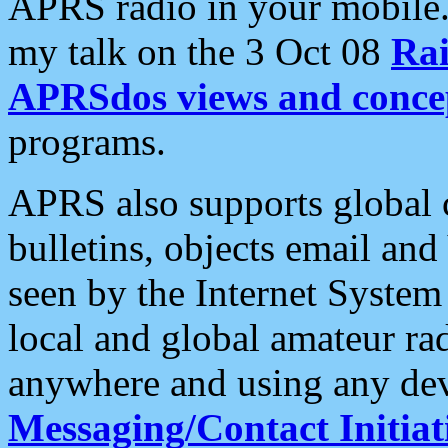
APRS radio in your mobile
my talk on the 3 Oct 08
Rai
APRSdos views and conce
programs.
APRS also supports global c
bulletins, objects email and
seen by the Internet Syste
local and global amateur ra
anywhere and using any dev
Messaging/Contact Initiat