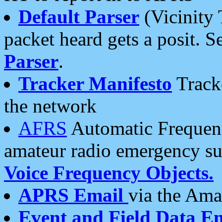
Default Parser
(Vicinity 
packet heard gets a posit. S
Parser
.
Tracker Manifesto
Tracke
the network
AFRS
Automatic Frequenc
amateur radio emergency s
Voice Frequency Objects.
APRS Email
via the Amat
Event and Field Data E