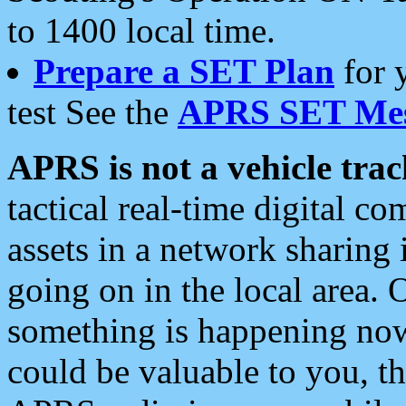
to 1400 local time.
Prepare a SET Plan
for 
test See the
APRS SET Mes
APRS is not a vehicle trac
tactical real-time digital 
assets in a network sharing
going on in the local area. 
something is happening now,
could be valuable to you, t