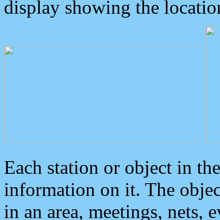
display showing the locatio
Each station or object in th
information on it. The obje
in an area, meetings, nets, 