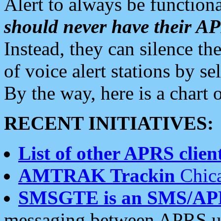
Alert to always be functiona
should never have their 
Instead, they can silence the
of voice alert stations by 
By the way, here is a char
RECENT INITIATIVES:
List of other APRS client
AMTRAK Trackin
Chica
SMSGTE is an SMS/AP
messaging between APRS us