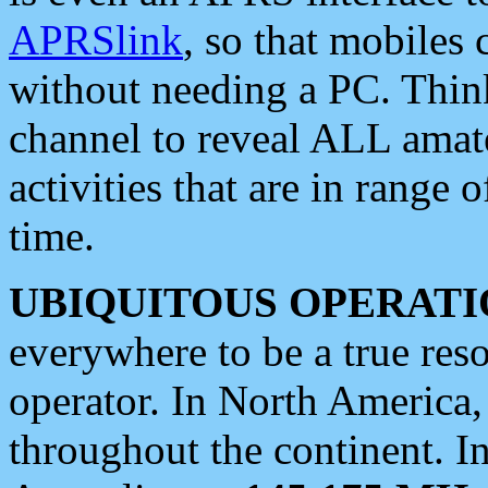
APRSlink
, so that mobiles
without needing a PC. Thin
channel to reveal ALL amate
activities that are in range o
time.
UBIQUITOUS OPERATI
everywhere to be a true res
operator. In North America
throughout the continent. I