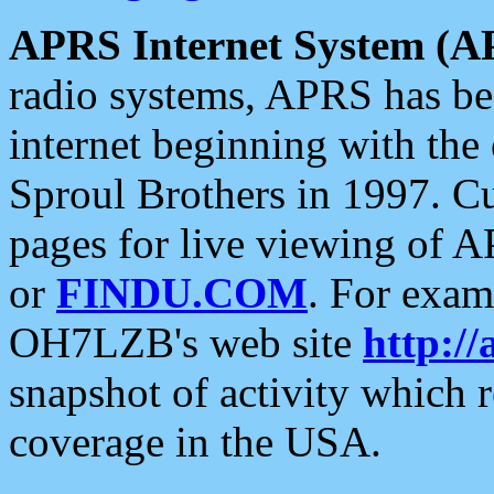
APRS Internet System (A
radio systems, APRS has bee
internet beginning with the
Sproul Brothers in 1997. C
pages for live viewing of A
or
FINDU.COM
. For exam
OH7LZB's web site
http://
snapshot of activity which
coverage in the USA.