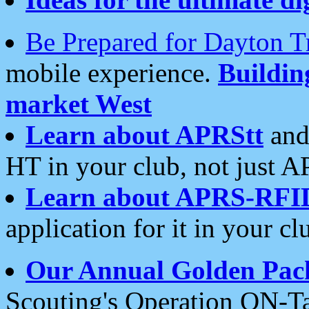
Be Prepared for Dayton T
mobile experience.
Buildi
market West
Learn about APRStt
and
HT in your club, not just 
Learn about APRS-RFI
application for it in your cl
Our Annual Golden Pac
Scouting's Operation ON-Ta