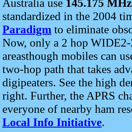
Australia use
145.175 MHz
standardized in the 2004 t
Paradigm
to eliminate obso
Now, only a 2 hop WIDE2-2
areasthough mobiles can u
two-hop path that takes ad
digipeaters. See the high de
right. Further, the APRS cha
everyone of nearby ham reso
Local Info Initiative
.