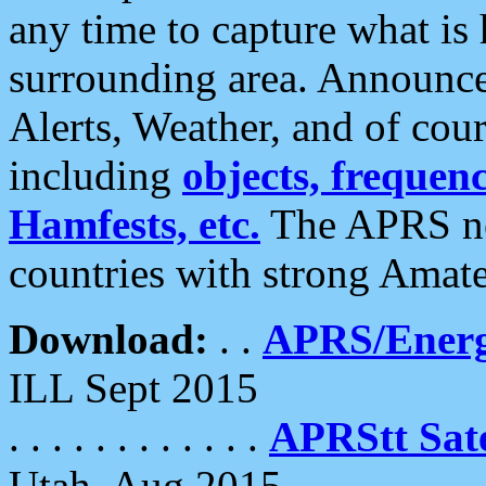
any time to capture what is
surrounding area. Announce
Alerts, Weather, and of cours
including
objects, frequenci
Hamfests, etc.
The APRS ne
countries with strong Amat
Download:
. .
APRS/Energ
ILL Sept 2015
. . . . . . . . . . . .
APRStt Sate
Utah, Aug 2015