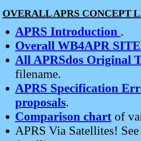
OVERALL APRS CONCEPT L
APRS Introduction
.
Overall WB4APR SIT
All APRSdos Original T
filename.
APRS Specification Erra
proposals
.
Comparison chart
of va
APRS Via Satellites! Se