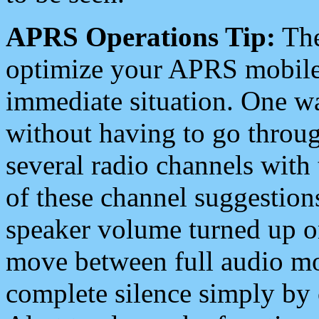
APRS Operations Tip:
The
optimize your APRS mobile
immediate situation. One wa
without having to go throu
several radio channels with 
of these channel suggestions
speaker volume turned up 
move between full audio mo
complete silence simply by 