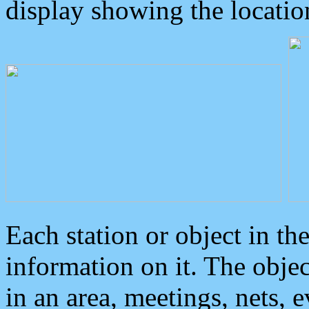
display showing the locatio
Each station or object in th
information on it. The obje
in an area, meetings, nets, 