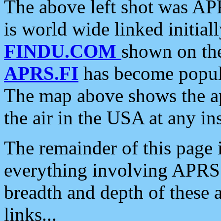
The above left shot was APR
is world wide linked initia
FINDU.COM
shown on the
APRS.FI
has become popula
The map above shows the a
the air in the USA at any ins
The remainder of this page is
everything involving APRS i
breadth and depth of these a
links...