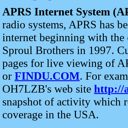
APRS Internet System (A
radio systems, APRS has bee
internet beginning with the
Sproul Brothers in 1997. C
pages for live viewing of A
or
FINDU.COM
. For exam
OH7LZB's web site
http://
snapshot of activity which
coverage in the USA.