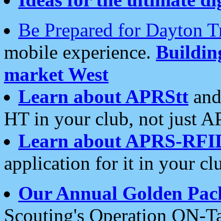
Be Prepared for Dayton T
mobile experience.
Buildi
market West
Learn about APRStt
and
HT in your club, not just 
Learn about APRS-RFI
application for it in your cl
Our Annual Golden Pac
Scouting's Operation ON-Ta