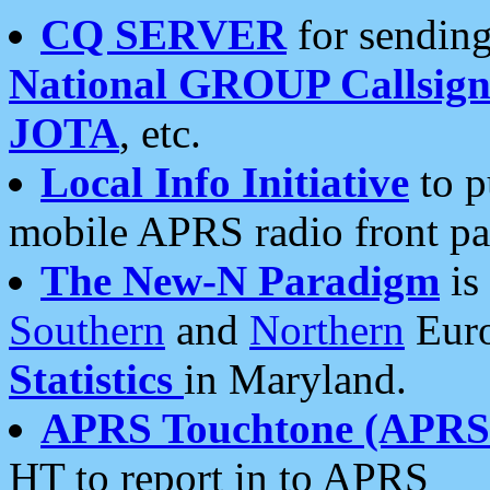
CQ SERVER
for sending
National GROUP Callsign
JOTA
, etc.
Local Info Initiative
to p
mobile APRS radio front pa
The New-N Paradigm
is
Southern
and
Northern
Euro
Statistics
in Maryland.
APRS Touchtone (APRSt
HT to report in to APRS