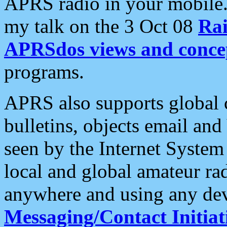
APRS radio in your mobile
my talk on the 3 Oct 08
Rai
APRSdos views and conce
programs.
APRS also supports global c
bulletins, objects email and
seen by the Internet Syste
local and global amateur ra
anywhere and using any dev
Messaging/Contact Initiat