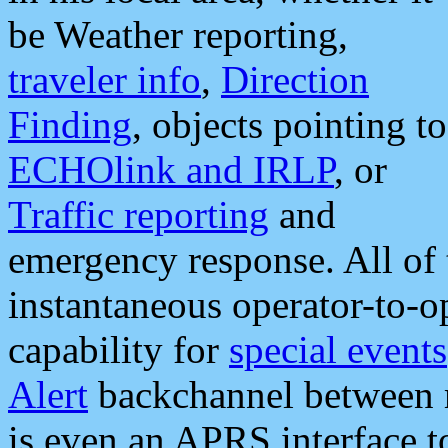
be Weather reporting,
traveler info
,
Direction
Finding
, objects pointing to
ECHOlink and IRLP
, or
Traffic reporting
and
emergency response. All of 
instantaneous operator-to-
capability for
special events
Alert
backchannel between m
is even an APRS interface 