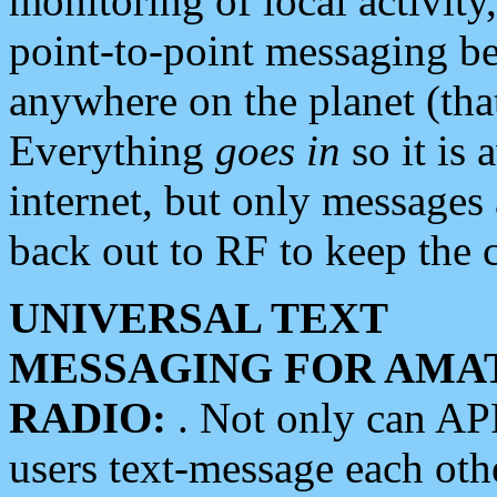
monitoring of local activity
point-to-point messaging 
anywhere on the planet (tha
Everything
goes in
so it is 
internet, but only messages 
back out to RF to keep the c
UNIVERSAL TEXT
MESSAGING FOR AMA
RADIO:
. Not only can A
users text-message each othe