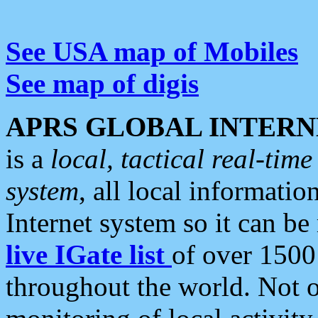
See USA map of Mobiles
See map of digis
APRS GLOBAL INTERN
is a
local, tactical real-ti
system
, all local informatio
Internet system so it can b
live IGate list
of over 1500
throughout the world. Not o