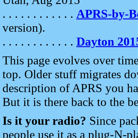
. . . . . . . . . . . .
APRS-by-
version).
. . . . . . . . . . . .
Dayton 201
This page evolves over time.
top. Older stuff migrates d
description of APRS you hav
But it is there back to the 
Is it your radio?
Since pac
people use it as a plug-N-p