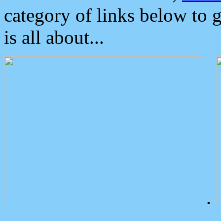
category of links below to 
is all about...
.