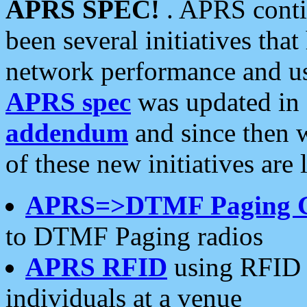
APRS SPEC!
. APRS conti
been several initiatives th
network performance and use
APRS spec
was updated in
addendum
and since then 
of these new initiatives are 
APRS=>DTMF Paging 
to DTMF Paging radios
APRS RFID
using RFID 
individuals at a venue