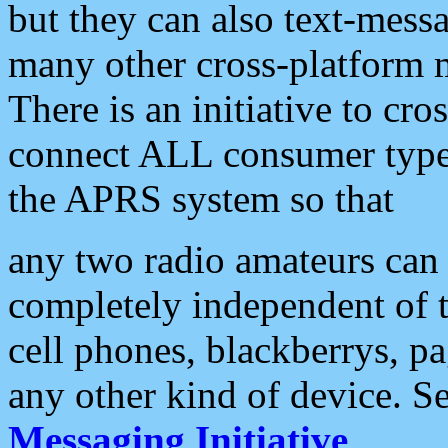
but they can also text-mess
many other cross-platform 
There is an initiative to cro
connect ALL consumer type 
the APRS system so that
any two radio amateurs can 
completely independent of t
cell phones, blackberrys, p
any other kind of device. S
Messaging Initiative