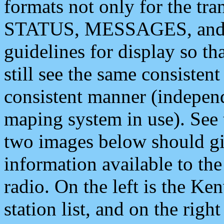
formats not only for the t
STATUS, MESSAGES, and QU
guidelines for display so tha
still see the same consisten
consistent manner (independ
maping system in use). See 
two images below should giv
information available to th
radio. On the left is the 
station list, and on the rig