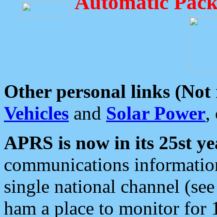
Automatic Pack
Other personal links (Not
Vehicles
and
Solar Power
,
APRS is now in its 25st ye
communications information
single national channel (see
ham a place to monitor for 1