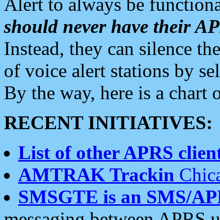
Alert to always be functiona
should never have their 
Instead, they can silence the
of voice alert stations by 
By the way, here is a char
RECENT INITIATIVES:
List of other APRS client
AMTRAK Trackin
Chica
SMSGTE is an SMS/AP
messaging between APRS us