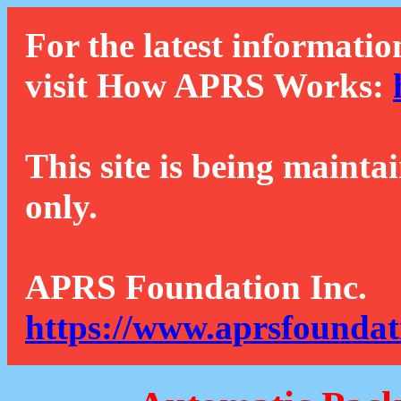
For the latest informatio
visit How APRS Works:
This site is being mainta
only.
APRS Foundation Inc.
https://www.aprsfoundat