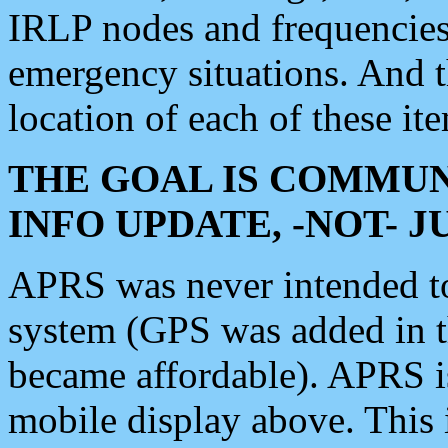
IRLP nodes and frequencies, 
emergency situations. And 
location of each of these it
THE GOAL IS COMMUN
INFO UPDATE, -NOT- 
APRS was never intended to 
system (GPS was added in 
became affordable). APRS 
mobile display above. Thi