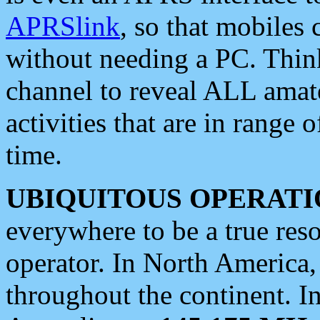
APRSlink
, so that mobiles
without needing a PC. Thin
channel to reveal ALL amate
activities that are in range o
time.
UBIQUITOUS OPERATI
everywhere to be a true res
operator. In North America
throughout the continent. I