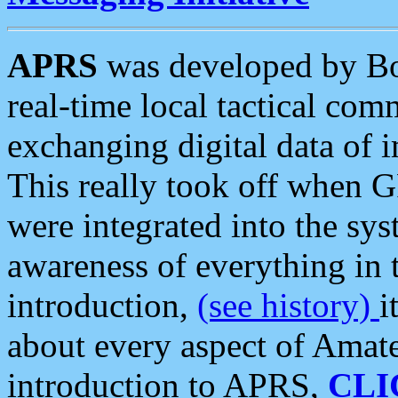
APRS
was developed by B
real-time local tactical co
exchanging digital data of 
This really took off when
were integrated into the syst
awareness of everything in t
introduction,
(see history)
i
about every aspect of Amate
introduction to APRS,
CLI