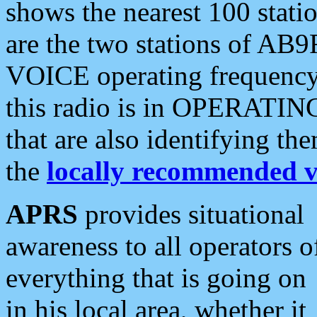
shows the nearest 100 statio
are the two stations of AB9
VOICE operating frequency i
this radio is in OPERATING 
that are also identifying t
the
locally recommended v
APRS
provides situational
awareness to all operators o
everything that is going on
in his local area, whether it