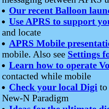
Our recent Balloon laun
Use APRS to support yo
and locate
APRS Mobile presentati
mobile. Also see
Settings f
Learn how to operate Vo
contacted while mobile
Check your local Digi
to 
New-N Paradigm
Ideas for the ultimate di