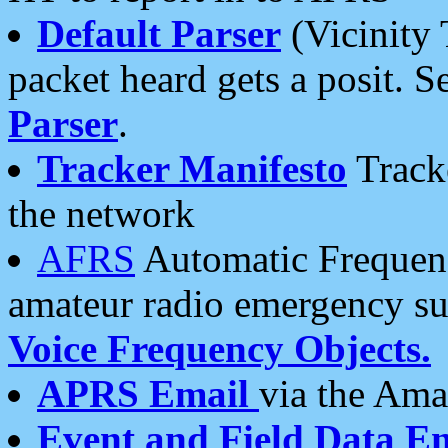
Default Parser
(Vicinity 
packet heard gets a posit. S
Parser
.
Tracker Manifesto
Tracke
the network
AFRS
Automatic Frequenc
amateur radio emergency s
Voice Frequency Objects.
APRS Email
via the Amat
Event and Field Data E