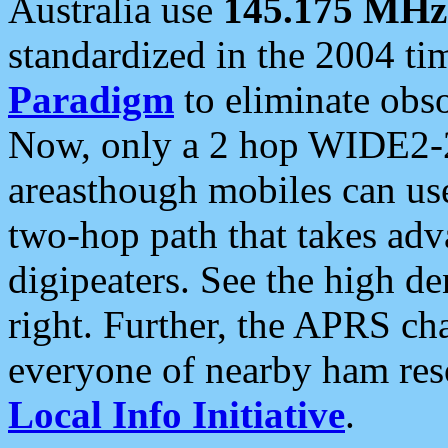
Australia use
145.175 MHz
standardized in the 2004 t
Paradigm
to eliminate obso
Now, only a 2 hop WIDE2-2
areasthough mobiles can u
two-hop path that takes ad
digipeaters. See the high de
right. Further, the APRS cha
everyone of nearby ham reso
Local Info Initiative
.