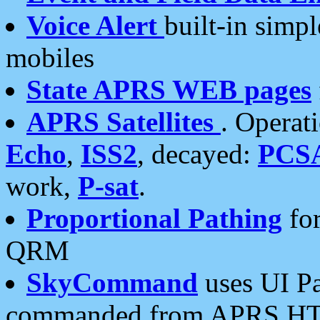
Voice Alert
built-in simp
mobiles
State APRS WEB pages
APRS Satellites
. Operat
Echo
,
ISS2
, decayed:
PCS
work,
P-sat
.
Proportional Pathing
for
QRM
SkyCommand
uses UI Pa
commanded from APRS HT's