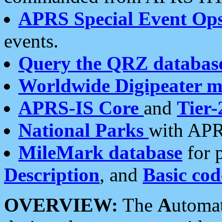
APRS Special Event Op
events.
Query the QRZ databas
Worldwide Digipeater 
APRS-IS Core
and
Tier-
National Parks
with APR
MileMark database
for 
Description
, and
Basic cod
OVERVIEW:
The
A
utoma