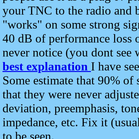
your TNC to the radio and b
"works" on some strong sign
40 dB of performance loss 
never notice (you dont see w
best explanation
I have s
Some estimate that 90% of s
that they were never adjuste
deviation, preemphasis, ton
impedance, etc. Fix it (usual
to be seen.