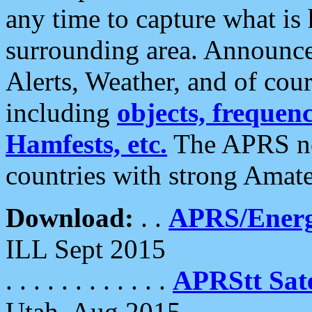
any time to capture what is
surrounding area. Announce
Alerts, Weather, and of cours
including
objects, frequenci
Hamfests, etc.
The APRS ne
countries with strong Amat
Download:
. .
APRS/Energ
ILL Sept 2015
. . . . . . . . . . . .
APRStt Sate
Utah, Aug 2015