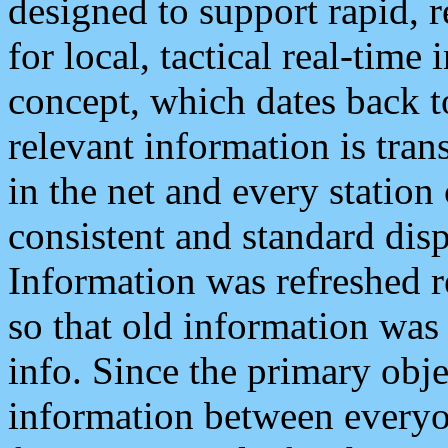
designed to support rapid, 
for local, tactical real-time
concept, which dates back to
relevant information is tra
in the net and every station
consistent and standard displ
Information was refreshed r
so that old information was
info. Since the primary obje
information between everyo