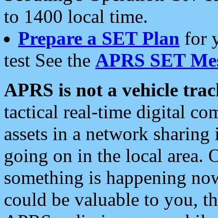
to 1400 local time.
Prepare a SET Plan
for 
test See the
APRS SET Mes
APRS is not a vehicle trac
tactical real-time digital 
assets in a network sharing
going on in the local area. 
something is happening now,
could be valuable to you, t