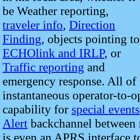
be Weather reporting,
traveler info
,
Direction
Finding
, objects pointing to
ECHOlink and IRLP
, or
Traffic reporting
and
emergency response. All of 
instantaneous operator-to-
capability for
special events
Alert
backchannel between m
is even an APRS interface 