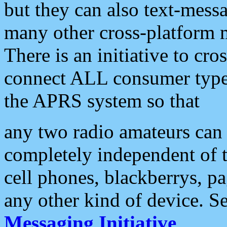
but they can also text-mess
many other cross-platform 
There is an initiative to cro
connect ALL consumer type 
the APRS system so that
any two radio amateurs can 
completely independent of t
cell phones, blackberrys, p
any other kind of device. S
Messaging Initiative