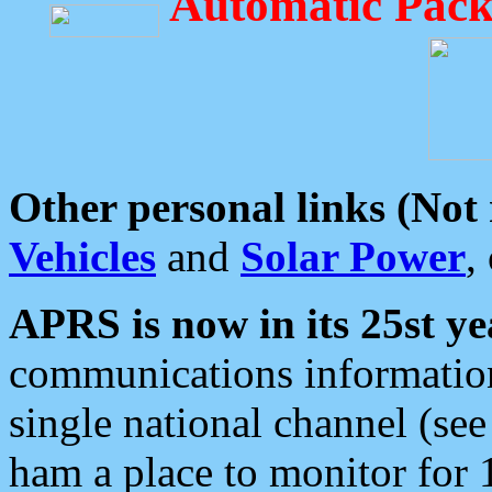
Automatic Pack
Other personal links (Not
Vehicles
and
Solar Power
,
APRS is now in its 25st ye
communications information
single national channel (see
ham a place to monitor for 1