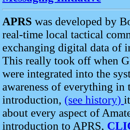
APRS
was developed by B
real-time local tactical co
exchanging digital data of 
This really took off when
were integrated into the syst
awareness of everything in t
introduction,
(see history)
i
about every aspect of Amate
introduction to APRS,
CLI