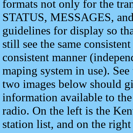
formats not only for the t
STATUS, MESSAGES, and QU
guidelines for display so tha
still see the same consisten
consistent manner (independ
maping system in use). See 
two images below should giv
information available to th
radio. On the left is the 
station list, and on the rig