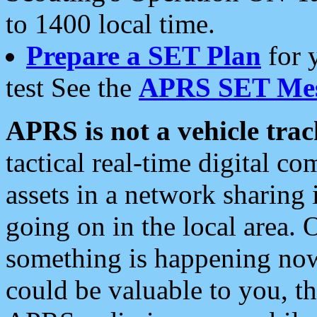
to 1400 local time.
Prepare a SET Plan
for 
test See the
APRS SET Mes
APRS is not a vehicle trac
tactical real-time digital 
assets in a network sharing
going on in the local area. 
something is happening now,
could be valuable to you, t