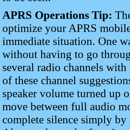
APRS Operations Tip:
The
optimize your APRS mobile
immediate situation. One wa
without having to go throu
several radio channels with 
of these channel suggestions
speaker volume turned up 
move between full audio mo
complete silence simply by 