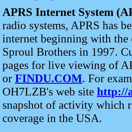
APRS Internet System (A
radio systems, APRS has bee
internet beginning with the
Sproul Brothers in 1997. C
pages for live viewing of A
or
FINDU.COM
. For exam
OH7LZB's web site
http://
snapshot of activity which
coverage in the USA.