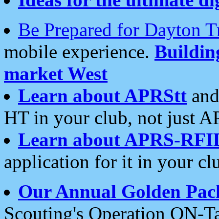
Be Prepared for Dayton T
mobile experience.
Buildi
market West
Learn about APRStt
and
HT in your club, not just 
Learn about APRS-RFI
application for it in your cl
Our Annual Golden Pac
Scouting's Operation ON-Ta