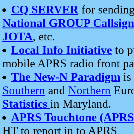
CQ SERVER
for sending
National GROUP Callsign
JOTA
, etc.
Local Info Initiative
to p
mobile APRS radio front pa
The New-N Paradigm
is
Southern
and
Northern
Euro
Statistics
in Maryland.
APRS Touchtone (APRSt
HT to report in to APRS