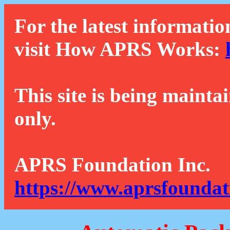
For the latest informatio
visit How APRS Works:
This site is being mainta
only.
APRS Foundation Inc.
https://www.aprsfoundat