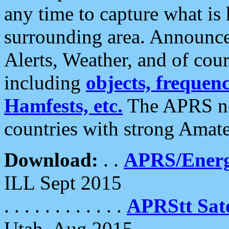
any time to capture what is
surrounding area. Announce
Alerts, Weather, and of cours
including
objects, frequenci
Hamfests, etc.
The APRS ne
countries with strong Amat
Download:
. .
APRS/Energ
ILL Sept 2015
. . . . . . . . . . . .
APRStt Sate
Utah, Aug 2015