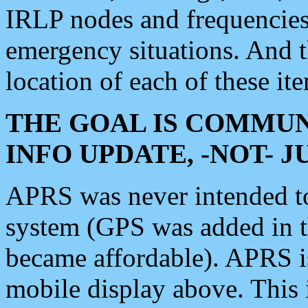
IRLP nodes and frequencies, 
emergency situations. And 
location of each of these it
THE GOAL IS COMMUN
INFO UPDATE, -NOT- 
APRS was never intended to 
system (GPS was added in 
became affordable). APRS 
mobile display above. Thi