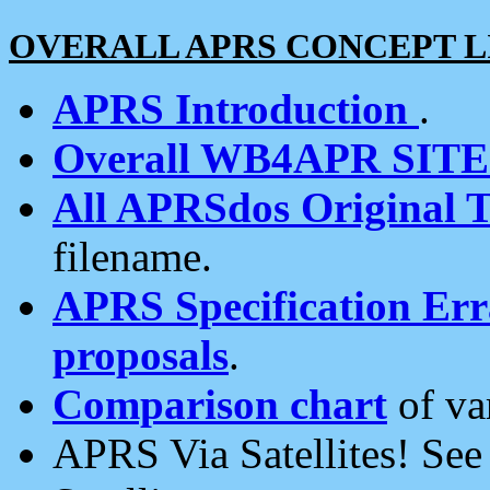
OVERALL APRS CONCEPT L
APRS Introduction
.
Overall WB4APR SIT
All APRSdos Original T
filename.
APRS Specification Erra
proposals
.
Comparison chart
of va
APRS Via Satellites! Se