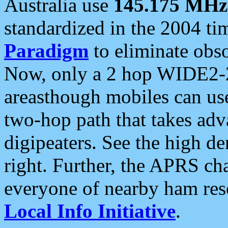
Australia use
145.175 MHz
standardized in the 2004 t
Paradigm
to eliminate obso
Now, only a 2 hop WIDE2-2
areasthough mobiles can u
two-hop path that takes ad
digipeaters. See the high de
right. Further, the APRS cha
everyone of nearby ham reso
Local Info Initiative
.