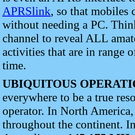
APRSlink
, so that mobiles
without needing a PC. Thin
channel to reveal ALL amate
activities that are in range o
time.
UBIQUITOUS OPERATI
everywhere to be a true res
operator. In North America
throughout the continent. I