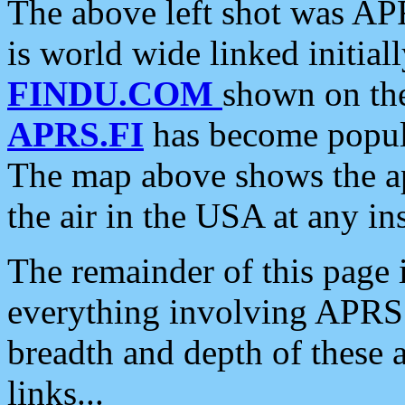
The above left shot was APR
is world wide linked initia
FINDU.COM
shown on the
APRS.FI
has become popula
The map above shows the a
the air in the USA at any ins
The remainder of this page is
everything involving APRS i
breadth and depth of these a
links...