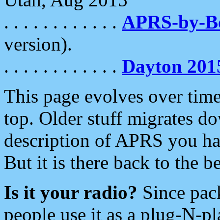
. . . . . . . . . . . .
APRS-by-
version).
. . . . . . . . . . . .
Dayton 201
This page evolves over time.
top. Older stuff migrates d
description of APRS you hav
But it is there back to the 
Is it your radio?
Since pac
people use it as a plug-N-p