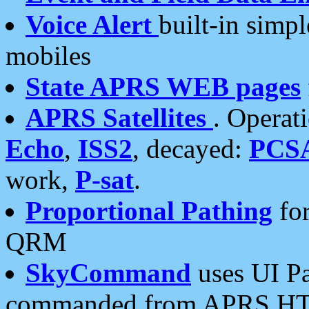
Voice Alert
built-in simp
mobiles
State APRS WEB pages
APRS Satellites
. Operat
Echo
,
ISS2
, decayed:
PCS
work,
P-sat
.
Proportional Pathing
for
QRM
SkyCommand
uses UI Pa
commanded from APRS HT's