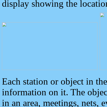
display showing the locatio
Each station or object in th
information on it. The obje
in an area, meetings, nets, 