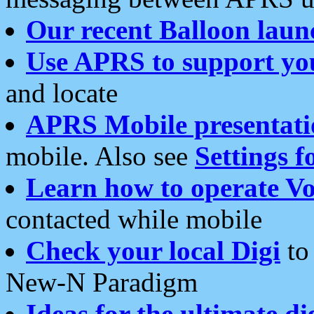
Our recent Balloon laun
Use APRS to support yo
and locate
APRS Mobile presentati
mobile. Also see
Settings f
Learn how to operate Vo
contacted while mobile
Check your local Digi
to 
New-N Paradigm
Ideas for the ultimate di