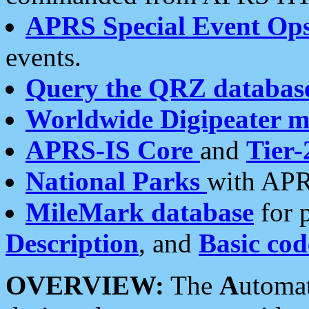
APRS Special Event Op
events.
Query the QRZ databas
Worldwide Digipeater 
APRS-IS Core
and
Tier-
National Parks
with APR
MileMark database
for 
Description
, and
Basic cod
OVERVIEW:
The
A
utoma