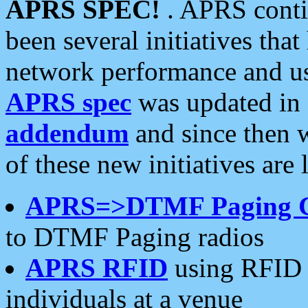
APRS SPEC!
. APRS conti
been several initiatives th
network performance and use
APRS spec
was updated in
addendum
and since then 
of these new initiatives are 
APRS=>DTMF Paging 
to DTMF Paging radios
APRS RFID
using RFID 
individuals at a venue