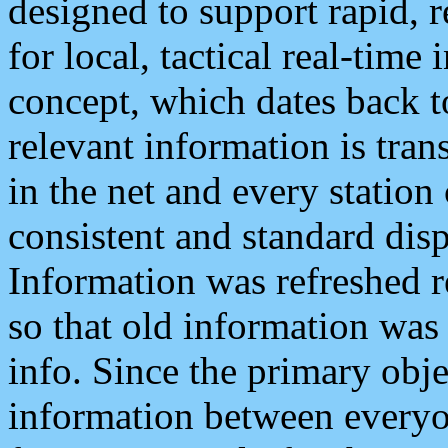
designed to support rapid, 
for local, tactical real-time
concept, which dates back to
relevant information is tra
in the net and every station
consistent and standard displ
Information was refreshed r
so that old information was
info. Since the primary obje
information between everyo