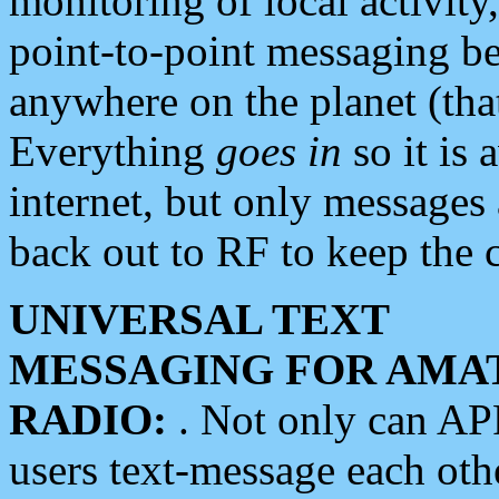
monitoring of local activity
point-to-point messaging 
anywhere on the planet (tha
Everything
goes in
so it is 
internet, but only messages 
back out to RF to keep the c
UNIVERSAL TEXT
MESSAGING FOR AMA
RADIO:
. Not only can A
users text-message each othe