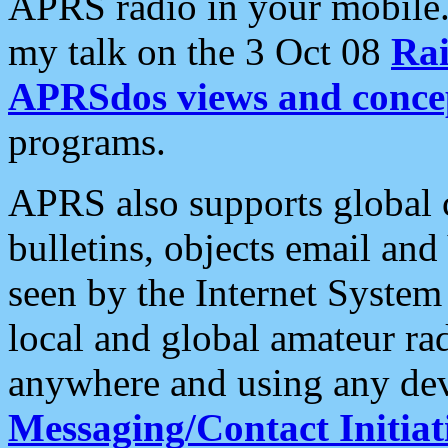
APRS radio in your mobile
my talk on the 3 Oct 08
Rai
APRSdos views and conce
programs.
APRS also supports global c
bulletins, objects email and
seen by the Internet Syste
local and global amateur ra
anywhere and using any dev
Messaging/Contact Initiat