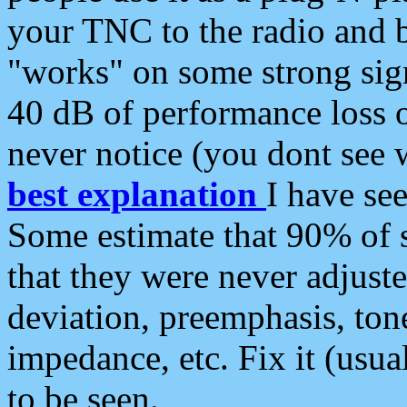
your TNC to the radio and b
"works" on some strong sign
40 dB of performance loss 
never notice (you dont see w
best explanation
I have s
Some estimate that 90% of s
that they were never adjuste
deviation, preemphasis, ton
impedance, etc. Fix it (usual
to be seen.