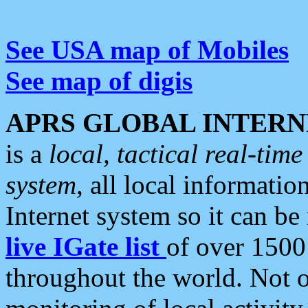
See USA map of Mobiles
See map of digis
APRS GLOBAL INTERN
is a
local, tactical real-ti
system
, all local informatio
Internet system so it can b
live IGate list
of over 1500
throughout the world. Not o