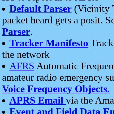
Default Parser
(Vicinity 
packet heard gets a posit. S
Parser
.
Tracker Manifesto
Tracke
the network
AFRS
Automatic Frequenc
amateur radio emergency s
Voice Frequency Objects.
APRS Email
via the Amat
Event and Field Data E