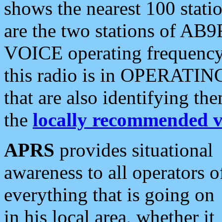
shows the nearest 100 statio
are the two stations of AB9
VOICE operating frequency i
this radio is in OPERATING 
that are also identifying t
the
locally recommended v
APRS
provides situational
awareness to all operators o
everything that is going on
in his local area, whether it