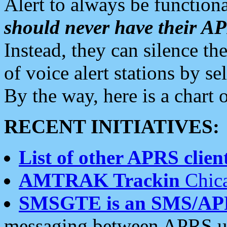
Alert to always be functiona
should never have their 
Instead, they can silence the
of voice alert stations by 
By the way, here is a char
RECENT INITIATIVES:
List of other APRS client
AMTRAK Trackin
Chica
SMSGTE is an SMS/AP
messaging between APRS us