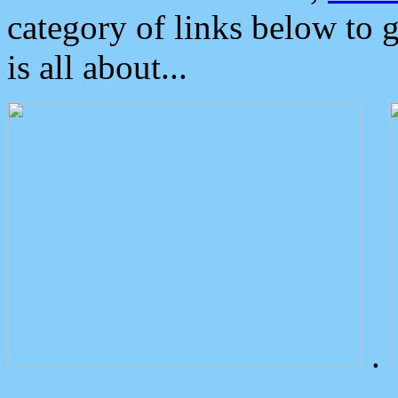
category of links below to 
is all about...
.