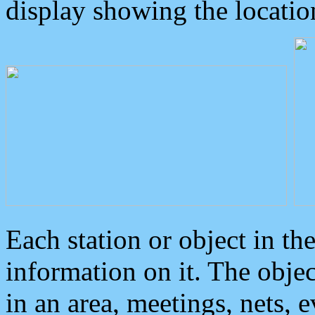
display showing the locatio
Each station or object in th
information on it. The obje
in an area, meetings, nets, 