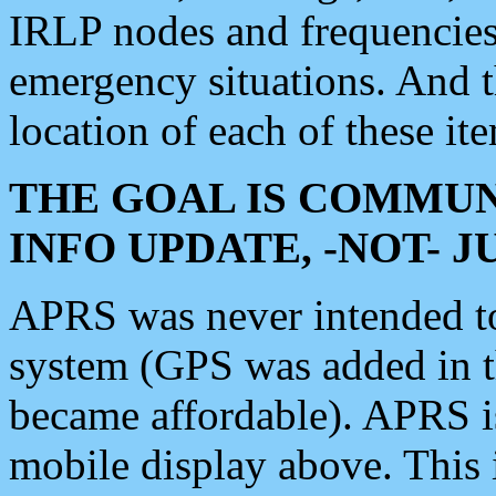
IRLP nodes and frequencies, 
emergency situations. And 
location of each of these it
THE GOAL IS COMMUN
INFO UPDATE, -NOT- 
APRS was never intended to 
system (GPS was added in 
became affordable). APRS 
mobile display above. Thi