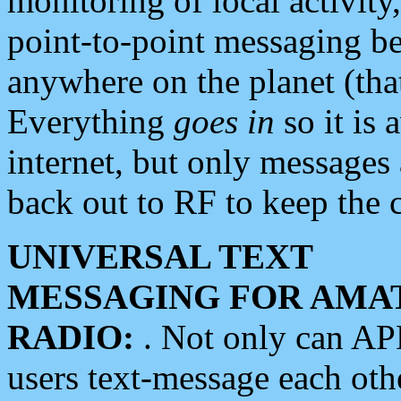
monitoring of local activity
point-to-point messaging 
anywhere on the planet (tha
Everything
goes in
so it is 
internet, but only messages 
back out to RF to keep the c
UNIVERSAL TEXT
MESSAGING FOR AMA
RADIO:
. Not only can A
users text-message each othe