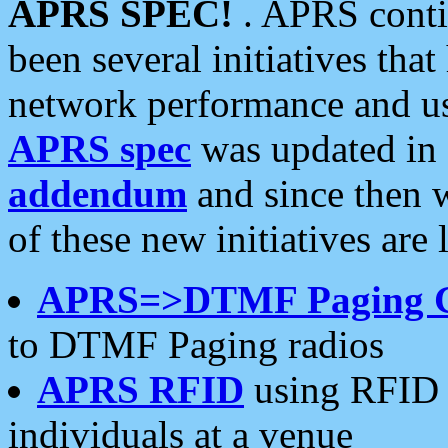
APRS SPEC!
. APRS conti
been several initiatives th
network performance and use
APRS spec
was updated in
addendum
and since then 
of these new initiatives are 
APRS=>DTMF Paging 
to DTMF Paging radios
APRS RFID
using RFID 
individuals at a venue