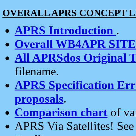
OVERALL APRS CONCEPT L
APRS Introduction
.
Overall WB4APR SIT
All APRSdos Original T
filename.
APRS Specification Erra
proposals
.
Comparison chart
of va
APRS Via Satellites! Se