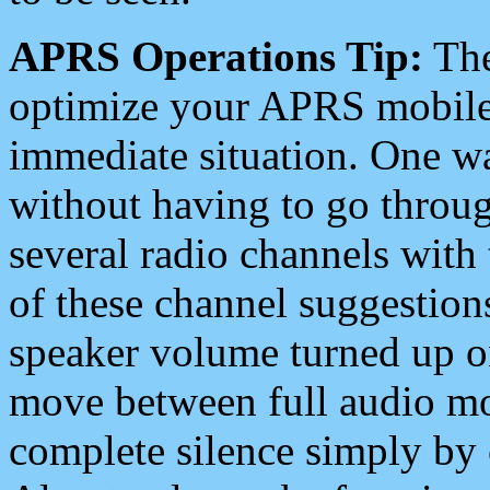
APRS Operations Tip:
The
optimize your APRS mobile
immediate situation. One wa
without having to go throu
several radio channels with 
of these channel suggestions
speaker volume turned up 
move between full audio mo
complete silence simply by 