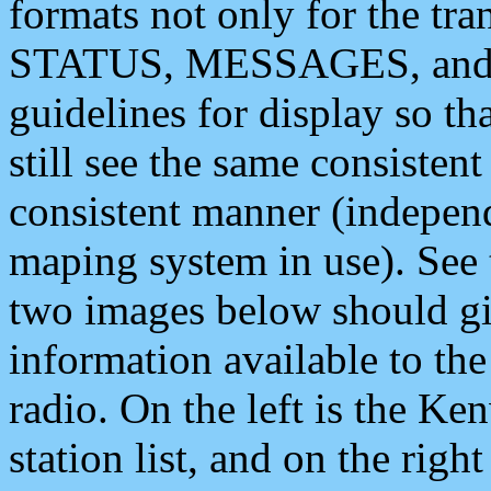
formats not only for the t
STATUS, MESSAGES, and QU
guidelines for display so tha
still see the same consisten
consistent manner (independ
maping system in use). See 
two images below should giv
information available to th
radio. On the left is the 
station list, and on the rig