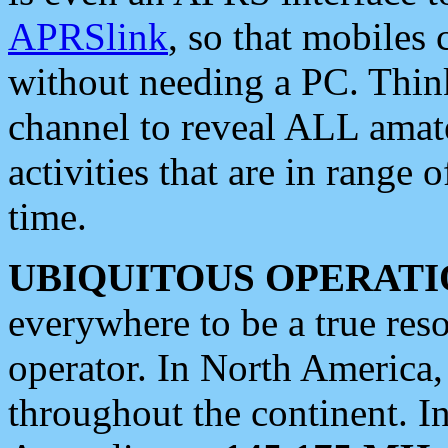
APRSlink
, so that mobiles
without needing a PC. Thin
channel to reveal ALL amate
activities that are in range o
time.
UBIQUITOUS OPERATI
everywhere to be a true res
operator. In North America
throughout the continent. I