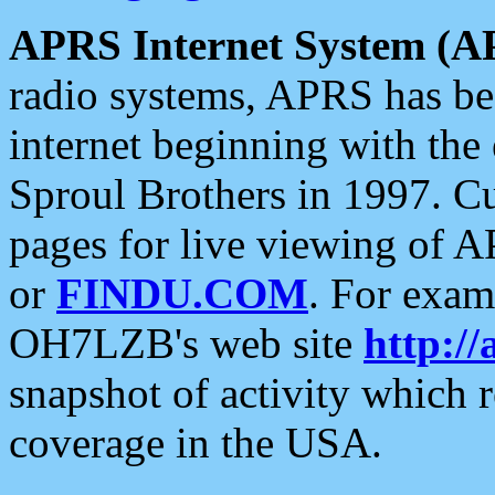
APRS Internet System (A
radio systems, APRS has bee
internet beginning with the
Sproul Brothers in 1997. C
pages for live viewing of A
or
FINDU.COM
. For exam
OH7LZB's web site
http://
snapshot of activity which
coverage in the USA.