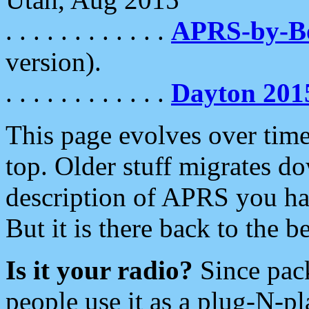
. . . . . . . . . . . .
APRS-by-
version).
. . . . . . . . . . . .
Dayton 201
This page evolves over time.
top. Older stuff migrates d
description of APRS you hav
But it is there back to the 
Is it your radio?
Since pac
people use it as a plug-N-p