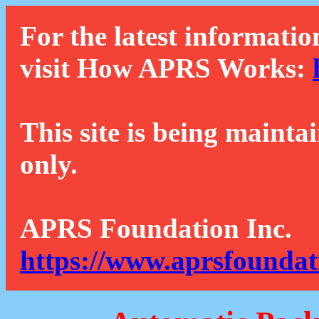
For the latest informatio
visit How APRS Works:
This site is being mainta
only.
APRS Foundation Inc.
https://www.aprsfoundat