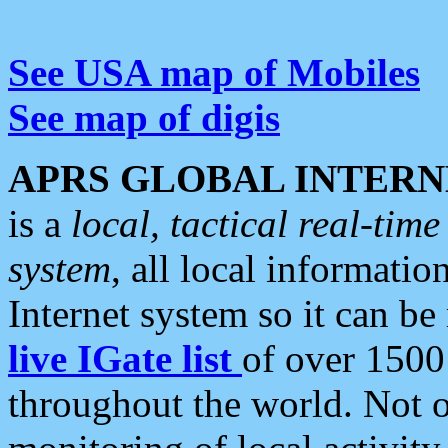
See USA map of Mobiles
See map of digis
APRS GLOBAL INTERN
is a
local, tactical real-ti
system
, all local informatio
Internet system so it can b
live IGate list
of over 1500
throughout the world. Not o