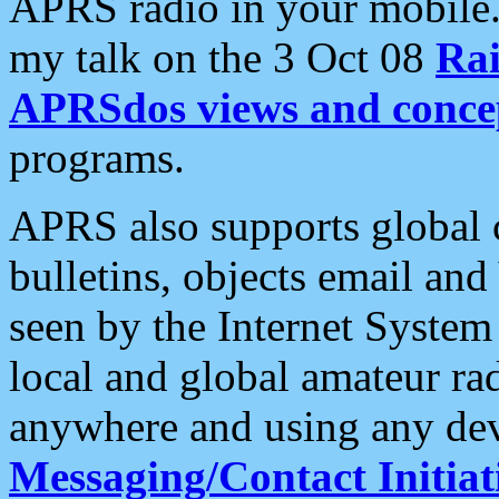
APRS radio in your mobile
my talk on the 3 Oct 08
Rai
APRSdos views and conce
programs.
APRS also supports global c
bulletins, objects email and
seen by the Internet Syste
local and global amateur ra
anywhere and using any dev
Messaging/Contact Initiat