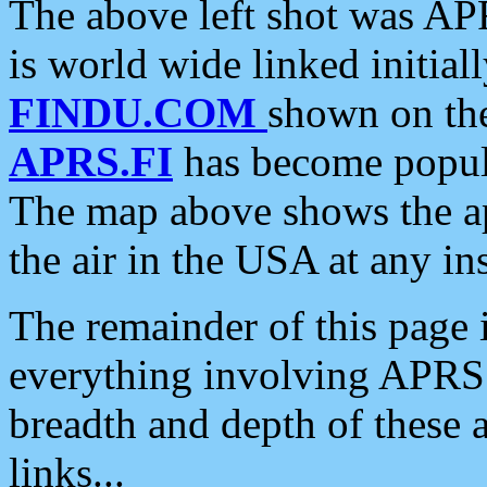
The above left shot was APR
is world wide linked initia
FINDU.COM
shown on the
APRS.FI
has become popula
The map above shows the a
the air in the USA at any ins
The remainder of this page is
everything involving APRS i
breadth and depth of these a
links...