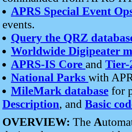
APRS Special Event Op
events.
Query the QRZ databas
Worldwide Digipeater 
APRS-IS Core
and
Tier-
National Parks
with APR
MileMark database
for 
Description
, and
Basic cod
OVERVIEW:
The
A
utoma