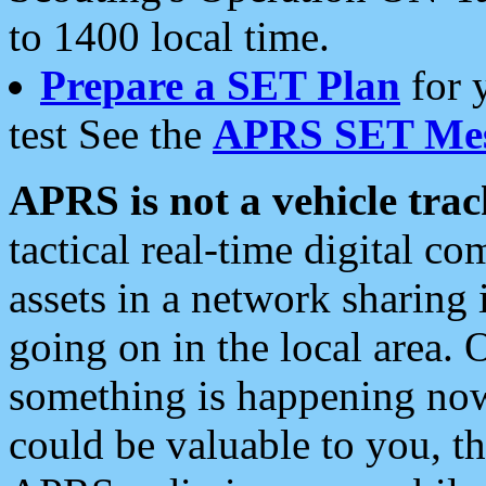
to 1400 local time.
Prepare a SET Plan
for 
test See the
APRS SET Mes
APRS is not a vehicle trac
tactical real-time digital 
assets in a network sharing
going on in the local area. 
something is happening now,
could be valuable to you, t