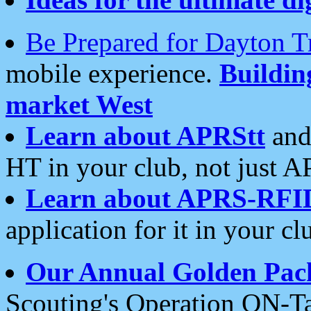
Be Prepared for Dayton T
mobile experience.
Buildi
market West
Learn about APRStt
and
HT in your club, not just 
Learn about APRS-RFI
application for it in your cl
Our Annual Golden Pac
Scouting's Operation ON-Ta