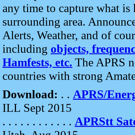
any time to capture what is
surrounding area. Announce
Alerts, Weather, and of cours
including
objects, frequenci
Hamfests, etc.
The APRS ne
countries with strong Amat
Download:
. .
APRS/Energ
ILL Sept 2015
. . . . . . . . . . . .
APRStt Sate
Utah, Aug 2015