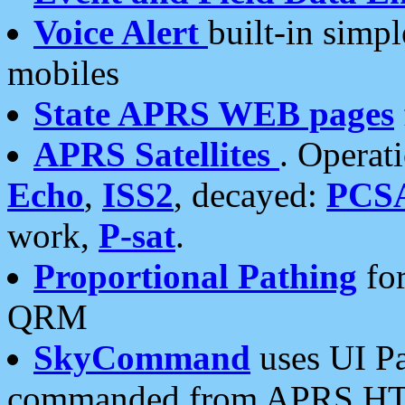
Voice Alert
built-in simp
mobiles
State APRS WEB pages
APRS Satellites
. Operat
Echo
,
ISS2
, decayed:
PCS
work,
P-sat
.
Proportional Pathing
for
QRM
SkyCommand
uses UI Pa
commanded from APRS HT's