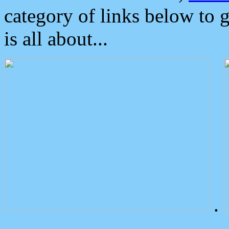
category of links below to 
is all about...
.