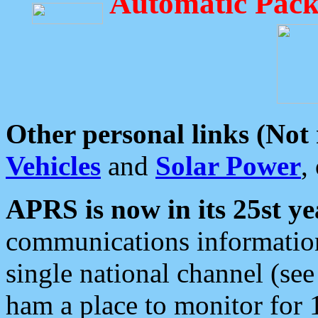
Automatic Pack
Other personal links (Not
Vehicles
and
Solar Power
,
APRS is now in its 25st ye
communications information
single national channel (see
ham a place to monitor for 1