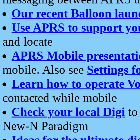
Our recent Balloon laun
Use APRS to support yo
and locate
APRS Mobile presentati
mobile. Also see
Settings f
Learn how to operate Vo
contacted while mobile
Check your local Digi
to 
New-N Paradigm
Ideas for the ultimate di