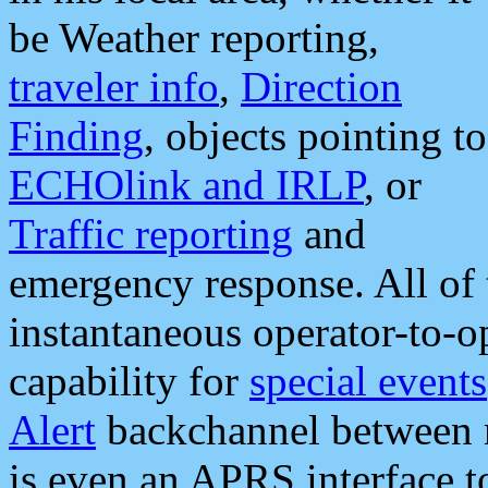
be Weather reporting,
traveler info
,
Direction
Finding
, objects pointing to
ECHOlink and IRLP
, or
Traffic reporting
and
emergency response. All of 
instantaneous operator-to-
capability for
special events
Alert
backchannel between m
is even an APRS interface 