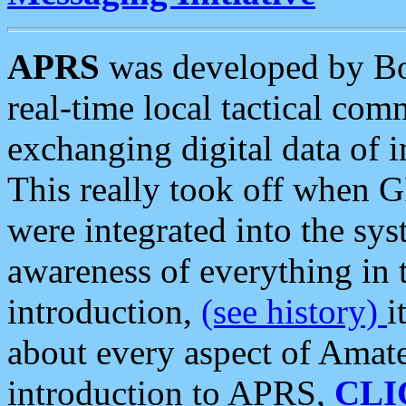
APRS
was developed by B
real-time local tactical co
exchanging digital data of 
This really took off when
were integrated into the syst
awareness of everything in t
introduction,
(see history)
i
about every aspect of Amate
introduction to APRS,
CLI