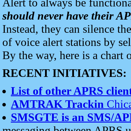
Alert to always be functiona
should never have their 
Instead, they can silence the
of voice alert stations by 
By the way, here is a char
RECENT INITIATIVES:
List of other APRS client
AMTRAK Trackin
Chica
SMSGTE is an SMS/AP
messaging between APRS us