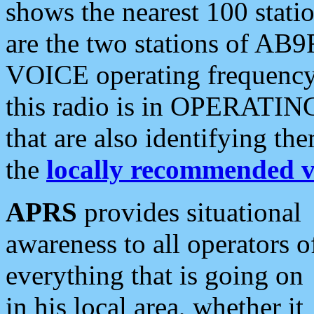
shows the nearest 100 statio
are the two stations of AB9
VOICE operating frequency i
this radio is in OPERATING 
that are also identifying t
the
locally recommended v
APRS
provides situational
awareness to all operators o
everything that is going on
in his local area, whether it