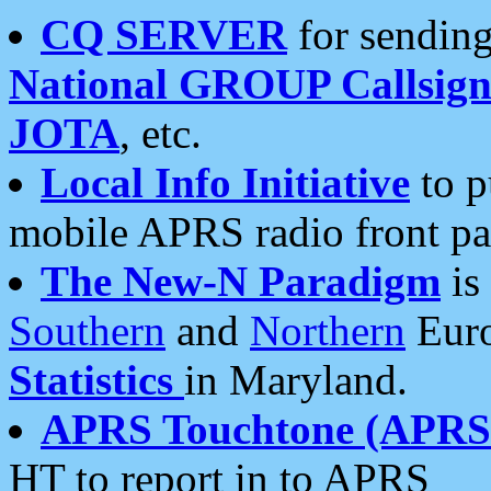
CQ SERVER
for sending
National GROUP Callsign
JOTA
, etc.
Local Info Initiative
to p
mobile APRS radio front pa
The New-N Paradigm
is
Southern
and
Northern
Euro
Statistics
in Maryland.
APRS Touchtone (APRSt
HT to report in to APRS