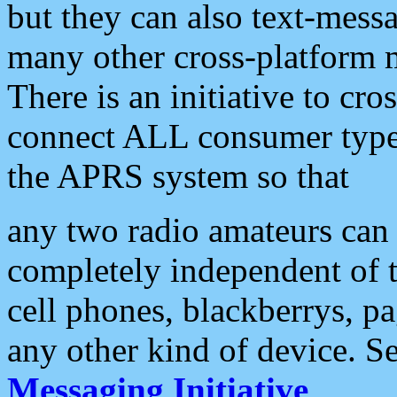
but they can also text-mess
many other cross-platform 
There is an initiative to cro
connect ALL consumer type 
the APRS system so that
any two radio amateurs can 
completely independent of t
cell phones, blackberrys, p
any other kind of device. S
Messaging Initiative