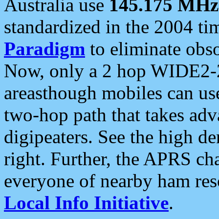
Australia use
145.175 MHz
standardized in the 2004 t
Paradigm
to eliminate obso
Now, only a 2 hop WIDE2-2
areasthough mobiles can u
two-hop path that takes ad
digipeaters. See the high de
right. Further, the APRS cha
everyone of nearby ham reso
Local Info Initiative
.