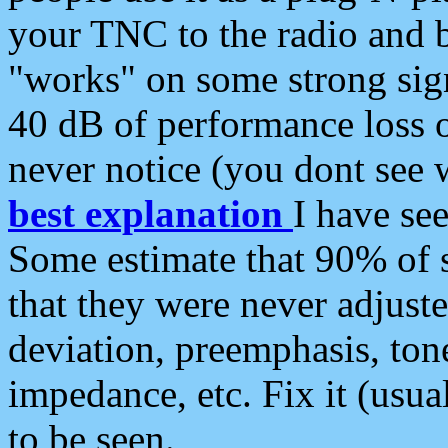
your TNC to the radio and b
"works" on some strong sign
40 dB of performance loss 
never notice (you dont see w
best explanation
I have s
Some estimate that 90% of s
that they were never adjuste
deviation, preemphasis, ton
impedance, etc. Fix it (usual
to be seen.