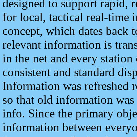
designed to support rapid, 
for local, tactical real-time
concept, which dates back to
relevant information is tra
in the net and every station
consistent and standard displ
Information was refreshed r
so that old information was
info. Since the primary obje
information between everyo