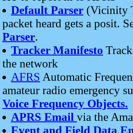
Default Parser
(Vicinity 
packet heard gets a posit. S
Parser
.
Tracker Manifesto
Tracke
the network
AFRS
Automatic Frequenc
amateur radio emergency s
Voice Frequency Objects.
APRS Email
via the Amat
Event and Field Data E