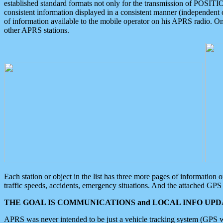
established standard formats not only for the transmission of POSITI
consistent information displayed in a consistent manner (independent o
of information available to the mobile operator on his APRS radio. On
other APRS stations.
Each station or object in the list has three more pages of information
traffic speeds, accidents, emergency situations. And the attached GPS 
THE GOAL IS COMMUNICATIONS and LOCAL INFO UPDA
APRS was never intended to be just a vehicle tracking system (GPS