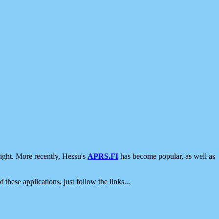
ight. More recently, Hessu's
APRS.FI
has become popular, as well as
 these applications, just follow the links...