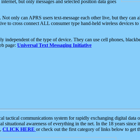
e internet, but only messages and selected position data goes
. Not only can APRS users text-message each other live, but they can a
ative to cross connect ALL consumer type hand-held wireless devices to 
ly independent of the type of device. They can use cell phones, blackbe
web page:
Universal Text Messaging Initiative
tactical communications system for rapidly exchanging digital data of
 situational awareness of everything in the net. In the 18 years since i
S,
CLICK HERE
or check out the first category of links below to get 