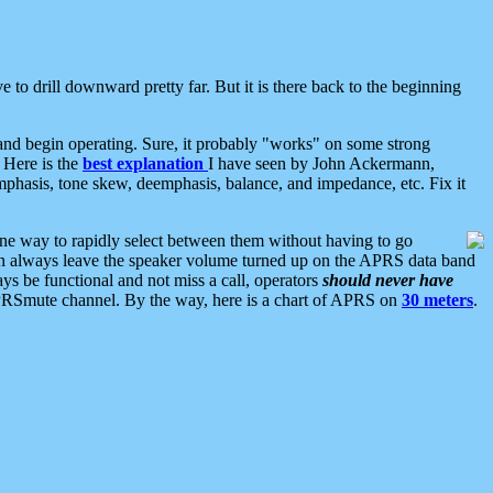
 to drill downward pretty far. But it is there back to the beginning
nd begin operating. Sure, it probably "works" on some strong
 Here is the
best explanation
I have seen by John Ackermann,
mphasis, tone skew, deemphasis, balance, and impedance, etc. Fix it
ne way to rapidly select between them without having to go
 can always leave the speaker volume turned up on the APRS data band
ys be functional and not miss a call, operators
should never have
he APRSmute channel. By the way, here is a chart of APRS on
30 meters
.