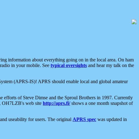
aring information about everything going on in the local area. On ham
 radio in your mobile. See
typical oversights
and hear my talk on the
net System (APRS-IS)! APRS should enable local and global amateur
e efforts of Steve Dimse and the Sproul Brothers in 1997. Currently
su, OH7LZB's web site
http://aprs.fi/
shows a one month snapshot of
nd useability for users. The original
APRS spec
was updated in