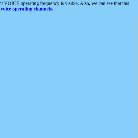
t VOICE operating frequency is visible. Also, we can see that this
voice operating channels.