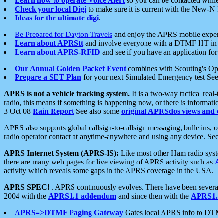
Learn how to operate Voice Alert
so you can be contacted whil
Check your local Digi
to make sure it is current with the New-N
Ideas for the ultimate digi
.
Be Prepared for Dayton Travels
and enjoy the APRS mobile expe
Learn about APRStt
and involve everyone with a DTMF HT in 
Learn about APRS-RFID
and see if you have an application for 
Our Annual Golden Packet Event
combines with Scouting's Ope
Prepare a SET Plan
for your next Simulated Emergency test Se
APRS is not a vehicle tracking system.
It is a two-way tactical rea
radio, this means if something is happening now, or there is informat
3 Oct 08
Rain Report
See also some
original APRSdos views and 
APRS also supports global callsign-to-callsign messaging, bulletins,
radio operator contact at anytime-anywhere and using any device. Se
APRS Internet System (APRS-IS):
Like most other Ham radio syste
there are many web pages for live viewing of APRS activity such as
activity which reveals some gaps in the APRS coverage in the USA.
APRS SPEC!
. APRS continuously evolves. There have been several 
2004 with the
APRS1.1 addendum
and since then with the
APRS1.2
APRS=>DTMF Paging Gateway
Gates local APRS info to DT