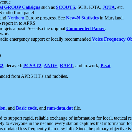
 venue
al GROUP Callsigns
such as
SCOUTS
, SCR, IOTA,
JOTA
, etc.
S radio front panel
and
Northern
Europe progress. See
New-N Statistics
in Maryland.
report in to APRS
 gets a posit. See also the original
Commented Parser
.
etwork
radio emergency support or locally recommended
Voice Frequency Ob
s
S2
, decayed:
PCSAT2
,
ANDE
,
RAFT
, and in-work,
P-sat
.
manded from APRS HT's and mobiles.
ion
, and
Basic code
, and
mm-data.dat
file.
to support rapid, reliable exchange of information for local, tactical r
ely to everyone in the net and every station captures that information fo
was updated less frequently than new info. Since the primary objective