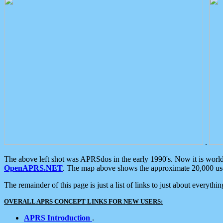
.
The above left shot was APRSdos in the early 1990's. Now it is worl
OpenAPRS.NET
. The map above shows the approximate 20,000 user
The remainder of this page is just a list of links to just about everyth
OVERALL APRS CONCEPT LINKS FOR NEW USERS:
APRS Introduction
.