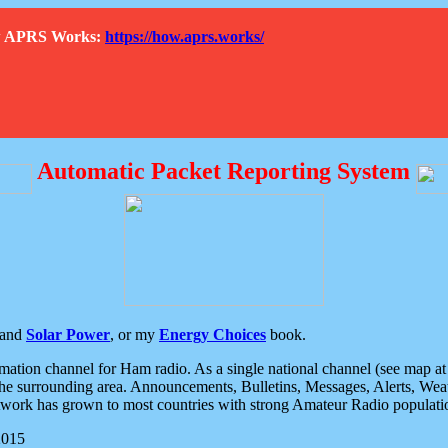
How APRS Works:
https://how.aprs.works/
Automatic Packet Reporting System
and
Solar Power
, or my
Energy Choices
book.
tion channel for Ham radio. As a single national channel (see map at ri
the surrounding area. Announcements, Bulletins, Messages, Alerts, Weath
rk has grown to most countries with strong Amateur Radio populati
2015