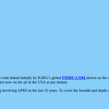
d wide linked initially by K4HG's global
FINDU.COM
shown on the r
s now on the air in the USA at any instant.
ing involving APRS in the last 10 years. To cover the breadth and depth of