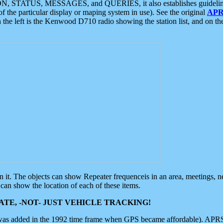
ON, STATUS, MESSAGES, and QUERIES, it also establishes guidelines for
f the particular display or maping system in use). See the original
APR
 the left is the Kenwood D710 radio showing the station list, and on th
 on it. The objects can show Repeater frequenceis in an area, meetings, 
can show the location of each of these items.
TE, -NOT- JUST VEHICLE TRACKING!
 was added in the 1992 time frame when GPS became affordable). APRS