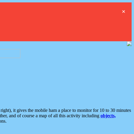
×
ght), it gives the mobile ham a place to monitor for 10 to 30 minutes
er, and of course a map of all this activity including
objects,
ons.