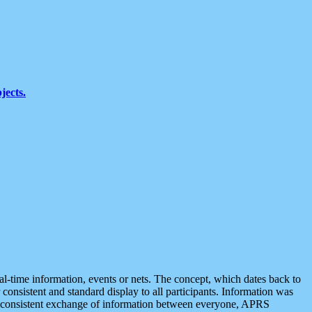
jects.
eal-time information, events or nets. The concept, which dates back to
r consistent and standard display to all participants. Information was
 is consistent exchange of information between everyone, APRS