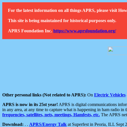
For the latest information on all things APRS, please visit 
This site is being maintained for historical purposes only.
APRS Foundation Inc.
https://www.aprsfoundation.org/
Other personal links (Not related to APRS):
On
Electric Vehicles
APRS is now in its 25st year!
APRS is digital communications informa
in any area, at any time to capture what is happening in ham radio in 
frequencies, satellites, nets, meetings, Hamfests, etc.
The APRS netwo
Download:
. .
APRS/Energy Talk
at Superfest in Peoria, ILL Sept 