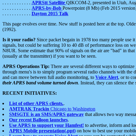
. . . . . . . . . . . .
APRStt Satellite
QIKCOM-2, presented in Utah, Au
. . . . . . . . . . . .
APRS-by-Bob
Powerpoint (8 Mb) (Feb 2015 version
. . . . . . . . . . . .
Dayton 2015 Talk
This page evolves over time. New stuff is posted here at the top. Olde
(1992).
Is it your radio?
Since packet begain in 1978 too many people use it
signals, but could be suffering 10 to 40 dB of performance loss on we
N8UR. Some estimate that 90% of signals on the air are "bad" in that 
(usually at the transmitter) if you want to be seen.
APRS Operations Tip:
There are several different ways to optimiz
through menu's is to simply program several radio channels with the d
and can move between full audio monitoring, to
Voice Alert
, or to c
their APRS band volume turned down
. Instead, they can silence th
RECENT INITIATIVES:
List of other APRS clients.
.
AMTRAK Trackin
Chicago to Washington
SMSGTE is an SMS/APRS gateway
that allows two way messa
Our recent Balloon launches
.
Use APRS to support your Hamfest!
to advertise, inform and lo
APRS Mobile presentation(.ppt)
on how to best use your mobil