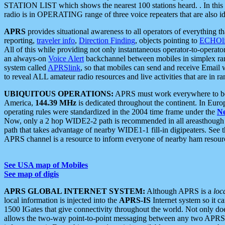
STATION LIST which shows the nearest 100 stations heard. . In this ca
radio is in OPERATING range of three voice repeaters that are also i
APRS
provides situational awareness to all operators of everything th
reporting,
traveler info
,
Direction Finding
, objects pointing to
ECHOli
All of this while providing not only instantaneous operator-to-operat
an always-on
Voice Alert
backchannel between mobiles in simplex ra
system called
APRSlink
, so that mobiles can send and receive Email
to reveal ALL amateur radio resources and live activities that are in ran
UBIQUITOUS OPERATIONS:
APRS must work everywhere to be a
America,
144.39 MHz
is dedicated throughout the continent. In Euro
operating rules were standardized in the 2004 time frame under the
N
Now, only a 2 hop WIDE2-2 path is recommended in all areasthoug
path that takes advantage of nearby WIDE1-1 fill-in digipeaters. See th
APRS channel is a resource to inform everyone of nearby ham resourc
See USA map of Mobiles
See map of digis
APRS GLOBAL INTERNET SYSTEM:
Although APRS is a
loc
local information is injected into the
APRS-IS
Internet system so it 
1500 IGates that give connectivity throughout the world. Not only does 
allows the two-way point-to-point messaging between any two APRS 