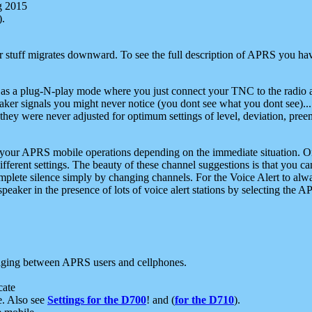
g 2015
).
r stuff migrates downward. To see the full description of APRS you have
 as a plug-N-play mode where you just connect your TNC to the radio a
aker signals you might never notice (you dont see what you dont see)...
they were never adjusted for optimum settings of level, deviation, pree
e your APRS mobile operations depending on the immediate situation. O
ifferent settings. The beauty of these channel suggestions is that you
omplete silence simply by changing channels. For the Voice Alert to alwa
e speaker in the presence of lots of voice alert stations by selecting t
ging between APRS users and cellphones.
cate
e. Also see
Settings for the D700
! and (
for the D710
).