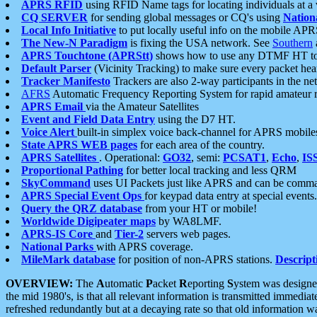
APRS RFID
using RFID Name tags for locating individuals at a
CQ SERVER
for sending global messages or CQ's using
Nation
Local Info Initiative
to put locally useful info on the mobile APR
The New-N Paradigm
is fixing the USA network. See
Southern
APRS Touchtone (APRStt)
shows how to use any DTMF HT to 
Default Parser
(Vicinity Tracking) to make sure every packet heard
Tracker Manifesto
Trackers are also 2-way participants in the n
AFRS
Automatic Frequency Reporting System for rapid amateur 
APRS Email
via the Amateur Satellites
Event and Field Data Entry
using the D7 HT.
Voice Alert
built-in simplex voice back-channel for APRS mobile
State APRS WEB pages
for each area of the country.
APRS Satellites
. Operational:
GO32
, semi:
PCSAT1
,
Echo
,
IS
Proportional Pathing
for better local tracking and less QRM
SkyCommand
uses UI Packets just like APRS and can be com
APRS Special Event Ops
for keypad data entry at special events.
Query the QRZ database
from your HT or mobile!
Worldwide Digipeater maps
by WA8LMF.
APRS-IS Core
and
Tier-2
servers web pages.
National Parks
with APRS coverage.
MileMark database
for position of non-APRS stations.
Descript
OVERVIEW:
The
A
utomatic
P
acket
R
eporting
S
ystem was designed 
the mid 1980's, is that all relevant information is transmitted immediat
refreshed redundantly but at a decaying rate so that old information 