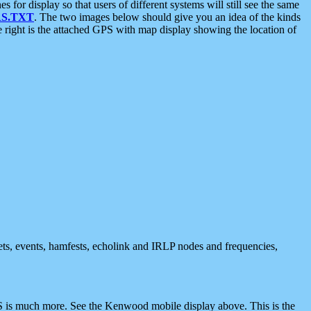
 display so that users of different systems will still see the same
S.TXT
. The two images below should give you an idea of the kinds
e right is the attached GPS with map display showing the location of
nets, events, hamfests, echolink and IRLP nodes and frequencies,
 is much more. See the Kenwood mobile display above. This is the