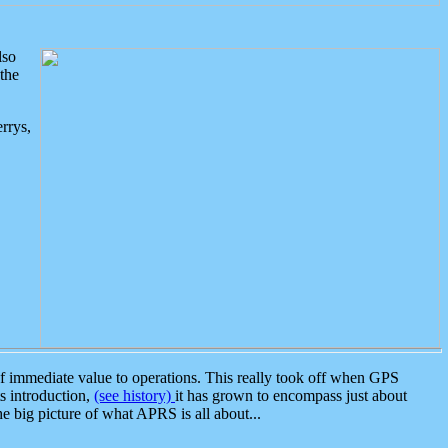
lso
the
rrys,
 immediate value to operations. This really took off when GPS
ts introduction,
(see history)
it has grown to encompass just about
the big picture of what APRS is all about...