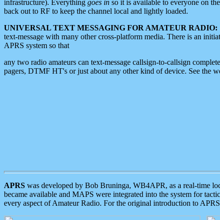
infrastructure). Everything
goes in
so it is available to everyone on th
back out to RF to keep the channel local and lightly loaded.
UNIVERSAL TEXT MESSAGING FOR AMATEUR RADIO:
text-message with many other cross-platform media. There is an initi
APRS system so that
any two radio amateurs can text-message callsign-to-callsign complete
pagers, DTMF HT's or just about any other kind of device. See the 
APRS
was developed by Bob Bruninga, WB4APR, as a real-time local 
became available and MAPS were integrated into the system for tactical
every aspect of Amateur Radio. For the original introduction to APR