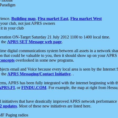
e mobile
 Paradigm
rience.
Building map
,
Flea market East
,
Flea market West
your club, not just APRS owners
it in your club
ration ON-Target Saturday 21 July 2012 1100 to 1400 local time.
e the
APRS SET Message web page
.
l-time digital communications system between all assets in a network sh
ion that could be valuable to you, then it should show up on your APRS
concepts
overlooked in some new programs.
 objects email and Voice because every local area is seen by the Inter
e the
APRS Messaging/Contact Initiative
. .
ms, APRS has been fully integrated with the internet beginning with th
APRS.FI
, or
FINDU.COM
. For example, the map at right from Hes
initiatives that have drastically improved APRS network performance a
 updates
. Most of these new initiatives are listed here.
MF Paging radios