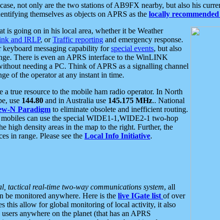
se, not only are the two stations of AB9FX nearby, but also his curren
dentifying themselves as objects on APRS as the
locally recommended 
at is going on in his local area, whether it be Weather
nk and IRLP
, or
Traffic reporting
and emergency response.
or keyboard messaging capability for
special events
, but also
nge. There is even an APRS interface to the WinLINK
 without needing a PC. Think of APRS as a signalling channel
ge of the operator at any instant in time.
 true resource to the mobile ham radio operator. In North
pe, use
144.80
and in Australia use
145.175 MHz
.. National
ew-N Paradigm
to eliminate obsolete and inefficient routing.
h mobiles can use the special WIDE1-1,WIDE2-1 two-hop
e high density areas in the map to the right. Further, the
es in range. Please see the
Local Info Initiative
.
al, tactical real-time two-way communications system
, all
can be monitored anywhere. Here is the
live IGate list
of over
this allow for global monitoring of local activity, it also
users anywhere on the planet (that has an APRS