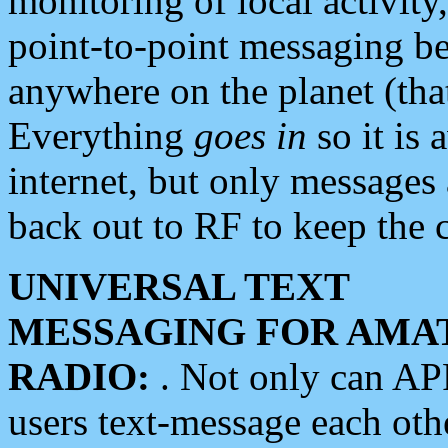
monitoring of local activity
point-to-point messaging 
anywhere on the planet (tha
Everything
goes in
so it is 
internet, but only messages 
back out to RF to keep the c
UNIVERSAL TEXT
MESSAGING FOR AMA
RADIO:
. Not only can A
users text-message each othe