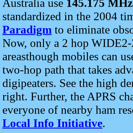
Australia use
145.175 MHz
standardized in the 2004 t
Paradigm
to eliminate obso
Now, only a 2 hop WIDE2-2
areasthough mobiles can u
two-hop path that takes ad
digipeaters. See the high de
right. Further, the APRS cha
everyone of nearby ham reso
Local Info Initiative
.