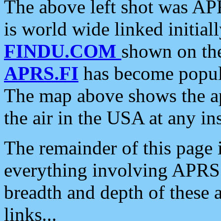
The above left shot was APR
is world wide linked initia
FINDU.COM
shown on the
APRS.FI
has become popula
The map above shows the a
the air in the USA at any ins
The remainder of this page is
everything involving APRS i
breadth and depth of these a
links...