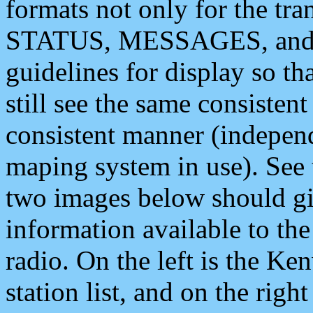
formats not only for the t
STATUS, MESSAGES, and QU
guidelines for display so tha
still see the same consisten
consistent manner (independ
maping system in use). See 
two images below should giv
information available to th
radio. On the left is the 
station list, and on the rig