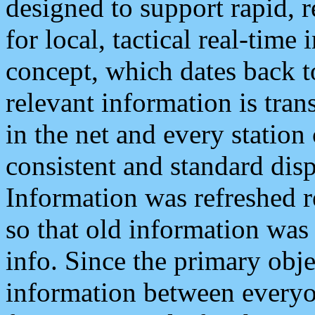
designed to support rapid, 
for local, tactical real-time
concept, which dates back to
relevant information is tra
in the net and every station
consistent and standard displ
Information was refreshed r
so that old information was
info. Since the primary obje
information between everyo