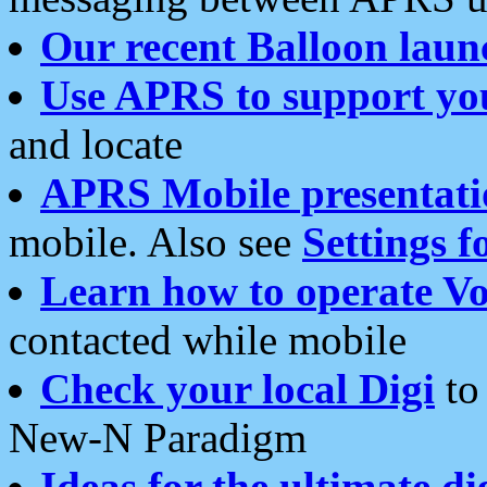
Our recent Balloon laun
Use APRS to support yo
and locate
APRS Mobile presentati
mobile. Also see
Settings f
Learn how to operate Vo
contacted while mobile
Check your local Digi
to 
New-N Paradigm
Ideas for the ultimate di