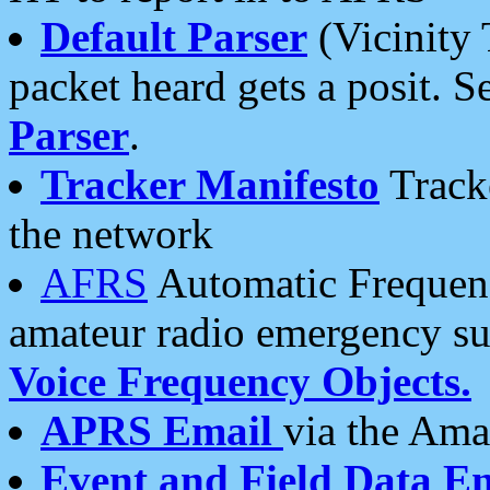
Default Parser
(Vicinity 
packet heard gets a posit. S
Parser
.
Tracker Manifesto
Tracke
the network
AFRS
Automatic Frequenc
amateur radio emergency s
Voice Frequency Objects.
APRS Email
via the Amat
Event and Field Data E