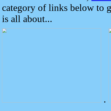
category of links below to 
is all about...
.