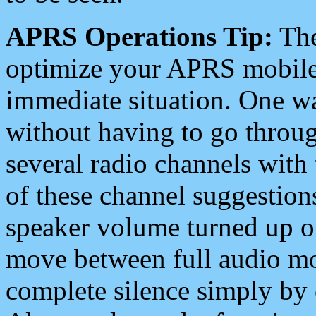
APRS Operations Tip:
The
optimize your APRS mobile
immediate situation. One wa
without having to go throu
several radio channels with 
of these channel suggestions
speaker volume turned up 
move between full audio mo
complete silence simply by 