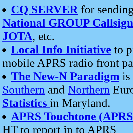
CQ SERVER
for sending
National GROUP Callsign
JOTA
, etc.
Local Info Initiative
to p
mobile APRS radio front pa
The New-N Paradigm
is
Southern
and
Northern
Euro
Statistics
in Maryland.
APRS Touchtone (APRSt
HT to report in to APRS