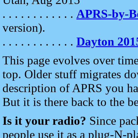
. . . . . . . . . . . .
APRS-by-
version).
. . . . . . . . . . . .
Dayton 201
This page evolves over time.
top. Older stuff migrates d
description of APRS you hav
But it is there back to the 
Is it your radio?
Since pac
people use it as a plug-N-p