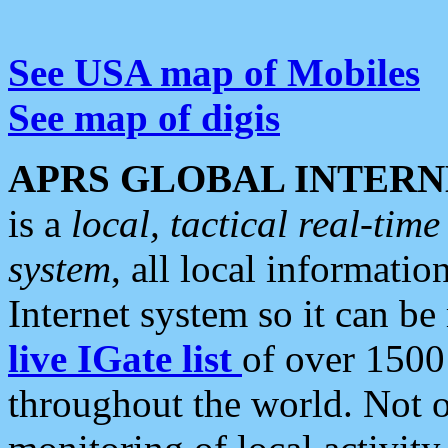
See USA map of Mobiles
See map of digis
APRS GLOBAL INTERN
is a
local, tactical real-ti
system
, all local informatio
Internet system so it can b
live IGate list
of over 1500
throughout the world. Not o