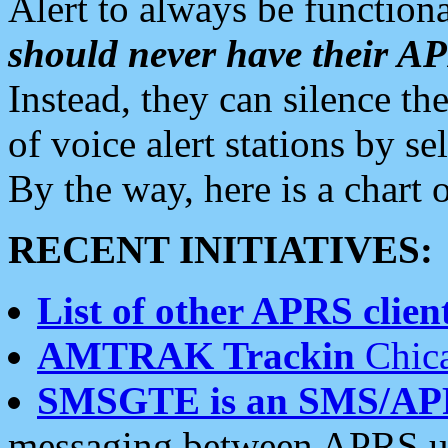
Alert to always be functiona
should never have their 
Instead, they can silence the
of voice alert stations by 
By the way, here is a char
RECENT INITIATIVES:
List of other APRS client
AMTRAK Trackin
Chica
SMSGTE is an SMS/AP
messaging between APRS us