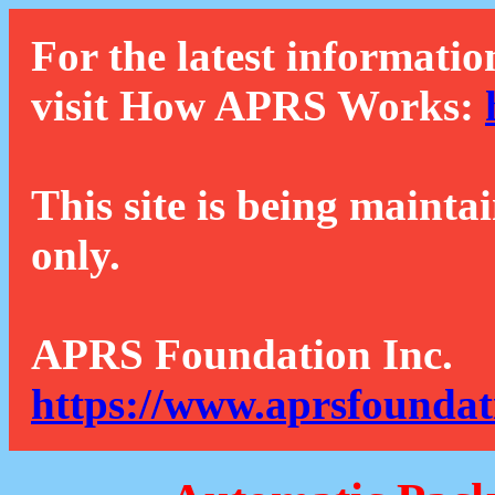
For the latest informatio
visit How APRS Works:
This site is being mainta
only.
APRS Foundation Inc.
https://www.aprsfoundat