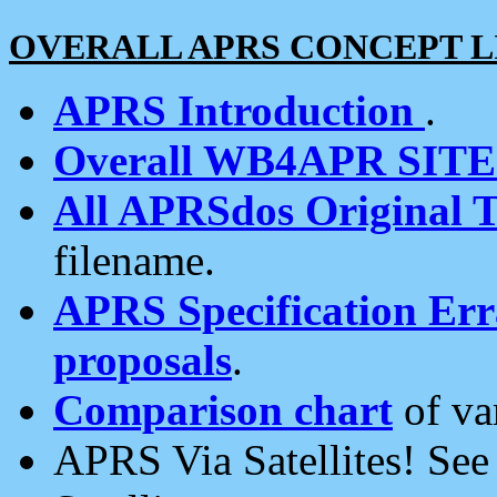
OVERALL APRS CONCEPT L
APRS Introduction
.
Overall WB4APR SIT
All APRSdos Original T
filename.
APRS Specification Erra
proposals
.
Comparison chart
of va
APRS Via Satellites! Se