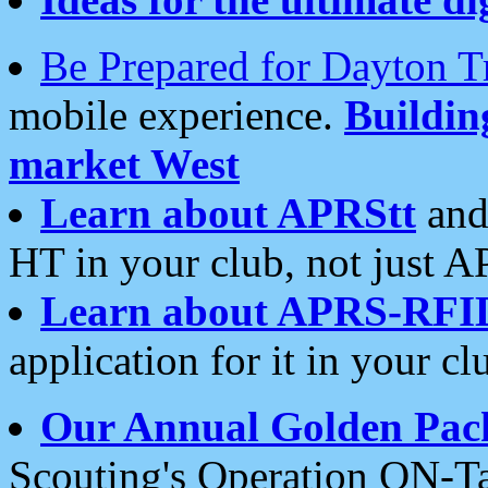
Be Prepared for Dayton T
mobile experience.
Buildi
market West
Learn about APRStt
and
HT in your club, not just 
Learn about APRS-RFI
application for it in your cl
Our Annual Golden Pac
Scouting's Operation ON-Ta