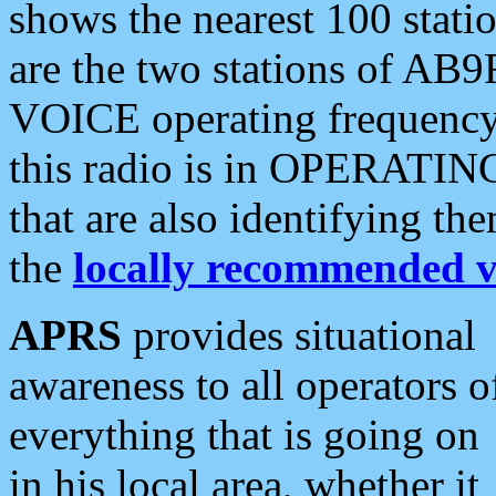
shows the nearest 100 statio
are the two stations of AB9
VOICE operating frequency i
this radio is in OPERATING 
that are also identifying t
the
locally recommended v
APRS
provides situational
awareness to all operators o
everything that is going on
in his local area, whether it