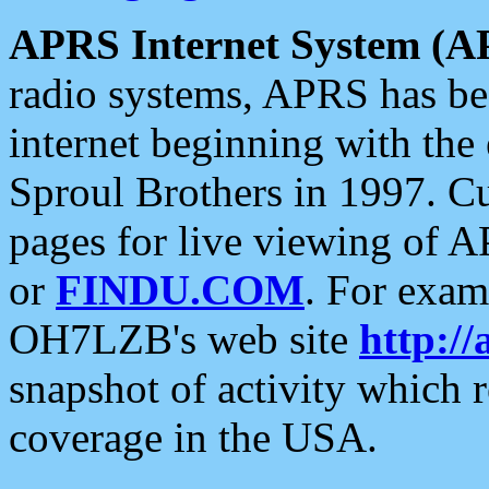
APRS Internet System (A
radio systems, APRS has bee
internet beginning with the
Sproul Brothers in 1997. C
pages for live viewing of A
or
FINDU.COM
. For exam
OH7LZB's web site
http://
snapshot of activity which
coverage in the USA.