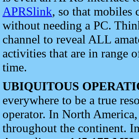
APRSlink
, so that mobiles
without needing a PC. Thin
channel to reveal ALL amate
activities that are in range o
time.
UBIQUITOUS OPERATI
everywhere to be a true res
operator. In North America
throughout the continent. I