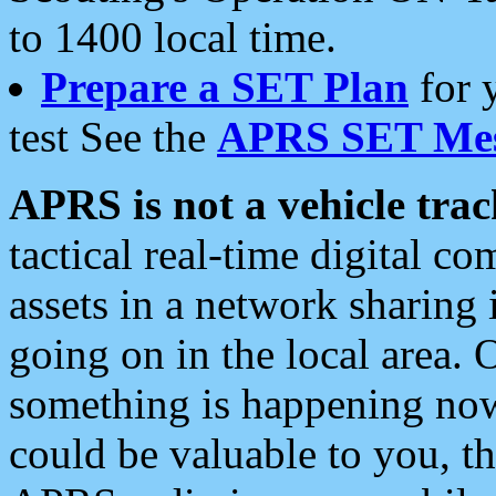
to 1400 local time.
Prepare a SET Plan
for 
test See the
APRS SET Mes
APRS is not a vehicle trac
tactical real-time digital 
assets in a network sharing
going on in the local area. 
something is happening now,
could be valuable to you, t