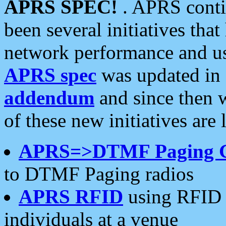
APRS SPEC!
. APRS conti
been several initiatives th
network performance and use
APRS spec
was updated in
addendum
and since then 
of these new initiatives are 
APRS=>DTMF Paging 
to DTMF Paging radios
APRS RFID
using RFID 
individuals at a venue