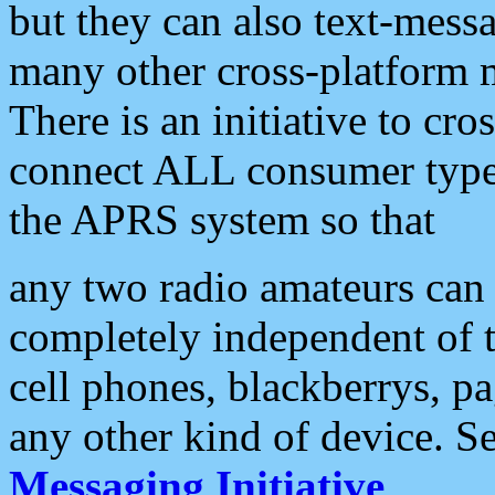
but they can also text-mess
many other cross-platform 
There is an initiative to cro
connect ALL consumer type 
the APRS system so that
any two radio amateurs can 
completely independent of t
cell phones, blackberrys, p
any other kind of device. S
Messaging Initiative