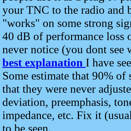
your TNC to the radio and b
"works" on some strong sign
40 dB of performance loss 
never notice (you dont see w
best explanation
I have s
Some estimate that 90% of s
that they were never adjuste
deviation, preemphasis, ton
impedance, etc. Fix it (usual
to be seen.