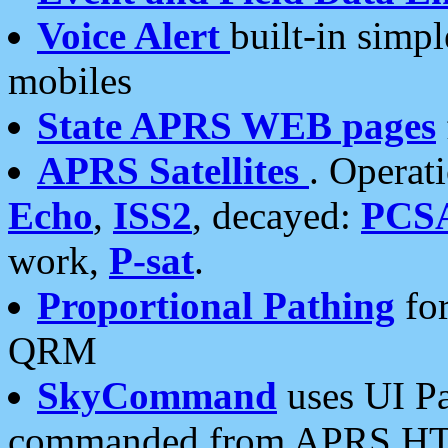
Voice Alert
built-in simp
mobiles
State APRS WEB pages
APRS Satellites
. Operat
Echo
,
ISS2
, decayed:
PCS
work,
P-sat
.
Proportional Pathing
for
QRM
SkyCommand
uses UI Pa
commanded from APRS HT's