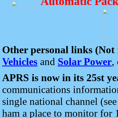
Automatic Pack
Other personal links (Not
Vehicles
and
Solar Power
,
APRS is now in its 25st ye
communications information
single national channel (see
ham a place to monitor for 1