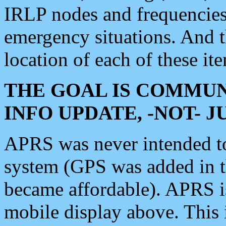
IRLP nodes and frequencies, 
emergency situations. And 
location of each of these it
THE GOAL IS COMMUN
INFO UPDATE, -NOT- 
APRS was never intended to 
system (GPS was added in 
became affordable). APRS 
mobile display above. Thi