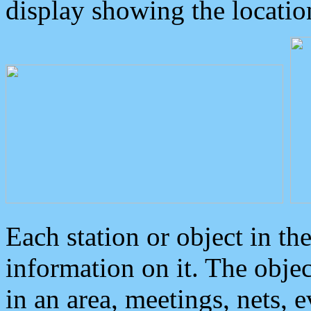
display showing the locatio
Each station or object in th
information on it. The obje
in an area, meetings, nets, 