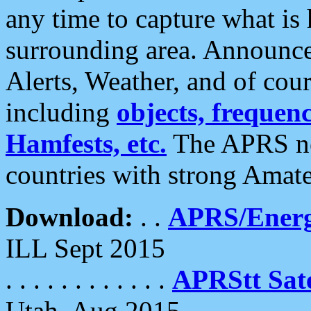
any time to capture what is
surrounding area. Announce
Alerts, Weather, and of cours
including
objects, frequenci
Hamfests, etc.
The APRS ne
countries with strong Amat
Download:
. .
APRS/Energ
ILL Sept 2015
. . . . . . . . . . . .
APRStt Sate
Utah, Aug 2015