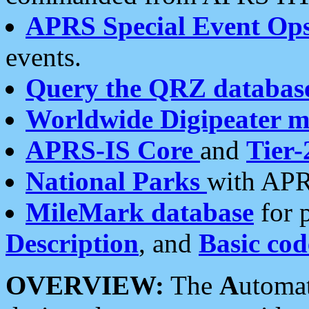
APRS Special Event Op
events.
Query the QRZ databas
Worldwide Digipeater 
APRS-IS Core
and
Tier-
National Parks
with APR
MileMark database
for 
Description
, and
Basic cod
OVERVIEW:
The
A
utoma