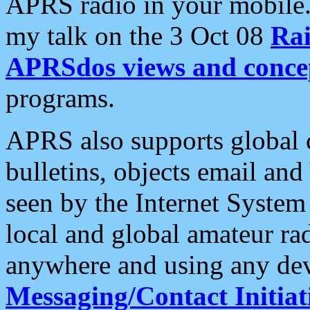
APRS radio in your mobile
my talk on the 3 Oct 08
Rai
APRSdos views and conce
programs.
APRS also supports global c
bulletins, objects email and
seen by the Internet Syste
local and global amateur ra
anywhere and using any dev
Messaging/Contact Initiat