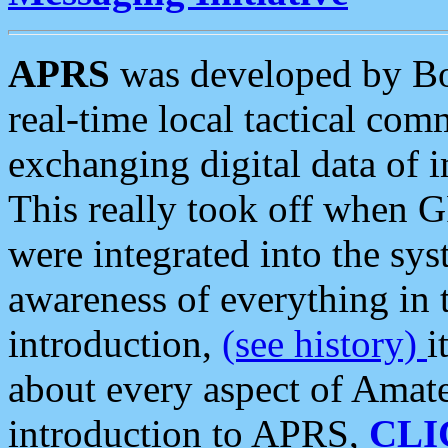
APRS
was developed by B
real-time local tactical co
exchanging digital data of 
This really took off when
were integrated into the syst
awareness of everything in t
introduction,
(see history)
i
about every aspect of Amate
introduction to APRS,
CLI