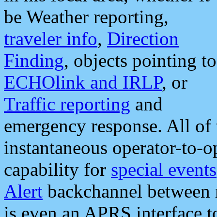
be Weather reporting,
traveler info
,
Direction
Finding
, objects pointing to
ECHOlink and IRLP
, or
Traffic reporting
and
emergency response. All of 
instantaneous operator-to-
capability for
special events
Alert
backchannel between m
is even an APRS interface 