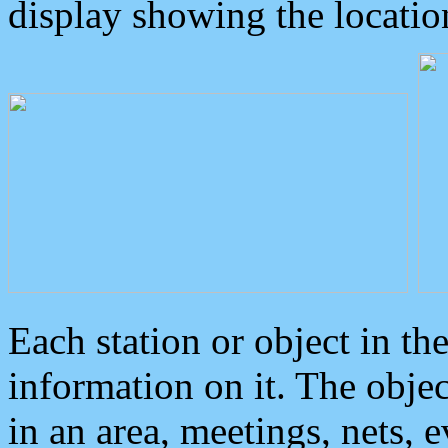
display showing the locatio
Each station or object in th
information on it. The obje
in an area, meetings, nets, 