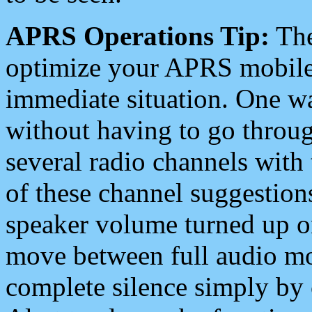
APRS Operations Tip:
The
optimize your APRS mobile
immediate situation. One wa
without having to go throu
several radio channels with 
of these channel suggestions
speaker volume turned up 
move between full audio mo
complete silence simply by 