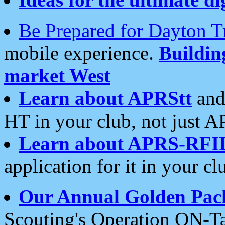
Be Prepared for Dayton T
mobile experience.
Buildi
market West
Learn about APRStt
and
HT in your club, not just 
Learn about APRS-RFI
application for it in your cl
Our Annual Golden Pac
Scouting's Operation ON-Ta