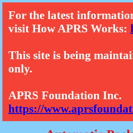
For the latest informatio
visit How APRS Works:
This site is being mainta
only.
APRS Foundation Inc.
https://www.aprsfoundat