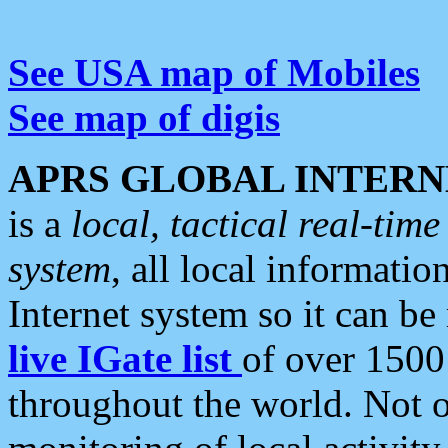
See USA map of Mobiles
See map of digis
APRS GLOBAL INTERN
is a
local, tactical real-ti
system
, all local informatio
Internet system so it can b
live IGate list
of over 1500
throughout the world. Not o