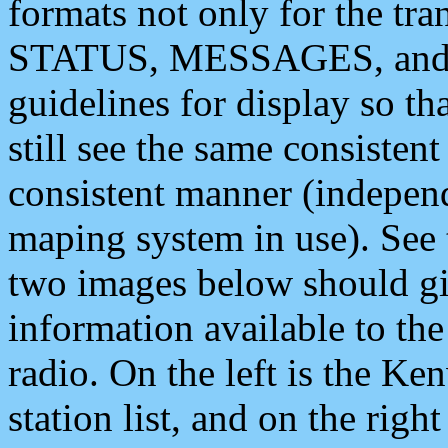
formats not only for the t
STATUS, MESSAGES, and QU
guidelines for display so tha
still see the same consisten
consistent manner (independ
maping system in use). See 
two images below should giv
information available to th
radio. On the left is the 
station list, and on the rig