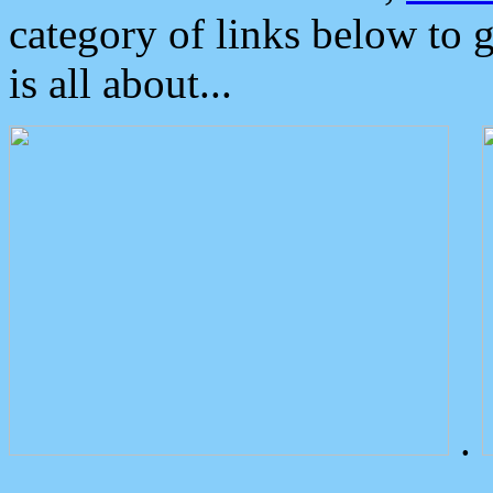
category of links below to 
is all about...
.