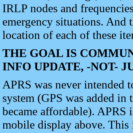
IRLP nodes and frequencies, 
emergency situations. And 
location of each of these it
THE GOAL IS COMMUN
INFO UPDATE, -NOT- 
APRS was never intended to 
system (GPS was added in 
became affordable). APRS 
mobile display above. Thi