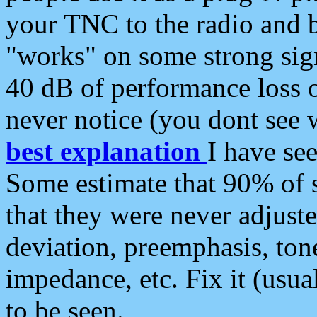
your TNC to the radio and b
"works" on some strong sign
40 dB of performance loss 
never notice (you dont see w
best explanation
I have s
Some estimate that 90% of s
that they were never adjuste
deviation, preemphasis, ton
impedance, etc. Fix it (usual
to be seen.