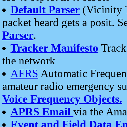
Default Parser
(Vicinity 
packet heard gets a posit. S
Parser
.
Tracker Manifesto
Tracke
the network
AFRS
Automatic Frequenc
amateur radio emergency s
Voice Frequency Objects.
APRS Email
via the Amat
Event and Field Data E