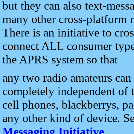
but they can also text-mess
many other cross-platform 
There is an initiative to cro
connect ALL consumer type 
the APRS system so that
any two radio amateurs can 
completely independent of t
cell phones, blackberrys, p
any other kind of device. S
Messaging Initiative