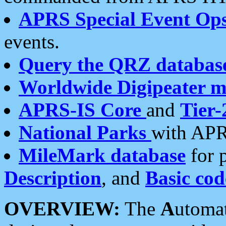
APRS Special Event Op
events.
Query the QRZ databas
Worldwide Digipeater 
APRS-IS Core
and
Tier-
National Parks
with APR
MileMark database
for 
Description
, and
Basic cod
OVERVIEW:
The
A
utoma