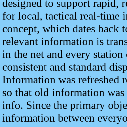
designed to support rapid, 
for local, tactical real-time
concept, which dates back to
relevant information is tra
in the net and every station
consistent and standard displ
Information was refreshed r
so that old information was
info. Since the primary obje
information between everyo