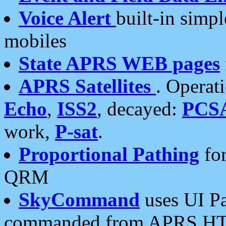
Voice Alert
built-in simp
mobiles
State APRS WEB pages
APRS Satellites
. Operat
Echo
,
ISS2
, decayed:
PCS
work,
P-sat
.
Proportional Pathing
for
QRM
SkyCommand
uses UI Pa
commanded from APRS HT's