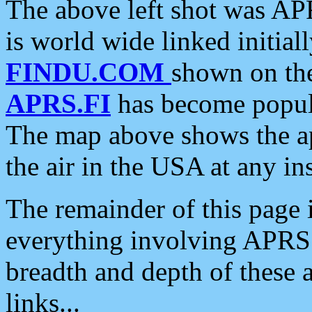
The above left shot was APR
is world wide linked initia
FINDU.COM
shown on the
APRS.FI
has become popula
The map above shows the a
the air in the USA at any ins
The remainder of this page is
everything involving APRS i
breadth and depth of these a
links...