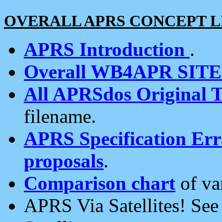
OVERALL APRS CONCEPT L
APRS Introduction
.
Overall WB4APR SIT
All APRSdos Original T
filename.
APRS Specification Erra
proposals
.
Comparison chart
of va
APRS Via Satellites! Se