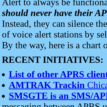
Alert to always be functiona
should never have their 
Instead, they can silence the
of voice alert stations by 
By the way, here is a char
RECENT INITIATIVES:
List of other APRS client
AMTRAK Trackin
Chica
SMSGTE is an SMS/AP
messaging between APRS us