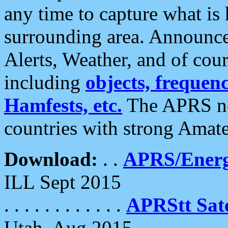
any time to capture what is
surrounding area. Announce
Alerts, Weather, and of cours
including
objects, frequenci
Hamfests, etc.
The APRS ne
countries with strong Amat
Download:
. .
APRS/Energ
ILL Sept 2015
. . . . . . . . . . . .
APRStt Sate
Utah, Aug 2015