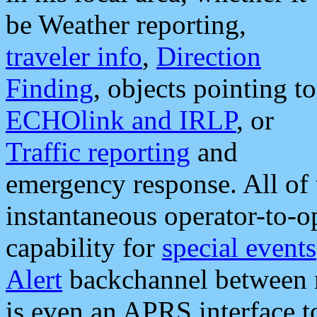
be Weather reporting,
traveler info
,
Direction
Finding
, objects pointing to
ECHOlink and IRLP
, or
Traffic reporting
and
emergency response. All of 
instantaneous operator-to-
capability for
special events
Alert
backchannel between m
is even an APRS interface 