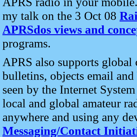
APRS radio in your mobile
my talk on the 3 Oct 08
Rai
APRSdos views and conce
programs.
APRS also supports global c
bulletins, objects email and
seen by the Internet Syste
local and global amateur ra
anywhere and using any dev
Messaging/Contact Initiat