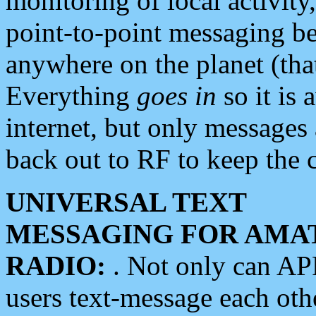
monitoring of local activity
point-to-point messaging 
anywhere on the planet (tha
Everything
goes in
so it is 
internet, but only messages 
back out to RF to keep the c
UNIVERSAL TEXT
MESSAGING FOR AMA
RADIO:
. Not only can A
users text-message each othe