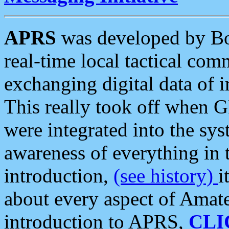
APRS
was developed by B
real-time local tactical co
exchanging digital data of 
This really took off when
were integrated into the syst
awareness of everything in t
introduction,
(see history)
i
about every aspect of Amate
introduction to APRS,
CLI