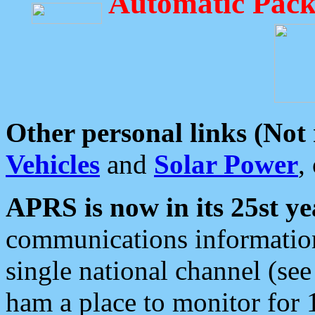
Automatic Pack
Other personal links (Not
Vehicles
and
Solar Power
,
APRS is now in its 25st ye
communications information
single national channel (see
ham a place to monitor for 1