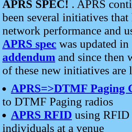
APRS SPEC!
. APRS conti
been several initiatives th
network performance and use
APRS spec
was updated in
addendum
and since then 
of these new initiatives are 
APRS=>DTMF Paging 
to DTMF Paging radios
APRS RFID
using RFID 
individuals at a venue