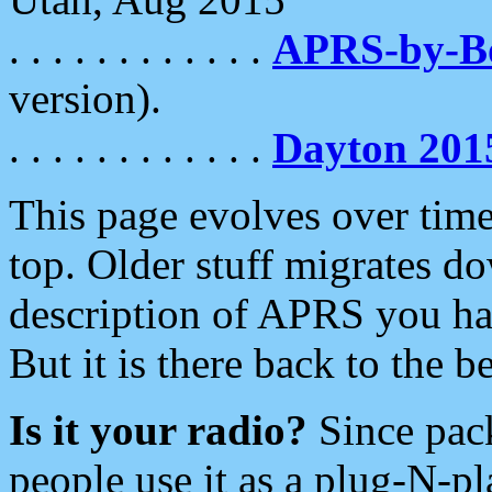
. . . . . . . . . . . .
APRS-by-
version).
. . . . . . . . . . . .
Dayton 201
This page evolves over time.
top. Older stuff migrates d
description of APRS you hav
But it is there back to the 
Is it your radio?
Since pac
people use it as a plug-N-p