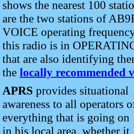
shows the nearest 100 statio
are the two stations of AB9
VOICE operating frequency i
this radio is in OPERATING 
that are also identifying t
the
locally recommended v
APRS
provides situational
awareness to all operators o
everything that is going on
in his local area, whether it