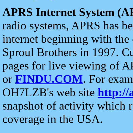
APRS Internet System (A
radio systems, APRS has bee
internet beginning with the
Sproul Brothers in 1997. C
pages for live viewing of A
or
FINDU.COM
. For exam
OH7LZB's web site
http://
snapshot of activity which
coverage in the USA.