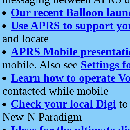
Our recent Balloon laun
Use APRS to support yo
and locate
APRS Mobile presentati
mobile. Also see
Settings f
Learn how to operate Vo
contacted while mobile
Check your local Digi
to 
New-N Paradigm
Ideas for the ultimate di