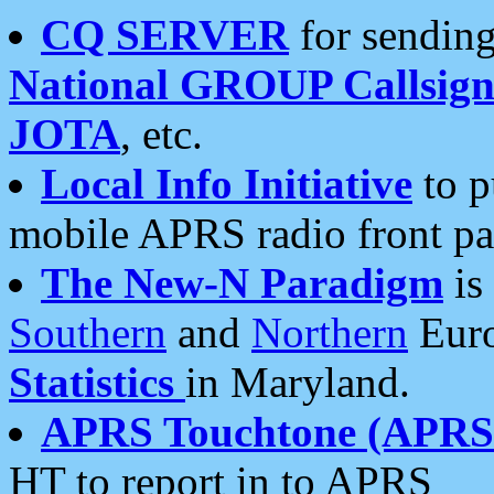
CQ SERVER
for sending
National GROUP Callsign
JOTA
, etc.
Local Info Initiative
to p
mobile APRS radio front pa
The New-N Paradigm
is
Southern
and
Northern
Euro
Statistics
in Maryland.
APRS Touchtone (APRSt
HT to report in to APRS