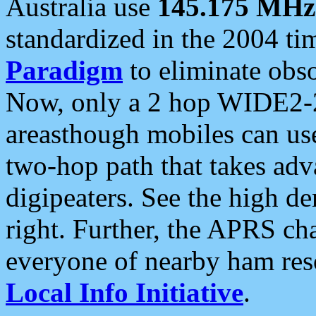
Australia use
145.175 MHz
standardized in the 2004 t
Paradigm
to eliminate obso
Now, only a 2 hop WIDE2-2
areasthough mobiles can u
two-hop path that takes ad
digipeaters. See the high de
right. Further, the APRS cha
everyone of nearby ham reso
Local Info Initiative
.