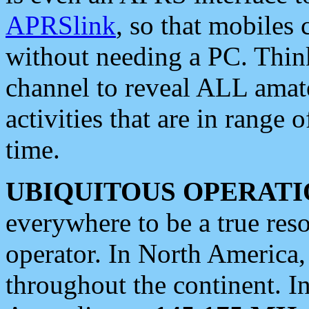
APRSlink
, so that mobiles
without needing a PC. Thin
channel to reveal ALL amate
activities that are in range o
time.
UBIQUITOUS OPERATI
everywhere to be a true res
operator. In North America
throughout the continent. I