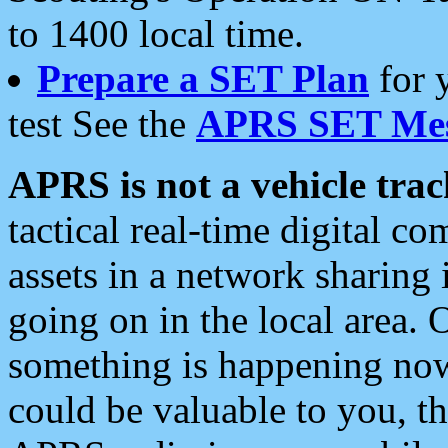
to 1400 local time.
Prepare a SET Plan
for 
test See the
APRS SET Mes
APRS is not a vehicle trac
tactical real-time digital 
assets in a network sharing
going on in the local area. 
something is happening now,
could be valuable to you, t