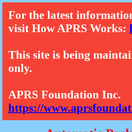
For the latest informatio
visit How APRS Works:
This site is being mainta
only.
APRS Foundation Inc.
https://www.aprsfoundat