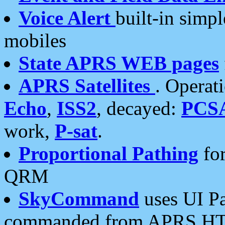
Voice Alert
built-in simp
mobiles
State APRS WEB pages
APRS Satellites
. Operat
Echo
,
ISS2
, decayed:
PCS
work,
P-sat
.
Proportional Pathing
for
QRM
SkyCommand
uses UI Pa
commanded from APRS HT's