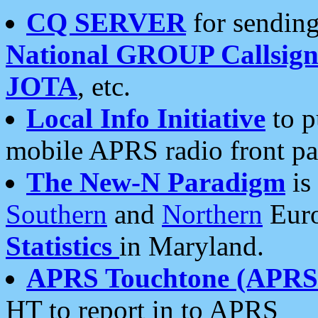
CQ SERVER
for sending
National GROUP Callsign
JOTA
, etc.
Local Info Initiative
to p
mobile APRS radio front pa
The New-N Paradigm
is
Southern
and
Northern
Euro
Statistics
in Maryland.
APRS Touchtone (APRSt
HT to report in to APRS