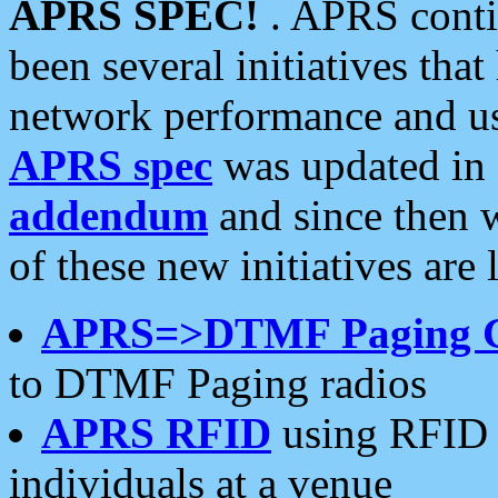
APRS SPEC!
. APRS conti
been several initiatives th
network performance and use
APRS spec
was updated in
addendum
and since then 
of these new initiatives are 
APRS=>DTMF Paging 
to DTMF Paging radios
APRS RFID
using RFID 
individuals at a venue