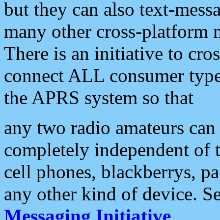
but they can also text-mess
many other cross-platform 
There is an initiative to cro
connect ALL consumer type 
the APRS system so that
any two radio amateurs can 
completely independent of t
cell phones, blackberrys, p
any other kind of device. S
Messaging Initiative