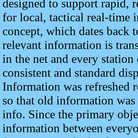
designed to support rapid, 
for local, tactical real-time
concept, which dates back to
relevant information is tra
in the net and every station
consistent and standard displ
Information was refreshed r
so that old information was
info. Since the primary obje
information between everyo