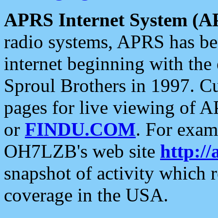
APRS Internet System (A
radio systems, APRS has bee
internet beginning with the
Sproul Brothers in 1997. C
pages for live viewing of A
or
FINDU.COM
. For exam
OH7LZB's web site
http://
snapshot of activity which
coverage in the USA.