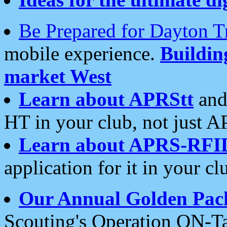
Be Prepared for Dayton T
mobile experience.
Buildi
market West
Learn about APRStt
and
HT in your club, not just 
Learn about APRS-RFI
application for it in your cl
Our Annual Golden Pac
Scouting's Operation ON-Ta