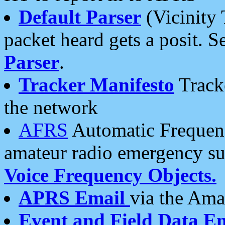
Default Parser
(Vicinity 
packet heard gets a posit. S
Parser
.
Tracker Manifesto
Tracke
the network
AFRS
Automatic Frequenc
amateur radio emergency s
Voice Frequency Objects.
APRS Email
via the Amat
Event and Field Data E