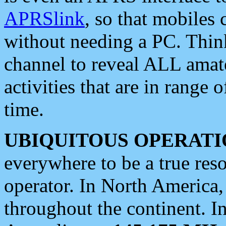
APRSlink
, so that mobiles
without needing a PC. Thin
channel to reveal ALL amate
activities that are in range o
time.
UBIQUITOUS OPERATI
everywhere to be a true res
operator. In North America
throughout the continent. I