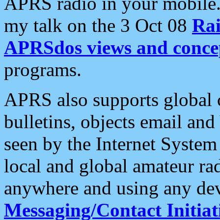
APRS radio in your mobile
my talk on the 3 Oct 08
Rai
APRSdos views and conce
programs.
APRS also supports global c
bulletins, objects email and
seen by the Internet Syste
local and global amateur ra
anywhere and using any dev
Messaging/Contact Initiat