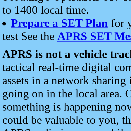
to 1400 local time.
Prepare a SET Plan
for 
test See the
APRS SET Mes
APRS is not a vehicle trac
tactical real-time digital 
assets in a network sharing
going on in the local area. 
something is happening now,
could be valuable to you, t