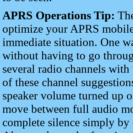
APRS Operations Tip:
The
optimize your APRS mobile
immediate situation. One wa
without having to go throu
several radio channels with 
of these channel suggestions
speaker volume turned up 
move between full audio mo
complete silence simply by 