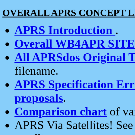
OVERALL APRS CONCEPT L
APRS Introduction
.
Overall WB4APR SIT
All APRSdos Original T
filename.
APRS Specification Erra
proposals
.
Comparison chart
of va
APRS Via Satellites! Se