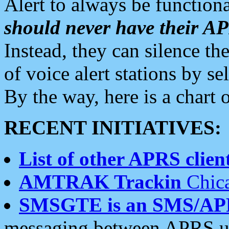
Alert to always be functiona
should never have their 
Instead, they can silence the
of voice alert stations by 
By the way, here is a char
RECENT INITIATIVES:
List of other APRS client
AMTRAK Trackin
Chica
SMSGTE is an SMS/AP
messaging between APRS us