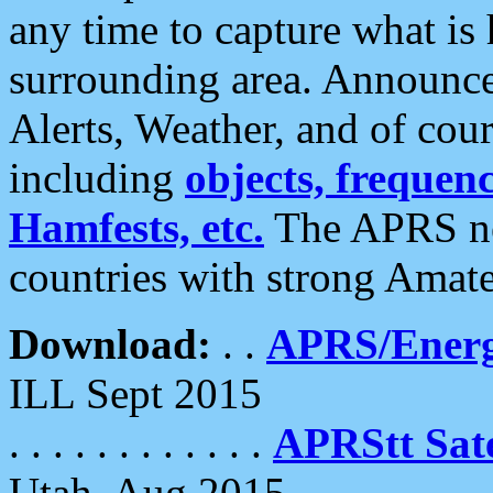
any time to capture what is
surrounding area. Announce
Alerts, Weather, and of cours
including
objects, frequenci
Hamfests, etc.
The APRS ne
countries with strong Amat
Download:
. .
APRS/Energ
ILL Sept 2015
. . . . . . . . . . . .
APRStt Sate
Utah, Aug 2015