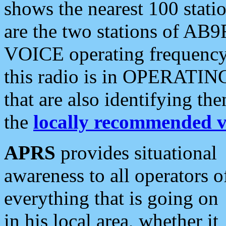
shows the nearest 100 statio
are the two stations of AB9
VOICE operating frequency i
this radio is in OPERATING 
that are also identifying t
the
locally recommended v
APRS
provides situational
awareness to all operators o
everything that is going on
in his local area, whether it