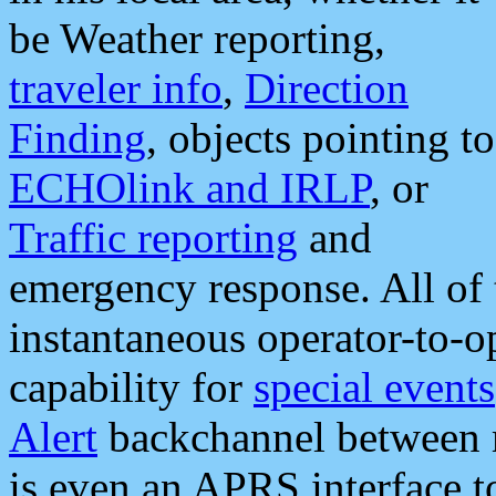
be Weather reporting,
traveler info
,
Direction
Finding
, objects pointing to
ECHOlink and IRLP
, or
Traffic reporting
and
emergency response. All of 
instantaneous operator-to-
capability for
special events
Alert
backchannel between m
is even an APRS interface 