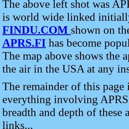
The above left shot was APR
is world wide linked initia
FINDU.COM
shown on the
APRS.FI
has become popula
The map above shows the a
the air in the USA at any ins
The remainder of this page is
everything involving APRS i
breadth and depth of these a
links...