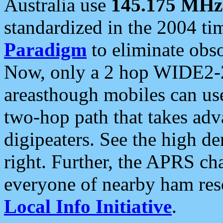
Australia use
145.175 MHz
standardized in the 2004 t
Paradigm
to eliminate obso
Now, only a 2 hop WIDE2-2
areasthough mobiles can u
two-hop path that takes ad
digipeaters. See the high de
right. Further, the APRS cha
everyone of nearby ham reso
Local Info Initiative
.