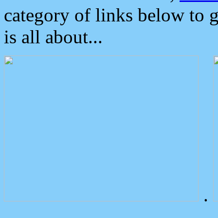
category of links below to 
is all about...
.