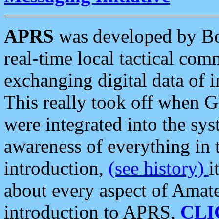
APRS
was developed by B
real-time local tactical co
exchanging digital data of 
This really took off when
were integrated into the syst
awareness of everything in t
introduction,
(see history)
i
about every aspect of Amate
introduction to APRS,
CLI