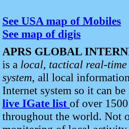
See USA map of Mobiles
See map of digis
APRS GLOBAL INTERN
is a
local, tactical real-ti
system
, all local informatio
Internet system so it can b
live IGate list
of over 1500
throughout the world. Not o