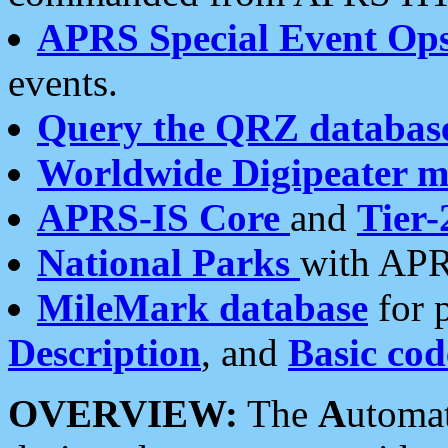
APRS Special Event Op
events.
Query the QRZ databas
Worldwide Digipeater 
APRS-IS Core
and
Tier-
National Parks
with APR
MileMark database
for 
Description
, and
Basic cod
OVERVIEW:
The
A
utoma