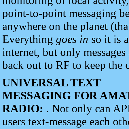
monitoring of local activity
point-to-point messaging 
anywhere on the planet (tha
Everything
goes in
so it is 
internet, but only messages 
back out to RF to keep the c
UNIVERSAL TEXT
MESSAGING FOR AMA
RADIO:
. Not only can A
users text-message each othe