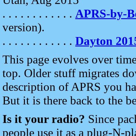
. . . . . . . . . . . .
APRS-by-
version).
. . . . . . . . . . . .
Dayton 201
This page evolves over time.
top. Older stuff migrates d
description of APRS you hav
But it is there back to the 
Is it your radio?
Since pac
people use it as a plug-N-p