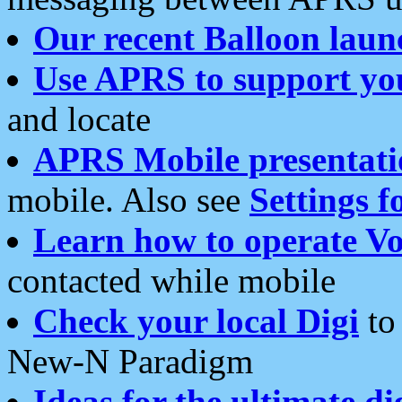
Our recent Balloon laun
Use APRS to support yo
and locate
APRS Mobile presentati
mobile. Also see
Settings f
Learn how to operate Vo
contacted while mobile
Check your local Digi
to 
New-N Paradigm
Ideas for the ultimate di