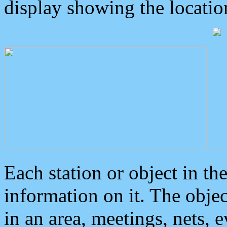
display showing the locatio
Each station or object in th
information on it. The obje
in an area, meetings, nets, 