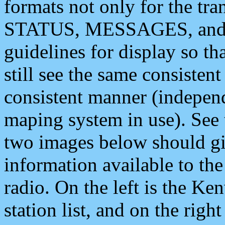
formats not only for the t
STATUS, MESSAGES, and QU
guidelines for display so tha
still see the same consisten
consistent manner (independ
maping system in use). See 
two images below should giv
information available to th
radio. On the left is the 
station list, and on the rig