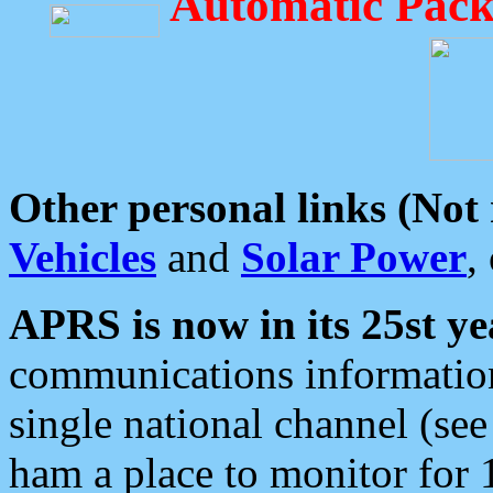
Automatic Pack
Other personal links (Not
Vehicles
and
Solar Power
,
APRS is now in its 25st ye
communications information
single national channel (see
ham a place to monitor for 1