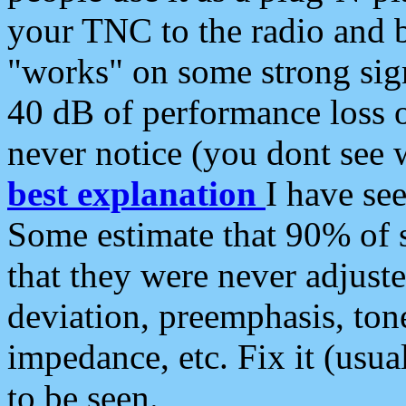
your TNC to the radio and b
"works" on some strong sign
40 dB of performance loss 
never notice (you dont see w
best explanation
I have s
Some estimate that 90% of s
that they were never adjuste
deviation, preemphasis, ton
impedance, etc. Fix it (usual
to be seen.