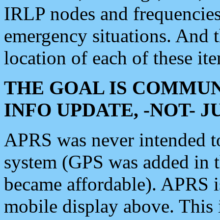
IRLP nodes and frequencies, 
emergency situations. And 
location of each of these it
THE GOAL IS COMMUN
INFO UPDATE, -NOT- 
APRS was never intended to 
system (GPS was added in 
became affordable). APRS 
mobile display above. Thi