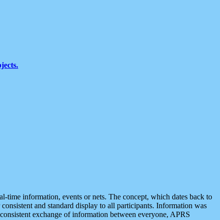
jects.
eal-time information, events or nets. The concept, which dates back to
r consistent and standard display to all participants. Information was
 is consistent exchange of information between everyone, APRS