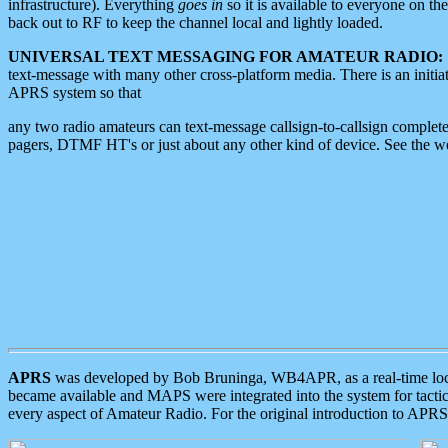
infrastructure). Everything
goes in
so it is available to everyone on th
back out to RF to keep the channel local and lightly loaded.
UNIVERSAL TEXT MESSAGING FOR AMATEUR RADIO:
text-message with many other cross-platform media. There is an initi
APRS system so that
any two radio amateurs can text-message callsign-to-callsign complete
pagers, DTMF HT's or just about any other kind of device. See the 
APRS
was developed by Bob Bruninga, WB4APR, as a real-time local 
became available and MAPS were integrated into the system for tactical
every aspect of Amateur Radio. For the original introduction to APR