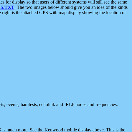
 display so that users of different systems will still see the same
S.TXT
. The two images below should give you an idea of the kinds
e right is the attached GPS with map display showing the location of
nets, events, hamfests, echolink and IRLP nodes and frequencies,
 is much more. See the Kenwood mobile display above. This is the