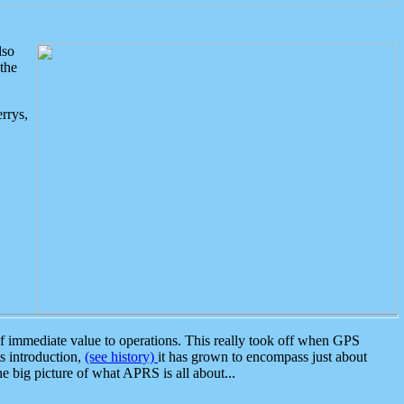
lso
the
rrys,
 immediate value to operations. This really took off when GPS
ts introduction,
(see history)
it has grown to encompass just about
the big picture of what APRS is all about...