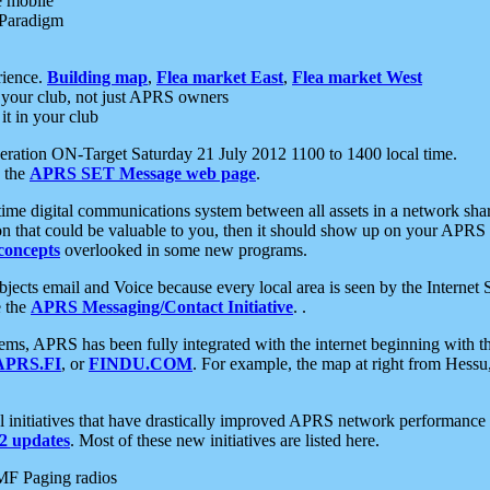
e mobile
 Paradigm
rience.
Building map
,
Flea market East
,
Flea market West
your club, not just APRS owners
it in your club
ration ON-Target Saturday 21 July 2012 1100 to 1400 local time.
e the
APRS SET Message web page
.
l-time digital communications system between all assets in a network sh
ion that could be valuable to you, then it should show up on your APRS
concepts
overlooked in some new programs.
 objects email and Voice because every local area is seen by the Inter
e the
APRS Messaging/Contact Initiative
. .
ms, APRS has been fully integrated with the internet beginning with th
APRS.FI
, or
FINDU.COM
. For example, the map at right from Hes
initiatives that have drastically improved APRS network performance a
 updates
. Most of these new initiatives are listed here.
MF Paging radios