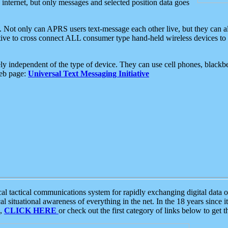
e internet, but only messages and selected position data goes
. Not only can APRS users text-message each other live, but they can a
ative to cross connect ALL consumer type hand-held wireless devices to 
ly independent of the type of device. They can use cell phones, blackbe
web page:
Universal Text Messaging Initiative
tactical communications system for rapidly exchanging digital data of
 situational awareness of everything in the net. In the 18 years since i
S,
CLICK HERE
or check out the first category of links below to get 