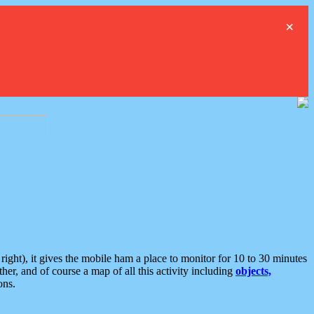
×
ght), it gives the mobile ham a place to monitor for 10 to 30 minutes
er, and of course a map of all this activity including
objects,
ons.