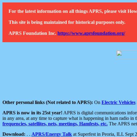
For the latest information on all things APRS, please visit 
This site is being maintained for historical purposes only.
APRS Foundation Inc.
https://www.aprsfoundation.org/
Other personal links (Not related to APRS):
On
Electric Vehicles
APRS is now in its 25st year!
APRS is digital communications informa
in any area, at any time to capture what is happening in ham radio in 
frequencies, satellites, nets, meetings, Hamfests, etc.
The APRS netwo
Download:
. .
APRS/Energy Talk
at Superfest in Peoria, ILL Sept 