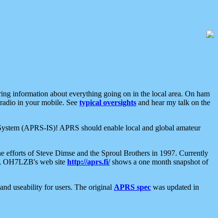
aring information about everything going on in the local area. On ham
 radio in your mobile. See
typical oversights
and hear my talk on the
net System (APRS-IS)! APRS should enable local and global amateur
e efforts of Steve Dimse and the Sproul Brothers in 1997. Currently
su, OH7LZB's web site
http://aprs.fi/
shows a one month snapshot of
nd useability for users. The original
APRS spec
was updated in