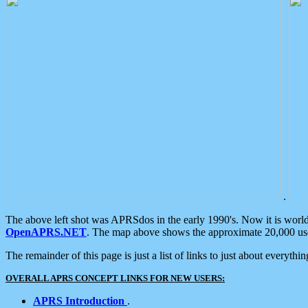
.
The above left shot was APRSdos in the early 1990's. Now it is worl
OpenAPRS.NET
. The map above shows the approximate 20,000 user
The remainder of this page is just a list of links to just about everyth
OVERALL APRS CONCEPT LINKS FOR NEW USERS:
APRS Introduction
.