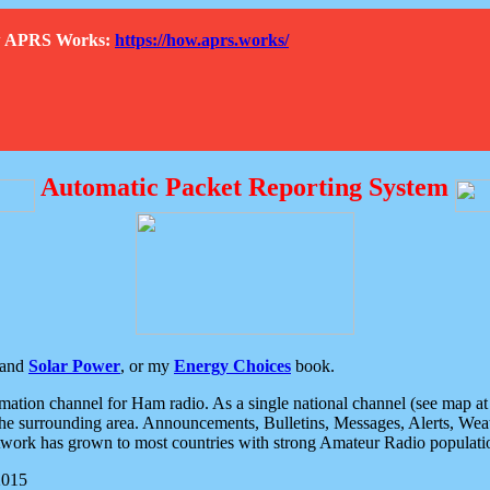
How APRS Works:
https://how.aprs.works/
Automatic Packet Reporting System
and
Solar Power
, or my
Energy Choices
book.
tion channel for Ham radio. As a single national channel (see map at ri
the surrounding area. Announcements, Bulletins, Messages, Alerts, Weath
rk has grown to most countries with strong Amateur Radio populati
2015