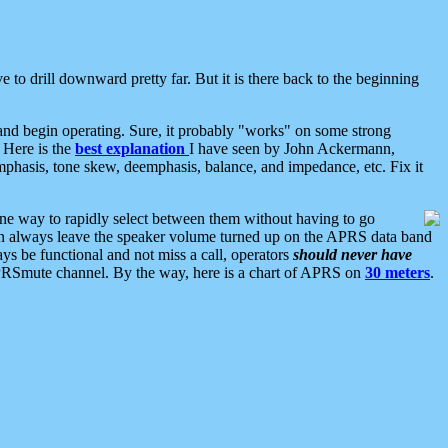
 to drill downward pretty far. But it is there back to the beginning
nd begin operating. Sure, it probably "works" on some strong
 Here is the
best explanation
I have seen by John Ackermann,
mphasis, tone skew, deemphasis, balance, and impedance, etc. Fix it
ne way to rapidly select between them without having to go
 can always leave the speaker volume turned up on the APRS data band
ys be functional and not miss a call, operators
should never have
he APRSmute channel. By the way, here is a chart of APRS on
30 meters
.