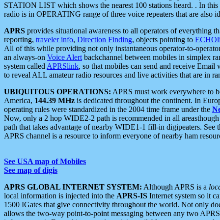
STATION LIST which shows the nearest 100 stations heard. . In this ca
radio is in OPERATING range of three voice repeaters that are also i
APRS
provides situational awareness to all operators of everything th
reporting,
traveler info
,
Direction Finding
, objects pointing to
ECHOli
All of this while providing not only instantaneous operator-to-operat
an always-on
Voice Alert
backchannel between mobiles in simplex ra
system called
APRSlink
, so that mobiles can send and receive Email
to reveal ALL amateur radio resources and live activities that are in ran
UBIQUITOUS OPERATIONS:
APRS must work everywhere to be a
America,
144.39 MHz
is dedicated throughout the continent. In Euro
operating rules were standardized in the 2004 time frame under the
N
Now, only a 2 hop WIDE2-2 path is recommended in all areasthoug
path that takes advantage of nearby WIDE1-1 fill-in digipeaters. See th
APRS channel is a resource to inform everyone of nearby ham resourc
See USA map of Mobiles
See map of digis
APRS GLOBAL INTERNET SYSTEM:
Although APRS is a
loc
local information is injected into the
APRS-IS
Internet system so it 
1500 IGates that give connectivity throughout the world. Not only does 
allows the two-way point-to-point messaging between any two APRS 