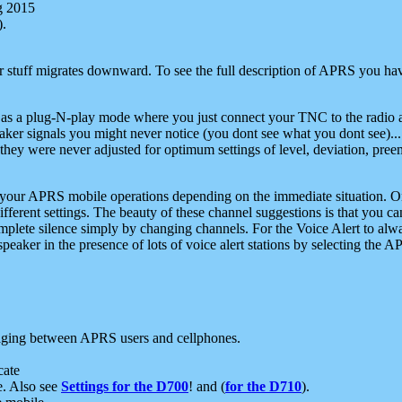
g 2015
).
r stuff migrates downward. To see the full description of APRS you have
 as a plug-N-play mode where you just connect your TNC to the radio a
aker signals you might never notice (you dont see what you dont see)...
they were never adjusted for optimum settings of level, deviation, pree
e your APRS mobile operations depending on the immediate situation. O
ifferent settings. The beauty of these channel suggestions is that you
omplete silence simply by changing channels. For the Voice Alert to alwa
e speaker in the presence of lots of voice alert stations by selecting t
ging between APRS users and cellphones.
cate
e. Also see
Settings for the D700
! and (
for the D710
).