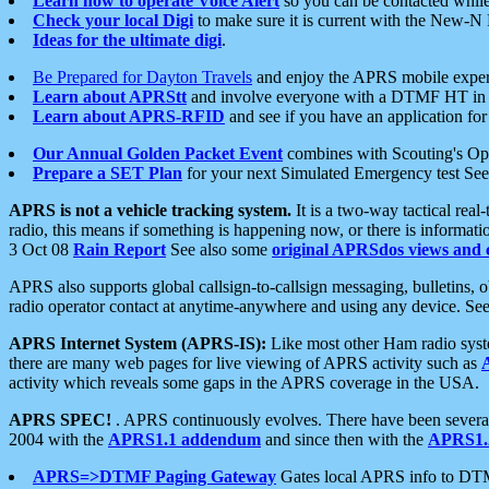
Learn how to operate Voice Alert
so you can be contacted whil
Check your local Digi
to make sure it is current with the New-N
Ideas for the ultimate digi
.
Be Prepared for Dayton Travels
and enjoy the APRS mobile expe
Learn about APRStt
and involve everyone with a DTMF HT in 
Learn about APRS-RFID
and see if you have an application for 
Our Annual Golden Packet Event
combines with Scouting's Ope
Prepare a SET Plan
for your next Simulated Emergency test Se
APRS is not a vehicle tracking system.
It is a two-way tactical rea
radio, this means if something is happening now, or there is informat
3 Oct 08
Rain Report
See also some
original APRSdos views and 
APRS also supports global callsign-to-callsign messaging, bulletins,
radio operator contact at anytime-anywhere and using any device. Se
APRS Internet System (APRS-IS):
Like most other Ham radio syste
there are many web pages for live viewing of APRS activity such as
activity which reveals some gaps in the APRS coverage in the USA.
APRS SPEC!
. APRS continuously evolves. There have been several 
2004 with the
APRS1.1 addendum
and since then with the
APRS1.2
APRS=>DTMF Paging Gateway
Gates local APRS info to DT