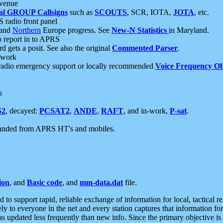
 venue
al GROUP Callsigns
such as
SCOUTS
, SCR, IOTA,
JOTA
, etc.
S radio front panel
and
Northern
Europe progress. See
New-N Statistics
in Maryland.
report in to APRS
 gets a posit. See also the original
Commented Parser
.
etwork
radio emergency support or locally recommended
Voice Frequency Ob
s
S2
, decayed:
PCSAT2
,
ANDE
,
RAFT
, and in-work,
P-sat
.
manded from APRS HT's and mobiles.
ion
, and
Basic code
, and
mm-data.dat
file.
to support rapid, reliable exchange of information for local, tactical r
ely to everyone in the net and every station captures that information fo
was updated less frequently than new info. Since the primary objective