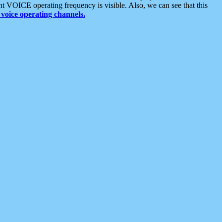
t VOICE operating frequency is visible. Also, we can see that this
voice operating channels.