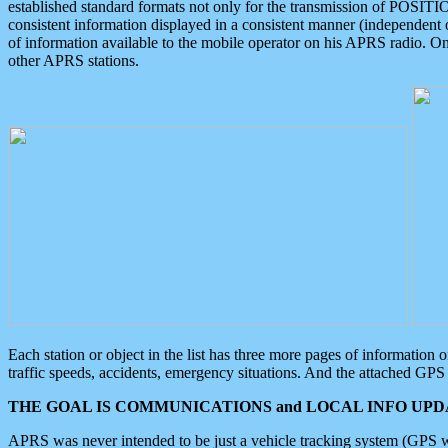
established standard formats not only for the transmission of POSITI
consistent information displayed in a consistent manner (independent o
of information available to the mobile operator on his APRS radio. On
other APRS stations.
Each station or object in the list has three more pages of information
traffic speeds, accidents, emergency situations. And the attached GPS 
THE GOAL IS COMMUNICATIONS and LOCAL INFO UPDA
APRS was never intended to be just a vehicle tracking system (GPS