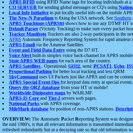
APRS RFID
using RFID Name tags for locating individuals at a
CQ SERVER
for sending global messages or CQ's using
Nation
Local Info Initiative
to put locally useful info on the mobile APR
The New-N Paradigm
is fixing the USA network. See
Southern
APRS Touchtone (APRStt)
shows how to use any DTMF HT to 
Default Parser
(Vicinity Tracking) to make sure every packet heard
Tracker Manifesto
Trackers are also 2-way participants in the n
AFRS
Automatic Frequency Reporting System for rapid amateur 
APRS Email
via the Amateur Satellites
Event and Field Data Entry
using the D7 HT.
Voice Alert
built-in simplex voice back-channel for APRS mobile
State APRS WEB pages
for each area of the country.
APRS Satellites
. Operational:
GO32
, semi:
PCSAT1
,
Echo
,
IS
Proportional Pathing
for better local tracking and less QRM
SkyCommand
uses UI Packets just like APRS and can be com
APRS Special Event Ops
for keypad data entry at special events.
Query the QRZ database
from your HT or mobile!
Worldwide Digipeater maps
by WA8LMF.
APRS-IS Core
and
Tier-2
servers web pages.
National Parks
with APRS coverage.
MileMark database
for position of non-APRS stations.
Descript
OVERVIEW:
The
A
utomatic
P
acket
R
eporting
S
ystem was designed 
the mid 1980's, is that all relevant information is transmitted immediat
refreshed redundantly but at a decaying rate so that old information 