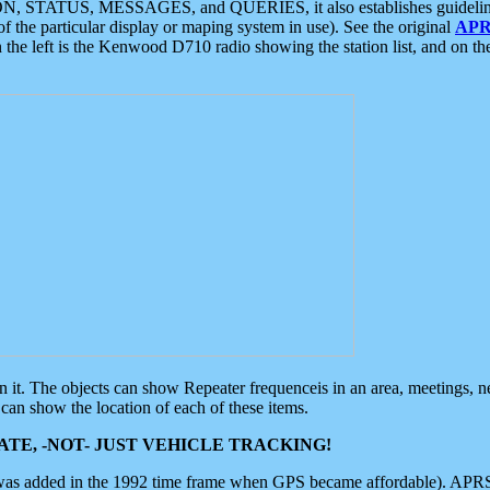
ON, STATUS, MESSAGES, and QUERIES, it also establishes guidelines for
f the particular display or maping system in use). See the original
APR
 the left is the Kenwood D710 radio showing the station list, and on th
 on it. The objects can show Repeater frequenceis in an area, meetings, 
can show the location of each of these items.
TE, -NOT- JUST VEHICLE TRACKING!
 was added in the 1992 time frame when GPS became affordable). APRS