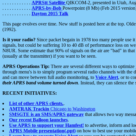
. . . . . . . . . . . .
APRStt Satellite
QIKCOM-2, presented in Utah, Au
. . . . . . . . . . . .
APRS-by-Bob
Powerpoint (8 Mb) (Feb 2015 version
. . . . . . . . . . . .
Dayton 2015 Talk
This page evolves over time. New stuff is posted here at the top. Olde
(1992).
Is it your radio?
Since packet begain in 1978 too many people use it
signals, but could be suffering 10 to 40 dB of performance loss on we
N8UR. Some estimate that 90% of signals on the air are "bad" in that 
(usually at the transmitter) if you want to be seen.
APRS Operations Tip:
There are several different ways to optimiz
through menu's is to simply program several radio channels with the d
and can move between full audio monitoring, to
Voice Alert
, or to c
their APRS band volume turned down
. Instead, they can silence th
RECENT INITIATIVES:
List of other APRS clients.
.
AMTRAK Trackin
Chicago to Washington
SMSGTE is an SMS/APRS gateway
that allows two way messa
Our recent Balloon launches
.
Use APRS to support your Hamfest!
to advertise, inform and lo
APRS Mobile presentation(.ppt)
on how to best use your mobil