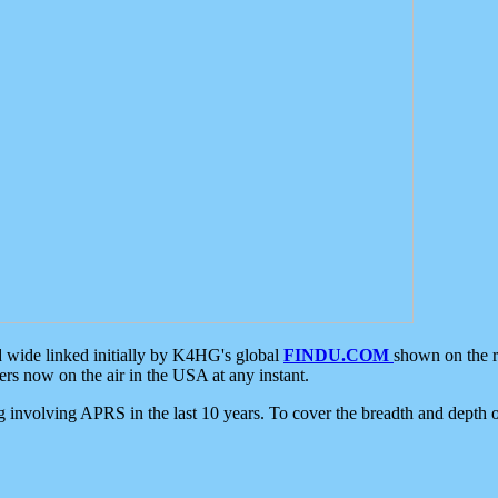
d wide linked initially by K4HG's global
FINDU.COM
shown on the r
s now on the air in the USA at any instant.
ing involving APRS in the last 10 years. To cover the breadth and depth of