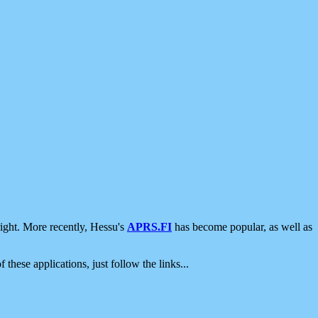
ight. More recently, Hessu's
APRS.FI
has become popular, as well as
 these applications, just follow the links...