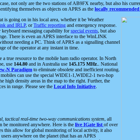
se, not only are the two stations of AB9FX nearby, but also his curren
dentifying themselves as objects on APRS as the
locally recommended 
at is going on in his local area, whether it be Weather
nk and IRLP
, or
Traffic reporting
and emergency response.
or keyboard messaging capability for
special events
, but also
nge. There is even an APRS interface to the WinLINK
 without needing a PC. Think of APRS as a signalling channel
ge of the operator at any instant in time.
 true resource to the mobile ham radio operator. In North
pe, use
144.80
and in Australia use
145.175 MHz
.. National
ew-N Paradigm
to eliminate obsolete and inefficient routing.
h mobiles can use the special WIDE1-1,WIDE2-1 two-hop
e high density areas in the map to the right. Further, the
es in range. Please see the
Local Info Initiative
.
al, tactical real-time two-way communications system
, all
can be monitored anywhere. Here is the
live IGate list
of over
this allow for global monitoring of local activity, it also
users anywhere on the planet (that has an APRS