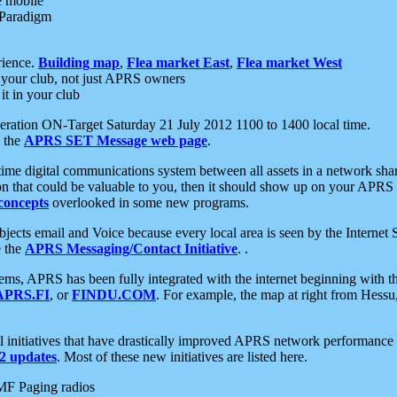
e mobile
 Paradigm
rience.
Building map
,
Flea market East
,
Flea market West
your club, not just APRS owners
it in your club
ration ON-Target Saturday 21 July 2012 1100 to 1400 local time.
e the
APRS SET Message web page
.
l-time digital communications system between all assets in a network sh
ion that could be valuable to you, then it should show up on your APRS
concepts
overlooked in some new programs.
 objects email and Voice because every local area is seen by the Inter
e the
APRS Messaging/Contact Initiative
. .
ms, APRS has been fully integrated with the internet beginning with th
APRS.FI
, or
FINDU.COM
. For example, the map at right from Hes
initiatives that have drastically improved APRS network performance a
 updates
. Most of these new initiatives are listed here.
MF Paging radios