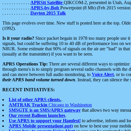
. . . . . . . . . . . .
APRStt Satellite
QIKCOM-2, presented in Utah, Au
. . . . . . . . . . . .
APRS-by-Bob
Powerpoint (8 Mb) (Feb 2015 version
. . . . . . . . . . . .
Dayton 2015 Talk
This page evolves over time. New stuff is posted here at the top. Olde
(1992).
Is it your radio?
Since packet begain in 1978 too many people use it
signals, but could be suffering 10 to 40 dB of performance loss on we
N8UR. Some estimate that 90% of signals on the air are "bad" in that 
(usually at the transmitter) if you want to be seen.
APRS Operations Tip:
There are several different ways to optimiz
through menu's is to simply program several radio channels with the d
and can move between full audio monitoring, to
Voice Alert
, or to c
their APRS band volume turned down
. Instead, they can silence th
RECENT INITIATIVES:
List of other APRS clients.
.
AMTRAK Trackin
Chicago to Washington
SMSGTE is an SMS/APRS gateway
that allows two way messa
Our recent Balloon launches
.
Use APRS to support your Hamfest!
to advertise, inform and lo
APRS Mobile presentation(.ppt)
on how to best use your mobil