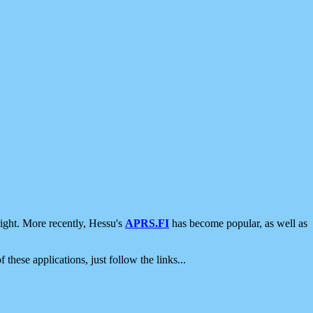
ight. More recently, Hessu's
APRS.FI
has become popular, as well as
 these applications, just follow the links...