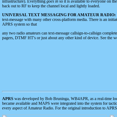
infrastructure). Everything
goes in
so it is available to everyone on th
back out to RF to keep the channel local and lightly loaded.
UNIVERSAL TEXT MESSAGING FOR AMATEUR RADIO:
text-message with many other cross-platform media. There is an initi
APRS system so that
any two radio amateurs can text-message callsign-to-callsign complete
pagers, DTMF HT's or just about any other kind of device. See the 
APRS
was developed by Bob Bruninga, WB4APR, as a real-time local 
became available and MAPS were integrated into the system for tactical
every aspect of Amateur Radio. For the original introduction to APR