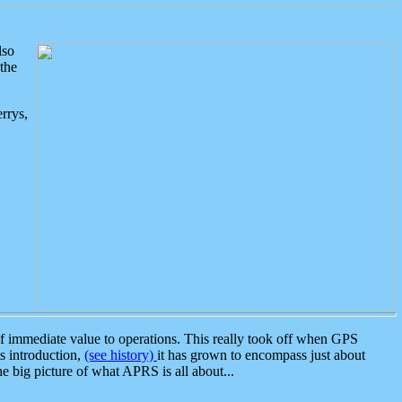
lso
the
rrys,
 immediate value to operations. This really took off when GPS
ts introduction,
(see history)
it has grown to encompass just about
the big picture of what APRS is all about...