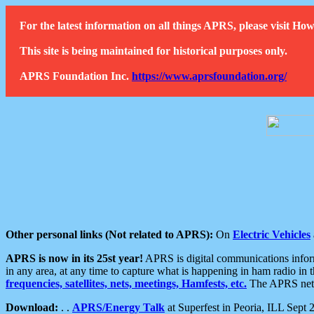
For the latest information on all things APRS, please visit 
This site is being maintained for historical purposes only.
APRS Foundation Inc.
https://www.aprsfoundation.org/
Other personal links (Not related to APRS):
On
Electric Vehicles
APRS is now in its 25st year!
APRS is digital communications informa
in any area, at any time to capture what is happening in ham radio in 
frequencies, satellites, nets, meetings, Hamfests, etc.
The APRS netwo
Download:
. .
APRS/Energy Talk
at Superfest in Peoria, ILL Sept 