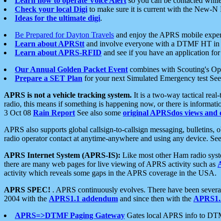
Learn how to operate Voice Alert
so you can be contacted whil
Check your local Digi
to make sure it is current with the New-N
Ideas for the ultimate digi
.
Be Prepared for Dayton Travels
and enjoy the APRS mobile expe
Learn about APRStt
and involve everyone with a DTMF HT in 
Learn about APRS-RFID
and see if you have an application for 
Our Annual Golden Packet Event
combines with Scouting's Ope
Prepare a SET Plan
for your next Simulated Emergency test Se
APRS is not a vehicle tracking system.
It is a two-way tactical rea
radio, this means if something is happening now, or there is informat
3 Oct 08
Rain Report
See also some
original APRSdos views and 
APRS also supports global callsign-to-callsign messaging, bulletins,
radio operator contact at anytime-anywhere and using any device. Se
APRS Internet System (APRS-IS):
Like most other Ham radio syste
there are many web pages for live viewing of APRS activity such as
activity which reveals some gaps in the APRS coverage in the USA.
APRS SPEC!
. APRS continuously evolves. There have been several 
2004 with the
APRS1.1 addendum
and since then with the
APRS1.2
APRS=>DTMF Paging Gateway
Gates local APRS info to DT