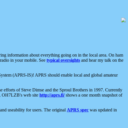
aring information about everything going on in the local area. On ham
 radio in your mobile. See
typical oversights
and hear my talk on the
net System (APRS-IS)! APRS should enable local and global amateur
e efforts of Steve Dimse and the Sproul Brothers in 1997. Currently
su, OH7LZB's web site
http://aprs.fi/
shows a one month snapshot of
nd useability for users. The original
APRS spec
was updated in