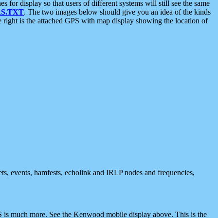
 display so that users of different systems will still see the same
S.TXT
. The two images below should give you an idea of the kinds
e right is the attached GPS with map display showing the location of
nets, events, hamfests, echolink and IRLP nodes and frequencies,
 is much more. See the Kenwood mobile display above. This is the