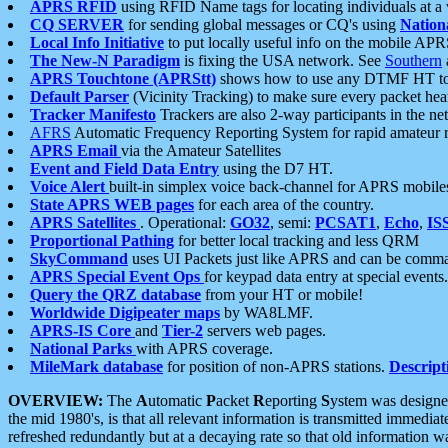
APRS RFID
using RFID Name tags for locating individuals at a
CQ SERVER
for sending global messages or CQ's using
Nation
Local Info Initiative
to put locally useful info on the mobile APR
The New-N Paradigm
is fixing the USA network. See
Southern
APRS Touchtone (APRStt)
shows how to use any DTMF HT to 
Default Parser
(Vicinity Tracking) to make sure every packet heard
Tracker Manifesto
Trackers are also 2-way participants in the n
AFRS
Automatic Frequency Reporting System for rapid amateur 
APRS Email
via the Amateur Satellites
Event and Field Data Entry
using the D7 HT.
Voice Alert
built-in simplex voice back-channel for APRS mobile
State APRS WEB pages
for each area of the country.
APRS Satellites
. Operational:
GO32
, semi:
PCSAT1
,
Echo
,
IS
Proportional Pathing
for better local tracking and less QRM
SkyCommand
uses UI Packets just like APRS and can be com
APRS Special Event Ops
for keypad data entry at special events.
Query the QRZ database
from your HT or mobile!
Worldwide Digipeater maps
by WA8LMF.
APRS-IS Core
and
Tier-2
servers web pages.
National Parks
with APRS coverage.
MileMark database
for position of non-APRS stations.
Descript
OVERVIEW:
The
A
utomatic
P
acket
R
eporting
S
ystem was designed 
the mid 1980's, is that all relevant information is transmitted immediat
refreshed redundantly but at a decaying rate so that old information 