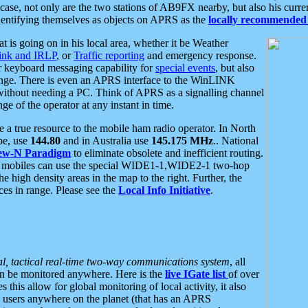
se, not only are the two stations of AB9FX nearby, but also his curren
dentifying themselves as objects on APRS as the
locally recommended 
at is going on in his local area, whether it be Weather
nk and IRLP
, or
Traffic reporting
and emergency response.
or keyboard messaging capability for
special events
, but also
nge. There is even an APRS interface to the WinLINK
 without needing a PC. Think of APRS as a signalling channel
ge of the operator at any instant in time.
 true resource to the mobile ham radio operator. In North
pe, use
144.80
and in Australia use
145.175 MHz
.. National
ew-N Paradigm
to eliminate obsolete and inefficient routing.
h mobiles can use the special WIDE1-1,WIDE2-1 two-hop
e high density areas in the map to the right. Further, the
es in range. Please see the
Local Info Initiative
.
al, tactical real-time two-way communications system
, all
can be monitored anywhere. Here is the
live IGate list
of over
this allow for global monitoring of local activity, it also
users anywhere on the planet (that has an APRS