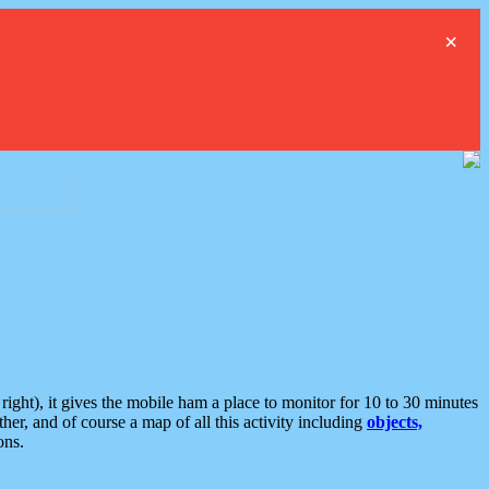
×
ght), it gives the mobile ham a place to monitor for 10 to 30 minutes
er, and of course a map of all this activity including
objects,
ons.