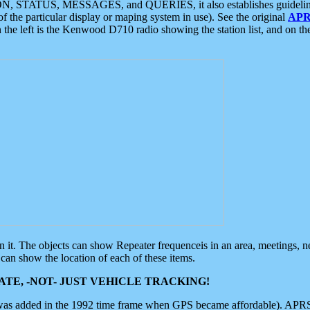
ON, STATUS, MESSAGES, and QUERIES, it also establishes guidelines for
f the particular display or maping system in use). See the original
APR
 the left is the Kenwood D710 radio showing the station list, and on th
 on it. The objects can show Repeater frequenceis in an area, meetings, 
can show the location of each of these items.
TE, -NOT- JUST VEHICLE TRACKING!
 was added in the 1992 time frame when GPS became affordable). APRS