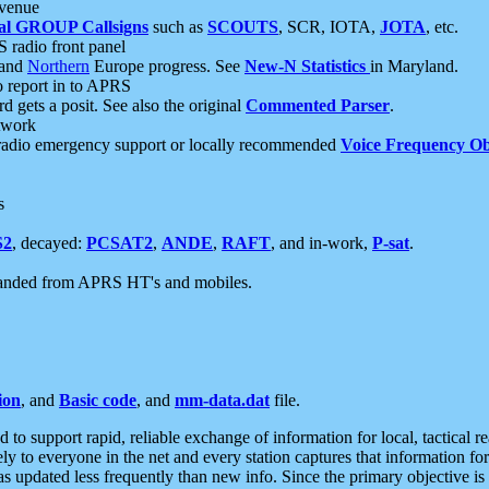
 venue
al GROUP Callsigns
such as
SCOUTS
, SCR, IOTA,
JOTA
, etc.
S radio front panel
and
Northern
Europe progress. See
New-N Statistics
in Maryland.
report in to APRS
 gets a posit. See also the original
Commented Parser
.
etwork
radio emergency support or locally recommended
Voice Frequency Ob
s
S2
, decayed:
PCSAT2
,
ANDE
,
RAFT
, and in-work,
P-sat
.
manded from APRS HT's and mobiles.
ion
, and
Basic code
, and
mm-data.dat
file.
to support rapid, reliable exchange of information for local, tactical r
ely to everyone in the net and every station captures that information fo
was updated less frequently than new info. Since the primary objective