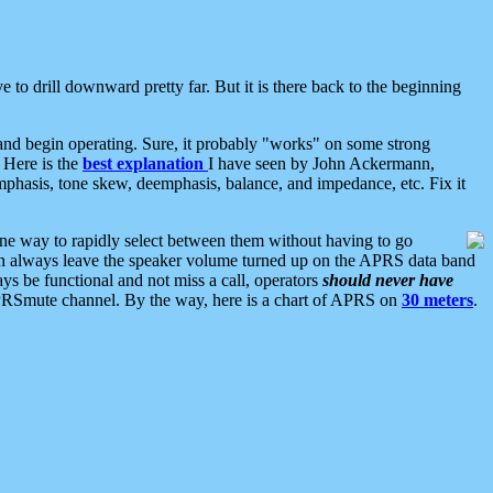
 to drill downward pretty far. But it is there back to the beginning
nd begin operating. Sure, it probably "works" on some strong
 Here is the
best explanation
I have seen by John Ackermann,
mphasis, tone skew, deemphasis, balance, and impedance, etc. Fix it
ne way to rapidly select between them without having to go
 can always leave the speaker volume turned up on the APRS data band
ys be functional and not miss a call, operators
should never have
he APRSmute channel. By the way, here is a chart of APRS on
30 meters
.