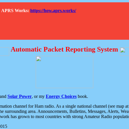
How APRS Works:
https://how.aprs.works/
Automatic Packet Reporting System
and
Solar Power
, or my
Energy Choices
book.
tion channel for Ham radio. As a single national channel (see map at ri
the surrounding area. Announcements, Bulletins, Messages, Alerts, Weath
rk has grown to most countries with strong Amateur Radio populati
2015