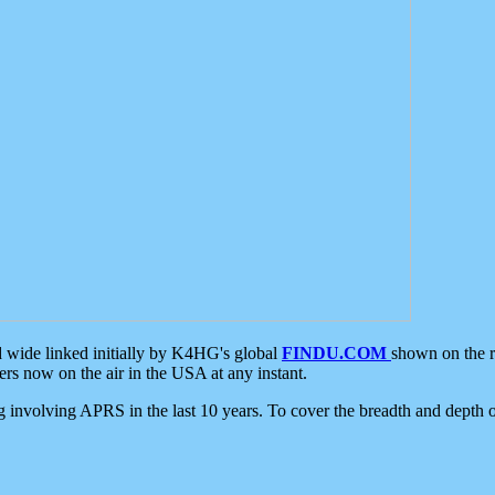
d wide linked initially by K4HG's global
FINDU.COM
shown on the r
s now on the air in the USA at any instant.
ing involving APRS in the last 10 years. To cover the breadth and depth of