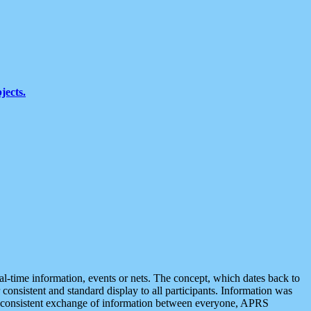
jects.
eal-time information, events or nets. The concept, which dates back to
r consistent and standard display to all participants. Information was
 is consistent exchange of information between everyone, APRS