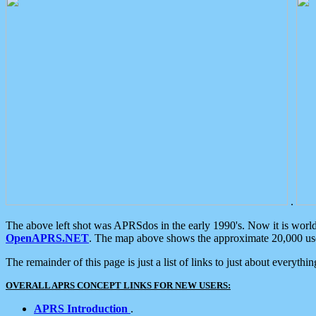
.
The above left shot was APRSdos in the early 1990's. Now it is worl
OpenAPRS.NET
. The map above shows the approximate 20,000 user
The remainder of this page is just a list of links to just about everyth
OVERALL APRS CONCEPT LINKS FOR NEW USERS:
APRS Introduction
.