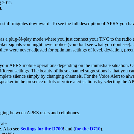
g 2015
).
r stuff migrates downward. To see the full description of APRS you have
 as a plug-N-play mode where you just connect your TNC to the radio a
aker signals you might never notice (you dont see what you dont see)...
they were never adjusted for optimum settings of level, deviation, pree
e your APRS mobile operations depending on the immediate situation. O
ifferent settings. The beauty of these channel suggestions is that you
omplete silence simply by changing channels. For the Voice Alert to alwa
e speaker in the presence of lots of voice alert stations by selecting t
ging between APRS users and cellphones.
cate
e. Also see
Settings for the D700
! and (
for the D710
).