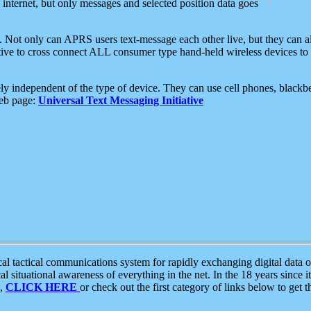
e internet, but only messages and selected position data goes
. Not only can APRS users text-message each other live, but they can a
ative to cross connect ALL consumer type hand-held wireless devices to 
ly independent of the type of device. They can use cell phones, blackbe
web page:
Universal Text Messaging Initiative
tactical communications system for rapidly exchanging digital data of
 situational awareness of everything in the net. In the 18 years since i
S,
CLICK HERE
or check out the first category of links below to get 