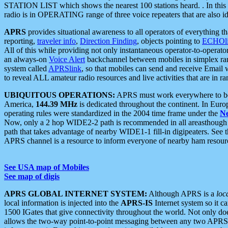
STATION LIST which shows the nearest 100 stations heard. . In this ca
radio is in OPERATING range of three voice repeaters that are also i
APRS
provides situational awareness to all operators of everything th
reporting,
traveler info
,
Direction Finding
, objects pointing to
ECHOli
All of this while providing not only instantaneous operator-to-operat
an always-on
Voice Alert
backchannel between mobiles in simplex ra
system called
APRSlink
, so that mobiles can send and receive Email
to reveal ALL amateur radio resources and live activities that are in ran
UBIQUITOUS OPERATIONS:
APRS must work everywhere to be a
America,
144.39 MHz
is dedicated throughout the continent. In Euro
operating rules were standardized in the 2004 time frame under the
N
Now, only a 2 hop WIDE2-2 path is recommended in all areasthoug
path that takes advantage of nearby WIDE1-1 fill-in digipeaters. See th
APRS channel is a resource to inform everyone of nearby ham resourc
See USA map of Mobiles
See map of digis
APRS GLOBAL INTERNET SYSTEM:
Although APRS is a
loc
local information is injected into the
APRS-IS
Internet system so it 
1500 IGates that give connectivity throughout the world. Not only does 
allows the two-way point-to-point messaging between any two APRS 