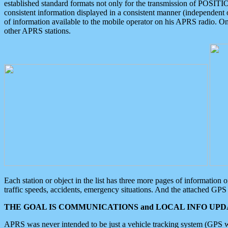
established standard formats not only for the transmission of POSITI
consistent information displayed in a consistent manner (independent o
of information available to the mobile operator on his APRS radio. On
other APRS stations.
Each station or object in the list has three more pages of information
traffic speeds, accidents, emergency situations. And the attached GPS 
THE GOAL IS COMMUNICATIONS and LOCAL INFO UPDA
APRS was never intended to be just a vehicle tracking system (GPS