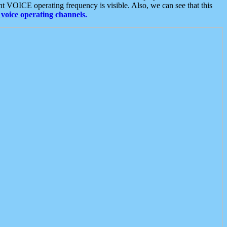
t VOICE operating frequency is visible. Also, we can see that this
voice operating channels.