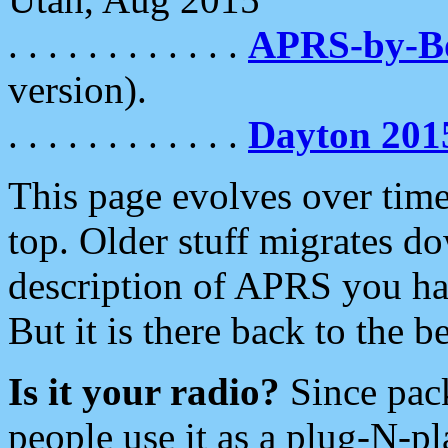
. . . . . . . . . . . .
APRS-by-
version).
. . . . . . . . . . . .
Dayton 201
This page evolves over time.
top. Older stuff migrates d
description of APRS you hav
But it is there back to the 
Is it your radio?
Since pac
people use it as a plug-N-p