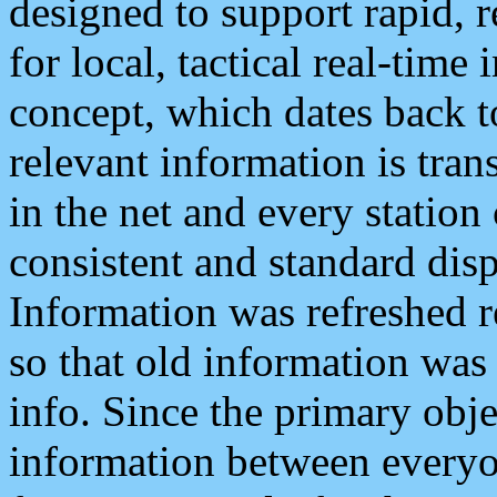
designed to support rapid, 
for local, tactical real-time
concept, which dates back to
relevant information is tra
in the net and every station
consistent and standard displ
Information was refreshed r
so that old information was
info. Since the primary obje
information between everyo