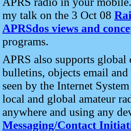
APRS radio in your mobile
my talk on the 3 Oct 08
Rai
APRSdos views and conce
programs.
APRS also supports global c
bulletins, objects email and
seen by the Internet Syste
local and global amateur ra
anywhere and using any dev
Messaging/Contact Initiat