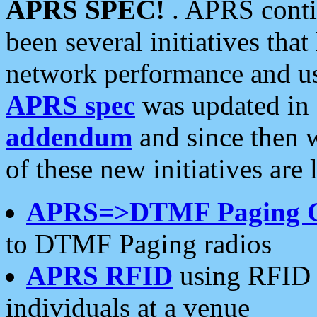
APRS SPEC!
. APRS conti
been several initiatives th
network performance and use
APRS spec
was updated in
addendum
and since then 
of these new initiatives are 
APRS=>DTMF Paging 
to DTMF Paging radios
APRS RFID
using RFID 
individuals at a venue