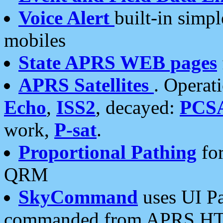
Voice Alert
built-in simp
mobiles
State APRS WEB pages
APRS Satellites
. Operat
Echo
,
ISS2
, decayed:
PCS
work,
P-sat
.
Proportional Pathing
for
QRM
SkyCommand
uses UI Pa
commanded from APRS HT's