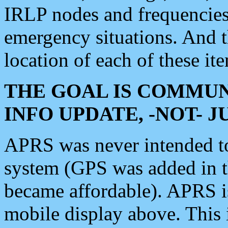
IRLP nodes and frequencies, 
emergency situations. And 
location of each of these it
THE GOAL IS COMMUN
INFO UPDATE, -NOT- 
APRS was never intended to 
system (GPS was added in 
became affordable). APRS 
mobile display above. Thi