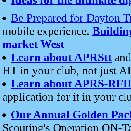
Be Prepared for Dayton T
mobile experience.
Buildi
market West
Learn about APRStt
and
HT in your club, not just 
Learn about APRS-RFI
application for it in your cl
Our Annual Golden Pac
Scouting's Operation ON-Ta