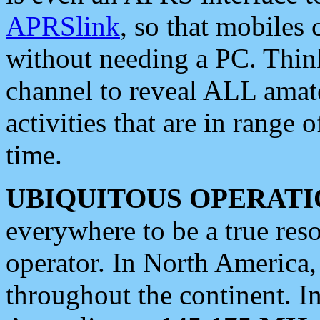
APRSlink
, so that mobiles
without needing a PC. Thin
channel to reveal ALL amate
activities that are in range o
time.
UBIQUITOUS OPERATI
everywhere to be a true res
operator. In North America
throughout the continent. I