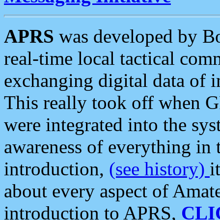
APRS
was developed by B
real-time local tactical co
exchanging digital data of 
This really took off when
were integrated into the syst
awareness of everything in t
introduction,
(see history)
i
about every aspect of Amate
introduction to APRS,
CLI