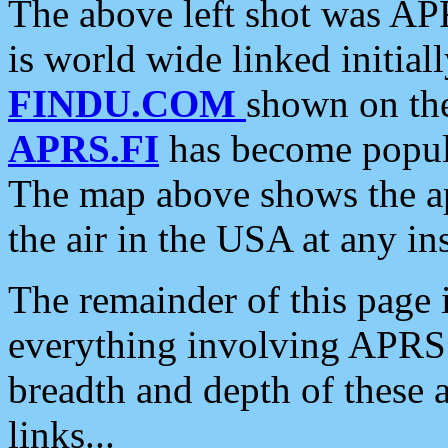
The above left shot was APR
is world wide linked initia
FINDU.COM
shown on the
APRS.FI
has become popula
The map above shows the a
the air in the USA at any ins
The remainder of this page is
everything involving APRS i
breadth and depth of these a
links...