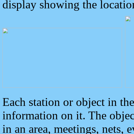
display showing the locatio
Each station or object in th
information on it. The obje
in an area, meetings, nets, 