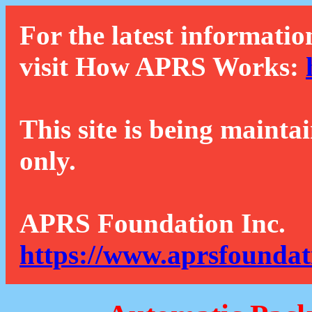
For the latest informatio
visit How APRS Works:
This site is being mainta
only.
APRS Foundation Inc.
https://www.aprsfoundat