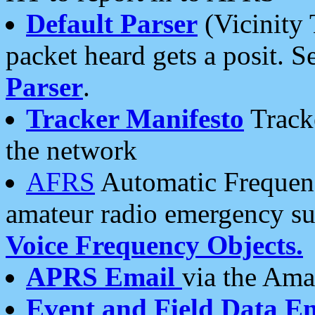
Default Parser
(Vicinity 
packet heard gets a posit. S
Parser
.
Tracker Manifesto
Tracke
the network
AFRS
Automatic Frequenc
amateur radio emergency s
Voice Frequency Objects.
APRS Email
via the Amat
Event and Field Data E