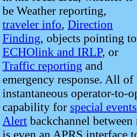
be Weather reporting,
traveler info
,
Direction
Finding
, objects pointing to
ECHOlink and IRLP
, or
Traffic reporting
and
emergency response. All of 
instantaneous operator-to-
capability for
special events
Alert
backchannel between m
is even an APRS interface 