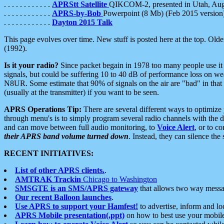
. . . . . . . . . . . .
APRStt Satellite
QIKCOM-2, presented in Utah, Au
. . . . . . . . . . . .
APRS-by-Bob
Powerpoint (8 Mb) (Feb 2015 version
. . . . . . . . . . . .
Dayton 2015 Talk
This page evolves over time. New stuff is posted here at the top. Olde
(1992).
Is it your radio?
Since packet begain in 1978 too many people use it
signals, but could be suffering 10 to 40 dB of performance loss on we
N8UR. Some estimate that 90% of signals on the air are "bad" in that 
(usually at the transmitter) if you want to be seen.
APRS Operations Tip:
There are several different ways to optimiz
through menu's is to simply program several radio channels with the d
and can move between full audio monitoring, to
Voice Alert
, or to c
their APRS band volume turned down
. Instead, they can silence th
RECENT INITIATIVES:
List of other APRS clients.
.
AMTRAK Trackin
Chicago to Washington
SMSGTE is an SMS/APRS gateway
that allows two way messa
Our recent Balloon launches
.
Use APRS to support your Hamfest!
to advertise, inform and lo
APRS Mobile presentation(.ppt)
on how to best use your mobil