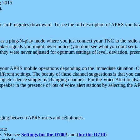
g 2015
).
r stuff migrates downward. To see the full description of APRS you have
 as a plug-N-play mode where you just connect your TNC to the radio a
aker signals you might never notice (you dont see what you dont see)...
they were never adjusted for optimum settings of level, deviation, pree
e your APRS mobile operations depending on the immediate situation. O
ifferent settings. The beauty of these channel suggestions is that you
omplete silence simply by changing channels. For the Voice Alert to alwa
e speaker in the presence of lots of voice alert stations by selecting t
ging between APRS users and cellphones.
cate
e. Also see
Settings for the D700
! and (
for the D710
).