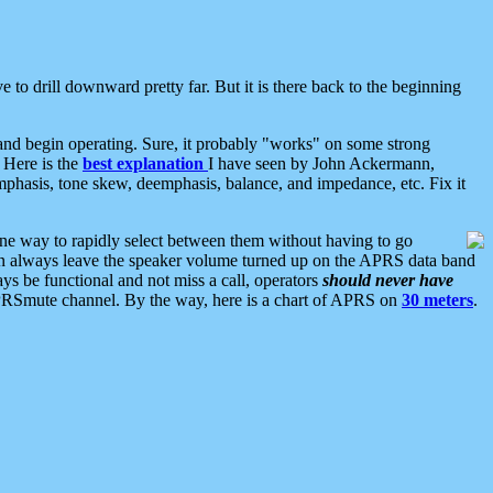
 to drill downward pretty far. But it is there back to the beginning
nd begin operating. Sure, it probably "works" on some strong
 Here is the
best explanation
I have seen by John Ackermann,
mphasis, tone skew, deemphasis, balance, and impedance, etc. Fix it
ne way to rapidly select between them without having to go
 can always leave the speaker volume turned up on the APRS data band
ys be functional and not miss a call, operators
should never have
he APRSmute channel. By the way, here is a chart of APRS on
30 meters
.