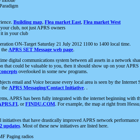
e mobile
 Paradigm
rience.
Building map
,
Flea market East
,
Flea market West
your club, not just APRS owners
it in your club
ration ON-Target Saturday 21 July 2012 1100 to 1400 local time.
e the
APRS SET Message web page
.
l-time digital communications system between all assets in a network sh
ion that could be valuable to you, then it should show up on your APRS
concepts
overlooked in some new programs.
 objects email and Voice because every local area is seen by the Inter
e the
APRS Messaging/Contact Initiative
. .
ms, APRS has been fully integrated with the internet beginning with th
APRS.FI
, or
FINDU.COM
. For example, the map at right from Hes
initiatives that have drastically improved APRS network performance a
 updates
. Most of these new initiatives are listed here.
MF Paging radios