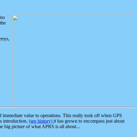
lso
the
rrys,
 immediate value to operations. This really took off when GPS
ts introduction,
(see history)
it has grown to encompass just about
the big picture of what APRS is all about...