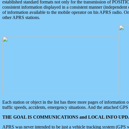
established standard formats not only for the transmission of POSITI
consistent information displayed in a consistent manner (independent o
of information available to the mobile operator on his APRS radio. On
other APRS stations.
Each station or object in the list has three more pages of information
traffic speeds, accidents, emergency situations. And the attached GPS 
THE GOAL IS COMMUNICATIONS and LOCAL INFO UPDA
APRS was never intended to be just a vehicle tracking system (GPS