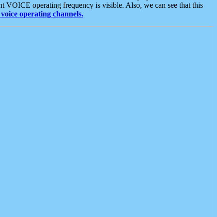
t VOICE operating frequency is visible. Also, we can see that this
voice operating channels.