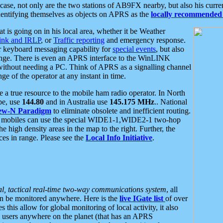
se, not only are the two stations of AB9FX nearby, but also his curren
dentifying themselves as objects on APRS as the
locally recommended 
at is going on in his local area, whether it be Weather
nk and IRLP
, or
Traffic reporting
and emergency response.
or keyboard messaging capability for
special events
, but also
nge. There is even an APRS interface to the WinLINK
 without needing a PC. Think of APRS as a signalling channel
ge of the operator at any instant in time.
 true resource to the mobile ham radio operator. In North
pe, use
144.80
and in Australia use
145.175 MHz
.. National
ew-N Paradigm
to eliminate obsolete and inefficient routing.
h mobiles can use the special WIDE1-1,WIDE2-1 two-hop
e high density areas in the map to the right. Further, the
es in range. Please see the
Local Info Initiative
.
al, tactical real-time two-way communications system
, all
can be monitored anywhere. Here is the
live IGate list
of over
this allow for global monitoring of local activity, it also
users anywhere on the planet (that has an APRS