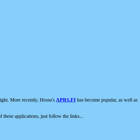
ight. More recently, Hessu's
APRS.FI
has become popular, as well as
 these applications, just follow the links...