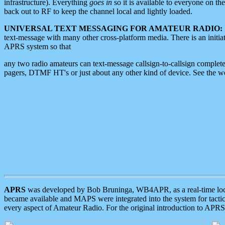
infrastructure). Everything
goes in
so it is available to everyone on th
back out to RF to keep the channel local and lightly loaded.
UNIVERSAL TEXT MESSAGING FOR AMATEUR RADIO:
text-message with many other cross-platform media. There is an initi
APRS system so that
any two radio amateurs can text-message callsign-to-callsign complete
pagers, DTMF HT's or just about any other kind of device. See the 
APRS
was developed by Bob Bruninga, WB4APR, as a real-time local 
became available and MAPS were integrated into the system for tactical
every aspect of Amateur Radio. For the original introduction to APR