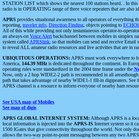
STATION LIST which shows the nearest 100 stations heard. . In this ca
radio is in OPERATING range of three voice repeaters that are also i
APRS
provides situational awareness to all operators of everything th
reporting,
traveler info
,
Direction Finding
, objects pointing to
ECHOli
All of this while providing not only instantaneous operator-to-operat
an always-on
Voice Alert
backchannel between mobiles in simplex ra
system called
APRSlink
, so that mobiles can send and receive Email
to reveal ALL amateur radio resources and live activities that are in ran
UBIQUITOUS OPERATIONS:
APRS must work everywhere to be a
America,
144.39 MHz
is dedicated throughout the continent. In Euro
operating rules were standardized in the 2004 time frame under the
N
Now, only a 2 hop WIDE2-2 path is recommended in all areasthoug
path that takes advantage of nearby WIDE1-1 fill-in digipeaters. See th
APRS channel is a resource to inform everyone of nearby ham resourc
See USA map of Mobiles
See map of digis
APRS GLOBAL INTERNET SYSTEM:
Although APRS is a
loc
local information is injected into the
APRS-IS
Internet system so it 
1500 IGates that give connectivity throughout the world. Not only does 
allows the two-way point-to-point messaging between any two APRS 