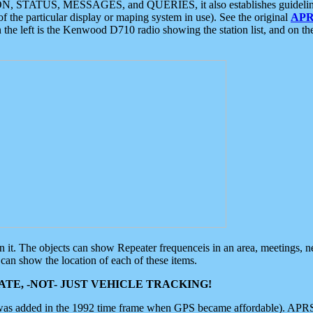
ON, STATUS, MESSAGES, and QUERIES, it also establishes guidelines for
f the particular display or maping system in use). See the original
APR
 the left is the Kenwood D710 radio showing the station list, and on th
 on it. The objects can show Repeater frequenceis in an area, meetings, 
can show the location of each of these items.
TE, -NOT- JUST VEHICLE TRACKING!
 was added in the 1992 time frame when GPS became affordable). APRS