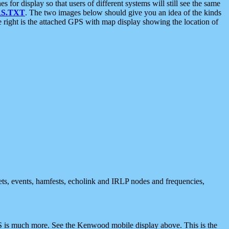
 display so that users of different systems will still see the same
S.TXT
. The two images below should give you an idea of the kinds
e right is the attached GPS with map display showing the location of
nets, events, hamfests, echolink and IRLP nodes and frequencies,
 is much more. See the Kenwood mobile display above. This is the