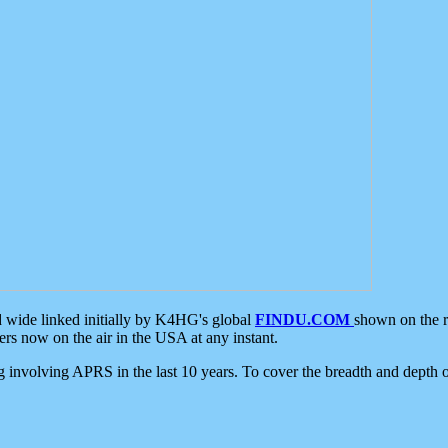
d wide linked initially by K4HG's global
FINDU.COM
shown on the r
s now on the air in the USA at any instant.
ing involving APRS in the last 10 years. To cover the breadth and depth of