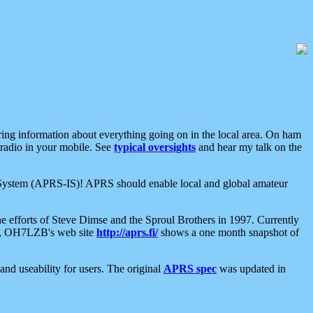
aring information about everything going on in the local area. On ham
 radio in your mobile. See
typical oversights
and hear my talk on the
net System (APRS-IS)! APRS should enable local and global amateur
e efforts of Steve Dimse and the Sproul Brothers in 1997. Currently
su, OH7LZB's web site
http://aprs.fi/
shows a one month snapshot of
nd useability for users. The original
APRS spec
was updated in