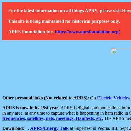
For the latest information on all things APRS, please visit 
This site is being maintained for historical purposes only.
APRS Foundation Inc.
https://www.aprsfoundation.org/
Other personal links (Not related to APRS):
On
Electric Vehicles
APRS is now in its 25st year!
APRS is digital communications informa
in any area, at any time to capture what is happening in ham radio in 
frequencies, satellites, nets, meetings, Hamfests, etc.
The APRS netwo
Download:
. .
APRS/Energy Talk
at Superfest in Peoria, ILL Sept 