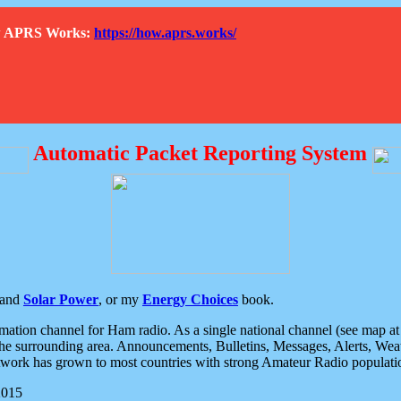
How APRS Works:
https://how.aprs.works/
Automatic Packet Reporting System
and
Solar Power
, or my
Energy Choices
book.
tion channel for Ham radio. As a single national channel (see map at ri
the surrounding area. Announcements, Bulletins, Messages, Alerts, Weath
rk has grown to most countries with strong Amateur Radio populati
2015