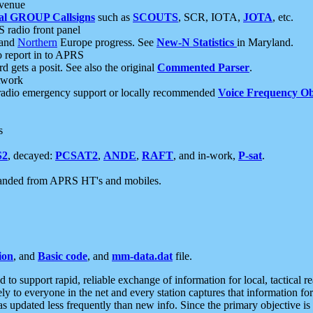
 venue
al GROUP Callsigns
such as
SCOUTS
, SCR, IOTA,
JOTA
, etc.
S radio front panel
and
Northern
Europe progress. See
New-N Statistics
in Maryland.
report in to APRS
 gets a posit. See also the original
Commented Parser
.
etwork
radio emergency support or locally recommended
Voice Frequency Ob
s
S2
, decayed:
PCSAT2
,
ANDE
,
RAFT
, and in-work,
P-sat
.
manded from APRS HT's and mobiles.
ion
, and
Basic code
, and
mm-data.dat
file.
to support rapid, reliable exchange of information for local, tactical r
ely to everyone in the net and every station captures that information fo
was updated less frequently than new info. Since the primary objective