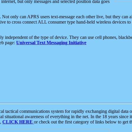
e internet, but only messages and selected position data goes
. Not only can APRS users text-message each other live, but they can a
ative to cross connect ALL consumer type hand-held wireless devices to 
ly independent of the type of device. They can use cell phones, blackbe
web page:
Universal Text Messaging Initiative
tactical communications system for rapidly exchanging digital data of
 situational awareness of everything in the net. In the 18 years since i
S,
CLICK HERE
or check out the first category of links below to get 