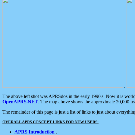
.
The above left shot was APRSdos in the early 1990's. Now it is worl
OpenAPRS.NET
. The map above shows the approximate 20,000 user
The remainder of this page is just a list of links to just about everyth
OVERALL APRS CONCEPT LINKS FOR NEW USERS:
APRS Introduction
.