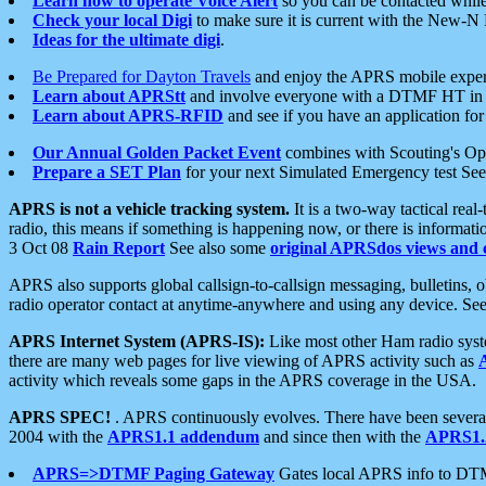
Learn how to operate Voice Alert
so you can be contacted whil
Check your local Digi
to make sure it is current with the New-N
Ideas for the ultimate digi
.
Be Prepared for Dayton Travels
and enjoy the APRS mobile expe
Learn about APRStt
and involve everyone with a DTMF HT in 
Learn about APRS-RFID
and see if you have an application for 
Our Annual Golden Packet Event
combines with Scouting's Ope
Prepare a SET Plan
for your next Simulated Emergency test Se
APRS is not a vehicle tracking system.
It is a two-way tactical rea
radio, this means if something is happening now, or there is informat
3 Oct 08
Rain Report
See also some
original APRSdos views and 
APRS also supports global callsign-to-callsign messaging, bulletins,
radio operator contact at anytime-anywhere and using any device. Se
APRS Internet System (APRS-IS):
Like most other Ham radio syste
there are many web pages for live viewing of APRS activity such as
activity which reveals some gaps in the APRS coverage in the USA.
APRS SPEC!
. APRS continuously evolves. There have been several 
2004 with the
APRS1.1 addendum
and since then with the
APRS1.2
APRS=>DTMF Paging Gateway
Gates local APRS info to DT