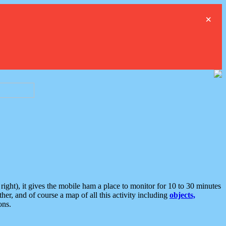
×
ght), it gives the mobile ham a place to monitor for 10 to 30 minutes
er, and of course a map of all this activity including
objects,
ons.