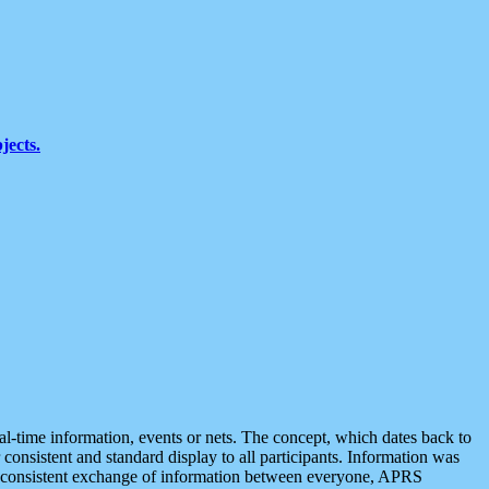
jects.
eal-time information, events or nets. The concept, which dates back to
r consistent and standard display to all participants. Information was
 is consistent exchange of information between everyone, APRS