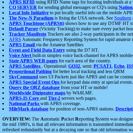
APRS RFID
using RFID Name tags for locating individuals at a
CQ SERVER
for sending global messages or CQ's using
Nation
Local Info Initiative
to put locally useful info on the mobile APR
The New-N Paradigm
is fixing the USA network. See
Southern
APRS Touchtone (APRStt)
shows how to use any DTMF HT to 
Default Parser
(Vicinity Tracking) to make sure every packet heard
Tracker Manifesto
Trackers are also 2-way participants in the n
AFRS
Automatic Frequency Reporting System for rapid amateur 
APRS Email
via the Amateur Satellites
Event and Field Data Entry
using the D7 HT.
Voice Alert
built-in simplex voice back-channel for APRS mobile
State APRS WEB pages
for each area of the country.
APRS Satellites
. Operational:
GO32
, semi:
PCSAT1
,
Echo
,
IS
Proportional Pathing
for better local tracking and less QRM
SkyCommand
uses UI Packets just like APRS and can be com
APRS Special Event Ops
for keypad data entry at special events.
Query the QRZ database
from your HT or mobile!
Worldwide Digipeater maps
by WA8LMF.
APRS-IS Core
and
Tier-2
servers web pages.
National Parks
with APRS coverage.
MileMark database
for position of non-APRS stations.
Descript
OVERVIEW:
The
A
utomatic
P
acket
R
eporting
S
ystem was designed 
the mid 1980's, is that all relevant information is transmitted immediat
refreshed redundantly but at a decaying rate so that old information 