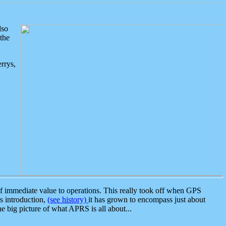
lso
the
rrys,
 immediate value to operations. This really took off when GPS
ts introduction,
(see history)
it has grown to encompass just about
the big picture of what APRS is all about...