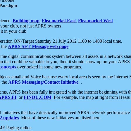
e mobile
 Paradigm
rience.
Building map
,
Flea market East
,
Flea market West
your club, not just APRS owners
it in your club
ration ON-Target Saturday 21 July 2012 1100 to 1400 local time.
e the
APRS SET Message web page
.
l-time digital communications system between all assets in a network sh
ion that could be valuable to you, then it should show up on your APRS
concepts
overlooked in some new programs.
 objects email and Voice because every local area is seen by the Inter
e the
APRS Messaging/Contact Initiative
. .
ms, APRS has been fully integrated with the internet beginning with th
APRS.FI
, or
FINDU.COM
. For example, the map at right from Hes
initiatives that have drastically improved APRS network performance a
 updates
. Most of these new initiatives are listed here.
MF Paging radios