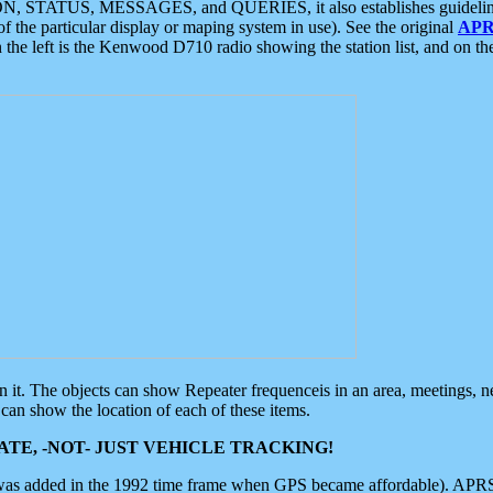
ON, STATUS, MESSAGES, and QUERIES, it also establishes guidelines for
f the particular display or maping system in use). See the original
APR
 the left is the Kenwood D710 radio showing the station list, and on th
 on it. The objects can show Repeater frequenceis in an area, meetings, 
can show the location of each of these items.
TE, -NOT- JUST VEHICLE TRACKING!
 was added in the 1992 time frame when GPS became affordable). APRS