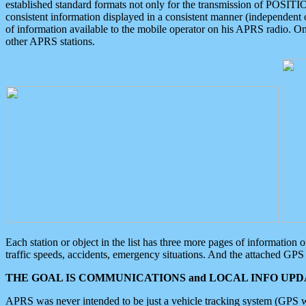
established standard formats not only for the transmission of POSITI
consistent information displayed in a consistent manner (independent o
of information available to the mobile operator on his APRS radio. On
other APRS stations.
Each station or object in the list has three more pages of information
traffic speeds, accidents, emergency situations. And the attached GPS 
THE GOAL IS COMMUNICATIONS and LOCAL INFO UPDA
APRS was never intended to be just a vehicle tracking system (GPS