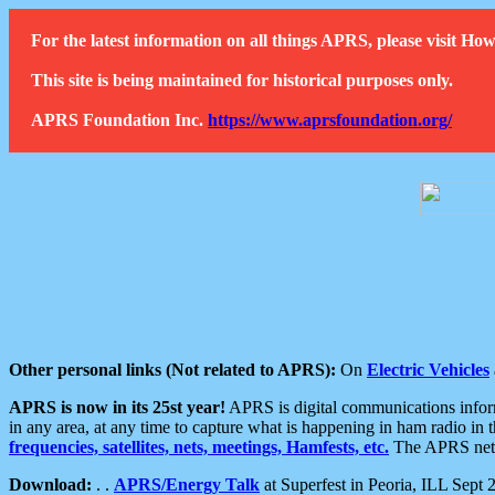
For the latest information on all things APRS, please visit 
This site is being maintained for historical purposes only.
APRS Foundation Inc.
https://www.aprsfoundation.org/
Other personal links (Not related to APRS):
On
Electric Vehicles
APRS is now in its 25st year!
APRS is digital communications informa
in any area, at any time to capture what is happening in ham radio in 
frequencies, satellites, nets, meetings, Hamfests, etc.
The APRS netwo
Download:
. .
APRS/Energy Talk
at Superfest in Peoria, ILL Sept 