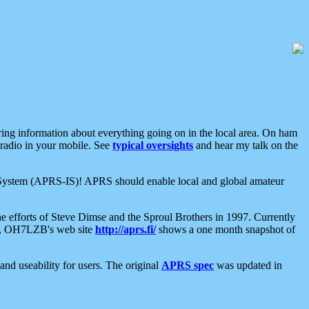
aring information about everything going on in the local area. On ham
 radio in your mobile. See
typical oversights
and hear my talk on the
net System (APRS-IS)! APRS should enable local and global amateur
e efforts of Steve Dimse and the Sproul Brothers in 1997. Currently
su, OH7LZB's web site
http://aprs.fi/
shows a one month snapshot of
nd useability for users. The original
APRS spec
was updated in