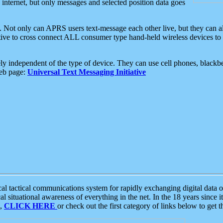
e internet, but only messages and selected position data goes
. Not only can APRS users text-message each other live, but they can a
ative to cross connect ALL consumer type hand-held wireless devices to 
ly independent of the type of device. They can use cell phones, blackbe
web page:
Universal Text Messaging Initiative
tactical communications system for rapidly exchanging digital data of
 situational awareness of everything in the net. In the 18 years since i
S,
CLICK HERE
or check out the first category of links below to get 