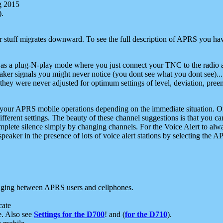
g 2015
).
r stuff migrates downward. To see the full description of APRS you have
 as a plug-N-play mode where you just connect your TNC to the radio a
aker signals you might never notice (you dont see what you dont see)...
they were never adjusted for optimum settings of level, deviation, pree
e your APRS mobile operations depending on the immediate situation. O
ifferent settings. The beauty of these channel suggestions is that you
omplete silence simply by changing channels. For the Voice Alert to alwa
e speaker in the presence of lots of voice alert stations by selecting t
ging between APRS users and cellphones.
cate
e. Also see
Settings for the D700
! and (
for the D710
).