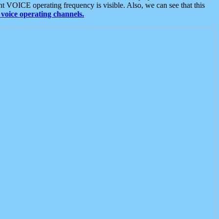
t VOICE operating frequency is visible. Also, we can see that this
voice operating channels.