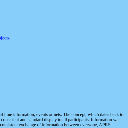
jects.
eal-time information, events or nets. The concept, which dates back to
r consistent and standard display to all participants. Information was
 is consistent exchange of information between everyone, APRS