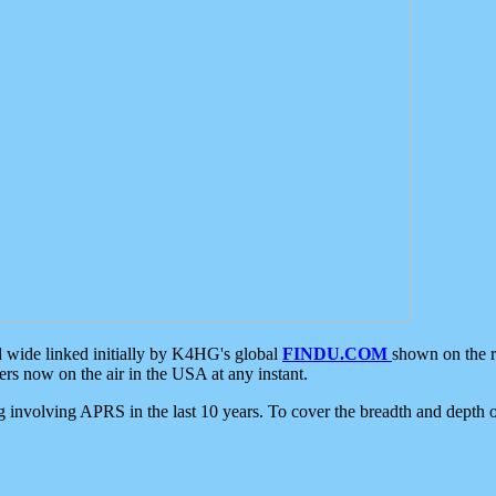
d wide linked initially by K4HG's global
FINDU.COM
shown on the r
s now on the air in the USA at any instant.
ing involving APRS in the last 10 years. To cover the breadth and depth of