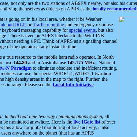
se, not only are the two stations of AB9FX nearby, but also his curren
dentifying themselves as objects on APRS as the
locally recommended 
at is going on in his local area, whether it be Weather
nk and IRLP
, or
Traffic reporting
and emergency response.
or keyboard messaging capability for
special events
, but also
nge. There is even an APRS interface to the WinLINK
 without needing a PC. Think of APRS as a signalling channel
ge of the operator at any instant in time.
 true resource to the mobile ham radio operator. In North
pe, use
144.80
and in Australia use
145.175 MHz
.. National
ew-N Paradigm
to eliminate obsolete and inefficient routing.
h mobiles can use the special WIDE1-1,WIDE2-1 two-hop
e high density areas in the map to the right. Further, the
es in range. Please see the
Local Info Initiative
.
al, tactical real-time two-way communications system
, all
can be monitored anywhere. Here is the
live IGate list
of over
this allow for global monitoring of local activity, it also
users anywhere on the planet (that has an APRS