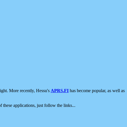
ight. More recently, Hessu's
APRS.FI
has become popular, as well as
 these applications, just follow the links...