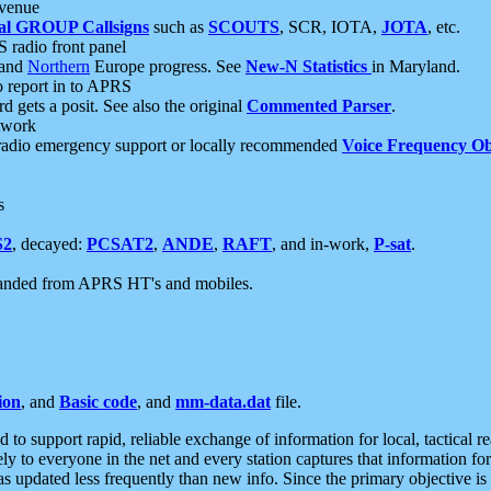
 venue
al GROUP Callsigns
such as
SCOUTS
, SCR, IOTA,
JOTA
, etc.
S radio front panel
and
Northern
Europe progress. See
New-N Statistics
in Maryland.
report in to APRS
 gets a posit. See also the original
Commented Parser
.
etwork
radio emergency support or locally recommended
Voice Frequency Ob
s
S2
, decayed:
PCSAT2
,
ANDE
,
RAFT
, and in-work,
P-sat
.
manded from APRS HT's and mobiles.
ion
, and
Basic code
, and
mm-data.dat
file.
to support rapid, reliable exchange of information for local, tactical r
ely to everyone in the net and every station captures that information fo
was updated less frequently than new info. Since the primary objective