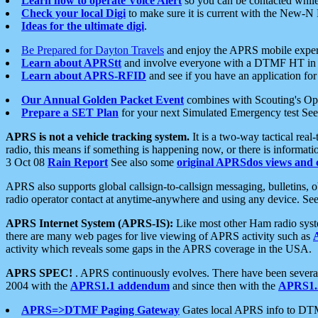
Learn how to operate Voice Alert
so you can be contacted whil
Check your local Digi
to make sure it is current with the New-N
Ideas for the ultimate digi
.
Be Prepared for Dayton Travels
and enjoy the APRS mobile expe
Learn about APRStt
and involve everyone with a DTMF HT in 
Learn about APRS-RFID
and see if you have an application for 
Our Annual Golden Packet Event
combines with Scouting's Ope
Prepare a SET Plan
for your next Simulated Emergency test Se
APRS is not a vehicle tracking system.
It is a two-way tactical rea
radio, this means if something is happening now, or there is informat
3 Oct 08
Rain Report
See also some
original APRSdos views and 
APRS also supports global callsign-to-callsign messaging, bulletins,
radio operator contact at anytime-anywhere and using any device. Se
APRS Internet System (APRS-IS):
Like most other Ham radio syste
there are many web pages for live viewing of APRS activity such as
activity which reveals some gaps in the APRS coverage in the USA.
APRS SPEC!
. APRS continuously evolves. There have been several 
2004 with the
APRS1.1 addendum
and since then with the
APRS1.2
APRS=>DTMF Paging Gateway
Gates local APRS info to DT