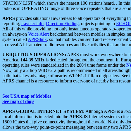
STATION LIST which shows the nearest 100 stations heard. . In this ca
radio is in OPERATING range of three voice repeaters that are also i
APRS
provides situational awareness to all operators of everything th
reporting,
traveler info
,
Direction Finding
, objects pointing to
ECHOli
All of this while providing not only instantaneous operator-to-operat
an always-on
Voice Alert
backchannel between mobiles in simplex ra
system called
APRSlink
, so that mobiles can send and receive Email
to reveal ALL amateur radio resources and live activities that are in ran
UBIQUITOUS OPERATIONS:
APRS must work everywhere to be a
America,
144.39 MHz
is dedicated throughout the continent. In Euro
operating rules were standardized in the 2004 time frame under the
N
Now, only a 2 hop WIDE2-2 path is recommended in all areasthoug
path that takes advantage of nearby WIDE1-1 fill-in digipeaters. See th
APRS channel is a resource to inform everyone of nearby ham resourc
See USA map of Mobiles
See map of digis
APRS GLOBAL INTERNET SYSTEM:
Although APRS is a
loc
local information is injected into the
APRS-IS
Internet system so it 
1500 IGates that give connectivity throughout the world. Not only does 
allows the two-way point-to-point messaging between any two APRS 