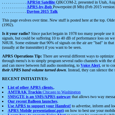
. . . . . . . . . . . .
APRStt Satellite
QIKCOM-2, presented in Utah, Au
. . . . . . . . . . . .
APRS-by-Bob
Powerpoint (8 Mb) (Feb 2015 version
. . . . . . . . . . . .
Dayton 2015 Talk
This page evolves over time. New stuff is posted here at the top. Olde
(1992).
Is it your radio?
Since packet begain in 1978 too many people use it
signals, but could be suffering 10 to 40 dB of performance loss on we
N8UR. Some estimate that 90% of signals on the air are "bad" in that 
(usually at the transmitter) if you want to be seen.
APRS Operations Tip:
There are several different ways to optimiz
through menu's is to simply program several radio channels with the d
and can move between full audio monitoring, to
Voice Alert
, or to c
their APRS band volume turned down
. Instead, they can silence th
RECENT INITIATIVES:
List of other APRS clients.
.
AMTRAK Trackin
Chicago to Washington
SMSGTE is an SMS/APRS gateway
that allows two way messa
Our recent Balloon launches
.
Use APRS to support your Hamfest!
to advertise, inform and lo
APRS Mobile presentation(.ppt)
on how to best use your mobil