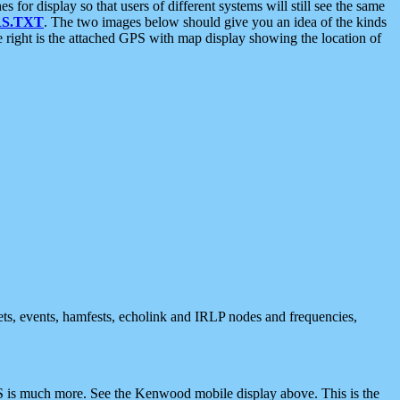
 display so that users of different systems will still see the same
S.TXT
. The two images below should give you an idea of the kinds
e right is the attached GPS with map display showing the location of
nets, events, hamfests, echolink and IRLP nodes and frequencies,
 is much more. See the Kenwood mobile display above. This is the