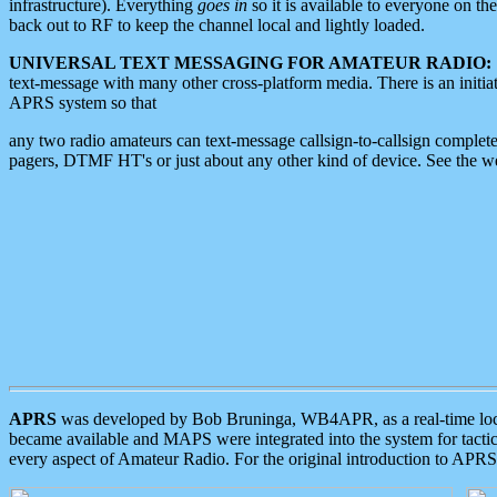
infrastructure). Everything
goes in
so it is available to everyone on th
back out to RF to keep the channel local and lightly loaded.
UNIVERSAL TEXT MESSAGING FOR AMATEUR RADIO:
text-message with many other cross-platform media. There is an initi
APRS system so that
any two radio amateurs can text-message callsign-to-callsign complete
pagers, DTMF HT's or just about any other kind of device. See the 
APRS
was developed by Bob Bruninga, WB4APR, as a real-time local 
became available and MAPS were integrated into the system for tactical
every aspect of Amateur Radio. For the original introduction to APR