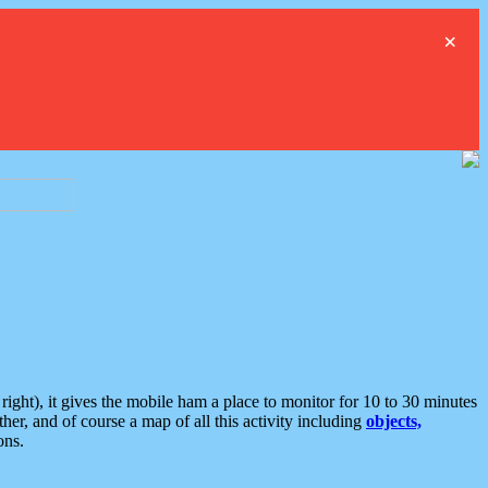
×
ght), it gives the mobile ham a place to monitor for 10 to 30 minutes
er, and of course a map of all this activity including
objects,
ons.