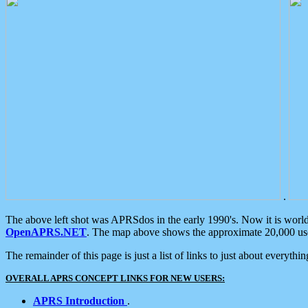
.
The above left shot was APRSdos in the early 1990's. Now it is worl
OpenAPRS.NET
. The map above shows the approximate 20,000 user
The remainder of this page is just a list of links to just about everyth
OVERALL APRS CONCEPT LINKS FOR NEW USERS:
APRS Introduction
.