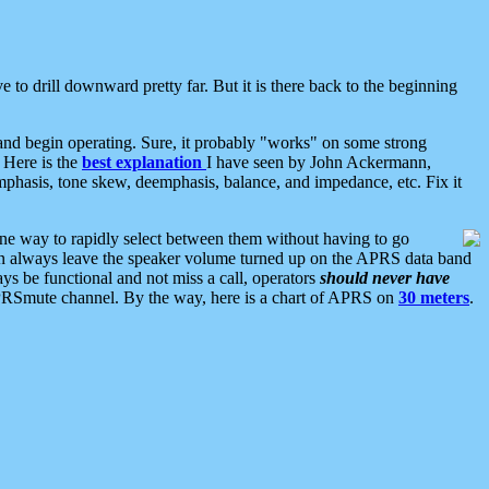
 to drill downward pretty far. But it is there back to the beginning
nd begin operating. Sure, it probably "works" on some strong
 Here is the
best explanation
I have seen by John Ackermann,
mphasis, tone skew, deemphasis, balance, and impedance, etc. Fix it
ne way to rapidly select between them without having to go
 can always leave the speaker volume turned up on the APRS data band
ys be functional and not miss a call, operators
should never have
he APRSmute channel. By the way, here is a chart of APRS on
30 meters
.