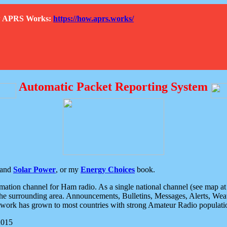
How APRS Works:
https://how.aprs.works/
Automatic Packet Reporting System
and
Solar Power
, or my
Energy Choices
book.
tion channel for Ham radio. As a single national channel (see map at ri
the surrounding area. Announcements, Bulletins, Messages, Alerts, Weath
rk has grown to most countries with strong Amateur Radio populati
2015