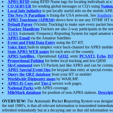
APRS RFID
using RFID Name tags for locating individuals at a
CQ SERVER
for sending global messages or CQ's using
Nation
Local Info Initiative
to put locally useful info on the mobile APR
The New-N Paradigm
is fixing the USA network. See
Southern
APRS Touchtone (APRStt)
shows how to use any DTMF HT to 
Default Parser
(Vicinity Tracking) to make sure every packet heard
Tracker Manifesto
Trackers are also 2-way participants in the n
AFRS
Automatic Frequency Reporting System for rapid amateur 
APRS Email
via the Amateur Satellites
Event and Field Data Entry
using the D7 HT.
Voice Alert
built-in simplex voice back-channel for APRS mobile
State APRS WEB pages
for each area of the country.
APRS Satellites
. Operational:
GO32
, semi:
PCSAT1
,
Echo
,
IS
Proportional Pathing
for better local tracking and less QRM
SkyCommand
uses UI Packets just like APRS and can be com
APRS Special Event Ops
for keypad data entry at special events.
Query the QRZ database
from your HT or mobile!
Worldwide Digipeater maps
by WA8LMF.
APRS-IS Core
and
Tier-2
servers web pages.
National Parks
with APRS coverage.
MileMark database
for position of non-APRS stations.
Descript
OVERVIEW:
The
A
utomatic
P
acket
R
eporting
S
ystem was designed 
the mid 1980's, is that all relevant information is transmitted immediat
refreshed redundantly but at a decaying rate so that old information 