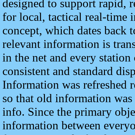
designed to support rapid, 
for local, tactical real-time
concept, which dates back to
relevant information is tra
in the net and every station
consistent and standard displ
Information was refreshed r
so that old information was
info. Since the primary obje
information between everyo