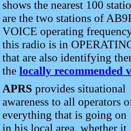
shows the nearest 100 statio
are the two stations of AB9
VOICE operating frequency i
this radio is in OPERATING 
that are also identifying t
the
locally recommended v
APRS
provides situational
awareness to all operators o
everything that is going on
in his local area, whether it