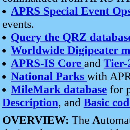
APRS Special Event Op
events.
Query the QRZ databas
Worldwide Digipeater 
APRS-IS Core
and
Tier-
National Parks
with APR
MileMark database
for 
Description
, and
Basic cod
OVERVIEW:
The
A
utoma