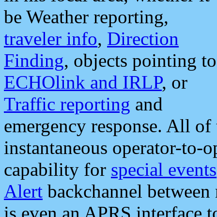
be Weather reporting,
traveler info
,
Direction
Finding
, objects pointing to
ECHOlink and IRLP
, or
Traffic reporting
and
emergency response. All of 
instantaneous operator-to-
capability for
special events
Alert
backchannel between m
is even an APRS interface 