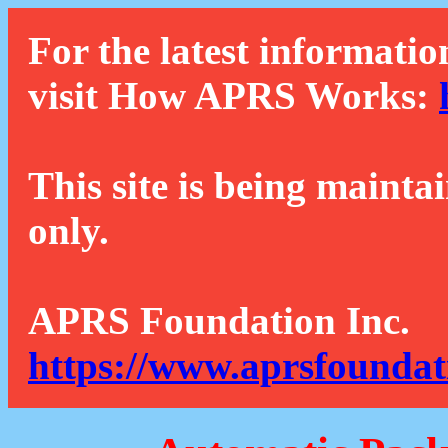
For the latest informatio
visit How APRS Works:
This site is being mainta
only.
APRS Foundation Inc.
https://www.aprsfoundat