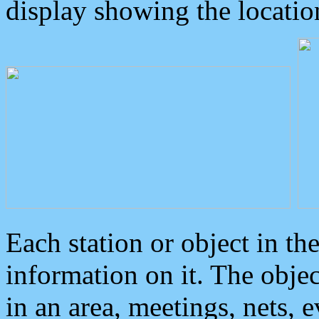
display showing the locatio
Each station or object in th
information on it. The obje
in an area, meetings, nets, 