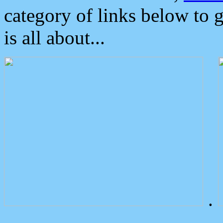
category of links below to 
is all about...
.