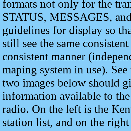
formats not only for the t
STATUS, MESSAGES, and QU
guidelines for display so tha
still see the same consisten
consistent manner (independ
maping system in use). See 
two images below should giv
information available to th
radio. On the left is the 
station list, and on the rig