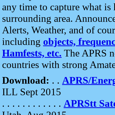
any time to capture what is
surrounding area. Announce
Alerts, Weather, and of cours
including
objects, frequenci
Hamfests, etc.
The APRS ne
countries with strong Amat
Download:
. .
APRS/Energ
ILL Sept 2015
. . . . . . . . . . . .
APRStt Sate
Utah, Aug 2015