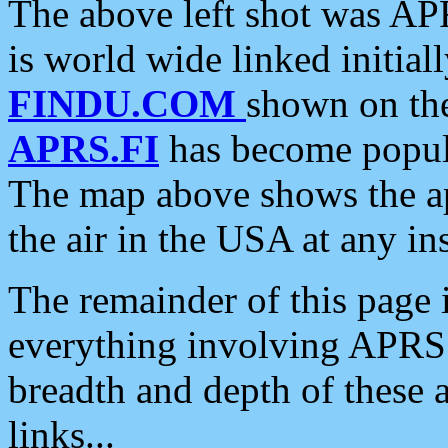
The above left shot was APR
is world wide linked initia
FINDU.COM
shown on the
APRS.FI
has become popula
The map above shows the a
the air in the USA at any ins
The remainder of this page is
everything involving APRS i
breadth and depth of these a
links...