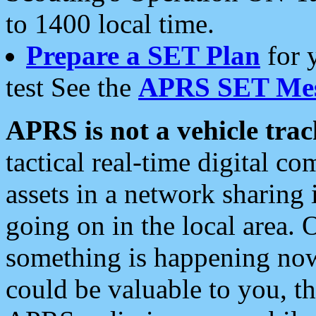
to 1400 local time.
Prepare a SET Plan
for 
test See the
APRS SET Mes
APRS is not a vehicle trac
tactical real-time digital 
assets in a network sharing
going on in the local area. 
something is happening now,
could be valuable to you, t