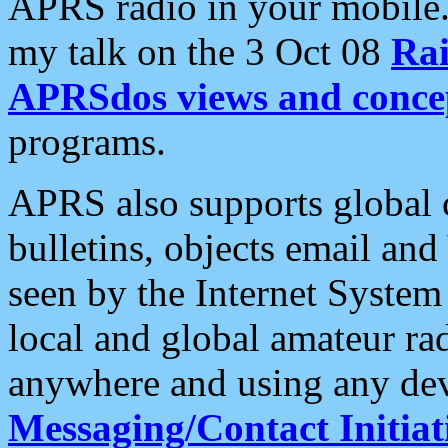
APRS radio in your mobile
my talk on the 3 Oct 08
Rai
APRSdos views and conce
programs.
APRS also supports global c
bulletins, objects email and
seen by the Internet Syste
local and global amateur ra
anywhere and using any dev
Messaging/Contact Initiat