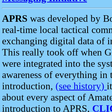
APRS
was developed by B
real-time local tactical co
exchanging digital data of 
This really took off when
were integrated into the syst
awareness of everything in t
introduction,
(see history)
i
about every aspect of Amate
introduction to APRS,
CLI