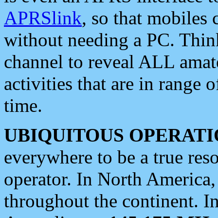
APRSlink
, so that mobiles
without needing a PC. Thin
channel to reveal ALL amate
activities that are in range o
time.
UBIQUITOUS OPERATI
everywhere to be a true res
operator. In North America
throughout the continent. I