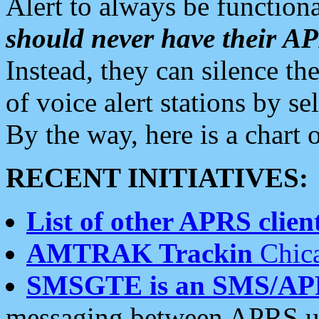
Alert to always be functiona
should never have their 
Instead, they can silence the
of voice alert stations by 
By the way, here is a char
RECENT INITIATIVES:
List of other APRS client
AMTRAK Trackin
Chica
SMSGTE is an SMS/AP
messaging between APRS us