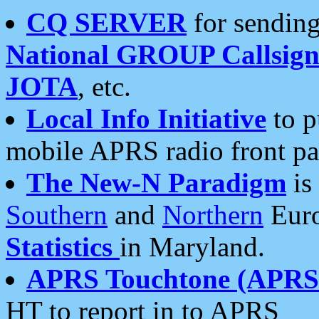
CQ SERVER
for sending
National GROUP Callsign
JOTA
, etc.
Local Info Initiative
to p
mobile APRS radio front pa
The New-N Paradigm
is
Southern
and
Northern
Euro
Statistics
in Maryland.
APRS Touchtone (APRSt
HT to report in to APRS