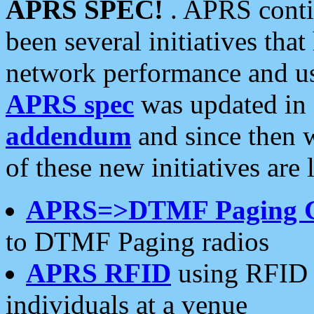
APRS SPEC!
. APRS conti
been several initiatives th
network performance and use
APRS spec
was updated in
addendum
and since then 
of these new initiatives are 
APRS=>DTMF Paging 
to DTMF Paging radios
APRS RFID
using RFID 
individuals at a venue