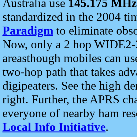
Australia use
145.175 MHz
standardized in the 2004 t
Paradigm
to eliminate obso
Now, only a 2 hop WIDE2-2
areasthough mobiles can u
two-hop path that takes ad
digipeaters. See the high de
right. Further, the APRS cha
everyone of nearby ham reso
Local Info Initiative
.