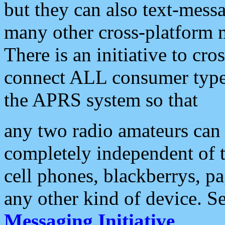
but they can also text-mess
many other cross-platform 
There is an initiative to cro
connect ALL consumer type 
the APRS system so that
any two radio amateurs can 
completely independent of t
cell phones, blackberrys, p
any other kind of device. S
Messaging Initiative