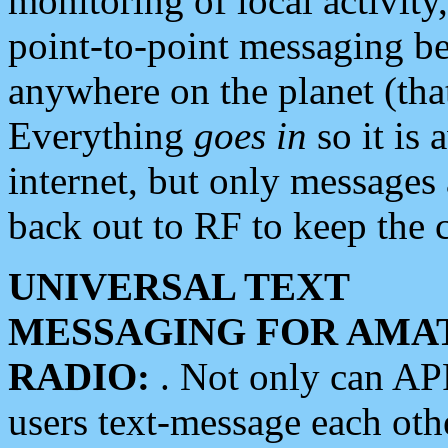
monitoring of local activity
point-to-point messaging 
anywhere on the planet (tha
Everything
goes in
so it is 
internet, but only messages 
back out to RF to keep the c
UNIVERSAL TEXT
MESSAGING FOR AMA
RADIO:
. Not only can A
users text-message each othe