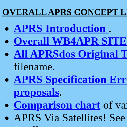
OVERALL APRS CONCEPT L
APRS Introduction
.
Overall WB4APR SIT
All APRSdos Original T
filename.
APRS Specification Erra
proposals
.
Comparison chart
of va
APRS Via Satellites! Se