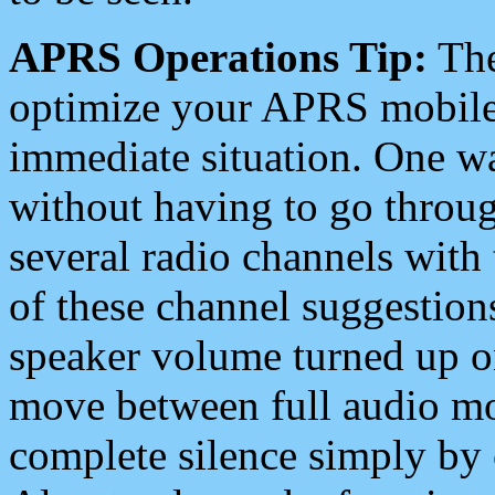
APRS Operations Tip:
The
optimize your APRS mobile
immediate situation. One wa
without having to go throu
several radio channels with 
of these channel suggestions
speaker volume turned up 
move between full audio mo
complete silence simply by 