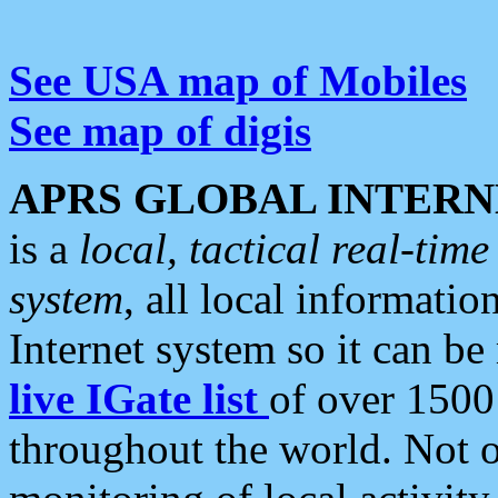
See USA map of Mobiles
See map of digis
APRS GLOBAL INTERN
is a
local, tactical real-ti
system
, all local informatio
Internet system so it can b
live IGate list
of over 1500
throughout the world. Not o