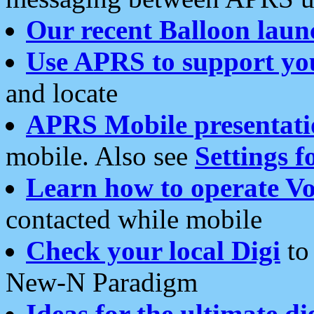
Our recent Balloon laun
Use APRS to support yo
and locate
APRS Mobile presentati
mobile. Also see
Settings f
Learn how to operate Vo
contacted while mobile
Check your local Digi
to 
New-N Paradigm
Ideas for the ultimate di