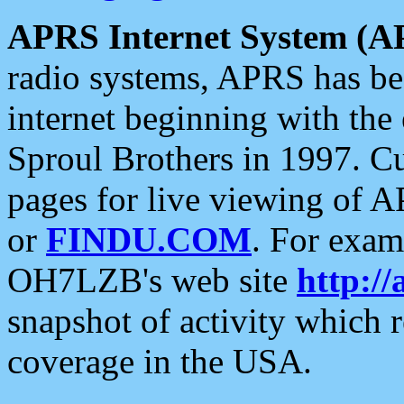
APRS Internet System (A
radio systems, APRS has bee
internet beginning with the
Sproul Brothers in 1997. C
pages for live viewing of A
or
FINDU.COM
. For exam
OH7LZB's web site
http://
snapshot of activity which
coverage in the USA.