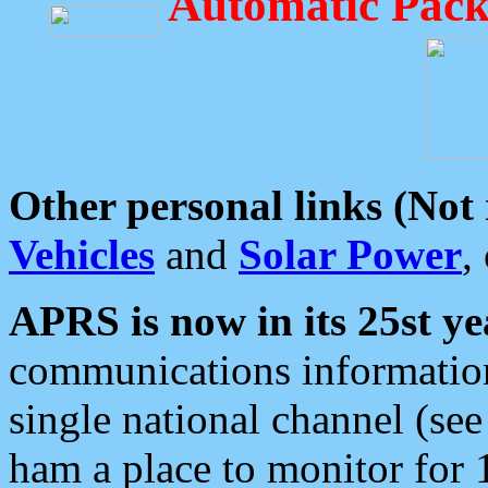
Automatic Pack
Other personal links (Not
Vehicles
and
Solar Power
,
APRS is now in its 25st ye
communications information
single national channel (see
ham a place to monitor for 1