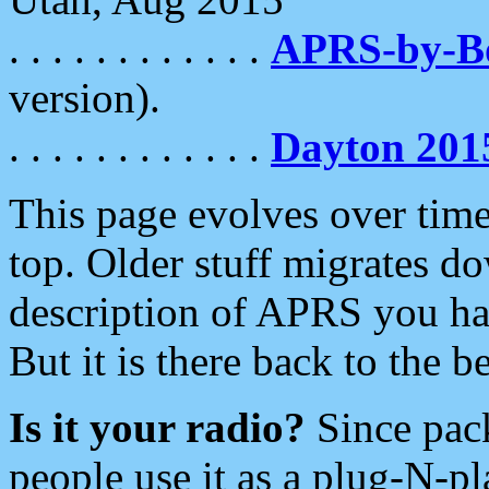
. . . . . . . . . . . .
APRS-by-
version).
. . . . . . . . . . . .
Dayton 201
This page evolves over time.
top. Older stuff migrates d
description of APRS you hav
But it is there back to the 
Is it your radio?
Since pac
people use it as a plug-N-p