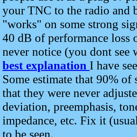
your TNC to the radio and b
"works" on some strong sign
40 dB of performance loss 
never notice (you dont see w
best explanation
I have s
Some estimate that 90% of s
that they were never adjuste
deviation, preemphasis, ton
impedance, etc. Fix it (usual
to be seen.