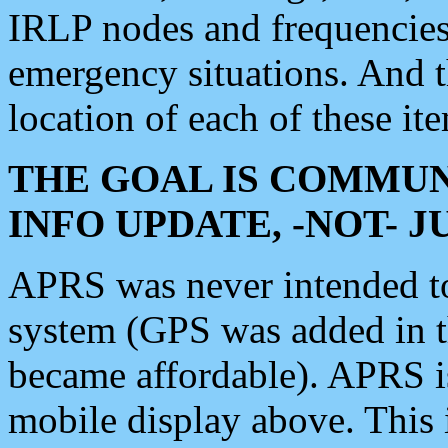
IRLP nodes and frequencies, 
emergency situations. And 
location of each of these it
THE GOAL IS COMMUN
INFO UPDATE, -NOT- 
APRS was never intended to 
system (GPS was added in 
became affordable). APRS 
mobile display above. Thi