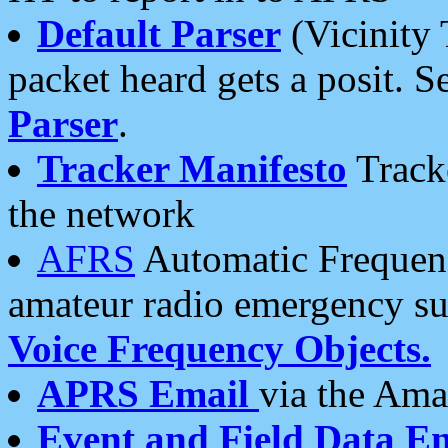
Default Parser
(Vicinity 
packet heard gets a posit. S
Parser
.
Tracker Manifesto
Tracke
the network
AFRS
Automatic Frequenc
amateur radio emergency s
Voice Frequency Objects.
APRS Email
via the Amat
Event and Field Data E