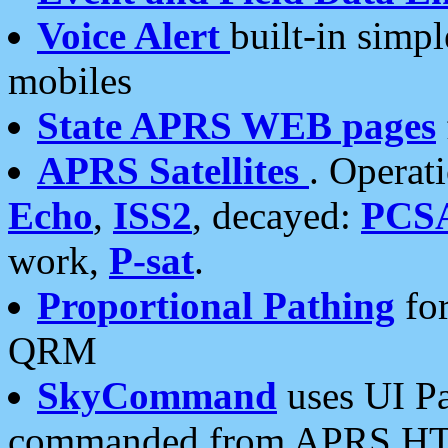
Voice Alert
built-in simp
mobiles
State APRS WEB pages
APRS Satellites
. Operat
Echo
,
ISS2
, decayed:
PCS
work,
P-sat
.
Proportional Pathing
for
QRM
SkyCommand
uses UI Pa
commanded from APRS HT's