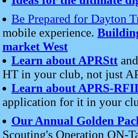
Be Prepared for Dayton T
mobile experience.
Buildi
market West
Learn about APRStt
and
HT in your club, not just 
Learn about APRS-RFI
application for it in your cl
Our Annual Golden Pac
Scouting's Operation ON-Ta