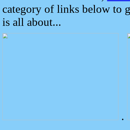
category of links below to 
is all about...
.