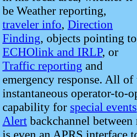
be Weather reporting,
traveler info
,
Direction
Finding
, objects pointing to
ECHOlink and IRLP
, or
Traffic reporting
and
emergency response. All of 
instantaneous operator-to-
capability for
special events
Alert
backchannel between m
is even an APRS interface 