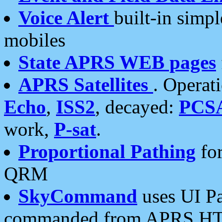
Voice Alert
built-in simp
mobiles
State APRS WEB pages
APRS Satellites
. Operat
Echo
,
ISS2
, decayed:
PCS
work,
P-sat
.
Proportional Pathing
for
QRM
SkyCommand
uses UI Pa
commanded from APRS HT's