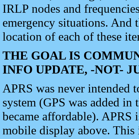
IRLP nodes and frequencies, 
emergency situations. And 
location of each of these it
THE GOAL IS COMMUN
INFO UPDATE, -NOT- 
APRS was never intended to 
system (GPS was added in 
became affordable). APRS 
mobile display above. Thi