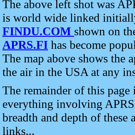
The above left shot was APR
is world wide linked initia
FINDU.COM
shown on the
APRS.FI
has become popula
The map above shows the a
the air in the USA at any ins
The remainder of this page is
everything involving APRS i
breadth and depth of these a
links...