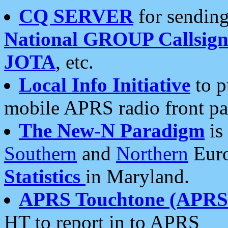
CQ SERVER
for sending
National GROUP Callsign
JOTA
, etc.
Local Info Initiative
to p
mobile APRS radio front pa
The New-N Paradigm
is
Southern
and
Northern
Euro
Statistics
in Maryland.
APRS Touchtone (APRSt
HT to report in to APRS