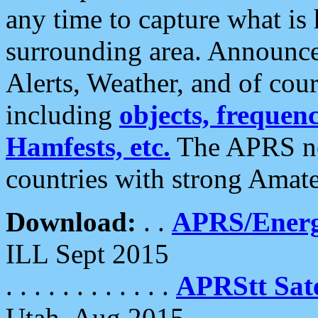
any time to capture what is
surrounding area. Announce
Alerts, Weather, and of cours
including
objects, frequenci
Hamfests, etc.
The APRS ne
countries with strong Amat
Download:
. .
APRS/Energ
ILL Sept 2015
. . . . . . . . . . . .
APRStt Sate
Utah, Aug 2015