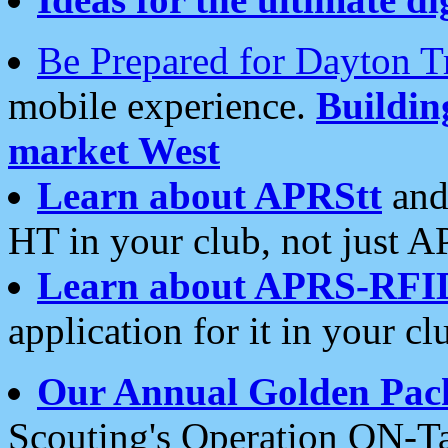
Be Prepared for Dayton T
mobile experience.
Buildi
market West
Learn about APRStt
and
HT in your club, not just 
Learn about APRS-RFI
application for it in your cl
Our Annual Golden Pac
Scouting's Operation ON-Ta