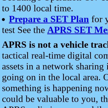
to 1400 local time.
Prepare a SET Plan
for 
test See the
APRS SET Mes
APRS is not a vehicle trac
tactical real-time digital 
assets in a network sharing
going on in the local area. 
something is happening now,
could be valuable to you, t