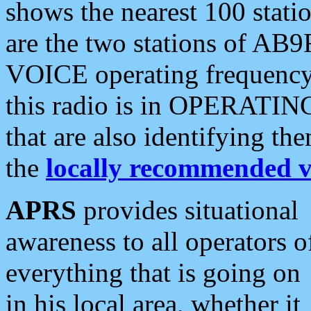
shows the nearest 100 statio
are the two stations of AB9
VOICE operating frequency i
this radio is in OPERATING 
that are also identifying t
the
locally recommended v
APRS
provides situational
awareness to all operators o
everything that is going on
in his local area, whether it