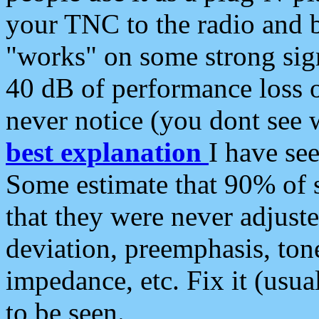
your TNC to the radio and b
"works" on some strong sign
40 dB of performance loss 
never notice (you dont see w
best explanation
I have s
Some estimate that 90% of s
that they were never adjuste
deviation, preemphasis, ton
impedance, etc. Fix it (usual
to be seen.