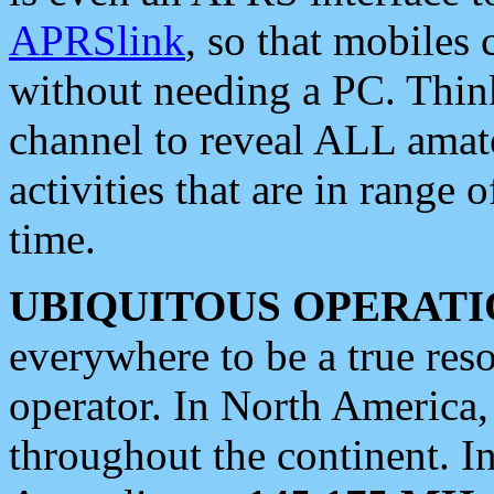
APRSlink
, so that mobiles
without needing a PC. Thin
channel to reveal ALL amate
activities that are in range o
time.
UBIQUITOUS OPERATI
everywhere to be a true res
operator. In North America
throughout the continent. I