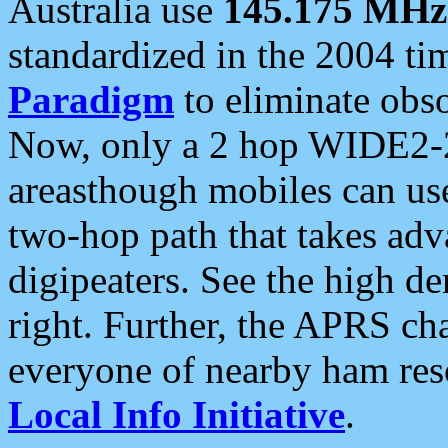
Australia use
145.175 MHz
standardized in the 2004 t
Paradigm
to eliminate obso
Now, only a 2 hop WIDE2-2
areasthough mobiles can u
two-hop path that takes ad
digipeaters. See the high de
right. Further, the APRS cha
everyone of nearby ham reso
Local Info Initiative
.