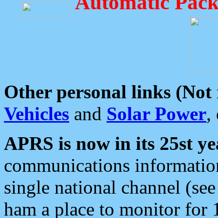
Automatic Pack
Other personal links (Not
Vehicles
and
Solar Power
,
APRS is now in its 25st ye
communications information
single national channel (see
ham a place to monitor for 1