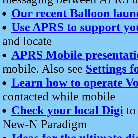
Our recent Balloon laun
Use APRS to support yo
and locate
APRS Mobile presentati
mobile. Also see
Settings f
Learn how to operate Vo
contacted while mobile
Check your local Digi
to 
New-N Paradigm
Ideas for the ultimate di