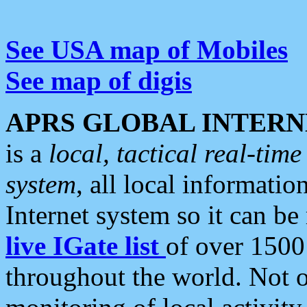
See USA map of Mobiles
See map of digis
APRS GLOBAL INTERN
is a
local, tactical real-ti
system
, all local informatio
Internet system so it can b
live IGate list
of over 1500
throughout the world. Not o