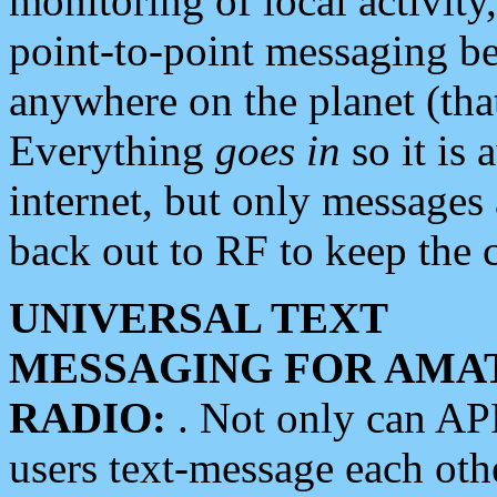
monitoring of local activity
point-to-point messaging 
anywhere on the planet (tha
Everything
goes in
so it is 
internet, but only messages 
back out to RF to keep the c
UNIVERSAL TEXT
MESSAGING FOR AMA
RADIO:
. Not only can A
users text-message each othe