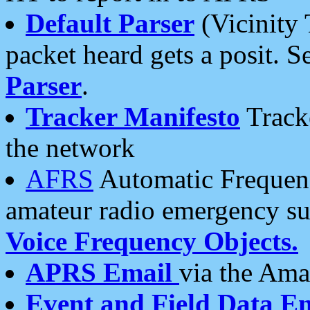
Default Parser
(Vicinity 
packet heard gets a posit. S
Parser
.
Tracker Manifesto
Tracke
the network
AFRS
Automatic Frequenc
amateur radio emergency s
Voice Frequency Objects.
APRS Email
via the Amat
Event and Field Data E