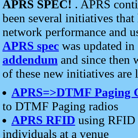
APRS SPEC!
. APRS conti
been several initiatives th
network performance and use
APRS spec
was updated in
addendum
and since then 
of these new initiatives are 
APRS=>DTMF Paging 
to DTMF Paging radios
APRS RFID
using RFID 
individuals at a venue