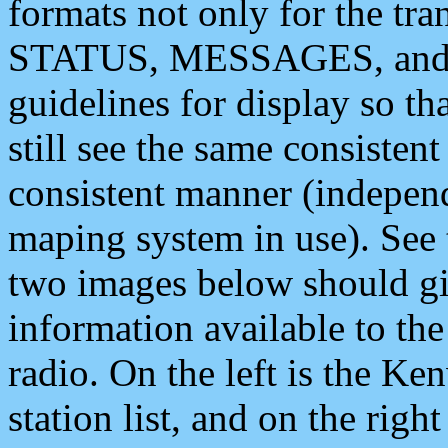
formats not only for the t
STATUS, MESSAGES, and QU
guidelines for display so tha
still see the same consisten
consistent manner (independ
maping system in use). See 
two images below should giv
information available to th
radio. On the left is the 
station list, and on the rig