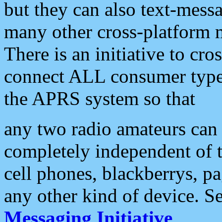
but they can also text-mess
many other cross-platform 
There is an initiative to cro
connect ALL consumer type 
the APRS system so that
any two radio amateurs can 
completely independent of t
cell phones, blackberrys, p
any other kind of device. S
Messaging Initiative