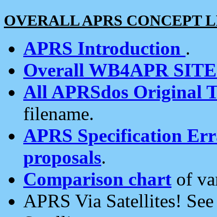
OVERALL APRS CONCEPT L
APRS Introduction
.
Overall WB4APR SIT
All APRSdos Original T
filename.
APRS Specification Erra
proposals
.
Comparison chart
of va
APRS Via Satellites! Se