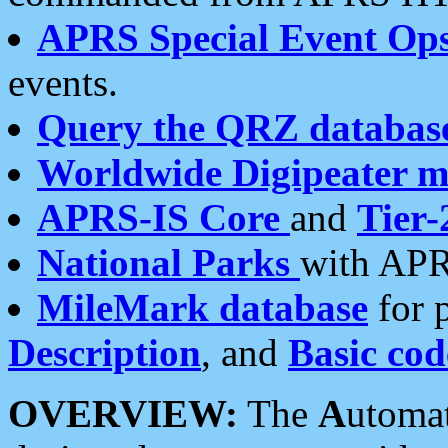
APRS Special Event Op
events.
Query the QRZ databas
Worldwide Digipeater 
APRS-IS Core
and
Tier-
National Parks
with APR
MileMark database
for 
Description
, and
Basic cod
OVERVIEW:
The
A
utoma