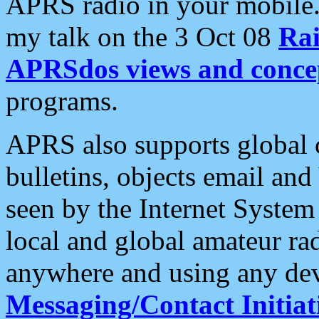
APRS radio in your mobile
my talk on the 3 Oct 08
Rai
APRSdos views and conce
programs.
APRS also supports global c
bulletins, objects email and
seen by the Internet Syste
local and global amateur ra
anywhere and using any dev
Messaging/Contact Initiat