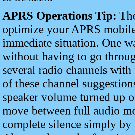
APRS Operations Tip:
The
optimize your APRS mobile
immediate situation. One wa
without having to go throu
several radio channels with 
of these channel suggestions
speaker volume turned up 
move between full audio mo
complete silence simply by 