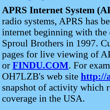
APRS Internet System (A
radio systems, APRS has bee
internet beginning with the
Sproul Brothers in 1997. C
pages for live viewing of A
or
FINDU.COM
. For exam
OH7LZB's web site
http://
snapshot of activity which
coverage in the USA.