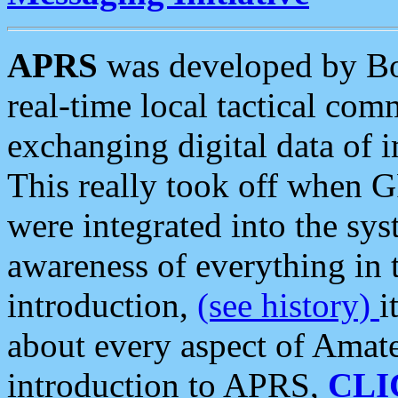
APRS
was developed by B
real-time local tactical co
exchanging digital data of 
This really took off when
were integrated into the syst
awareness of everything in t
introduction,
(see history)
i
about every aspect of Amate
introduction to APRS,
CLI