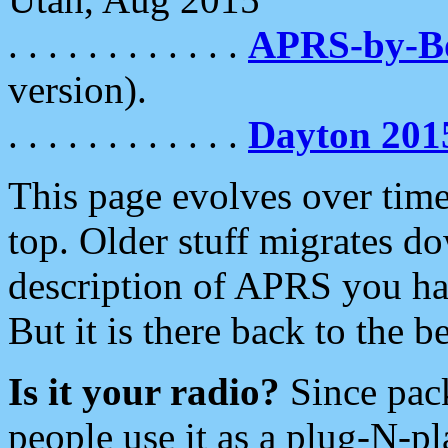
. . . . . . . . . . . .
APRS-by-
version).
. . . . . . . . . . . .
Dayton 201
This page evolves over time.
top. Older stuff migrates d
description of APRS you hav
But it is there back to the 
Is it your radio?
Since pac
people use it as a plug-N-p