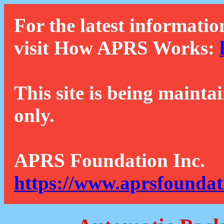
For the latest informatio
visit How APRS Works:
This site is being mainta
only.
APRS Foundation Inc.
https://www.aprsfoundat