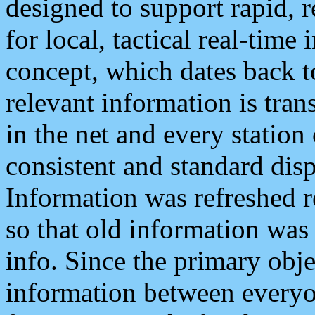
designed to support rapid, 
for local, tactical real-time
concept, which dates back to
relevant information is tra
in the net and every station
consistent and standard displ
Information was refreshed r
so that old information was
info. Since the primary obje
information between everyo