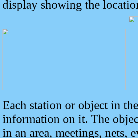
display showing the locatio
Each station or object in th
information on it. The obje
in an area, meetings, nets, 