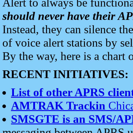
Alert to always be functiona
should never have their 
Instead, they can silence the
of voice alert stations by 
By the way, here is a char
RECENT INITIATIVES:
List of other APRS client
AMTRAK Trackin
Chica
SMSGTE is an SMS/AP
messaging between APRS us