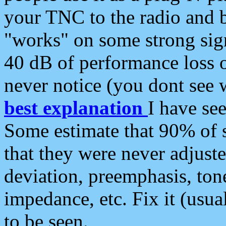
your TNC to the radio and b
"works" on some strong sign
40 dB of performance loss 
never notice (you dont see w
best explanation
I have s
Some estimate that 90% of s
that they were never adjuste
deviation, preemphasis, ton
impedance, etc. Fix it (usual
to be seen.