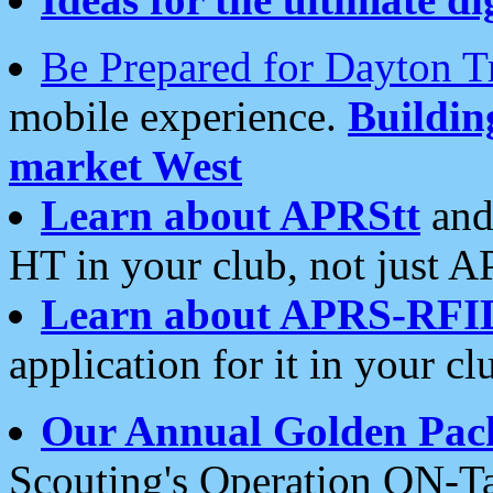
Be Prepared for Dayton T
mobile experience.
Buildi
market West
Learn about APRStt
and
HT in your club, not just 
Learn about APRS-RFI
application for it in your cl
Our Annual Golden Pac
Scouting's Operation ON-Ta