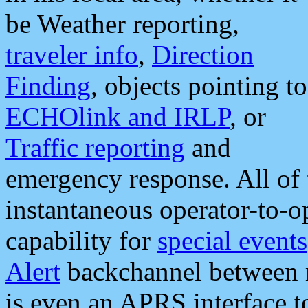
be Weather reporting,
traveler info
,
Direction
Finding
, objects pointing to
ECHOlink and IRLP
, or
Traffic reporting
and
emergency response. All of 
instantaneous operator-to-
capability for
special events
Alert
backchannel between m
is even an APRS interface 