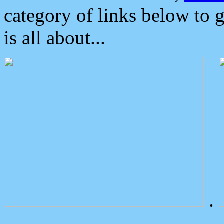
category of links below to 
is all about...
.