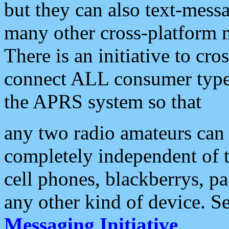
but they can also text-mess
many other cross-platform 
There is an initiative to cro
connect ALL consumer type 
the APRS system so that
any two radio amateurs can 
completely independent of t
cell phones, blackberrys, p
any other kind of device. S
Messaging Initiative