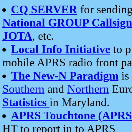
CQ SERVER
for sending
National GROUP Callsign
JOTA
, etc.
Local Info Initiative
to p
mobile APRS radio front pa
The New-N Paradigm
is
Southern
and
Northern
Euro
Statistics
in Maryland.
APRS Touchtone (APRSt
HT to report in to APRS