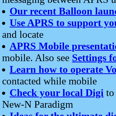
Our recent Balloon laun
Use APRS to support yo
and locate
APRS Mobile presentati
mobile. Also see
Settings f
Learn how to operate Vo
contacted while mobile
Check your local Digi
to 
New-N Paradigm
Ideas for the ultimate di