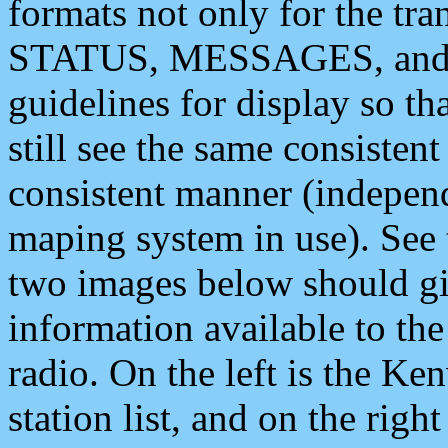
formats not only for the t
STATUS, MESSAGES, and QU
guidelines for display so tha
still see the same consisten
consistent manner (independ
maping system in use). See 
two images below should giv
information available to th
radio. On the left is the 
station list, and on the rig