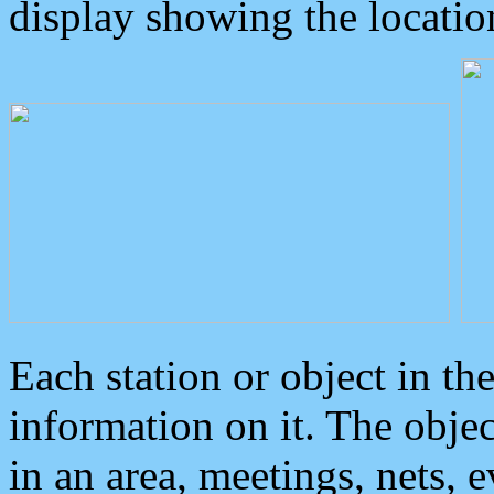
display showing the locatio
Each station or object in th
information on it. The obje
in an area, meetings, nets, 