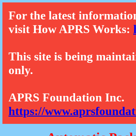
For the latest informatio
visit How APRS Works:
This site is being mainta
only.
APRS Foundation Inc.
https://www.aprsfoundat