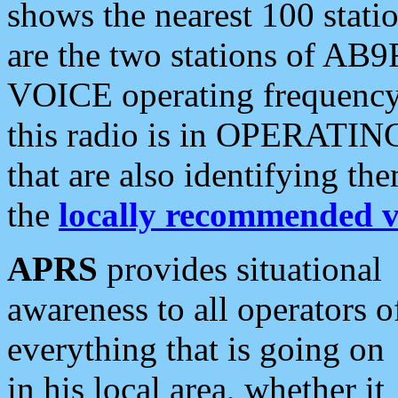
shows the nearest 100 statio
are the two stations of AB9
VOICE operating frequency i
this radio is in OPERATING 
that are also identifying t
the
locally recommended v
APRS
provides situational
awareness to all operators o
everything that is going on
in his local area, whether it