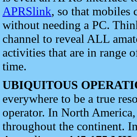
APRSlink
, so that mobiles
without needing a PC. Thin
channel to reveal ALL amate
activities that are in range o
time.
UBIQUITOUS OPERATI
everywhere to be a true res
operator. In North America
throughout the continent. I