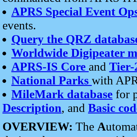
APRS Special Event Op
events.
Query the QRZ databas
Worldwide Digipeater 
APRS-IS Core
and
Tier-
National Parks
with APR
MileMark database
for 
Description
, and
Basic cod
OVERVIEW:
The
A
utoma