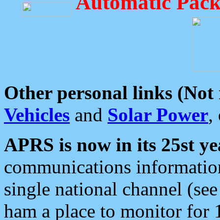
Automatic Pack
Other personal links (Not
Vehicles
and
Solar Power
,
APRS is now in its 25st ye
communications information
single national channel (see
ham a place to monitor for 1