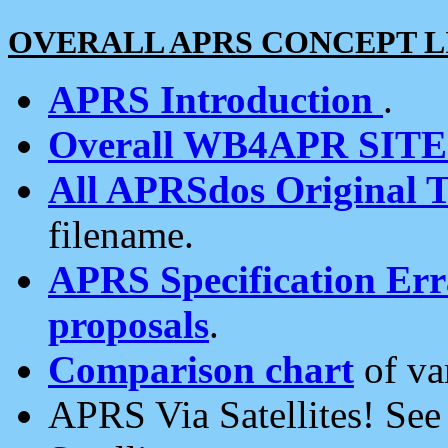
OVERALL APRS CONCEPT L
APRS Introduction
.
Overall WB4APR SIT
All APRSdos Original T
filename.
APRS Specification Erra
proposals
.
Comparison chart
of va
APRS Via Satellites! Se