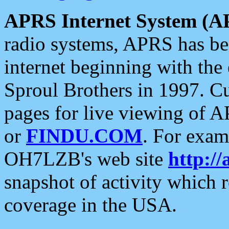
APRS Internet System (A
radio systems, APRS has bee
internet beginning with the
Sproul Brothers in 1997. C
pages for live viewing of A
or
FINDU.COM
. For exam
OH7LZB's web site
http://
snapshot of activity which
coverage in the USA.