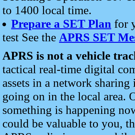
to 1400 local time.
Prepare a SET Plan
for 
test See the
APRS SET Mes
APRS is not a vehicle trac
tactical real-time digital 
assets in a network sharing
going on in the local area. 
something is happening now,
could be valuable to you, t