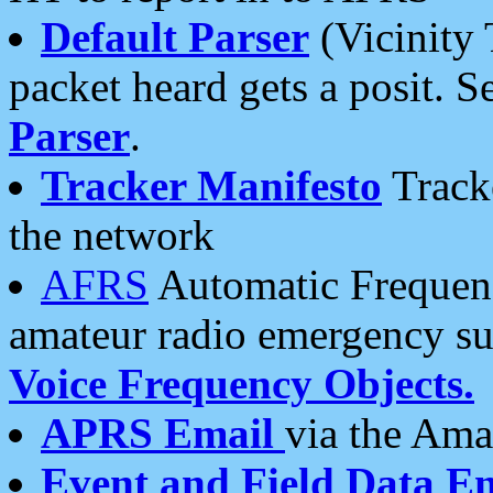
Default Parser
(Vicinity 
packet heard gets a posit. S
Parser
.
Tracker Manifesto
Tracke
the network
AFRS
Automatic Frequenc
amateur radio emergency s
Voice Frequency Objects.
APRS Email
via the Amat
Event and Field Data E