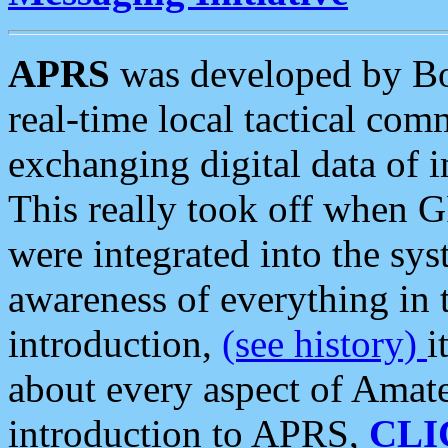
APRS
was developed by B
real-time local tactical co
exchanging digital data of 
This really took off when
were integrated into the syst
awareness of everything in t
introduction,
(see history)
i
about every aspect of Amate
introduction to APRS,
CLI