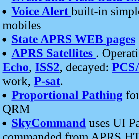
Voice Alert
built-in simp
mobiles
State APRS WEB pages
APRS Satellites
. Operat
Echo
,
ISS2
, decayed:
PCS
work,
P-sat
.
Proportional Pathing
for
QRM
SkyCommand
uses UI Pa
commanded from APRS HT's