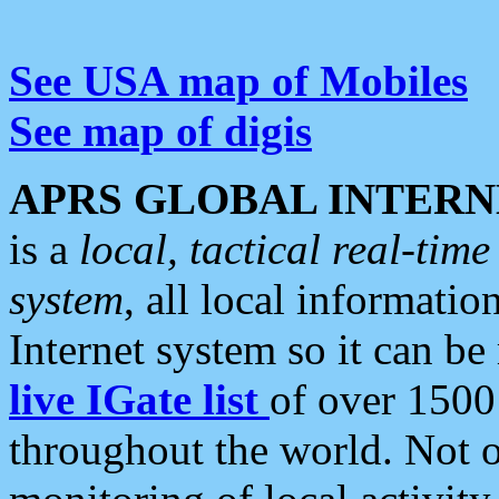
See USA map of Mobiles
See map of digis
APRS GLOBAL INTERN
is a
local, tactical real-ti
system
, all local informatio
Internet system so it can b
live IGate list
of over 1500
throughout the world. Not o