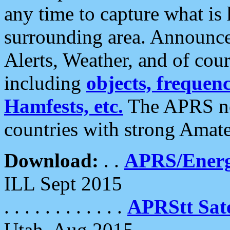
any time to capture what is
surrounding area. Announce
Alerts, Weather, and of cours
including
objects, frequenci
Hamfests, etc.
The APRS ne
countries with strong Amat
Download:
. .
APRS/Energ
ILL Sept 2015
. . . . . . . . . . . .
APRStt Sate
Utah, Aug 2015