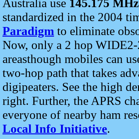
Australia use
145.175 MHz
standardized in the 2004 t
Paradigm
to eliminate obso
Now, only a 2 hop WIDE2-2
areasthough mobiles can u
two-hop path that takes ad
digipeaters. See the high de
right. Further, the APRS cha
everyone of nearby ham reso
Local Info Initiative
.