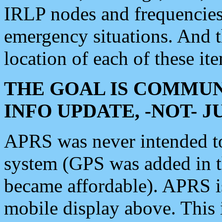
IRLP nodes and frequencies, 
emergency situations. And 
location of each of these it
THE GOAL IS COMMUN
INFO UPDATE, -NOT- 
APRS was never intended to 
system (GPS was added in 
became affordable). APRS 
mobile display above. Thi