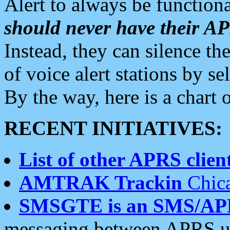
Alert to always be functiona
should never have their 
Instead, they can silence the
of voice alert stations by 
By the way, here is a char
RECENT INITIATIVES:
List of other APRS client
AMTRAK Trackin
Chica
SMSGTE is an SMS/AP
messaging between APRS us