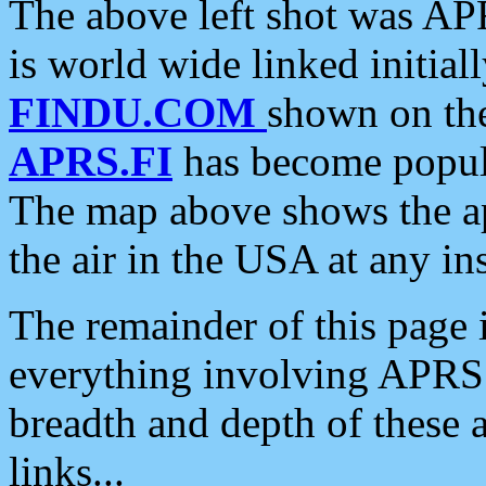
The above left shot was APR
is world wide linked initia
FINDU.COM
shown on the
APRS.FI
has become popula
The map above shows the a
the air in the USA at any ins
The remainder of this page is
everything involving APRS i
breadth and depth of these a
links...