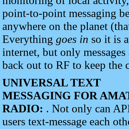
monitoring of local activity
point-to-point messaging 
anywhere on the planet (tha
Everything
goes in
so it is 
internet, but only messages 
back out to RF to keep the c
UNIVERSAL TEXT
MESSAGING FOR AMA
RADIO:
. Not only can A
users text-message each othe