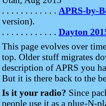
. . . . . . . . . . . .
APRS-by-
version).
. . . . . . . . . . . .
Dayton 201
This page evolves over time.
top. Older stuff migrates d
description of APRS you hav
But it is there back to the 
Is it your radio?
Since pac
people use it as a plug-N-p