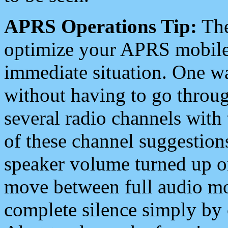
APRS Operations Tip:
The
optimize your APRS mobile
immediate situation. One wa
without having to go throu
several radio channels with 
of these channel suggestions
speaker volume turned up 
move between full audio mo
complete silence simply by 