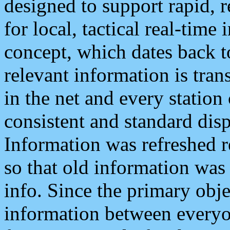
designed to support rapid, 
for local, tactical real-time
concept, which dates back to
relevant information is tra
in the net and every station
consistent and standard displ
Information was refreshed r
so that old information was
info. Since the primary obje
information between everyo