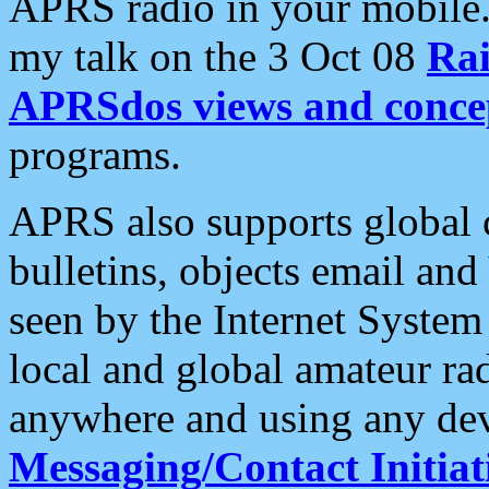
APRS radio in your mobile
my talk on the 3 Oct 08
Rai
APRSdos views and conce
programs.
APRS also supports global c
bulletins, objects email and
seen by the Internet Syste
local and global amateur ra
anywhere and using any dev
Messaging/Contact Initiat