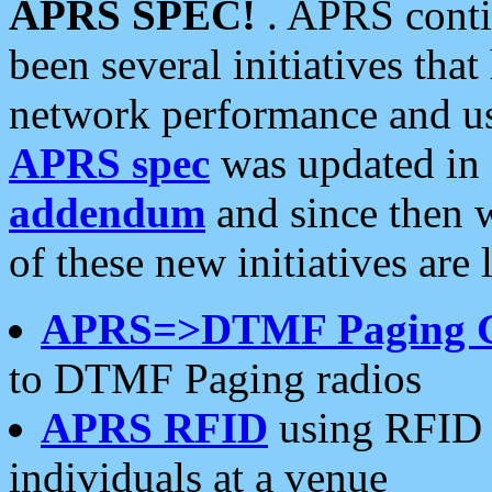
APRS SPEC!
. APRS conti
been several initiatives th
network performance and use
APRS spec
was updated in
addendum
and since then 
of these new initiatives are 
APRS=>DTMF Paging 
to DTMF Paging radios
APRS RFID
using RFID 
individuals at a venue