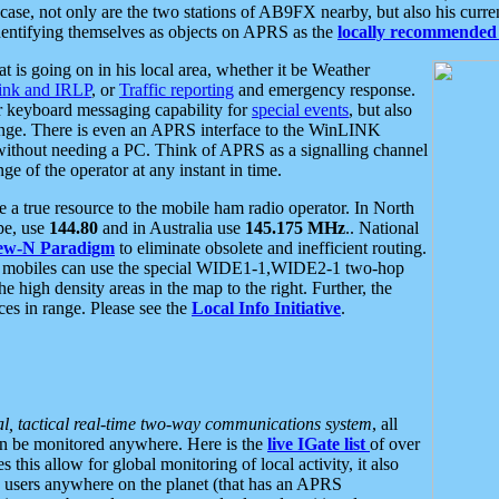
se, not only are the two stations of AB9FX nearby, but also his curren
dentifying themselves as objects on APRS as the
locally recommended 
at is going on in his local area, whether it be Weather
nk and IRLP
, or
Traffic reporting
and emergency response.
or keyboard messaging capability for
special events
, but also
nge. There is even an APRS interface to the WinLINK
 without needing a PC. Think of APRS as a signalling channel
ge of the operator at any instant in time.
 true resource to the mobile ham radio operator. In North
pe, use
144.80
and in Australia use
145.175 MHz
.. National
ew-N Paradigm
to eliminate obsolete and inefficient routing.
h mobiles can use the special WIDE1-1,WIDE2-1 two-hop
e high density areas in the map to the right. Further, the
es in range. Please see the
Local Info Initiative
.
al, tactical real-time two-way communications system
, all
can be monitored anywhere. Here is the
live IGate list
of over
this allow for global monitoring of local activity, it also
users anywhere on the planet (that has an APRS