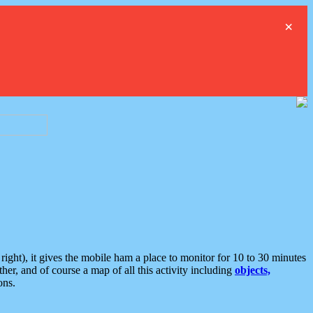
×
ght), it gives the mobile ham a place to monitor for 10 to 30 minutes
er, and of course a map of all this activity including
objects,
ons.