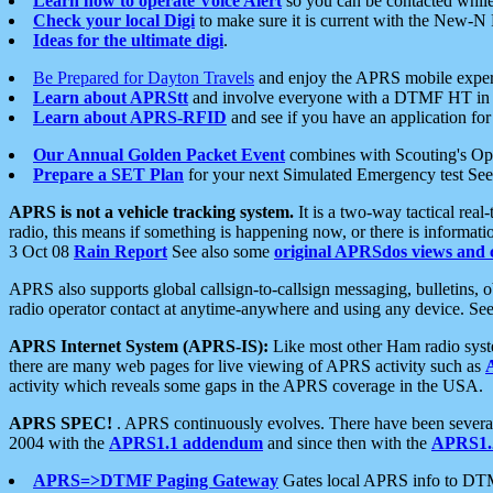
Learn how to operate Voice Alert
so you can be contacted whil
Check your local Digi
to make sure it is current with the New-N
Ideas for the ultimate digi
.
Be Prepared for Dayton Travels
and enjoy the APRS mobile expe
Learn about APRStt
and involve everyone with a DTMF HT in 
Learn about APRS-RFID
and see if you have an application for 
Our Annual Golden Packet Event
combines with Scouting's Ope
Prepare a SET Plan
for your next Simulated Emergency test Se
APRS is not a vehicle tracking system.
It is a two-way tactical rea
radio, this means if something is happening now, or there is informat
3 Oct 08
Rain Report
See also some
original APRSdos views and 
APRS also supports global callsign-to-callsign messaging, bulletins,
radio operator contact at anytime-anywhere and using any device. Se
APRS Internet System (APRS-IS):
Like most other Ham radio syste
there are many web pages for live viewing of APRS activity such as
activity which reveals some gaps in the APRS coverage in the USA.
APRS SPEC!
. APRS continuously evolves. There have been several 
2004 with the
APRS1.1 addendum
and since then with the
APRS1.2
APRS=>DTMF Paging Gateway
Gates local APRS info to DT