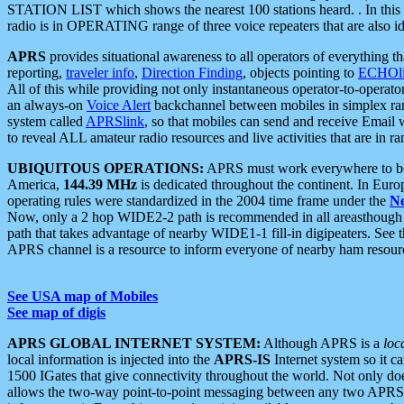
STATION LIST which shows the nearest 100 stations heard. . In this ca
radio is in OPERATING range of three voice repeaters that are also i
APRS
provides situational awareness to all operators of everything th
reporting,
traveler info
,
Direction Finding
, objects pointing to
ECHOli
All of this while providing not only instantaneous operator-to-operat
an always-on
Voice Alert
backchannel between mobiles in simplex ra
system called
APRSlink
, so that mobiles can send and receive Email
to reveal ALL amateur radio resources and live activities that are in ran
UBIQUITOUS OPERATIONS:
APRS must work everywhere to be a
America,
144.39 MHz
is dedicated throughout the continent. In Euro
operating rules were standardized in the 2004 time frame under the
N
Now, only a 2 hop WIDE2-2 path is recommended in all areasthoug
path that takes advantage of nearby WIDE1-1 fill-in digipeaters. See th
APRS channel is a resource to inform everyone of nearby ham resourc
See USA map of Mobiles
See map of digis
APRS GLOBAL INTERNET SYSTEM:
Although APRS is a
loc
local information is injected into the
APRS-IS
Internet system so it 
1500 IGates that give connectivity throughout the world. Not only does 
allows the two-way point-to-point messaging between any two APRS 