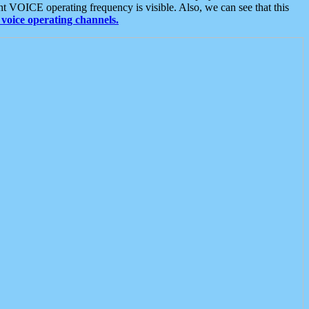
t VOICE operating frequency is visible. Also, we can see that this
voice operating channels.