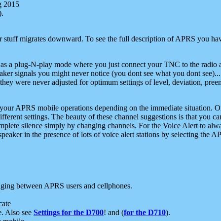
g 2015
).
r stuff migrates downward. To see the full description of APRS you have
 as a plug-N-play mode where you just connect your TNC to the radio a
aker signals you might never notice (you dont see what you dont see)...
they were never adjusted for optimum settings of level, deviation, pree
e your APRS mobile operations depending on the immediate situation. O
ifferent settings. The beauty of these channel suggestions is that you
omplete silence simply by changing channels. For the Voice Alert to alwa
e speaker in the presence of lots of voice alert stations by selecting t
ging between APRS users and cellphones.
cate
e. Also see
Settings for the D700
! and (
for the D710
).