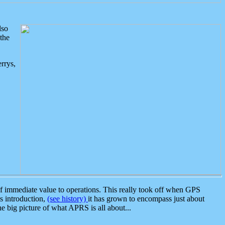
lso
the
rrys,
 immediate value to operations. This really took off when GPS
ts introduction,
(see history)
it has grown to encompass just about
the big picture of what APRS is all about...