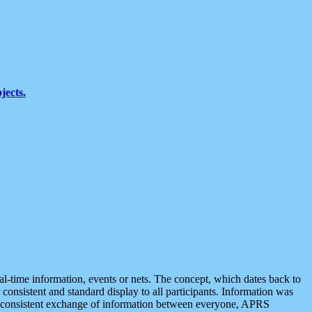
jects.
eal-time information, events or nets. The concept, which dates back to
r consistent and standard display to all participants. Information was
 is consistent exchange of information between everyone, APRS