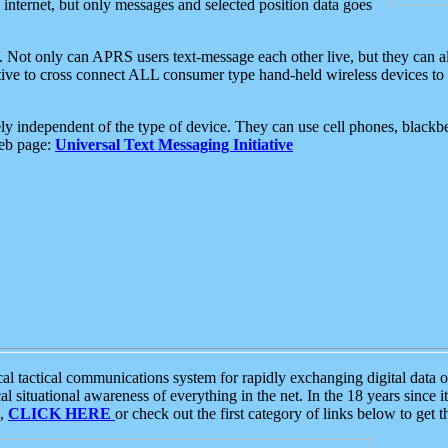
e internet, but only messages and selected position data goes
. Not only can APRS users text-message each other live, but they can a
ative to cross connect ALL consumer type hand-held wireless devices to 
ly independent of the type of device. They can use cell phones, blackbe
web page:
Universal Text Messaging Initiative
tactical communications system for rapidly exchanging digital data of
 situational awareness of everything in the net. In the 18 years since i
S,
CLICK HERE
or check out the first category of links below to get 