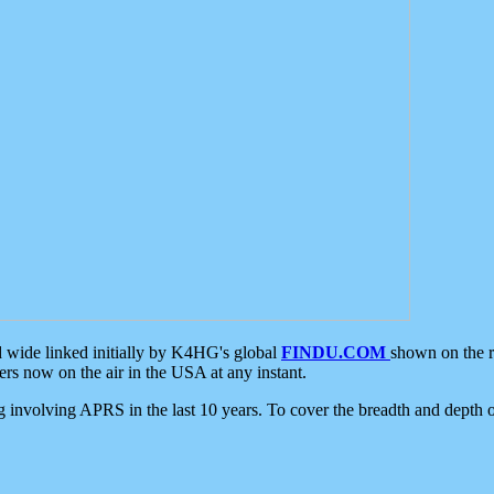
d wide linked initially by K4HG's global
FINDU.COM
shown on the r
s now on the air in the USA at any instant.
ing involving APRS in the last 10 years. To cover the breadth and depth of