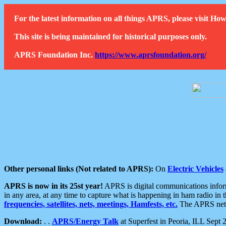
For the latest information on all things APRS, please visit 
This site is being maintained for historical purposes only.
APRS Foundation Inc.
https://www.aprsfoundation.org/
Other personal links (Not related to APRS):
On
Electric Vehicles
APRS is now in its 25st year!
APRS is digital communications informa
in any area, at any time to capture what is happening in ham radio in 
frequencies, satellites, nets, meetings, Hamfests, etc.
The APRS netwo
Download:
. .
APRS/Energy Talk
at Superfest in Peoria, ILL Sept 