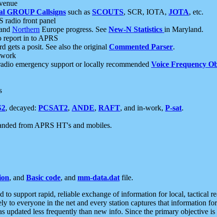
 venue
al GROUP Callsigns
such as
SCOUTS
, SCR, IOTA,
JOTA
, etc.
S radio front panel
and
Northern
Europe progress. See
New-N Statistics
in Maryland.
report in to APRS
 gets a posit. See also the original
Commented Parser
.
etwork
radio emergency support or locally recommended
Voice Frequency Ob
s
S2
, decayed:
PCSAT2
,
ANDE
,
RAFT
, and in-work,
P-sat
.
manded from APRS HT's and mobiles.
ion
, and
Basic code
, and
mm-data.dat
file.
to support rapid, reliable exchange of information for local, tactical r
ely to everyone in the net and every station captures that information fo
was updated less frequently than new info. Since the primary objective