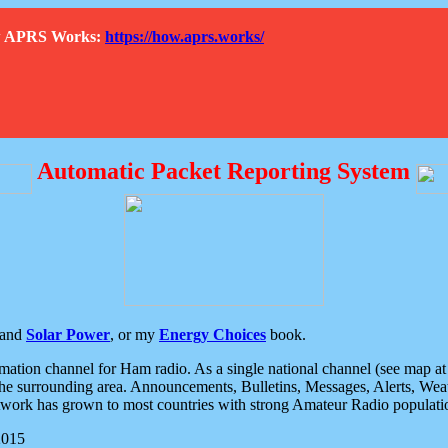
How APRS Works:
https://how.aprs.works/
Automatic Packet Reporting System
and
Solar Power
, or my
Energy Choices
book.
tion channel for Ham radio. As a single national channel (see map at ri
the surrounding area. Announcements, Bulletins, Messages, Alerts, Weath
rk has grown to most countries with strong Amateur Radio populati
2015