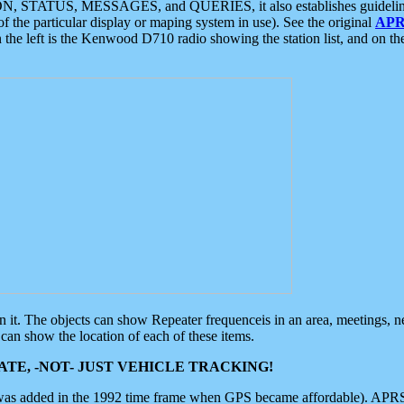
ON, STATUS, MESSAGES, and QUERIES, it also establishes guidelines for
f the particular display or maping system in use). See the original
APR
 the left is the Kenwood D710 radio showing the station list, and on th
 on it. The objects can show Repeater frequenceis in an area, meetings, 
can show the location of each of these items.
TE, -NOT- JUST VEHICLE TRACKING!
 was added in the 1992 time frame when GPS became affordable). APRS