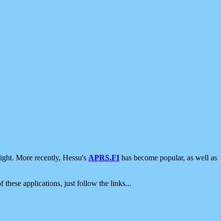
ight. More recently, Hessu's
APRS.FI
has become popular, as well as
 these applications, just follow the links...