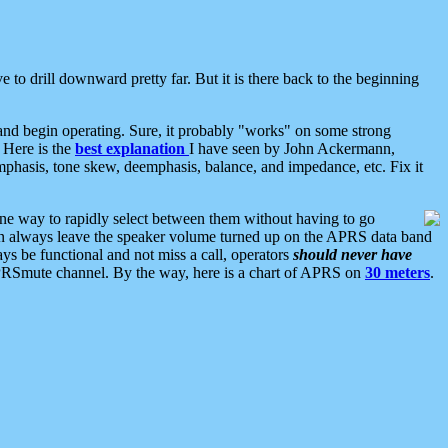
 to drill downward pretty far. But it is there back to the beginning
nd begin operating. Sure, it probably "works" on some strong
 Here is the
best explanation
I have seen by John Ackermann,
mphasis, tone skew, deemphasis, balance, and impedance, etc. Fix it
ne way to rapidly select between them without having to go
 can always leave the speaker volume turned up on the APRS data band
ys be functional and not miss a call, operators
should never have
he APRSmute channel. By the way, here is a chart of APRS on
30 meters
.