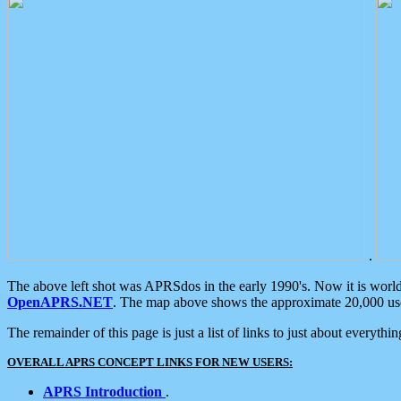
.
The above left shot was APRSdos in the early 1990's. Now it is worl
OpenAPRS.NET
. The map above shows the approximate 20,000 user
The remainder of this page is just a list of links to just about everyth
OVERALL APRS CONCEPT LINKS FOR NEW USERS:
APRS Introduction
.