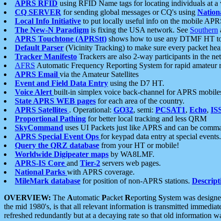
APRS RFID
using RFID Name tags for locating individuals at a
CQ SERVER
for sending global messages or CQ's using
Nation
Local Info Initiative
to put locally useful info on the mobile APR
The New-N Paradigm
is fixing the USA network. See
Southern
APRS Touchtone (APRStt)
shows how to use any DTMF HT to 
Default Parser
(Vicinity Tracking) to make sure every packet heard
Tracker Manifesto
Trackers are also 2-way participants in the n
AFRS
Automatic Frequency Reporting System for rapid amateur 
APRS Email
via the Amateur Satellites
Event and Field Data Entry
using the D7 HT.
Voice Alert
built-in simplex voice back-channel for APRS mobile
State APRS WEB pages
for each area of the country.
APRS Satellites
. Operational:
GO32
, semi:
PCSAT1
,
Echo
,
IS
Proportional Pathing
for better local tracking and less QRM
SkyCommand
uses UI Packets just like APRS and can be com
APRS Special Event Ops
for keypad data entry at special events.
Query the QRZ database
from your HT or mobile!
Worldwide Digipeater maps
by WA8LMF.
APRS-IS Core
and
Tier-2
servers web pages.
National Parks
with APRS coverage.
MileMark database
for position of non-APRS stations.
Descript
OVERVIEW:
The
A
utomatic
P
acket
R
eporting
S
ystem was designed 
the mid 1980's, is that all relevant information is transmitted immediat
refreshed redundantly but at a decaying rate so that old information 