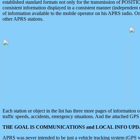
established standard formats not only for the transmission of POSITI
consistent information displayed in a consistent manner (independent o
of information available to the mobile operator on his APRS radio. On
other APRS stations.
Each station or object in the list has three more pages of information
traffic speeds, accidents, emergency situations. And the attached GPS 
THE GOAL IS COMMUNICATIONS and LOCAL INFO UPDA
APRS was never intended to be just a vehicle tracking system (GPS