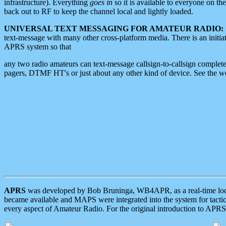
infrastructure). Everything
goes in
so it is available to everyone on th
back out to RF to keep the channel local and lightly loaded.
UNIVERSAL TEXT MESSAGING FOR AMATEUR RADIO:
text-message with many other cross-platform media. There is an initi
APRS system so that
any two radio amateurs can text-message callsign-to-callsign complete
pagers, DTMF HT's or just about any other kind of device. See the 
APRS
was developed by Bob Bruninga, WB4APR, as a real-time local 
became available and MAPS were integrated into the system for tactical
every aspect of Amateur Radio. For the original introduction to APR