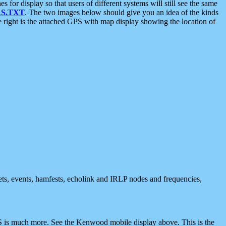
 display so that users of different systems will still see the same
S.TXT
. The two images below should give you an idea of the kinds
e right is the attached GPS with map display showing the location of
nets, events, hamfests, echolink and IRLP nodes and frequencies,
 is much more. See the Kenwood mobile display above. This is the