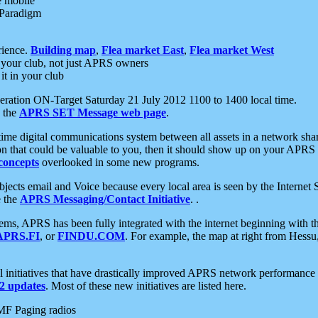
e mobile
 Paradigm
rience.
Building map
,
Flea market East
,
Flea market West
your club, not just APRS owners
it in your club
ration ON-Target Saturday 21 July 2012 1100 to 1400 local time.
e the
APRS SET Message web page
.
l-time digital communications system between all assets in a network sh
ion that could be valuable to you, then it should show up on your APRS
concepts
overlooked in some new programs.
 objects email and Voice because every local area is seen by the Inter
e the
APRS Messaging/Contact Initiative
. .
ms, APRS has been fully integrated with the internet beginning with th
APRS.FI
, or
FINDU.COM
. For example, the map at right from Hes
initiatives that have drastically improved APRS network performance a
 updates
. Most of these new initiatives are listed here.
MF Paging radios