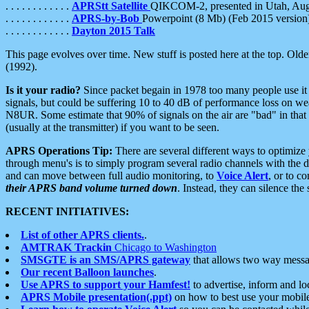
. . . . . . . . . . . .
APRStt Satellite
QIKCOM-2, presented in Utah, Au
. . . . . . . . . . . .
APRS-by-Bob
Powerpoint (8 Mb) (Feb 2015 version
. . . . . . . . . . . .
Dayton 2015 Talk
This page evolves over time. New stuff is posted here at the top. Olde
(1992).
Is it your radio?
Since packet begain in 1978 too many people use it
signals, but could be suffering 10 to 40 dB of performance loss on we
N8UR. Some estimate that 90% of signals on the air are "bad" in that 
(usually at the transmitter) if you want to be seen.
APRS Operations Tip:
There are several different ways to optimiz
through menu's is to simply program several radio channels with the d
and can move between full audio monitoring, to
Voice Alert
, or to c
their APRS band volume turned down
. Instead, they can silence th
RECENT INITIATIVES:
List of other APRS clients.
.
AMTRAK Trackin
Chicago to Washington
SMSGTE is an SMS/APRS gateway
that allows two way messa
Our recent Balloon launches
.
Use APRS to support your Hamfest!
to advertise, inform and lo
APRS Mobile presentation(.ppt)
on how to best use your mobil