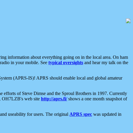
aring information about everything going on in the local area. On ham
 radio in your mobile. See
typical oversights
and hear my talk on the
net System (APRS-IS)! APRS should enable local and global amateur
e efforts of Steve Dimse and the Sproul Brothers in 1997. Currently
su, OH7LZB's web site
http://aprs.fi/
shows a one month snapshot of
nd useability for users. The original
APRS spec
was updated in