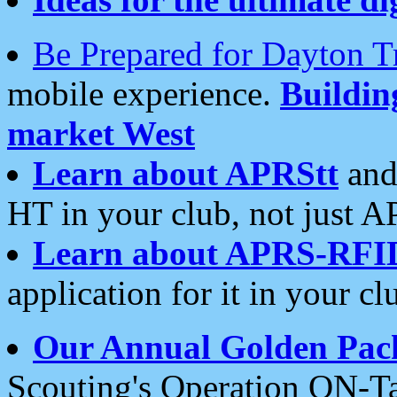
Be Prepared for Dayton T
mobile experience.
Buildi
market West
Learn about APRStt
and
HT in your club, not just 
Learn about APRS-RFI
application for it in your cl
Our Annual Golden Pac
Scouting's Operation ON-Ta