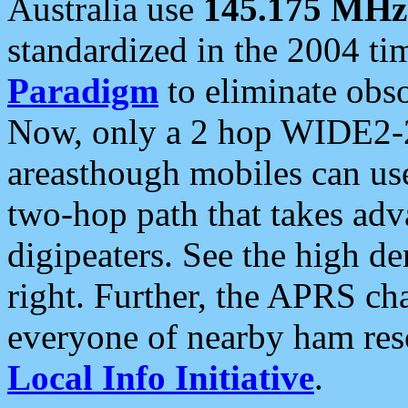
Australia use
145.175 MHz
standardized in the 2004 t
Paradigm
to eliminate obso
Now, only a 2 hop WIDE2-2
areasthough mobiles can u
two-hop path that takes ad
digipeaters. See the high de
right. Further, the APRS cha
everyone of nearby ham reso
Local Info Initiative
.