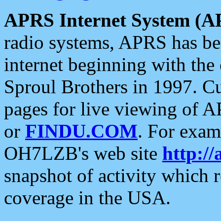
APRS Internet System (A
radio systems, APRS has bee
internet beginning with the
Sproul Brothers in 1997. C
pages for live viewing of A
or
FINDU.COM
. For exam
OH7LZB's web site
http://
snapshot of activity which
coverage in the USA.