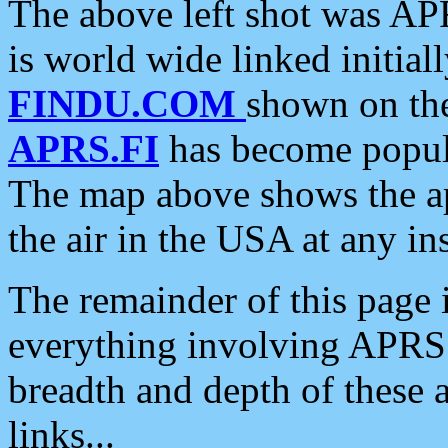
The above left shot was APR
is world wide linked initia
FINDU.COM
shown on the
APRS.FI
has become popula
The map above shows the a
the air in the USA at any ins
The remainder of this page is
everything involving APRS i
breadth and depth of these a
links...