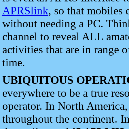
APRSlink
, so that mobiles
without needing a PC. Thin
channel to reveal ALL amate
activities that are in range o
time.
UBIQUITOUS OPERATI
everywhere to be a true res
operator. In North America
throughout the continent. I