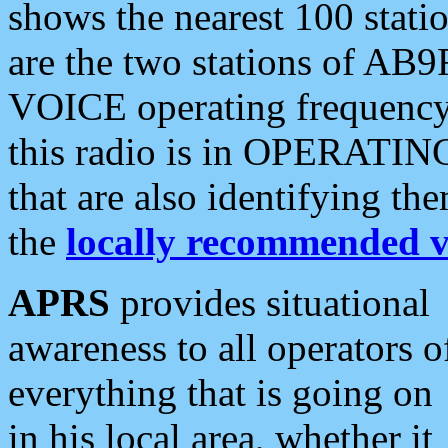
shows the nearest 100 statio
are the two stations of AB9
VOICE operating frequency i
this radio is in OPERATING 
that are also identifying t
the
locally recommended v
APRS
provides situational
awareness to all operators o
everything that is going on
in his local area, whether it