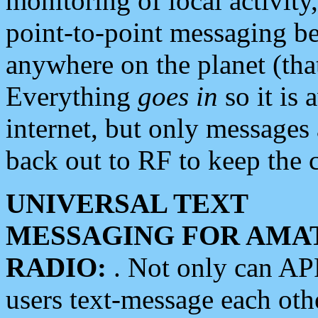
monitoring of local activity
point-to-point messaging 
anywhere on the planet (tha
Everything
goes in
so it is 
internet, but only messages 
back out to RF to keep the c
UNIVERSAL TEXT
MESSAGING FOR AMA
RADIO:
. Not only can A
users text-message each othe