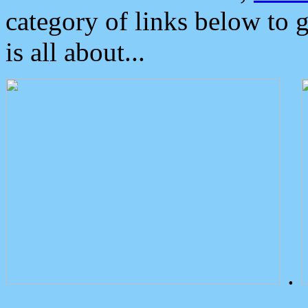
category of links below to 
is all about...
.