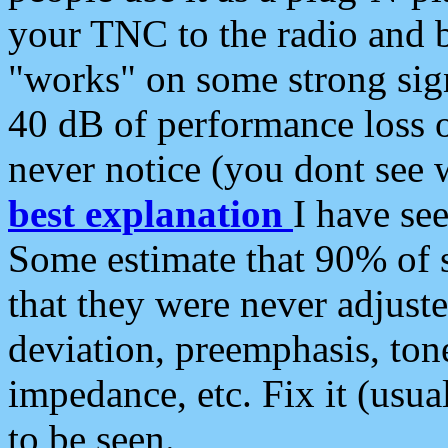
your TNC to the radio and b
"works" on some strong sign
40 dB of performance loss 
never notice (you dont see w
best explanation
I have s
Some estimate that 90% of s
that they were never adjuste
deviation, preemphasis, ton
impedance, etc. Fix it (usual
to be seen.