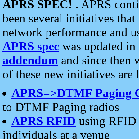
APRS SPEC!
. APRS conti
been several initiatives th
network performance and use
APRS spec
was updated in
addendum
and since then 
of these new initiatives are 
APRS=>DTMF Paging 
to DTMF Paging radios
APRS RFID
using RFID 
individuals at a venue