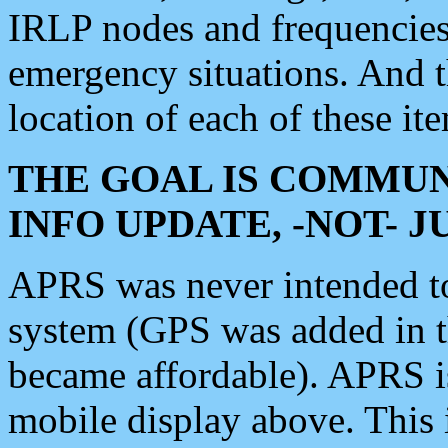
IRLP nodes and frequencies, 
emergency situations. And 
location of each of these it
THE GOAL IS COMMUN
INFO UPDATE, -NOT- 
APRS was never intended to 
system (GPS was added in 
became affordable). APRS 
mobile display above. Thi