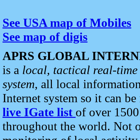
See USA map of Mobiles
See map of digis
APRS GLOBAL INTERN
is a
local, tactical real-ti
system
, all local informatio
Internet system so it can b
live IGate list
of over 1500
throughout the world. Not o