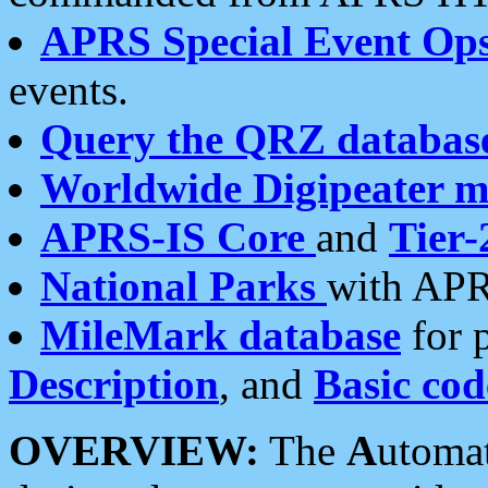
APRS Special Event Op
events.
Query the QRZ databas
Worldwide Digipeater 
APRS-IS Core
and
Tier-
National Parks
with APR
MileMark database
for 
Description
, and
Basic cod
OVERVIEW:
The
A
utoma