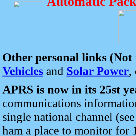
Automatic Pack
Other personal links (Not
Vehicles
and
Solar Power
,
APRS is now in its 25st ye
communications information
single national channel (see
ham a place to monitor for 1