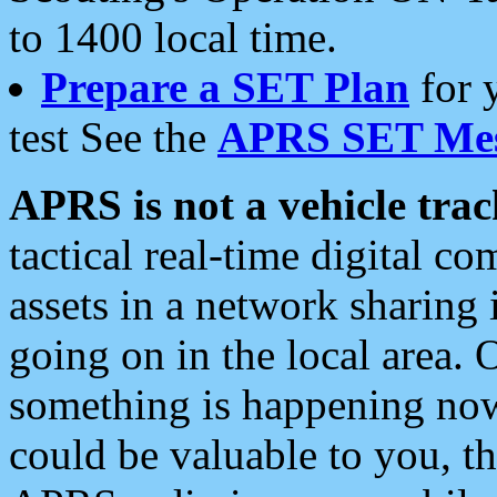
to 1400 local time.
Prepare a SET Plan
for 
test See the
APRS SET Mes
APRS is not a vehicle trac
tactical real-time digital 
assets in a network sharing
going on in the local area. 
something is happening now,
could be valuable to you, t