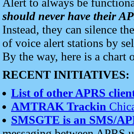
Alert to always be functiona
should never have their 
Instead, they can silence the
of voice alert stations by 
By the way, here is a char
RECENT INITIATIVES:
List of other APRS client
AMTRAK Trackin
Chica
SMSGTE is an SMS/AP
messaging between APRS us