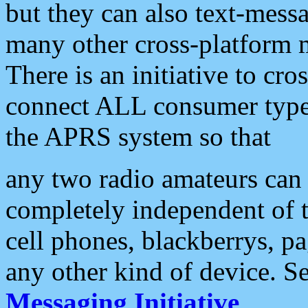
but they can also text-mess
many other cross-platform 
There is an initiative to cro
connect ALL consumer type 
the APRS system so that
any two radio amateurs can 
completely independent of t
cell phones, blackberrys, p
any other kind of device. S
Messaging Initiative