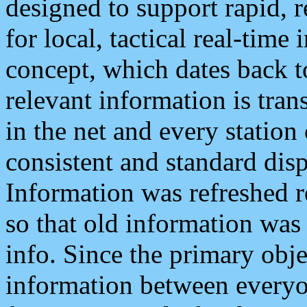
designed to support rapid, 
for local, tactical real-time
concept, which dates back to
relevant information is tra
in the net and every station
consistent and standard displ
Information was refreshed r
so that old information was
info. Since the primary obje
information between everyo