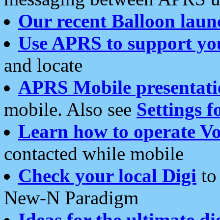
Our recent Balloon laun
Use APRS to support yo
and locate
APRS Mobile presentati
mobile. Also see
Settings f
Learn how to operate Vo
contacted while mobile
Check your local Digi
to 
New-N Paradigm
Ideas for the ultimate di