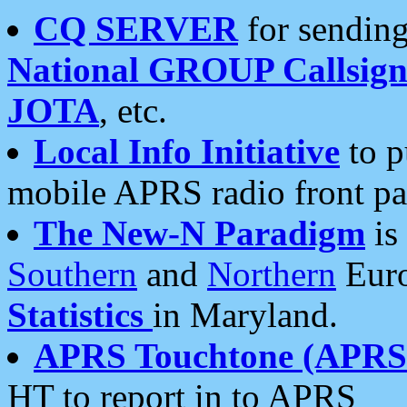
CQ SERVER
for sending
National GROUP Callsign
JOTA
, etc.
Local Info Initiative
to p
mobile APRS radio front pa
The New-N Paradigm
is
Southern
and
Northern
Euro
Statistics
in Maryland.
APRS Touchtone (APRSt
HT to report in to APRS