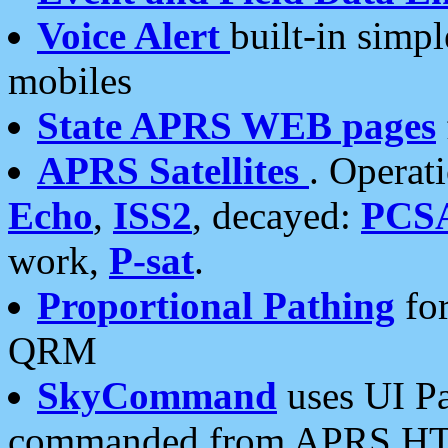
Voice Alert
built-in simp
mobiles
State APRS WEB pages
APRS Satellites
. Operat
Echo
,
ISS2
, decayed:
PCS
work,
P-sat
.
Proportional Pathing
for
QRM
SkyCommand
uses UI Pa
commanded from APRS HT's