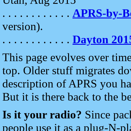
. . . . . . . . . . . .
APRS-by-
version).
. . . . . . . . . . . .
Dayton 201
This page evolves over time.
top. Older stuff migrates d
description of APRS you hav
But it is there back to the 
Is it your radio?
Since pac
people use it as a plug-N-p