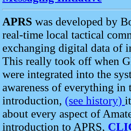
APRS
was developed by B
real-time local tactical co
exchanging digital data of 
This really took off when
were integrated into the syst
awareness of everything in t
introduction,
(see history)
i
about every aspect of Amate
introduction to APRS,
CLI