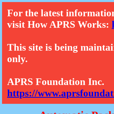
For the latest informatio
visit How APRS Works:
This site is being mainta
only.
APRS Foundation Inc.
https://www.aprsfoundat