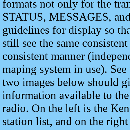
formats not only for the t
STATUS, MESSAGES, and QU
guidelines for display so tha
still see the same consisten
consistent manner (independ
maping system in use). See 
two images below should giv
information available to th
radio. On the left is the 
station list, and on the rig