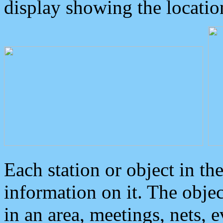
display showing the locatio
Each station or object in th
information on it. The obje
in an area, meetings, nets, 