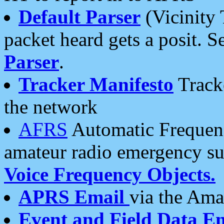
Default Parser
(Vicinity 
packet heard gets a posit. S
Parser
.
Tracker Manifesto
Tracke
the network
AFRS
Automatic Frequenc
amateur radio emergency s
Voice Frequency Objects.
APRS Email
via the Amat
Event and Field Data E