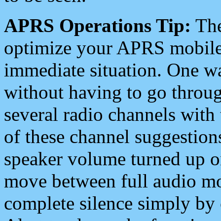
APRS Operations Tip:
The
optimize your APRS mobile
immediate situation. One wa
without having to go throu
several radio channels with 
of these channel suggestions
speaker volume turned up 
move between full audio mo
complete silence simply by 