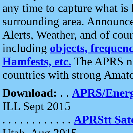
any time to capture what is
surrounding area. Announce
Alerts, Weather, and of cours
including
objects, frequenci
Hamfests, etc.
The APRS ne
countries with strong Amat
Download:
. .
APRS/Energ
ILL Sept 2015
. . . . . . . . . . . .
APRStt Sate
Utah, Aug 2015