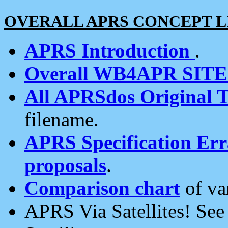
OVERALL APRS CONCEPT L
APRS Introduction
.
Overall WB4APR SIT
All APRSdos Original T
filename.
APRS Specification Erra
proposals
.
Comparison chart
of va
APRS Via Satellites! Se