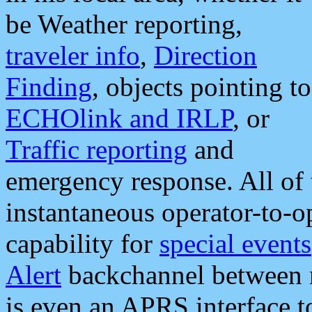
be Weather reporting,
traveler info
,
Direction
Finding
, objects pointing to
ECHOlink and IRLP
, or
Traffic reporting
and
emergency response. All of 
instantaneous operator-to-
capability for
special events
Alert
backchannel between m
is even an APRS interface 