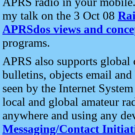
APRS radio in your mobile
my talk on the 3 Oct 08
Rai
APRSdos views and conce
programs.
APRS also supports global c
bulletins, objects email and
seen by the Internet Syste
local and global amateur ra
anywhere and using any dev
Messaging/Contact Initiat