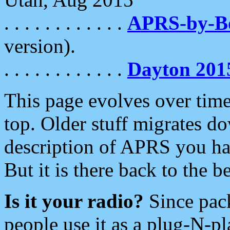
. . . . . . . . . . . .
APRS-by-
version).
. . . . . . . . . . . .
Dayton 201
This page evolves over time.
top. Older stuff migrates d
description of APRS you hav
But it is there back to the 
Is it your radio?
Since pac
people use it as a plug-N-p