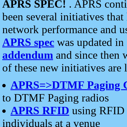
APRS SPEC!
. APRS conti
been several initiatives th
network performance and use
APRS spec
was updated in
addendum
and since then 
of these new initiatives are 
APRS=>DTMF Paging 
to DTMF Paging radios
APRS RFID
using RFID 
individuals at a venue