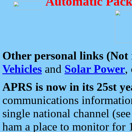
Automatic Pack
Other personal links (Not
Vehicles
and
Solar Power
,
APRS is now in its 25st ye
communications information
single national channel (see
ham a place to monitor for 1