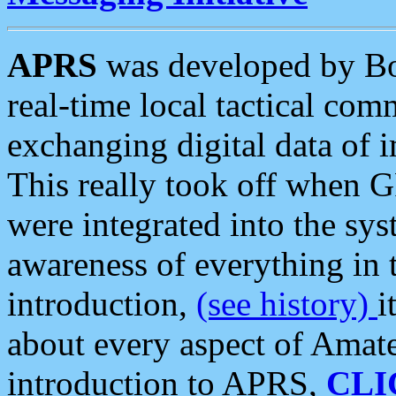
APRS
was developed by B
real-time local tactical co
exchanging digital data of 
This really took off when
were integrated into the syst
awareness of everything in t
introduction,
(see history)
i
about every aspect of Amate
introduction to APRS,
CLI