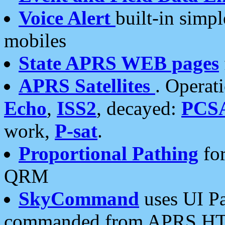
Voice Alert
built-in simp
mobiles
State APRS WEB pages
APRS Satellites
. Operat
Echo
,
ISS2
, decayed:
PCS
work,
P-sat
.
Proportional Pathing
for
QRM
SkyCommand
uses UI Pa
commanded from APRS HT's