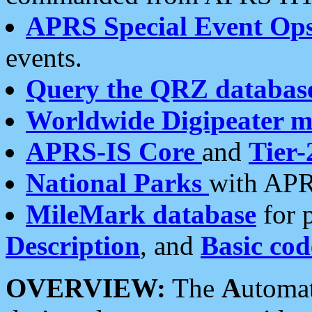
APRS Special Event Op
events.
Query the QRZ databas
Worldwide Digipeater 
APRS-IS Core
and
Tier-
National Parks
with APR
MileMark database
for 
Description
, and
Basic cod
OVERVIEW:
The
A
utoma