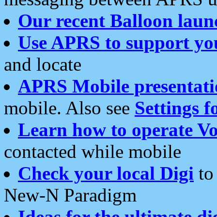
Our recent Balloon laun
Use APRS to support yo
and locate
APRS Mobile presentati
mobile. Also see
Settings f
Learn how to operate Vo
contacted while mobile
Check your local Digi
to 
New-N Paradigm
Ideas for the ultimate di