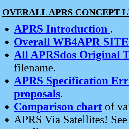
OVERALL APRS CONCEPT L
APRS Introduction
.
Overall WB4APR SIT
All APRSdos Original T
filename.
APRS Specification Erra
proposals
.
Comparison chart
of va
APRS Via Satellites! Se