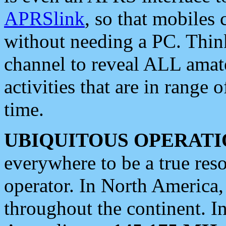
APRSlink
, so that mobiles
without needing a PC. Thin
channel to reveal ALL amate
activities that are in range o
time.
UBIQUITOUS OPERATI
everywhere to be a true res
operator. In North America
throughout the continent. I