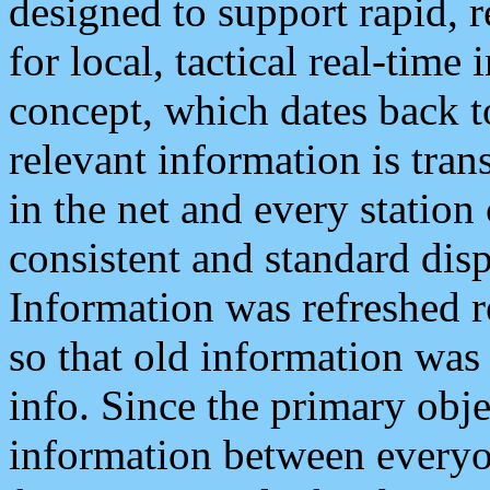
designed to support rapid, 
for local, tactical real-time
concept, which dates back to
relevant information is tra
in the net and every station
consistent and standard displ
Information was refreshed r
so that old information was
info. Since the primary obje
information between everyo