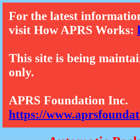
For the latest informatio
visit How APRS Works:
This site is being mainta
only.
APRS Foundation Inc.
https://www.aprsfoundat