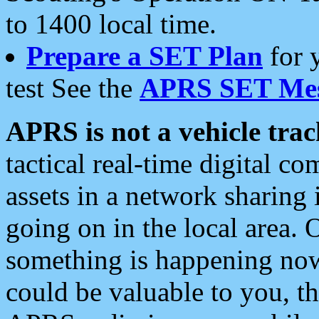
to 1400 local time.
Prepare a SET Plan
for 
test See the
APRS SET Mes
APRS is not a vehicle trac
tactical real-time digital 
assets in a network sharing
going on in the local area. 
something is happening now,
could be valuable to you, t