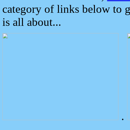
category of links below to 
is all about...
.