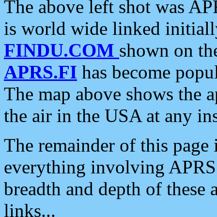
The above left shot was APR
is world wide linked initia
FINDU.COM
shown on the
APRS.FI
has become popula
The map above shows the a
the air in the USA at any ins
The remainder of this page is
everything involving APRS i
breadth and depth of these a
links...