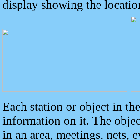
display showing the locatio
Each station or object in th
information on it. The obje
in an area, meetings, nets, 