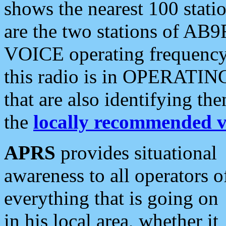
shows the nearest 100 statio
are the two stations of AB9
VOICE operating frequency i
this radio is in OPERATING 
that are also identifying t
the
locally recommended v
APRS
provides situational
awareness to all operators o
everything that is going on
in his local area, whether it