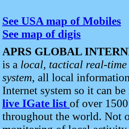
See USA map of Mobiles
See map of digis
APRS GLOBAL INTERN
is a
local, tactical real-ti
system
, all local informatio
Internet system so it can b
live IGate list
of over 1500
throughout the world. Not o