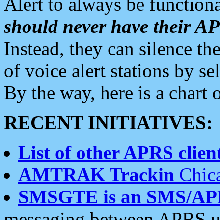
Alert to always be functiona
should never have their 
Instead, they can silence the
of voice alert stations by 
By the way, here is a char
RECENT INITIATIVES:
List of other APRS client
AMTRAK Trackin
Chica
SMSGTE is an SMS/AP
messaging between APRS us