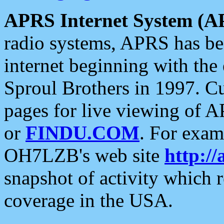
APRS Internet System (A
radio systems, APRS has bee
internet beginning with the
Sproul Brothers in 1997. C
pages for live viewing of A
or
FINDU.COM
. For exam
OH7LZB's web site
http://
snapshot of activity which
coverage in the USA.