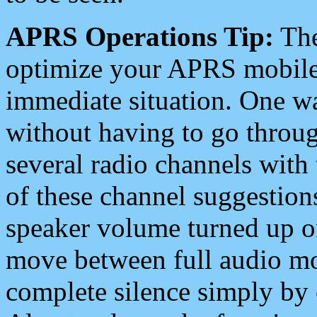
APRS Operations Tip:
The
optimize your APRS mobile
immediate situation. One wa
without having to go throu
several radio channels with 
of these channel suggestions
speaker volume turned up 
move between full audio mo
complete silence simply by 