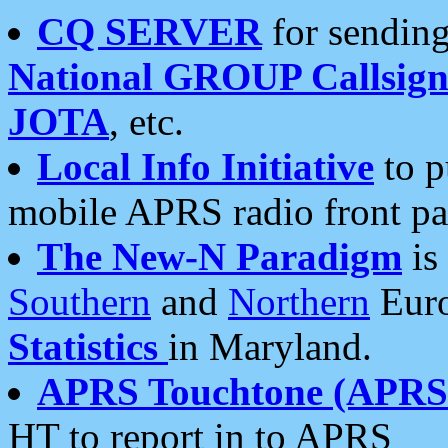
CQ SERVER
for sending
National GROUP Callsign
JOTA
, etc.
Local Info Initiative
to p
mobile APRS radio front pa
The New-N Paradigm
is
Southern
and
Northern
Euro
Statistics
in Maryland.
APRS Touchtone (APRSt
HT to report in to APRS