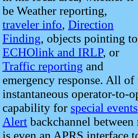
be Weather reporting,
traveler info
,
Direction
Finding
, objects pointing to
ECHOlink and IRLP
, or
Traffic reporting
and
emergency response. All of 
instantaneous operator-to-
capability for
special events
Alert
backchannel between m
is even an APRS interface 