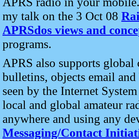
APRS radio in your mobile
my talk on the 3 Oct 08
Rai
APRSdos views and conce
programs.
APRS also supports global c
bulletins, objects email and
seen by the Internet Syste
local and global amateur ra
anywhere and using any dev
Messaging/Contact Initiat