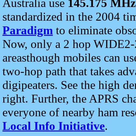
Australia use
145.175 MHz
standardized in the 2004 t
Paradigm
to eliminate obso
Now, only a 2 hop WIDE2-2
areasthough mobiles can u
two-hop path that takes ad
digipeaters. See the high de
right. Further, the APRS cha
everyone of nearby ham reso
Local Info Initiative
.