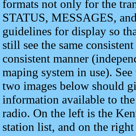
formats not only for the t
STATUS, MESSAGES, and QU
guidelines for display so tha
still see the same consisten
consistent manner (independ
maping system in use). See 
two images below should giv
information available to th
radio. On the left is the 
station list, and on the rig