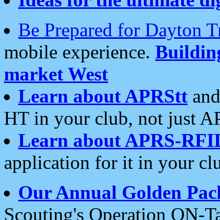
Be Prepared for Dayton T
mobile experience.
Buildi
market West
Learn about APRStt
and
HT in your club, not just 
Learn about APRS-RFI
application for it in your cl
Our Annual Golden Pac
Scouting's Operation ON-Ta