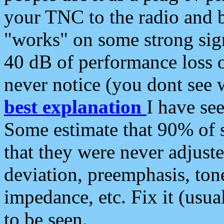
your TNC to the radio and b
"works" on some strong sign
40 dB of performance loss 
never notice (you dont see w
best explanation
I have s
Some estimate that 90% of s
that they were never adjuste
deviation, preemphasis, ton
impedance, etc. Fix it (usual
to be seen.