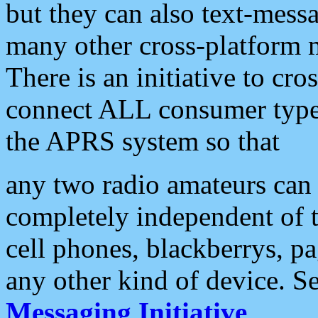
but they can also text-mess
many other cross-platform 
There is an initiative to cro
connect ALL consumer type 
the APRS system so that
any two radio amateurs can 
completely independent of t
cell phones, blackberrys, p
any other kind of device. S
Messaging Initiative