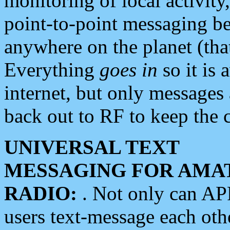
monitoring of local activity
point-to-point messaging 
anywhere on the planet (tha
Everything
goes in
so it is 
internet, but only messages 
back out to RF to keep the c
UNIVERSAL TEXT
MESSAGING FOR AMA
RADIO:
. Not only can A
users text-message each othe