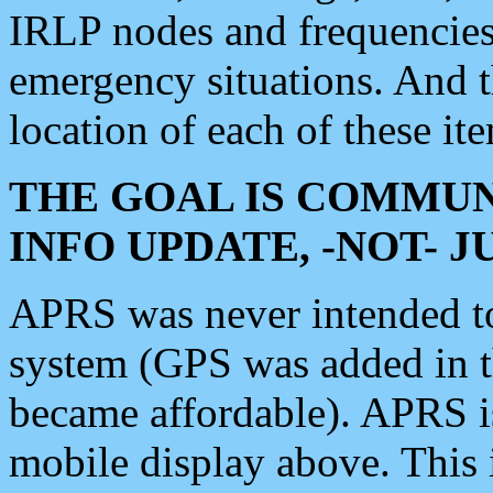
IRLP nodes and frequencies, 
emergency situations. And 
location of each of these it
THE GOAL IS COMMUN
INFO UPDATE, -NOT- 
APRS was never intended to 
system (GPS was added in 
became affordable). APRS 
mobile display above. Thi