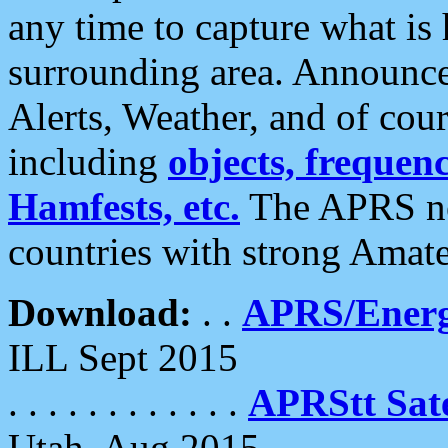
any time to capture what is
surrounding area. Announce
Alerts, Weather, and of cours
including
objects, frequenci
Hamfests, etc.
The APRS ne
countries with strong Amat
Download:
. .
APRS/Energ
ILL Sept 2015
. . . . . . . . . . . .
APRStt Sate
Utah, Aug 2015