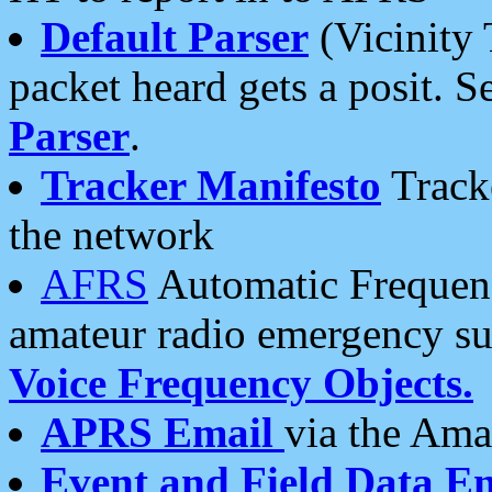
Default Parser
(Vicinity 
packet heard gets a posit. S
Parser
.
Tracker Manifesto
Tracke
the network
AFRS
Automatic Frequenc
amateur radio emergency s
Voice Frequency Objects.
APRS Email
via the Amat
Event and Field Data E