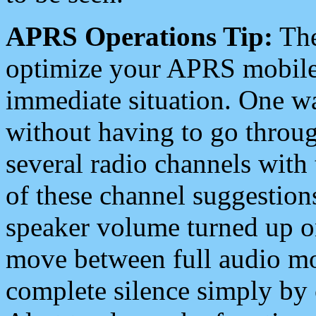
APRS Operations Tip:
The
optimize your APRS mobile
immediate situation. One wa
without having to go throu
several radio channels with 
of these channel suggestions
speaker volume turned up 
move between full audio mo
complete silence simply by 