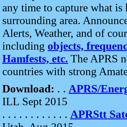
any time to capture what is
surrounding area. Announce
Alerts, Weather, and of cours
including
objects, frequenci
Hamfests, etc.
The APRS ne
countries with strong Amat
Download:
. .
APRS/Energ
ILL Sept 2015
. . . . . . . . . . . .
APRStt Sate
Utah, Aug 2015