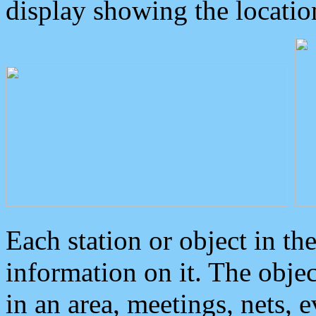
display showing the locatio
Each station or object in th
information on it. The obje
in an area, meetings, nets, 