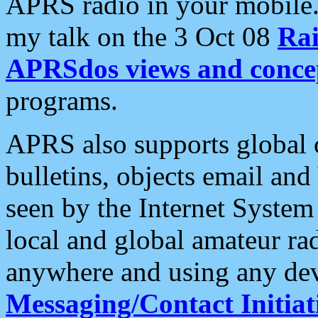
APRS radio in your mobile
my talk on the 3 Oct 08
Rai
APRSdos views and conce
programs.
APRS also supports global c
bulletins, objects email and
seen by the Internet Syste
local and global amateur ra
anywhere and using any dev
Messaging/Contact Initiat