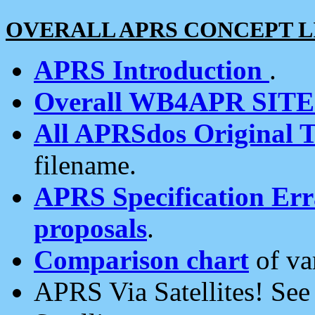
OVERALL APRS CONCEPT L
APRS Introduction
.
Overall WB4APR SIT
All APRSdos Original T
filename.
APRS Specification Erra
proposals
.
Comparison chart
of va
APRS Via Satellites! Se