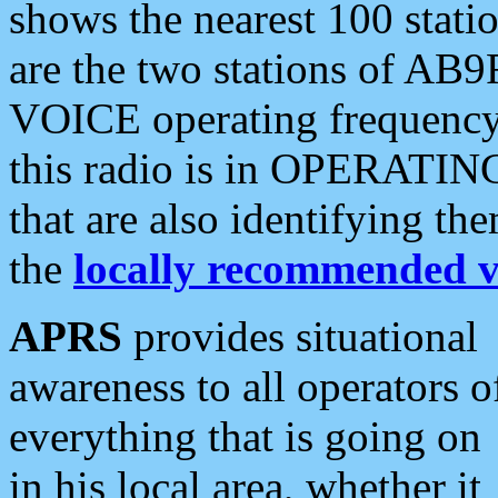
shows the nearest 100 statio
are the two stations of AB9
VOICE operating frequency i
this radio is in OPERATING 
that are also identifying t
the
locally recommended v
APRS
provides situational
awareness to all operators o
everything that is going on
in his local area, whether it