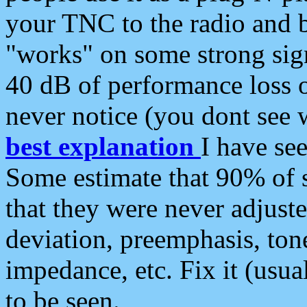
your TNC to the radio and b
"works" on some strong sign
40 dB of performance loss 
never notice (you dont see w
best explanation
I have s
Some estimate that 90% of s
that they were never adjuste
deviation, preemphasis, ton
impedance, etc. Fix it (usual
to be seen.