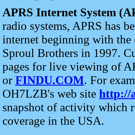
APRS Internet System (A
radio systems, APRS has bee
internet beginning with the
Sproul Brothers in 1997. C
pages for live viewing of A
or
FINDU.COM
. For exam
OH7LZB's web site
http://
snapshot of activity which
coverage in the USA.