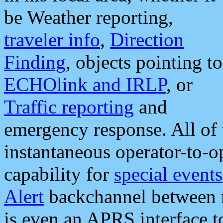
be Weather reporting,
traveler info
,
Direction
Finding
, objects pointing to
ECHOlink and IRLP
, or
Traffic reporting
and
emergency response. All of 
instantaneous operator-to-
capability for
special events
Alert
backchannel between m
is even an APRS interface 