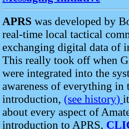
APRS
was developed by B
real-time local tactical co
exchanging digital data of 
This really took off when
were integrated into the syst
awareness of everything in t
introduction,
(see history)
i
about every aspect of Amate
introduction to APRS,
CLI