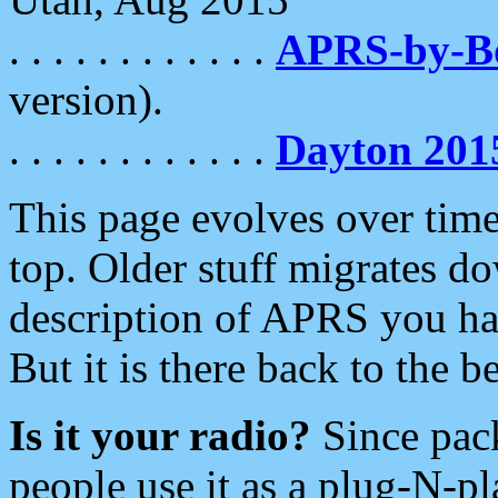
. . . . . . . . . . . .
APRS-by-
version).
. . . . . . . . . . . .
Dayton 201
This page evolves over time.
top. Older stuff migrates d
description of APRS you hav
But it is there back to the 
Is it your radio?
Since pac
people use it as a plug-N-p