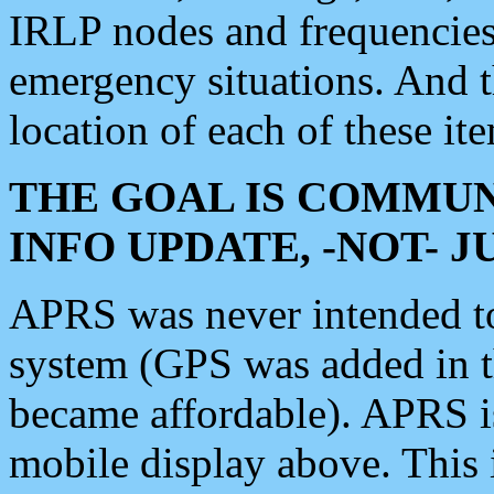
IRLP nodes and frequencies, 
emergency situations. And 
location of each of these it
THE GOAL IS COMMUN
INFO UPDATE, -NOT- 
APRS was never intended to 
system (GPS was added in 
became affordable). APRS 
mobile display above. Thi