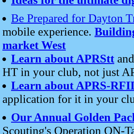
Be Prepared for Dayton T
mobile experience.
Buildi
market West
Learn about APRStt
and
HT in your club, not just 
Learn about APRS-RFI
application for it in your cl
Our Annual Golden Pac
Scouting's Operation ON-Ta