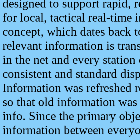
designed to support rapid, 
for local, tactical real-time
concept, which dates back to
relevant information is tra
in the net and every station
consistent and standard displ
Information was refreshed r
so that old information was
info. Since the primary obje
information between everyo