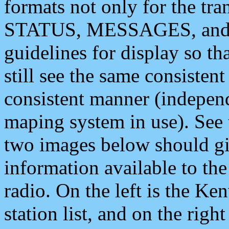
formats not only for the t
STATUS, MESSAGES, and QU
guidelines for display so tha
still see the same consisten
consistent manner (independ
maping system in use). See 
two images below should giv
information available to th
radio. On the left is the 
station list, and on the rig