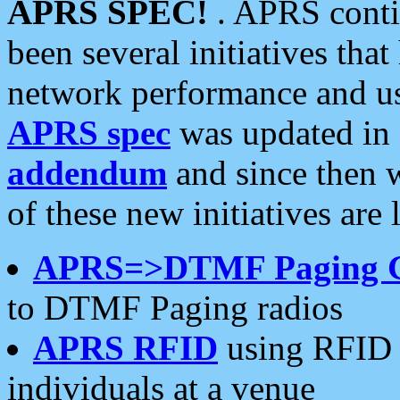
APRS SPEC!
. APRS conti
been several initiatives th
network performance and use
APRS spec
was updated in
addendum
and since then 
of these new initiatives are 
APRS=>DTMF Paging 
to DTMF Paging radios
APRS RFID
using RFID 
individuals at a venue