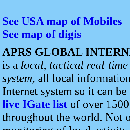
See USA map of Mobiles
See map of digis
APRS GLOBAL INTERN
is a
local, tactical real-ti
system
, all local informatio
Internet system so it can b
live IGate list
of over 1500
throughout the world. Not o