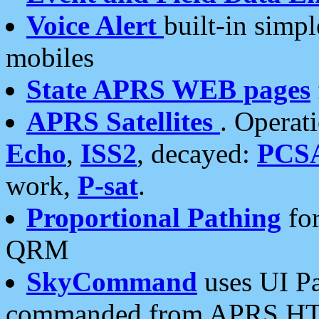
Voice Alert
built-in simp
mobiles
State APRS WEB pages
APRS Satellites
. Operat
Echo
,
ISS2
, decayed:
PCS
work,
P-sat
.
Proportional Pathing
for
QRM
SkyCommand
uses UI Pa
commanded from APRS HT's