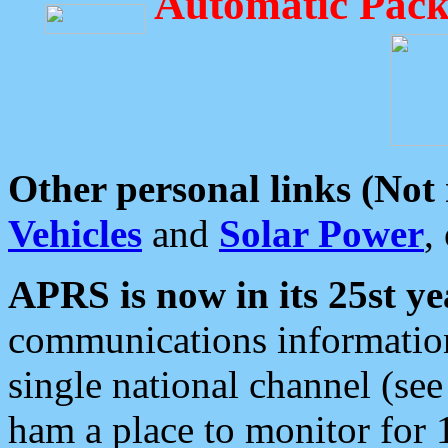
Automatic Pack
Other personal links (Not
Vehicles
and
Solar Power
,
APRS is now in its 25st ye
communications information
single national channel (see
ham a place to monitor for 1