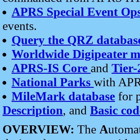
APRS Special Event Op
events.
Query the QRZ databas
Worldwide Digipeater 
APRS-IS Core
and
Tier-
National Parks
with APR
MileMark database
for 
Description
, and
Basic cod
OVERVIEW:
The
A
utoma