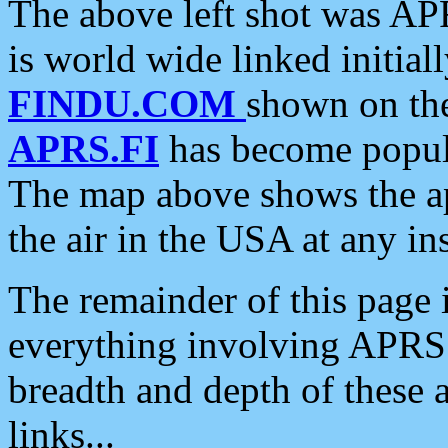
The above left shot was APR
is world wide linked initia
FINDU.COM
shown on the
APRS.FI
has become popula
The map above shows the a
the air in the USA at any ins
The remainder of this page is
everything involving APRS i
breadth and depth of these a
links...