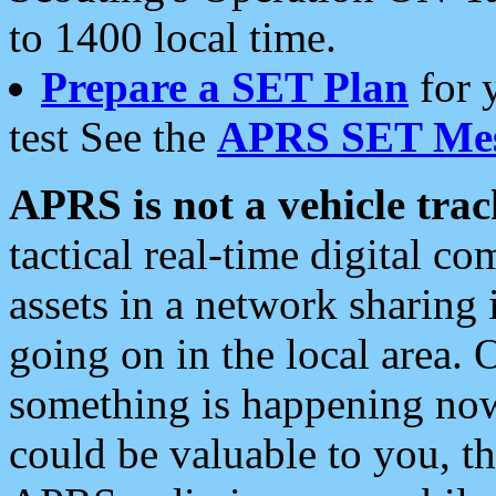
to 1400 local time.
Prepare a SET Plan
for 
test See the
APRS SET Mes
APRS is not a vehicle trac
tactical real-time digital 
assets in a network sharing
going on in the local area. 
something is happening now,
could be valuable to you, t