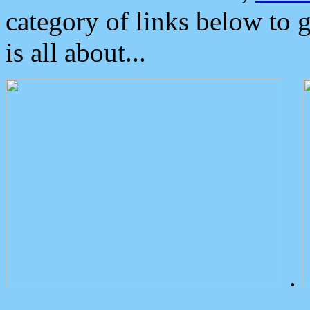
category of links below to 
is all about...
.