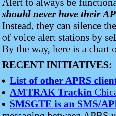
Alert to always be functiona
should never have their 
Instead, they can silence the
of voice alert stations by 
By the way, here is a char
RECENT INITIATIVES:
List of other APRS client
AMTRAK Trackin
Chica
SMSGTE is an SMS/AP
messaging between APRS us