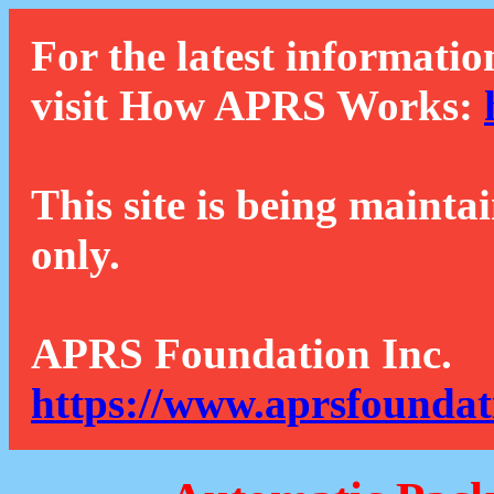
For the latest informatio
visit How APRS Works:
This site is being mainta
only.
APRS Foundation Inc.
https://www.aprsfoundat