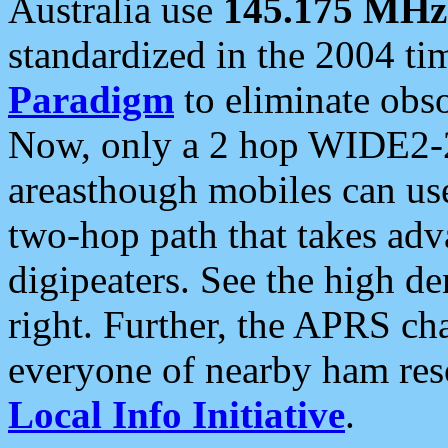
Australia use
145.175 MHz
standardized in the 2004 t
Paradigm
to eliminate obso
Now, only a 2 hop WIDE2-2
areasthough mobiles can u
two-hop path that takes ad
digipeaters. See the high de
right. Further, the APRS cha
everyone of nearby ham reso
Local Info Initiative
.