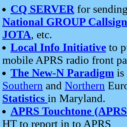
CQ SERVER
for sending
National GROUP Callsign
JOTA
, etc.
Local Info Initiative
to p
mobile APRS radio front pa
The New-N Paradigm
is
Southern
and
Northern
Euro
Statistics
in Maryland.
APRS Touchtone (APRSt
HT to report in to APRS