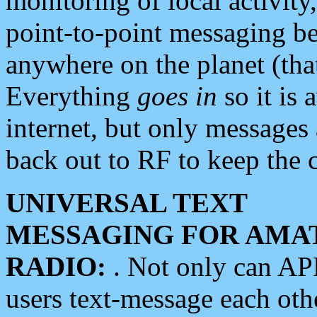
monitoring of local activity
point-to-point messaging 
anywhere on the planet (tha
Everything
goes in
so it is 
internet, but only messages 
back out to RF to keep the c
UNIVERSAL TEXT
MESSAGING FOR AMA
RADIO:
. Not only can A
users text-message each othe