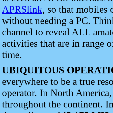
APRSlink
, so that mobiles
without needing a PC. Thin
channel to reveal ALL amate
activities that are in range o
time.
UBIQUITOUS OPERATI
everywhere to be a true res
operator. In North America
throughout the continent. I