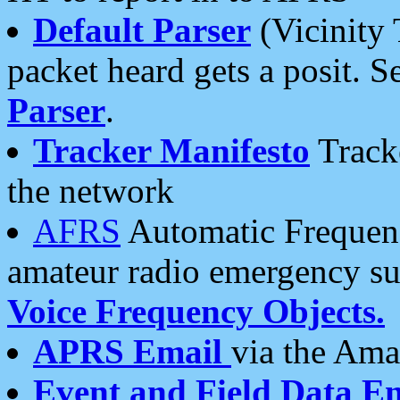
Default Parser
(Vicinity 
packet heard gets a posit. S
Parser
.
Tracker Manifesto
Tracke
the network
AFRS
Automatic Frequenc
amateur radio emergency s
Voice Frequency Objects.
APRS Email
via the Amat
Event and Field Data E