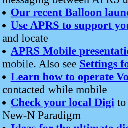
Our recent Balloon laun
Use APRS to support yo
and locate
APRS Mobile presentati
mobile. Also see
Settings f
Learn how to operate Vo
contacted while mobile
Check your local Digi
to 
New-N Paradigm
Ideas for the ultimate di