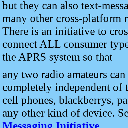
but they can also text-mess
many other cross-platform 
There is an initiative to cro
connect ALL consumer type 
the APRS system so that
any two radio amateurs can 
completely independent of t
cell phones, blackberrys, p
any other kind of device. S
Messaging Initiative