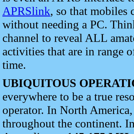
APRSlink
, so that mobiles
without needing a PC. Thin
channel to reveal ALL amate
activities that are in range o
time.
UBIQUITOUS OPERATI
everywhere to be a true res
operator. In North America
throughout the continent. I