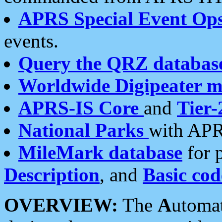
APRS Special Event Op
events.
Query the QRZ databas
Worldwide Digipeater 
APRS-IS Core
and
Tier-
National Parks
with APR
MileMark database
for 
Description
, and
Basic cod
OVERVIEW:
The
A
utoma