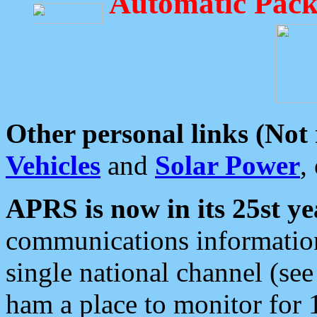
Automatic Pack
Other personal links (Not
Vehicles
and
Solar Power
,
APRS is now in its 25st ye
communications information
single national channel (see
ham a place to monitor for 1