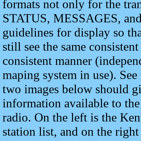
formats not only for the t
STATUS, MESSAGES, and QU
guidelines for display so tha
still see the same consisten
consistent manner (independ
maping system in use). See 
two images below should giv
information available to th
radio. On the left is the 
station list, and on the rig