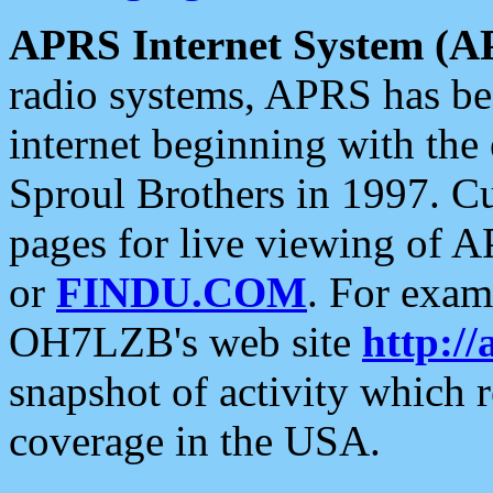
APRS Internet System (A
radio systems, APRS has bee
internet beginning with the
Sproul Brothers in 1997. C
pages for live viewing of A
or
FINDU.COM
. For exam
OH7LZB's web site
http://
snapshot of activity which
coverage in the USA.