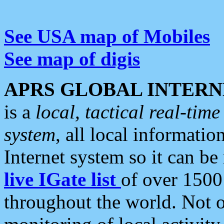
See USA map of Mobiles
See map of digis
APRS GLOBAL INTERN
is a
local, tactical real-ti
system
, all local informatio
Internet system so it can b
live IGate list
of over 1500
throughout the world. Not o