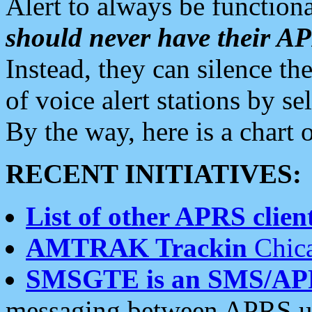
Alert to always be functiona
should never have their 
Instead, they can silence the
of voice alert stations by 
By the way, here is a char
RECENT INITIATIVES:
List of other APRS client
AMTRAK Trackin
Chica
SMSGTE is an SMS/AP
messaging between APRS us