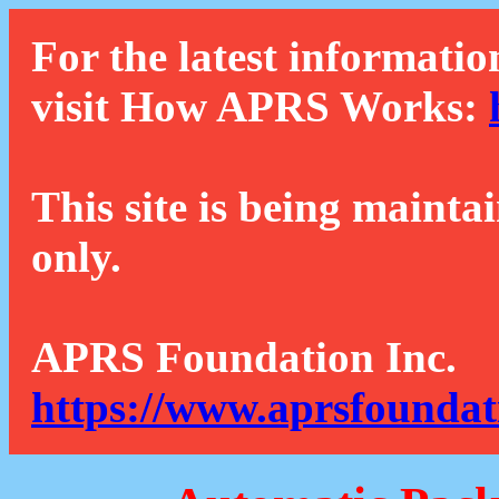
For the latest informatio
visit How APRS Works:
This site is being mainta
only.
APRS Foundation Inc.
https://www.aprsfoundat