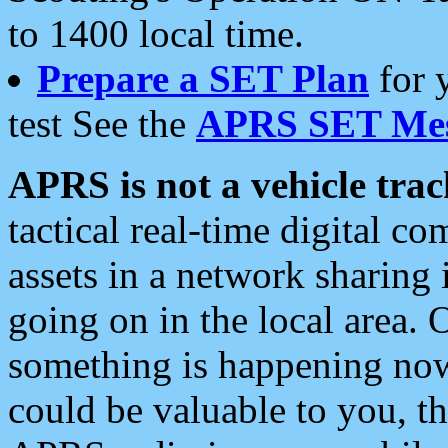
to 1400 local time.
Prepare a SET Plan
for 
test See the
APRS SET Mes
APRS is not a vehicle trac
tactical real-time digital 
assets in a network sharing
going on in the local area. 
something is happening now,
could be valuable to you, t