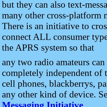
but they can also text-mess
many other cross-platform 
There is an initiative to cro
connect ALL consumer type 
the APRS system so that
any two radio amateurs can 
completely independent of t
cell phones, blackberrys, p
any other kind of device. S
Messaging Initiative