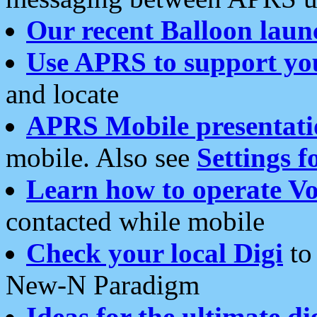
Our recent Balloon laun
Use APRS to support yo
and locate
APRS Mobile presentati
mobile. Also see
Settings f
Learn how to operate Vo
contacted while mobile
Check your local Digi
to 
New-N Paradigm
Ideas for the ultimate di