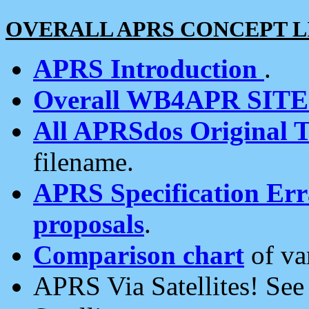
OVERALL APRS CONCEPT L
APRS Introduction
.
Overall WB4APR SIT
All APRSdos Original T
filename.
APRS Specification Erra
proposals
.
Comparison chart
of va
APRS Via Satellites! Se