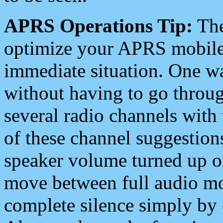
APRS Operations Tip:
The
optimize your APRS mobile
immediate situation. One wa
without having to go throu
several radio channels with 
of these channel suggestions
speaker volume turned up 
move between full audio mo
complete silence simply by 