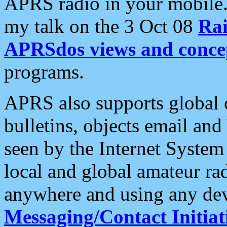
APRS radio in your mobile
my talk on the 3 Oct 08
Rai
APRSdos views and conce
programs.
APRS also supports global c
bulletins, objects email and
seen by the Internet Syste
local and global amateur ra
anywhere and using any dev
Messaging/Contact Initiat