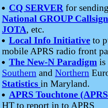
CQ SERVER
for sending
National GROUP Callsign
JOTA
, etc.
Local Info Initiative
to p
mobile APRS radio front pa
The New-N Paradigm
is
Southern
and
Northern
Euro
Statistics
in Maryland.
APRS Touchtone (APRSt
HT to report in to APRS