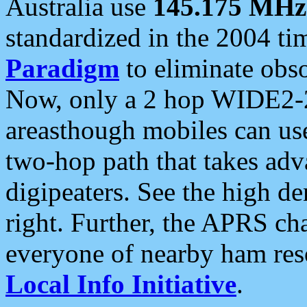
Australia use
145.175 MHz
standardized in the 2004 t
Paradigm
to eliminate obso
Now, only a 2 hop WIDE2-2
areasthough mobiles can u
two-hop path that takes ad
digipeaters. See the high de
right. Further, the APRS cha
everyone of nearby ham reso
Local Info Initiative
.