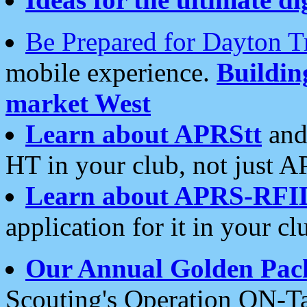
Be Prepared for Dayton T
mobile experience.
Buildi
market West
Learn about APRStt
and
HT in your club, not just 
Learn about APRS-RFI
application for it in your cl
Our Annual Golden Pac
Scouting's Operation ON-Ta