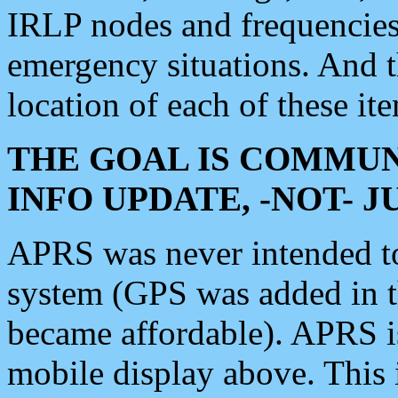
IRLP nodes and frequencies, 
emergency situations. And 
location of each of these it
THE GOAL IS COMMUN
INFO UPDATE, -NOT- 
APRS was never intended to 
system (GPS was added in 
became affordable). APRS 
mobile display above. Thi