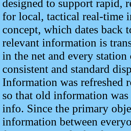
designed to support rapid, 
for local, tactical real-time
concept, which dates back to
relevant information is tra
in the net and every station
consistent and standard displ
Information was refreshed r
so that old information was
info. Since the primary obje
information between everyo