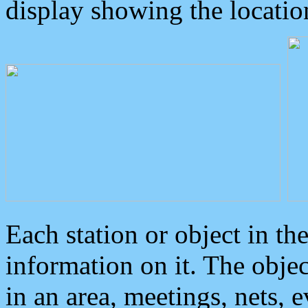
display showing the locatio
Each station or object in th
information on it. The obje
in an area, meetings, nets, 