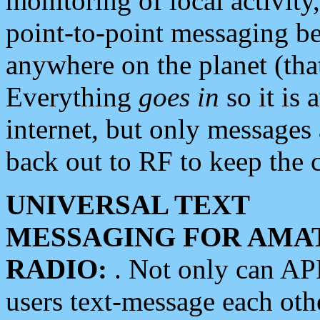
monitoring of local activity
point-to-point messaging 
anywhere on the planet (tha
Everything
goes in
so it is 
internet, but only messages 
back out to RF to keep the c
UNIVERSAL TEXT
MESSAGING FOR AMA
RADIO:
. Not only can A
users text-message each othe