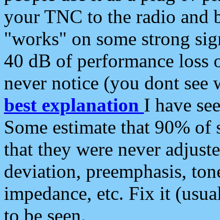
your TNC to the radio and b
"works" on some strong sign
40 dB of performance loss 
never notice (you dont see w
best explanation
I have s
Some estimate that 90% of s
that they were never adjuste
deviation, preemphasis, ton
impedance, etc. Fix it (usual
to be seen.