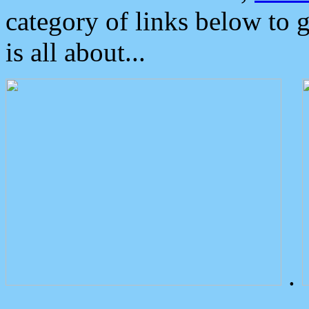
category of links below to 
is all about...
.