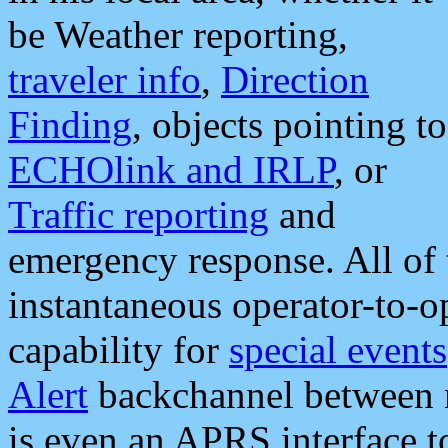
be Weather reporting,
traveler info
,
Direction
Finding
, objects pointing to
ECHOlink and IRLP
, or
Traffic reporting
and
emergency response. All of 
instantaneous operator-to-
capability for
special events
Alert
backchannel between m
is even an APRS interface 