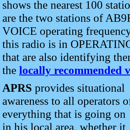
shows the nearest 100 statio
are the two stations of AB9
VOICE operating frequency i
this radio is in OPERATING 
that are also identifying t
the
locally recommended v
APRS
provides situational
awareness to all operators o
everything that is going on
in his local area, whether it