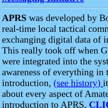
APRS
was developed by B
real-time local tactical co
exchanging digital data of 
This really took off when
were integrated into the syst
awareness of everything in t
introduction,
(see history)
i
about every aspect of Amate
introduction to APRS,
CLI