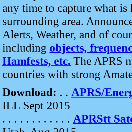
any time to capture what is
surrounding area. Announce
Alerts, Weather, and of cours
including
objects, frequenci
Hamfests, etc.
The APRS ne
countries with strong Amat
Download:
. .
APRS/Energ
ILL Sept 2015
. . . . . . . . . . . .
APRStt Sate
Utah, Aug 2015