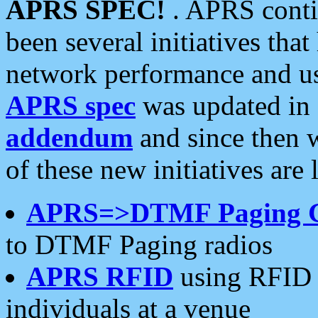
APRS SPEC!
. APRS conti
been several initiatives th
network performance and use
APRS spec
was updated in
addendum
and since then 
of these new initiatives are 
APRS=>DTMF Paging 
to DTMF Paging radios
APRS RFID
using RFID 
individuals at a venue