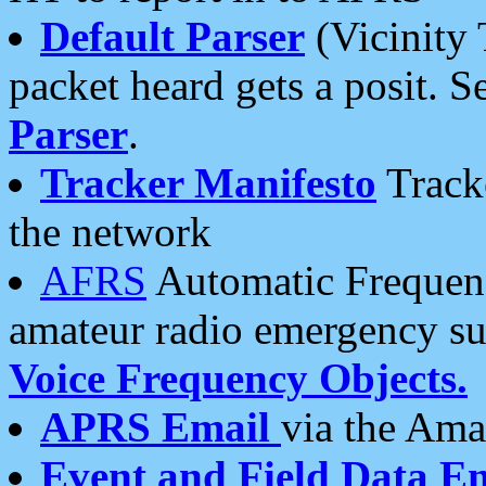
Default Parser
(Vicinity 
packet heard gets a posit. S
Parser
.
Tracker Manifesto
Tracke
the network
AFRS
Automatic Frequenc
amateur radio emergency s
Voice Frequency Objects.
APRS Email
via the Amat
Event and Field Data E