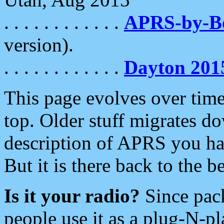
. . . . . . . . . . . .
APRS-by-
version).
. . . . . . . . . . . .
Dayton 201
This page evolves over time.
top. Older stuff migrates d
description of APRS you hav
But it is there back to the 
Is it your radio?
Since pac
people use it as a plug-N-p