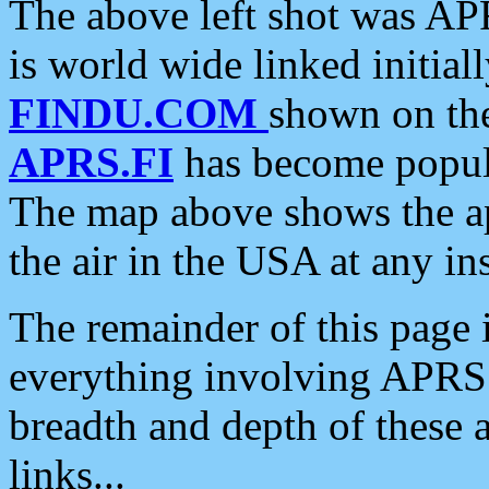
The above left shot was APR
is world wide linked initia
FINDU.COM
shown on the
APRS.FI
has become popula
The map above shows the a
the air in the USA at any ins
The remainder of this page is
everything involving APRS i
breadth and depth of these a
links...