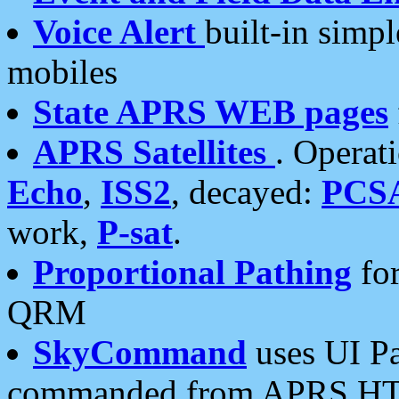
Voice Alert
built-in simp
mobiles
State APRS WEB pages
APRS Satellites
. Operat
Echo
,
ISS2
, decayed:
PCS
work,
P-sat
.
Proportional Pathing
for
QRM
SkyCommand
uses UI Pa
commanded from APRS HT's