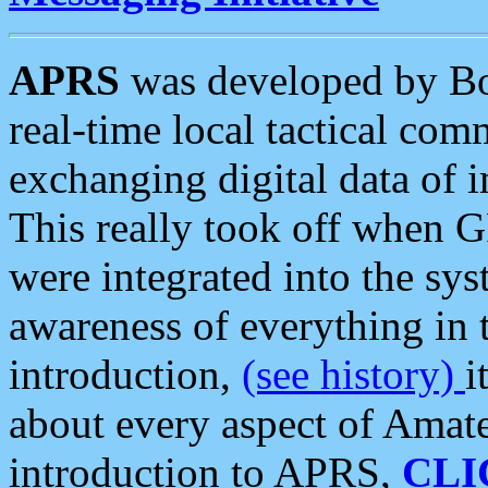
APRS
was developed by B
real-time local tactical co
exchanging digital data of 
This really took off when
were integrated into the syst
awareness of everything in t
introduction,
(see history)
i
about every aspect of Amate
introduction to APRS,
CLI