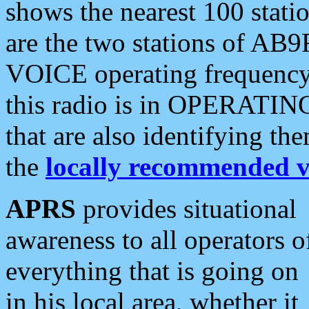
shows the nearest 100 statio
are the two stations of AB9
VOICE operating frequency i
this radio is in OPERATING 
that are also identifying t
the
locally recommended v
APRS
provides situational
awareness to all operators o
everything that is going on
in his local area, whether it