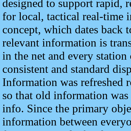
designed to support rapid, 
for local, tactical real-time
concept, which dates back to
relevant information is tra
in the net and every station
consistent and standard displ
Information was refreshed r
so that old information was
info. Since the primary obje
information between everyo