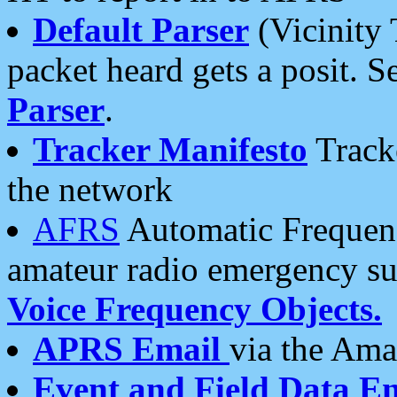
Default Parser
(Vicinity 
packet heard gets a posit. S
Parser
.
Tracker Manifesto
Tracke
the network
AFRS
Automatic Frequenc
amateur radio emergency s
Voice Frequency Objects.
APRS Email
via the Amat
Event and Field Data E