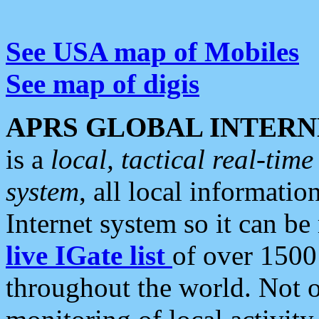
See USA map of Mobiles
See map of digis
APRS GLOBAL INTERN
is a
local, tactical real-ti
system
, all local informatio
Internet system so it can b
live IGate list
of over 1500
throughout the world. Not o