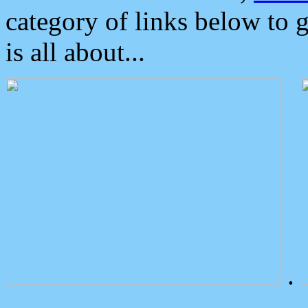
category of links below to 
is all about...
.