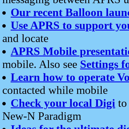
Our recent Balloon laun
Use APRS to support yo
and locate
APRS Mobile presentati
mobile. Also see
Settings f
Learn how to operate Vo
contacted while mobile
Check your local Digi
to 
New-N Paradigm
Ideas for the ultimate di