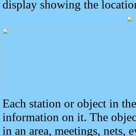
display showing the locatio
Each station or object in th
information on it. The obje
in an area, meetings, nets, 