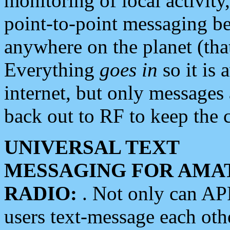
monitoring of local activity
point-to-point messaging 
anywhere on the planet (tha
Everything
goes in
so it is 
internet, but only messages 
back out to RF to keep the c
UNIVERSAL TEXT
MESSAGING FOR AMA
RADIO:
. Not only can A
users text-message each othe