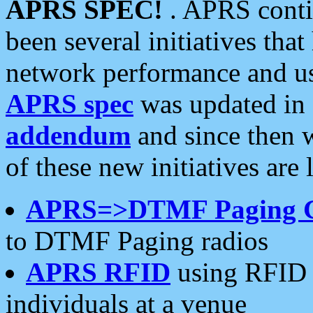
APRS SPEC!
. APRS conti
been several initiatives th
network performance and use
APRS spec
was updated in
addendum
and since then 
of these new initiatives are 
APRS=>DTMF Paging 
to DTMF Paging radios
APRS RFID
using RFID 
individuals at a venue