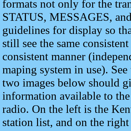
formats not only for the t
STATUS, MESSAGES, and QU
guidelines for display so tha
still see the same consisten
consistent manner (independ
maping system in use). See 
two images below should giv
information available to th
radio. On the left is the 
station list, and on the rig