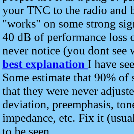
your TNC to the radio and b
"works" on some strong sign
40 dB of performance loss 
never notice (you dont see w
best explanation
I have s
Some estimate that 90% of s
that they were never adjuste
deviation, preemphasis, ton
impedance, etc. Fix it (usual
to be seen.