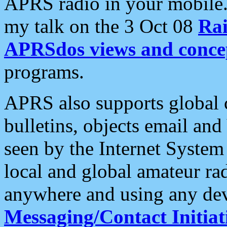
APRS radio in your mobile
my talk on the 3 Oct 08
Rai
APRSdos views and conce
programs.
APRS also supports global c
bulletins, objects email and
seen by the Internet Syste
local and global amateur ra
anywhere and using any dev
Messaging/Contact Initiat