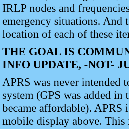
IRLP nodes and frequencies, 
emergency situations. And 
location of each of these it
THE GOAL IS COMMUN
INFO UPDATE, -NOT- 
APRS was never intended to 
system (GPS was added in 
became affordable). APRS 
mobile display above. Thi