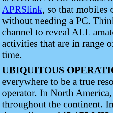
APRSlink
, so that mobiles
without needing a PC. Thin
channel to reveal ALL amate
activities that are in range o
time.
UBIQUITOUS OPERATI
everywhere to be a true res
operator. In North America
throughout the continent. I