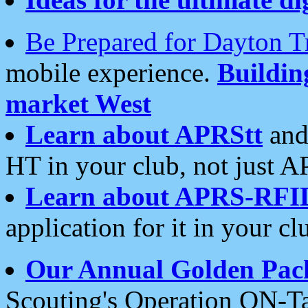
Be Prepared for Dayton T
mobile experience.
Buildi
market West
Learn about APRStt
and
HT in your club, not just 
Learn about APRS-RFI
application for it in your cl
Our Annual Golden Pac
Scouting's Operation ON-Ta