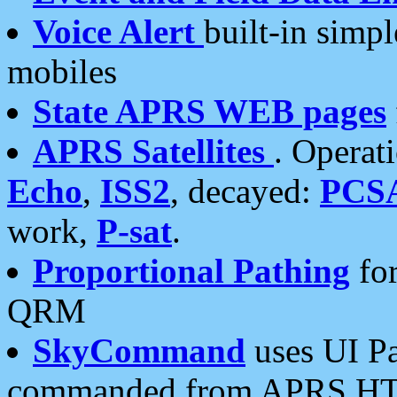
Voice Alert
built-in simp
mobiles
State APRS WEB pages
APRS Satellites
. Operat
Echo
,
ISS2
, decayed:
PCS
work,
P-sat
.
Proportional Pathing
for
QRM
SkyCommand
uses UI Pa
commanded from APRS HT's