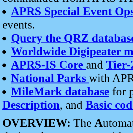
APRS Special Event Op
events.
Query the QRZ databas
Worldwide Digipeater 
APRS-IS Core
and
Tier-
National Parks
with APR
MileMark database
for 
Description
, and
Basic cod
OVERVIEW:
The
A
utoma