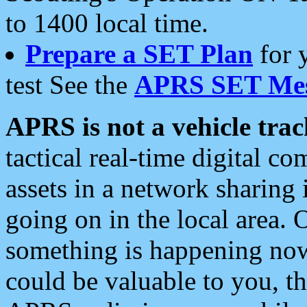
to 1400 local time.
Prepare a SET Plan
for 
test See the
APRS SET Mes
APRS is not a vehicle trac
tactical real-time digital 
assets in a network sharing
going on in the local area. 
something is happening now,
could be valuable to you, t