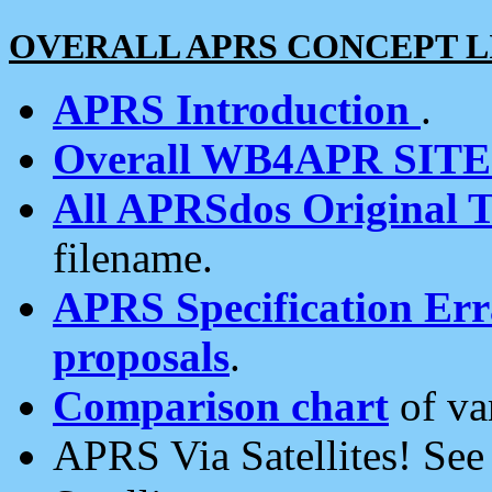
OVERALL APRS CONCEPT L
APRS Introduction
.
Overall WB4APR SIT
All APRSdos Original T
filename.
APRS Specification Erra
proposals
.
Comparison chart
of va
APRS Via Satellites! Se