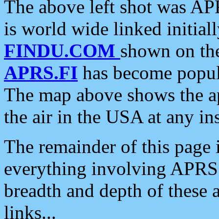
The above left shot was APR
is world wide linked initia
FINDU.COM
shown on the
APRS.FI
has become popula
The map above shows the a
the air in the USA at any ins
The remainder of this page is
everything involving APRS i
breadth and depth of these a
links...