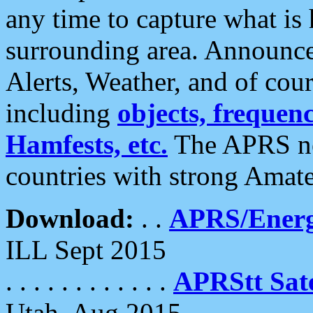
any time to capture what is
surrounding area. Announce
Alerts, Weather, and of cours
including
objects, frequenci
Hamfests, etc.
The APRS ne
countries with strong Amat
Download:
. .
APRS/Energ
ILL Sept 2015
. . . . . . . . . . . .
APRStt Sate
Utah, Aug 2015