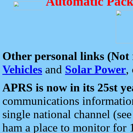
Automatic Pack
Other personal links (Not
Vehicles
and
Solar Power
,
APRS is now in its 25st ye
communications information
single national channel (see
ham a place to monitor for 1