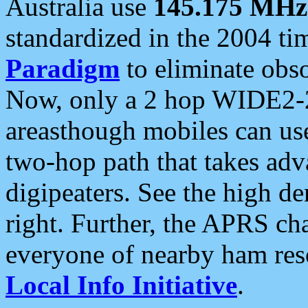
Australia use
145.175 MHz
standardized in the 2004 t
Paradigm
to eliminate obso
Now, only a 2 hop WIDE2-2
areasthough mobiles can u
two-hop path that takes ad
digipeaters. See the high de
right. Further, the APRS cha
everyone of nearby ham reso
Local Info Initiative
.