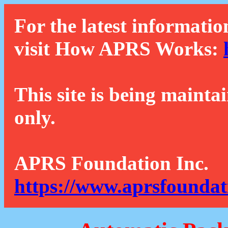
For the latest informatio
visit How APRS Works:
This site is being mainta
only.
APRS Foundation Inc.
https://www.aprsfoundat