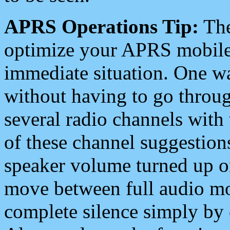
APRS Operations Tip:
The
optimize your APRS mobile
immediate situation. One wa
without having to go throu
several radio channels with 
of these channel suggestions
speaker volume turned up 
move between full audio mo
complete silence simply by 