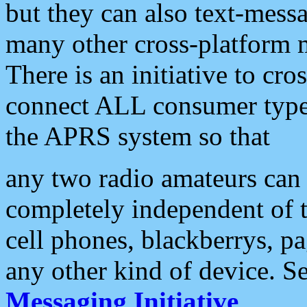
but they can also text-mess
many other cross-platform 
There is an initiative to cro
connect ALL consumer type 
the APRS system so that
any two radio amateurs can 
completely independent of t
cell phones, blackberrys, p
any other kind of device. S
Messaging Initiative