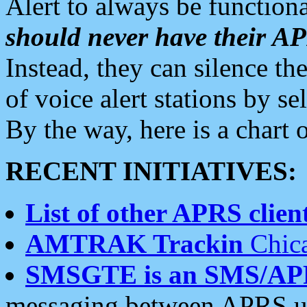
Alert to always be functiona
should never have their 
Instead, they can silence the
of voice alert stations by 
By the way, here is a char
RECENT INITIATIVES:
List of other APRS client
AMTRAK Trackin
Chica
SMSGTE is an SMS/AP
messaging between APRS us