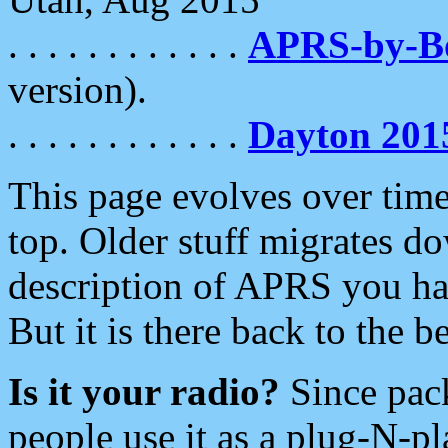
. . . . . . . . . . . .
APRS-by-
version).
. . . . . . . . . . . .
Dayton 201
This page evolves over time.
top. Older stuff migrates d
description of APRS you hav
But it is there back to the 
Is it your radio?
Since pac
people use it as a plug-N-p