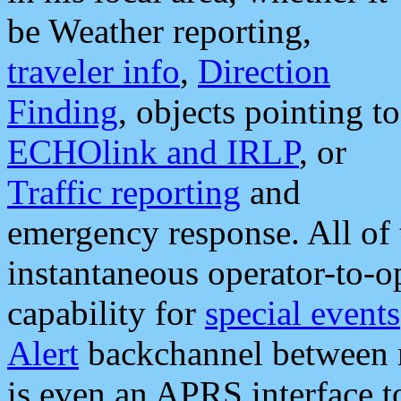
be Weather reporting,
traveler info
,
Direction
Finding
, objects pointing to
ECHOlink and IRLP
, or
Traffic reporting
and
emergency response. All of 
instantaneous operator-to-
capability for
special events
Alert
backchannel between m
is even an APRS interface 