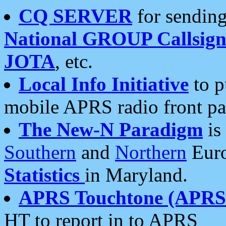
CQ SERVER
for sending
National GROUP Callsign
JOTA
, etc.
Local Info Initiative
to p
mobile APRS radio front pa
The New-N Paradigm
is
Southern
and
Northern
Euro
Statistics
in Maryland.
APRS Touchtone (APRSt
HT to report in to APRS