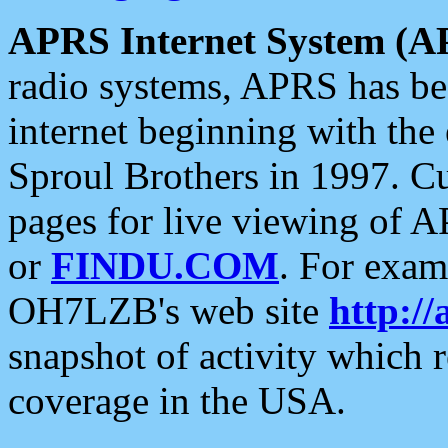
APRS Internet System (A
radio systems, APRS has bee
internet beginning with the
Sproul Brothers in 1997. C
pages for live viewing of A
or
FINDU.COM
. For exam
OH7LZB's web site
http://
snapshot of activity which
coverage in the USA.