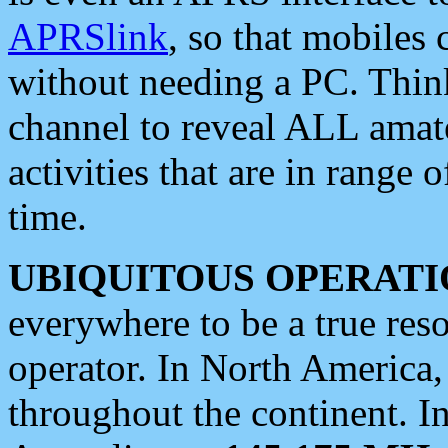
APRSlink
, so that mobiles
without needing a PC. Thin
channel to reveal ALL amate
activities that are in range o
time.
UBIQUITOUS OPERATI
everywhere to be a true res
operator. In North America
throughout the continent. I