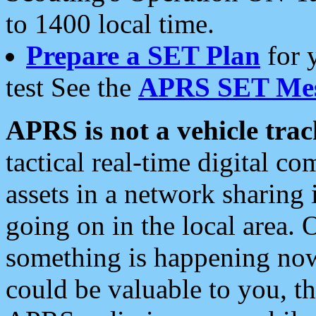
to 1400 local time.
Prepare a SET Plan
for 
test See the
APRS SET Mes
APRS is not a vehicle trac
tactical real-time digital 
assets in a network sharing
going on in the local area. 
something is happening now,
could be valuable to you, t