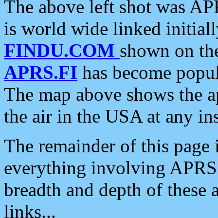
The above left shot was APR
is world wide linked initia
FINDU.COM
shown on the
APRS.FI
has become popula
The map above shows the a
the air in the USA at any ins
The remainder of this page is
everything involving APRS i
breadth and depth of these a
links...