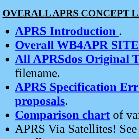
OVERALL APRS CONCEPT L
APRS Introduction
.
Overall WB4APR SIT
All APRSdos Original T
filename.
APRS Specification Erra
proposals
.
Comparison chart
of va
APRS Via Satellites! Se