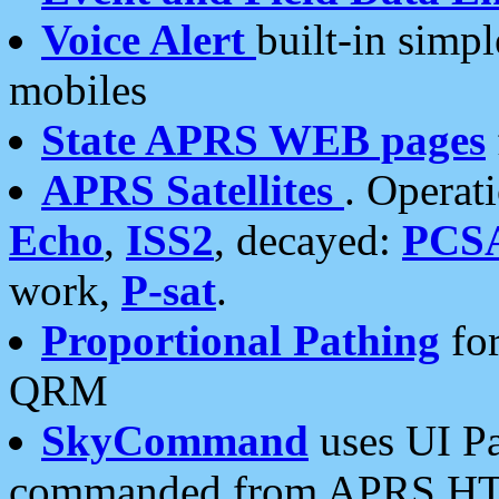
Voice Alert
built-in simp
mobiles
State APRS WEB pages
APRS Satellites
. Operat
Echo
,
ISS2
, decayed:
PCS
work,
P-sat
.
Proportional Pathing
for
QRM
SkyCommand
uses UI Pa
commanded from APRS HT's