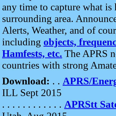
any time to capture what is
surrounding area. Announce
Alerts, Weather, and of cours
including
objects, frequenci
Hamfests, etc.
The APRS ne
countries with strong Amat
Download:
. .
APRS/Energ
ILL Sept 2015
. . . . . . . . . . . .
APRStt Sate
Utah, Aug 2015