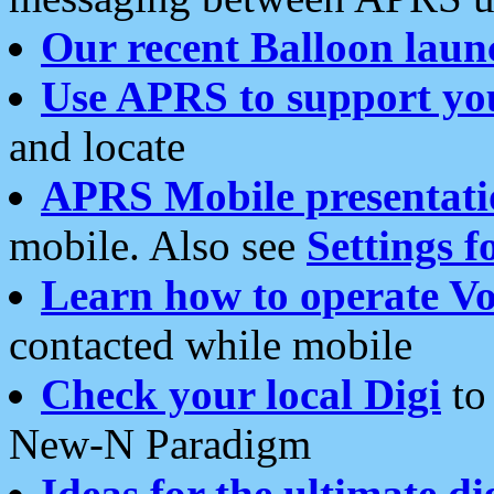
Our recent Balloon laun
Use APRS to support yo
and locate
APRS Mobile presentati
mobile. Also see
Settings f
Learn how to operate Vo
contacted while mobile
Check your local Digi
to 
New-N Paradigm
Ideas for the ultimate di