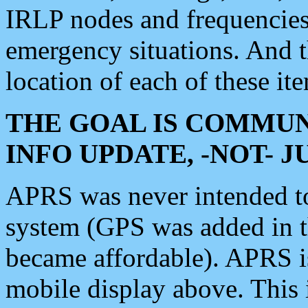
IRLP nodes and frequencies, 
emergency situations. And 
location of each of these it
THE GOAL IS COMMUN
INFO UPDATE, -NOT- 
APRS was never intended to 
system (GPS was added in 
became affordable). APRS 
mobile display above. Thi