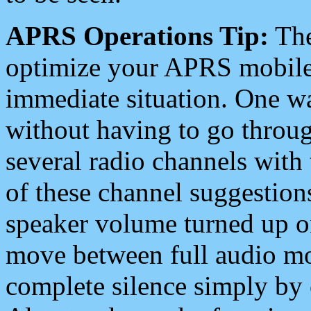
APRS Operations Tip:
The
optimize your APRS mobile
immediate situation. One wa
without having to go throu
several radio channels with 
of these channel suggestions
speaker volume turned up 
move between full audio mo
complete silence simply by 