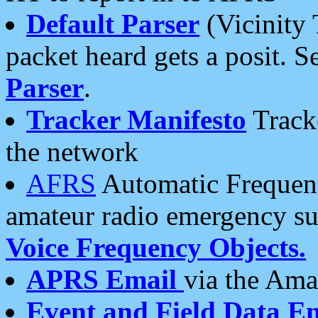
Default Parser
(Vicinity 
packet heard gets a posit. S
Parser
.
Tracker Manifesto
Tracke
the network
AFRS
Automatic Frequenc
amateur radio emergency s
Voice Frequency Objects.
APRS Email
via the Amat
Event and Field Data E