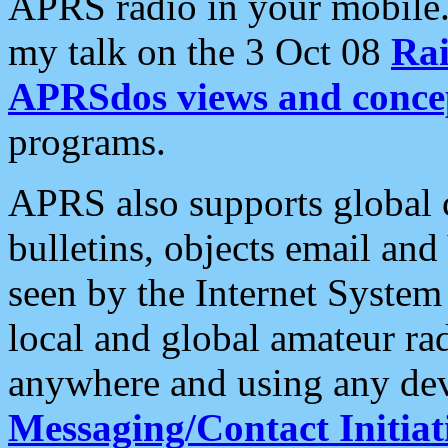
APRS radio in your mobile
my talk on the 3 Oct 08
Rai
APRSdos views and conce
programs.
APRS also supports global c
bulletins, objects email and
seen by the Internet Syste
local and global amateur ra
anywhere and using any dev
Messaging/Contact Initiat