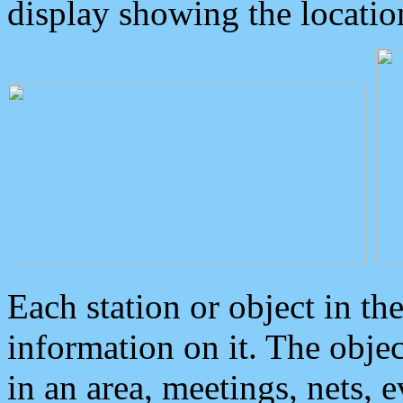
display showing the locatio
Each station or object in th
information on it. The obje
in an area, meetings, nets, 