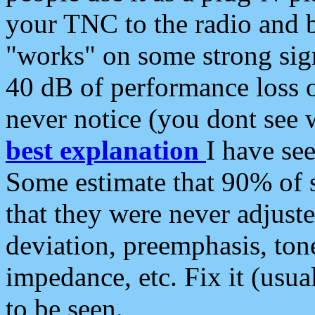
your TNC to the radio and b
"works" on some strong sign
40 dB of performance loss 
never notice (you dont see w
best explanation
I have s
Some estimate that 90% of s
that they were never adjuste
deviation, preemphasis, ton
impedance, etc. Fix it (usual
to be seen.