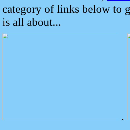
category of links below to 
is all about...
.