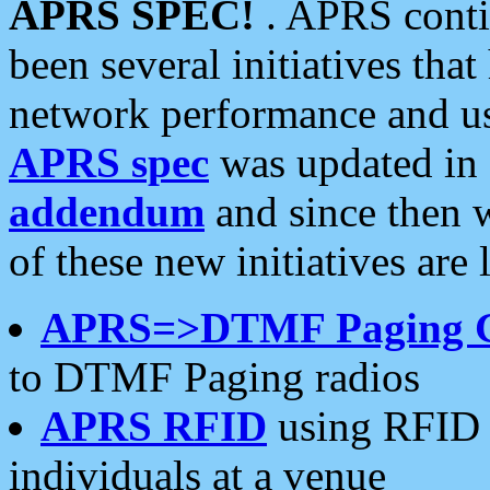
APRS SPEC!
. APRS conti
been several initiatives th
network performance and use
APRS spec
was updated in
addendum
and since then 
of these new initiatives are 
APRS=>DTMF Paging 
to DTMF Paging radios
APRS RFID
using RFID 
individuals at a venue