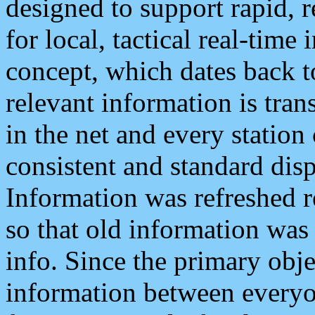
designed to support rapid, 
for local, tactical real-time
concept, which dates back to
relevant information is tra
in the net and every station
consistent and standard displ
Information was refreshed r
so that old information was
info. Since the primary obje
information between everyo