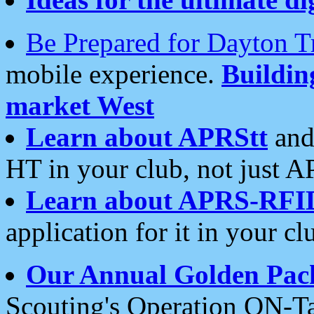
Be Prepared for Dayton T
mobile experience.
Buildi
market West
Learn about APRStt
and
HT in your club, not just 
Learn about APRS-RFI
application for it in your cl
Our Annual Golden Pac
Scouting's Operation ON-Ta