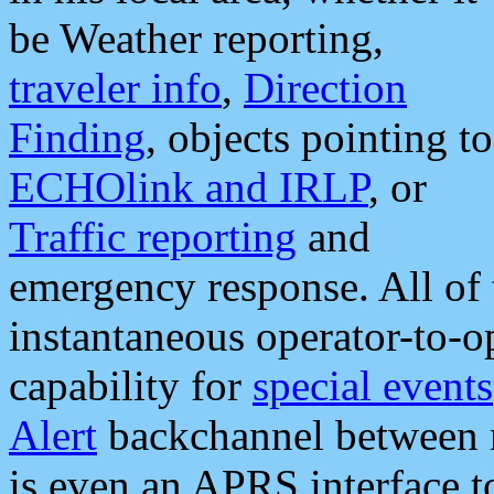
be Weather reporting,
traveler info
,
Direction
Finding
, objects pointing to
ECHOlink and IRLP
, or
Traffic reporting
and
emergency response. All of 
instantaneous operator-to-
capability for
special events
Alert
backchannel between m
is even an APRS interface 