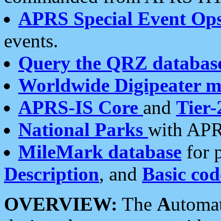
APRS Special Event Op
events.
Query the QRZ databas
Worldwide Digipeater 
APRS-IS Core
and
Tier-
National Parks
with APR
MileMark database
for 
Description
, and
Basic cod
OVERVIEW:
The
A
utoma