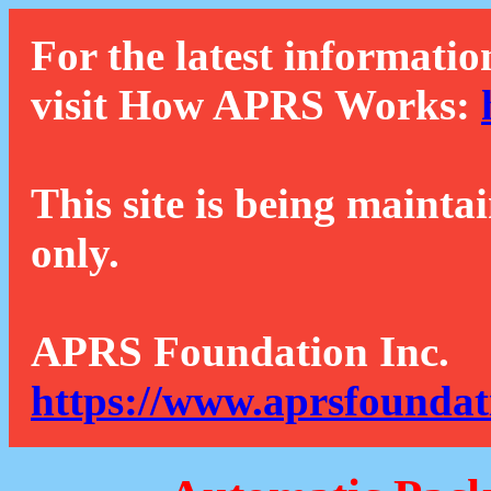
For the latest informatio
visit How APRS Works:
This site is being mainta
only.
APRS Foundation Inc.
https://www.aprsfoundat