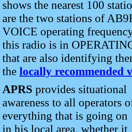
shows the nearest 100 statio
are the two stations of AB9
VOICE operating frequency i
this radio is in OPERATING 
that are also identifying t
the
locally recommended v
APRS
provides situational
awareness to all operators o
everything that is going on
in his local area, whether it