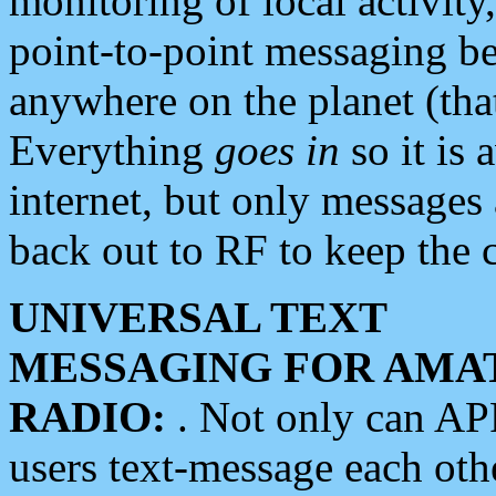
monitoring of local activity
point-to-point messaging 
anywhere on the planet (tha
Everything
goes in
so it is 
internet, but only messages 
back out to RF to keep the c
UNIVERSAL TEXT
MESSAGING FOR AMA
RADIO:
. Not only can A
users text-message each othe