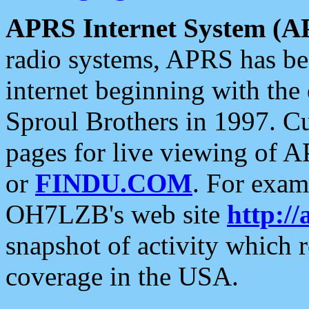
APRS Internet System (A
radio systems, APRS has bee
internet beginning with the
Sproul Brothers in 1997. C
pages for live viewing of A
or
FINDU.COM
. For exam
OH7LZB's web site
http://
snapshot of activity which
coverage in the USA.