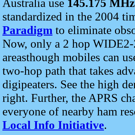
Australia use
145.175 MHz
standardized in the 2004 t
Paradigm
to eliminate obso
Now, only a 2 hop WIDE2-2
areasthough mobiles can u
two-hop path that takes ad
digipeaters. See the high de
right. Further, the APRS cha
everyone of nearby ham reso
Local Info Initiative
.