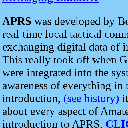
APRS
was developed by B
real-time local tactical co
exchanging digital data of 
This really took off when
were integrated into the syst
awareness of everything in t
introduction,
(see history)
i
about every aspect of Amate
introduction to APRS,
CLI