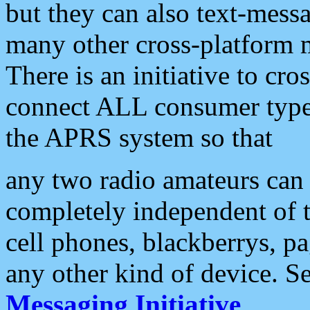
but they can also text-mess
many other cross-platform 
There is an initiative to cro
connect ALL consumer type 
the APRS system so that
any two radio amateurs can 
completely independent of t
cell phones, blackberrys, p
any other kind of device. S
Messaging Initiative