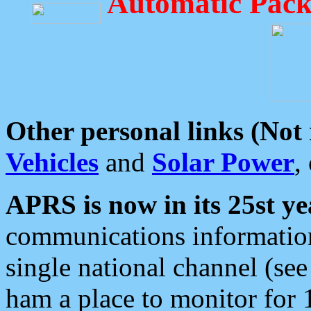
Automatic Pack
Other personal links (Not
Vehicles
and
Solar Power
,
APRS is now in its 25st ye
communications information
single national channel (see
ham a place to monitor for 1