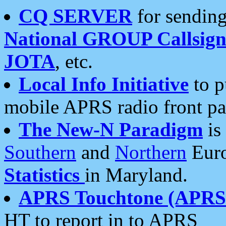
CQ SERVER
for sending
National GROUP Callsign
JOTA
, etc.
Local Info Initiative
to p
mobile APRS radio front pa
The New-N Paradigm
is
Southern
and
Northern
Euro
Statistics
in Maryland.
APRS Touchtone (APRSt
HT to report in to APRS