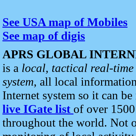
See USA map of Mobiles
See map of digis
APRS GLOBAL INTERN
is a
local, tactical real-ti
system
, all local informatio
Internet system so it can b
live IGate list
of over 1500
throughout the world. Not o