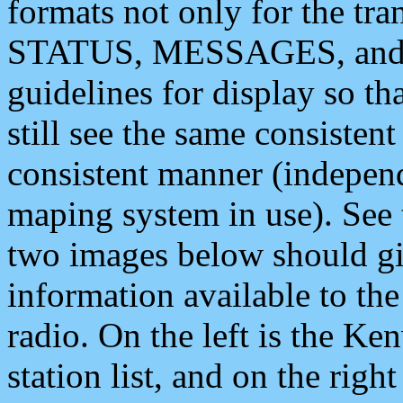
formats not only for the t
STATUS, MESSAGES, and QU
guidelines for display so tha
still see the same consisten
consistent manner (independ
maping system in use). See 
two images below should giv
information available to th
radio. On the left is the 
station list, and on the rig