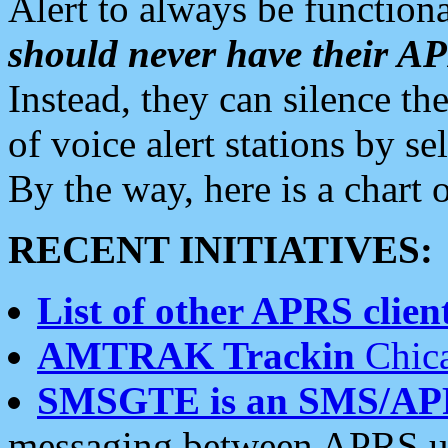
Alert to always be functiona
should never have their 
Instead, they can silence the
of voice alert stations by 
By the way, here is a char
RECENT INITIATIVES:
List of other APRS client
AMTRAK Trackin
Chica
SMSGTE is an SMS/AP
messaging between APRS us