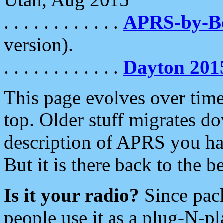
. . . . . . . . . . . .
APRS-by-
version).
. . . . . . . . . . . .
Dayton 201
This page evolves over time.
top. Older stuff migrates d
description of APRS you hav
But it is there back to the 
Is it your radio?
Since pac
people use it as a plug-N-p