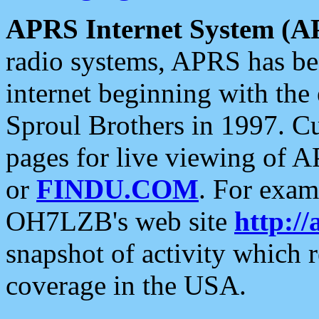
APRS Internet System (A
radio systems, APRS has bee
internet beginning with the
Sproul Brothers in 1997. C
pages for live viewing of A
or
FINDU.COM
. For exam
OH7LZB's web site
http://
snapshot of activity which
coverage in the USA.