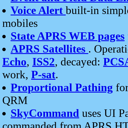
Voice Alert
built-in simp
mobiles
State APRS WEB pages
APRS Satellites
. Operat
Echo
,
ISS2
, decayed:
PCS
work,
P-sat
.
Proportional Pathing
for
QRM
SkyCommand
uses UI Pa
commanded from APRS HT's