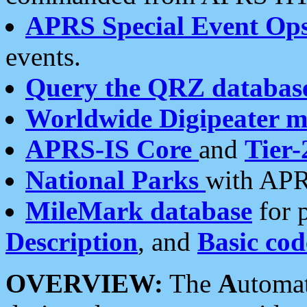
APRS Special Event Op
events.
Query the QRZ databas
Worldwide Digipeater 
APRS-IS Core
and
Tier-
National Parks
with APR
MileMark database
for 
Description
, and
Basic cod
OVERVIEW:
The
A
utoma