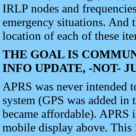
IRLP nodes and frequencies, 
emergency situations. And 
location of each of these it
THE GOAL IS COMMUN
INFO UPDATE, -NOT- 
APRS was never intended to 
system (GPS was added in 
became affordable). APRS 
mobile display above. Thi