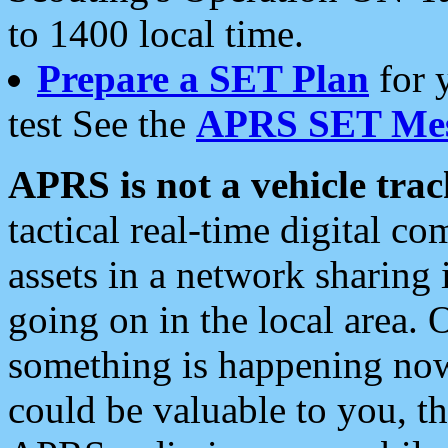
to 1400 local time.
Prepare a SET Plan
for 
test See the
APRS SET Mes
APRS is not a vehicle trac
tactical real-time digital 
assets in a network sharing
going on in the local area. 
something is happening now,
could be valuable to you, t