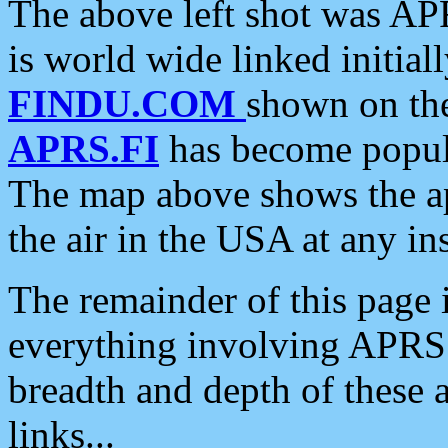
The above left shot was APR
is world wide linked initia
FINDU.COM
shown on the
APRS.FI
has become popula
The map above shows the a
the air in the USA at any ins
The remainder of this page is
everything involving APRS i
breadth and depth of these a
links...