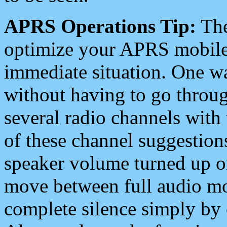
APRS Operations Tip:
The
optimize your APRS mobile
immediate situation. One wa
without having to go throu
several radio channels with 
of these channel suggestions
speaker volume turned up 
move between full audio mo
complete silence simply by 