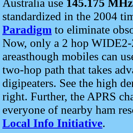
Australia use
145.175 MHz
standardized in the 2004 t
Paradigm
to eliminate obso
Now, only a 2 hop WIDE2-2
areasthough mobiles can u
two-hop path that takes ad
digipeaters. See the high de
right. Further, the APRS cha
everyone of nearby ham reso
Local Info Initiative
.