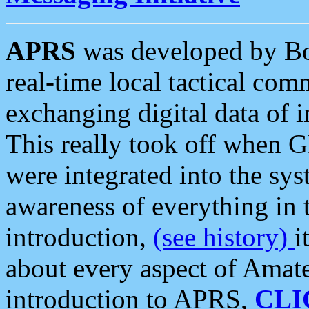
APRS
was developed by B
real-time local tactical co
exchanging digital data of 
This really took off when
were integrated into the syst
awareness of everything in t
introduction,
(see history)
i
about every aspect of Amate
introduction to APRS,
CLI