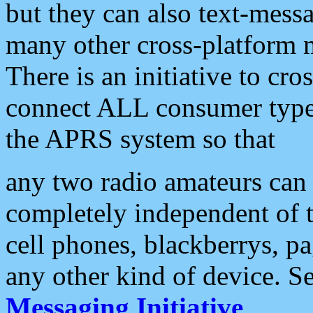
but they can also text-mess
many other cross-platform 
There is an initiative to cro
connect ALL consumer type 
the APRS system so that
any two radio amateurs can 
completely independent of t
cell phones, blackberrys, p
any other kind of device. S
Messaging Initiative