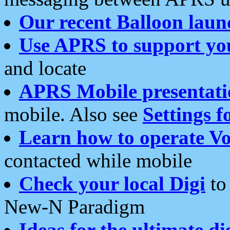
Our recent Balloon laun
Use APRS to support yo
and locate
APRS Mobile presentati
mobile. Also see
Settings f
Learn how to operate Vo
contacted while mobile
Check your local Digi
to 
New-N Paradigm
Ideas for the ultimate di