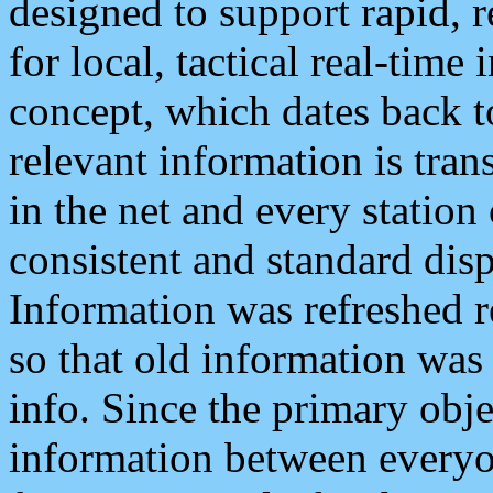
designed to support rapid, 
for local, tactical real-time
concept, which dates back to
relevant information is tra
in the net and every station
consistent and standard displ
Information was refreshed r
so that old information was
info. Since the primary obje
information between everyo