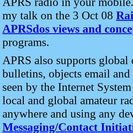
APRS radio in your mobile
my talk on the 3 Oct 08
Rai
APRSdos views and conce
programs.
APRS also supports global c
bulletins, objects email and
seen by the Internet Syste
local and global amateur ra
anywhere and using any dev
Messaging/Contact Initiat