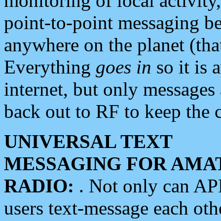
monitoring of local activity
point-to-point messaging 
anywhere on the planet (tha
Everything
goes in
so it is 
internet, but only messages 
back out to RF to keep the c
UNIVERSAL TEXT
MESSAGING FOR AMA
RADIO:
. Not only can A
users text-message each othe