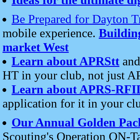
Be Prepared for Dayton T
mobile experience.
Buildi
market West
Learn about APRStt
and
HT in your club, not just 
Learn about APRS-RFI
application for it in your cl
Our Annual Golden Pac
Scouting's Operation ON-Ta