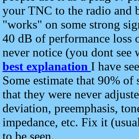
your TNC to the radio and b
"works" on some strong sign
40 dB of performance loss 
never notice (you dont see w
best explanation
I have s
Some estimate that 90% of s
that they were never adjuste
deviation, preemphasis, ton
impedance, etc. Fix it (usual
to be seen.