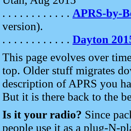
. . . . . . . . . . . .
APRS-by-
version).
. . . . . . . . . . . .
Dayton 201
This page evolves over time.
top. Older stuff migrates d
description of APRS you hav
But it is there back to the 
Is it your radio?
Since pac
people use it as a plug-N-p