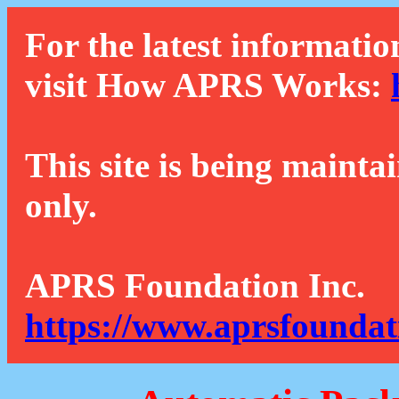
For the latest informatio
visit How APRS Works:
This site is being mainta
only.
APRS Foundation Inc.
https://www.aprsfoundat