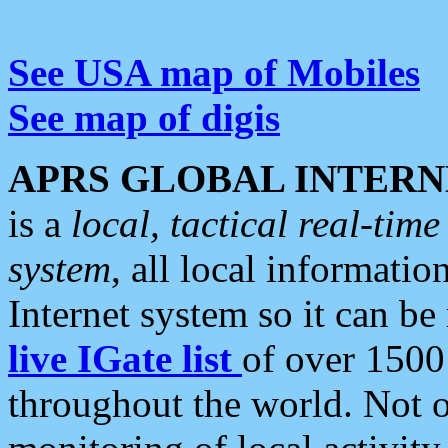
See USA map of Mobiles
See map of digis
APRS GLOBAL INTERN
is a
local, tactical real-ti
system
, all local informatio
Internet system so it can b
live IGate list
of over 1500
throughout the world. Not o