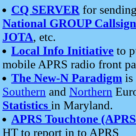
CQ SERVER
for sending
National GROUP Callsign
JOTA
, etc.
Local Info Initiative
to p
mobile APRS radio front pa
The New-N Paradigm
is
Southern
and
Northern
Euro
Statistics
in Maryland.
APRS Touchtone (APRSt
HT to report in to APRS