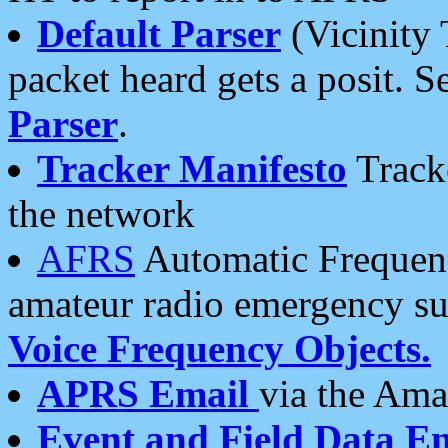
Default Parser
(Vicinity 
packet heard gets a posit. S
Parser
.
Tracker Manifesto
Tracke
the network
AFRS
Automatic Frequenc
amateur radio emergency s
Voice Frequency Objects.
APRS Email
via the Amat
Event and Field Data E