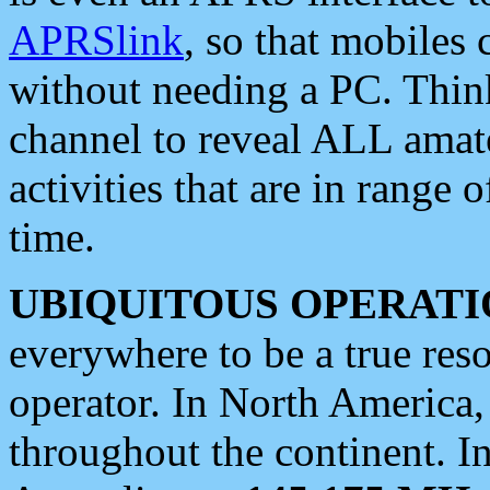
APRSlink
, so that mobiles
without needing a PC. Thin
channel to reveal ALL amate
activities that are in range o
time.
UBIQUITOUS OPERATI
everywhere to be a true res
operator. In North America
throughout the continent. I