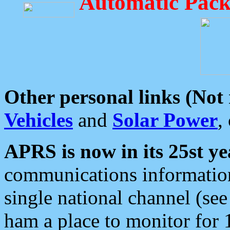
Automatic Pack
Other personal links (Not
Vehicles
and
Solar Power
,
APRS is now in its 25st ye
communications information
single national channel (see
ham a place to monitor for 1