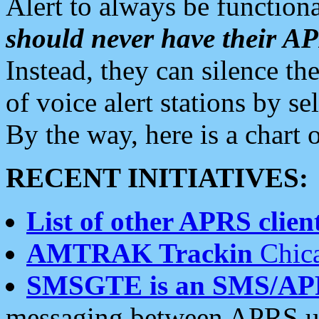
Alert to always be functiona
should never have their 
Instead, they can silence the
of voice alert stations by 
By the way, here is a char
RECENT INITIATIVES:
List of other APRS client
AMTRAK Trackin
Chica
SMSGTE is an SMS/AP
messaging between APRS us