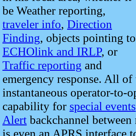
be Weather reporting,
traveler info
,
Direction
Finding
, objects pointing to
ECHOlink and IRLP
, or
Traffic reporting
and
emergency response. All of 
instantaneous operator-to-
capability for
special events
Alert
backchannel between m
is even an APRS interface 