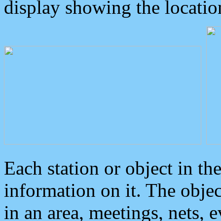
display showing the locatio
Each station or object in th
information on it. The obje
in an area, meetings, nets, 