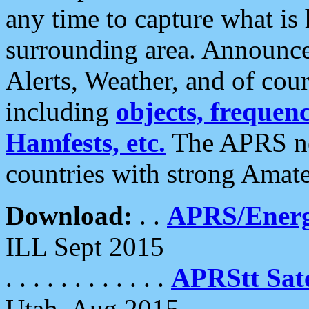
any time to capture what is
surrounding area. Announce
Alerts, Weather, and of cours
including
objects, frequenci
Hamfests, etc.
The APRS ne
countries with strong Amat
Download:
. .
APRS/Energ
ILL Sept 2015
. . . . . . . . . . . .
APRStt Sate
Utah, Aug 2015