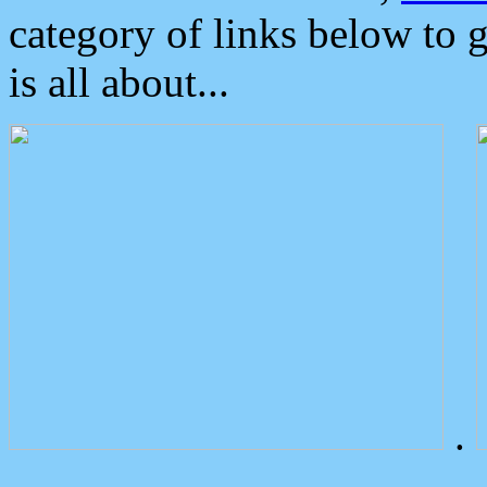
category of links below to 
is all about...
.