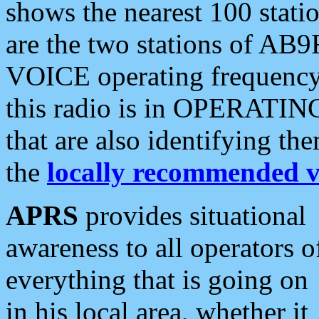
shows the nearest 100 statio
are the two stations of AB9
VOICE operating frequency i
this radio is in OPERATING 
that are also identifying t
the
locally recommended v
APRS
provides situational
awareness to all operators o
everything that is going on
in his local area, whether it