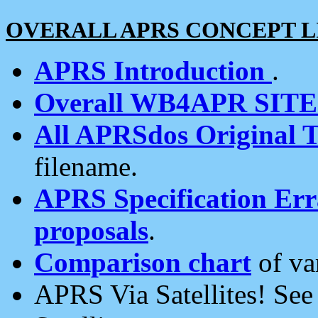
OVERALL APRS CONCEPT L
APRS Introduction
.
Overall WB4APR SIT
All APRSdos Original T
filename.
APRS Specification Erra
proposals
.
Comparison chart
of va
APRS Via Satellites! Se