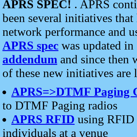
APRS SPEC!
. APRS conti
been several initiatives th
network performance and use
APRS spec
was updated in
addendum
and since then 
of these new initiatives are 
APRS=>DTMF Paging 
to DTMF Paging radios
APRS RFID
using RFID 
individuals at a venue