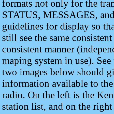
formats not only for the t
STATUS, MESSAGES, and QU
guidelines for display so tha
still see the same consisten
consistent manner (independ
maping system in use). See 
two images below should giv
information available to th
radio. On the left is the 
station list, and on the rig