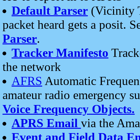
Default Parser
(Vicinity 
packet heard gets a posit. S
Parser
.
Tracker Manifesto
Tracke
the network
AFRS
Automatic Frequenc
amateur radio emergency s
Voice Frequency Objects.
APRS Email
via the Amat
Event and Field Data E