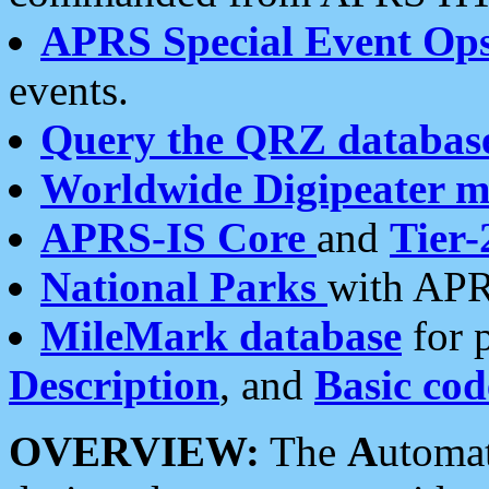
APRS Special Event Op
events.
Query the QRZ databas
Worldwide Digipeater 
APRS-IS Core
and
Tier-
National Parks
with APR
MileMark database
for 
Description
, and
Basic cod
OVERVIEW:
The
A
utoma