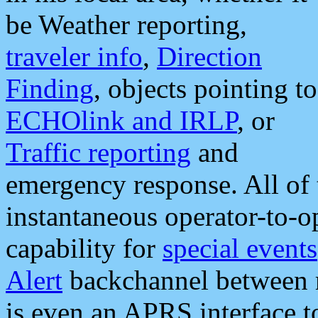
be Weather reporting,
traveler info
,
Direction
Finding
, objects pointing to
ECHOlink and IRLP
, or
Traffic reporting
and
emergency response. All of 
instantaneous operator-to-
capability for
special events
Alert
backchannel between m
is even an APRS interface 