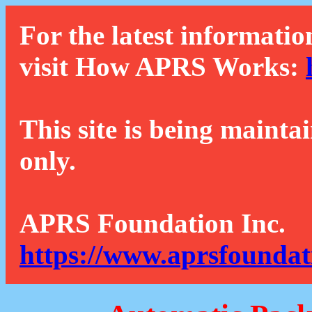
For the latest informatio
visit How APRS Works:
This site is being mainta
only.
APRS Foundation Inc.
https://www.aprsfoundat