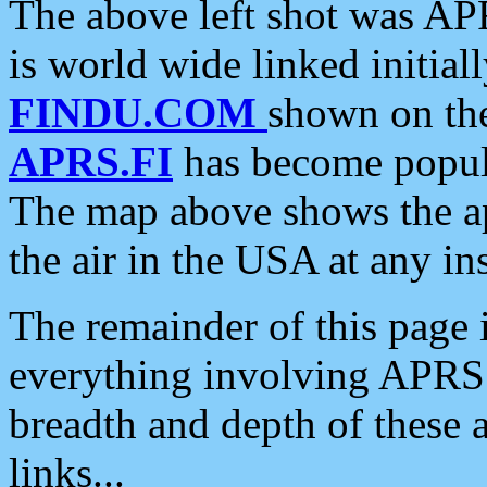
The above left shot was APR
is world wide linked initia
FINDU.COM
shown on the
APRS.FI
has become popula
The map above shows the a
the air in the USA at any ins
The remainder of this page is
everything involving APRS i
breadth and depth of these a
links...