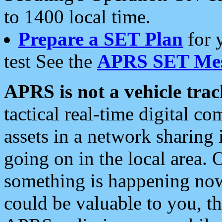
to 1400 local time.
Prepare a SET Plan
for 
test See the
APRS SET Mes
APRS is not a vehicle trac
tactical real-time digital 
assets in a network sharing
going on in the local area. 
something is happening now,
could be valuable to you, t