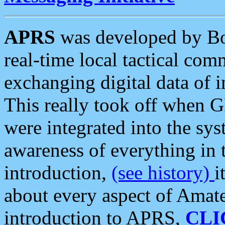
APRS
was developed by B
real-time local tactical co
exchanging digital data of 
This really took off when
were integrated into the syst
awareness of everything in t
introduction,
(see history)
i
about every aspect of Amate
introduction to APRS,
CLI