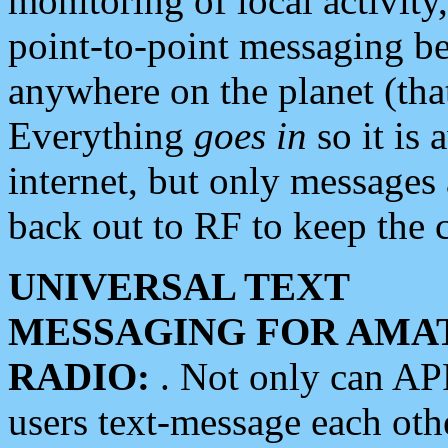
monitoring of local activity
point-to-point messaging 
anywhere on the planet (tha
Everything
goes in
so it is 
internet, but only messages 
back out to RF to keep the c
UNIVERSAL TEXT
MESSAGING FOR AMA
RADIO:
. Not only can A
users text-message each othe