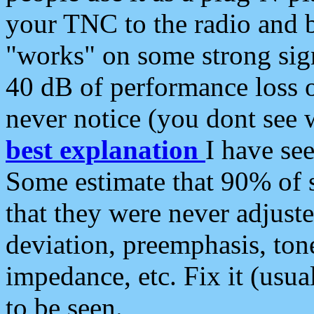
your TNC to the radio and b
"works" on some strong sign
40 dB of performance loss 
never notice (you dont see w
best explanation
I have s
Some estimate that 90% of s
that they were never adjuste
deviation, preemphasis, ton
impedance, etc. Fix it (usual
to be seen.