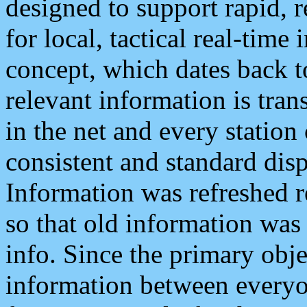
designed to support rapid, 
for local, tactical real-time
concept, which dates back to
relevant information is tra
in the net and every station
consistent and standard displ
Information was refreshed r
so that old information was
info. Since the primary obje
information between everyo