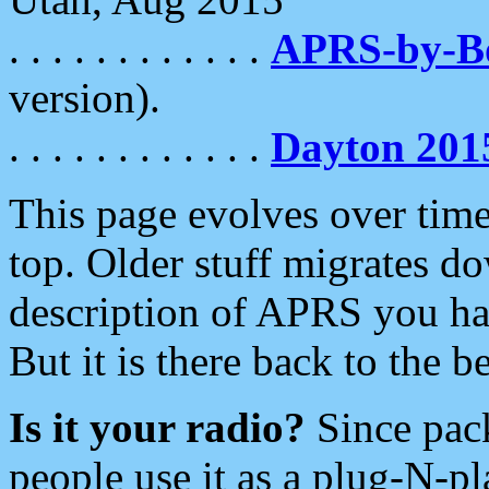
. . . . . . . . . . . .
APRS-by-
version).
. . . . . . . . . . . .
Dayton 201
This page evolves over time.
top. Older stuff migrates d
description of APRS you hav
But it is there back to the 
Is it your radio?
Since pac
people use it as a plug-N-p