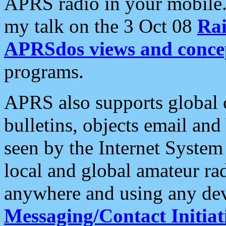
APRS radio in your mobile
my talk on the 3 Oct 08
Rai
APRSdos views and conce
programs.
APRS also supports global c
bulletins, objects email and
seen by the Internet Syste
local and global amateur ra
anywhere and using any dev
Messaging/Contact Initiat