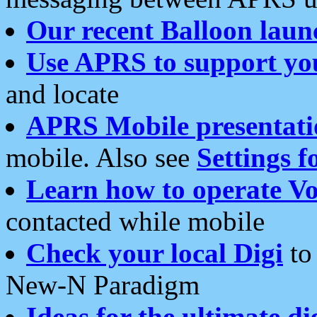
Our recent Balloon laun
Use APRS to support yo
and locate
APRS Mobile presentati
mobile. Also see
Settings f
Learn how to operate Vo
contacted while mobile
Check your local Digi
to 
New-N Paradigm
Ideas for the ultimate di