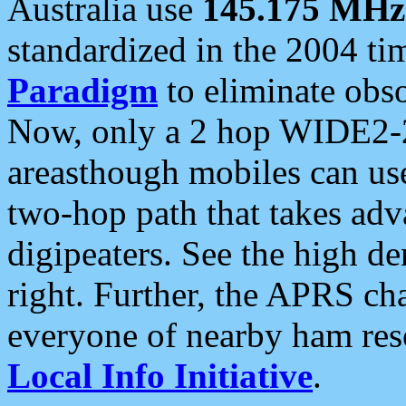
Australia use
145.175 MHz
standardized in the 2004 t
Paradigm
to eliminate obso
Now, only a 2 hop WIDE2-2
areasthough mobiles can u
two-hop path that takes ad
digipeaters. See the high de
right. Further, the APRS cha
everyone of nearby ham reso
Local Info Initiative
.