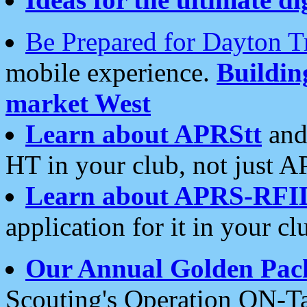
Be Prepared for Dayton T
mobile experience.
Buildi
market West
Learn about APRStt
and
HT in your club, not just 
Learn about APRS-RFI
application for it in your cl
Our Annual Golden Pac
Scouting's Operation ON-Ta