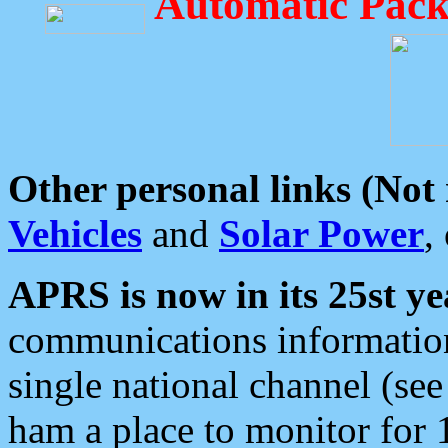
Automatic Pack
Other personal links (Not
Vehicles
and
Solar Power
,
APRS is now in its 25st ye
communications information
single national channel (see
ham a place to monitor for 1