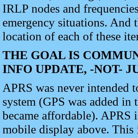
IRLP nodes and frequencies, 
emergency situations. And 
location of each of these it
THE GOAL IS COMMUN
INFO UPDATE, -NOT- 
APRS was never intended to 
system (GPS was added in 
became affordable). APRS 
mobile display above. Thi