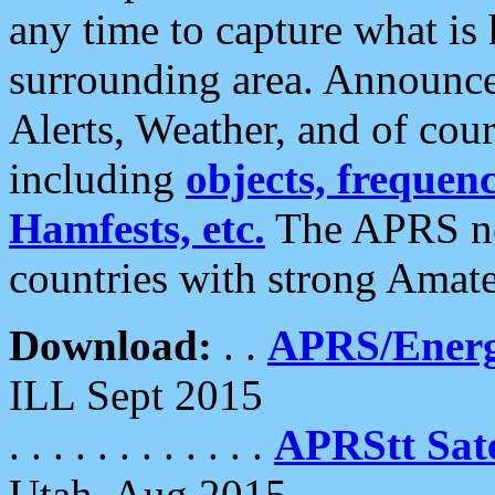
any time to capture what is
surrounding area. Announce
Alerts, Weather, and of cours
including
objects, frequenci
Hamfests, etc.
The APRS ne
countries with strong Amat
Download:
. .
APRS/Energ
ILL Sept 2015
. . . . . . . . . . . .
APRStt Sate
Utah, Aug 2015