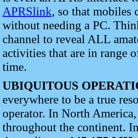
APRSlink
, so that mobiles
without needing a PC. Thin
channel to reveal ALL amate
activities that are in range o
time.
UBIQUITOUS OPERATI
everywhere to be a true res
operator. In North America
throughout the continent. I