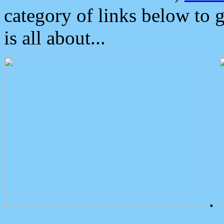
category of links below to 
is all about...
.