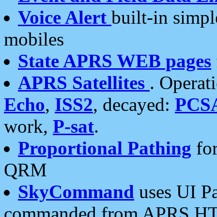
Voice Alert
built-in simp
mobiles
State APRS WEB pages
APRS Satellites
. Operat
Echo
,
ISS2
, decayed:
PCS
work,
P-sat
.
Proportional Pathing
for
QRM
SkyCommand
uses UI Pa
commanded from APRS HT's