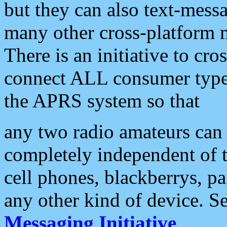
but they can also text-mess
many other cross-platform 
There is an initiative to cro
connect ALL consumer type 
the APRS system so that
any two radio amateurs can 
completely independent of t
cell phones, blackberrys, p
any other kind of device. S
Messaging Initiative