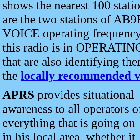
shows the nearest 100 statio
are the two stations of AB9
VOICE operating frequency i
this radio is in OPERATING 
that are also identifying t
the
locally recommended v
APRS
provides situational
awareness to all operators o
everything that is going on
in his local area, whether it