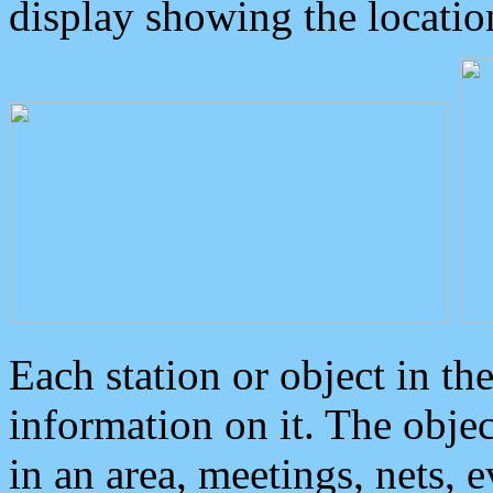
display showing the locatio
Each station or object in th
information on it. The obje
in an area, meetings, nets, 