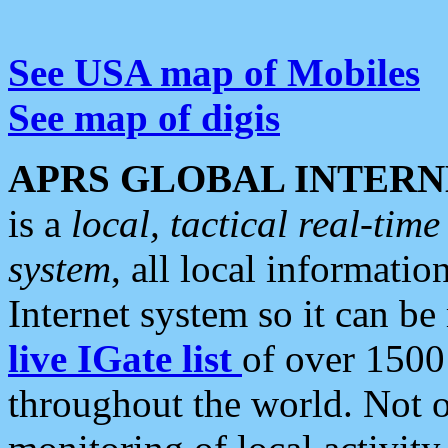
See USA map of Mobiles
See map of digis
APRS GLOBAL INTERN
is a
local, tactical real-ti
system
, all local informatio
Internet system so it can b
live IGate list
of over 1500
throughout the world. Not o