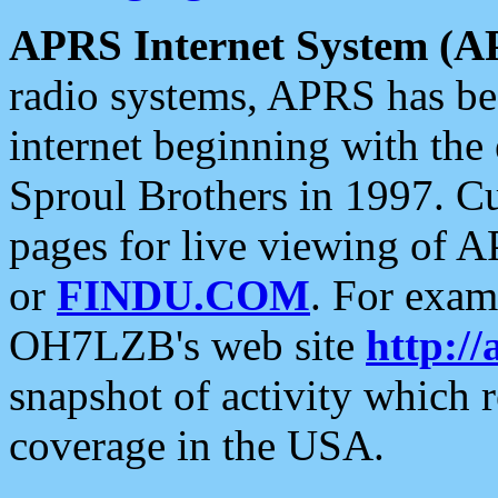
APRS Internet System (A
radio systems, APRS has bee
internet beginning with the
Sproul Brothers in 1997. C
pages for live viewing of A
or
FINDU.COM
. For exam
OH7LZB's web site
http://
snapshot of activity which
coverage in the USA.