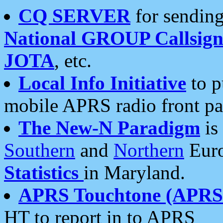
CQ SERVER
for sending
National GROUP Callsign
JOTA
, etc.
Local Info Initiative
to p
mobile APRS radio front pa
The New-N Paradigm
is
Southern
and
Northern
Euro
Statistics
in Maryland.
APRS Touchtone (APRSt
HT to report in to APRS