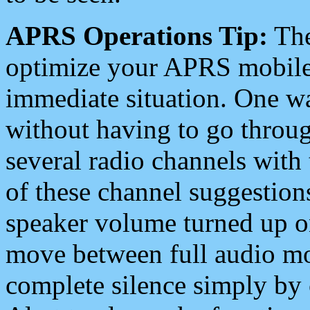
APRS Operations Tip:
The
optimize your APRS mobile
immediate situation. One wa
without having to go throu
several radio channels with 
of these channel suggestions
speaker volume turned up 
move between full audio mo
complete silence simply by 