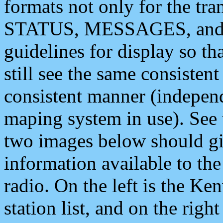
formats not only for the t
STATUS, MESSAGES, and QU
guidelines for display so tha
still see the same consisten
consistent manner (independ
maping system in use). See 
two images below should giv
information available to th
radio. On the left is the 
station list, and on the rig