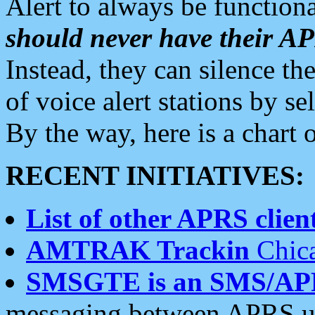
Alert to always be functiona
should never have their 
Instead, they can silence the
of voice alert stations by 
By the way, here is a char
RECENT INITIATIVES:
List of other APRS client
AMTRAK Trackin
Chica
SMSGTE is an SMS/AP
messaging between APRS us