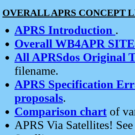
OVERALL APRS CONCEPT L
APRS Introduction
.
Overall WB4APR SIT
All APRSdos Original T
filename.
APRS Specification Erra
proposals
.
Comparison chart
of va
APRS Via Satellites! Se