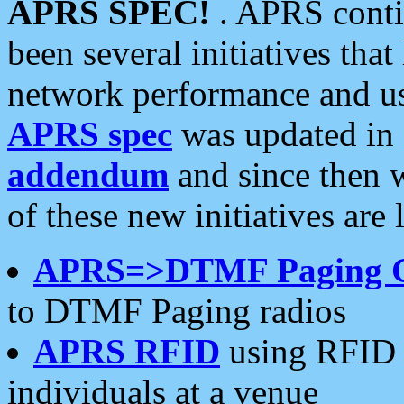
APRS SPEC!
. APRS conti
been several initiatives th
network performance and use
APRS spec
was updated in
addendum
and since then 
of these new initiatives are 
APRS=>DTMF Paging 
to DTMF Paging radios
APRS RFID
using RFID 
individuals at a venue