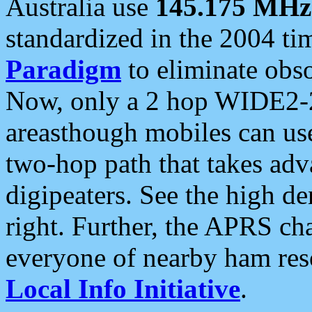
Australia use
145.175 MHz
standardized in the 2004 t
Paradigm
to eliminate obso
Now, only a 2 hop WIDE2-2
areasthough mobiles can u
two-hop path that takes ad
digipeaters. See the high de
right. Further, the APRS cha
everyone of nearby ham reso
Local Info Initiative
.