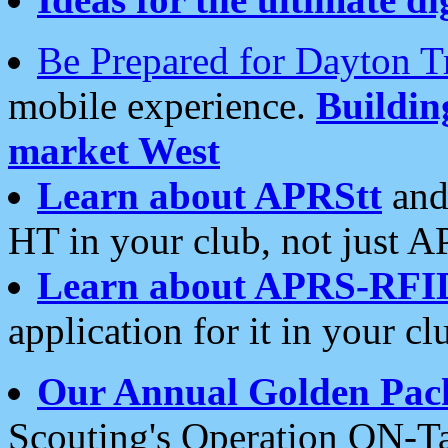
Be Prepared for Dayton T
mobile experience.
Buildi
market West
Learn about APRStt
and
HT in your club, not just 
Learn about APRS-RFI
application for it in your cl
Our Annual Golden Pac
Scouting's Operation ON-Ta