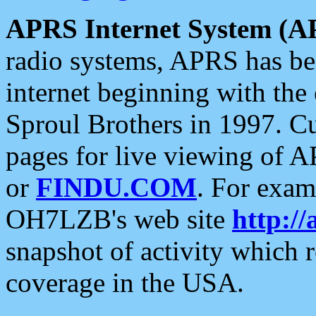
APRS Internet System (A
radio systems, APRS has bee
internet beginning with the
Sproul Brothers in 1997. C
pages for live viewing of A
or
FINDU.COM
. For exam
OH7LZB's web site
http://
snapshot of activity which
coverage in the USA.