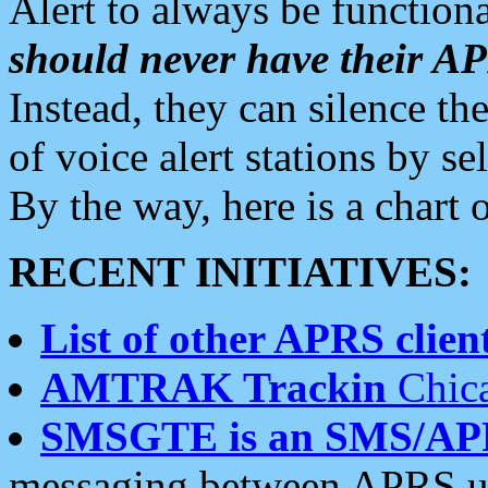
Alert to always be functiona
should never have their 
Instead, they can silence the
of voice alert stations by 
By the way, here is a char
RECENT INITIATIVES:
List of other APRS client
AMTRAK Trackin
Chica
SMSGTE is an SMS/AP
messaging between APRS us