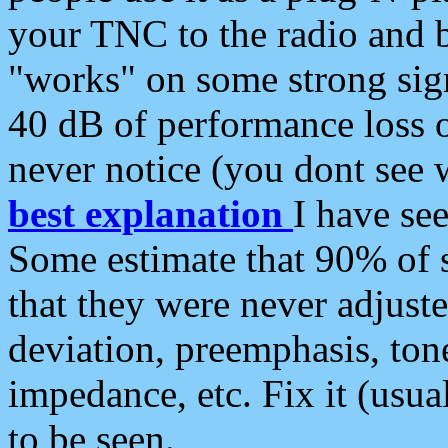
your TNC to the radio and b
"works" on some strong sign
40 dB of performance loss 
never notice (you dont see w
best explanation
I have s
Some estimate that 90% of s
that they were never adjuste
deviation, preemphasis, ton
impedance, etc. Fix it (usual
to be seen.