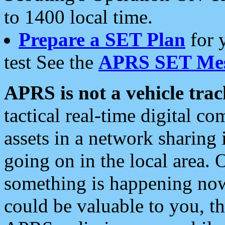
to 1400 local time.
Prepare a SET Plan
for 
test See the
APRS SET Mes
APRS is not a vehicle trac
tactical real-time digital 
assets in a network sharing
going on in the local area. 
something is happening now,
could be valuable to you, t