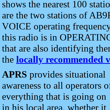
shows the nearest 100 statio
are the two stations of AB9
VOICE operating frequency i
this radio is in OPERATING 
that are also identifying t
the
locally recommended v
APRS
provides situational
awareness to all operators o
everything that is going on
in his local area, whether it