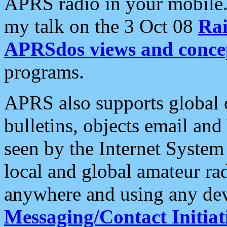
APRS radio in your mobile
my talk on the 3 Oct 08
Rai
APRSdos views and conce
programs.
APRS also supports global c
bulletins, objects email and
seen by the Internet Syste
local and global amateur ra
anywhere and using any dev
Messaging/Contact Initiat