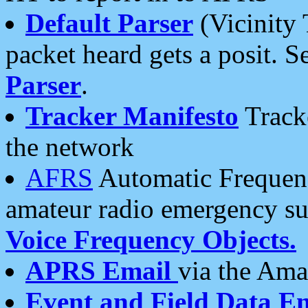
Default Parser
(Vicinity 
packet heard gets a posit. S
Parser
.
Tracker Manifesto
Tracke
the network
AFRS
Automatic Frequenc
amateur radio emergency s
Voice Frequency Objects.
APRS Email
via the Amat
Event and Field Data E