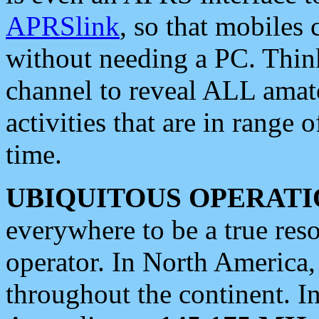
APRSlink
, so that mobiles
without needing a PC. Thin
channel to reveal ALL amate
activities that are in range o
time.
UBIQUITOUS OPERATI
everywhere to be a true res
operator. In North America
throughout the continent. I