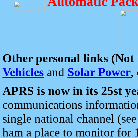
Automatic Pack
Other personal links (Not
Vehicles
and
Solar Power
,
APRS is now in its 25st ye
communications information
single national channel (see
ham a place to monitor for 1