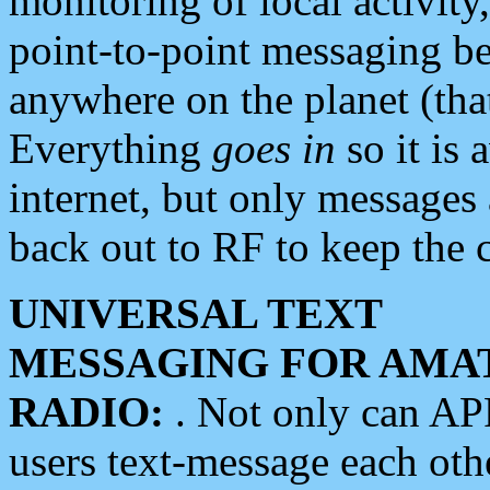
monitoring of local activity
point-to-point messaging 
anywhere on the planet (tha
Everything
goes in
so it is 
internet, but only messages 
back out to RF to keep the c
UNIVERSAL TEXT
MESSAGING FOR AMA
RADIO:
. Not only can A
users text-message each othe