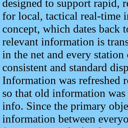
designed to support rapid, 
for local, tactical real-time
concept, which dates back to
relevant information is tra
in the net and every station
consistent and standard displ
Information was refreshed r
so that old information was
info. Since the primary obje
information between everyo