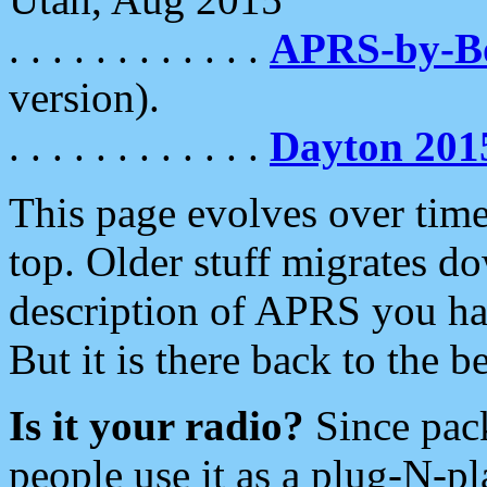
. . . . . . . . . . . .
APRS-by-
version).
. . . . . . . . . . . .
Dayton 201
This page evolves over time.
top. Older stuff migrates d
description of APRS you hav
But it is there back to the 
Is it your radio?
Since pac
people use it as a plug-N-p