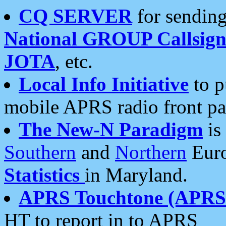
CQ SERVER
for sending
National GROUP Callsign
JOTA
, etc.
Local Info Initiative
to p
mobile APRS radio front pa
The New-N Paradigm
is
Southern
and
Northern
Euro
Statistics
in Maryland.
APRS Touchtone (APRSt
HT to report in to APRS