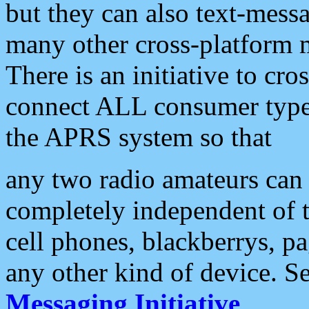
but they can also text-mess
many other cross-platform 
There is an initiative to cro
connect ALL consumer type 
the APRS system so that
any two radio amateurs can 
completely independent of t
cell phones, blackberrys, p
any other kind of device. S
Messaging Initiative