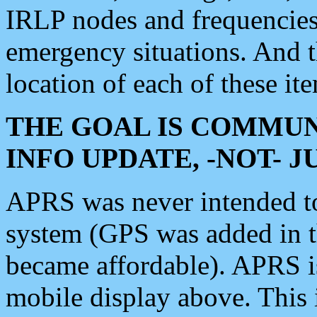
IRLP nodes and frequencies, 
emergency situations. And 
location of each of these it
THE GOAL IS COMMUN
INFO UPDATE, -NOT- 
APRS was never intended to 
system (GPS was added in 
became affordable). APRS 
mobile display above. Thi