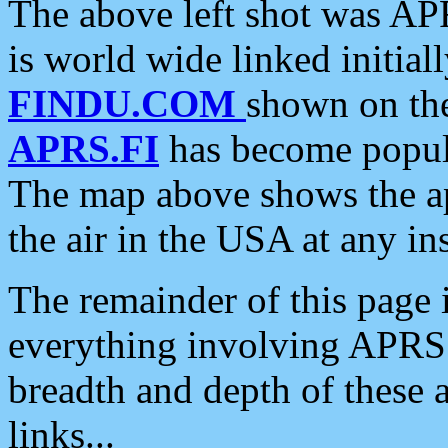
The above left shot was APR
is world wide linked initia
FINDU.COM
shown on the
APRS.FI
has become popula
The map above shows the a
the air in the USA at any ins
The remainder of this page is
everything involving APRS i
breadth and depth of these a
links...