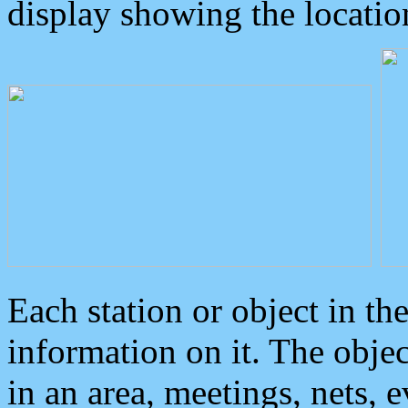
display showing the locatio
Each station or object in th
information on it. The obje
in an area, meetings, nets, 