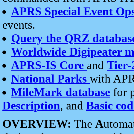
APRS Special Event Op
events.
Query the QRZ databas
Worldwide Digipeater 
APRS-IS Core
and
Tier-
National Parks
with APR
MileMark database
for 
Description
, and
Basic cod
OVERVIEW:
The
A
utoma