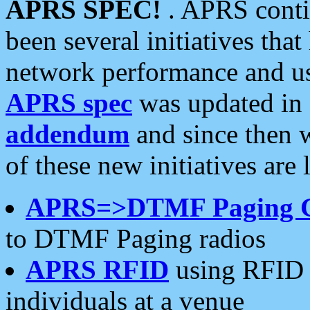
APRS SPEC!
. APRS conti
been several initiatives th
network performance and use
APRS spec
was updated in
addendum
and since then 
of these new initiatives are 
APRS=>DTMF Paging 
to DTMF Paging radios
APRS RFID
using RFID 
individuals at a venue