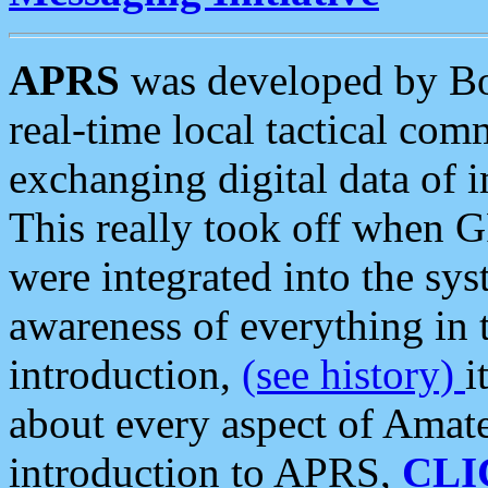
APRS
was developed by B
real-time local tactical co
exchanging digital data of 
This really took off when
were integrated into the syst
awareness of everything in t
introduction,
(see history)
i
about every aspect of Amate
introduction to APRS,
CLI