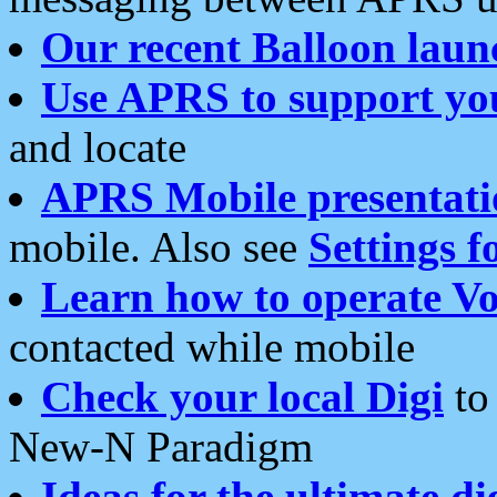
Our recent Balloon laun
Use APRS to support yo
and locate
APRS Mobile presentati
mobile. Also see
Settings f
Learn how to operate Vo
contacted while mobile
Check your local Digi
to 
New-N Paradigm
Ideas for the ultimate di