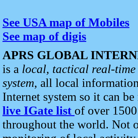
See USA map of Mobiles
See map of digis
APRS GLOBAL INTERN
is a
local, tactical real-ti
system
, all local informatio
Internet system so it can b
live IGate list
of over 1500
throughout the world. Not o