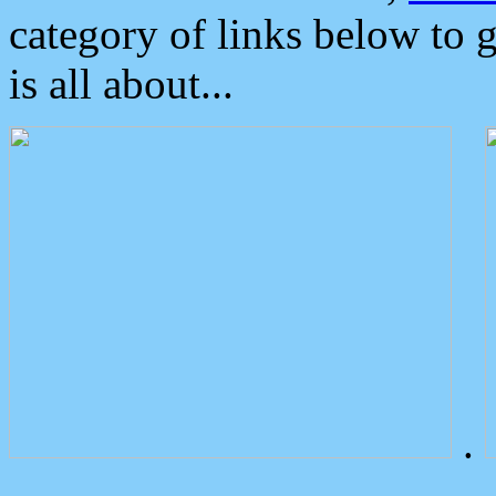
category of links below to 
is all about...
.