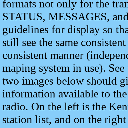
formats not only for the t
STATUS, MESSAGES, and QU
guidelines for display so tha
still see the same consisten
consistent manner (independ
maping system in use). See 
two images below should giv
information available to th
radio. On the left is the 
station list, and on the rig