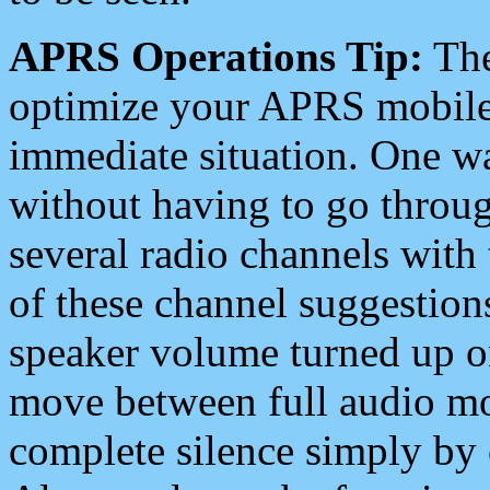
APRS Operations Tip:
The
optimize your APRS mobile
immediate situation. One wa
without having to go throu
several radio channels with 
of these channel suggestions
speaker volume turned up 
move between full audio mo
complete silence simply by 