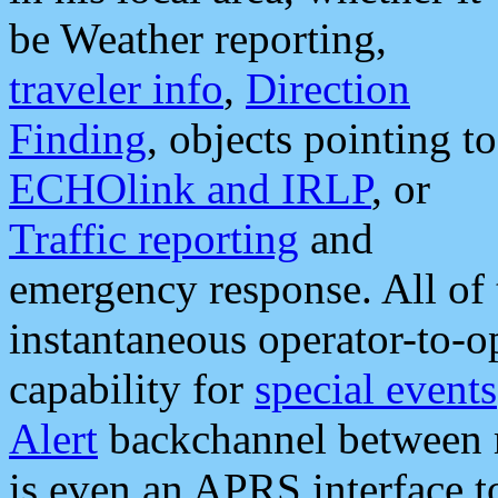
be Weather reporting,
traveler info
,
Direction
Finding
, objects pointing to
ECHOlink and IRLP
, or
Traffic reporting
and
emergency response. All of 
instantaneous operator-to-
capability for
special events
Alert
backchannel between m
is even an APRS interface 