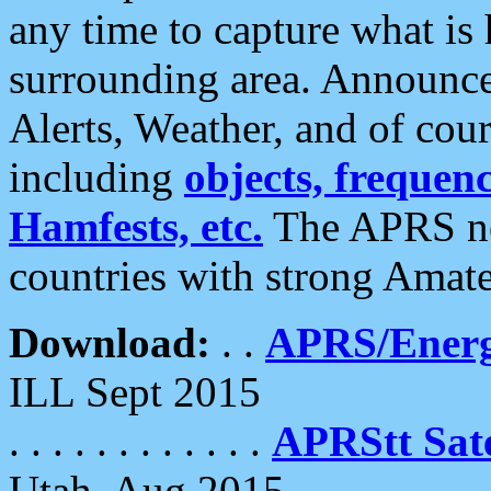
any time to capture what is
surrounding area. Announce
Alerts, Weather, and of cours
including
objects, frequenci
Hamfests, etc.
The APRS ne
countries with strong Amat
Download:
. .
APRS/Energ
ILL Sept 2015
. . . . . . . . . . . .
APRStt Sate
Utah, Aug 2015