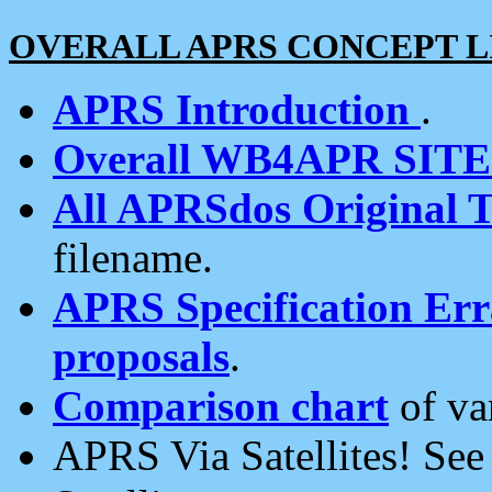
OVERALL APRS CONCEPT L
APRS Introduction
.
Overall WB4APR SIT
All APRSdos Original T
filename.
APRS Specification Erra
proposals
.
Comparison chart
of va
APRS Via Satellites! Se