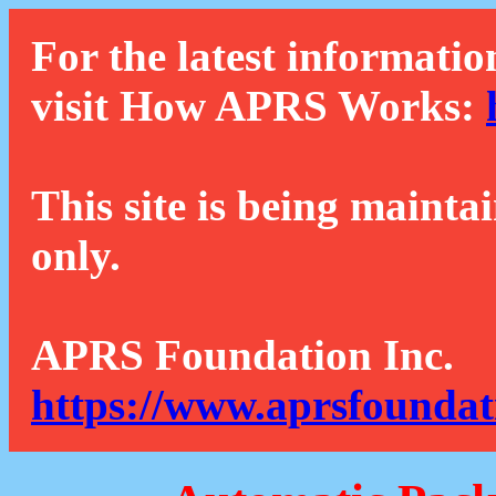
For the latest informatio
visit How APRS Works:
This site is being mainta
only.
APRS Foundation Inc.
https://www.aprsfoundat