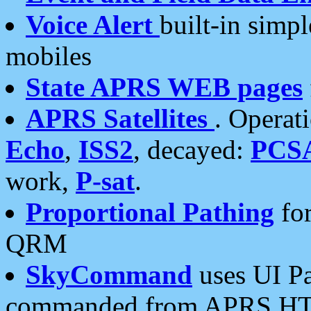
Voice Alert
built-in simp
mobiles
State APRS WEB pages
APRS Satellites
. Operat
Echo
,
ISS2
, decayed:
PCS
work,
P-sat
.
Proportional Pathing
for
QRM
SkyCommand
uses UI Pa
commanded from APRS HT's