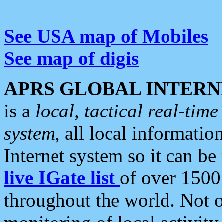
See USA map of Mobiles
See map of digis
APRS GLOBAL INTERN
is a
local, tactical real-ti
system
, all local informatio
Internet system so it can b
live IGate list
of over 1500
throughout the world. Not o