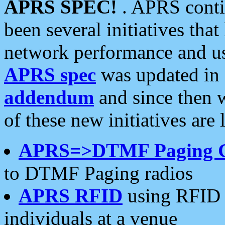
APRS SPEC!
. APRS conti
been several initiatives th
network performance and use
APRS spec
was updated in
addendum
and since then 
of these new initiatives are 
APRS=>DTMF Paging 
to DTMF Paging radios
APRS RFID
using RFID 
individuals at a venue