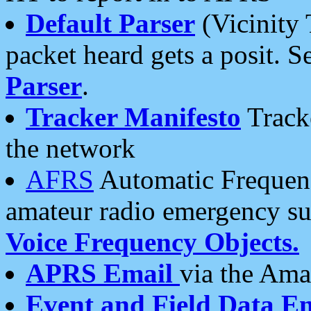
Default Parser
(Vicinity 
packet heard gets a posit. S
Parser
.
Tracker Manifesto
Tracke
the network
AFRS
Automatic Frequenc
amateur radio emergency s
Voice Frequency Objects.
APRS Email
via the Amat
Event and Field Data E