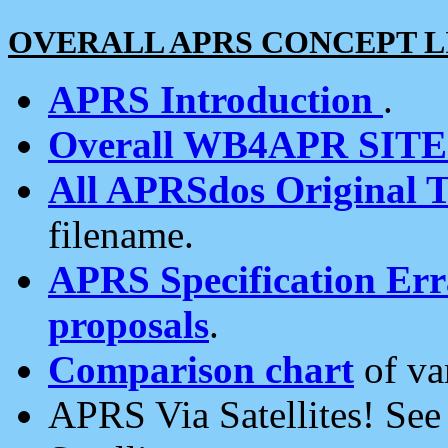
OVERALL APRS CONCEPT L
APRS Introduction
.
Overall WB4APR SIT
All APRSdos Original T
filename.
APRS Specification Erra
proposals
.
Comparison chart
of va
APRS Via Satellites! Se