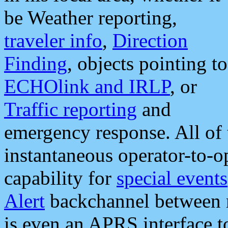
be Weather reporting,
traveler info
,
Direction
Finding
, objects pointing to
ECHOlink and IRLP
, or
Traffic reporting
and
emergency response. All of 
instantaneous operator-to-
capability for
special events
Alert
backchannel between m
is even an APRS interface 