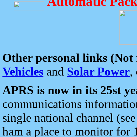
Automatic Pack
Other personal links (Not
Vehicles
and
Solar Power
,
APRS is now in its 25st ye
communications information
single national channel (see
ham a place to monitor for 1