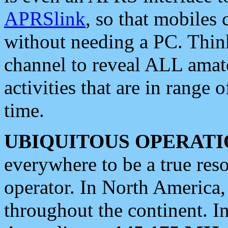
APRSlink
, so that mobiles
without needing a PC. Thin
channel to reveal ALL amate
activities that are in range o
time.
UBIQUITOUS OPERATI
everywhere to be a true res
operator. In North America
throughout the continent. I