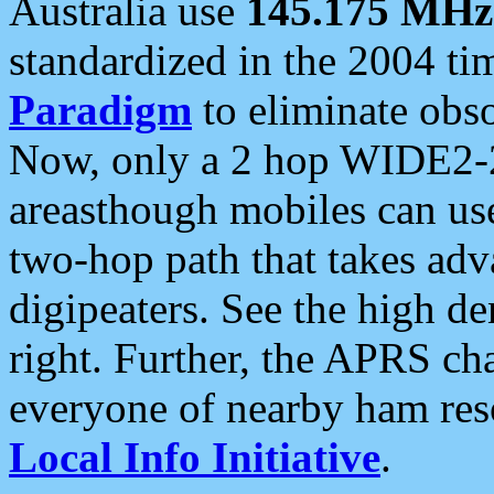
Australia use
145.175 MHz
standardized in the 2004 t
Paradigm
to eliminate obso
Now, only a 2 hop WIDE2-2
areasthough mobiles can u
two-hop path that takes ad
digipeaters. See the high de
right. Further, the APRS cha
everyone of nearby ham reso
Local Info Initiative
.