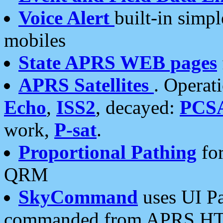
Voice Alert
built-in simp
mobiles
State APRS WEB pages
APRS Satellites
. Operat
Echo
,
ISS2
, decayed:
PCS
work,
P-sat
.
Proportional Pathing
for
QRM
SkyCommand
uses UI Pa
commanded from APRS HT's