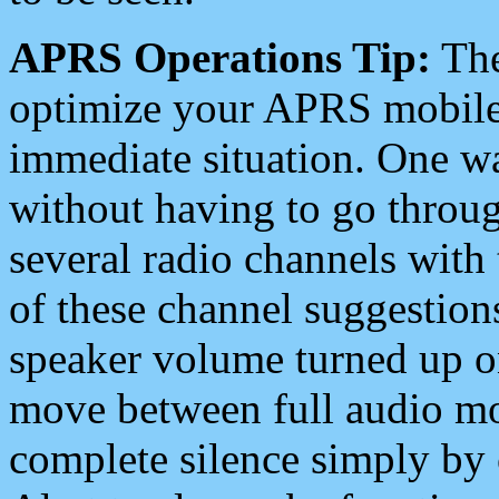
APRS Operations Tip:
The
optimize your APRS mobile
immediate situation. One wa
without having to go throu
several radio channels with 
of these channel suggestions
speaker volume turned up 
move between full audio mo
complete silence simply by 