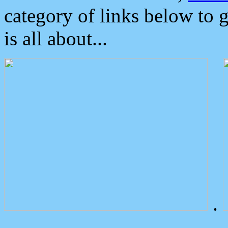
category of links below to 
is all about...
.