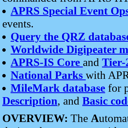
APRS Special Event Op
events.
Query the QRZ databas
Worldwide Digipeater 
APRS-IS Core
and
Tier-
National Parks
with APR
MileMark database
for 
Description
, and
Basic cod
OVERVIEW:
The
A
utoma