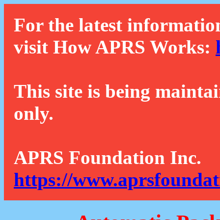
For the latest informatio
visit How APRS Works:
This site is being mainta
only.
APRS Foundation Inc.
https://www.aprsfoundat