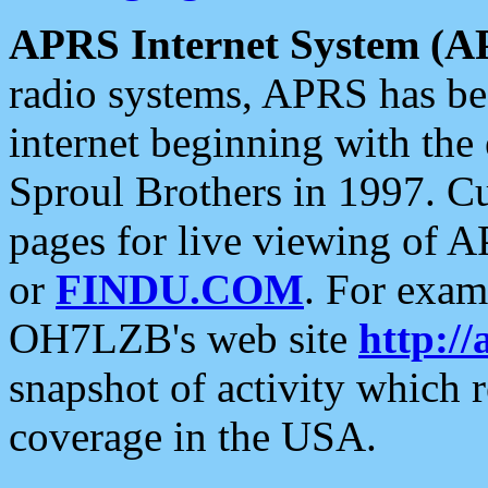
APRS Internet System (A
radio systems, APRS has bee
internet beginning with the
Sproul Brothers in 1997. C
pages for live viewing of A
or
FINDU.COM
. For exam
OH7LZB's web site
http://
snapshot of activity which
coverage in the USA.