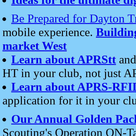
Be Prepared for Dayton T
mobile experience.
Buildi
market West
Learn about APRStt
and
HT in your club, not just 
Learn about APRS-RFI
application for it in your cl
Our Annual Golden Pac
Scouting's Operation ON-Ta