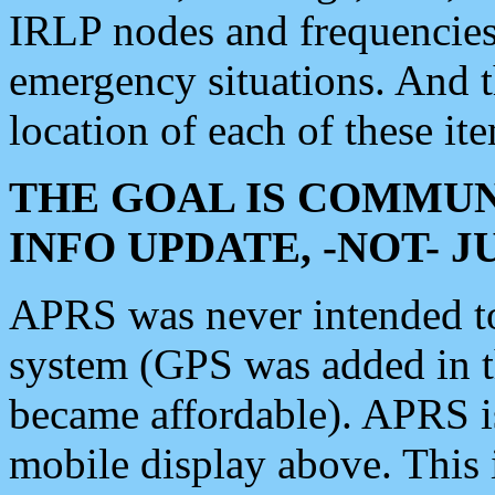
IRLP nodes and frequencies, 
emergency situations. And 
location of each of these it
THE GOAL IS COMMUN
INFO UPDATE, -NOT- 
APRS was never intended to 
system (GPS was added in 
became affordable). APRS 
mobile display above. Thi