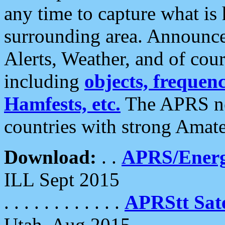
any time to capture what is
surrounding area. Announce
Alerts, Weather, and of cours
including
objects, frequenci
Hamfests, etc.
The APRS ne
countries with strong Amat
Download:
. .
APRS/Energ
ILL Sept 2015
. . . . . . . . . . . .
APRStt Sate
Utah, Aug 2015