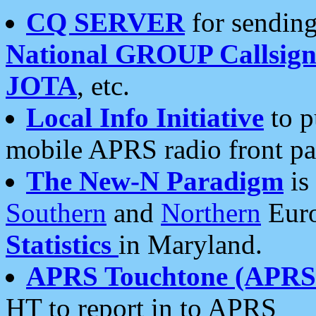
CQ SERVER
for sending
National GROUP Callsign
JOTA
, etc.
Local Info Initiative
to p
mobile APRS radio front pa
The New-N Paradigm
is
Southern
and
Northern
Euro
Statistics
in Maryland.
APRS Touchtone (APRSt
HT to report in to APRS