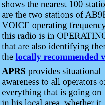
shows the nearest 100 statio
are the two stations of AB9
VOICE operating frequency i
this radio is in OPERATING 
that are also identifying t
the
locally recommended v
APRS
provides situational
awareness to all operators o
everything that is going on
in his local area, whether it