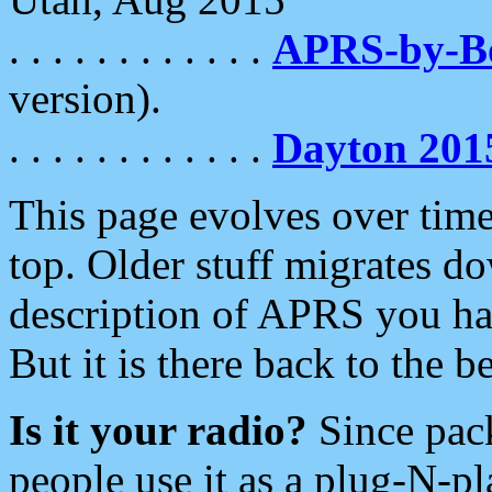
. . . . . . . . . . . .
APRS-by-
version).
. . . . . . . . . . . .
Dayton 201
This page evolves over time.
top. Older stuff migrates d
description of APRS you hav
But it is there back to the 
Is it your radio?
Since pac
people use it as a plug-N-p