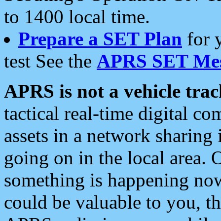
to 1400 local time.
Prepare a SET Plan
for 
test See the
APRS SET Mes
APRS is not a vehicle trac
tactical real-time digital 
assets in a network sharing
going on in the local area. 
something is happening now,
could be valuable to you, t