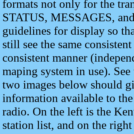
formats not only for the t
STATUS, MESSAGES, and QU
guidelines for display so tha
still see the same consisten
consistent manner (independ
maping system in use). See 
two images below should giv
information available to th
radio. On the left is the 
station list, and on the rig