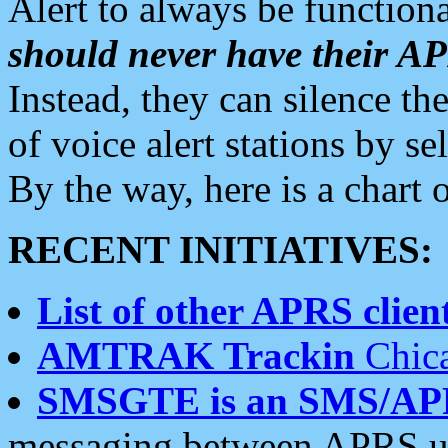
Alert to always be functiona
should never have their 
Instead, they can silence the
of voice alert stations by 
By the way, here is a char
RECENT INITIATIVES:
List of other APRS client
AMTRAK Trackin
Chica
SMSGTE is an SMS/AP
messaging between APRS us