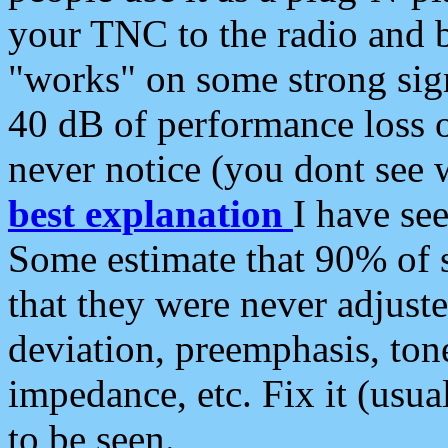
your TNC to the radio and b
"works" on some strong sign
40 dB of performance loss 
never notice (you dont see w
best explanation
I have s
Some estimate that 90% of s
that they were never adjuste
deviation, preemphasis, ton
impedance, etc. Fix it (usual
to be seen.