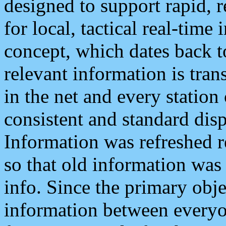
designed to support rapid, 
for local, tactical real-time
concept, which dates back to
relevant information is tra
in the net and every station
consistent and standard displ
Information was refreshed r
so that old information was
info. Since the primary obje
information between everyo