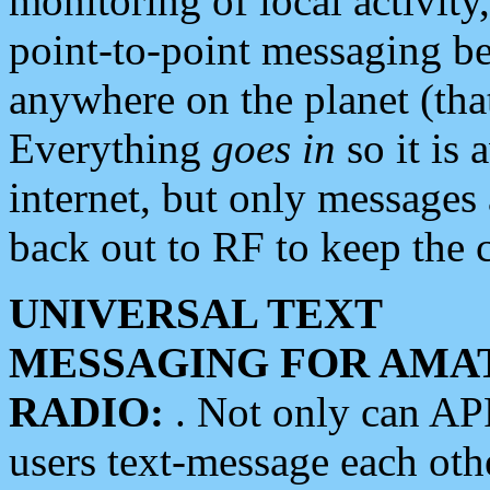
monitoring of local activity
point-to-point messaging 
anywhere on the planet (tha
Everything
goes in
so it is 
internet, but only messages 
back out to RF to keep the c
UNIVERSAL TEXT
MESSAGING FOR AMA
RADIO:
. Not only can A
users text-message each othe