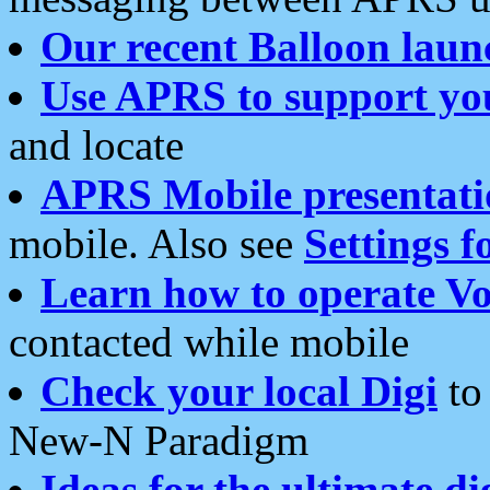
Our recent Balloon laun
Use APRS to support yo
and locate
APRS Mobile presentati
mobile. Also see
Settings f
Learn how to operate Vo
contacted while mobile
Check your local Digi
to 
New-N Paradigm
Ideas for the ultimate di