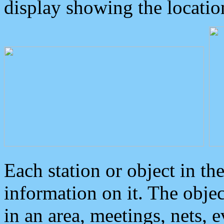
display showing the locatio
Each station or object in th
information on it. The obje
in an area, meetings, nets, 