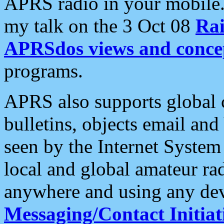
APRS radio in your mobile
my talk on the 3 Oct 08
Rai
APRSdos views and conce
programs.
APRS also supports global c
bulletins, objects email and
seen by the Internet Syste
local and global amateur ra
anywhere and using any dev
Messaging/Contact Initiat