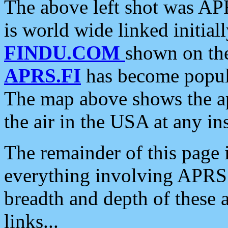
The above left shot was APR
is world wide linked initia
FINDU.COM
shown on the
APRS.FI
has become popula
The map above shows the a
the air in the USA at any ins
The remainder of this page is
everything involving APRS i
breadth and depth of these a
links...