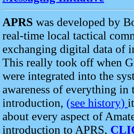
APRS
was developed by B
real-time local tactical co
exchanging digital data of 
This really took off when
were integrated into the syst
awareness of everything in t
introduction,
(see history)
i
about every aspect of Amate
introduction to APRS,
CLI