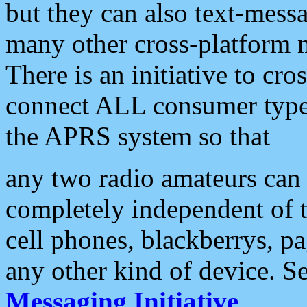
but they can also text-mess
many other cross-platform 
There is an initiative to cro
connect ALL consumer type 
the APRS system so that
any two radio amateurs can 
completely independent of t
cell phones, blackberrys, p
any other kind of device. S
Messaging Initiative