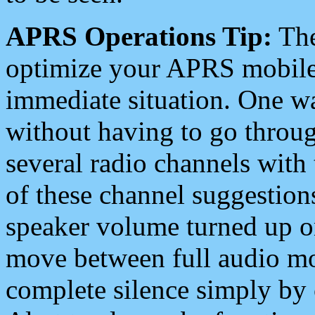
APRS Operations Tip:
The
optimize your APRS mobile
immediate situation. One wa
without having to go throu
several radio channels with 
of these channel suggestions
speaker volume turned up 
move between full audio mo
complete silence simply by 