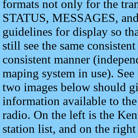
formats not only for the t
STATUS, MESSAGES, and QU
guidelines for display so tha
still see the same consisten
consistent manner (independ
maping system in use). See 
two images below should giv
information available to th
radio. On the left is the 
station list, and on the rig