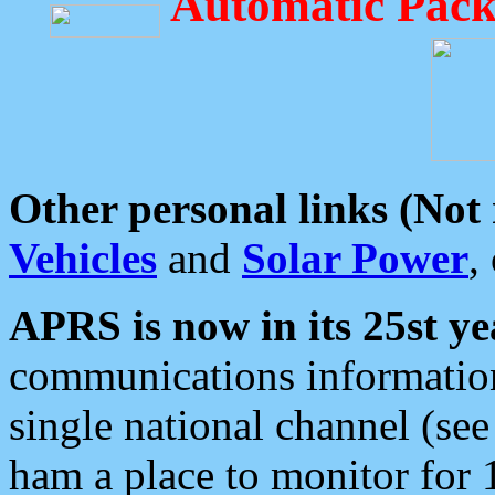
Automatic Pack
Other personal links (Not
Vehicles
and
Solar Power
,
APRS is now in its 25st ye
communications information
single national channel (see
ham a place to monitor for 1