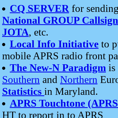
CQ SERVER
for sending
National GROUP Callsign
JOTA
, etc.
Local Info Initiative
to p
mobile APRS radio front pa
The New-N Paradigm
is
Southern
and
Northern
Euro
Statistics
in Maryland.
APRS Touchtone (APRSt
HT to report in to APRS