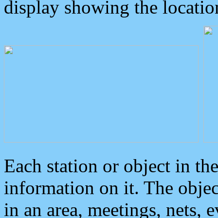
display showing the locatio
Each station or object in th
information on it. The obje
in an area, meetings, nets, 