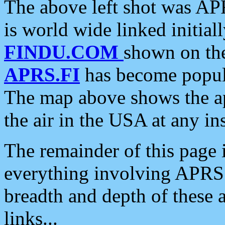
The above left shot was APR
is world wide linked initia
FINDU.COM
shown on the
APRS.FI
has become popula
The map above shows the a
the air in the USA at any ins
The remainder of this page is
everything involving APRS i
breadth and depth of these a
links...