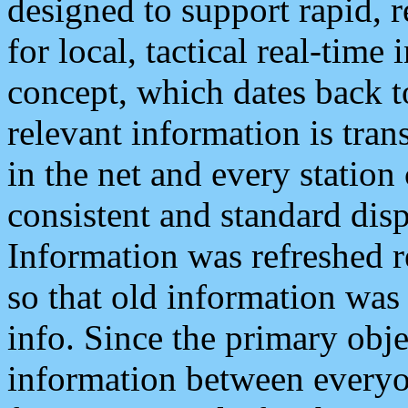
designed to support rapid, 
for local, tactical real-time
concept, which dates back to
relevant information is tra
in the net and every station
consistent and standard displ
Information was refreshed r
so that old information was
info. Since the primary obje
information between everyo