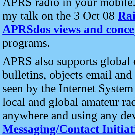
APRS radio in your mobile
my talk on the 3 Oct 08
Rai
APRSdos views and conce
programs.
APRS also supports global c
bulletins, objects email and
seen by the Internet Syste
local and global amateur ra
anywhere and using any dev
Messaging/Contact Initiat