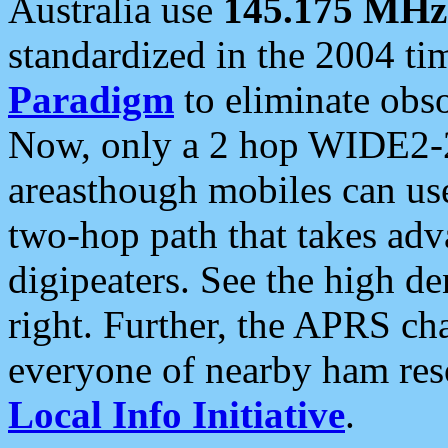
Australia use
145.175 MHz
standardized in the 2004 t
Paradigm
to eliminate obso
Now, only a 2 hop WIDE2-2
areasthough mobiles can u
two-hop path that takes ad
digipeaters. See the high de
right. Further, the APRS cha
everyone of nearby ham reso
Local Info Initiative
.