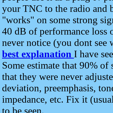
your TNC to the radio and b
"works" on some strong sign
40 dB of performance loss 
never notice (you dont see w
best explanation
I have s
Some estimate that 90% of s
that they were never adjuste
deviation, preemphasis, ton
impedance, etc. Fix it (usual
to be seen.