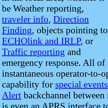
be Weather reporting,
traveler info
,
Direction
Finding
, objects pointing to
ECHOlink and IRLP
, or
Traffic reporting
and
emergency response. All of 
instantaneous operator-to-
capability for
special events
Alert
backchannel between m
is even an APRS interface 