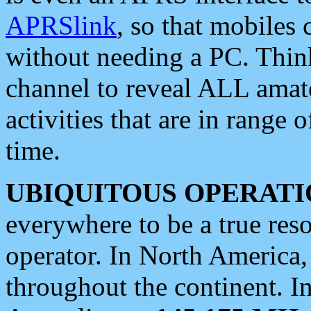
APRSlink
, so that mobiles
without needing a PC. Thin
channel to reveal ALL amate
activities that are in range o
time.
UBIQUITOUS OPERATI
everywhere to be a true res
operator. In North America
throughout the continent. I