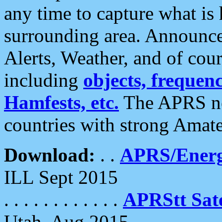
any time to capture what is
surrounding area. Announce
Alerts, Weather, and of cours
including
objects, frequenci
Hamfests, etc.
The APRS ne
countries with strong Amat
Download:
. .
APRS/Energ
ILL Sept 2015
. . . . . . . . . . . .
APRStt Sate
Utah, Aug 2015