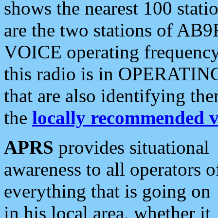
shows the nearest 100 statio
are the two stations of AB9
VOICE operating frequency i
this radio is in OPERATING 
that are also identifying t
the
locally recommended v
APRS
provides situational
awareness to all operators o
everything that is going on
in his local area, whether it