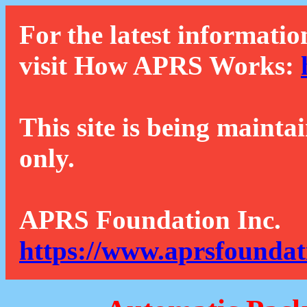
For the latest informatio
visit How APRS Works:
This site is being mainta
only.
APRS Foundation Inc.
https://www.aprsfoundat