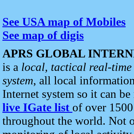
See USA map of Mobiles
See map of digis
APRS GLOBAL INTERN
is a
local, tactical real-ti
system
, all local informatio
Internet system so it can b
live IGate list
of over 1500
throughout the world. Not o