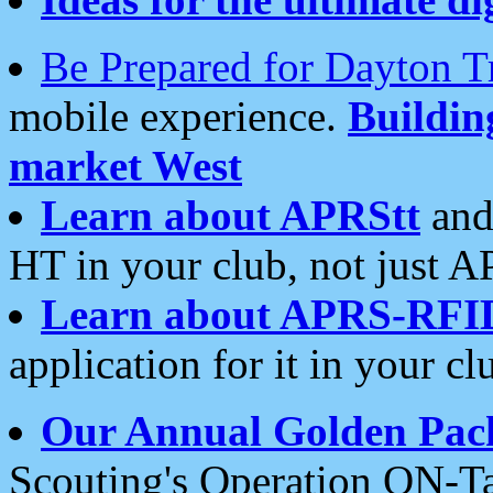
Be Prepared for Dayton T
mobile experience.
Buildi
market West
Learn about APRStt
and
HT in your club, not just 
Learn about APRS-RFI
application for it in your cl
Our Annual Golden Pac
Scouting's Operation ON-Ta