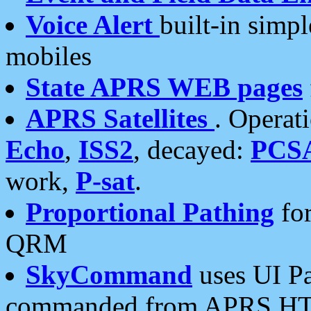
Voice Alert
built-in simp
mobiles
State APRS WEB pages
APRS Satellites
. Operat
Echo
,
ISS2
, decayed:
PCS
work,
P-sat
.
Proportional Pathing
for
QRM
SkyCommand
uses UI Pa
commanded from APRS HT's