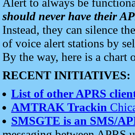
Alert to always be functiona
should never have their 
Instead, they can silence the
of voice alert stations by 
By the way, here is a char
RECENT INITIATIVES:
List of other APRS client
AMTRAK Trackin
Chica
SMSGTE is an SMS/AP
messaging between APRS us