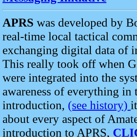
APRS
was developed by B
real-time local tactical co
exchanging digital data of 
This really took off when
were integrated into the syst
awareness of everything in t
introduction,
(see history)
i
about every aspect of Amate
introduction to APRS,
CLI