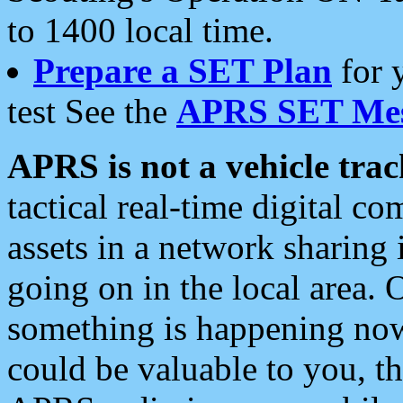
to 1400 local time.
Prepare a SET Plan
for 
test See the
APRS SET Mes
APRS is not a vehicle trac
tactical real-time digital 
assets in a network sharing
going on in the local area. 
something is happening now,
could be valuable to you, t