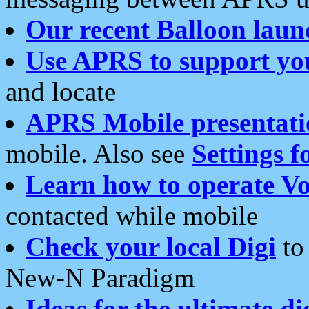
Our recent Balloon laun
Use APRS to support yo
and locate
APRS Mobile presentati
mobile. Also see
Settings f
Learn how to operate Vo
contacted while mobile
Check your local Digi
to 
New-N Paradigm
Ideas for the ultimate di