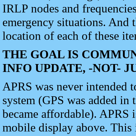
IRLP nodes and frequencies, 
emergency situations. And 
location of each of these it
THE GOAL IS COMMUN
INFO UPDATE, -NOT- 
APRS was never intended to 
system (GPS was added in 
became affordable). APRS 
mobile display above. Thi