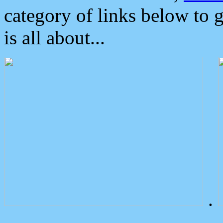
category of links below to 
is all about...
.