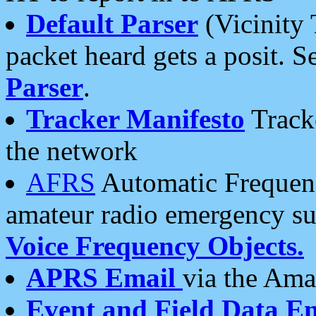
Default Parser
(Vicinity 
packet heard gets a posit. S
Parser
.
Tracker Manifesto
Tracke
the network
AFRS
Automatic Frequenc
amateur radio emergency s
Voice Frequency Objects.
APRS Email
via the Amat
Event and Field Data E