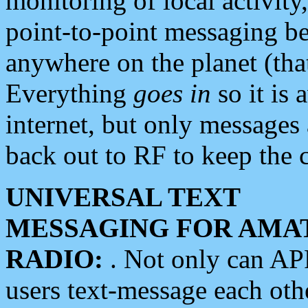
monitoring of local activity
point-to-point messaging 
anywhere on the planet (tha
Everything
goes in
so it is 
internet, but only messages 
back out to RF to keep the c
UNIVERSAL TEXT
MESSAGING FOR AMA
RADIO:
. Not only can A
users text-message each othe