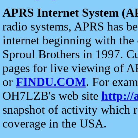
APRS Internet System (A
radio systems, APRS has bee
internet beginning with the
Sproul Brothers in 1997. C
pages for live viewing of A
or
FINDU.COM
. For exam
OH7LZB's web site
http://
snapshot of activity which
coverage in the USA.