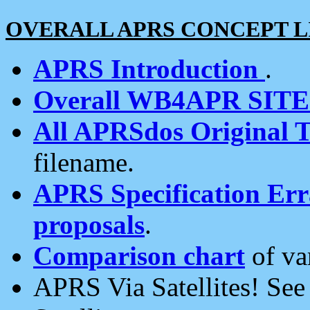
OVERALL APRS CONCEPT L
APRS Introduction
.
Overall WB4APR SIT
All APRSdos Original T
filename.
APRS Specification Erra
proposals
.
Comparison chart
of va
APRS Via Satellites! Se