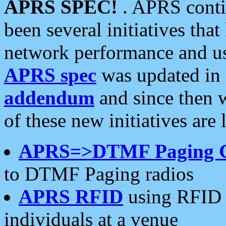
APRS SPEC!
. APRS conti
been several initiatives th
network performance and use
APRS spec
was updated in
addendum
and since then 
of these new initiatives are 
APRS=>DTMF Paging 
to DTMF Paging radios
APRS RFID
using RFID 
individuals at a venue