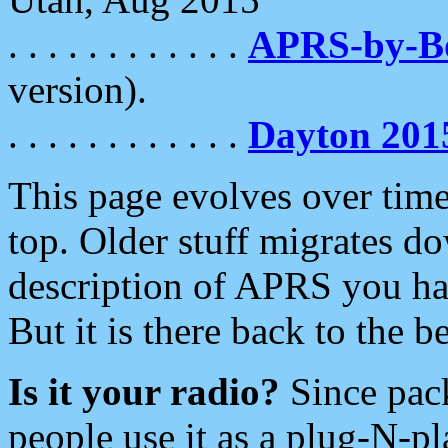
. . . . . . . . . . . .
APRS-by-
version).
. . . . . . . . . . . .
Dayton 201
This page evolves over time.
top. Older stuff migrates d
description of APRS you hav
But it is there back to the 
Is it your radio?
Since pac
people use it as a plug-N-p