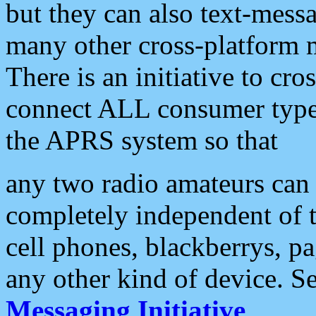
but they can also text-mess
many other cross-platform 
There is an initiative to cro
connect ALL consumer type 
the APRS system so that
any two radio amateurs can 
completely independent of t
cell phones, blackberrys, p
any other kind of device. S
Messaging Initiative