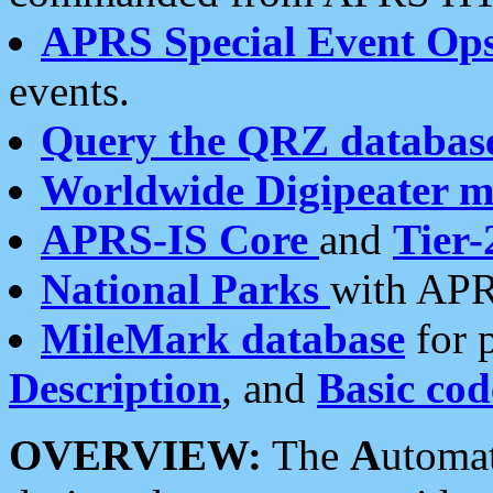
APRS Special Event Op
events.
Query the QRZ databas
Worldwide Digipeater 
APRS-IS Core
and
Tier-
National Parks
with APR
MileMark database
for 
Description
, and
Basic cod
OVERVIEW:
The
A
utoma