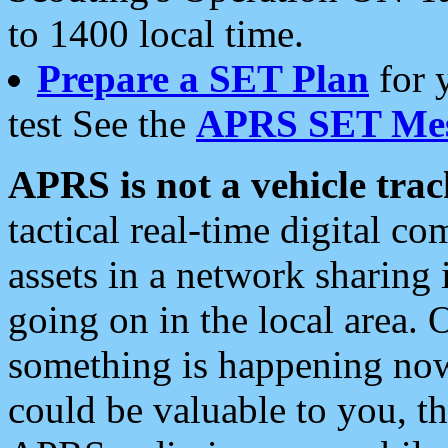
to 1400 local time.
Prepare a SET Plan
for 
test See the
APRS SET Mes
APRS is not a vehicle trac
tactical real-time digital 
assets in a network sharing
going on in the local area. 
something is happening now,
could be valuable to you, t