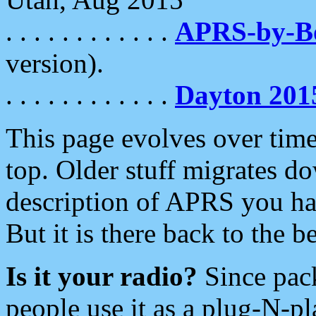
. . . . . . . . . . . .
APRS-by-
version).
. . . . . . . . . . . .
Dayton 201
This page evolves over time.
top. Older stuff migrates d
description of APRS you hav
But it is there back to the 
Is it your radio?
Since pac
people use it as a plug-N-p