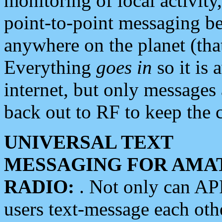
monitoring of local activity
point-to-point messaging 
anywhere on the planet (tha
Everything
goes in
so it is 
internet, but only messages 
back out to RF to keep the c
UNIVERSAL TEXT
MESSAGING FOR AMA
RADIO:
. Not only can A
users text-message each othe