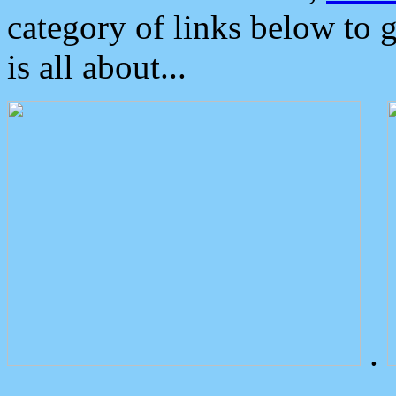
category of links below to 
is all about...
.