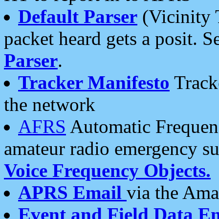
Default Parser
(Vicinity 
packet heard gets a posit. S
Parser
.
Tracker Manifesto
Tracke
the network
AFRS
Automatic Frequenc
amateur radio emergency s
Voice Frequency Objects.
APRS Email
via the Amat
Event and Field Data E