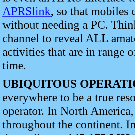
APRSlink
, so that mobiles
without needing a PC. Thin
channel to reveal ALL amate
activities that are in range o
time.
UBIQUITOUS OPERATI
everywhere to be a true res
operator. In North America
throughout the continent. I