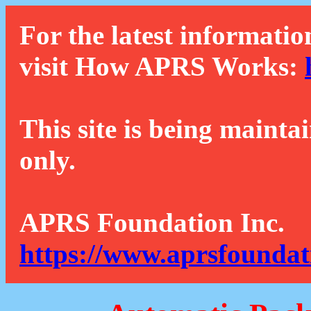
For the latest informatio
visit How APRS Works:
This site is being mainta
only.
APRS Foundation Inc.
https://www.aprsfoundat