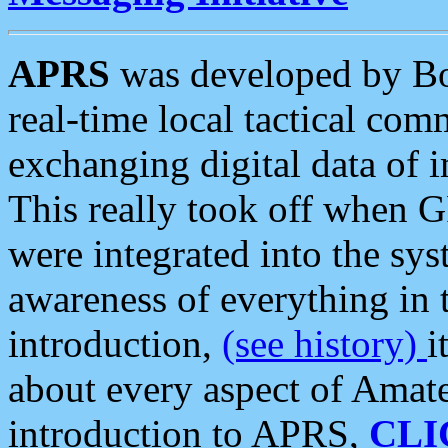
APRS
was developed by B
real-time local tactical co
exchanging digital data of 
This really took off when
were integrated into the syst
awareness of everything in t
introduction,
(see history)
i
about every aspect of Amate
introduction to APRS,
CLI