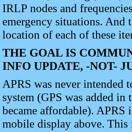
IRLP nodes and frequencies, 
emergency situations. And 
location of each of these it
THE GOAL IS COMMUN
INFO UPDATE, -NOT- 
APRS was never intended to 
system (GPS was added in 
became affordable). APRS 
mobile display above. Thi