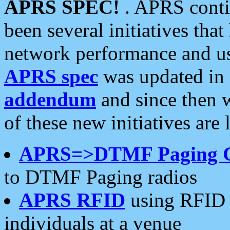
APRS SPEC!
. APRS conti
been several initiatives th
network performance and use
APRS spec
was updated in
addendum
and since then 
of these new initiatives are 
APRS=>DTMF Paging 
to DTMF Paging radios
APRS RFID
using RFID 
individuals at a venue