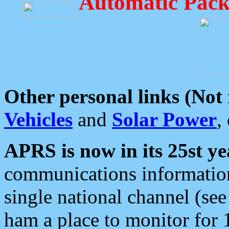
Automatic Pack
Other personal links (Not
Vehicles
and
Solar Power
,
APRS is now in its 25st ye
communications information
single national channel (see
ham a place to monitor for 1