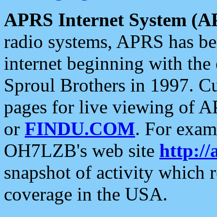
APRS Internet System (A
radio systems, APRS has bee
internet beginning with the
Sproul Brothers in 1997. C
pages for live viewing of A
or
FINDU.COM
. For exam
OH7LZB's web site
http://
snapshot of activity which
coverage in the USA.