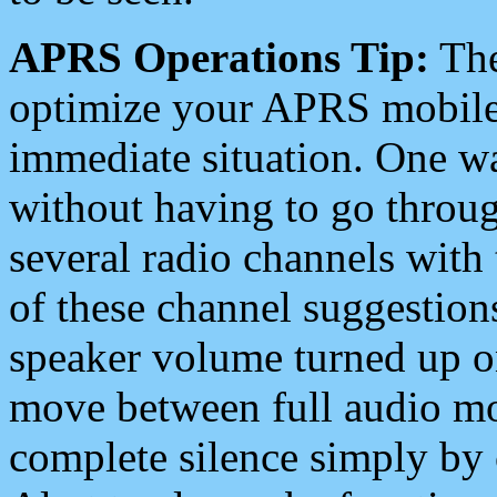
APRS Operations Tip:
The
optimize your APRS mobile
immediate situation. One wa
without having to go throu
several radio channels with 
of these channel suggestions
speaker volume turned up 
move between full audio mo
complete silence simply by 