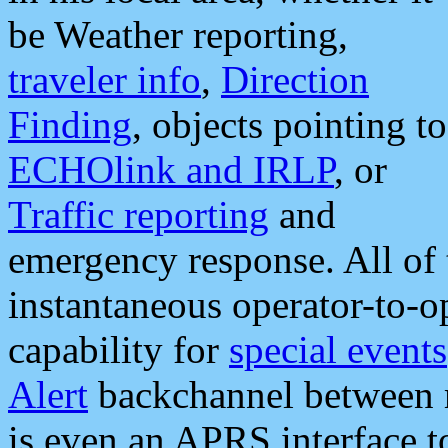
be Weather reporting,
traveler info
,
Direction
Finding
, objects pointing to
ECHOlink and IRLP
, or
Traffic reporting
and
emergency response. All of 
instantaneous operator-to-
capability for
special events
Alert
backchannel between m
is even an APRS interface 