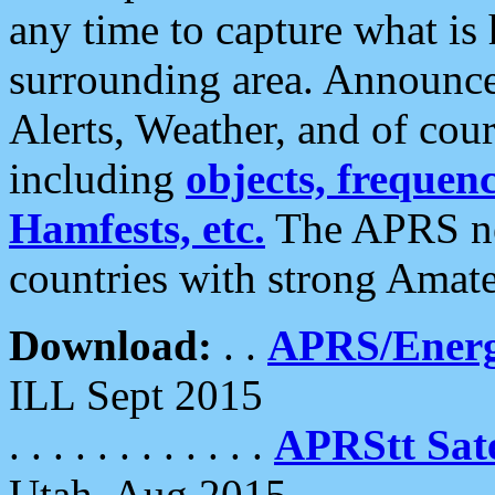
any time to capture what is
surrounding area. Announce
Alerts, Weather, and of cours
including
objects, frequenci
Hamfests, etc.
The APRS ne
countries with strong Amat
Download:
. .
APRS/Energ
ILL Sept 2015
. . . . . . . . . . . .
APRStt Sate
Utah, Aug 2015