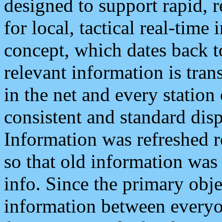
designed to support rapid, 
for local, tactical real-time
concept, which dates back to
relevant information is tra
in the net and every station
consistent and standard displ
Information was refreshed r
so that old information was
info. Since the primary obje
information between everyo