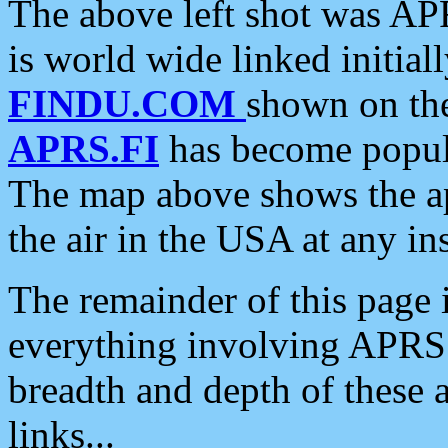
The above left shot was APR
is world wide linked initia
FINDU.COM
shown on the
APRS.FI
has become popula
The map above shows the a
the air in the USA at any ins
The remainder of this page is
everything involving APRS i
breadth and depth of these a
links...