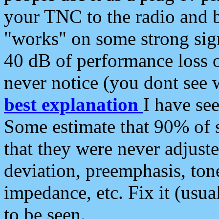
your TNC to the radio and b
"works" on some strong sign
40 dB of performance loss 
never notice (you dont see w
best explanation
I have s
Some estimate that 90% of s
that they were never adjuste
deviation, preemphasis, ton
impedance, etc. Fix it (usual
to be seen.