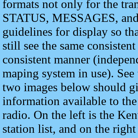
formats not only for the t
STATUS, MESSAGES, and QU
guidelines for display so tha
still see the same consisten
consistent manner (independ
maping system in use). See 
two images below should giv
information available to th
radio. On the left is the 
station list, and on the rig