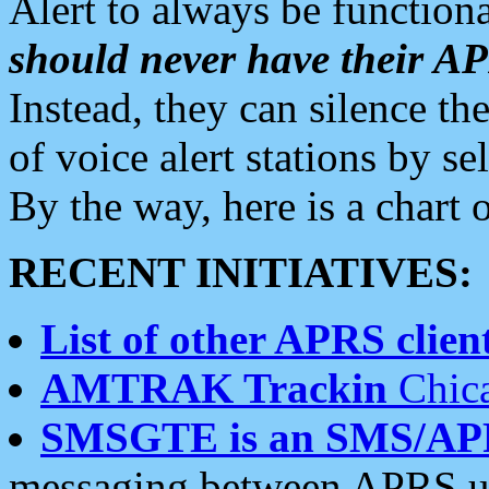
Alert to always be functiona
should never have their 
Instead, they can silence the
of voice alert stations by 
By the way, here is a char
RECENT INITIATIVES:
List of other APRS client
AMTRAK Trackin
Chica
SMSGTE is an SMS/AP
messaging between APRS us