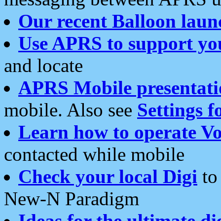
Our recent Balloon laun
Use APRS to support yo
and locate
APRS Mobile presentati
mobile. Also see
Settings f
Learn how to operate Vo
contacted while mobile
Check your local Digi
to 
New-N Paradigm
Ideas for the ultimate di