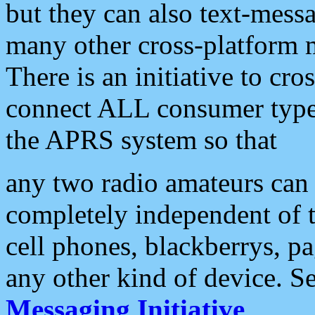
but they can also text-mess
many other cross-platform 
There is an initiative to cro
connect ALL consumer type 
the APRS system so that
any two radio amateurs can 
completely independent of t
cell phones, blackberrys, p
any other kind of device. S
Messaging Initiative