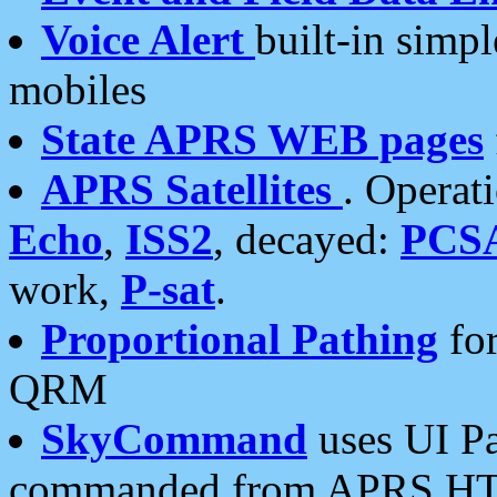
Voice Alert
built-in simp
mobiles
State APRS WEB pages
APRS Satellites
. Operat
Echo
,
ISS2
, decayed:
PCS
work,
P-sat
.
Proportional Pathing
for
QRM
SkyCommand
uses UI Pa
commanded from APRS HT's