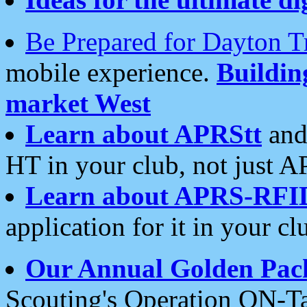
Be Prepared for Dayton T
mobile experience.
Buildi
market West
Learn about APRStt
and
HT in your club, not just 
Learn about APRS-RFI
application for it in your cl
Our Annual Golden Pac
Scouting's Operation ON-Ta