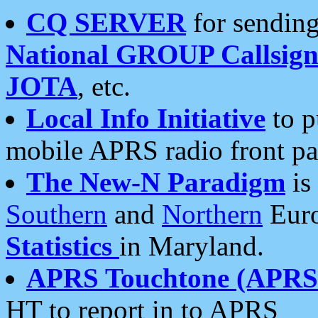
CQ SERVER
for sending
National GROUP Callsign
JOTA
, etc.
Local Info Initiative
to p
mobile APRS radio front pa
The New-N Paradigm
is
Southern
and
Northern
Euro
Statistics
in Maryland.
APRS Touchtone (APRSt
HT to report in to APRS