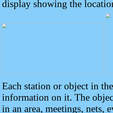
display showing the locatio
Each station or object in th
information on it. The obje
in an area, meetings, nets, 