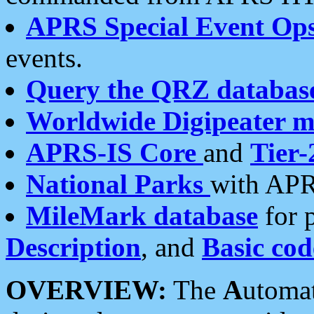
APRS Special Event Op
events.
Query the QRZ databas
Worldwide Digipeater 
APRS-IS Core
and
Tier-
National Parks
with APR
MileMark database
for 
Description
, and
Basic cod
OVERVIEW:
The
A
utoma