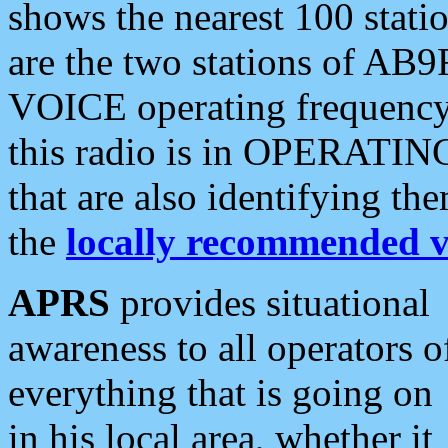
shows the nearest 100 statio
are the two stations of AB9
VOICE operating frequency i
this radio is in OPERATING 
that are also identifying t
the
locally recommended v
APRS
provides situational
awareness to all operators o
everything that is going on
in his local area, whether it