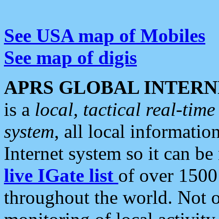
See USA map of Mobiles
See map of digis
APRS GLOBAL INTERN
is a
local, tactical real-ti
system
, all local informatio
Internet system so it can b
live IGate list
of over 1500
throughout the world. Not o