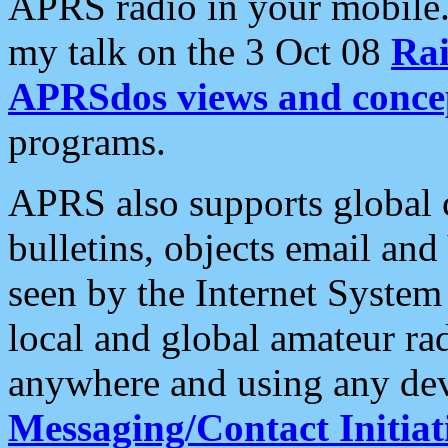
APRS radio in your mobile
my talk on the 3 Oct 08
Rai
APRSdos views and conce
programs.
APRS also supports global c
bulletins, objects email and
seen by the Internet Syste
local and global amateur ra
anywhere and using any dev
Messaging/Contact Initiat