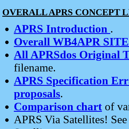
OVERALL APRS CONCEPT L
APRS Introduction
.
Overall WB4APR SIT
All APRSdos Original T
filename.
APRS Specification Erra
proposals
.
Comparison chart
of va
APRS Via Satellites! Se