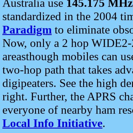
Australia use
145.175 MHz
standardized in the 2004 t
Paradigm
to eliminate obso
Now, only a 2 hop WIDE2-2
areasthough mobiles can u
two-hop path that takes ad
digipeaters. See the high de
right. Further, the APRS cha
everyone of nearby ham reso
Local Info Initiative
.