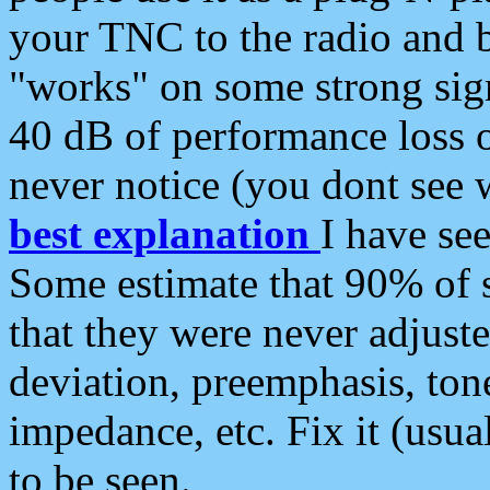
your TNC to the radio and b
"works" on some strong sign
40 dB of performance loss 
never notice (you dont see w
best explanation
I have s
Some estimate that 90% of s
that they were never adjuste
deviation, preemphasis, ton
impedance, etc. Fix it (usual
to be seen.