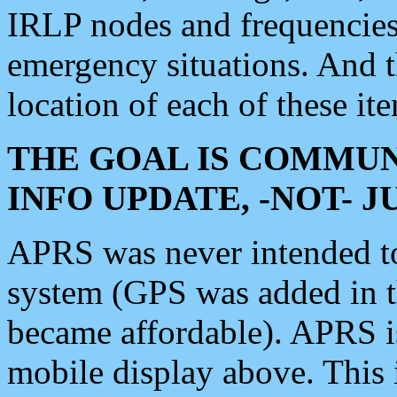
IRLP nodes and frequencies, 
emergency situations. And 
location of each of these it
THE GOAL IS COMMUN
INFO UPDATE, -NOT- 
APRS was never intended to 
system (GPS was added in 
became affordable). APRS 
mobile display above. Thi