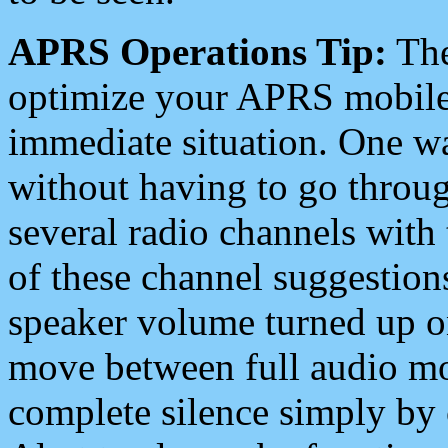
APRS Operations Tip:
The
optimize your APRS mobile
immediate situation. One wa
without having to go throu
several radio channels with 
of these channel suggestions
speaker volume turned up 
move between full audio mo
complete silence simply by 