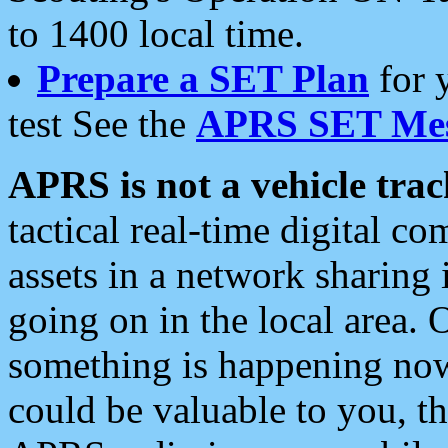
to 1400 local time.
Prepare a SET Plan
for 
test See the
APRS SET Mes
APRS is not a vehicle trac
tactical real-time digital 
assets in a network sharing
going on in the local area. 
something is happening now,
could be valuable to you, t