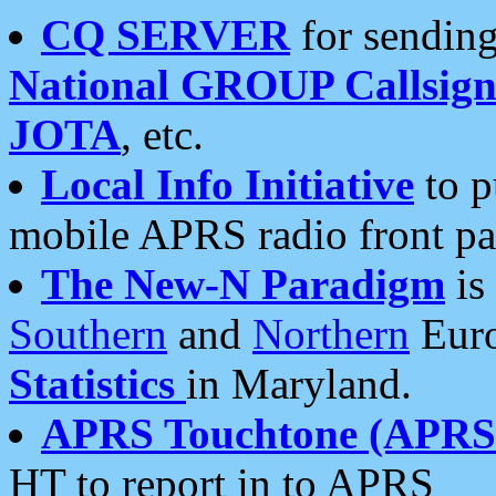
CQ SERVER
for sending
National GROUP Callsign
JOTA
, etc.
Local Info Initiative
to p
mobile APRS radio front pa
The New-N Paradigm
is
Southern
and
Northern
Euro
Statistics
in Maryland.
APRS Touchtone (APRSt
HT to report in to APRS