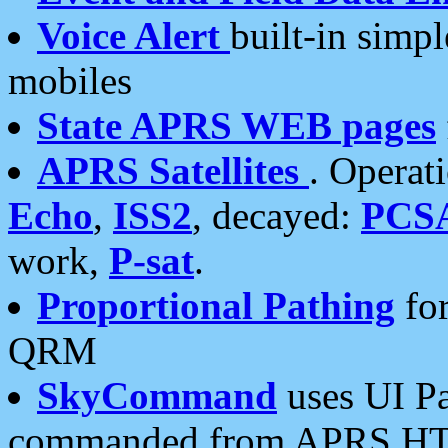
Voice Alert
built-in simp
mobiles
State APRS WEB pages
APRS Satellites
. Operat
Echo
,
ISS2
, decayed:
PCS
work,
P-sat
.
Proportional Pathing
for
QRM
SkyCommand
uses UI Pa
commanded from APRS HT's