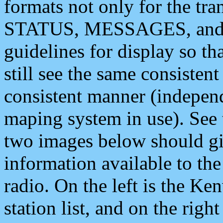
formats not only for the t
STATUS, MESSAGES, and QU
guidelines for display so tha
still see the same consisten
consistent manner (independ
maping system in use). See 
two images below should giv
information available to th
radio. On the left is the 
station list, and on the rig