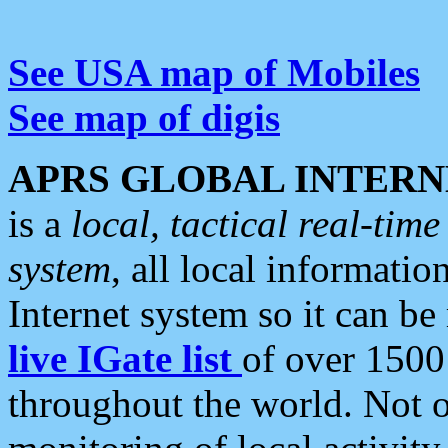
See USA map of Mobiles
See map of digis
APRS GLOBAL INTERN
is a
local, tactical real-ti
system
, all local informatio
Internet system so it can b
live IGate list
of over 1500
throughout the world. Not o