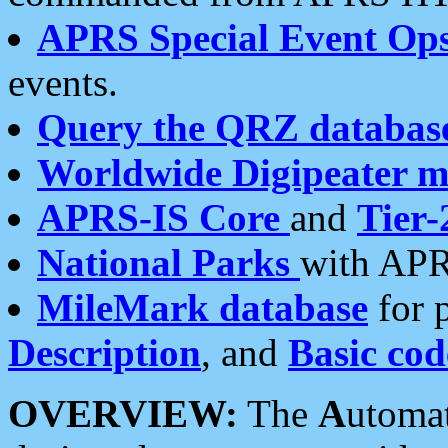
APRS Special Event Op
events.
Query the QRZ databas
Worldwide Digipeater 
APRS-IS Core
and
Tier-
National Parks
with APR
MileMark database
for 
Description
, and
Basic cod
OVERVIEW:
The
A
utoma