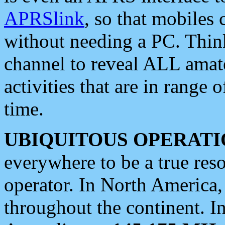
APRSlink
, so that mobiles
without needing a PC. Thin
channel to reveal ALL amate
activities that are in range o
time.
UBIQUITOUS OPERATI
everywhere to be a true res
operator. In North America
throughout the continent. I