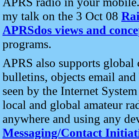
APRS radio in your mobile
my talk on the 3 Oct 08
Rai
APRSdos views and conce
programs.
APRS also supports global c
bulletins, objects email and
seen by the Internet Syste
local and global amateur ra
anywhere and using any dev
Messaging/Contact Initiat