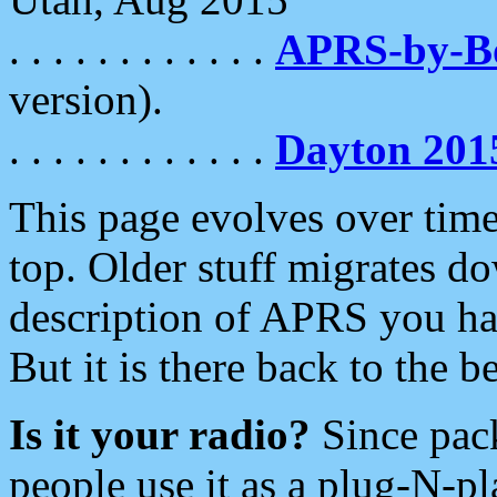
. . . . . . . . . . . .
APRS-by-
version).
. . . . . . . . . . . .
Dayton 201
This page evolves over time.
top. Older stuff migrates d
description of APRS you hav
But it is there back to the 
Is it your radio?
Since pac
people use it as a plug-N-p