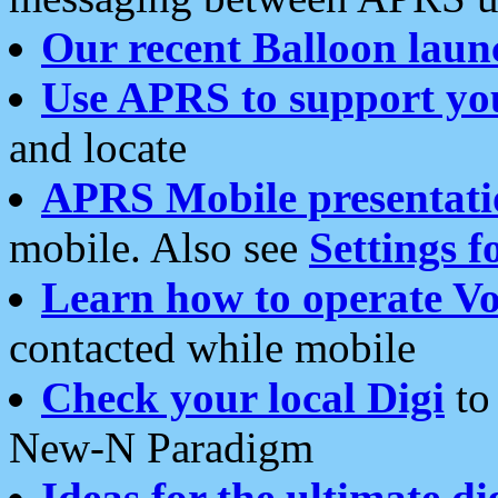
Our recent Balloon laun
Use APRS to support yo
and locate
APRS Mobile presentati
mobile. Also see
Settings f
Learn how to operate Vo
contacted while mobile
Check your local Digi
to 
New-N Paradigm
Ideas for the ultimate di