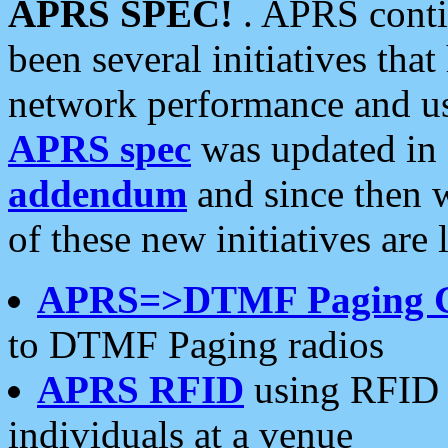
APRS SPEC!
. APRS conti
been several initiatives th
network performance and use
APRS spec
was updated in
addendum
and since then 
of these new initiatives are 
APRS=>DTMF Paging 
to DTMF Paging radios
APRS RFID
using RFID 
individuals at a venue