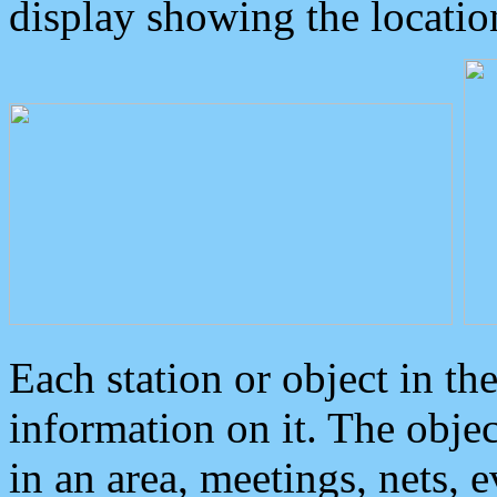
display showing the locatio
Each station or object in th
information on it. The obje
in an area, meetings, nets, 