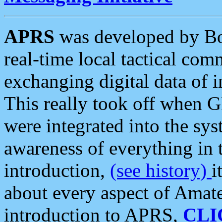
APRS
was developed by B
real-time local tactical co
exchanging digital data of 
This really took off when
were integrated into the syst
awareness of everything in t
introduction,
(see history)
i
about every aspect of Amate
introduction to APRS,
CLI