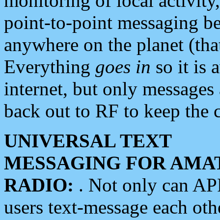
monitoring of local activity
point-to-point messaging 
anywhere on the planet (tha
Everything
goes in
so it is 
internet, but only messages 
back out to RF to keep the c
UNIVERSAL TEXT
MESSAGING FOR AMA
RADIO:
. Not only can A
users text-message each othe