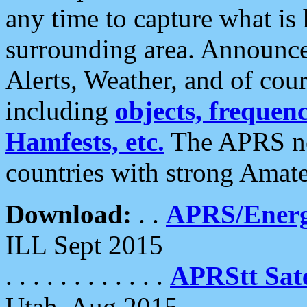
any time to capture what is
surrounding area. Announce
Alerts, Weather, and of cours
including
objects, frequenci
Hamfests, etc.
The APRS ne
countries with strong Amat
Download:
. .
APRS/Energ
ILL Sept 2015
. . . . . . . . . . . .
APRStt Sate
Utah, Aug 2015