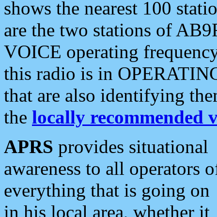
shows the nearest 100 statio
are the two stations of AB9
VOICE operating frequency i
this radio is in OPERATING 
that are also identifying t
the
locally recommended v
APRS
provides situational
awareness to all operators o
everything that is going on
in his local area, whether it