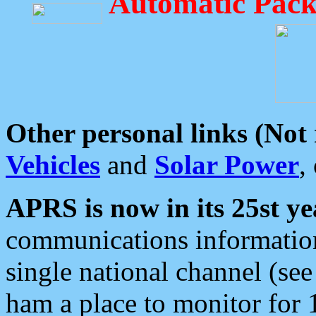
Automatic Pack
Other personal links (Not
Vehicles
and
Solar Power
,
APRS is now in its 25st ye
communications information
single national channel (see
ham a place to monitor for 1