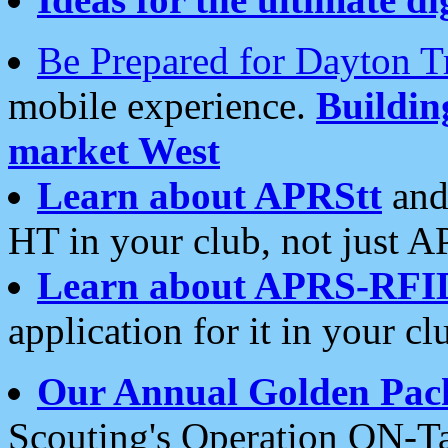
Be Prepared for Dayton T
mobile experience.
Buildi
market West
Learn about APRStt
and
HT in your club, not just 
Learn about APRS-RFI
application for it in your cl
Our Annual Golden Pac
Scouting's Operation ON-Ta