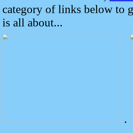
category of links below to 
is all about...
.