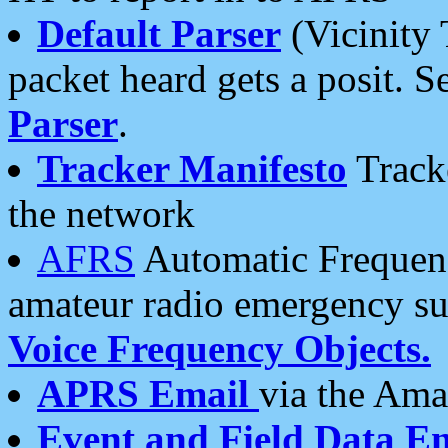
Default Parser
(Vicinity 
packet heard gets a posit. S
Parser
.
Tracker Manifesto
Tracke
the network
AFRS
Automatic Frequenc
amateur radio emergency s
Voice Frequency Objects.
APRS Email
via the Amat
Event and Field Data E