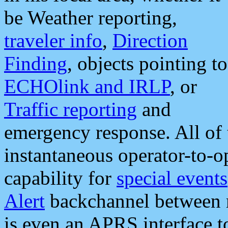
be Weather reporting,
traveler info
,
Direction
Finding
, objects pointing to
ECHOlink and IRLP
, or
Traffic reporting
and
emergency response. All of 
instantaneous operator-to-
capability for
special events
Alert
backchannel between m
is even an APRS interface 