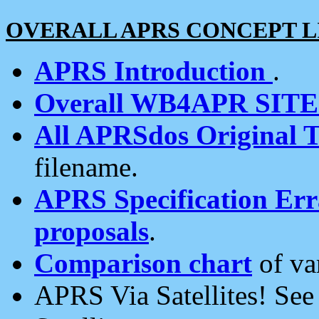
OVERALL APRS CONCEPT L
APRS Introduction
.
Overall WB4APR SIT
All APRSdos Original T
filename.
APRS Specification Erra
proposals
.
Comparison chart
of va
APRS Via Satellites! Se