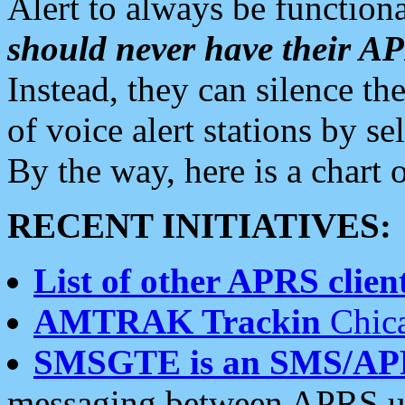
Alert to always be functiona
should never have their 
Instead, they can silence the
of voice alert stations by 
By the way, here is a char
RECENT INITIATIVES:
List of other APRS client
AMTRAK Trackin
Chica
SMSGTE is an SMS/AP
messaging between APRS us