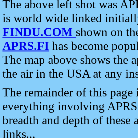
The above left shot was APR
is world wide linked initia
FINDU.COM
shown on the
APRS.FI
has become popula
The map above shows the a
the air in the USA at any ins
The remainder of this page is
everything involving APRS i
breadth and depth of these a
links...