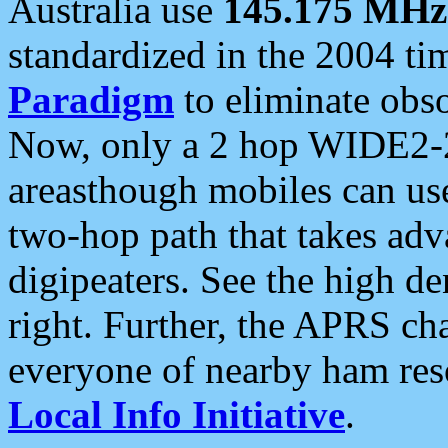
Australia use
145.175 MHz
standardized in the 2004 t
Paradigm
to eliminate obso
Now, only a 2 hop WIDE2-2
areasthough mobiles can u
two-hop path that takes ad
digipeaters. See the high de
right. Further, the APRS cha
everyone of nearby ham reso
Local Info Initiative
.