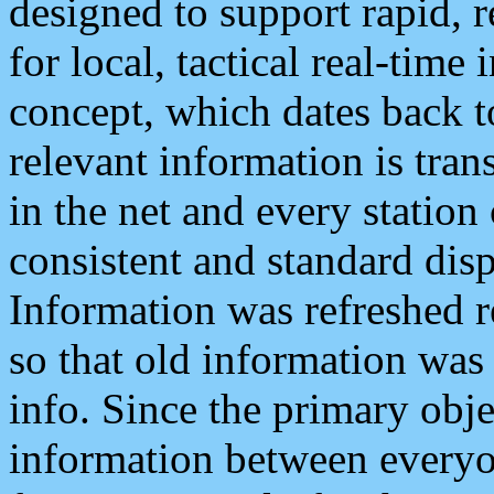
designed to support rapid, 
for local, tactical real-time
concept, which dates back to
relevant information is tra
in the net and every station
consistent and standard displ
Information was refreshed r
so that old information was
info. Since the primary obje
information between everyo