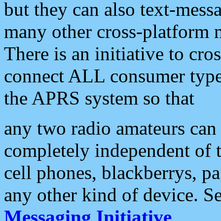
but they can also text-mess
many other cross-platform 
There is an initiative to cro
connect ALL consumer type 
the APRS system so that
any two radio amateurs can 
completely independent of t
cell phones, blackberrys, p
any other kind of device. S
Messaging Initiative