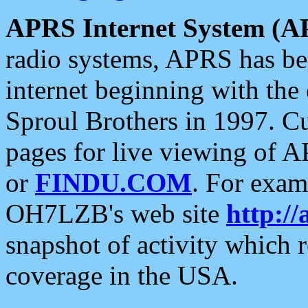
APRS Internet System (A
radio systems, APRS has bee
internet beginning with the
Sproul Brothers in 1997. C
pages for live viewing of A
or
FINDU.COM
. For exam
OH7LZB's web site
http://
snapshot of activity which
coverage in the USA.