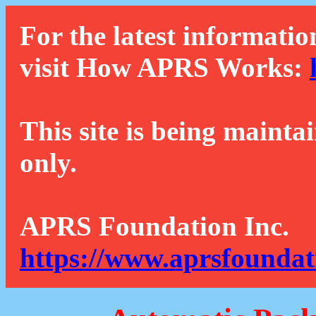
For the latest informatio
visit How APRS Works:
This site is being mainta
only.
APRS Foundation Inc.
https://www.aprsfoundat